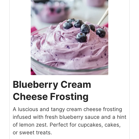
Blueberry Cream
Cheese Frosting
A luscious and tangy cream cheese frosting
infused with fresh blueberry sauce and a hint
of lemon zest. Perfect for cupcakes, cakes,
or sweet treats.