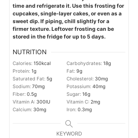
time and refrigerate it. Use this frosting for
cupcakes, single-layer cakes, or even as a
sweet dip. If piping, chill slightly for a
firmer texture. Leftover frosting can be
stored in the fridge for up to 5 days.
NUTRITION
Calories:
150
kcal
Carbohydrates:
18
g
Protein:
1
g
Fat:
9
g
Saturated Fat:
5
g
Cholesterol:
30
mg
Sodium:
70
mg
Potassium:
40
mg
Fiber:
0.5
g
Sugar:
16
g
Vitamin A:
300
IU
Vitamin C:
2
mg
Calcium:
30
mg
Iron:
0.3
mg
KEYWORD