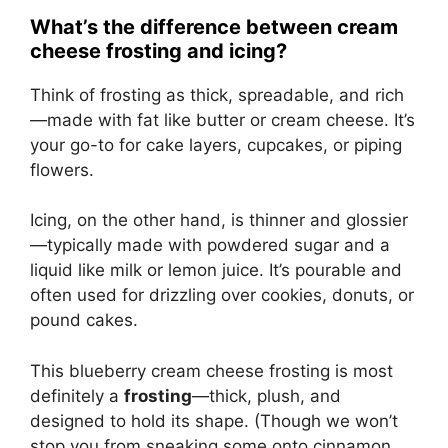
What’s the difference between cream
cheese frosting and icing?
Think of frosting as thick, spreadable, and rich
—made with fat like butter or cream cheese. It’s
your go-to for cake layers, cupcakes, or piping
flowers.
Icing, on the other hand, is thinner and glossier
—typically made with powdered sugar and a
liquid like milk or lemon juice. It’s pourable and
often used for drizzling over cookies, donuts, or
pound cakes.
This blueberry cream cheese frosting is most
definitely a
frosting
—thick, plush, and
designed to hold its shape. (Though we won’t
stop you from sneaking some onto cinnamon