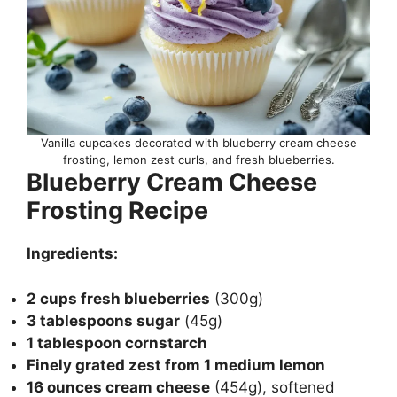
Vanilla cupcakes decorated with blueberry cream cheese
frosting, lemon zest curls, and fresh blueberries.
Blueberry Cream Cheese
Frosting Recipe
Ingredients:
2 cups fresh blueberries
(300g)
3 tablespoons sugar
(45g)
1 tablespoon cornstarch
Finely grated zest from 1 medium lemon
16 ounces cream cheese
(454g), softened