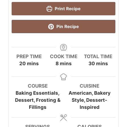
Print Recipe
Pin Recipe
PREP TIME
COOK TIME
TOTAL TIME
minutes
minutes
minutes
20
mins
8
mins
30
mins
COURSE
CUISINE
Baking Essentials,
American, Bakery
Dessert, Frosting &
Style, Dessert-
Fillings
Inspired
SERVINGS
CALORIES