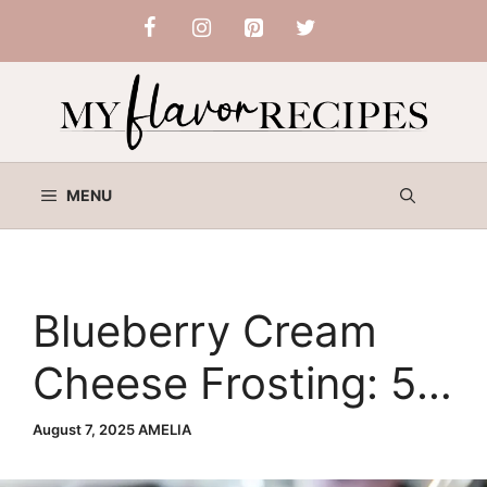
Skip
to
content
MENU
Blueberry Cream
Cheese Frosting: 5
Powerful Tips for
August 7, 2025
AMELIA