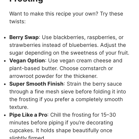
Want to make this recipe your own? Try these
twists:
Berry Swap
: Use blackberries, raspberries, or
strawberries instead of blueberries. Adjust the
sugar depending on the sweetness of your fruit.
Vegan Option
: Use vegan cream cheese and
plant-based butter. Choose cornstarch or
arrowroot powder for the thickener.
Super Smooth Finish
: Strain the berry sauce
through a fine mesh sieve before folding it into
the frosting if you prefer a completely smooth
texture.
Pipe Like a Pro
: Chill the frosting for 15–30
minutes before piping if you’re decorating
cupcakes. It holds shape beautifully once
slightly firmed.