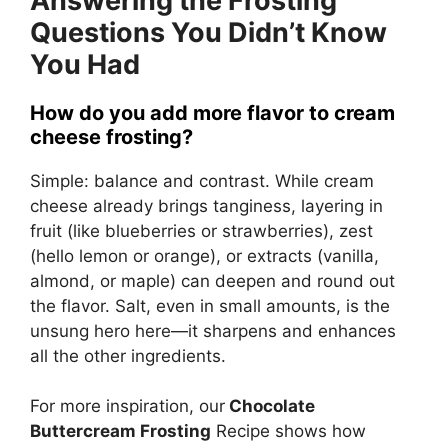
Answering the Frosting
Questions You Didn’t Know
You Had
How do you add more flavor to cream
cheese frosting?
Simple: balance and contrast. While cream
cheese already brings tanginess, layering in
fruit (like blueberries or strawberries), zest
(hello lemon or orange), or extracts (vanilla,
almond, or maple) can deepen and round out
the flavor. Salt, even in small amounts, is the
unsung hero here—it sharpens and enhances
all the other ingredients.
For more inspiration, our
Chocolate
Buttercream Frosting
Recipe
shows how