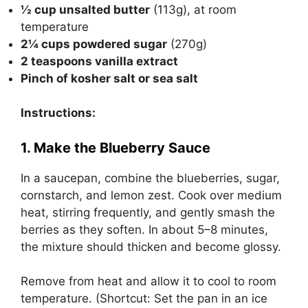
½ cup unsalted butter
(113g), at room
temperature
2¼ cups powdered sugar
(270g)
2 teaspoons vanilla extract
Pinch of kosher salt or sea salt
Instructions:
1. Make the Blueberry Sauce
In a saucepan, combine the blueberries, sugar,
cornstarch, and lemon zest. Cook over medium
heat, stirring frequently, and gently smash the
berries as they soften. In about 5–8 minutes,
the mixture should thicken and become glossy.
Remove from heat and allow it to cool to room
temperature. (Shortcut: Set the pan in an ice