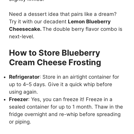
Need a dessert idea that pairs like a dream?
Try it with our decadent
Lemon Blueberry
Cheesecake
.
The double berry flavor combo is
next-level.
How to Store Blueberry
Cream Cheese Frosting
Refrigerator
: Store in an airtight container for
up to 4–5 days. Give it a quick whip before
using again.
Freezer
: Yes, you can freeze it! Freeze in a
sealed container for up to 1 month. Thaw in the
fridge overnight and re-whip before spreading
or piping.