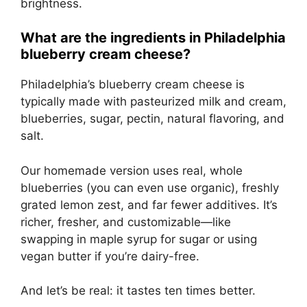
brightness.
What are the ingredients in Philadelphia
blueberry cream cheese?
Philadelphia’s blueberry cream cheese is
typically made with pasteurized milk and cream,
blueberries, sugar, pectin, natural flavoring, and
salt.
Our homemade version uses real, whole
blueberries (you can even use organic), freshly
grated lemon zest, and far fewer additives. It’s
richer, fresher, and customizable—like
swapping in maple syrup for sugar or using
vegan butter if you’re dairy-free.
And let’s be real: it tastes ten times better.