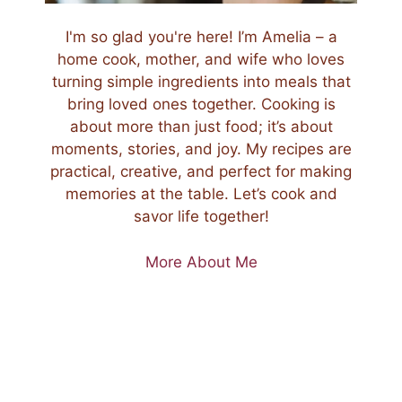
I'm so glad you're here! I’m Amelia – a
home cook, mother, and wife who loves
turning simple ingredients into meals that
bring loved ones together. Cooking is
about more than just food; it’s about
moments, stories, and joy. My recipes are
practical, creative, and perfect for making
memories at the table. Let’s cook and
savor life together!
More About Me