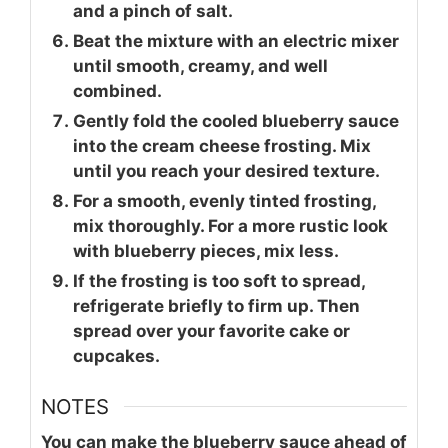
and a pinch of salt.
Beat the mixture with an electric mixer
until smooth, creamy, and well
combined.
Gently fold the cooled blueberry sauce
into the cream cheese frosting. Mix
until you reach your desired texture.
For a smooth, evenly tinted frosting,
mix thoroughly. For a more rustic look
with blueberry pieces, mix less.
If the frosting is too soft to spread,
refrigerate briefly to firm up. Then
spread over your favorite cake or
cupcakes.
NOTES
You can make the blueberry sauce ahead of