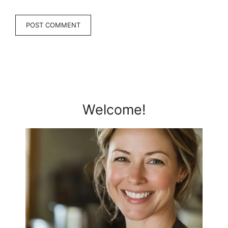
Welcome!