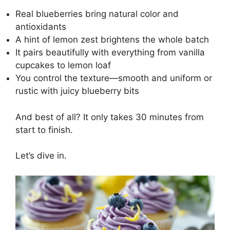
Real blueberries bring natural color and
antioxidants
A hint of lemon zest brightens the whole batch
It pairs beautifully with everything from vanilla
cupcakes to lemon loaf
You control the texture—smooth and uniform or
rustic with juicy blueberry bits
And best of all? It only takes 30 minutes from
start to finish.
Let’s dive in.