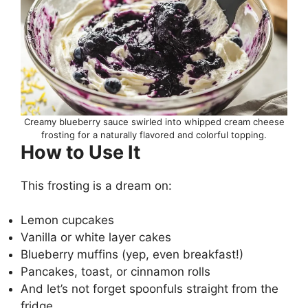
Creamy blueberry sauce swirled into whipped cream cheese
frosting for a naturally flavored and colorful topping.
How to Use It
This frosting is a dream on:
Lemon cupcakes
Vanilla or white layer cakes
Blueberry muffins (yep, even breakfast!)
Pancakes, toast, or cinnamon rolls
And let’s not forget spoonfuls straight from the
fridge…