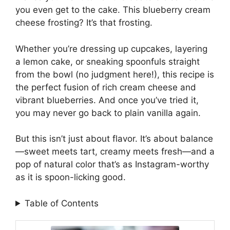
you even get to the cake. This blueberry cream
cheese frosting? It’s that frosting.
Whether you’re dressing up cupcakes, layering
a lemon cake, or sneaking spoonfuls straight
from the bowl (no judgment here!), this recipe is
the perfect fusion of rich cream cheese and
vibrant blueberries. And once you’ve tried it,
you may never go back to plain vanilla again.
But this isn’t just about flavor. It’s about balance
—sweet meets tart, creamy meets fresh—and a
pop of natural color that’s as Instagram-worthy
as it is spoon-licking good.
Table of Contents