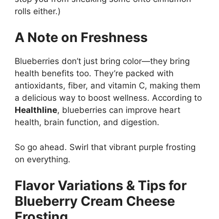
rolls either.)
A Note on Freshness
Blueberries don’t just bring color—they bring
health benefits too. They’re packed with
antioxidants, fiber, and vitamin C, making them
a delicious way to boost wellness. According to
Healthline
, blueberries can improve heart
health, brain function, and digestion.
So go ahead. Swirl that vibrant purple frosting
on everything.
Flavor Variations & Tips for
Blueberry Cream Cheese
Frosting