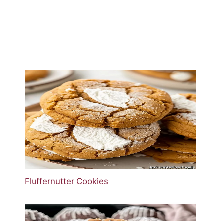
Fluffernutter Cookies