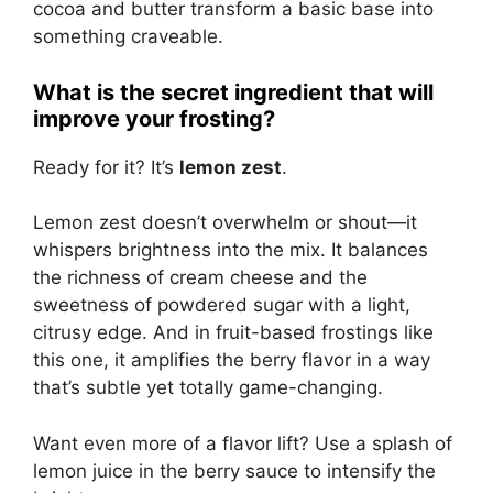
cocoa and butter transform a basic base into
something craveable.
What is the secret ingredient that will
improve your frosting?
Ready for it? It’s
lemon zest
.
Lemon zest doesn’t overwhelm or shout—it
whispers brightness into the mix. It balances
the richness of cream cheese and the
sweetness of powdered sugar with a light,
citrusy edge. And in fruit-based frostings like
this one, it amplifies the berry flavor in a way
that’s subtle yet totally game-changing.
Want even more of a flavor lift? Use a splash of
lemon juice in the berry sauce to intensify the