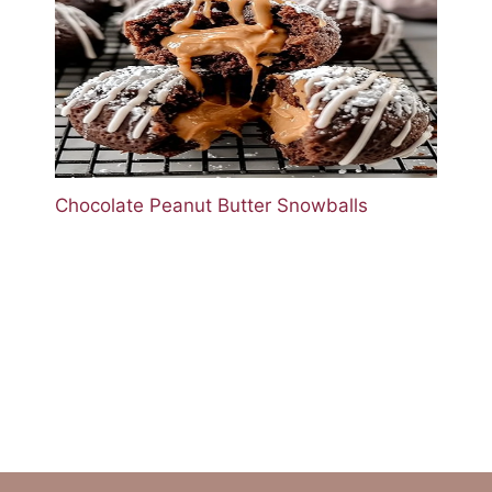
Chocolate Peanut Butter Snowballs