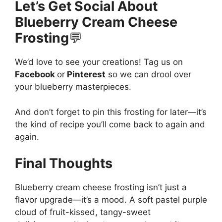
Let’s Get Social About
Blueberry Cream Cheese
Frosting
💬
We’d love to see your creations! Tag us on
Facebook
or
Pinterest
so we can drool over
your blueberry masterpieces.
And don’t forget to pin this frosting for later—it’s
the kind of recipe you’ll come back to again and
again.
Final Thoughts
Blueberry cream cheese frosting isn’t just a
flavor upgrade—it’s a mood. A soft pastel purple
cloud of fruit-kissed, tangy-sweet