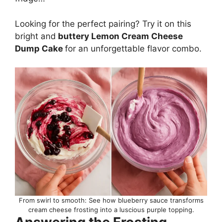
Looking for the perfect pairing? Try it on this
bright and
buttery
Lemon Cream Cheese
Dump Cake
for an unforgettable flavor combo.
From swirl to smooth: See how blueberry sauce transforms
cream cheese frosting into a luscious purple topping.