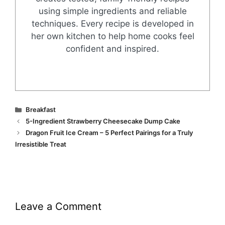
using simple ingredients and reliable
techniques. Every recipe is developed in
her own kitchen to help home cooks feel
confident and inspired.
Categories
Breakfast
5-Ingredient Strawberry Cheesecake Dump Cake
Dragon Fruit Ice Cream – 5 Perfect Pairings for a Truly
Irresistible Treat
Leave a Comment