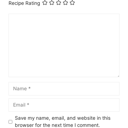
Recipe Rating
Comment
Name
Email
Save my name, email, and website in this
browser for the next time I comment.