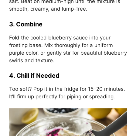
salt. Beat on medium-high until the mixture is
smooth, creamy, and lump-free.
3. Combine
Fold the cooled blueberry sauce into your
frosting base. Mix thoroughly for a uniform
purple color, or gently stir for beautiful blueberry
swirls and texture.
4. Chill if Needed
Too soft? Pop it in the fridge for 15–20 minutes.
It’ll firm up perfectly for piping or spreading.