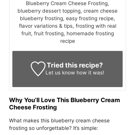
Blueberry Cream Cheese Frosting,
blueberry dessert topping, cream cheese
blueberry frosting, easy frosting recipe,
flavor variations & tips, frosting with real
fruit, fruit frosting, homemade frosting
recipe
Tried this recipe?
Let us know
how it was!
Why You’ll Love This Blueberry Cream
Cheese Frosting
What makes this blueberry cream cheese
frosting so unforgettable? It’s simple: