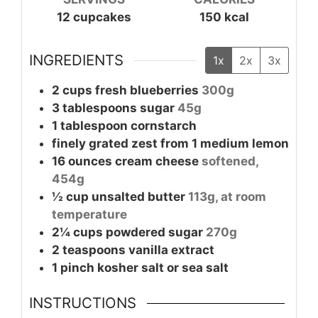
12
cupcakes
150
kcal
INGREDIENTS
1x
2x
3x
2
cups
fresh blueberries
300g
3
tablespoons
sugar
45g
1
tablespoon
cornstarch
finely grated zest from 1 medium lemon
16
ounces
cream cheese
softened,
454g
½
cup
unsalted butter
113g, at room
temperature
2¼
cups
powdered sugar
270g
2
teaspoons
vanilla extract
1
pinch
kosher salt or sea salt
INSTRUCTIONS