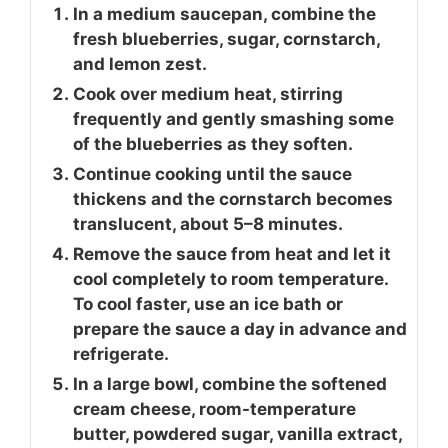
In a medium saucepan, combine the
fresh blueberries, sugar, cornstarch,
and lemon zest.
Cook over medium heat, stirring
frequently and gently smashing some
of the blueberries as they soften.
Continue cooking until the sauce
thickens and the cornstarch becomes
translucent, about 5–8 minutes.
Remove the sauce from heat and let it
cool completely to room temperature.
To cool faster, use an ice bath or
prepare the sauce a day in advance and
refrigerate.
In a large bowl, combine the softened
cream cheese, room-temperature
butter, powdered sugar, vanilla extract,