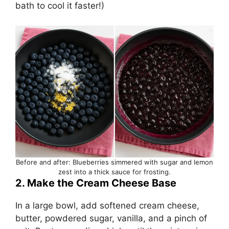
bath to cool it faster!)
Before and after: Blueberries simmered with sugar and lemon
zest into a thick sauce for frosting.
2. Make the Cream Cheese Base
In a large bowl, add softened cream cheese,
butter, powdered sugar, vanilla, and a pinch of