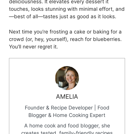
deliciousness. It elevates every dessert it
touches, looks stunning with minimal effort, and
—best of all—tastes just as good as it looks.
Next time you’re frosting a cake or baking for a
crowd (or, hey, yourself), reach for blueberries.
You’ll never regret it.
AMELIA
Founder & Recipe Developer | Food
Blogger & Home Cooking Expert
A home cook and food blogger, she
creates tested, family-friendly recipes