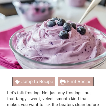
Perfect Results
Jump to Recipe
Print Recipe
Let’s talk frosting. Not just any frosting—but
that tangy-sweet, velvet-smooth kind that
makes you want to lick the beaters clean before