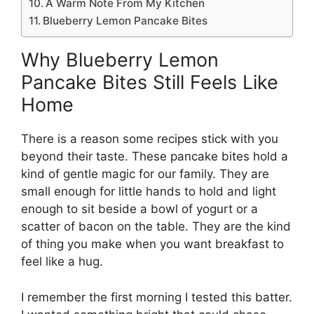
A Warm Note From My Kitchen
Blueberry Lemon Pancake Bites
Why Blueberry Lemon
Pancake Bites Still Feels Like
Home
There is a reason some recipes stick with you
beyond their taste. These pancake bites hold a
kind of gentle magic for our family. They are
small enough for little hands to hold and light
enough to sit beside a bowl of yogurt or a
scatter of bacon on the table. They are the kind
of thing you make when you want breakfast to
feel like a hug.
I remember the first morning I tested this batter.