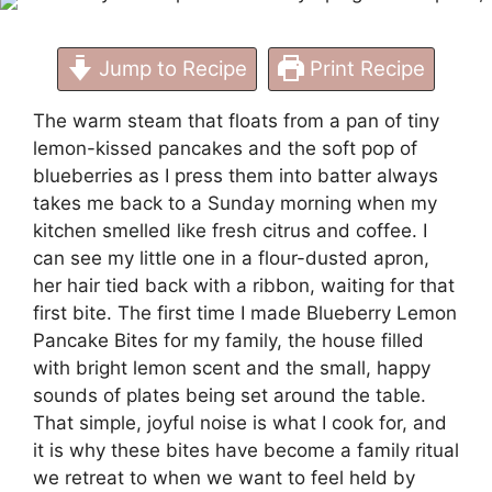
Jump to Recipe
Print Recipe
The warm steam that floats from a pan of tiny
lemon-kissed pancakes and the soft pop of
blueberries as I press them into batter always
takes me back to a Sunday morning when my
kitchen smelled like fresh citrus and coffee. I
can see my little one in a flour-dusted apron,
her hair tied back with a ribbon, waiting for that
first bite. The first time I made Blueberry Lemon
Pancake Bites for my family, the house filled
with bright lemon scent and the small, happy
sounds of plates being set around the table.
That simple, joyful noise is what I cook for, and
it is why these bites have become a family ritual
we retreat to when we want to feel held by