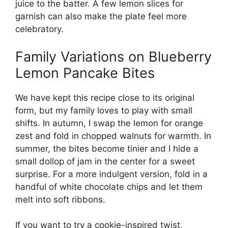
juice to the batter. A few lemon slices for
garnish can also make the plate feel more
celebratory.
Family Variations on Blueberry
Lemon Pancake Bites
We have kept this recipe close to its original
form, but my family loves to play with small
shifts. In autumn, I swap the lemon for orange
zest and fold in chopped walnuts for warmth. In
summer, the bites become tinier and I hide a
small dollop of jam in the center for a sweet
surprise. For a more indulgent version, fold in a
handful of white chocolate chips and let them
melt into soft ribbons.
If you want to try a cookie-inspired twist,