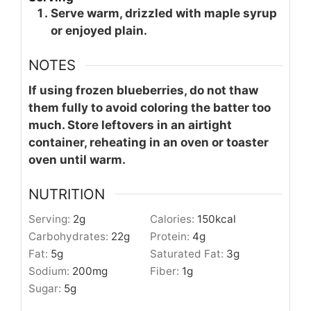
Serve warm, drizzled with maple syrup
or enjoyed plain.
NOTES
If using frozen blueberries, do not thaw
them fully to avoid coloring the batter too
much. Store leftovers in an airtight
container, reheating in an oven or toaster
oven until warm.
NUTRITION
Serving:
2
g
Calories:
150
kcal
Carbohydrates:
22
g
Protein:
4
g
Fat:
5
g
Saturated Fat:
3
g
Sodium:
200
mg
Fiber:
1
g
Sugar:
5
g