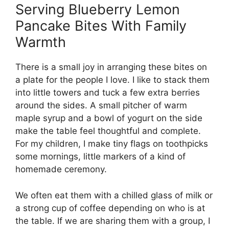
Serving Blueberry Lemon
Pancake Bites With Family
Warmth
There is a small joy in arranging these bites on
a plate for the people I love. I like to stack them
into little towers and tuck a few extra berries
around the sides. A small pitcher of warm
maple syrup and a bowl of yogurt on the side
make the table feel thoughtful and complete.
For my children, I make tiny flags on toothpicks
some mornings, little markers of a kind of
homemade ceremony.
We often eat them with a chilled glass of milk or
a strong cup of coffee depending on who is at
the table. If we are sharing them with a group, I