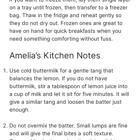
on a tray until frozen, then transfer to a freezer
bag. Thaw in the fridge and reheat gently so
they do not dry out. Frozen ones are great to
have on hand for quick breakfasts when you
need something comforting without fuss.
Amelia’s Kitchen Notes
Use cold buttermilk for a gentle tang that
balances the lemon. If you do not have
buttermilk, stir a tablespoon of lemon juice into
a cup of milk and let it sit for five minutes. It will
give a similar tang and loosen the batter just
enough.
Do not overmix the batter. Small lumps are fine
and will give the final bites a soft texture.