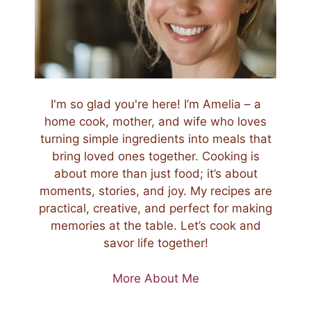
I'm so glad you're here! I’m Amelia – a
home cook, mother, and wife who loves
turning simple ingredients into meals that
bring loved ones together. Cooking is
about more than just food; it’s about
moments, stories, and joy. My recipes are
practical, creative, and perfect for making
memories at the table. Let’s cook and
savor life together!
More About Me