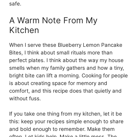
safe.
A Warm Note From My
Kitchen
When I serve these Blueberry Lemon Pancake
Bites, I think about small rituals more than
perfect plates. I think about the way my house
smells when my family gathers and how a tiny,
bright bite can lift a morning. Cooking for people
is about creating space for memory and
comfort, and this recipe does that quietly and
without fuss.
If you take one thing from my kitchen, let it be
this: keep your recipes simple enough to share
and bold enough to remember. Make them
often. Let kids help. Make a little mess. The