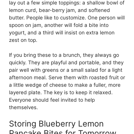
lay out a few simple toppings: a shallow bowl of
lemon curd, bear-berry jam, and softened
butter. People like to customize. One person will
spoon on jam, another will fold a bite into
yogurt, and a third will insist on extra lemon
zest on top.
If you bring these to a brunch, they always go
quickly. They are playful and portable, and they
pair well with greens or a small salad for a light
afternoon meal. Serve them with roasted fruit or
a little wedge of cheese to make a fuller, more
layered plate. The key is to keep it relaxed.
Everyone should feel invited to help
themselves.
Storing Blueberry Lemon
Pancake Bites for Tomorrow