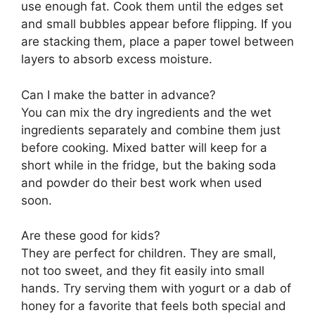
use enough fat. Cook them until the edges set
and small bubbles appear before flipping. If you
are stacking them, place a paper towel between
layers to absorb excess moisture.
Can I make the batter in advance?
You can mix the dry ingredients and the wet
ingredients separately and combine them just
before cooking. Mixed batter will keep for a
short while in the fridge, but the baking soda
and powder do their best work when used
soon.
Are these good for kids?
They are perfect for children. They are small,
not too sweet, and they fit easily into small
hands. Try serving them with yogurt or a dab of
honey for a favorite that feels both special and