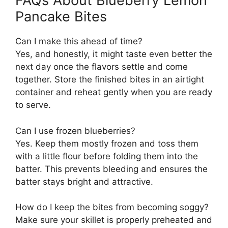
FAQs About Blueberry Lemon
Pancake Bites
Can I make this ahead of time?
Yes, and honestly, it might taste even better the
next day once the flavors settle and come
together. Store the finished bites in an airtight
container and reheat gently when you are ready
to serve.
Can I use frozen blueberries?
Yes. Keep them mostly frozen and toss them
with a little flour before folding them into the
batter. This prevents bleeding and ensures the
batter stays bright and attractive.
How do I keep the bites from becoming soggy?
Make sure your skillet is properly preheated and