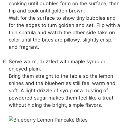
cooking until bubbles form on the surface, then
flip and cook until golden brown.
Wait for the surface to show tiny bubbles and
for the edges to turn golden and set. Flip with a
thin spatula and watch the other side take on
color until the bites are pillowy, slightly crisp,
and fragrant.
Serve warm, drizzled with maple syrup or
enjoyed plain.
Bring them straight to the table so the lemon
shines and the blueberries still feel warm and
soft. A light drizzle of syrup or a dusting of
powdered sugar makes them feel like a treat
without hiding the bright, simple flavors.