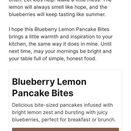
lemon will always smell like hope, and the
blueberries will keep tasting like summer.
I hope this Blueberry Lemon Pancake Bites
brings a little warmth and inspiration to your
kitchen, the same way it does in mine. Until
next time, may your mornings be bright and
your table full of simple, honest food.
Blueberry Lemon
Pancake Bites
Delicious bite-sized pancakes infused with
bright lemon zest and bursting with juicy
blueberries, perfect for breakfast or brunch.