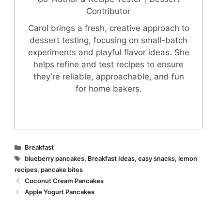
Contributor
Carol brings a fresh, creative approach to
dessert testing, focusing on small-batch
experiments and playful flavor ideas. She
helps refine and test recipes to ensure
they’re reliable, approachable, and fun
for home bakers.
Categories
Breakfast
Tags
blueberry pancakes
,
Breakfast Ideas
,
easy snacks
,
lemon
recipes
,
pancake bites
Coconut Cream Pancakes
Apple Yogurt Pancakes