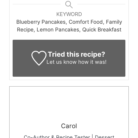
KEYWORD
Blueberry Pancakes, Comfort Food, Family
Recipe, Lemon Pancakes, Quick Breakfast
Tried this recipe?
Let us know
how it was!
Carol
Co-Author & Recipe Tester | Dessert