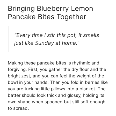
Bringing Blueberry Lemon
Pancake Bites Together
“Every time I stir this pot, it smells
just like Sunday at home.”
Making these pancake bites is rhythmic and
forgiving. First, you gather the dry flour and the
bright zest, and you can feel the weight of the
bowl in your hands. Then you fold in berries like
you are tucking little pillows into a blanket. The
batter should look thick and glossy, holding its
own shape when spooned but still soft enough
to spread.