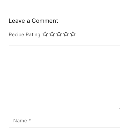
Leave a Comment
Recipe Rating
Comment
Name