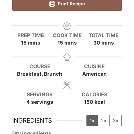
Print Recipe
PREP TIME
COOK TIME
TOTAL TIME
minutes
minutes
minutes
15
mins
15
mins
30
mins
COURSE
CUISINE
Breakfast, Brunch
American
SERVINGS
CALORIES
4
servings
150
kcal
INGREDIENTS
1x
2x
3x
Dry Ingredients