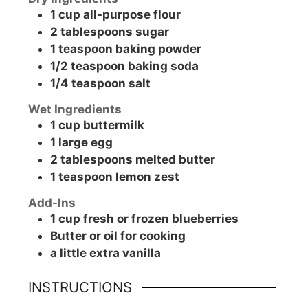
1
cup
all-purpose flour
2
tablespoons
sugar
1
teaspoon
baking powder
1/2
teaspoon
baking soda
1/4
teaspoon
salt
Wet Ingredients
1
cup
buttermilk
1
large
egg
2
tablespoons
melted butter
1
teaspoon
lemon zest
Add-Ins
1
cup
fresh or frozen blueberries
Butter or oil for cooking
a little extra
vanilla
INSTRUCTIONS