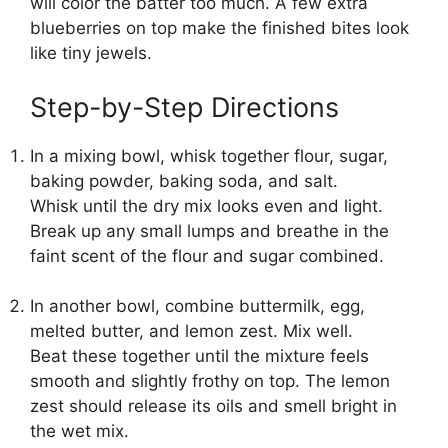
will color the batter too much. A few extra
blueberries on top make the finished bites look
like tiny jewels.
Step-by-Step Directions
In a mixing bowl, whisk together flour, sugar,
baking powder, baking soda, and salt.
Whisk until the dry mix looks even and light.
Break up any small lumps and breathe in the
faint scent of the flour and sugar combined.
In another bowl, combine buttermilk, egg,
melted butter, and lemon zest. Mix well.
Beat these together until the mixture feels
smooth and slightly frothy on top. The lemon
zest should release its oils and smell bright in
the wet mix.