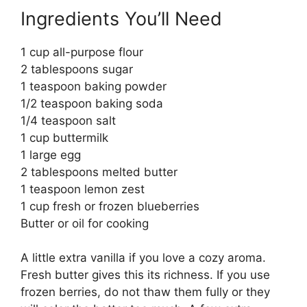
Ingredients You’ll Need
1 cup all-purpose flour
2 tablespoons sugar
1 teaspoon baking powder
1/2 teaspoon baking soda
1/4 teaspoon salt
1 cup buttermilk
1 large egg
2 tablespoons melted butter
1 teaspoon lemon zest
1 cup fresh or frozen blueberries
Butter or oil for cooking
A little extra vanilla if you love a cozy aroma.
Fresh butter gives this its richness. If you use
frozen berries, do not thaw them fully or they