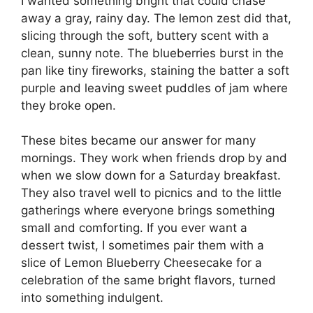
I wanted something bright that could chase
away a gray, rainy day. The lemon zest did that,
slicing through the soft, buttery scent with a
clean, sunny note. The blueberries burst in the
pan like tiny fireworks, staining the batter a soft
purple and leaving sweet puddles of jam where
they broke open.
These bites became our answer for many
mornings. They work when friends drop by and
when we slow down for a Saturday breakfast.
They also travel well to picnics and to the little
gatherings where everyone brings something
small and comforting. If you ever want a
dessert twist, I sometimes pair them with a
slice of
Lemon Blueberry Cheesecake
for a
celebration of the same bright flavors, turned
into something indulgent.