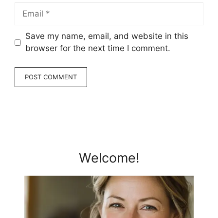
Email
Save my name, email, and website in this
browser for the next time I comment.
Welcome!