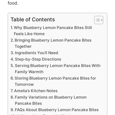
food.
Table of Contents
Why Blueberry Lemon Pancake Bites Still
Feels Like Home
Bringing Blueberry Lemon Pancake Bites
Together
Ingredients You’ll Need
Step-by-Step Directions
Serving Blueberry Lemon Pancake Bites With
Family Warmth
Storing Blueberry Lemon Pancake Bites for
Tomorrow
Amelia’s Kitchen Notes
Family Variations on Blueberry Lemon
Pancake Bites
FAQs About Blueberry Lemon Pancake Bites