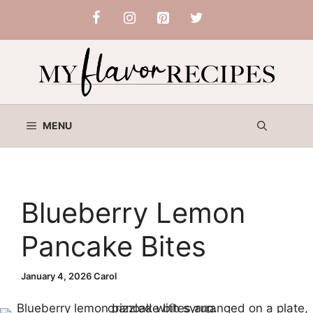
Skip
to
content
MENU
Blueberry Lemon
Pancake Bites
January 4, 2026
Carol