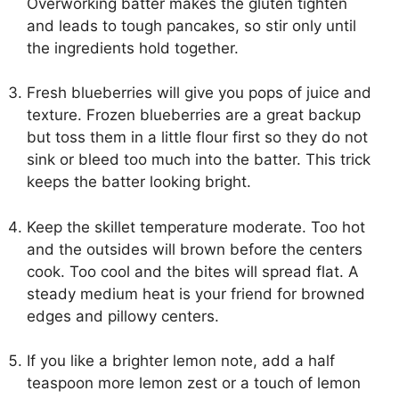
Overworking batter makes the gluten tighten
and leads to tough pancakes, so stir only until
the ingredients hold together.
Fresh blueberries will give you pops of juice and
texture. Frozen blueberries are a great backup
but toss them in a little flour first so they do not
sink or bleed too much into the batter. This trick
keeps the batter looking bright.
Keep the skillet temperature moderate. Too hot
and the outsides will brown before the centers
cook. Too cool and the bites will spread flat. A
steady medium heat is your friend for browned
edges and pillowy centers.
If you like a brighter lemon note, add a half
teaspoon more lemon zest or a touch of lemon