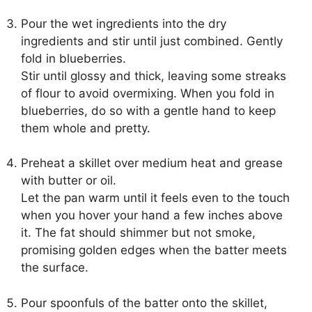
Pour the wet ingredients into the dry
ingredients and stir until just combined. Gently
fold in blueberries.
Stir until glossy and thick, leaving some streaks
of flour to avoid overmixing. When you fold in
blueberries, do so with a gentle hand to keep
them whole and pretty.
Preheat a skillet over medium heat and grease
with butter or oil.
Let the pan warm until it feels even to the touch
when you hover your hand a few inches above
it. The fat should shimmer but not smoke,
promising golden edges when the batter meets
the surface.
Pour spoonfuls of the batter onto the skillet,