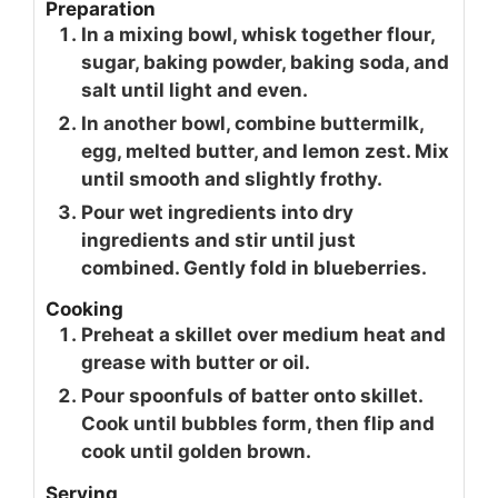
Preparation
In a mixing bowl, whisk together flour,
sugar, baking powder, baking soda, and
salt until light and even.
In another bowl, combine buttermilk,
egg, melted butter, and lemon zest. Mix
until smooth and slightly frothy.
Pour wet ingredients into dry
ingredients and stir until just
combined. Gently fold in blueberries.
Cooking
Preheat a skillet over medium heat and
grease with butter or oil.
Pour spoonfuls of batter onto skillet.
Cook until bubbles form, then flip and
cook until golden brown.
Serving