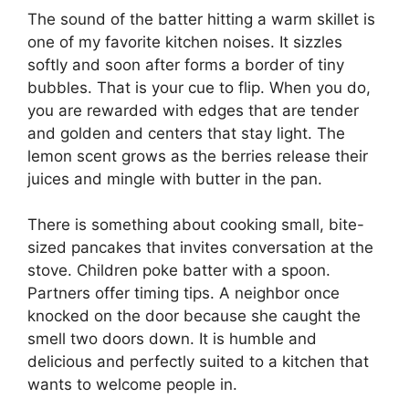
The sound of the batter hitting a warm skillet is
one of my favorite kitchen noises. It sizzles
softly and soon after forms a border of tiny
bubbles. That is your cue to flip. When you do,
you are rewarded with edges that are tender
and golden and centers that stay light. The
lemon scent grows as the berries release their
juices and mingle with butter in the pan.
There is something about cooking small, bite-
sized pancakes that invites conversation at the
stove. Children poke batter with a spoon.
Partners offer timing tips. A neighbor once
knocked on the door because she caught the
smell two doors down. It is humble and
delicious and perfectly suited to a kitchen that
wants to welcome people in.