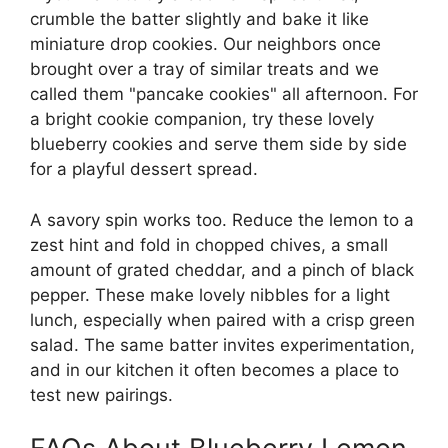
crumble the batter slightly and bake it like
miniature drop cookies. Our neighbors once
brought over a tray of similar treats and we
called them "pancake cookies" all afternoon. For
a bright cookie companion, try these lovely
blueberry cookies
and serve them side by side
for a playful dessert spread.
A savory spin works too. Reduce the lemon to a
zest hint and fold in chopped chives, a small
amount of grated cheddar, and a pinch of black
pepper. These make lovely nibbles for a light
lunch, especially when paired with a crisp green
salad. The same batter invites experimentation,
and in our kitchen it often becomes a place to
test new pairings.