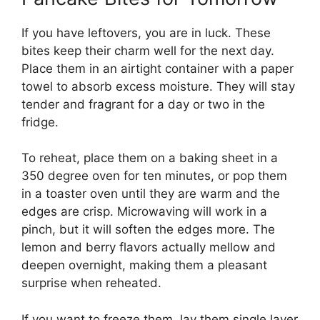
If you have leftovers, you are in luck. These
bites keep their charm well for the next day.
Place them in an airtight container with a paper
towel to absorb excess moisture. They will stay
tender and fragrant for a day or two in the
fridge.
To reheat, place them on a baking sheet in a
350 degree oven for ten minutes, or pop them
in a toaster oven until they are warm and the
edges are crisp. Microwaving will work in a
pinch, but it will soften the edges more. The
lemon and berry flavors actually mellow and
deepen overnight, making them a pleasant
surprise when reheated.
If you want to freeze them, lay them single layer