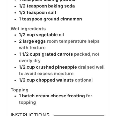
1/2
teaspoon
baking soda
1/2
teaspoon
salt
1
teaspoon
ground cinnamon
Wet ingredients
1/2
cup
vegetable oil
2
large
eggs
room temperature helps
with texture
1 1/2
cups
grated carrots
packed, not
overly dry
1/2
cup
crushed pineapple
drained well
to avoid excess moisture
1/2
cup
chopped walnuts
optional
Topping
1
batch
cream cheese frosting
for
topping
INSTRUCTIONS