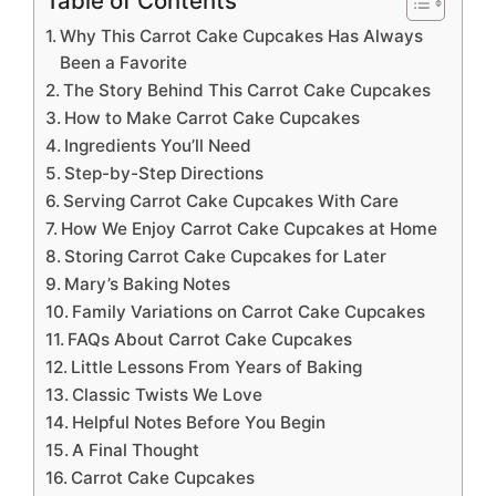
Table of Contents
Why This Carrot Cake Cupcakes Has Always
Been a Favorite
The Story Behind This Carrot Cake Cupcakes
How to Make Carrot Cake Cupcakes
Ingredients You’ll Need
Step-by-Step Directions
Serving Carrot Cake Cupcakes With Care
How We Enjoy Carrot Cake Cupcakes at Home
Storing Carrot Cake Cupcakes for Later
Mary’s Baking Notes
Family Variations on Carrot Cake Cupcakes
FAQs About Carrot Cake Cupcakes
Little Lessons From Years of Baking
Classic Twists We Love
Helpful Notes Before You Begin
A Final Thought
Carrot Cake Cupcakes