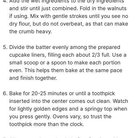
Add the wet ingredients to the dry ingredients
and stir until just combined. Fold in the walnuts
if using. Mix with gentle strokes until you see no
dry flour, but do not overbeat, as that can make
the crumb heavy.
Divide the batter evenly among the prepared
cupcake liners, filling each about 2/3 full. Use a
small scoop or a spoon to make each portion
even. This helps them bake at the same pace
and finish together.
Bake for 20-25 minutes or until a toothpick
inserted into the center comes out clean. Watch
for lightly golden edges and a springy top when
you press gently. Ovens vary, so trust the
toothpick more than the clock.