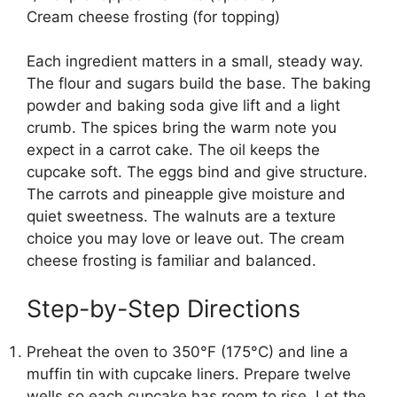
Cream cheese frosting (for topping)
Each ingredient matters in a small, steady way.
The flour and sugars build the base. The baking
powder and baking soda give lift and a light
crumb. The spices bring the warm note you
expect in a carrot cake. The oil keeps the
cupcake soft. The eggs bind and give structure.
The carrots and pineapple give moisture and
quiet sweetness. The walnuts are a texture
choice you may love or leave out. The cream
cheese frosting is familiar and balanced.
Step-by-Step Directions
Preheat the oven to 350°F (175°C) and line a
muffin tin with cupcake liners. Prepare twelve
wells so each cupcake has room to rise. Let the