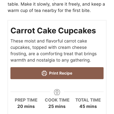
table. Make it slowly, share it freely, and keep a
warm cup of tea nearby for the first bite.
Carrot Cake Cupcakes
These moist and flavorful carrot cake
cupcakes, topped with cream cheese
frosting, are a comforting treat that brings
warmth and nostalgia to any gathering.
Print Recipe
PREP TIME
COOK TIME
TOTAL TIME
minutes
minutes
minutes
20
mins
25
mins
45
mins