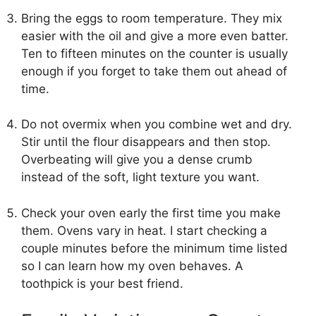
Bring the eggs to room temperature. They mix
easier with the oil and give a more even batter.
Ten to fifteen minutes on the counter is usually
enough if you forget to take them out ahead of
time.
Do not overmix when you combine wet and dry.
Stir until the flour disappears and then stop.
Overbeating will give you a dense crumb
instead of the soft, light texture you want.
Check your oven early the first time you make
them. Ovens vary in heat. I start checking a
couple minutes before the minimum time listed
so I can learn how my oven behaves. A
toothpick is your best friend.