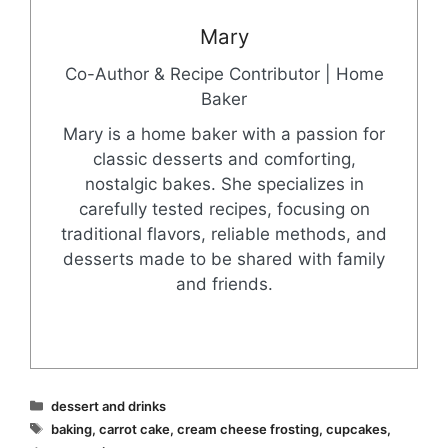
Mary
Co-Author & Recipe Contributor | Home
Baker
Mary is a home baker with a passion for
classic desserts and comforting,
nostalgic bakes. She specializes in
carefully tested recipes, focusing on
traditional flavors, reliable methods, and
desserts made to be shared with family
and friends.
Categories
dessert and drinks
Tags
baking
,
carrot cake
,
cream cheese frosting
,
cupcakes
,