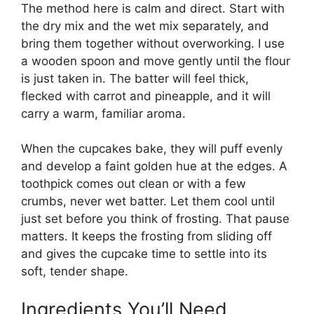
The method here is calm and direct. Start with
the dry mix and the wet mix separately, and
bring them together without overworking. I use
a wooden spoon and move gently until the flour
is just taken in. The batter will feel thick,
flecked with carrot and pineapple, and it will
carry a warm, familiar aroma.
When the cupcakes bake, they will puff evenly
and develop a faint golden hue at the edges. A
toothpick comes out clean or with a few
crumbs, never wet batter. Let them cool until
just set before you think of frosting. That pause
matters. It keeps the frosting from sliding off
and gives the cupcake time to settle into its
soft, tender shape.
Ingredients You’ll Need