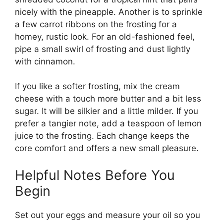
nicely with the pineapple. Another is to sprinkle
a few carrot ribbons on the frosting for a
homey, rustic look. For an old-fashioned feel,
pipe a small swirl of frosting and dust lightly
with cinnamon.
If you like a softer frosting, mix the cream
cheese with a touch more butter and a bit less
sugar. It will be silkier and a little milder. If you
prefer a tangier note, add a teaspoon of lemon
juice to the frosting. Each change keeps the
core comfort and offers a new small pleasure.
Helpful Notes Before You
Begin
Set out your eggs and measure your oil so you