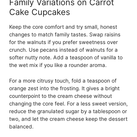
Family Variations on Carrot
Cake Cupcakes
Keep the core comfort and try small, honest
changes to match family tastes. Swap raisins
for the walnuts if you prefer sweetness over
crunch. Use pecans instead of walnuts for a
softer nutty note. Add a teaspoon of vanilla to
the wet mix if you like a rounder aroma.
For a more citrusy touch, fold a teaspoon of
orange zest into the frosting. It gives a bright
counterpoint to the cream cheese without
changing the core feel. For a less sweet version,
reduce the granulated sugar by a tablespoon or
two, and let the cream cheese keep the dessert
balanced.