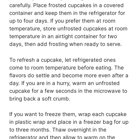
carefully. Place frosted cupcakes in a covered
container and keep them in the refrigerator for
up to four days. If you prefer them at room
temperature, store unfrosted cupcakes at room
temperature in an airtight container for two
days, then add frosting when ready to serve.
To refresh a cupcake, let refrigerated ones
come to room temperature before eating. The
flavors do settle and become more even after a
day. If you are in a hurry, warm an unfrosted
cupcake for a few seconds in the microwave to
bring back a soft crumb.
If you want to freeze them, wrap each cupcake
in plastic wrap and place in a freezer bag for up
to three months. Thaw overnight in the
refrigerator and then allow to warm on the