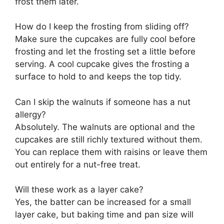
frost them later.
How do I keep the frosting from sliding off?
Make sure the cupcakes are fully cool before
frosting and let the frosting set a little before
serving. A cool cupcake gives the frosting a
surface to hold to and keeps the top tidy.
Can I skip the walnuts if someone has a nut
allergy?
Absolutely. The walnuts are optional and the
cupcakes are still richly textured without them.
You can replace them with raisins or leave them
out entirely for a nut-free treat.
Will these work as a layer cake?
Yes, the batter can be increased for a small
layer cake, but baking time and pan size will