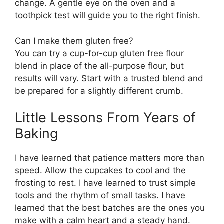
change. A gentle eye on the oven and a
toothpick test will guide you to the right finish.
Can I make them gluten free?
You can try a cup-for-cup gluten free flour
blend in place of the all-purpose flour, but
results will vary. Start with a trusted blend and
be prepared for a slightly different crumb.
Little Lessons From Years of
Baking
I have learned that patience matters more than
speed. Allow the cupcakes to cool and the
frosting to rest. I have learned to trust simple
tools and the rhythm of small tasks. I have
learned that the best batches are the ones you
make with a calm heart and a steady hand.