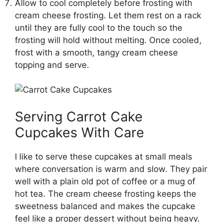
Allow to cool completely before frosting with
cream cheese frosting. Let them rest on a rack
until they are fully cool to the touch so the
frosting will hold without melting. Once cooled,
frost with a smooth, tangy cream cheese
topping and serve.
Serving Carrot Cake
Cupcakes With Care
I like to serve these cupcakes at small meals
where conversation is warm and slow. They pair
well with a plain old pot of coffee or a mug of
hot tea. The cream cheese frosting keeps the
sweetness balanced and makes the cupcake
feel like a proper dessert without being heavy.