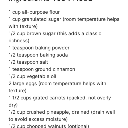
1 cup all-purpose flour
1 cup granulated sugar (room temperature helps
with texture)
1/2 cup brown sugar (this adds a classic
richness)
1 teaspoon baking powder
1/2 teaspoon baking soda
1/2 teaspoon salt
1 teaspoon ground cinnamon
1/2 cup vegetable oil
2 large eggs (room temperature helps with
texture)
1 1/2 cups grated carrots (packed, not overly
dry)
1/2 cup crushed pineapple, drained (drain well
to avoid excess moisture)
1/2 cup chopped walnuts (optional)