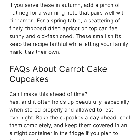
If you serve these in autumn, add a pinch of
nutmeg for a warming note that pairs well with
cinnamon. For a spring table, a scattering of
finely chopped dried apricot on top can feel
sunny and old-fashioned. These small shifts
keep the recipe faithful while letting your family
mark it as their own.
FAQs About Carrot Cake
Cupcakes
Can I make this ahead of time?
Yes, and it often holds up beautifully, especially
when stored properly and allowed to rest
overnight. Bake the cupcakes a day ahead, cool
them completely, and keep them covered in an
airtight container in the fridge if you plan to