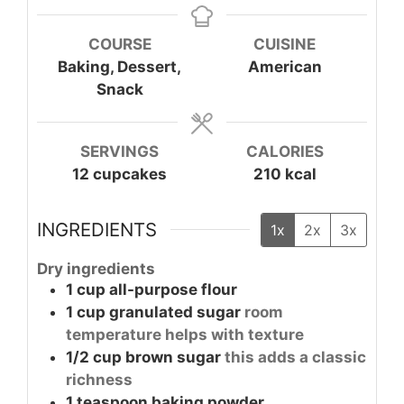
COURSE
CUISINE
Baking, Dessert,
American
Snack
SERVINGS
CALORIES
12
cupcakes
210
kcal
INGREDIENTS
1x
2x
3x
Dry ingredients
1
cup
all-purpose flour
1
cup
granulated sugar
room
temperature helps with texture
1/2
cup
brown sugar
this adds a classic
richness
1
teaspoon
baking powder