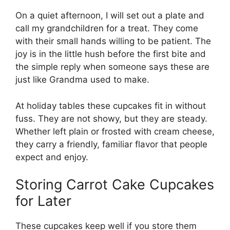
On a quiet afternoon, I will set out a plate and
call my grandchildren for a treat. They come
with their small hands willing to be patient. The
joy is in the little hush before the first bite and
the simple reply when someone says these are
just like Grandma used to make.
At holiday tables these cupcakes fit in without
fuss. They are not showy, but they are steady.
Whether left plain or frosted with cream cheese,
they carry a friendly, familiar flavor that people
expect and enjoy.
Storing Carrot Cake Cupcakes
for Later
These cupcakes keep well if you store them