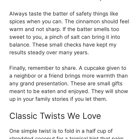
Always taste the batter of safety things like
spices when you can. The cinnamon should feel
warm and not sharp. If the batter smells too
sweet to you, a pinch of salt can bring it into
balance. These small checks have kept my
results steady over many years.
Finally, remember to share. A cupcake given to
a neighbor or a friend brings more warmth than
any grand presentation. These are small gifts
meant to be eaten and enjoyed. They will show
up in your family stories if you let them.
Classic Twists We Love
One simple twist is to fold in a half cup of
shredded coconut for a tropical hint that pairs