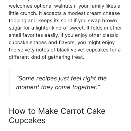
welcomes optional walnuts if your family likes a
little crunch. It accepts a modest cream cheese
topping and keeps its spirit if you swap brown
sugar for a lighter kind of sweet. It folds in other
small favorites easily. If you enjoy other classic
cupcake shapes and flavors, you might enjoy
the velvety notes of
black velvet cupcakes
for a
different kind of gathering treat.
“Some recipes just feel right the
moment they come together.”
How to Make Carrot Cake
Cupcakes