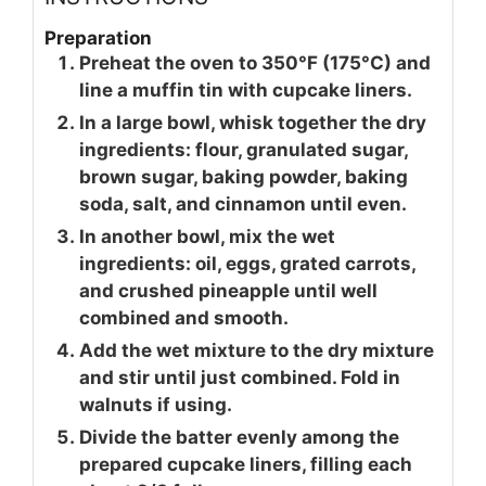
Preparation
Preheat the oven to 350°F (175°C) and
line a muffin tin with cupcake liners.
In a large bowl, whisk together the dry
ingredients: flour, granulated sugar,
brown sugar, baking powder, baking
soda, salt, and cinnamon until even.
In another bowl, mix the wet
ingredients: oil, eggs, grated carrots,
and crushed pineapple until well
combined and smooth.
Add the wet mixture to the dry mixture
and stir until just combined. Fold in
walnuts if using.
Divide the batter evenly among the
prepared cupcake liners, filling each