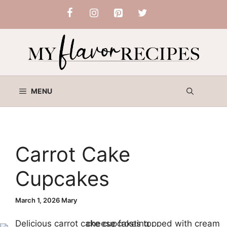
Skip
to
content
MENU
Carrot Cake
Cupcakes
March 1, 2026
Mary