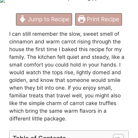
Jump to Recipe
Print Recipe
I can still remember the slow, sweet smell of
cinnamon and warm carrot rising through the
house the first time I baked this recipe for my
family. The kitchen felt quiet and steady, like a
small comfort you could hold in your hands. I
would watch the tops rise, lightly domed and
golden, and know that someone would smile
when they bit into one. If you enjoy small,
familiar treats that travel well, you might also
like the simple charm of
carrot cake truffles
which bring the same warm flavors in a
different little package.