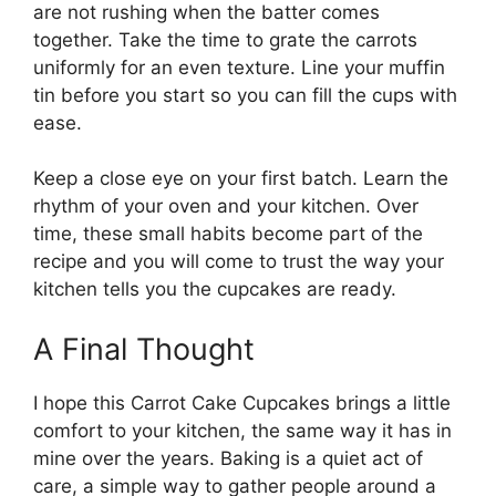
are not rushing when the batter comes
together. Take the time to grate the carrots
uniformly for an even texture. Line your muffin
tin before you start so you can fill the cups with
ease.
Keep a close eye on your first batch. Learn the
rhythm of your oven and your kitchen. Over
time, these small habits become part of the
recipe and you will come to trust the way your
kitchen tells you the cupcakes are ready.
A Final Thought
I hope this Carrot Cake Cupcakes brings a little
comfort to your kitchen, the same way it has in
mine over the years. Baking is a quiet act of
care, a simple way to gather people around a