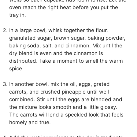
oven reach the right heat before you put the
tray in.
In a large bowl, whisk together the flour,
granulated sugar, brown sugar, baking powder,
baking soda, salt, and cinnamon. Mix until the
dry blend is even and the cinnamon is
distributed. Take a moment to smell the warm
spice.
In another bowl, mix the oil, eggs, grated
carrots, and crushed pineapple until well
combined. Stir until the eggs are blended and
the mixture looks smooth and a little glossy.
The carrots will lend a speckled look that feels
homely and true.