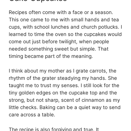
Recipes often come with a face or a season.
This one came to me with small hands and tea
cups, with school lunches and church potlucks. I
learned to time the oven so the cupcakes would
come out just before twilight, when people
needed something sweet but simple. That
timing became part of the meaning.
I think about my mother as I grate carrots, the
rhythm of the grater steadying my hands. She
taught me to trust my senses. I still look for the
tiny golden edges on the cupcake top and the
strong, but not sharp, scent of cinnamon as my
little checks. Baking can be a quiet way to send
care across a table.
The recipe is also forgiving and true. It