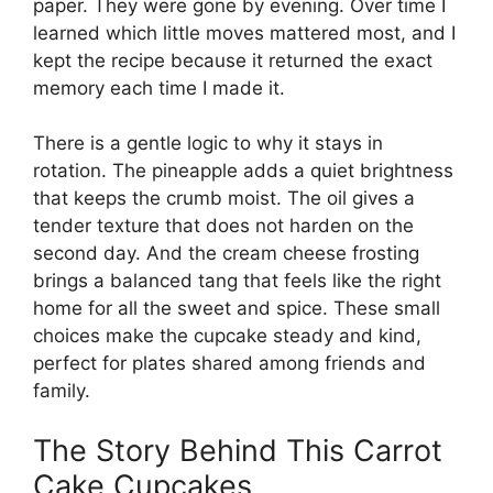
paper. They were gone by evening. Over time I
learned which little moves mattered most, and I
kept the recipe because it returned the exact
memory each time I made it.
There is a gentle logic to why it stays in
rotation. The pineapple adds a quiet brightness
that keeps the crumb moist. The oil gives a
tender texture that does not harden on the
second day. And the cream cheese frosting
brings a balanced tang that feels like the right
home for all the sweet and spice. These small
choices make the cupcake steady and kind,
perfect for plates shared among friends and
family.
The Story Behind This Carrot
Cake Cupcakes