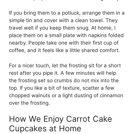
If you bring them to a potluck, arrange them in a
simple tin and cover with a clean towel. They
travel well if you keep them snug. At home, I
place them on a small plate with napkins folded
nearby. People take one with their first cup of
coffee, and it feels like a little shared comfort.
For a nicer touch, let the frosting sit for a short
rest after you pipe it. A few minutes will help
the frosting set so crumbs do not mix into the
top. If you like a bit of texture, scatter a few
chopped walnuts or a light dusting of cinnamon
over the frosting.
How We Enjoy Carrot Cake
Cupcakes at Home