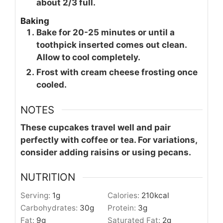
about 2/3 full.
Baking
Bake for 20-25 minutes or until a
toothpick inserted comes out clean.
Allow to cool completely.
Frost with cream cheese frosting once
cooled.
NOTES
These cupcakes travel well and pair
perfectly with coffee or tea. For variations,
consider adding raisins or using pecans.
NUTRITION
Serving:
1
g
Calories:
210
kcal
Carbohydrates:
30
g
Protein:
3
g
Fat:
9
g
Saturated Fat:
2
g