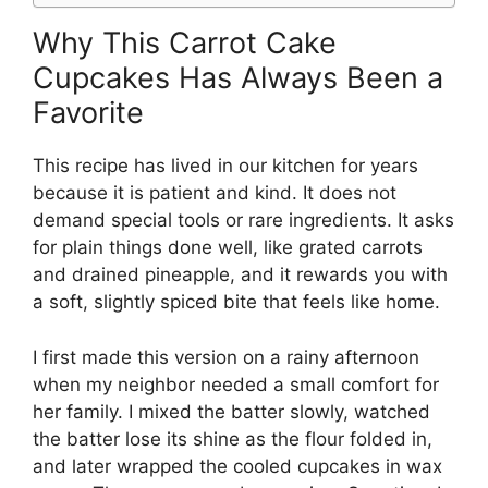
Why This Carrot Cake
Cupcakes Has Always Been a
Favorite
This recipe has lived in our kitchen for years
because it is patient and kind. It does not
demand special tools or rare ingredients. It asks
for plain things done well, like grated carrots
and drained pineapple, and it rewards you with
a soft, slightly spiced bite that feels like home.
I first made this version on a rainy afternoon
when my neighbor needed a small comfort for
her family. I mixed the batter slowly, watched
the batter lose its shine as the flour folded in,
and later wrapped the cooled cupcakes in wax