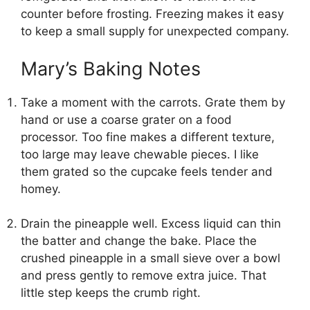
counter before frosting. Freezing makes it easy
to keep a small supply for unexpected company.
Mary’s Baking Notes
Take a moment with the carrots. Grate them by
hand or use a coarse grater on a food
processor. Too fine makes a different texture,
too large may leave chewable pieces. I like
them grated so the cupcake feels tender and
homey.
Drain the pineapple well. Excess liquid can thin
the batter and change the bake. Place the
crushed pineapple in a small sieve over a bowl
and press gently to remove extra juice. That
little step keeps the crumb right.