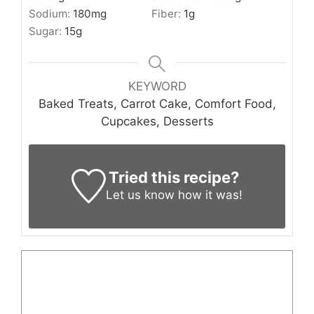
Sodium:
180
mg
Fiber:
1
g
Sugar:
15
g
KEYWORD
Baked Treats, Carrot Cake, Comfort Food,
Cupcakes, Desserts
Tried this recipe?
Let us know
how it was!