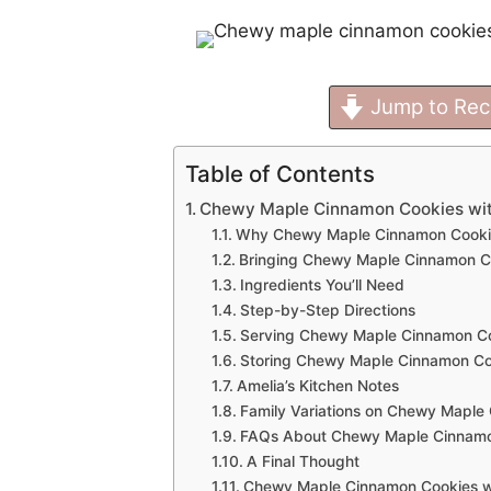
Jump to Rec
Table of Contents
Chewy Maple Cinnamon Cookies wit
Why Chewy Maple Cinnamon Cookies 
Bringing Chewy Maple Cinnamon Co
Ingredients You’ll Need
Step-by-Step Directions
Serving Chewy Maple Cinnamon Co
Storing Chewy Maple Cinnamon Coo
Amelia’s Kitchen Notes
Family Variations on Chewy Maple
FAQs About Chewy Maple Cinnamon
A Final Thought
Chewy Maple Cinnamon Cookies wi