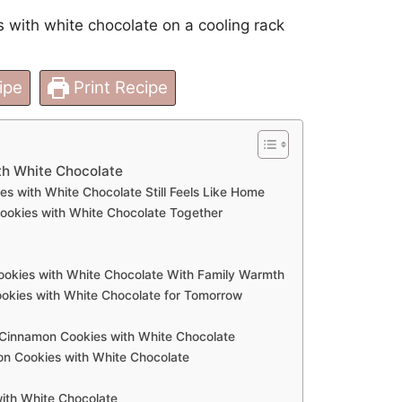
ipe
Print Recipe
h White Chocolate
with White Chocolate Still Feels Like Home
okies with White Chocolate Together
okies with White Chocolate With Family Warmth
kies with White Chocolate for Tomorrow
 Cinnamon Cookies with White Chocolate
 Cookies with White Chocolate
th White Chocolate