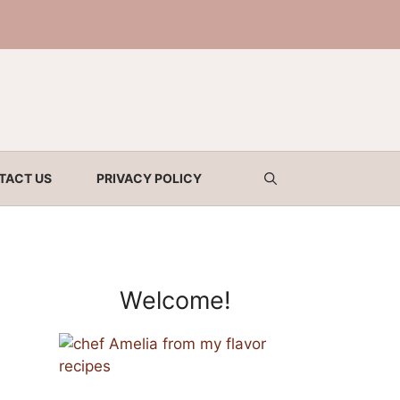
TACT US
PRIVACY POLICY
Welcome!