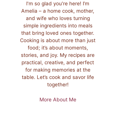
I'm so glad you're here! I’m
Amelia – a home cook, mother,
and wife who loves turning
simple ingredients into meals
that bring loved ones together.
Cooking is about more than just
food; it’s about moments,
stories, and joy. My recipes are
practical, creative, and perfect
for making memories at the
table. Let’s cook and savor life
together!
More About Me