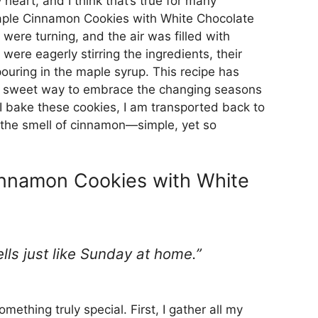
heart, and I think that’s true for many
Maple Cinnamon Cookies with White Chocolate
 were turning, and the air was filled with
 were eagerly stirring the ingredients, their
ouring in the maple syrup. This recipe has
 a sweet way to embrace the changing seasons
 bake these cookies, I am transported back to
nd the smell of cinnamon—simple, yet so
nnamon Cookies with White
mells just like Sunday at home.”
ething truly special. First, I gather all my