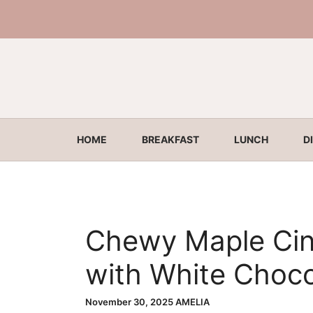
Skip
to
content
HOME
BREAKFAST
LUNCH
D
Chewy Maple Ci
with White Choco
November 30, 2025
AMELIA