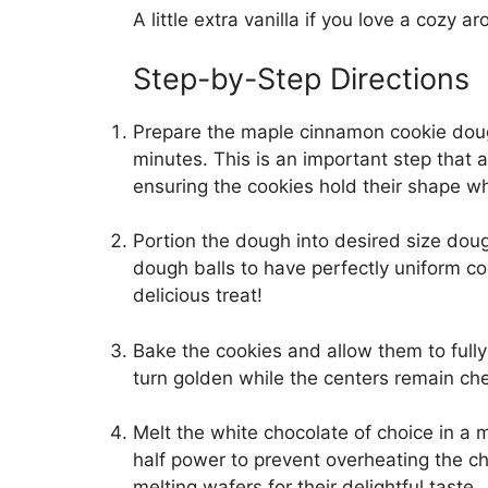
A little extra vanilla if you love a cozy a
Step-by-Step Directions
Prepare the maple cinnamon cookie doug
minutes. This is an important step that a
ensuring the cookies hold their shape w
Portion the dough into desired size doug
dough balls to have perfectly uniform c
delicious treat!
Bake the cookies and allow them to full
turn golden while the centers remain che
Melt the white chocolate of choice in a
half power to prevent overheating the ch
melting wafers for their delightful taste.