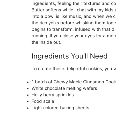
ingredients, feeling their textures and c
Butter softens while I chat with my kids
into a bowl is like music, and when we 
the rich yolks before whisking them toge
begins to transform, infused with that d
running. If you close your eyes for a mom
the inside out.
Ingredients You’ll Need
To create these delightful cookies, you w
1 batch of Chewy Maple Cinnamon Cooki
White chocolate melting wafers
Holly berry sprinkles
Food scale
Light colored baking sheets