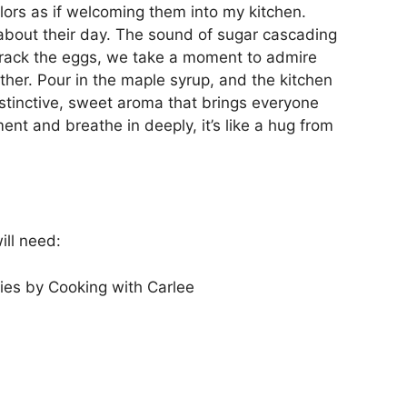
olors as if welcoming them into my kitchen.
 about their day. The sound of sugar cascading
crack the eggs, we take a moment to admire
ther. Pour in the maple syrup, and the kitchen
istinctive, sweet aroma that brings everyone
ent and breathe in deeply, it’s like a hug from
ill need:
es by Cooking with Carlee