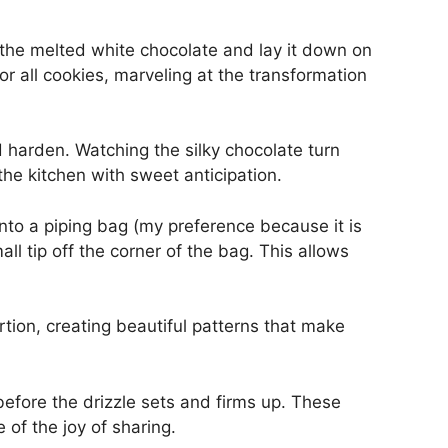
o the melted white chocolate and lay it down on
r all cookies, marveling at the transformation
 harden. Watching the silky chocolate turn
s the kitchen with sweet anticipation.
nto a piping bag (my preference because it is
ll tip off the corner of the bag. This allows
rtion, creating beautiful patterns that make
 before the drizzle sets and firms up. These
of the joy of sharing.