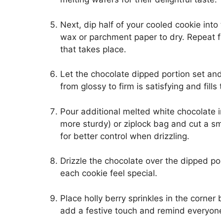
Next, dip half of your cooled cookie int
wax or parchment paper to dry. Repeat fo
that takes place.
Let the chocolate dipped portion set and
from glossy to firm is satisfying and fill
Pour additional melted white chocolate i
more sturdy) or ziplock bag and cut a sma
for better control when drizzling.
Drizzle the chocolate over the dipped po
each cookie feel special.
Place holly berry sprinkles in the corner
add a festive touch and remind everyone 