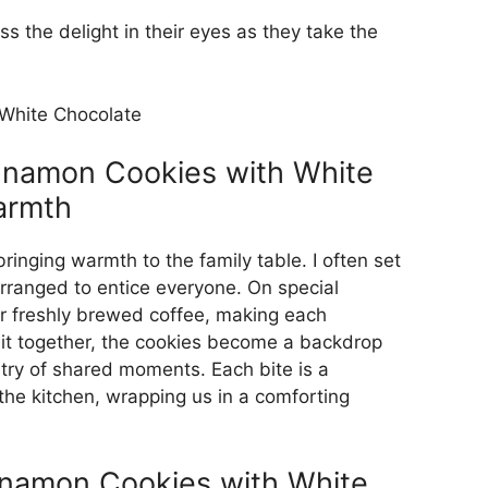
s the delight in their eyes as they take the
nnamon Cookies with White
armth
inging warmth to the family table. I often set
 arranged to entice everyone. On special
r freshly brewed coffee, making each
 sit together, the cookies become a backdrop
stry of shared moments. Each bite is a
 the kitchen, wrapping us in a comforting
namon Cookies with White