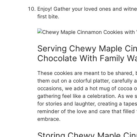
Enjoy! Gather your loved ones and witnes
first bite.
Serving Chewy Maple Ci
Chocolate With Family W
These cookies are meant to be shared, br
them out on a colorful platter, carefully
occasions, we add a hot mug of cocoa o
gathering feel like a celebration. As we
for stories and laughter, creating a tape
reminder of the love and care that filled
embrace.
Storing Chewy Maple Cin