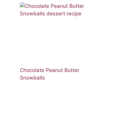
Chocolate Peanut Butter
Snowballs