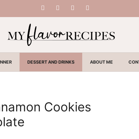
INNER
DESSERT AND DRINKS
ABOUT ME
CON
nnamon Cookies
late