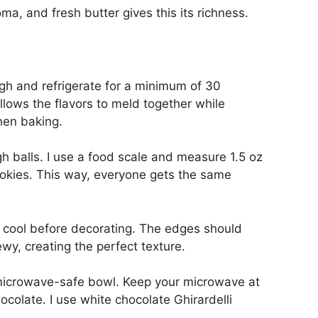
roma, and fresh butter gives this its richness.
h and refrigerate for a minimum of 30
llows the flavors to meld together while
hen baking.
h balls. I use a food scale and measure 1.5 oz
ookies. This way, everyone gets the same
y cool before decorating. The edges should
wy, creating the perfect texture.
 microwave-safe bowl. Keep your microwave at
ocolate. I use white chocolate Ghirardelli