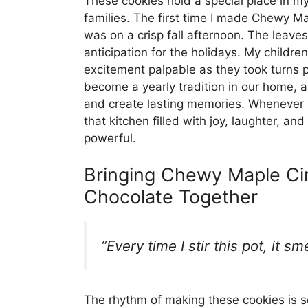
These cookies hold a special place in my 
families. The first time I made Chewy 
was on a crisp fall afternoon. The leaves
anticipation for the holidays. My children
excitement palpable as they took turns p
become a yearly tradition in our home,
and create lasting memories. Whenever I
that kitchen filled with joy, laughter, a
powerful.
Bringing Chewy Maple Ci
Chocolate Together
“Every time I stir this pot, it s
The rhythm of making these cookies is som