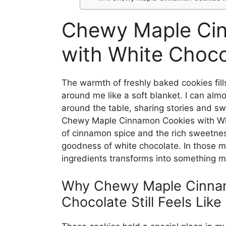
Chewy Maple Ci
with White Choco
The warmth of freshly baked cookies fill
around me like a soft blanket. I can alm
around the table, sharing stories and s
Chewy Maple Cinnamon Cookies with Whit
of cinnamon spice and the rich sweetne
goodness of white chocolate. In those mo
ingredients transforms into something m
Why Chewy Maple Cinnam
Chocolate Still Feels Lik