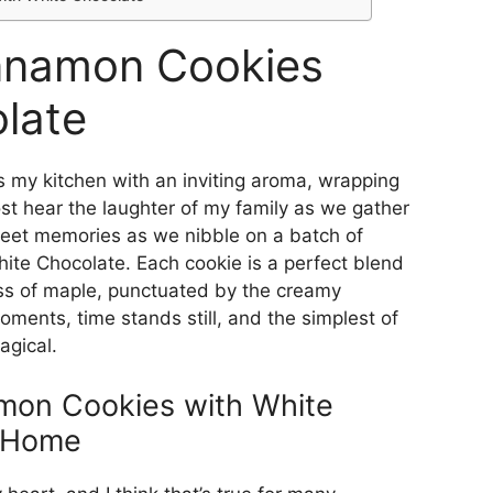
nnamon Cookies
late
s my kitchen with an inviting aroma, wrapping
ost hear the laughter of my family as we gather
weet memories as we nibble on a batch of
e Chocolate. Each cookie is a perfect blend
ss of maple, punctuated by the creamy
ments, time stands still, and the simplest of
agical.
on Cookies with White
e Home