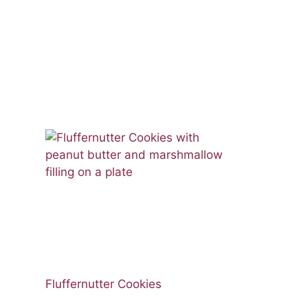
Fluffernutter Cookies