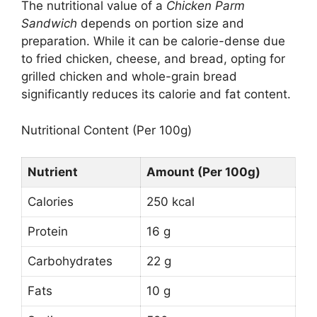
The nutritional value of a
Chicken Parm
Sandwich
depends on portion size and
preparation. While it can be calorie-dense due
to fried chicken, cheese, and bread, opting for
grilled chicken and whole-grain bread
significantly reduces its calorie and fat content.
Nutritional Content (Per 100g)
Nutrient
Amount (Per 100g)
Calories
250 kcal
Protein
16 g
Carbohydrates
22 g
Fats
10 g