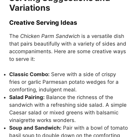
Variations
Creative Serving Ideas
The
Chicken Parm Sandwich
is a versatile dish
that pairs beautifully with a variety of sides and
accompaniments. Here are some creative ways
to serve it:
Classic Combo:
Serve with a side of crispy
fries or garlic Parmesan potato wedges for a
comforting, indulgent meal.
Salad Pairing:
Balance the richness of the
sandwich with a refreshing side salad. A simple
Caesar salad or mixed greens with balsamic
vinaigrette works wonders.
Soup and Sandwich:
Pair with a bowl of tomato
basil soup to double down on the comforting