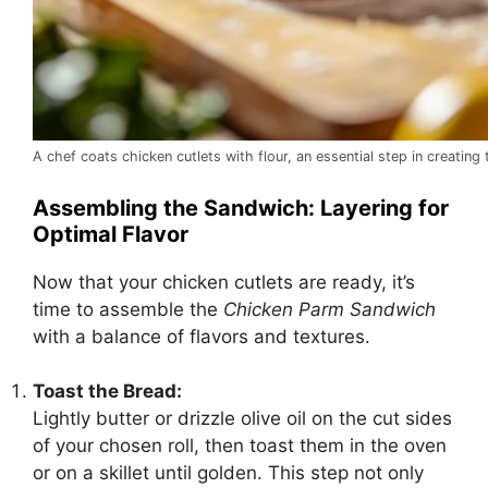
A chef coats chicken cutlets with flour, an essential step in creatin
Assembling the Sandwich: Layering for
Optimal Flavor
Now that your chicken cutlets are ready, it’s
time to assemble the
Chicken Parm Sandwich
with a balance of flavors and textures.
Toast the Bread:
Lightly butter or drizzle olive oil on the cut sides
of your chosen roll, then toast them in the oven
or on a skillet until golden. This step not only