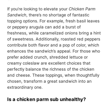
If you’re looking to elevate your
Chicken Parm
Sandwich
, there’s no shortage of fantastic
topping options. For example, fresh basil leaves
or peppery arugula can add a burst of
freshness, while caramelized onions bring a hint
of sweetness. Additionally, roasted red peppers
contribute both flavor and a pop of color, which
enhances the sandwich’s appeal. For those who
prefer added crunch, shredded lettuce or
creamy coleslaw are excellent choices that
perfectly balance the richness of the chicken
and cheese. These toppings, when thoughtfully
chosen, transform a great sandwich into an
extraordinary one.
Is a chicken parm sub unhealthy?