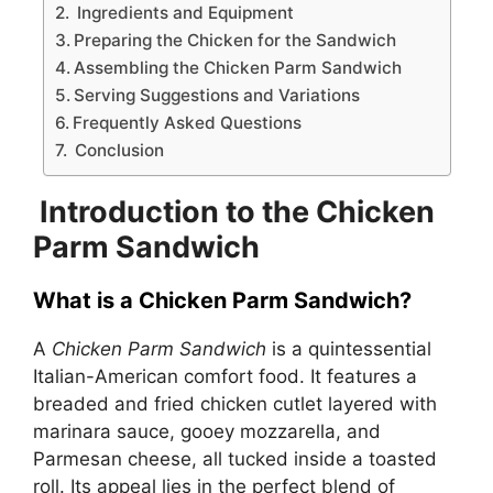
Ingredients and Equipment
Preparing the Chicken for the Sandwich
Assembling the Chicken Parm Sandwich
Serving Suggestions and Variations
Frequently Asked Questions
Conclusion
Introduction to the Chicken
Parm Sandwich
What is a Chicken Parm Sandwich?
A
Chicken Parm Sandwich
is a quintessential
Italian-American comfort food. It features a
breaded and fried chicken cutlet layered with
marinara sauce, gooey mozzarella, and
Parmesan cheese, all tucked inside a toasted
roll. Its appeal lies in the perfect blend of