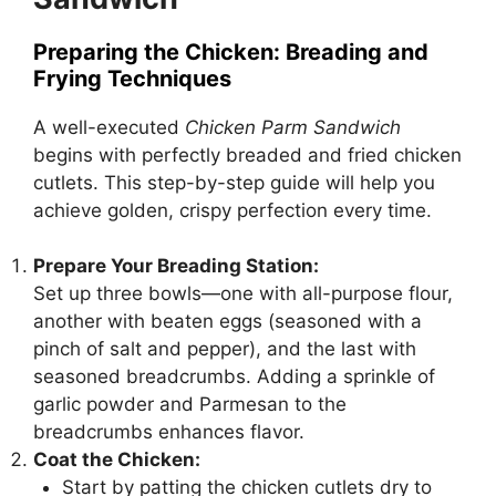
Preparing the Chicken: Breading and
Frying Techniques
A well-executed
Chicken Parm Sandwich
begins with perfectly breaded and fried chicken
cutlets. This step-by-step guide will help you
achieve golden, crispy perfection every time.
Prepare Your Breading Station:
Set up three bowls—one with all-purpose flour,
another with beaten eggs (seasoned with a
pinch of salt and pepper), and the last with
seasoned breadcrumbs. Adding a sprinkle of
garlic powder and Parmesan to the
breadcrumbs enhances flavor.
Coat the Chicken:
Start by patting the chicken cutlets dry to