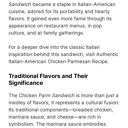
Sandwich
became a staple in Italian-American
cuisine, adored for its portability and hearty
flavors. It gained even more fame through its
appearance on restaurant menus, in pop
culture, and at family gatherings.
For a deeper dive into the classic Italian
inspiration behind this sandwich, visit
Authentic
Italian-American Chicken Parmesan Recipe
.
Traditional Flavors and Their
Significance
The
Chicken Parm Sandwich
is more than just a
medley of flavors; it represents a cultural fusion.
Its traditional components—breaded chicken,
marinara sauce, and cheese—are rich in
symbolism. The marinara sauce embodies