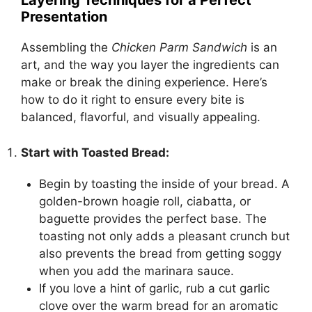
Layering Techniques for a Perfect
Presentation
Assembling the
Chicken Parm Sandwich
is an
art, and the way you layer the ingredients can
make or break the dining experience. Here’s
how to do it right to ensure every bite is
balanced, flavorful, and visually appealing.
Start with Toasted Bread:
Begin by toasting the inside of your bread. A
golden-brown hoagie roll, ciabatta, or
baguette provides the perfect base. The
toasting not only adds a pleasant crunch but
also prevents the bread from getting soggy
when you add the marinara sauce.
If you love a hint of garlic, rub a cut garlic
clove over the warm bread for an aromatic