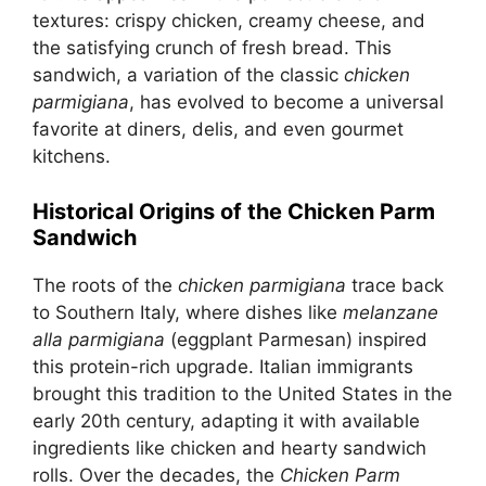
textures: crispy chicken, creamy cheese, and
the satisfying crunch of fresh bread. This
sandwich, a variation of the classic
chicken
parmigiana
, has evolved to become a universal
favorite at diners, delis, and even gourmet
kitchens.
Historical Origins of the Chicken Parm
Sandwich
The roots of the
chicken parmigiana
trace back
to Southern Italy, where dishes like
melanzane
alla parmigiana
(eggplant Parmesan) inspired
this protein-rich upgrade. Italian immigrants
brought this tradition to the United States in the
early 20th century, adapting it with available
ingredients like chicken and hearty sandwich
rolls. Over the decades, the
Chicken Parm