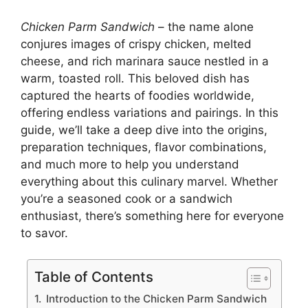
Chicken Parm Sandwich
– the name alone
conjures images of crispy chicken, melted
cheese, and rich marinara sauce nestled in a
warm, toasted roll. This beloved dish has
captured the hearts of foodies worldwide,
offering endless variations and pairings. In this
guide, we’ll take a deep dive into the origins,
preparation techniques, flavor combinations,
and much more to help you understand
everything about this culinary marvel. Whether
you’re a seasoned cook or a sandwich
enthusiast, there’s something here for everyone
to savor.
Table of Contents
Introduction to the Chicken Parm Sandwich