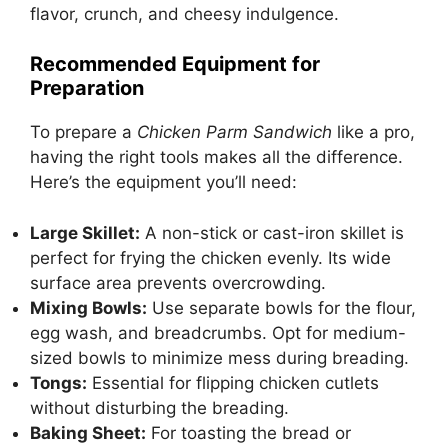
flavor, crunch, and cheesy indulgence.
Recommended Equipment for
Preparation
To prepare a
Chicken Parm Sandwich
like a pro,
having the right tools makes all the difference.
Here’s the equipment you’ll need:
Large Skillet:
A non-stick or cast-iron skillet is
perfect for frying the chicken evenly. Its wide
surface area prevents overcrowding.
Mixing Bowls:
Use separate bowls for the flour,
egg wash, and breadcrumbs. Opt for medium-
sized bowls to minimize mess during breading.
Tongs:
Essential for flipping chicken cutlets
without disturbing the breading.
Baking Sheet:
For toasting the bread or