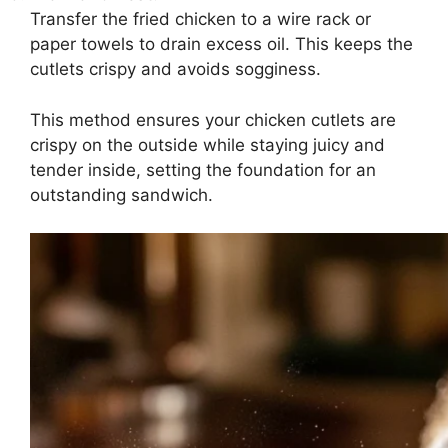
Transfer the fried chicken to a wire rack or
paper towels to drain excess oil. This keeps the
cutlets crispy and avoids sogginess.
This method ensures your chicken cutlets are
crispy on the outside while staying juicy and
tender inside, setting the foundation for an
outstanding sandwich.