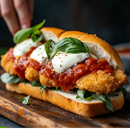
Sandwich