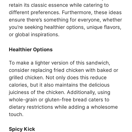
retain its classic essence while catering to
different preferences. Furthermore, these ideas
ensure there’s something for everyone, whether
you’re seeking healthier options, unique flavors,
or global inspirations.
Healthier Options
To make a lighter version of this sandwich,
consider replacing fried chicken with baked or
grilled chicken. Not only does this reduce
calories, but it also maintains the delicious
juiciness of the chicken. Additionally, using
whole-grain or gluten-free bread caters to
dietary restrictions while adding a wholesome
touch.
Spicy Kick