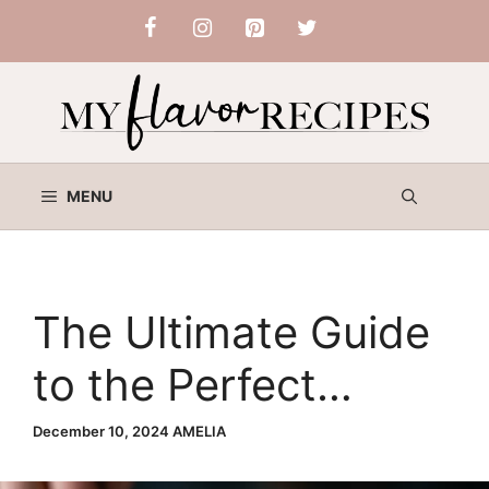
Skip
to
content
MENU
The Ultimate Guide
to the Perfect
Chicken Parm
December 10, 2024
AMELIA