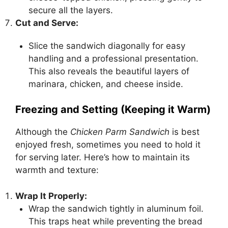
secure all the layers.
Cut and Serve:
Slice the sandwich diagonally for easy
handling and a professional presentation.
This also reveals the beautiful layers of
marinara, chicken, and cheese inside.
Freezing and Setting (Keeping it Warm)
Although the
Chicken Parm Sandwich
is best
enjoyed fresh, sometimes you need to hold it
for serving later. Here’s how to maintain its
warmth and texture:
Wrap It Properly:
Wrap the sandwich tightly in aluminum foil.
This traps heat while preventing the bread