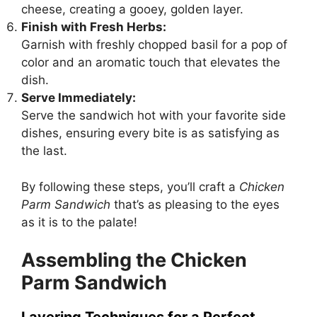
cheese, creating a gooey, golden layer.
Finish with Fresh Herbs:
Garnish with freshly chopped basil for a pop of
color and an aromatic touch that elevates the
dish.
Serve Immediately:
Serve the sandwich hot with your favorite side
dishes, ensuring every bite is as satisfying as
the last.
By following these steps, you’ll craft a
Chicken
Parm Sandwich
that’s as pleasing to the eyes
as it is to the palate!
Assembling the Chicken
Parm Sandwich