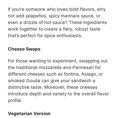
If you’re someone who loves bold flavors, why
not add jalapeños, spicy marinara sauce, or
even a drizzle of hot sauce? These ingredients
work together to create a fiery, robust taste
that’s perfect for spice enthusiasts.
Cheese Swaps
For those wanting to experiment, swapping out
the traditional mozzarella and Parmesan for
different cheeses such as fontina, Asiago, or
smoked Gouda can give your sandwich a
distinctive taste. Moreover, these cheeses
introduce depth and variety to the overall flavor
profile.
Vegetarian Version