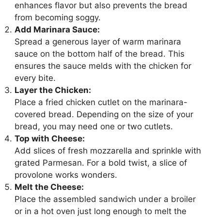
enhances flavor but also prevents the bread
from becoming soggy.
Add Marinara Sauce:
Spread a generous layer of warm marinara
sauce on the bottom half of the bread. This
ensures the sauce melds with the chicken for
every bite.
Layer the Chicken:
Place a fried chicken cutlet on the marinara-
covered bread. Depending on the size of your
bread, you may need one or two cutlets.
Top with Cheese:
Add slices of fresh mozzarella and sprinkle with
grated Parmesan. For a bold twist, a slice of
provolone works wonders.
Melt the Cheese:
Place the assembled sandwich under a broiler
or in a hot oven just long enough to melt the