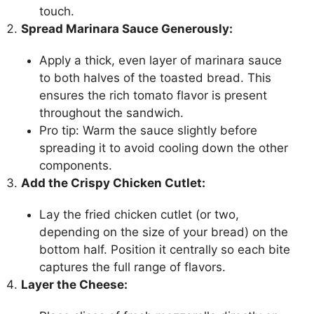
touch.
Spread Marinara Sauce Generously:
Apply a thick, even layer of marinara sauce
to both halves of the toasted bread. This
ensures the rich tomato flavor is present
throughout the sandwich.
Pro tip: Warm the sauce slightly before
spreading it to avoid cooling down the other
components.
Add the Crispy Chicken Cutlet:
Lay the fried chicken cutlet (or two,
depending on the size of your bread) on the
bottom half. Position it centrally so each bite
captures the full range of flavors.
Layer the Cheese: