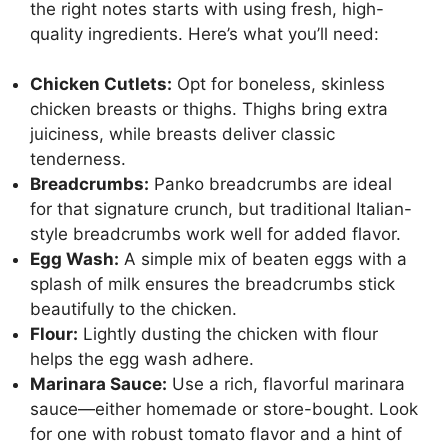
the right notes starts with using fresh, high-
quality ingredients. Here’s what you’ll need:
Chicken Cutlets:
Opt for boneless, skinless
chicken breasts or thighs. Thighs bring extra
juiciness, while breasts deliver classic
tenderness.
Breadcrumbs:
Panko breadcrumbs are ideal
for that signature crunch, but traditional Italian-
style breadcrumbs work well for added flavor.
Egg Wash:
A simple mix of beaten eggs with a
splash of milk ensures the breadcrumbs stick
beautifully to the chicken.
Flour:
Lightly dusting the chicken with flour
helps the egg wash adhere.
Marinara Sauce:
Use a rich, flavorful marinara
sauce—either homemade or store-bought. Look
for one with robust tomato flavor and a hint of