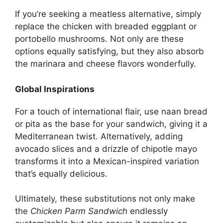
If you’re seeking a meatless alternative, simply
replace the chicken with breaded eggplant or
portobello mushrooms. Not only are these
options equally satisfying, but they also absorb
the marinara and cheese flavors wonderfully.
Global Inspirations
For a touch of international flair, use naan bread
or pita as the base for your sandwich, giving it a
Mediterranean twist. Alternatively, adding
avocado slices and a drizzle of chipotle mayo
transforms it into a Mexican-inspired variation
that’s equally delicious.
Ultimately, these substitutions not only make
the
Chicken Parm Sandwich
endlessly