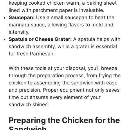
keeping cooked chicken warm, a baking sheet
lined with parchment paper is invaluable.
Saucepan:
Use a small saucepan to heat the
marinara sauce, allowing flavors to meld and
intensify.
Spatula or Cheese Grater:
A spatula helps with
sandwich assembly, while a grater is essential
for fresh Parmesan.
With these tools at your disposal, you’ll breeze
through the preparation process, from frying the
chicken to assembling the sandwich with ease
and precision. Proper equipment not only saves
time but ensures every element of your
sandwich shines.
Preparing the Chicken for the
Sandwich