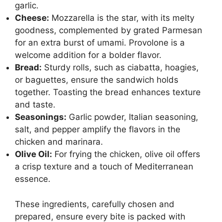
garlic.
Cheese:
Mozzarella is the star
, with its melty
goodness, complemented by grated Parmesan
for an extra burst of umami. Provolone is a
welcome addition for a bolder flavor.
Bread:
Sturdy rolls, such as ciabatta, hoagies,
or baguettes, ensure the sandwich holds
together.
Toasting the bread
enhances texture
and taste.
Seasonings:
Garlic powder, Italian seasoning,
salt, and pepper amplify the flavors in the
chicken and marinara.
Olive Oil:
For frying the chicken, olive oil offers
a crisp texture and a touch of Mediterranean
essence.
These ingredients, carefully chosen and
prepared, ensure every bite is packed with