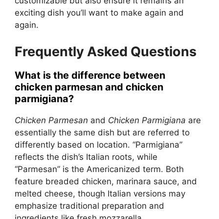
customizable but also ensure it remains an
exciting dish you’ll want to make again and
again.
Frequently Asked Questions
What is the difference between
chicken parmesan and chicken
parmigiana?
Chicken Parmesan
and
Chicken Parmigiana
are
essentially the same dish but are referred to
differently based on location. “Parmigiana”
reflects the dish’s Italian roots, while
“Parmesan” is the Americanized term. Both
feature breaded chicken, marinara sauce, and
melted cheese, though Italian versions may
emphasize traditional preparation and
ingredients like fresh mozzarella.