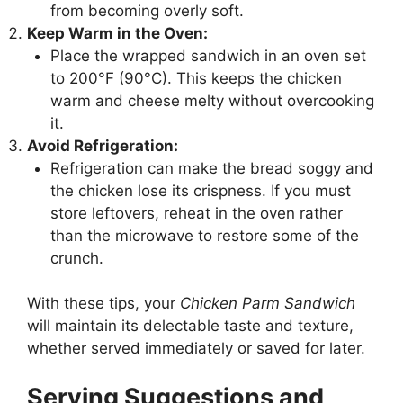
from becoming overly soft.
Keep Warm in the Oven:
Place the wrapped sandwich in an oven set
to 200°F (90°C). This keeps the chicken
warm and cheese melty without overcooking
it.
Avoid Refrigeration:
Refrigeration can make the bread soggy and
the chicken lose its crispness. If you must
store leftovers, reheat in the oven rather
than the microwave to restore some of the
crunch.
With these tips, your
Chicken Parm Sandwich
will maintain its delectable taste and texture,
whether served immediately or saved for later.
Serving Suggestions and