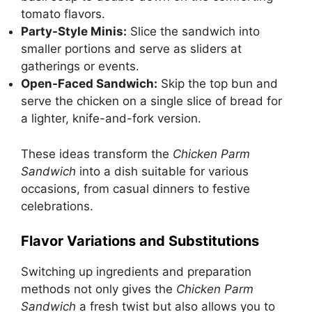
tomato flavors.
Party-Style Minis:
Slice the sandwich into
smaller portions and serve as sliders at
gatherings or events.
Open-Faced Sandwich:
Skip the top bun and
serve the chicken on a single slice of bread for
a lighter, knife-and-fork version.
These ideas transform the
Chicken Parm
Sandwich
into a dish suitable for various
occasions, from casual dinners to festive
celebrations.
Flavor Variations and Substitutions
Switching up ingredients and preparation
methods not only gives the
Chicken Parm
Sandwich
a fresh twist but also allows you to