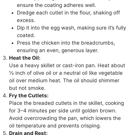
ensure the coating adheres well.
Dredge each cutlet in the flour, shaking off
excess.
Dip it into the egg wash, making sure it’s fully
coated.
Press the chicken into the breadcrumbs,
ensuring an even, generous layer.
Heat the Oil:
Use a heavy skillet or cast-iron pan. Heat about
½ inch of olive oil or a neutral oil like vegetable
oil over medium heat. The oil should shimmer
but not smoke.
Fry the Cutlets:
Place the breaded cutlets in the skillet, cooking
for 3–4 minutes per side until golden brown.
Avoid overcrowding the pan, which lowers the
oil temperature and prevents crisping.
Drain and Rest: