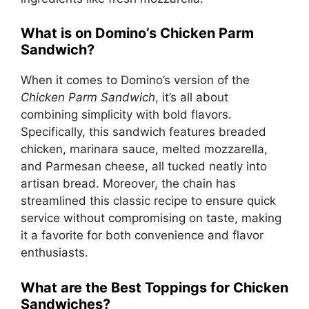
What is on Domino’s Chicken Parm
Sandwich?
When it comes to Domino’s version of the
Chicken Parm Sandwich
, it’s all about
combining simplicity with bold flavors.
Specifically, this sandwich features breaded
chicken, marinara sauce, melted mozzarella,
and Parmesan cheese, all tucked neatly into
artisan bread. Moreover, the chain has
streamlined this classic recipe to ensure quick
service without compromising on taste, making
it a favorite for both convenience and flavor
enthusiasts.
What are the Best Toppings for Chicken
Sandwiches?