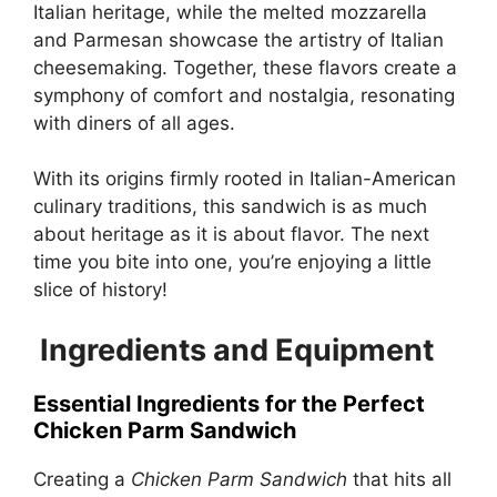
Italian heritage, while the melted mozzarella
and Parmesan showcase the artistry of Italian
cheesemaking. Together, these flavors create a
symphony of comfort and nostalgia, resonating
with diners of all ages.
With its origins firmly rooted in Italian-American
culinary traditions, this sandwich is as much
about heritage as it is about flavor. The next
time you bite into one, you’re enjoying a little
slice of history!
Ingredients and Equipment
Essential Ingredients for the Perfect
Chicken Parm Sandwich
Creating a
Chicken Parm Sandwich
that hits all