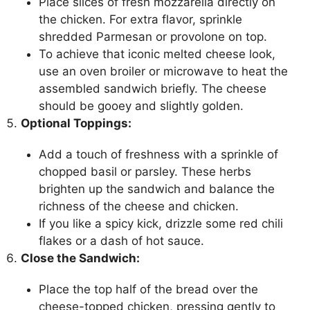
Place slices of fresh mozzarella directly on
the chicken. For extra flavor, sprinkle
shredded Parmesan or provolone on top.
To achieve that iconic melted cheese look,
use an oven broiler or microwave to heat the
assembled sandwich briefly. The cheese
should be gooey and slightly golden.
Optional Toppings:
Add a touch of freshness with a sprinkle of
chopped basil or parsley. These herbs
brighten up the sandwich and balance the
richness of the cheese and chicken.
If you like a spicy kick, drizzle some red chili
flakes or a dash of hot sauce.
Close the Sandwich:
Place the top half of the bread over the
cheese-topped chicken, pressing gently to