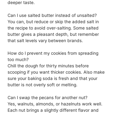
deeper taste.
Can I use salted butter instead of unsalted?
You can, but reduce or skip the added salt in
the recipe to avoid over-salting. Some salted
butter gives a pleasant depth, but remember
that salt levels vary between brands.
How do I prevent my cookies from spreading
too much?
Chill the dough for thirty minutes before
scooping if you want thicker cookies. Also make
sure your baking soda is fresh and that your
butter is not overly soft or melting.
Can I swap the pecans for another nut?
Yes, walnuts, almonds, or hazelnuts work well.
Each nut brings a slightly different flavor and