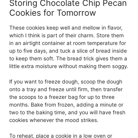
Storing Chocolate Chip Pecan
Cookies for Tomorrow
These cookies keep well and mellow in flavor,
which I think is part of their charm. Store them
in an airtight container at room temperature for
up to five days, and tuck a slice of bread inside
to keep them soft. The bread trick gives them a
little extra moisture without making them soggy.
If you want to freeze dough, scoop the dough
onto a tray and freeze until firm, then transfer
the scoops to a freezer bag for up to three
months. Bake from frozen, adding a minute or
two to the baking time, and you will have fresh
cookies whenever the mood strikes.
To reheat, place a cookie in a low oven or