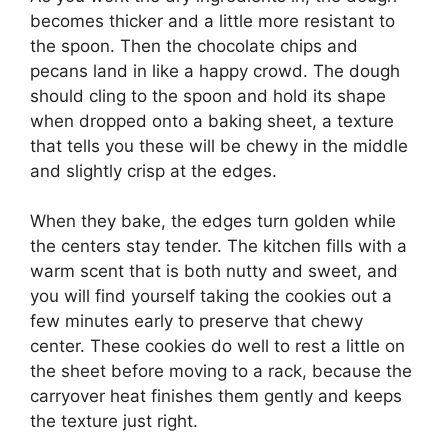
becomes thicker and a little more resistant to
the spoon. Then the chocolate chips and
pecans land in like a happy crowd. The dough
should cling to the spoon and hold its shape
when dropped onto a baking sheet, a texture
that tells you these will be chewy in the middle
and slightly crisp at the edges.
When they bake, the edges turn golden while
the centers stay tender. The kitchen fills with a
warm scent that is both nutty and sweet, and
you will find yourself taking the cookies out a
few minutes early to preserve that chewy
center. These cookies do well to rest a little on
the sheet before moving to a rack, because the
carryover heat finishes them gently and keeps
the texture just right.