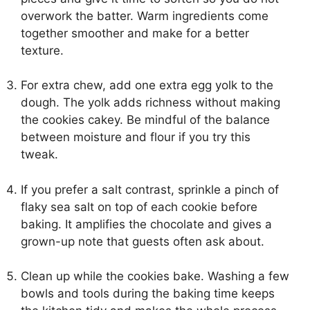
overwork the batter. Warm ingredients come
together smoother and make for a better
texture.
For extra chew, add one extra egg yolk to the
dough. The yolk adds richness without making
the cookies cakey. Be mindful of the balance
between moisture and flour if you try this
tweak.
If you prefer a salt contrast, sprinkle a pinch of
flaky sea salt on top of each cookie before
baking. It amplifies the chocolate and gives a
grown-up note that guests often ask about.
Clean up while the cookies bake. Washing a few
bowls and tools during the baking time keeps