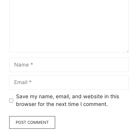
Name
Email
Save my name, email, and website in this
browser for the next time I comment.