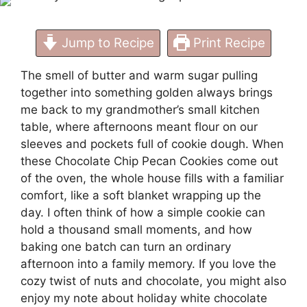
Jump to Recipe
Print Recipe
The smell of butter and warm sugar pulling
together into something golden always brings
me back to my grandmother’s small kitchen
table, where afternoons meant flour on our
sleeves and pockets full of cookie dough. When
these Chocolate Chip Pecan Cookies come out
of the oven, the whole house fills with a familiar
comfort, like a soft blanket wrapping up the
day. I often think of how a simple cookie can
hold a thousand small moments, and how
baking one batch can turn an ordinary
afternoon into a family memory. If you love the
cozy twist of nuts and chocolate, you might also
enjoy my note about
holiday white chocolate