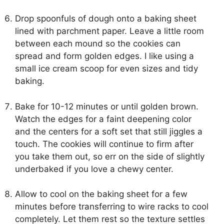
Drop spoonfuls of dough onto a baking sheet
lined with parchment paper. Leave a little room
between each mound so the cookies can
spread and form golden edges. I like using a
small ice cream scoop for even sizes and tidy
baking.
Bake for 10-12 minutes or until golden brown.
Watch the edges for a faint deepening color
and the centers for a soft set that still jiggles a
touch. The cookies will continue to firm after
you take them out, so err on the side of slightly
underbaked if you love a chewy center.
Allow to cool on the baking sheet for a few
minutes before transferring to wire racks to cool
completely. Let them rest so the texture settles