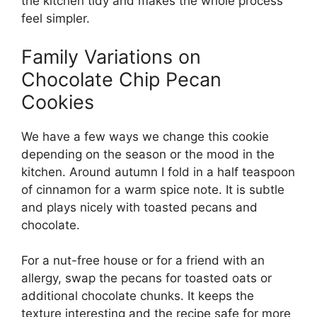
the kitchen tidy and makes the whole process
feel simpler.
Family Variations on
Chocolate Chip Pecan
Cookies
We have a few ways we change this cookie
depending on the season or the mood in the
kitchen. Around autumn I fold in a half teaspoon
of cinnamon for a warm spice note. It is subtle
and plays nicely with toasted pecans and
chocolate.
For a nut-free house or for a friend with an
allergy, swap the pecans for toasted oats or
additional chocolate chunks. It keeps the
texture interesting and the recipe safe for more