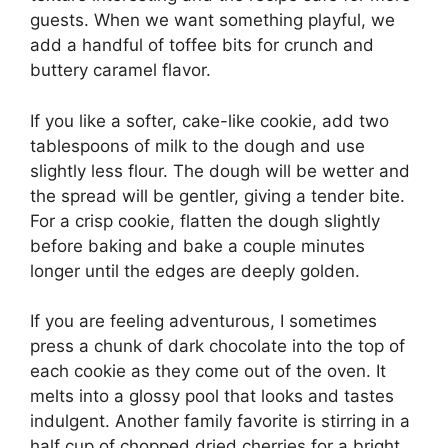
guests. When we want something playful, we
add a handful of toffee bits for crunch and
buttery caramel flavor.
If you like a softer, cake-like cookie, add two
tablespoons of milk to the dough and use
slightly less flour. The dough will be wetter and
the spread will be gentler, giving a tender bite.
For a crisp cookie, flatten the dough slightly
before baking and bake a couple minutes
longer until the edges are deeply golden.
If you are feeling adventurous, I sometimes
press a chunk of dark chocolate into the top of
each cookie as they come out of the oven. It
melts into a glossy pool that looks and tastes
indulgent. Another family favorite is stirring in a
half cup of chopped dried cherries for a bright,