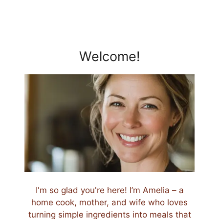
Welcome!
I'm so glad you're here! I’m Amelia – a
home cook, mother, and wife who loves
turning simple ingredients into meals that