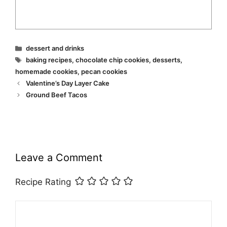
Categories
dessert and drinks
Tags
baking recipes
,
chocolate chip cookies
,
desserts
,
homemade cookies
,
pecan cookies
Valentine’s Day Layer Cake
Ground Beef Tacos
Leave a Comment
Recipe Rating
Comment