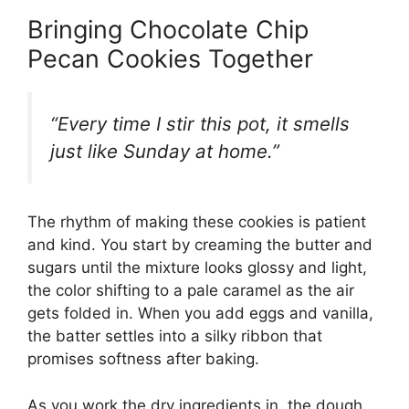
Bringing Chocolate Chip
Pecan Cookies Together
“Every time I stir this pot, it smells
just like Sunday at home.”
The rhythm of making these cookies is patient
and kind. You start by creaming the butter and
sugars until the mixture looks glossy and light,
the color shifting to a pale caramel as the air
gets folded in. When you add eggs and vanilla,
the batter settles into a silky ribbon that
promises softness after baking.
As you work the dry ingredients in, the dough