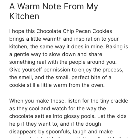
A Warm Note From My
Kitchen
I hope this Chocolate Chip Pecan Cookies
brings a little warmth and inspiration to your
kitchen, the same way it does in mine. Baking is
a gentle way to slow down and share
something real with the people around you.
Give yourself permission to enjoy the process,
the smell, and the small, perfect bite of a
cookie still a little warm from the oven.
When you make these, listen for the tiny crackle
as they cool and watch for the way the
chocolate settles into glossy pools. Let the kids
help if they want to, and if the dough
disappears by spoonfuls, laugh and make