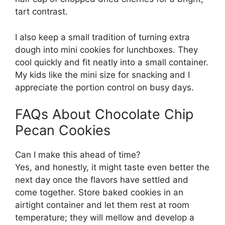
tart contrast.
I also keep a small tradition of turning extra
dough into mini cookies for lunchboxes. They
cool quickly and fit neatly into a small container.
My kids like the mini size for snacking and I
appreciate the portion control on busy days.
FAQs About Chocolate Chip
Pecan Cookies
Can I make this ahead of time?
Yes, and honestly, it might taste even better the
next day once the flavors have settled and
come together. Store baked cookies in an
airtight container and let them rest at room
temperature; they will mellow and develop a