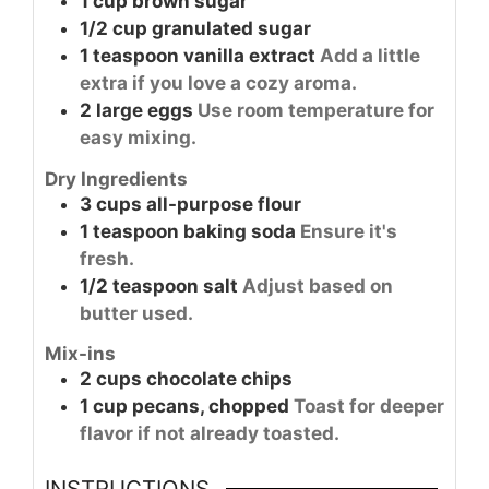
1
cup
brown sugar
1/2
cup
granulated sugar
1
teaspoon
vanilla extract
Add a little
extra if you love a cozy aroma.
2
large
eggs
Use room temperature for
easy mixing.
Dry Ingredients
3
cups
all-purpose flour
1
teaspoon
baking soda
Ensure it's
fresh.
1/2
teaspoon
salt
Adjust based on
butter used.
Mix-ins
2
cups
chocolate chips
1
cup
pecans, chopped
Toast for deeper
flavor if not already toasted.
INSTRUCTIONS