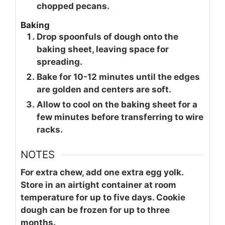
chopped pecans.
Baking
Drop spoonfuls of dough onto the
baking sheet, leaving space for
spreading.
Bake for 10-12 minutes until the edges
are golden and centers are soft.
Allow to cool on the baking sheet for a
few minutes before transferring to wire
racks.
NOTES
For extra chew, add one extra egg yolk.
Store in an airtight container at room
temperature for up to five days. Cookie
dough can be frozen for up to three
months.