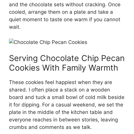
and the chocolate sets without cracking. Once
cooled, arrange them on a plate and take a
quiet moment to taste one warm if you cannot
wait.
Serving Chocolate Chip Pecan
Cookies With Family Warmth
These cookies feel happiest when they are
shared. I often place a stack on a wooden
board and tuck a small bowl of cold milk beside
it for dipping. For a casual weekend, we set the
plate in the middle of the kitchen table and
everyone reaches in between stories, leaving
crumbs and comments as we talk.