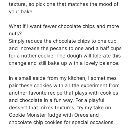
texture, so pick one that matches the mood of
your bake.
What if I want fewer chocolate chips and more
nuts?
Simply reduce the chocolate chips to one cup
and increase the pecans to one and a half cups
for a nuttier cookie. The dough will tolerate this
change and still bake up with a lovely balance.
In a small aside from my kitchen, I sometimes
pair these cookies with a little experiment from
another favorite recipe that plays with cookies
and chocolate in a fun way. For a playful
dessert that mixes textures, try my take on
Cookie Monster fudge with Oreos and
chocolate chip cookies
for special occasions.