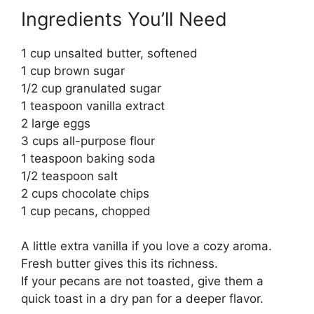
Ingredients You’ll Need
1 cup unsalted butter, softened
1 cup brown sugar
1/2 cup granulated sugar
1 teaspoon vanilla extract
2 large eggs
3 cups all-purpose flour
1 teaspoon baking soda
1/2 teaspoon salt
2 cups chocolate chips
1 cup pecans, chopped
A little extra vanilla if you love a cozy aroma.
Fresh butter gives this its richness.
If your pecans are not toasted, give them a
quick toast in a dry pan for a deeper flavor.