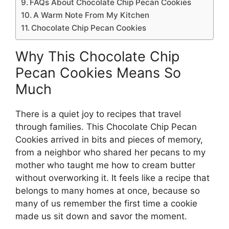
FAQs About Chocolate Chip Pecan Cookies
A Warm Note From My Kitchen
Chocolate Chip Pecan Cookies
Why This Chocolate Chip
Pecan Cookies Means So
Much
There is a quiet joy to recipes that travel
through families. This Chocolate Chip Pecan
Cookies arrived in bits and pieces of memory,
from a neighbor who shared her pecans to my
mother who taught me how to cream butter
without overworking it. It feels like a recipe that
belongs to many homes at once, because so
many of us remember the first time a cookie
made us sit down and savor the moment.