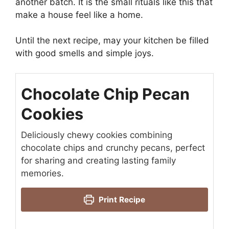
another batch. It is the small rituals like this that
make a house feel like a home.
Until the next recipe, may your kitchen be filled
with good smells and simple joys.
Chocolate Chip Pecan
Cookies
Deliciously chewy cookies combining
chocolate chips and crunchy pecans, perfect
for sharing and creating lasting family
memories.
Print Recipe