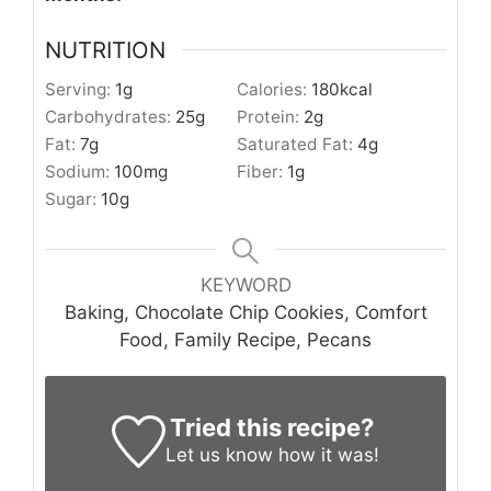
NUTRITION
Serving:
1
g
Calories:
180
kcal
Carbohydrates:
25
g
Protein:
2
g
Fat:
7
g
Saturated Fat:
4
g
Sodium:
100
mg
Fiber:
1
g
Sugar:
10
g
KEYWORD
Baking, Chocolate Chip Cookies, Comfort
Food, Family Recipe, Pecans
Tried this recipe?
Let us know
how it was!