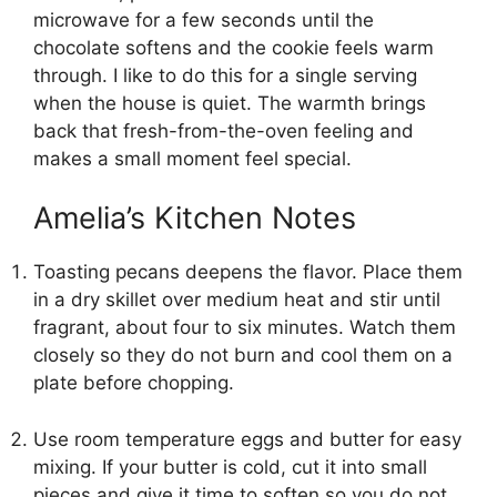
microwave for a few seconds until the
chocolate softens and the cookie feels warm
through. I like to do this for a single serving
when the house is quiet. The warmth brings
back that fresh-from-the-oven feeling and
makes a small moment feel special.
Amelia’s Kitchen Notes
Toasting pecans deepens the flavor. Place them
in a dry skillet over medium heat and stir until
fragrant, about four to six minutes. Watch them
closely so they do not burn and cool them on a
plate before chopping.
Use room temperature eggs and butter for easy
mixing. If your butter is cold, cut it into small
pieces and give it time to soften so you do not