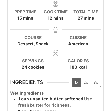
PREP TIME
COOK TIME
TOTAL TIME
minutes
minutes
minutes
15
mins
12
mins
27
mins
COURSE
CUISINE
Dessert, Snack
American
SERVINGS
CALORIES
24
cookies
180
kcal
INGREDIENTS
1x
2x
3x
Wet Ingredients
1
cup
unsalted butter, softened
Use
fresh butter for richness.