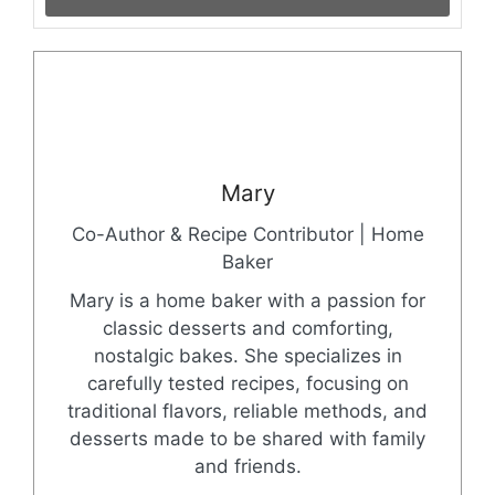
Mary
Co-Author & Recipe Contributor | Home
Baker
Mary is a home baker with a passion for
classic desserts and comforting,
nostalgic bakes. She specializes in
carefully tested recipes, focusing on
traditional flavors, reliable methods, and
desserts made to be shared with family
and friends.