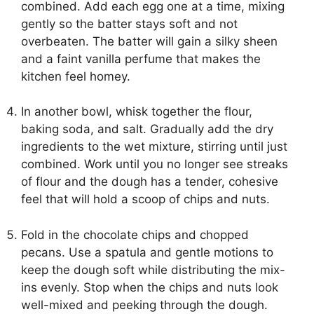
combined. Add each egg one at a time, mixing
gently so the batter stays soft and not
overbeaten. The batter will gain a silky sheen
and a faint vanilla perfume that makes the
kitchen feel homey.
In another bowl, whisk together the flour,
baking soda, and salt. Gradually add the dry
ingredients to the wet mixture, stirring until just
combined. Work until you no longer see streaks
of flour and the dough has a tender, cohesive
feel that will hold a scoop of chips and nuts.
Fold in the chocolate chips and chopped
pecans. Use a spatula and gentle motions to
keep the dough soft while distributing the mix-
ins evenly. Stop when the chips and nuts look
well-mixed and peeking through the dough.