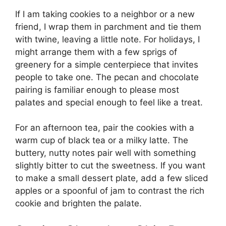
If I am taking cookies to a neighbor or a new
friend, I wrap them in parchment and tie them
with twine, leaving a little note. For holidays, I
might arrange them with a few sprigs of
greenery for a simple centerpiece that invites
people to take one. The pecan and chocolate
pairing is familiar enough to please most
palates and special enough to feel like a treat.
For an afternoon tea, pair the cookies with a
warm cup of black tea or a milky latte. The
buttery, nutty notes pair well with something
slightly bitter to cut the sweetness. If you want
to make a small dessert plate, add a few sliced
apples or a spoonful of jam to contrast the rich
cookie and brighten the palate.