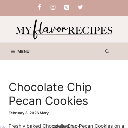
Skip
to
content
MENU
Chocolate Chip
Pecan Cookies
February 3, 2026
Mary