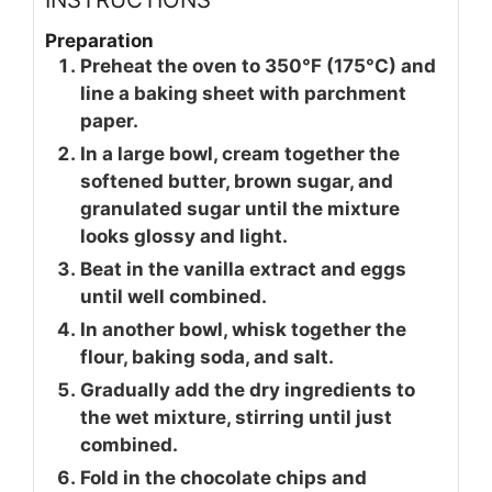
Preparation
Preheat the oven to 350°F (175°C) and
line a baking sheet with parchment
paper.
In a large bowl, cream together the
softened butter, brown sugar, and
granulated sugar until the mixture
looks glossy and light.
Beat in the vanilla extract and eggs
until well combined.
In another bowl, whisk together the
flour, baking soda, and salt.
Gradually add the dry ingredients to
the wet mixture, stirring until just
combined.
Fold in the chocolate chips and