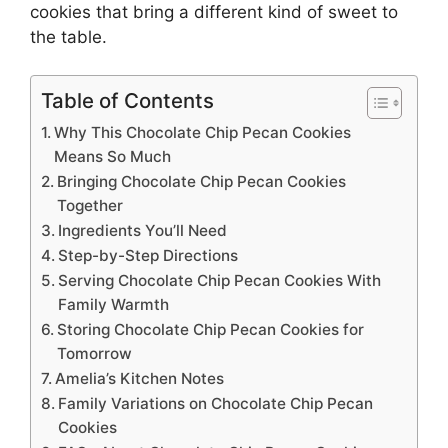
cookies
that bring a different kind of sweet to
the table.
Table of Contents
Why This Chocolate Chip Pecan Cookies
Means So Much
Bringing Chocolate Chip Pecan Cookies
Together
Ingredients You’ll Need
Step-by-Step Directions
Serving Chocolate Chip Pecan Cookies With
Family Warmth
Storing Chocolate Chip Pecan Cookies for
Tomorrow
Amelia’s Kitchen Notes
Family Variations on Chocolate Chip Pecan
Cookies