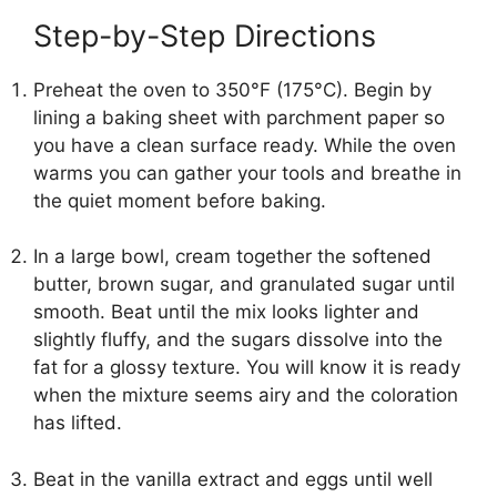
Step-by-Step Directions
Preheat the oven to 350°F (175°C). Begin by
lining a baking sheet with parchment paper so
you have a clean surface ready. While the oven
warms you can gather your tools and breathe in
the quiet moment before baking.
In a large bowl, cream together the softened
butter, brown sugar, and granulated sugar until
smooth. Beat until the mix looks lighter and
slightly fluffy, and the sugars dissolve into the
fat for a glossy texture. You will know it is ready
when the mixture seems airy and the coloration
has lifted.
Beat in the vanilla extract and eggs until well