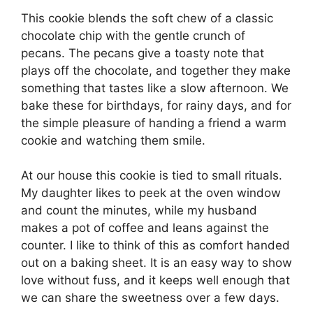
This cookie blends the soft chew of a classic
chocolate chip with the gentle crunch of
pecans. The pecans give a toasty note that
plays off the chocolate, and together they make
something that tastes like a slow afternoon. We
bake these for birthdays, for rainy days, and for
the simple pleasure of handing a friend a warm
cookie and watching them smile.
At our house this cookie is tied to small rituals.
My daughter likes to peek at the oven window
and count the minutes, while my husband
makes a pot of coffee and leans against the
counter. I like to think of this as comfort handed
out on a baking sheet. It is an easy way to show
love without fuss, and it keeps well enough that
we can share the sweetness over a few days.