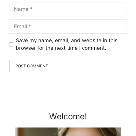
Name
Email
Save my name, email, and website in this
browser for the next time I comment.
Welcome!