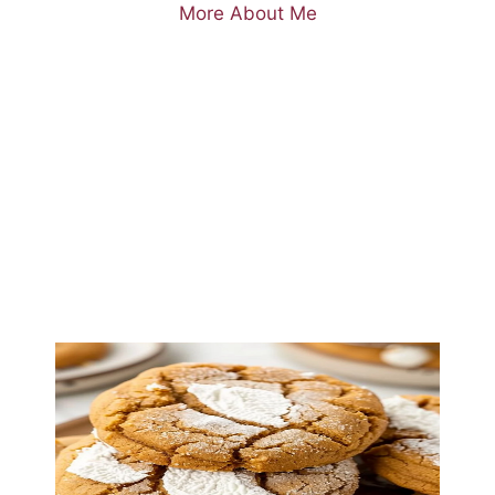
More About Me