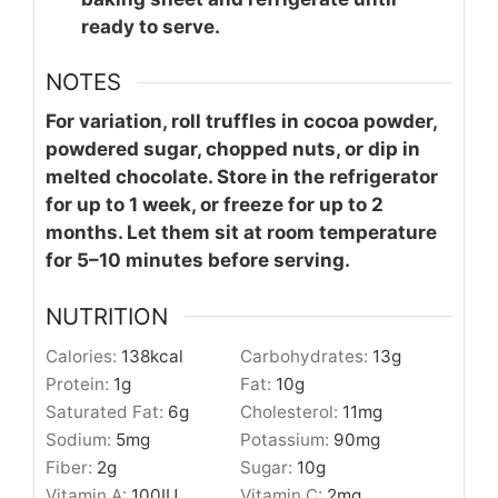
ready to serve.
NOTES
For variation, roll truffles in cocoa powder,
powdered sugar, chopped nuts, or dip in
melted chocolate. Store in the refrigerator
for up to 1 week, or freeze for up to 2
months. Let them sit at room temperature
for 5–10 minutes before serving.
NUTRITION
Calories:
138
kcal
Carbohydrates:
13
g
Protein:
1
g
Fat:
10
g
Saturated Fat:
6
g
Cholesterol:
11
mg
Sodium:
5
mg
Potassium:
90
mg
Fiber:
2
g
Sugar:
10
g
Vitamin A:
100
IU
Vitamin C:
2
mg