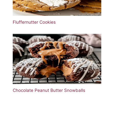
Fluffernutter Cookies
Chocolate Peanut Butter Snowballs