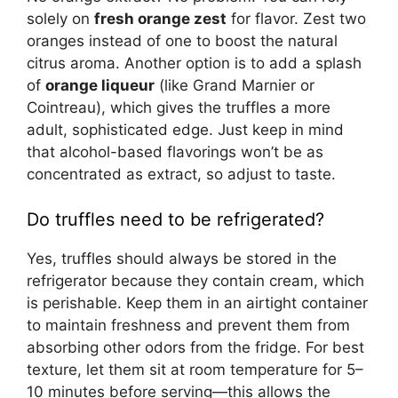
solely on
fresh orange zest
for flavor. Zest two
oranges instead of one to boost the natural
citrus aroma. Another option is to add a splash
of
orange liqueur
(like Grand Marnier or
Cointreau), which gives the truffles a more
adult, sophisticated edge. Just keep in mind
that alcohol-based flavorings won’t be as
concentrated as extract, so adjust to taste.
Do truffles need to be refrigerated?
Yes, truffles should always be stored in the
refrigerator because they contain cream, which
is perishable. Keep them in an airtight container
to maintain freshness and prevent them from
absorbing other odors from the fridge. For best
texture, let them sit at room temperature for 5–
10 minutes before serving—this allows the