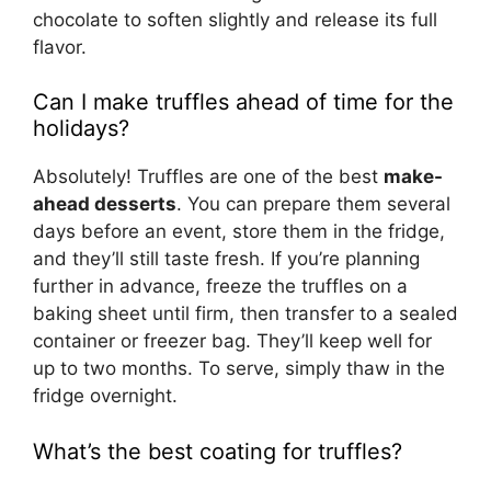
chocolate to soften slightly and release its full
flavor.
Can I make truffles ahead of time for the
holidays?
Absolutely! Truffles are one of the best
make-
ahead desserts
. You can prepare them several
days before an event, store them in the fridge,
and they’ll still taste fresh. If you’re planning
further in advance, freeze the truffles on a
baking sheet until firm, then transfer to a sealed
container or freezer bag. They’ll keep well for
up to two months. To serve, simply thaw in the
fridge overnight.
What’s the best coating for truffles?