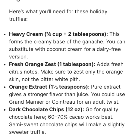
Here’s what you’ll need for these holiday
truffles:
Heavy Cream (⅔ cup + 2 tablespoons):
This
forms the creamy base of the ganache. You can
substitute with coconut cream for a dairy-free
version.
Fresh Orange Zest (1 tablespoon):
Adds fresh
citrus notes. Make sure to zest only the orange
skin, not the bitter white pith.
Orange Extract (1½ teaspoons):
Pure extract
gives a stronger flavor than juice. You could use
Grand Marnier or Cointreau for an adult twist.
Dark Chocolate Chips (12 oz):
Go for quality
chocolate here; 60–70% cacao works best.
Semi-sweet chocolate chips will make a slightly
sweeter truffle.