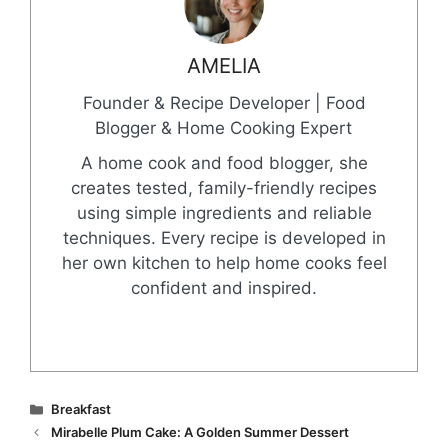
AMELIA
Founder & Recipe Developer | Food
Blogger & Home Cooking Expert
A home cook and food blogger, she
creates tested, family-friendly recipes
using simple ingredients and reliable
techniques. Every recipe is developed in
her own kitchen to help home cooks feel
confident and inspired.
Categories
Breakfast
Mirabelle Plum Cake: A Golden Summer Dessert