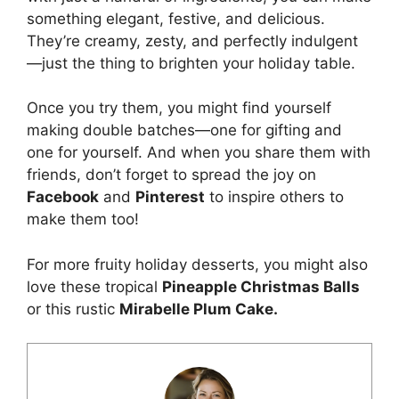
something elegant, festive, and delicious.
They’re creamy, zesty, and perfectly indulgent
—just the thing to brighten your holiday table.
Once you try them, you might find yourself
making double batches—one for gifting and
one for yourself. And when you share them with
friends, don’t forget to spread the joy on
Facebook
and
Pinterest
to inspire others to
make them too!
For more fruity holiday desserts, you might also
love these tropical
Pineapple Christmas Balls
or this rustic
Mirabelle Plum Cake
.