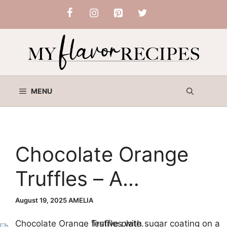
Skip
to
content
MENU
Chocolate Orange
Truffles – A
Decadent Holiday
August 19, 2025
AMELIA