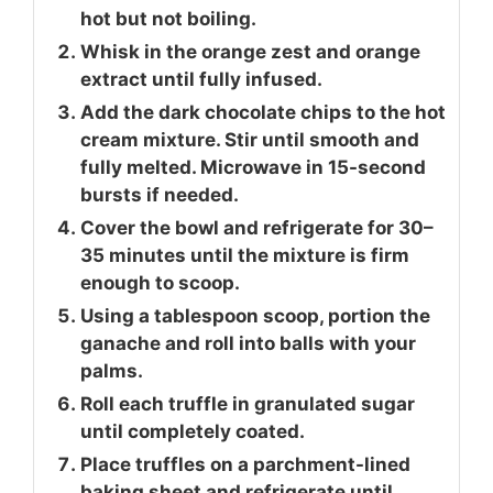
hot but not boiling.
Whisk in the orange zest and orange
extract until fully infused.
Add the dark chocolate chips to the hot
cream mixture. Stir until smooth and
fully melted. Microwave in 15-second
bursts if needed.
Cover the bowl and refrigerate for 30–
35 minutes until the mixture is firm
enough to scoop.
Using a tablespoon scoop, portion the
ganache and roll into balls with your
palms.
Roll each truffle in granulated sugar
until completely coated.
Place truffles on a parchment-lined
baking sheet and refrigerate until