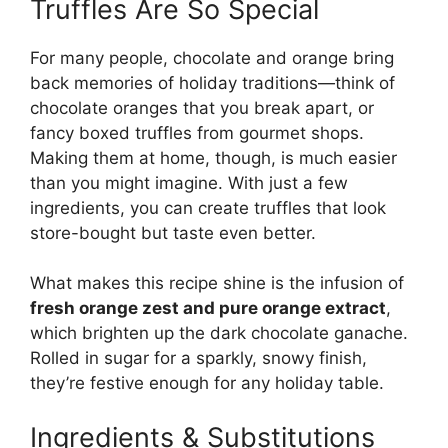
Truffles Are So Special
For many people, chocolate and orange bring
back memories of holiday traditions—think of
chocolate oranges that you break apart, or
fancy boxed truffles from gourmet shops.
Making them at home, though, is much easier
than you might imagine. With just a few
ingredients, you can create truffles that look
store-bought but taste even better.
What makes this recipe shine is the infusion of
fresh orange zest and pure orange extract
,
which brighten up the dark chocolate ganache.
Rolled in sugar for a sparkly, snowy finish,
they’re festive enough for any holiday table.
Ingredients & Substitutions