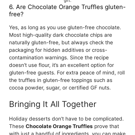
gift.
6. Are Chocolate Orange Truffles gluten-
free?
Yes, as long as you use gluten-free chocolate.
Most high-quality dark chocolate chips are
naturally gluten-free, but always check the
packaging for hidden additives or cross-
contamination warnings. Since the recipe
doesn’t use flour, it’s an excellent option for
gluten-free guests. For extra peace of mind, roll
the truffles in gluten-free toppings such as
cocoa powder, sugar, or certified GF nuts.
Bringing It All Together
Holiday desserts don’t have to be complicated.
These
Chocolate Orange Truffles
prove that
with just a handful of ingredients, you can make