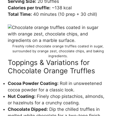
Serving Size:
20 truffles
Calories per truffle:
~138 kcal
Total Time:
40 minutes (10 prep + 30 chill)
Freshly rolled chocolate orange truffles coated in sugar,
surrounded by orange zest, chocolate chips, and baking
ingredients.
Toppings & Variations for
Chocolate Orange Truffles
Cocoa Powder Coating:
Roll in unsweetened
cocoa powder for a classic look.
Nut Coating:
Finely chop pistachios, almonds,
or hazelnuts for a crunchy coating.
Chocolate Dipped:
Dip the chilled truffles in
melted white chocolate for a two-tone finish.