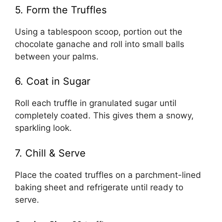
5. Form the Truffles
Using a tablespoon scoop, portion out the
chocolate ganache and roll into small balls
between your palms.
6. Coat in Sugar
Roll each truffle in granulated sugar until
completely coated. This gives them a snowy,
sparkling look.
7. Chill & Serve
Place the coated truffles on a parchment-lined
baking sheet and refrigerate until ready to
serve.