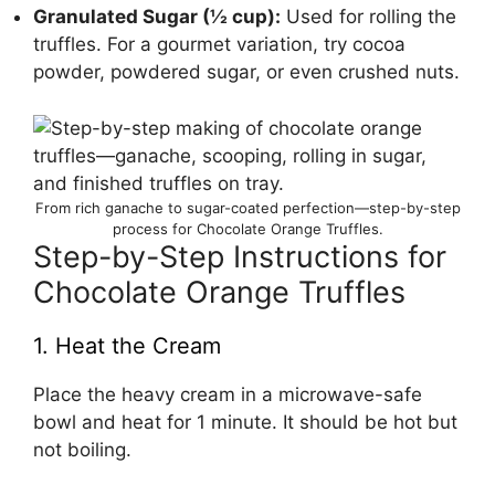
Granulated Sugar (½ cup):
Used for rolling the
truffles. For a gourmet variation, try cocoa
powder, powdered sugar, or even crushed nuts.
From rich ganache to sugar-coated perfection—step-by-step
process for Chocolate Orange Truffles.
Step-by-Step Instructions for
Chocolate Orange Truffles
1. Heat the Cream
Place the heavy cream in a microwave-safe
bowl and heat for 1 minute. It should be hot but
not boiling.