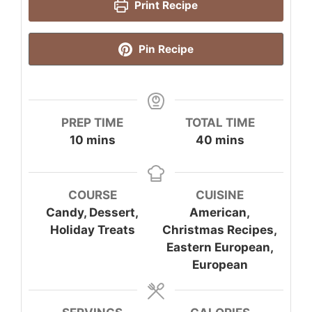
Print Recipe
Pin Recipe
PREP TIME
TOTAL TIME
minutes
minutes
10
mins
40
mins
COURSE
CUISINE
Candy, Dessert,
American,
Holiday Treats
Christmas Recipes,
Eastern European,
European