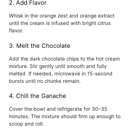
2. Add Flavor
Whisk in the orange zest and orange extract
until the cream is infused with bright citrus
flavor.
3. Melt the Chocolate
Add the dark chocolate chips to the hot cream
mixture. Stir gently until smooth and fully
melted. If needed, microwave in 15-second
bursts until no chunks remain.
4. Chill the Ganache
Cover the bowl and refrigerate for 30–35
minutes. The mixture should firm up enough to
scoop and roll.