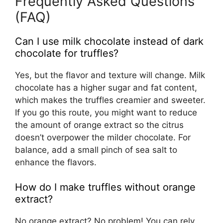
Frequently Asked Questions
(FAQ)
Can I use milk chocolate instead of dark
chocolate for truffles?
Yes, but the flavor and texture will change. Milk
chocolate has a higher sugar and fat content,
which makes the truffles creamier and sweeter.
If you go this route, you might want to reduce
the amount of orange extract so the citrus
doesn’t overpower the milder chocolate. For
balance, add a small pinch of sea salt to
enhance the flavors.
How do I make truffles without orange
extract?
No orange extract? No problem! You can rely