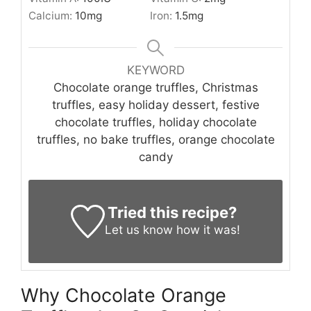
Calcium:
10
mg
Iron:
1.5
mg
KEYWORD
Chocolate orange truffles, Christmas
truffles, easy holiday dessert, festive
chocolate truffles, holiday chocolate
truffles, no bake truffles, orange chocolate
candy
Tried this recipe?
Let us know
how it was!
Why Chocolate Orange