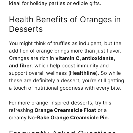
ideal for holiday parties or edible gifts.
Health Benefits of Oranges in
Desserts
You might think of truffles as indulgent, but the
addition of orange brings more than just flavor.
Oranges are rich in
vitamin C, antioxidants,
and fiber
, which help boost immunity and
support overall wellness (
Healthline
). So while
these are definitely a dessert, you’re still getting
a touch of nutritional goodness with every bite.
For more orange-inspired desserts, try this
refreshing
Orange Creamsicle Float
or a
creamy
No-
Bake Orange Creamsicle Pie
.