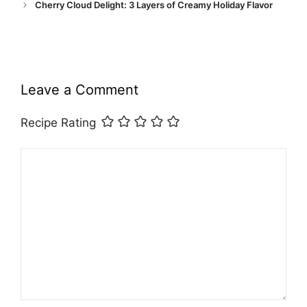
Cherry Cloud Delight: 3 Layers of Creamy Holiday Flavor
Leave a Comment
Recipe Rating
Comment