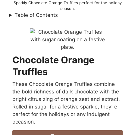
Sparkly Chocolate Orange Truffles perfect for the holiday
season.
Table of Contents
Chocolate Orange
Truffles
These Chocolate Orange Truffles combine
the bold richness of dark chocolate with the
bright citrus zing of orange zest and extract.
Rolled in sugar for a festive sparkle, they’re
perfect for the holidays or any indulgent
occasion.