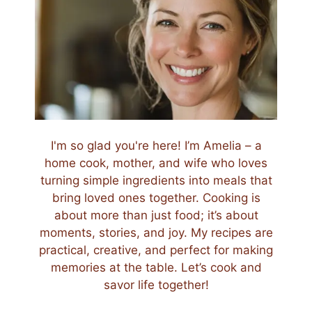
I'm so glad you're here! I’m Amelia – a
home cook, mother, and wife who loves
turning simple ingredients into meals that
bring loved ones together. Cooking is
about more than just food; it’s about
moments, stories, and joy. My recipes are
practical, creative, and perfect for making
memories at the table. Let’s cook and
savor life together!