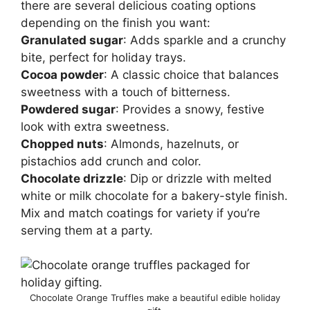
there are several delicious coating options
depending on the finish you want:
Granulated sugar
: Adds sparkle and a crunchy
bite, perfect for holiday trays.
Cocoa powder
: A classic choice that balances
sweetness with a touch of bitterness.
Powdered sugar
: Provides a snowy, festive
look with extra sweetness.
Chopped nuts
: Almonds, hazelnuts, or
pistachios add crunch and color.
Chocolate drizzle
: Dip or drizzle with melted
white or milk chocolate for a bakery-style finish.
Mix and match coatings for variety if you’re
serving them at a party.
Chocolate Orange Truffles make a beautiful edible holiday