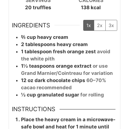
SERVINGS
CALORIES
20
truffles
138
kcal
INGREDIENTS
1x
2x
3x
⅔
cup
heavy cream
2
tablespoons
heavy cream
1
tablespoon
fresh orange zest
avoid
the white pith
1½
teaspoons
orange extract
or use
Grand Marnier/Cointreau for variation
12
oz
dark chocolate chips
60–70%
cacao recommended
½
cup
granulated sugar
for rolling
INSTRUCTIONS
Place the heavy cream in a microwave-
safe bowl and heat for 1 minute until