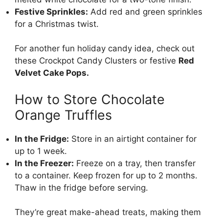
Festive Sprinkles:
Add red and green sprinkles
for a Christmas twist.
For another fun holiday candy idea, check out
these
Crockpot Candy Clusters
or festive
Red
Velvet Cake Pops
.
How to Store Chocolate
Orange Truffles
In the Fridge:
Store in an airtight container for
up to 1 week.
In the Freezer:
Freeze on a tray, then transfer
to a container. Keep frozen for up to 2 months.
Thaw in the fridge before serving.
They’re great make-ahead treats, making them