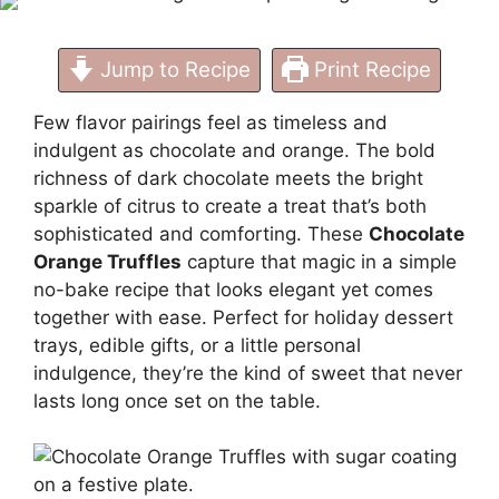
Treat
Jump to Recipe
Print Recipe
Few flavor pairings feel as timeless and
indulgent as chocolate and orange. The bold
richness of dark chocolate meets the bright
sparkle of citrus to create a treat that’s both
sophisticated and comforting. These
Chocolate
Orange Truffles
capture that magic in a simple
no-bake recipe that looks elegant yet comes
together with ease. Perfect for holiday dessert
trays, edible gifts, or a little personal
indulgence, they’re the kind of sweet that never
lasts long once set on the table.