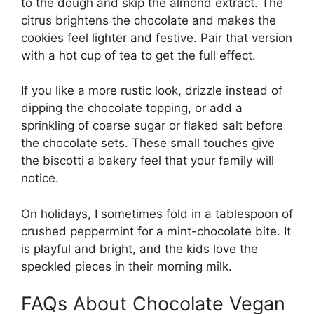
to the dough and skip the almond extract. The
citrus brightens the chocolate and makes the
cookies feel lighter and festive. Pair that version
with a hot cup of tea to get the full effect.
If you like a more rustic look, drizzle instead of
dipping the chocolate topping, or add a
sprinkling of coarse sugar or flaked salt before
the chocolate sets. These small touches give
the biscotti a bakery feel that your family will
notice.
On holidays, I sometimes fold in a tablespoon of
crushed peppermint for a mint-chocolate bite. It
is playful and bright, and the kids love the
speckled pieces in their morning milk.
FAQs About Chocolate Vegan