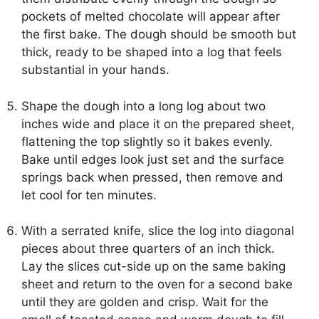
pockets of melted chocolate will appear after
the first bake. The dough should be smooth but
thick, ready to be shaped into a log that feels
substantial in your hands.
Shape the dough into a long log about two
inches wide and place it on the prepared sheet,
flattening the top slightly so it bakes evenly.
Bake until edges look just set and the surface
springs back when pressed, then remove and
let cool for ten minutes.
With a serrated knife, slice the log into diagonal
pieces about three quarters of an inch thick.
Lay the slices cut-side up on the same baking
sheet and return to the oven for a second bake
until they are golden and crisp. Wait for the