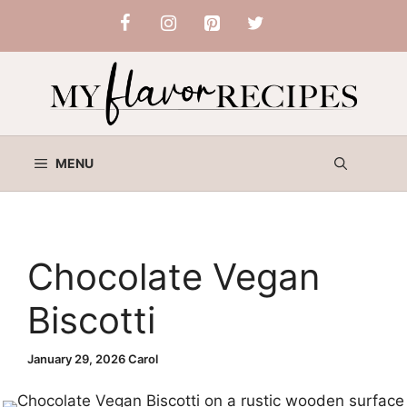
Skip
to
content
MENU
Chocolate Vegan
Biscotti
January 29, 2026
Carol