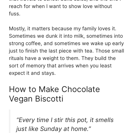
reach for when I want to show love without
fuss.
Mostly, it matters because my family loves it.
Sometimes we dunk it into milk, sometimes into
strong coffee, and sometimes we wake up early
just to finish the last piece with tea. Those small
rituals have a weight to them. They build the
sort of memory that arrives when you least
expect it and stays.
How to Make Chocolate
Vegan Biscotti
“Every time I stir this pot, it smells
just like Sunday at home.”