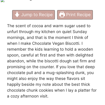
Jump to Recipe
Print Recipe
The scent of cocoa and warm sugar used to
unfurl through my kitchen on quiet Sunday
mornings, and that is the moment I think of
when I make Chocolate Vegan Biscotti. I
remember the kids learning to hold a wooden
spoon, careful at first and then with delighted
abandon, while the biscotti dough sat firm and
promising on the counter. If you love that deep
chocolate pull and a mug-splashing dunk, you
might also enjoy the way these flavors sit
happily beside my note about the
best thick
chocolate chunk cookies
when I lay a platter for
a cozy afternoon visit.