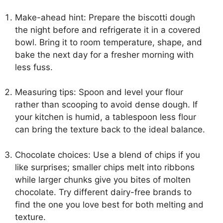
Make-ahead hint: Prepare the biscotti dough
the night before and refrigerate it in a covered
bowl. Bring it to room temperature, shape, and
bake the next day for a fresher morning with
less fuss.
Measuring tips: Spoon and level your flour
rather than scooping to avoid dense dough. If
your kitchen is humid, a tablespoon less flour
can bring the texture back to the ideal balance.
Chocolate choices: Use a blend of chips if you
like surprises; smaller chips melt into ribbons
while larger chunks give you bites of molten
chocolate. Try different dairy-free brands to
find the one you love best for both melting and
texture.