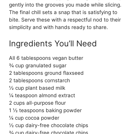
gently into the grooves you made while slicing.
The final chill sets a snap that is satisfying to
bite. Serve these with a respectful nod to their
simplicity and with hands ready to share.
Ingredients You’ll Need
All 6 tablespoons vegan butter
¾ cup granulated sugar
2 tablespoons ground flaxseed
2 tablespoons cornstarch
½ cup plant based milk
¼ teaspoon almond extract
2 cups all-purpose flour
1 ½ teaspoons baking powder
¼ cup cocoa powder
½ cup dairy-free chocolate chips
¾ cup dairy-free chocolate chips