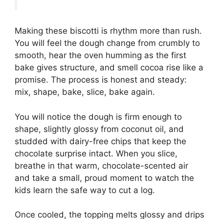
Making these biscotti is rhythm more than rush.
You will feel the dough change from crumbly to
smooth, hear the oven humming as the first
bake gives structure, and smell cocoa rise like a
promise. The process is honest and steady:
mix, shape, bake, slice, bake again.
You will notice the dough is firm enough to
shape, slightly glossy from coconut oil, and
studded with dairy-free chips that keep the
chocolate surprise intact. When you slice,
breathe in that warm, chocolate-scented air
and take a small, proud moment to watch the
kids learn the safe way to cut a log.
Once cooled, the topping melts glossy and drips