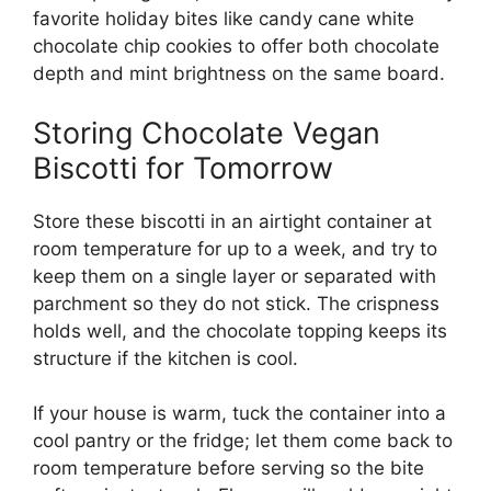
favorite holiday bites like
candy cane white
chocolate chip cookies
to offer both chocolate
depth and mint brightness on the same board.
Storing Chocolate Vegan
Biscotti for Tomorrow
Store these biscotti in an airtight container at
room temperature for up to a week, and try to
keep them on a single layer or separated with
parchment so they do not stick. The crispness
holds well, and the chocolate topping keeps its
structure if the kitchen is cool.
If your house is warm, tuck the container into a
cool pantry or the fridge; let them come back to
room temperature before serving so the bite