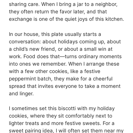
sharing care. When I bring a jar to a neighbor,
they often return the favor later, and that
exchange is one of the quiet joys of this kitchen.
In our house, this plate usually starts a
conversation: about holidays coming up, about
a child’s new friend, or about a small win at
work. Food does that—turns ordinary moments
into ones we remember. When I arrange these
with a few other cookies, like a festive
peppermint batch, they make for a cheerful
spread that invites everyone to take a moment
and linger.
I sometimes set this biscotti with my holiday
cookies, where they sit comfortably next to
lighter treats and more festive sweets. For a
sweet pairing idea, I will often set them near my