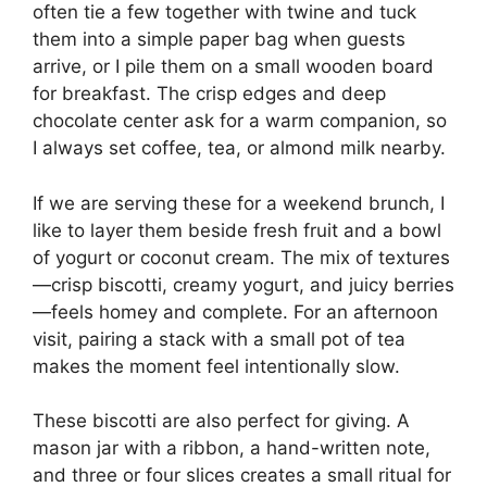
often tie a few together with twine and tuck
them into a simple paper bag when guests
arrive, or I pile them on a small wooden board
for breakfast. The crisp edges and deep
chocolate center ask for a warm companion, so
I always set coffee, tea, or almond milk nearby.
If we are serving these for a weekend brunch, I
like to layer them beside fresh fruit and a bowl
of yogurt or coconut cream. The mix of textures
—crisp biscotti, creamy yogurt, and juicy berries
—feels homey and complete. For an afternoon
visit, pairing a stack with a small pot of tea
makes the moment feel intentionally slow.
These biscotti are also perfect for giving. A
mason jar with a ribbon, a hand-written note,
and three or four slices creates a small ritual for