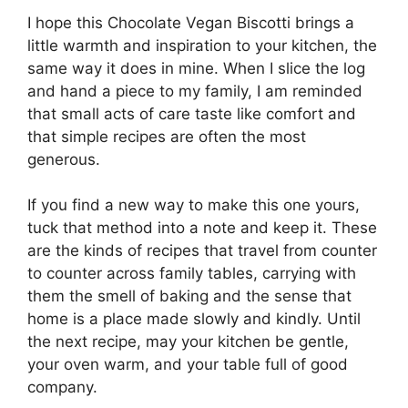
I hope this Chocolate Vegan Biscotti brings a
little warmth and inspiration to your kitchen, the
same way it does in mine. When I slice the log
and hand a piece to my family, I am reminded
that small acts of care taste like comfort and
that simple recipes are often the most
generous.
If you find a new way to make this one yours,
tuck that method into a note and keep it. These
are the kinds of recipes that travel from counter
to counter across family tables, carrying with
them the smell of baking and the sense that
home is a place made slowly and kindly. Until
the next recipe, may your kitchen be gentle,
your oven warm, and your table full of good
company.