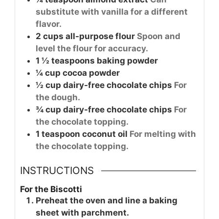
substitute with vanilla for a different
flavor.
2
cups
all-purpose flour
Spoon and
level the flour for accuracy.
1 ½
teaspoons
baking powder
¼
cup
cocoa powder
½
cup
dairy-free chocolate chips
For
the dough.
¾
cup
dairy-free chocolate chips
For
the chocolate topping.
1
teaspoon
coconut oil
For melting with
the chocolate topping.
INSTRUCTIONS
For the Biscotti
Preheat the oven and line a baking
sheet with parchment.