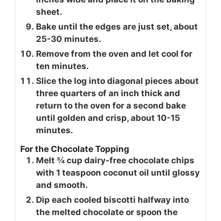
sheet.
Bake until the edges are just set, about
25-30 minutes.
Remove from the oven and let cool for
ten minutes.
Slice the log into diagonal pieces about
three quarters of an inch thick and
return to the oven for a second bake
until golden and crisp, about 10-15
minutes.
For the Chocolate Topping
Melt ¾ cup dairy-free chocolate chips
with 1 teaspoon coconut oil until glossy
and smooth.
Dip each cooled biscotti halfway into
the melted chocolate or spoon the