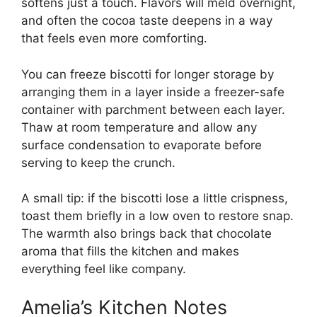
softens just a touch. Flavors will meld overnight,
and often the cocoa taste deepens in a way
that feels even more comforting.
You can freeze biscotti for longer storage by
arranging them in a layer inside a freezer-safe
container with parchment between each layer.
Thaw at room temperature and allow any
surface condensation to evaporate before
serving to keep the crunch.
A small tip: if the biscotti lose a little crispness,
toast them briefly in a low oven to restore snap.
The warmth also brings back that chocolate
aroma that fills the kitchen and makes
everything feel like company.
Amelia’s Kitchen Notes