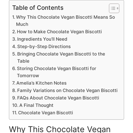
Table of Contents
Why This Chocolate Vegan Biscotti Means So
Much
How to Make Chocolate Vegan Biscotti
Ingredients You’ll Need
Step-by-Step Directions
Bringing Chocolate Vegan Biscotti to the
Table
Storing Chocolate Vegan Biscotti for
Tomorrow
Amelia’s Kitchen Notes
Family Variations on Chocolate Vegan Biscotti
FAQs About Chocolate Vegan Biscotti
A Final Thought
Chocolate Vegan Biscotti
Why This Chocolate Vegan