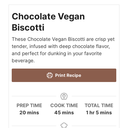
Chocolate Vegan
Biscotti
These Chocolate Vegan Biscotti are crisp yet
tender, infused with deep chocolate flavor,
and perfect for dunking in your favorite
beverage.
Print Recipe
PREP TIME
COOK TIME
TOTAL TIME
minutes
minutes
hour
minutes
20
mins
45
mins
1
hr
5
mins