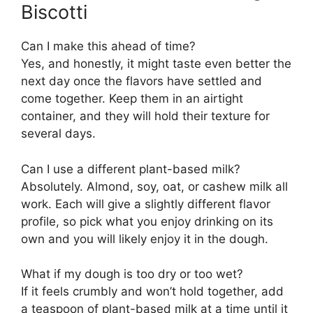
Biscotti
Can I make this ahead of time?
Yes, and honestly, it might taste even better the
next day once the flavors have settled and
come together. Keep them in an airtight
container, and they will hold their texture for
several days.
Can I use a different plant-based milk?
Absolutely. Almond, soy, oat, or cashew milk all
work. Each will give a slightly different flavor
profile, so pick what you enjoy drinking on its
own and you will likely enjoy it in the dough.
What if my dough is too dry or too wet?
If it feels crumbly and won’t hold together, add
a teaspoon of plant-based milk at a time until it