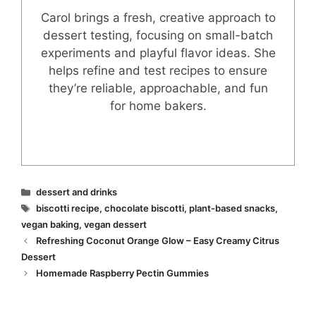
Carol brings a fresh, creative approach to
dessert testing, focusing on small-batch
experiments and playful flavor ideas. She
helps refine and test recipes to ensure
they’re reliable, approachable, and fun
for home bakers.
Categories
dessert and drinks
Tags
biscotti recipe
,
chocolate biscotti
,
plant-based snacks
,
vegan baking
,
vegan dessert
Refreshing Coconut Orange Glow – Easy Creamy Citrus
Dessert
Homemade Raspberry Pectin Gummies