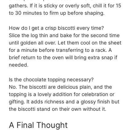
gathers. If it is sticky or overly soft, chill it for 15
to 30 minutes to firm up before shaping.
How do I get a crisp biscotti every time?
Slice the log thin and bake for the second time
until golden all over. Let them cool on the sheet
for a minute before transferring to a rack. A
brief return to the oven will bring extra snap if
needed.
Is the chocolate topping necessary?
No. The biscotti are delicious plain, and the
topping is a lovely addition for celebration or
gifting. It adds richness and a glossy finish but
the biscotti stand on their own without it.
A Final Thought