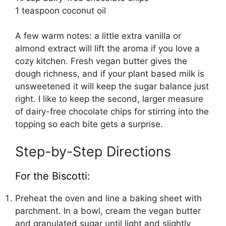
1 teaspoon coconut oil
A few warm notes: a little extra vanilla or
almond extract will lift the aroma if you love a
cozy kitchen. Fresh vegan butter gives the
dough richness, and if your plant based milk is
unsweetened it will keep the sugar balance just
right. I like to keep the second, larger measure
of dairy-free chocolate chips for stirring into the
topping so each bite gets a surprise.
Step-by-Step Directions
For the Biscotti:
Preheat the oven and line a baking sheet with
parchment. In a bowl, cream the vegan butter
and granulated sugar until light and slightly