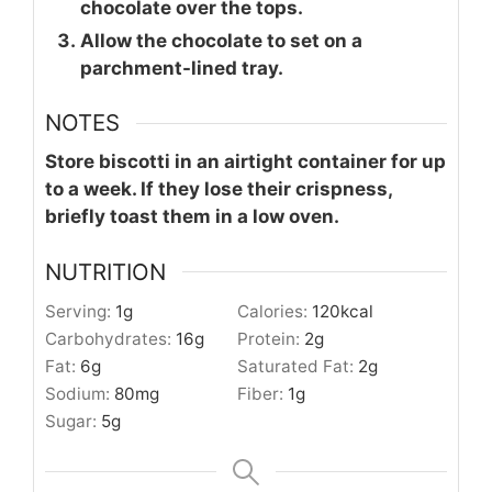
chocolate over the tops.
Allow the chocolate to set on a
parchment-lined tray.
NOTES
Store biscotti in an airtight container for up
to a week. If they lose their crispness,
briefly toast them in a low oven.
NUTRITION
Serving:
1
g
Calories:
120
kcal
Carbohydrates:
16
g
Protein:
2
g
Fat:
6
g
Saturated Fat:
2
g
Sodium:
80
mg
Fiber:
1
g
Sugar:
5
g