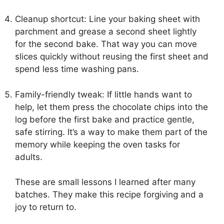
Cleanup shortcut: Line your baking sheet with
parchment and grease a second sheet lightly
for the second bake. That way you can move
slices quickly without reusing the first sheet and
spend less time washing pans.
Family-friendly tweak: If little hands want to
help, let them press the chocolate chips into the
log before the first bake and practice gentle,
safe stirring. It’s a way to make them part of the
memory while keeping the oven tasks for
adults.
These are small lessons I learned after many
batches. They make this recipe forgiving and a
joy to return to.