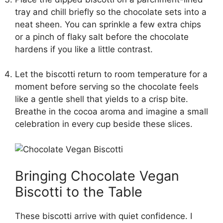
tray and chill briefly so the chocolate sets into a
neat sheen. You can sprinkle a few extra chips
or a pinch of flaky salt before the chocolate
hardens if you like a little contrast.
Let the biscotti return to room temperature for a
moment before serving so the chocolate feels
like a gentle shell that yields to a crisp bite.
Breathe in the cocoa aroma and imagine a small
celebration in every cup beside these slices.
Bringing Chocolate Vegan
Biscotti to the Table
These biscotti arrive with quiet confidence. I