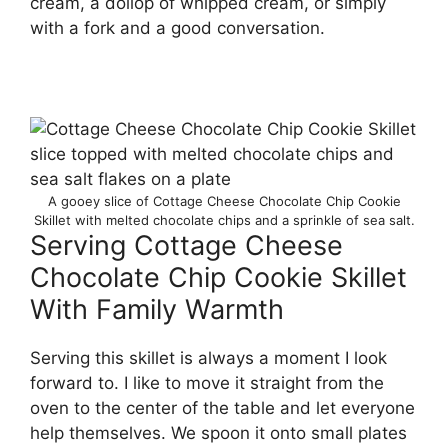
cream, a dollop of whipped cream, or simply
with a fork and a good conversation.
A gooey slice of Cottage Cheese Chocolate Chip Cookie
Skillet with melted chocolate chips and a sprinkle of sea salt.
Serving Cottage Cheese
Chocolate Chip Cookie Skillet
With Family Warmth
Serving this skillet is always a moment I look
forward to. I like to move it straight from the
oven to the center of the table and let everyone
help themselves. We spoon it onto small plates