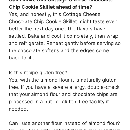
Chip Cookie Skillet ahead of time?
Yes, and honestly, this Cottage Cheese
Chocolate Chip Cookie Skillet might taste even
better the next day once the flavors have
settled. Bake and cool it completely, then wrap
and refrigerate. Reheat gently before serving so
the chocolate softens and the edges come
back to life.
Is this recipe gluten free?
Yes, with the almond flour it is naturally gluten
free. If you have a severe allergy, double-check
that your almond flour and chocolate chips are
processed in a nut- or gluten-free facility if
needed.
Can I use another flour instead of almond flour?