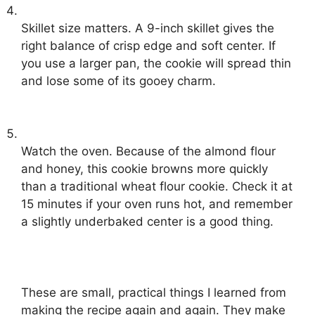
Skillet size matters. A 9-inch skillet gives the
right balance of crisp edge and soft center. If
you use a larger pan, the cookie will spread thin
and lose some of its gooey charm.
Watch the oven. Because of the almond flour
and honey, this cookie browns more quickly
than a traditional wheat flour cookie. Check it at
15 minutes if your oven runs hot, and remember
a slightly underbaked center is a good thing.
These are small, practical things I learned from
making the recipe again and again. They make