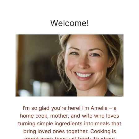
Welcome!
I'm so glad you're here! I’m Amelia – a
home cook, mother, and wife who loves
turning simple ingredients into meals that
bring loved ones together. Cooking is