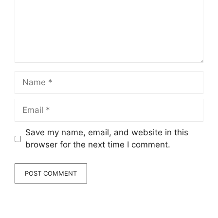
Name
Email
Save my name, email, and website in this
browser for the next time I comment.