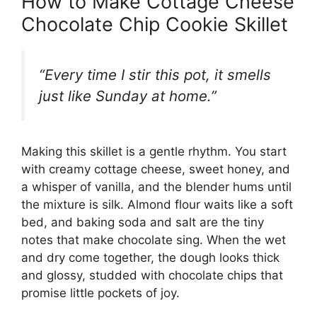
How to Make Cottage Cheese
Chocolate Chip Cookie Skillet
“Every time I stir this pot, it smells
just like Sunday at home.”
Making this skillet is a gentle rhythm. You start
with creamy cottage cheese, sweet honey, and
a whisper of vanilla, and the blender hums until
the mixture is silk. Almond flour waits like a soft
bed, and baking soda and salt are the tiny
notes that make chocolate sing. When the wet
and dry come together, the dough looks thick
and glossy, studded with chocolate chips that
promise little pockets of joy.