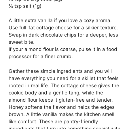
¼ tsp salt (1g)
A little extra vanilla if you love a cozy aroma.
Use full-fat cottage cheese for a silkier texture.
Swap in dark chocolate chips for a deeper, less
sweet bite.
If your almond flour is coarse, pulse it in a food
processor for a finer crumb.
Gather these simple ingredients and you will
have everything you need for a skillet that feels
rooted in real life. The cottage cheese gives the
cookie body and a gentle tang, while the
almond flour keeps it gluten-free and tender.
Honey softens the flavor and helps the edges
brown. A little vanilla makes the kitchen smell
like comfort. These are pantry-friendly
ingredients that turn into something special with