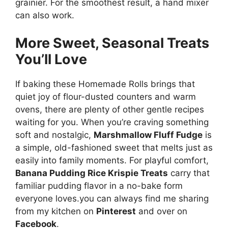
grainier. For the smoothest result, a hand mixer
can also work.
More Sweet, Seasonal Treats
You’ll Love
If baking these Homemade Rolls brings that
quiet joy of flour-dusted counters and warm
ovens, there are plenty of other gentle recipes
waiting for you. When you’re craving something
soft and nostalgic,
Marshmallow Fluff Fudge
is
a simple, old-fashioned sweet that melts just as
easily into family moments. For playful comfort,
Banana Pudding Rice Krispie Treats
carry that
familiar pudding flavor in a no-bake form
everyone loves.you can always find me sharing
from my kitchen on
Pinterest
and over on
Facebook
.