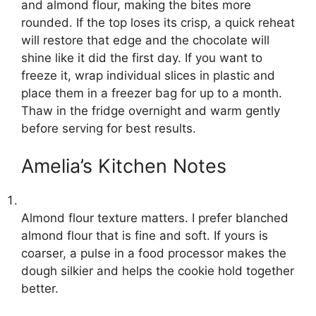
and almond flour, making the bites more
rounded. If the top loses its crisp, a quick reheat
will restore that edge and the chocolate will
shine like it did the first day. If you want to
freeze it, wrap individual slices in plastic and
place them in a freezer bag for up to a month.
Thaw in the fridge overnight and warm gently
before serving for best results.
Amelia’s Kitchen Notes
Almond flour texture matters. I prefer blanched
almond flour that is fine and soft. If yours is
coarser, a pulse in a food processor makes the
dough silkier and helps the cookie hold together
better.