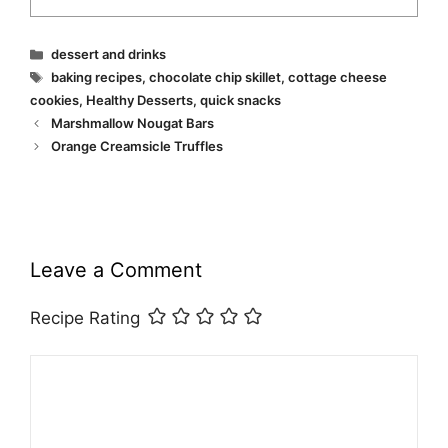
Categories
dessert and drinks
Tags
baking recipes
,
chocolate chip skillet
,
cottage cheese
cookies
,
Healthy Desserts
,
quick snacks
Marshmallow Nougat Bars
Orange Creamsicle Truffles
Leave a Comment
Recipe Rating
Comment