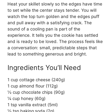
Heat your skillet slowly so the edges have time
to set while the center stays tender. You will
watch the top turn golden and the edges puff
and pull away with a satisfying crack. The
sound of a cooling pan is part of the
experience. It tells you the cookie has settled
and is ready to be loved. The process feels like
a conversation: small, predictable steps that
lead to something generous and bright.
Ingredients You’ll Need
1 cup cottage cheese (240g)
1 cup almond flour (112g)
½ cup chocolate chips (90g)
¼ cup honey (60g)
1 tsp vanilla extract (5ml)
½ tsp baking soda (2g)