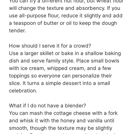
You can try a different nut flour, but wheat flour
will change the texture and absorbency. If you
use all-purpose flour, reduce it slightly and add
a teaspoon of butter or oil to keep the dough
tender.
How should I serve it for a crowd?
Use a larger skillet or bake in a shallow baking
dish and serve family style. Place small bowls
with ice cream, whipped cream, and a few
toppings so everyone can personalize their
slice. It turns a simple dessert into a small
celebration.
What if I do not have a blender?
You can mash the cottage cheese with a fork
and whisk it with the honey and vanilla until
smooth, though the texture may be slightly