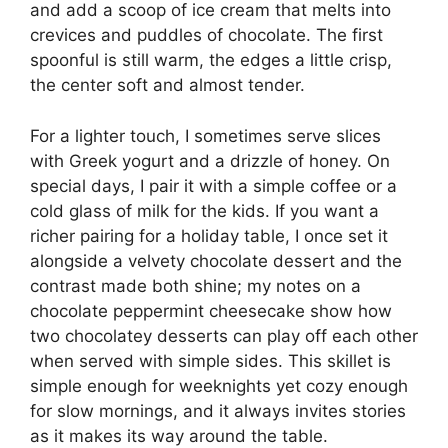
and add a scoop of ice cream that melts into
crevices and puddles of chocolate. The first
spoonful is still warm, the edges a little crisp,
the center soft and almost tender.
For a lighter touch, I sometimes serve slices
with Greek yogurt and a drizzle of honey. On
special days, I pair it with a simple coffee or a
cold glass of milk for the kids. If you want a
richer pairing for a holiday table, I once set it
alongside a velvety chocolate dessert and the
contrast made both shine; my notes on a
chocolate peppermint cheesecake show how
two chocolatey desserts can play off each other
when served with simple sides. This skillet is
simple enough for weeknights yet cozy enough
for slow mornings, and it always invites stories
as it makes its way around the table.