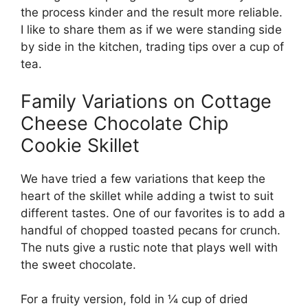
the process kinder and the result more reliable.
I like to share them as if we were standing side
by side in the kitchen, trading tips over a cup of
tea.
Family Variations on Cottage
Cheese Chocolate Chip
Cookie Skillet
We have tried a few variations that keep the
heart of the skillet while adding a twist to suit
different tastes. One of our favorites is to add a
handful of chopped toasted pecans for crunch.
The nuts give a rustic note that plays well with
the sweet chocolate.
For a fruity version, fold in ¼ cup of dried