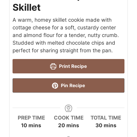
Skillet
A warm, homey skillet cookie made with
cottage cheese for a soft, custardy center
and almond flour for a tender, nutty crumb.
Studded with melted chocolate chips and
perfect for sharing straight from the pan.
Print Recipe
Pin Recipe
PREP TIME
COOK TIME
TOTAL TIME
minutes
minutes
minutes
10
mins
20
mins
30
mins