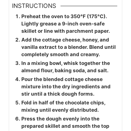
INSTRUCTIONS
Preheat the oven to 350°F (175°C).
Lightly grease a 9-inch oven-safe
skillet or line with parchment paper.
Add the cottage cheese, honey, and
vanilla extract to a blender. Blend until
completely smooth and creamy.
In a mixing bowl, whisk together the
almond flour, baking soda, and salt.
Pour the blended cottage cheese
mixture into the dry ingredients and
stir until a thick dough forms.
Fold in half of the chocolate chips,
mixing until evenly distributed.
Press the dough evenly into the
prepared skillet and smooth the top