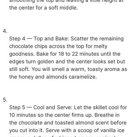
smoothing the top and leaving a little height at
the center for a soft middle.
Step 4 — Top and Bake: Scatter the remaining
chocolate chips across the top for melty
goodness. Bake for 18 to 22 minutes until the
edges turn golden and the center looks set but
still soft. You will smell a warm, toasty aroma as
the honey and almonds caramelize.
Step 5 — Cool and Serve: Let the skillet cool for
10 minutes so the center firms up. Breathe in
the chocolate and toasted almond scent before
you cut into it. Serve with a scoop of vanilla ice