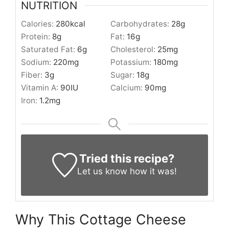
NUTRITION
Calories:
280
kcal
Carbohydrates:
28
g
Protein:
8
g
Fat:
16
g
Saturated Fat:
6
g
Cholesterol:
25
mg
Sodium:
220
mg
Potassium:
180
mg
Fiber:
3
g
Sugar:
18
g
Vitamin A:
90
IU
Calcium:
90
mg
Iron:
1.2
mg
Tried this recipe?
Let us know
how it was!
Why This Cottage Cheese