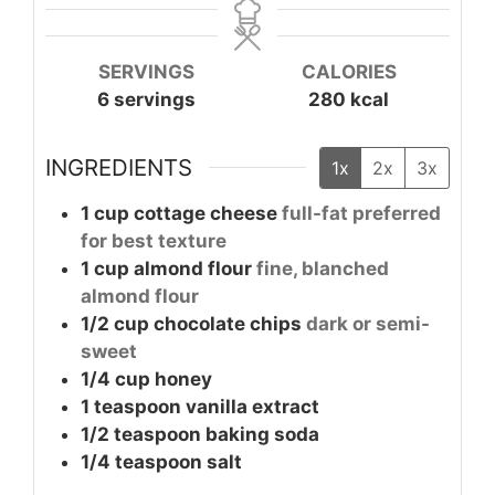
SERVINGS
CALORIES
6
servings
280
kcal
INGREDIENTS
1x
2x
3x
1
cup
cottage cheese
full-fat preferred
for best texture
1
cup
almond flour
fine, blanched
almond flour
1/2
cup
chocolate chips
dark or semi-
sweet
1/4
cup
honey
1
teaspoon
vanilla extract
1/2
teaspoon
baking soda
1/4
teaspoon
salt