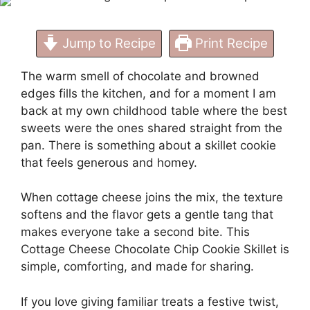
Jump to Recipe
Print Recipe
The warm smell of chocolate and browned
edges fills the kitchen, and for a moment I am
back at my own childhood table where the best
sweets were the ones shared straight from the
pan. There is something about a skillet cookie
that feels generous and homey.
When cottage cheese joins the mix, the texture
softens and the flavor gets a gentle tang that
makes everyone take a second bite. This
Cottage Cheese Chocolate Chip Cookie Skillet is
simple, comforting, and made for sharing.
If you love giving familiar treats a festive twist,