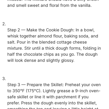
and smell sweet and floral from the vanilla.
Step 2 — Make the Cookie Dough: In a bowl,
whisk together almond flour, baking soda, and
salt. Pour in the blended cottage cheese
mixture. Stir until a thick dough forms, folding in
half the chocolate chips as you go. The dough
will look dense and slightly glossy.
Step 3 — Prepare the Skillet: Preheat your oven
to 350°F (175°C). Lightly grease a 9-inch oven-
safe skillet or line it with parchment if you
prefer. Press the dough evenly into the skillet,