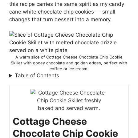
this recipe carries the same spirit as my candy
cane white chocolate chip cookies — small
changes that turn dessert into a memory.
A warm slice of Cottage Cheese Chocolate Chip Cookie
Skillet with gooey chocolate and golden edges, perfect with
coffee or ice cream.
Table of Contents
Cottage Cheese
Chocolate Chip Cookie