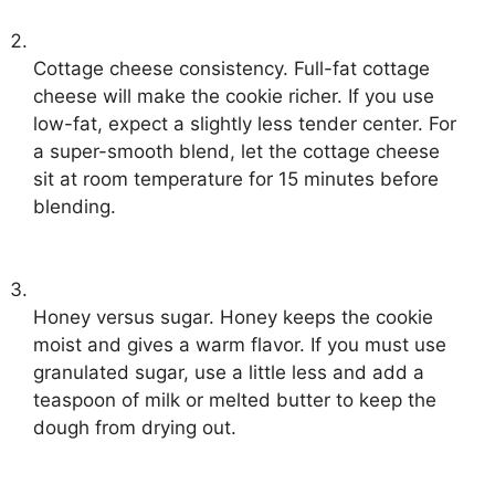
Cottage cheese consistency. Full-fat cottage
cheese will make the cookie richer. If you use
low-fat, expect a slightly less tender center. For
a super-smooth blend, let the cottage cheese
sit at room temperature for 15 minutes before
blending.
Honey versus sugar. Honey keeps the cookie
moist and gives a warm flavor. If you must use
granulated sugar, use a little less and add a
teaspoon of milk or melted butter to keep the
dough from drying out.