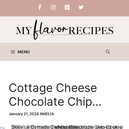
Skip
to
content
MENU
Cottage Cheese
Chocolate Chip
Cookie Skillet
January 21, 2026
AMELIA