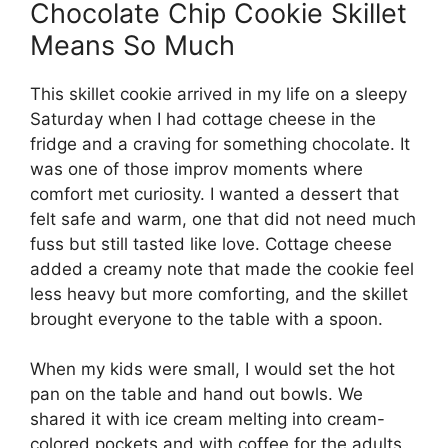
Chocolate Chip Cookie Skillet
Means So Much
This skillet cookie arrived in my life on a sleepy
Saturday when I had cottage cheese in the
fridge and a craving for something chocolate. It
was one of those improv moments where
comfort met curiosity. I wanted a dessert that
felt safe and warm, one that did not need much
fuss but still tasted like love. Cottage cheese
added a creamy note that made the cookie feel
less heavy but more comforting, and the skillet
brought everyone to the table with a spoon.
When my kids were small, I would set the hot
pan on the table and hand out bowls. We
shared it with ice cream melting into cream-
colored pockets and with coffee for the adults.