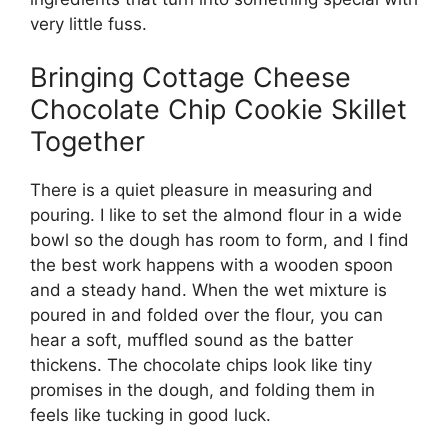
very little fuss.
Bringing Cottage Cheese
Chocolate Chip Cookie Skillet
Together
There is a quiet pleasure in measuring and
pouring. I like to set the almond flour in a wide
bowl so the dough has room to form, and I find
the best work happens with a wooden spoon
and a steady hand. When the wet mixture is
poured in and folded over the flour, you can
hear a soft, muffled sound as the batter
thickens. The chocolate chips look like tiny
promises in the dough, and folding them in
feels like tucking in good luck.