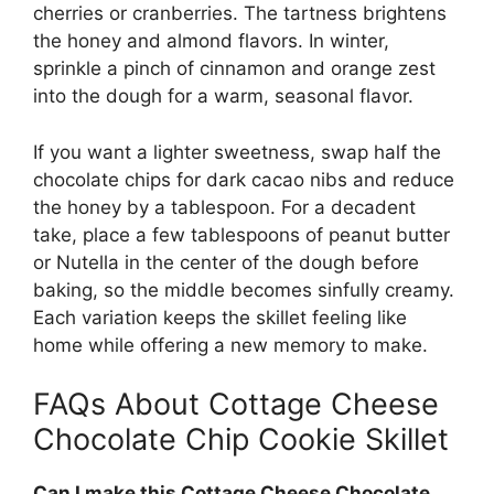
cherries or cranberries. The tartness brightens
the honey and almond flavors. In winter,
sprinkle a pinch of cinnamon and orange zest
into the dough for a warm, seasonal flavor.
If you want a lighter sweetness, swap half the
chocolate chips for dark cacao nibs and reduce
the honey by a tablespoon. For a decadent
take, place a few tablespoons of peanut butter
or Nutella in the center of the dough before
baking, so the middle becomes sinfully creamy.
Each variation keeps the skillet feeling like
home while offering a new memory to make.
FAQs About Cottage Cheese
Chocolate Chip Cookie Skillet
Can I make this Cottage Cheese Chocolate