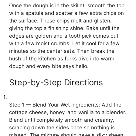
Once the dough is in the skillet, smooth the top
with a spatula and scatter a few extra chips on
the surface. Those chips melt and glisten,
giving the top a finishing shine. Bake until the
edges are golden and a toothpick comes out
with a few moist crumbs. Let it cool for a few
minutes so the center sets. Then break the
hush of the kitchen as forks dive into warm
dough and every bite says hello.
Step-by-Step Directions
Step 1 — Blend Your Wet Ingredients: Add the
cottage cheese, honey, and vanilla to a blender.
Blend until completely smooth and creamy,
scraping down the sides once so nothing is
missed. The mixture should have a silky sheen