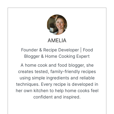
AMELIA
Founder & Recipe Developer | Food
Blogger & Home Cooking Expert
A home cook and food blogger, she
creates tested, family-friendly recipes
using simple ingredients and reliable
techniques. Every recipe is developed in
her own kitchen to help home cooks feel
confident and inspired.