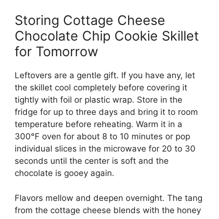
Storing Cottage Cheese
Chocolate Chip Cookie Skillet
for Tomorrow
Leftovers are a gentle gift. If you have any, let
the skillet cool completely before covering it
tightly with foil or plastic wrap. Store in the
fridge for up to three days and bring it to room
temperature before reheating. Warm it in a
300°F oven for about 8 to 10 minutes or pop
individual slices in the microwave for 20 to 30
seconds until the center is soft and the
chocolate is gooey again.
Flavors mellow and deepen overnight. The tang
from the cottage cheese blends with the honey