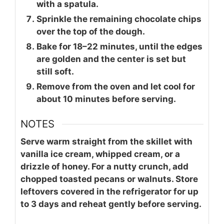
with a spatula.
Sprinkle the remaining chocolate chips
over the top of the dough.
Bake for 18–22 minutes, until the edges
are golden and the center is set but
still soft.
Remove from the oven and let cool for
about 10 minutes before serving.
NOTES
Serve warm straight from the skillet with
vanilla ice cream, whipped cream, or a
drizzle of honey. For a nutty crunch, add
chopped toasted pecans or walnuts. Store
leftovers covered in the refrigerator for up
to 3 days and reheat gently before serving.