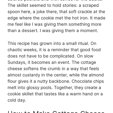
The skillet seemed to hold stories: a scraped
spoon here, a joke there, that soft crackle at the
edge where the cookie met the hot iron. It made
me feel like I was giving them something more
than a dessert. I was giving them a moment.
This recipe has grown into a small ritual. On
chaotic weeks, it is a reminder that good food
does not have to be complicated. On slow
Sundays, it becomes an event. The cottage
cheese softens the crumb in a way that feels
almost custardy in the center, while the almond
flour gives it a nutty backbone. Chocolate chips
melt into glossy pools. Together, they create a
cookie skillet that tastes like a warm hand on a
cold day.