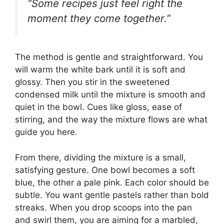
“Some recipes just feel right the
moment they come together.”
The method is gentle and straightforward. You
will warm the white bark until it is soft and
glossy. Then you stir in the sweetened
condensed milk until the mixture is smooth and
quiet in the bowl. Cues like gloss, ease of
stirring, and the way the mixture flows are what
guide you here.
From there, dividing the mixture is a small,
satisfying gesture. One bowl becomes a soft
blue, the other a pale pink. Each color should be
subtle. You want gentle pastels rather than bold
streaks. When you drop scoops into the pan
and swirl them, you are aiming for a marbled,