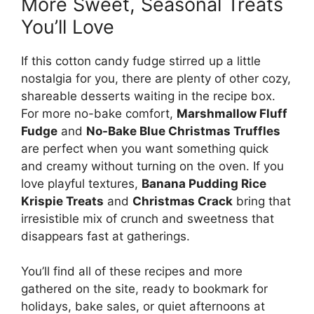
More Sweet, Seasonal Treats
You’ll Love
If this cotton candy fudge stirred up a little
nostalgia for you, there are plenty of other cozy,
shareable desserts waiting in the recipe box.
For more no-bake comfort,
Marshmallow Fluff
Fudge
and
No-Bake Blue Christmas Truffles
are perfect when you want something quick
and creamy without turning on the oven. If you
love playful textures,
Banana Pudding Rice
Krispie Treats
and
Christmas Crack
bring that
irresistible mix of crunch and sweetness that
disappears fast at gatherings.
You’ll find all of these recipes and more
gathered on the site, ready to bookmark for
holidays, bake sales, or quiet afternoons at