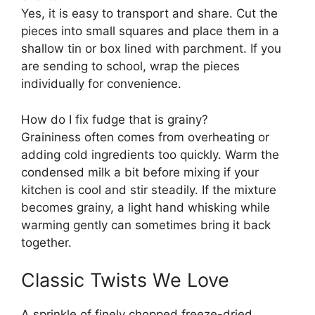
Yes, it is easy to transport and share. Cut the
pieces into small squares and place them in a
shallow tin or box lined with parchment. If you
are sending to school, wrap the pieces
individually for convenience.
How do I fix fudge that is grainy?
Graininess often comes from overheating or
adding cold ingredients too quickly. Warm the
condensed milk a bit before mixing if your
kitchen is cool and stir steadily. If the mixture
becomes grainy, a light hand whisking while
warming gently can sometimes bring it back
together.
Classic Twists We Love
A sprinkle of finely chopped freeze-dried