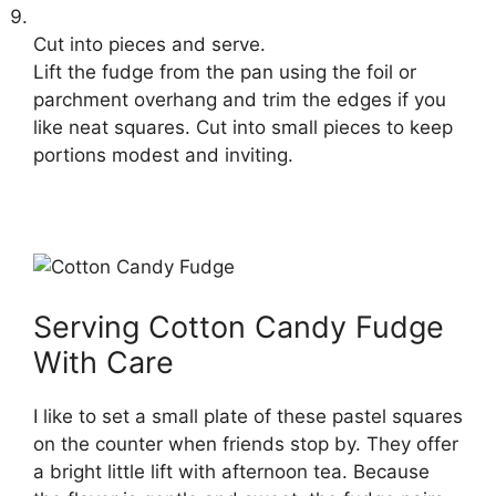
Cut into pieces and serve.
Lift the fudge from the pan using the foil or
parchment overhang and trim the edges if you
like neat squares. Cut into small pieces to keep
portions modest and inviting.
Serving Cotton Candy Fudge
With Care
I like to set a small plate of these pastel squares
on the counter when friends stop by. They offer
a bright little lift with afternoon tea. Because