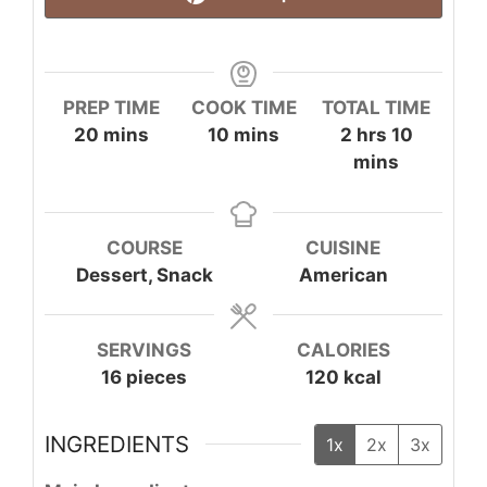
PREP TIME
COOK TIME
TOTAL TIME
minutes
minutes
hours
minute
20
mins
10
mins
2
hrs
10
mins
COURSE
CUISINE
Dessert, Snack
American
SERVINGS
CALORIES
16
pieces
120
kcal
INGREDIENTS
1x
2x
3x