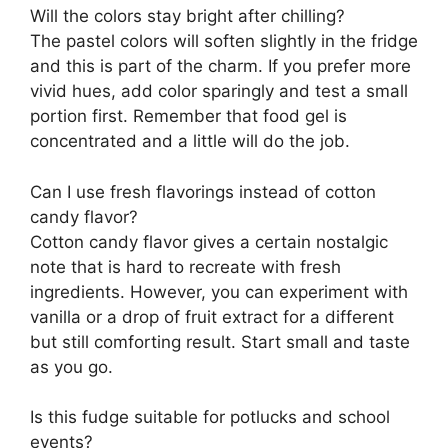
Will the colors stay bright after chilling?
The pastel colors will soften slightly in the fridge
and this is part of the charm. If you prefer more
vivid hues, add color sparingly and test a small
portion first. Remember that food gel is
concentrated and a little will do the job.
Can I use fresh flavorings instead of cotton
candy flavor?
Cotton candy flavor gives a certain nostalgic
note that is hard to recreate with fresh
ingredients. However, you can experiment with
vanilla or a drop of fruit extract for a different
but still comforting result. Start small and taste
as you go.
Is this fudge suitable for potlucks and school
events?