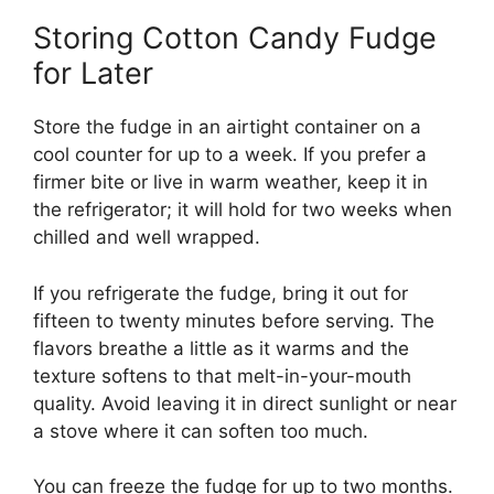
Storing Cotton Candy Fudge
for Later
Store the fudge in an airtight container on a
cool counter for up to a week. If you prefer a
firmer bite or live in warm weather, keep it in
the refrigerator; it will hold for two weeks when
chilled and well wrapped.
If you refrigerate the fudge, bring it out for
fifteen to twenty minutes before serving. The
flavors breathe a little as it warms and the
texture softens to that melt-in-your-mouth
quality. Avoid leaving it in direct sunlight or near
a stove where it can soften too much.
You can freeze the fudge for up to two months.