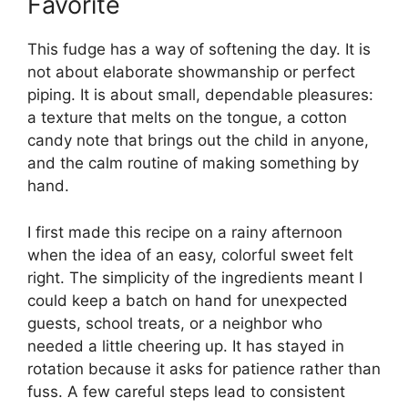
Favorite
This fudge has a way of softening the day. It is
not about elaborate showmanship or perfect
piping. It is about small, dependable pleasures:
a texture that melts on the tongue, a cotton
candy note that brings out the child in anyone,
and the calm routine of making something by
hand.
I first made this recipe on a rainy afternoon
when the idea of an easy, colorful sweet felt
right. The simplicity of the ingredients meant I
could keep a batch on hand for unexpected
guests, school treats, or a neighbor who
needed a little cheering up. It has stayed in
rotation because it asks for patience rather than
fuss. A few careful steps lead to consistent