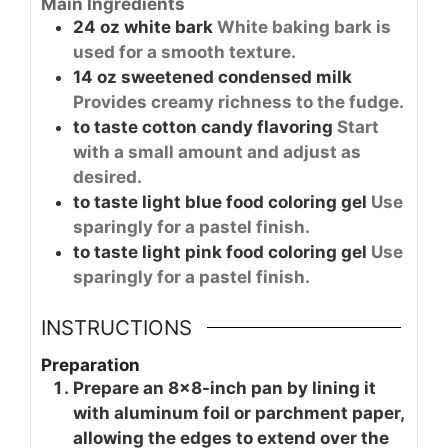
Main Ingredients
24
oz
white bark
White baking bark is
used for a smooth texture.
14
oz
sweetened condensed milk
Provides creamy richness to the fudge.
to taste
cotton candy flavoring
Start
with a small amount and adjust as
desired.
to taste
light blue food coloring gel
Use
sparingly for a pastel finish.
to taste
light pink food coloring gel
Use
sparingly for a pastel finish.
INSTRUCTIONS
Preparation
Prepare an 8×8-inch pan by lining it
with aluminum foil or parchment paper,
allowing the edges to extend over the