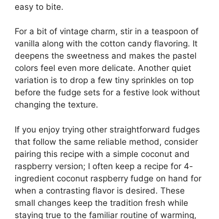
easy to bite.
For a bit of vintage charm, stir in a teaspoon of
vanilla along with the cotton candy flavoring. It
deepens the sweetness and makes the pastel
colors feel even more delicate. Another quiet
variation is to drop a few tiny sprinkles on top
before the fudge sets for a festive look without
changing the texture.
If you enjoy trying other straightforward fudges
that follow the same reliable method, consider
pairing this recipe with a simple coconut and
raspberry version; I often keep a recipe for
4-
ingredient coconut raspberry fudge
on hand for
when a contrasting flavor is desired. These
small changes keep the tradition fresh while
staying true to the familiar routine of warming,