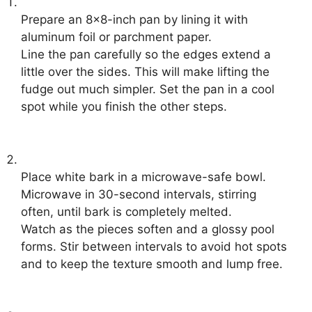
Prepare an 8×8-inch pan by lining it with
aluminum foil or parchment paper.
Line the pan carefully so the edges extend a
little over the sides. This will make lifting the
fudge out much simpler. Set the pan in a cool
spot while you finish the other steps.
Place white bark in a microwave-safe bowl.
Microwave in 30-second intervals, stirring
often, until bark is completely melted.
Watch as the pieces soften and a glossy pool
forms. Stir between intervals to avoid hot spots
and to keep the texture smooth and lump free.