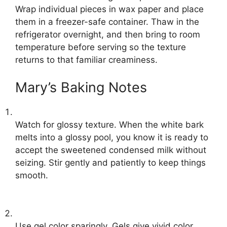
Wrap individual pieces in wax paper and place
them in a freezer-safe container. Thaw in the
refrigerator overnight, and then bring to room
temperature before serving so the texture
returns to that familiar creaminess.
Mary’s Baking Notes
Watch for glossy texture. When the white bark
melts into a glossy pool, you know it is ready to
accept the sweetened condensed milk without
seizing. Stir gently and patiently to keep things
smooth.
Use gel color sparingly. Gels give vivid color