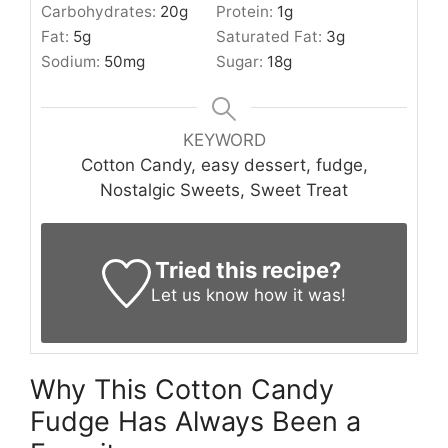
Carbohydrates:
20
g
Protein:
1
g
Fat:
5
g
Saturated Fat:
3
g
Sodium:
50
mg
Sugar:
18
g
KEYWORD
Cotton Candy, easy dessert, fudge,
Nostalgic Sweets, Sweet Treat
Tried this recipe?
Let us know
how it was!
Why This Cotton Candy
Fudge Has Always Been a