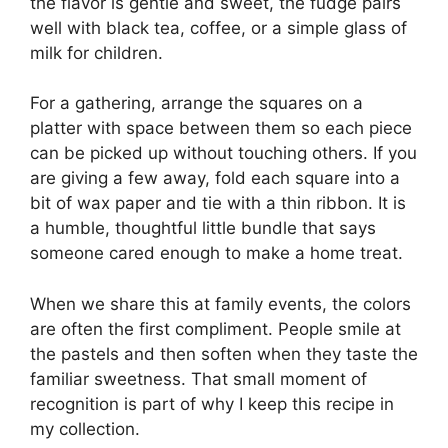
the flavor is gentle and sweet, the fudge pairs
well with black tea, coffee, or a simple glass of
milk for children.
For a gathering, arrange the squares on a
platter with space between them so each piece
can be picked up without touching others. If you
are giving a few away, fold each square into a
bit of wax paper and tie with a thin ribbon. It is
a humble, thoughtful little bundle that says
someone cared enough to make a home treat.
When we share this at family events, the colors
are often the first compliment. People smile at
the pastels and then soften when they taste the
familiar sweetness. That small moment of
recognition is part of why I keep this recipe in
my collection.