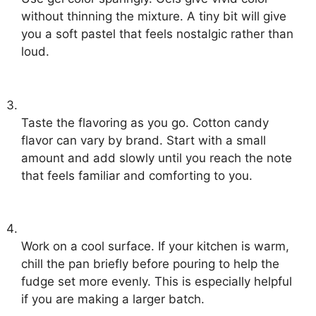
without thinning the mixture. A tiny bit will give
you a soft pastel that feels nostalgic rather than
loud.
Taste the flavoring as you go. Cotton candy
flavor can vary by brand. Start with a small
amount and add slowly until you reach the note
that feels familiar and comforting to you.
Work on a cool surface. If your kitchen is warm,
chill the pan briefly before pouring to help the
fudge set more evenly. This is especially helpful
if you are making a larger batch.