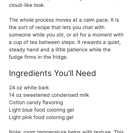
cloud-like look.
The whole process moves at a calm pace. It is
the sort of recipe that lets you chat with
someone while you stir, or sit for a moment with
a cup of tea between steps. It rewards a quiet,
steady hand and a little patience while the
fudge firms in the fridge.
Ingredients You’ll Need
24 oz white bark
14 oz sweetened condensed milk
Cotton candy flavoring
Light blue food coloring gel
Light pink food coloring gel
Note: room temperature helps with texture. This