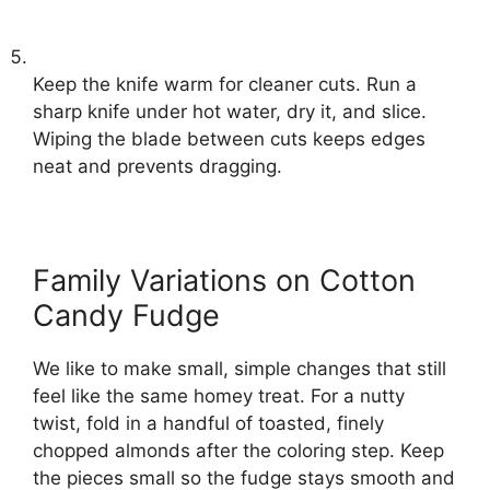
Keep the knife warm for cleaner cuts. Run a
sharp knife under hot water, dry it, and slice.
Wiping the blade between cuts keeps edges
neat and prevents dragging.
Family Variations on Cotton
Candy Fudge
We like to make small, simple changes that still
feel like the same homey treat. For a nutty
twist, fold in a handful of toasted, finely
chopped almonds after the coloring step. Keep
the pieces small so the fudge stays smooth and