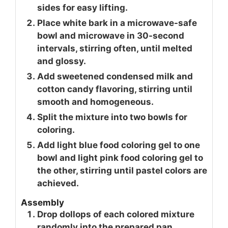
sides for easy lifting.
Place white bark in a microwave-safe
bowl and microwave in 30-second
intervals, stirring often, until melted
and glossy.
Add sweetened condensed milk and
cotton candy flavoring, stirring until
smooth and homogeneous.
Split the mixture into two bowls for
coloring.
Add light blue food coloring gel to one
bowl and light pink food coloring gel to
the other, stirring until pastel colors are
achieved.
Assembly
Drop dollops of each colored mixture
randomly into the prepared pan.