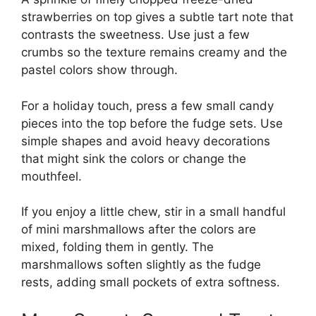
strawberries on top gives a subtle tart note that
contrasts the sweetness. Use just a few
crumbs so the texture remains creamy and the
pastel colors show through.
For a holiday touch, press a few small candy
pieces into the top before the fudge sets. Use
simple shapes and avoid heavy decorations
that might sink the colors or change the
mouthfeel.
If you enjoy a little chew, stir in a small handful
of mini marshmallows after the colors are
mixed, folding them in gently. The
marshmallows soften slightly as the fudge
rests, adding small pockets of extra softness.