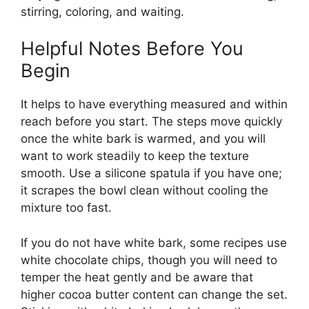
stirring, coloring, and waiting.
Helpful Notes Before You
Begin
It helps to have everything measured and within
reach before you start. The steps move quickly
once the white bark is warmed, and you will
want to work steadily to keep the texture
smooth. Use a silicone spatula if you have one;
it scrapes the bowl clean without cooling the
mixture too fast.
If you do not have white bark, some recipes use
white chocolate chips, though you will need to
temper the heat gently and be aware that
higher cocoa butter content can change the set.