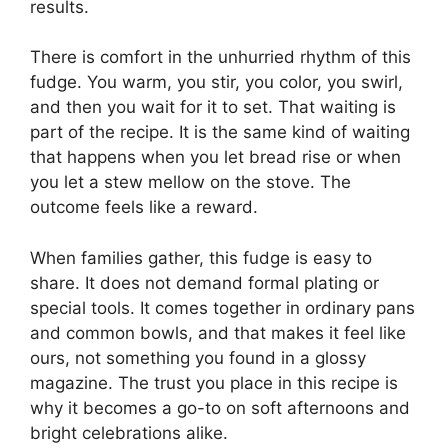
results.
There is comfort in the unhurried rhythm of this
fudge. You warm, you stir, you color, you swirl,
and then you wait for it to set. That waiting is
part of the recipe. It is the same kind of waiting
that happens when you let bread rise or when
you let a stew mellow on the stove. The
outcome feels like a reward.
When families gather, this fudge is easy to
share. It does not demand formal plating or
special tools. It comes together in ordinary pans
and common bowls, and that makes it feel like
ours, not something you found in a glossy
magazine. The trust you place in this recipe is
why it becomes a go-to on soft afternoons and
bright celebrations alike.