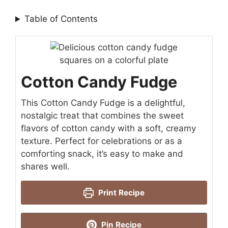
Table of Contents
Cotton Candy Fudge
This Cotton Candy Fudge is a delightful,
nostalgic treat that combines the sweet
flavors of cotton candy with a soft, creamy
texture. Perfect for celebrations or as a
comforting snack, it’s easy to make and
shares well.
Print Recipe
Pin Recipe