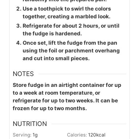
Use a toothpick to swirl the colors
together, creating a marbled look.
Refrigerate for about 2 hours, or until
the fudge is hardened.
Once set, lift the fudge from the pan
using the foil or parchment overhang
and cut into small pieces.
NOTES
Store fudge in an airtight container for up
to a week at room temperature, or
refrigerate for up to two weeks. It can be
frozen for up to two months.
NUTRITION
Serving:
1
g
Calories:
120
kcal