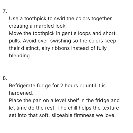
Use a toothpick to swirl the colors together,
creating a marbled look.
Move the toothpick in gentle loops and short
pulls. Avoid over-swishing so the colors keep
their distinct, airy ribbons instead of fully
blending.
Refrigerate fudge for 2 hours or until it is
hardened.
Place the pan on a level shelf in the fridge and
let time do the rest. The chill helps the texture
set into that soft, sliceable firmness we love.