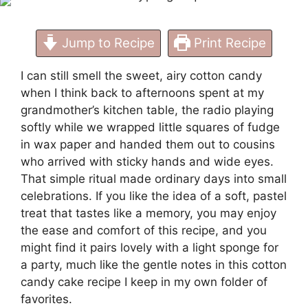
Jump to Recipe
Print Recipe
I can still smell the sweet, airy cotton candy
when I think back to afternoons spent at my
grandmother’s kitchen table, the radio playing
softly while we wrapped little squares of fudge
in wax paper and handed them out to cousins
who arrived with sticky hands and wide eyes.
That simple ritual made ordinary days into small
celebrations. If you like the idea of a soft, pastel
treat that tastes like a memory, you may enjoy
the ease and comfort of this recipe, and you
might find it pairs lovely with a light sponge for
a party, much like the gentle notes in this
cotton
candy cake recipe
I keep in my own folder of
favorites.