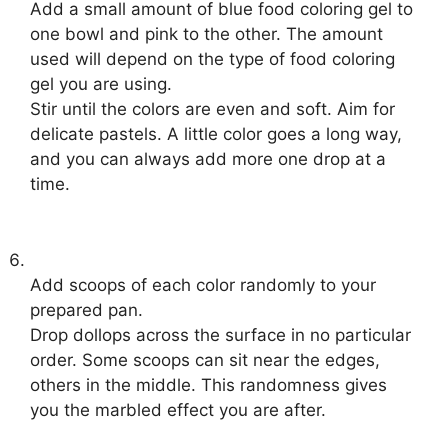
Add a small amount of blue food coloring gel to
one bowl and pink to the other. The amount
used will depend on the type of food coloring
gel you are using.
Stir until the colors are even and soft. Aim for
delicate pastels. A little color goes a long way,
and you can always add more one drop at a
time.
Add scoops of each color randomly to your
prepared pan.
Drop dollops across the surface in no particular
order. Some scoops can sit near the edges,
others in the middle. This randomness gives
you the marbled effect you are after.