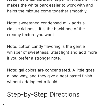
makes the white bark easier to work with and
helps the mixture come together smoothly.
Note: sweetened condensed milk adds a
classic richness. It is the backbone of the
creamy texture you want.
Note: cotton candy flavoring is the gentle
whisper of sweetness. Start light and add more
if you prefer a stronger note.
Note: gel colors are concentrated. A little goes
a long way, and they give a neat pastel finish
without adding extra liquid.
Step-by-Step Directions