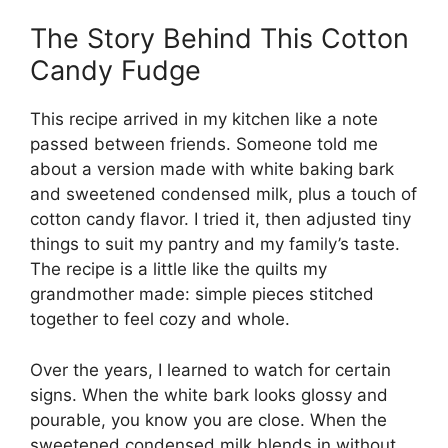
The Story Behind This Cotton
Candy Fudge
This recipe arrived in my kitchen like a note
passed between friends. Someone told me
about a version made with white baking bark
and sweetened condensed milk, plus a touch of
cotton candy flavor. I tried it, then adjusted tiny
things to suit my pantry and my family’s taste.
The recipe is a little like the quilts my
grandmother made: simple pieces stitched
together to feel cozy and whole.
Over the years, I learned to watch for certain
signs. When the white bark looks glossy and
pourable, you know you are close. When the
sweetened condensed milk blends in without