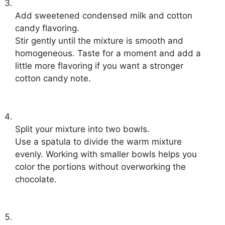
Add sweetened condensed milk and cotton
candy flavoring.
Stir gently until the mixture is smooth and
homogeneous. Taste for a moment and add a
little more flavoring if you want a stronger
cotton candy note.
Split your mixture into two bowls.
Use a spatula to divide the warm mixture
evenly. Working with smaller bowls helps you
color the portions without overworking the
chocolate.