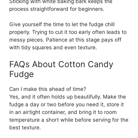
Sticking with white baking bark keeps the
process straightforward for beginners.
Give yourself the time to let the fudge chill
properly. Trying to cut it too early often leads to
messy pieces. Patience at this stage pays off
with tidy squares and even texture.
FAQs About Cotton Candy
Fudge
Can I make this ahead of time?
Yes, and it often holds up beautifully. Make the
fudge a day or two before you need it, store it
in an airtight container, and bring it to room
temperature a short while before serving for the
best texture.