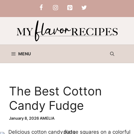
Skip
to
content
MENU
The Best Cotton
Candy Fudge
January 8, 2026
AMELIA