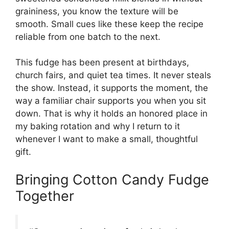
graininess, you know the texture will be
smooth. Small cues like these keep the recipe
reliable from one batch to the next.
This fudge has been present at birthdays,
church fairs, and quiet tea times. It never steals
the show. Instead, it supports the moment, the
way a familiar chair supports you when you sit
down. That is why it holds an honored place in
my baking rotation and why I return to it
whenever I want to make a small, thoughtful
gift.
Bringing Cotton Candy Fudge
Together