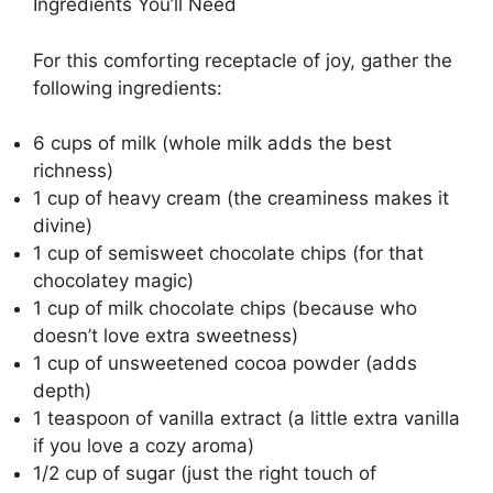
Ingredients You’ll Need
For this comforting receptacle of joy, gather the
following ingredients:
6 cups of milk (whole milk adds the best
richness)
1 cup of heavy cream (the creaminess makes it
divine)
1 cup of semisweet chocolate chips (for that
chocolatey magic)
1 cup of milk chocolate chips (because who
doesn’t love extra sweetness)
1 cup of unsweetened cocoa powder (adds
depth)
1 teaspoon of vanilla extract (a little extra vanilla
if you love a cozy aroma)
1/2 cup of sugar (just the right touch of