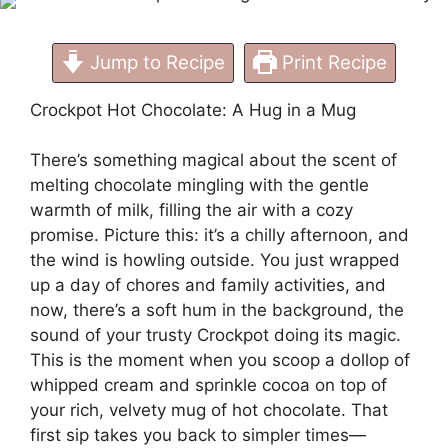
Jump to Recipe
Print Recipe
Crockpot Hot Chocolate: A Hug in a Mug
There’s something magical about the scent of
melting chocolate mingling with the gentle
warmth of milk, filling the air with a cozy
promise. Picture this: it’s a chilly afternoon, and
the wind is howling outside. You just wrapped
up a day of chores and family activities, and
now, there’s a soft hum in the background, the
sound of your trusty Crockpot doing its magic.
This is the moment when you scoop a dollop of
whipped cream and sprinkle cocoa on top of
your rich, velvety mug of hot chocolate. That
first sip takes you back to simpler times—