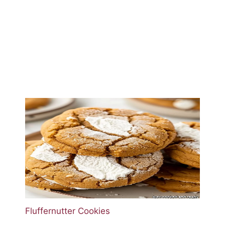
Fluffernutter Cookies