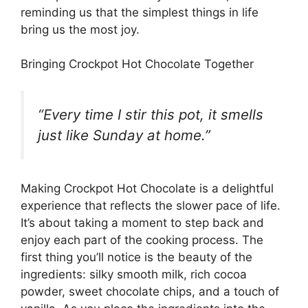
reminding us that the simplest things in life
bring us the most joy.
Bringing Crockpot Hot Chocolate Together
“Every time I stir this pot, it smells
just like Sunday at home.”
Making Crockpot Hot Chocolate is a delightful
experience that reflects the slower pace of life.
It’s about taking a moment to step back and
enjoy each part of the cooking process. The
first thing you’ll notice is the beauty of the
ingredients: silky smooth milk, rich cocoa
powder, sweet chocolate chips, and a touch of