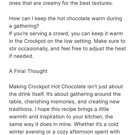
ones that are creamy for the best textures.
How can I keep the hot chocolate warm during
a gathering?
If you’re serving a crowd, you can keep it warm
in the Crockpot on the low setting. Make sure to
stir occasionally, and feel free to adjust the heat
if needed.
A Final Thought
Making Crockpot Hot Chocolate isn’t just about
the drink itself. It’s about gathering around the
table, cherishing memories, and creating new
traditions. I hope this recipe brings a little
warmth and inspiration to your kitchen, the
same way it does in mine. Whether it’s a cold
winter evening or a cozy afternoon spent with