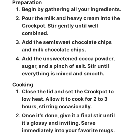
Preparation
Begin by gathering all your ingredients.
Pour the milk and heavy cream into the
Crockpot. Stir gently until well
combined.
Add the semisweet chocolate chips
and milk chocolate chips.
Add the unsweetened cocoa powder,
sugar, and a pinch of salt. Stir until
everything is mixed and smooth.
Cooking
Close the lid and set the Crockpot to
low heat. Allow it to cook for 2 to 3
hours, stirring occasionally.
Once it’s done, give it a final stir until
it’s glossy and inviting. Serve
immediately into your favorite mugs.