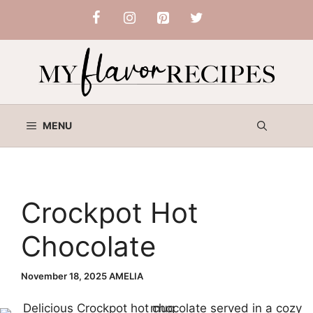
Skip
to
content
MENU
Crockpot Hot
Chocolate
November 18, 2025
AMELIA