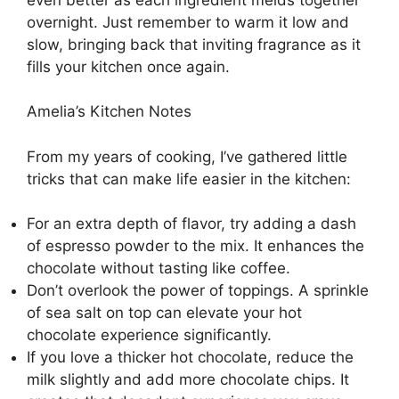
overnight. Just remember to warm it low and
slow, bringing back that inviting fragrance as it
fills your kitchen once again.
Amelia’s Kitchen Notes
From my years of cooking, I’ve gathered little
tricks that can make life easier in the kitchen:
For an extra depth of flavor, try adding a dash
of espresso powder to the mix. It enhances the
chocolate without tasting like coffee.
Don’t overlook the power of toppings. A sprinkle
of sea salt on top can elevate your hot
chocolate experience significantly.
If you love a thicker hot chocolate, reduce the
milk slightly and add more chocolate chips. It