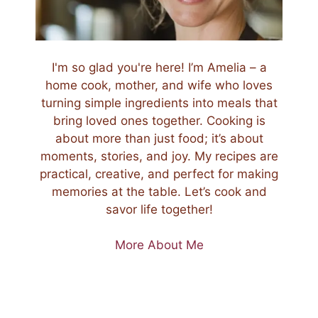
I'm so glad you're here! I’m Amelia – a
home cook, mother, and wife who loves
turning simple ingredients into meals that
bring loved ones together. Cooking is
about more than just food; it’s about
moments, stories, and joy. My recipes are
practical, creative, and perfect for making
memories at the table. Let’s cook and
savor life together!
More About Me