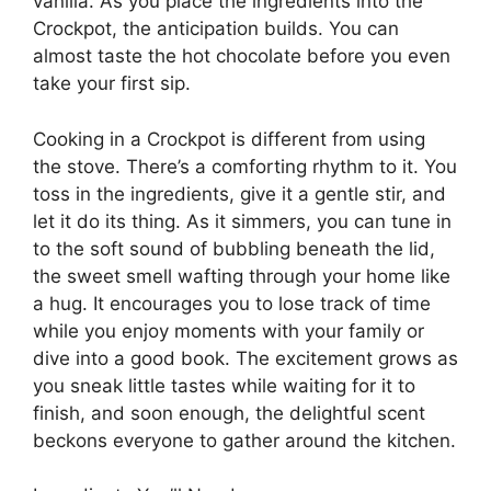
vanilla. As you place the ingredients into the
Crockpot, the anticipation builds. You can
almost taste the hot chocolate before you even
take your first sip.
Cooking in a Crockpot is different from using
the stove. There’s a comforting rhythm to it. You
toss in the ingredients, give it a gentle stir, and
let it do its thing. As it simmers, you can tune in
to the soft sound of bubbling beneath the lid,
the sweet smell wafting through your home like
a hug. It encourages you to lose track of time
while you enjoy moments with your family or
dive into a good book. The excitement grows as
you sneak little tastes while waiting for it to
finish, and soon enough, the delightful scent
beckons everyone to gather around the kitchen.