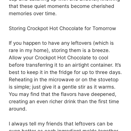
that these quiet moments become cherished
memories over time.
Storing Crockpot Hot Chocolate for Tomorrow
If you happen to have any leftovers (which is
rare in my home), storing them is a breeze.
Allow your Crockpot Hot Chocolate to cool
before transferring it to an airtight container. It’s
best to keep it in the fridge for up to three days.
Reheating in the microwave or on the stovetop
is simple; just give it a gentle stir as it warms.
You may find that the flavors have deepened,
creating an even richer drink than the first time
around.
I always tell my friends that leftovers can be
even better as each ingredient melds together