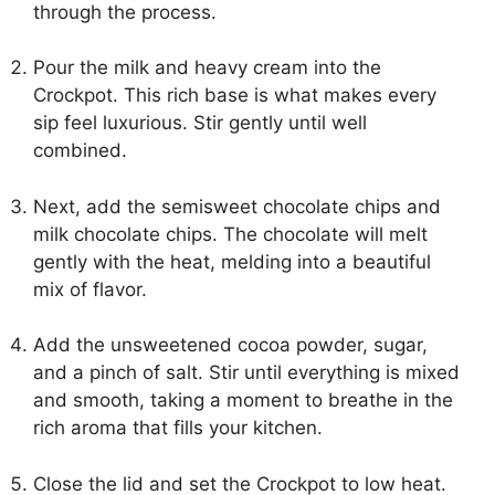
through the process.
Pour the milk and heavy cream into the
Crockpot. This rich base is what makes every
sip feel luxurious. Stir gently until well
combined.
Next, add the semisweet chocolate chips and
milk chocolate chips. The chocolate will melt
gently with the heat, melding into a beautiful
mix of flavor.
Add the unsweetened cocoa powder, sugar,
and a pinch of salt. Stir until everything is mixed
and smooth, taking a moment to breathe in the
rich aroma that fills your kitchen.
Close the lid and set the Crockpot to low heat.