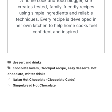
A home cook and food blogger, she
creates tested, family-friendly recipes
using simple ingredients and reliable
techniques. Every recipe is developed in
her own kitchen to help home cooks feel
confident and inspired.
Categories
dessert and drinks
Tags
chocolate lovers
,
Crockpot recipe
,
easy desserts
,
hot
chocolate
,
winter drinks
Italian Hot Chocolate (Cioccolato Caldo)
Gingerbread Hot Chocolate