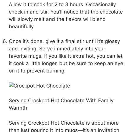
Allow it to cook for 2 to 3 hours. Occasionally
check in and stir. You’ll notice that the chocolate
will slowly melt and the flavors will blend
beautifully.
Once it’s done, give it a final stir until it’s glossy
and inviting. Serve immediately into your
favorite mugs. If you like it extra hot, you can let
it cook a little longer, but be sure to keep an eye
on it to prevent burning.
Serving Crockpot Hot Chocolate With Family
Warmth
Serving Crockpot Hot Chocolate is about more
than just pouring it into mugs—it’s an invitation