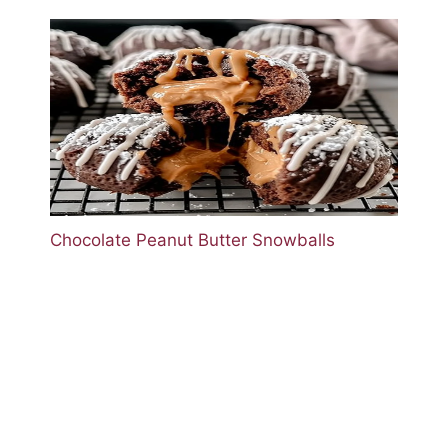
Chocolate Peanut Butter Snowballs