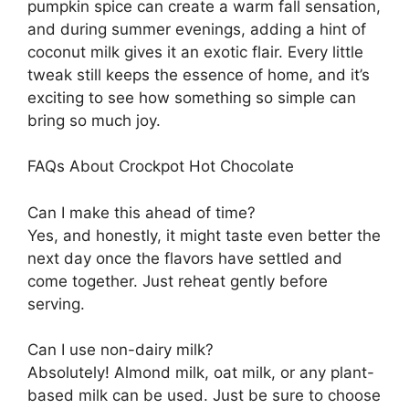
pumpkin spice can create a warm fall sensation,
and during summer evenings, adding a hint of
coconut milk gives it an exotic flair. Every little
tweak still keeps the essence of home, and it’s
exciting to see how something so simple can
bring so much joy.
FAQs About Crockpot Hot Chocolate
Can I make this ahead of time?
Yes, and honestly, it might taste even better the
next day once the flavors have settled and
come together. Just reheat gently before
serving.
Can I use non-dairy milk?
Absolutely! Almond milk, oat milk, or any plant-
based milk can be used. Just be sure to choose