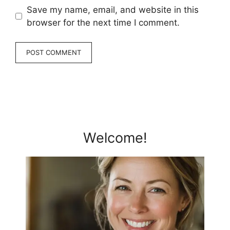
Save my name, email, and website in this
browser for the next time I comment.
Welcome!