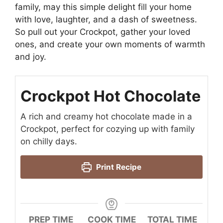
family, may this simple delight fill your home
with love, laughter, and a dash of sweetness.
So pull out your Crockpot, gather your loved
ones, and create your own moments of warmth
and joy.
Crockpot Hot Chocolate
A rich and creamy hot chocolate made in a
Crockpot, perfect for cozying up with family
on chilly days.
Print Recipe
PREP TIME
COOK TIME
TOTAL TIME