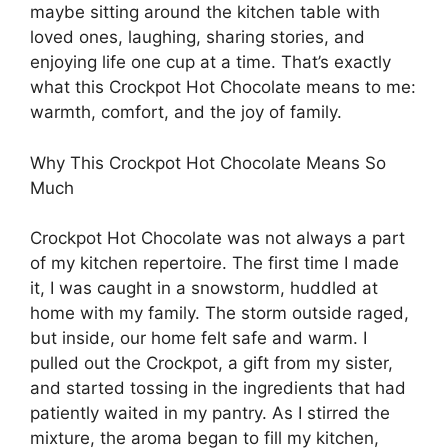
maybe sitting around the kitchen table with
loved ones, laughing, sharing stories, and
enjoying life one cup at a time. That’s exactly
what this Crockpot Hot Chocolate means to me:
warmth, comfort, and the joy of family.
Why This Crockpot Hot Chocolate Means So
Much
Crockpot Hot Chocolate was not always a part
of my kitchen repertoire. The first time I made
it, I was caught in a snowstorm, huddled at
home with my family. The storm outside raged,
but inside, our home felt safe and warm. I
pulled out the Crockpot, a gift from my sister,
and started tossing in the ingredients that had
patiently waited in my pantry. As I stirred the
mixture, the aroma began to fill my kitchen,