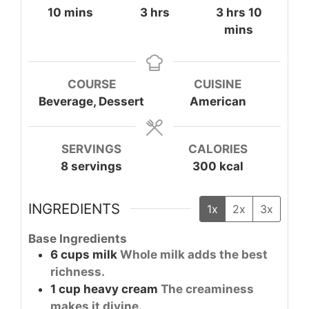
minutes
hours
hours
minute
10
mins
3
hrs
3
hrs
10
mins
COURSE
CUISINE
Beverage, Dessert
American
SERVINGS
CALORIES
8
servings
300
kcal
INGREDIENTS
1x
2x
3x
Base Ingredients
6
cups
milk
Whole milk adds the best
richness.
1
cup
heavy cream
The creaminess
makes it divine.