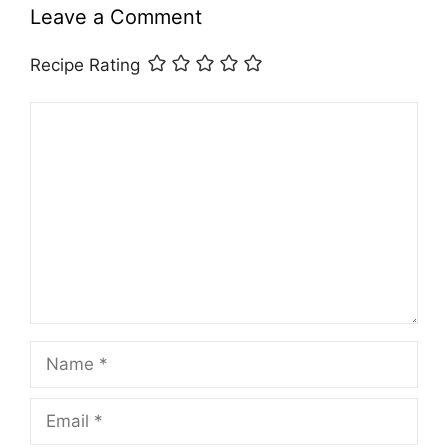
Leave a Comment
Recipe Rating
Comment
Name
Email