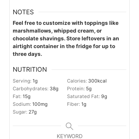
NOTES
Feel free to customize with toppings like
marshmallows, whipped cream, or
chocolate shavings. Store leftovers in an
airtight container in the fridge for up to
three days.
NUTRITION
Serving:
1
g
Calories:
300
kcal
Carbohydrates:
38
g
Protein:
5
g
Fat:
15
g
Saturated Fat:
9
g
Sodium:
100
mg
Fiber:
1
g
Sugar:
27
g
KEYWORD