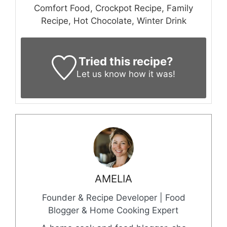
Comfort Food, Crockpot Recipe, Family
Recipe, Hot Chocolate, Winter Drink
Tried this recipe?
Let us know
how it was!
AMELIA
Founder & Recipe Developer | Food
Blogger & Home Cooking Expert