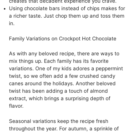
creates that decadent experience you crave.
Using chocolate bars instead of chips makes for
a richer taste. Just chop them up and toss them
in.
Family Variations on Crockpot Hot Chocolate
As with any beloved recipe, there are ways to
mix things up. Each family has its favorite
variations. One of my kids adores a peppermint
twist, so we often add a few crushed candy
canes around the holidays. Another beloved
twist has been adding a touch of almond
extract, which brings a surprising depth of
flavor.
Seasonal variations keep the recipe fresh
throughout the year. For autumn, a sprinkle of