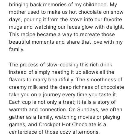
bringing back memories of my childhood. My
mother used to make us hot chocolate on snow
days, pouring it from the stove into our favorite
mugs and watching our faces glow with delight.
This recipe became a way to recreate those
beautiful moments and share that love with my
family.
The process of slow-cooking this rich drink
instead of simply heating it up allows all the
flavors to marry beautifully. The smoothness of
creamy milk and the deep richness of chocolate
take you on a journey every time you taste it.
Each cup is not only a treat; it tells a story of
warmth and connection. On Sundays, we often
gather as a family, watching movies or playing
games, and Crockpot Hot Chocolate is a
centerpiece of those cozy afternoons,