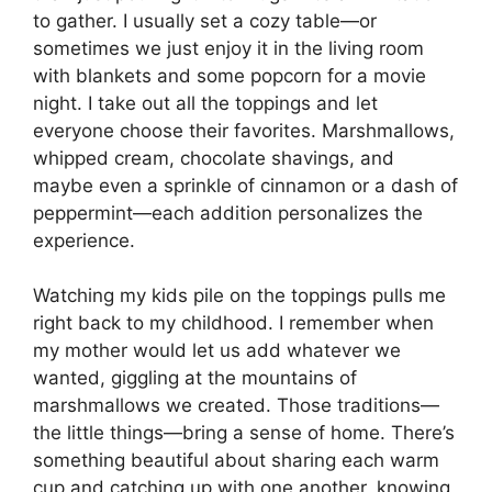
to gather. I usually set a cozy table—or
sometimes we just enjoy it in the living room
with blankets and some popcorn for a movie
night. I take out all the toppings and let
everyone choose their favorites. Marshmallows,
whipped cream, chocolate shavings, and
maybe even a sprinkle of cinnamon or a dash of
peppermint—each addition personalizes the
experience.
Watching my kids pile on the toppings pulls me
right back to my childhood. I remember when
my mother would let us add whatever we
wanted, giggling at the mountains of
marshmallows we created. Those traditions—
the little things—bring a sense of home. There’s
something beautiful about sharing each warm
cup and catching up with one another, knowing