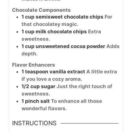
Chocolate Components
1
cup
semisweet chocolate chips
For
that chocolatey magic.
1
cup
milk chocolate chips
Extra
sweetness.
1
cup
unsweetened cocoa powder
Adds
depth.
Flavor Enhancers
1
teaspoon
vanilla extract
A little extra
if you love a cozy aroma.
1/2
cup
sugar
Just the right touch of
sweetness.
1
pinch
salt
To enhance all those
wonderful flavors.
INSTRUCTIONS