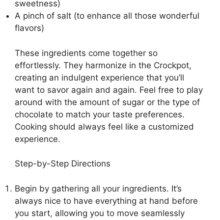
sweetness)
A pinch of salt (to enhance all those wonderful
flavors)
These ingredients come together so
effortlessly. They harmonize in the Crockpot,
creating an indulgent experience that you’ll
want to savor again and again. Feel free to play
around with the amount of sugar or the type of
chocolate to match your taste preferences.
Cooking should always feel like a customized
experience.
Step-by-Step Directions
Begin by gathering all your ingredients. It’s
always nice to have everything at hand before
you start, allowing you to move seamlessly