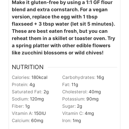
Make it gluten-free by using a 1:1 GF flour
blend and extra cornstarch. For a vegan
version, replace the egg with 1 tbsp
flaxseed + 3 tbsp water (let sit 5 minutes).
These are best eaten fresh, but you can
reheat them in a skillet or toaster oven. Try
a spring platter with other edible flowers
like zucchini blossoms or wild chives!
NUTRITION
Calories:
180
kcal
Carbohydrates:
16
g
Protein:
4
g
Fat:
11
g
Saturated Fat:
2
g
Cholesterol:
40
mg
Sodium:
120
mg
Potassium:
90
mg
Fiber:
1
g
Sugar:
2
g
Vitamin A:
150
IU
Vitamin C:
4
mg
Calcium:
60
mg
Iron:
1
mg