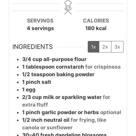
SERVINGS
CALORIES
4
servings
180
kcal
INGREDIENTS
1x
2x
3x
3/4
cup
all-purpose flour
1
tablespoon
cornstarch
for crispiness
1/2
teaspoon
baking powder
1
pinch
salt
1
egg
2/3
cup
milk or sparkling water
for
extra fluff
1
pinch
garlic powder or herbs
optional
1/2
inch
neutral oil
for frying, like
canola or sunflower
30–40
fresh dandelion blossoms