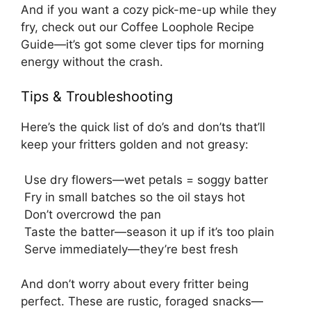
And if you want a cozy pick-me-up while they
fry, check out our
Coffee Loophole Recipe
Guide
—it’s got some clever tips for morning
energy without the crash.
Tips & Troubleshooting
Here’s the quick list of do’s and don’ts that’ll
keep your fritters golden and not greasy:
Use dry flowers—wet petals = soggy batter
Fry in small batches so the oil stays hot
Don’t overcrowd the pan
Taste the batter—season it up if it’s too plain
Serve immediately—they’re best fresh
And don’t worry about every fritter being
perfect. These are rustic, foraged snacks—