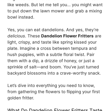
like weeds. But let me tell you… you might want
to put down the lawn mower and grab a mixing
bowl instead.
Yes, you can eat dandelions. And yes, they’re
delicious
. These
Dandelion Flower Fritters
are
light, crispy, and taste like spring kissed your
plate. Imagine a cross between tempura and
hush puppies, with a subtle floral twist. Pair
them with a dip, a drizzle of honey, or just a
sprinkle of salt—and boom. You’ve just turned
backyard blossoms into a crave-worthy snack.
Let’s dive into everything you need to know,
from gathering the flowers to flipping your first
golden fritter.
What Do Dandelion Flower Fritters Taste