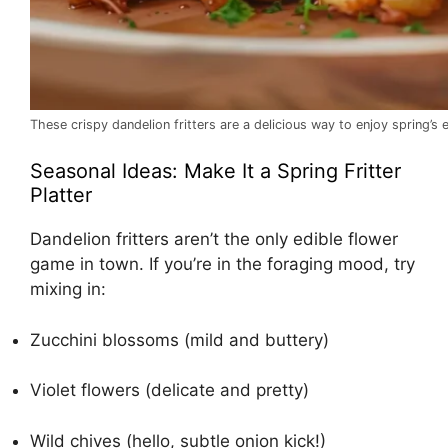
These crispy dandelion fritters are a delicious way to enjoy spring’s 
Seasonal Ideas: Make It a Spring Fritter
Platter
Dandelion fritters aren’t the only edible flower
game in town. If you’re in the foraging mood, try
mixing in:
Zucchini blossoms (mild and buttery)
Violet flowers (delicate and pretty)
Wild chives (hello, subtle onion kick!)