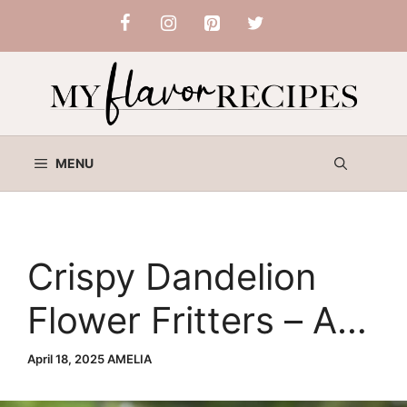
Skip
to
content
MENU
Crispy Dandelion
Flower Fritters – A
Delicious Springtime
April 18, 2025
AMELIA