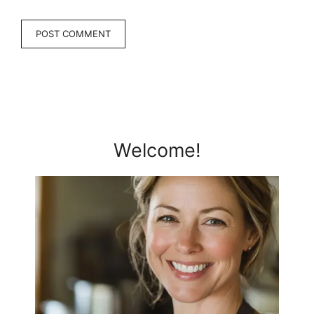
Welcome!