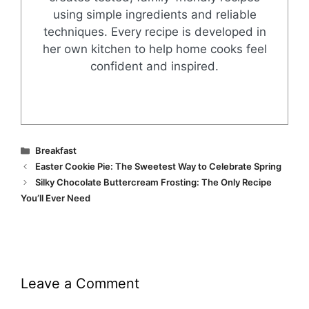
using simple ingredients and reliable
techniques. Every recipe is developed in
her own kitchen to help home cooks feel
confident and inspired.
Categories
Breakfast
Easter Cookie Pie: The Sweetest Way to Celebrate Spring
Silky Chocolate Buttercream Frosting: The Only Recipe
You’ll Ever Need
Leave a Comment