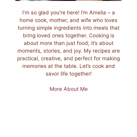
I'm so glad you're here! I’m Amelia – a
home cook, mother, and wife who loves
turning simple ingredients into meals that
bring loved ones together. Cooking is
about more than just food; it’s about
moments, stories, and joy. My recipes are
practical, creative, and perfect for making
memories at the table. Let’s cook and
savor life together!
More About Me