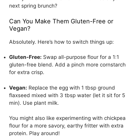
next spring brunch?
Can You Make Them Gluten-Free or
Vegan?
Absolutely. Here’s how to switch things up:
Gluten-Free:
Swap all-purpose flour for a 1:1
gluten-free blend. Add a pinch more cornstarch
for extra crisp.
Vegan:
Replace the egg with 1 tbsp ground
flaxseed mixed with 3 tbsp water (let it sit for 5
min). Use plant milk.
You might also like experimenting with chickpea
flour for a more savory, earthy fritter with extra
protein. Play around!