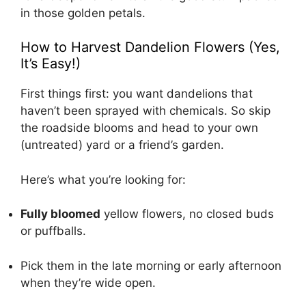
in those golden petals.
How to Harvest Dandelion Flowers (Yes,
It’s Easy!)
First things first: you want dandelions that
haven’t been sprayed with chemicals. So skip
the roadside blooms and head to your own
(untreated) yard or a friend’s garden.
Here’s what you’re looking for:
Fully bloomed
yellow flowers, no closed buds
or puffballs.
Pick them in the late morning or early afternoon
when they’re wide open.