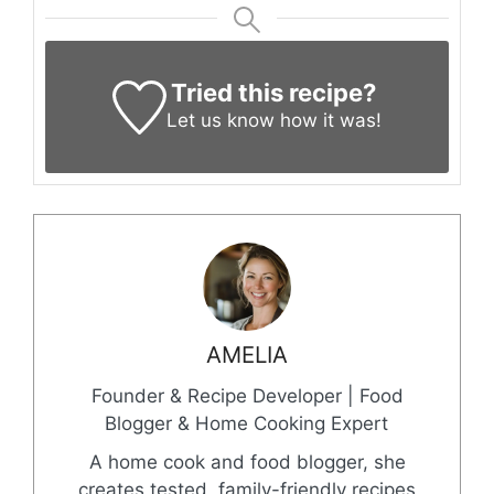
Tried this recipe?
Let us know
how it was!
AMELIA
Founder & Recipe Developer | Food
Blogger & Home Cooking Expert
A home cook and food blogger, she
creates tested, family-friendly recipes