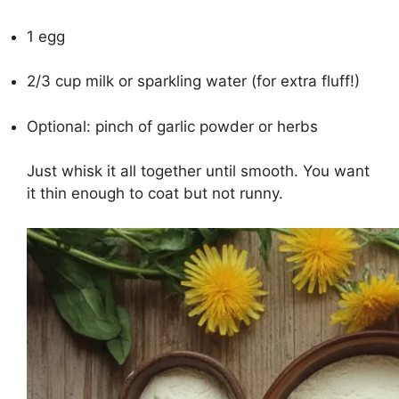
1 egg
2/3 cup milk or sparkling water (for extra fluff!)
Optional: pinch of garlic powder or herbs
Just whisk it all together until smooth. You want
it thin enough to coat but not runny.