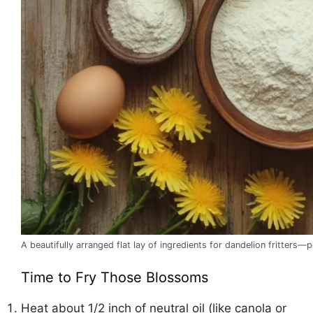
A beautifully arranged flat lay of ingredients for dandelion fritters
Time to Fry Those Blossoms
Heat about 1/2 inch of neutral oil (like canola or