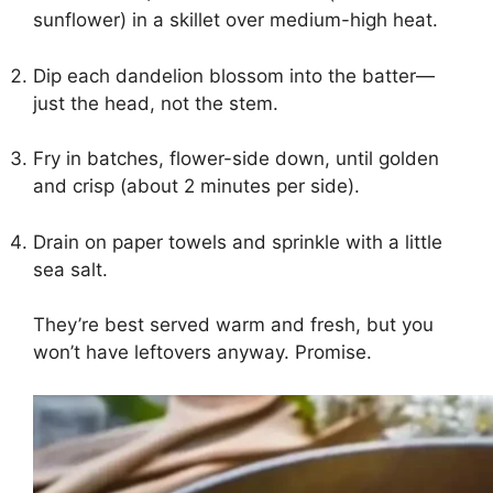
sunflower) in a skillet over medium-high heat.
Dip each dandelion blossom into the batter—
just the head, not the stem.
Fry in batches, flower-side down, until golden
and crisp (about 2 minutes per side).
Drain on paper towels and sprinkle with a little
sea salt.
They’re best served warm and fresh, but you
won’t have leftovers anyway. Promise.