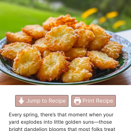
Treat
Jump to Recipe
Print Recipe
Every spring, there’s that moment when your
yard explodes into little golden suns—those
bright dandelion blooms that most folks treat