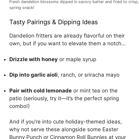
Fresh dandelion blossoms dipped in savory batter and fried to crisp, 
spring snack!
Tasty Pairings & Dipping Ideas
Dandelion fritters are already flavorful on their
own, but if you want to elevate them a notch…
Drizzle with honey
or maple syrup
Dip into garlic aioli
, ranch, or sriracha mayo
Pair with cold lemonade
or mint tea on the
patio (seriously, try it—it’s the perfect spring
combo!)
And if you’re into cute holiday-themed ideas,
why not serve these alongside some
Easter
Bunny Punch
or
Cinnamon Roll Bunnies
at your