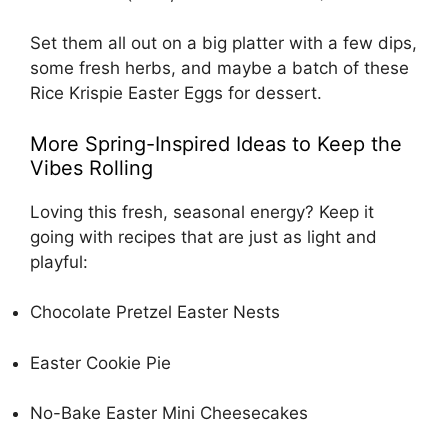
Set them all out on a big platter with a few dips,
some fresh herbs, and maybe a batch of these
Rice Krispie Easter Eggs
for dessert.
More Spring-Inspired Ideas to Keep the
Vibes Rolling
Loving this fresh, seasonal energy? Keep it
going with recipes that are just as light and
playful:
Chocolate Pretzel Easter Nests
Easter Cookie Pie
No-Bake Easter Mini Cheesecakes