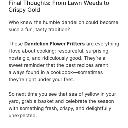
Final Thoughts: From Lawn Weeds to
Crispy Gold
Who knew the humble dandelion could become
such a fun, tasty tradition?
These
Dandelion Flower Fritters
are everything
I love about cooking: resourceful, surprising,
nostalgic, and ridiculously good. They’re a
sweet reminder that the best recipes aren’t
always found in a cookbook—sometimes
they’re right under your feet.
So next time you see that sea of yellow in your
yard, grab a basket and celebrate the season
with something fresh, crispy, and delightfully
unexpected.