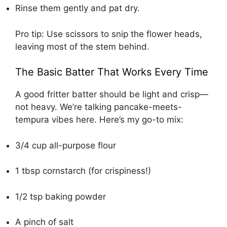
Rinse them gently and pat dry.
Pro tip: Use scissors to snip the flower heads,
leaving most of the stem behind.
The Basic Batter That Works Every Time
A good fritter batter should be light and crisp—
not heavy. We’re talking pancake-meets-
tempura vibes here. Here’s my go-to mix:
3/4 cup all-purpose flour
1 tbsp cornstarch (for crispiness!)
1/2 tsp baking powder
A pinch of salt