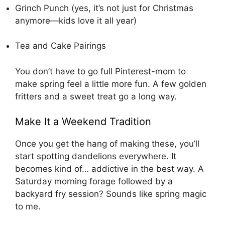
Grinch Punch
(yes, it’s not just for Christmas
anymore—kids love it all year)
Tea and Cake Pairings
You don’t have to go full Pinterest-mom to
make spring feel a little more fun. A few golden
fritters and a sweet treat go a long way.
Make It a Weekend Tradition
Once you get the hang of making these, you’ll
start spotting dandelions everywhere. It
becomes kind of… addictive in the best way. A
Saturday morning forage followed by a
backyard fry session? Sounds like spring magic
to me.