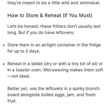
they’re meant to be a little wild and whimsical.
How to Store & Reheat (If You Must)
Let’s be honest: these fritters don’t usually last
long. But if you do have leftovers:
Store them in an airtight container in the fridge
for up to 2 days.
Reheat in a skillet (dry or with a tiny bit of oil) or
in a toaster oven. Microwaving makes them soft
—not ideal.
Better yet, use the leftovers in a quirky brunch
board alongside boiled eggs, jam, and fresh
fruit.