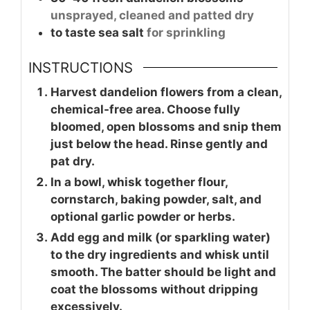
unsprayed, cleaned and patted dry
to taste
sea salt
for sprinkling
INSTRUCTIONS
Harvest dandelion flowers from a clean,
chemical-free area. Choose fully
bloomed, open blossoms and snip them
just below the head. Rinse gently and
pat dry.
In a bowl, whisk together flour,
cornstarch, baking powder, salt, and
optional garlic powder or herbs.
Add egg and milk (or sparkling water)
to the dry ingredients and whisk until
smooth. The batter should be light and
coat the blossoms without dripping
excessively.