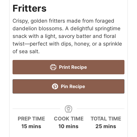
Fritters
Crispy, golden fritters made from foraged
dandelion blossoms. A delightful springtime
snack with a light, savory batter and floral
twist—perfect with dips, honey, or a sprinkle
of sea salt.
Print Recipe
Pin Recipe
PREP TIME
COOK TIME
TOTAL TIME
minutes
minutes
minutes
15
mins
10
mins
25
mins