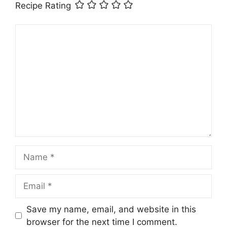
Recipe Rating
Comment
Name
Email
Save my name, email, and website in this
browser for the next time I comment.