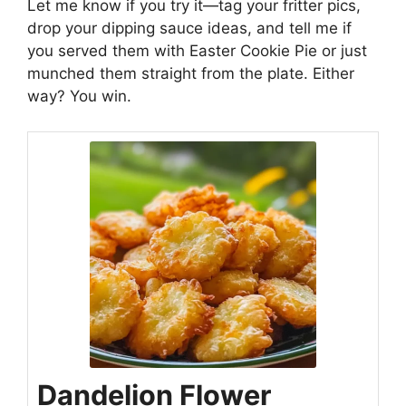
Let me know if you try it—tag your fritter pics,
drop your dipping sauce ideas, and tell me if
you served them with
Easter Cookie Pie
or just
munched them straight from the plate. Either
way? You win.
Dandelion Flower