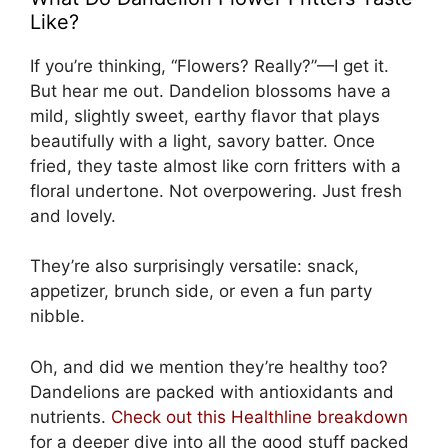
Like?
If you’re thinking, “Flowers? Really?”—I get it.
But hear me out. Dandelion blossoms have a
mild, slightly sweet, earthy flavor that plays
beautifully with a light, savory batter. Once
fried, they taste almost like corn fritters with a
floral undertone. Not overpowering. Just fresh
and lovely.
They’re also surprisingly versatile: snack,
appetizer, brunch side, or even a fun party
nibble.
Oh, and did we mention they’re healthy too?
Dandelions are packed with antioxidants and
nutrients.
Check out this Healthline breakdown
for a deeper dive into all the good stuff packed