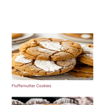
Fluffernutter Cookies