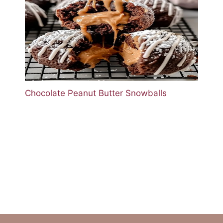
Chocolate Peanut Butter Snowballs