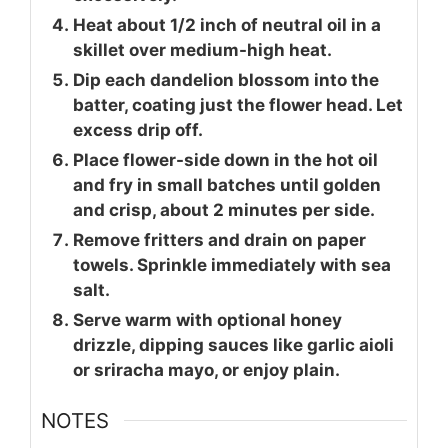
Heat about 1/2 inch of neutral oil in a
skillet over medium-high heat.
Dip each dandelion blossom into the
batter, coating just the flower head. Let
excess drip off.
Place flower-side down in the hot oil
and fry in small batches until golden
and crisp, about 2 minutes per side.
Remove fritters and drain on paper
towels. Sprinkle immediately with sea
salt.
Serve warm with optional honey
drizzle, dipping sauces like garlic aioli
or sriracha mayo, or enjoy plain.
NOTES