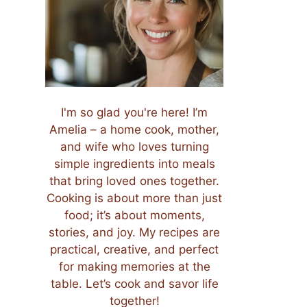
I'm so glad you're here! I’m
Amelia – a home cook, mother,
and wife who loves turning
simple ingredients into meals
that bring loved ones together.
Cooking is about more than just
food; it’s about moments,
stories, and joy. My recipes are
practical, creative, and perfect
for making memories at the
table. Let’s cook and savor life
together!