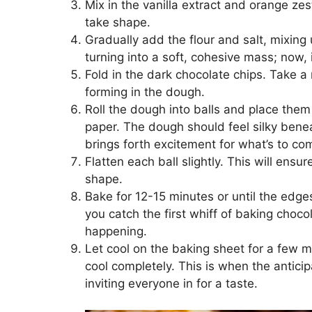
Mix in the vanilla extract and orange zes
take shape.
Gradually add the flour and salt, mixing 
turning into a soft, cohesive mass; now, i
Fold in the dark chocolate chips. Take a 
forming in the dough.
Roll the dough into balls and place the
paper. The dough should feel silky benea
brings forth excitement for what’s to co
Flatten each ball slightly. This will ens
shape.
Bake for 12-15 minutes or until the edge
you catch the first whiff of baking cho
happening.
Let cool on the baking sheet for a few mi
cool completely. This is when the anticip
inviting everyone in for a taste.