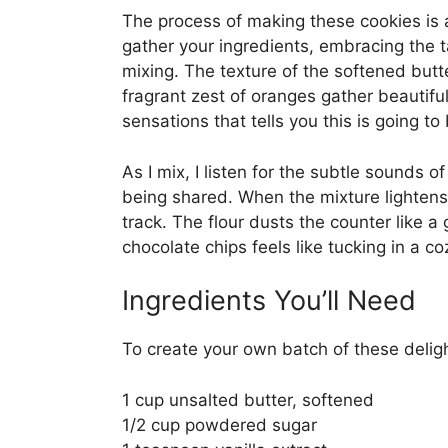
The process of making these cookies is a
gather your ingredients, embracing the t
mixing. The texture of the softened butt
fragrant zest of oranges gather beautifu
sensations that tells you this is going t
As I mix, I listen for the subtle sounds 
being shared. When the mixture lightens 
track. The flour dusts the counter like a
chocolate chips feels like tucking in a 
Ingredients You’ll Need
To create your own batch of these deligh
1 cup unsalted butter, softened
1/2 cup powdered sugar