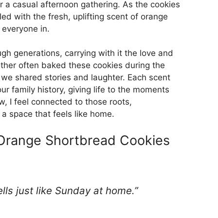
or a casual afternoon gathering. As the cookies
ed with the fresh, uplifting scent of orange
g everyone in.
h generations, carrying with it the love and
ther often baked these cookies during the
s we shared stories and laughter. Each scent
our family history, giving life to the moments
, I feel connected to those roots,
a space that feels like home.
 Orange Shortbread Cookies
mells just like Sunday at home.”