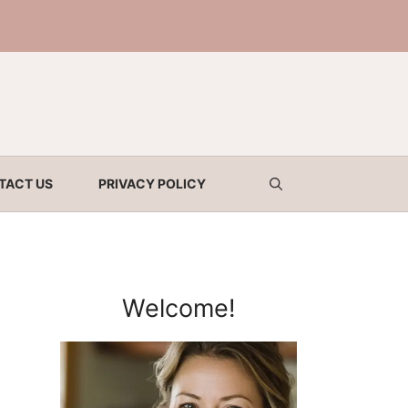
TACT US
PRIVACY POLICY
Welcome!