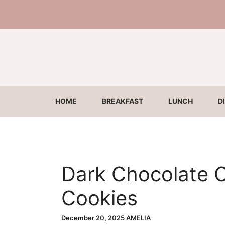
Skip
to
content
HOME
BREAKFAST
LUNCH
D
Dark Chocolate 
Cookies
December 20, 2025
AMELIA