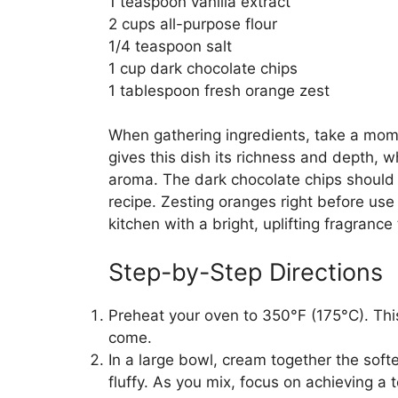
1 teaspoon vanilla extract
2 cups all-purpose flour
1/4 teaspoon salt
1 cup dark chocolate chips
1 tablespoon fresh orange zest
When gathering ingredients, take a mome
gives this dish its richness and depth, wh
aroma. The dark chocolate chips should b
recipe. Zesting oranges right before use re
kitchen with a bright, uplifting fragrance 
Step-by-Step Directions
Preheat your oven to 350°F (175°C). This 
come.
In a large bowl, cream together the soft
fluffy. As you mix, focus on achieving a t