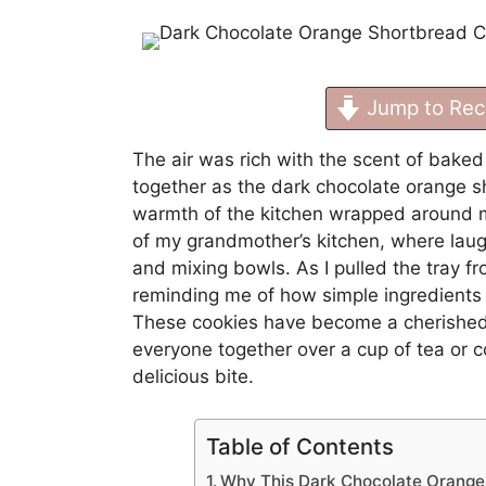
Jump to Rec
The air was rich with the scent of baked 
together as the dark chocolate orange 
warmth of the kitchen wrapped around m
of my grandmother’s kitchen, where laug
and mixing bowls. As I pulled the tray f
reminding me of how simple ingredients c
These cookies have become a cherished t
everyone together over a cup of tea or c
delicious bite.
Table of Contents
Why This Dark Chocolate Orang