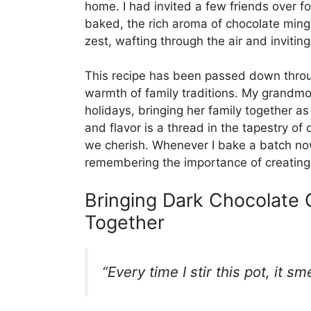
home. I had invited a few friends over f
baked, the rich aroma of chocolate mingl
zest, wafting through the air and invitin
This recipe has been passed down throug
warmth of family traditions. My grandmo
holidays, bringing her family together a
and flavor is a thread in the tapestry of 
we cherish. Whenever I bake a batch now
remembering the importance of creating 
Bringing Dark Chocolate
Together
“Every time I stir this pot, it s