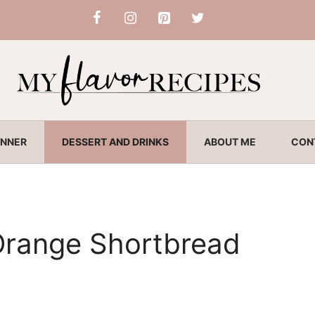
INNER
DESSERT AND DRINKS
ABOUT ME
CON
Orange Shortbread