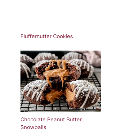
Fluffernutter Cookies
Chocolate Peanut Butter
Snowballs