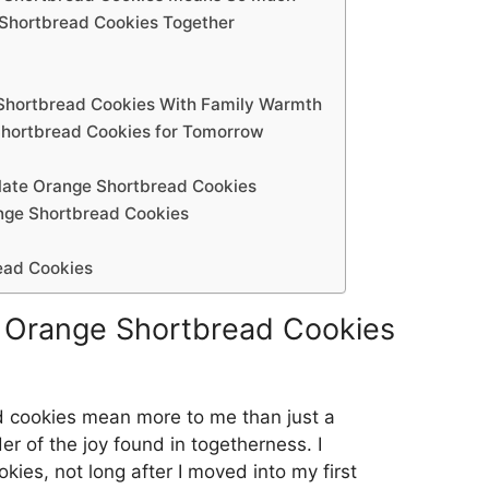
 Shortbread Cookies Together
Shortbread Cookies With Family Warmth
Shortbread Cookies for Tomorrow
olate Orange Shortbread Cookies
nge Shortbread Cookies
ead Cookies
 Orange Shortbread Cookies
 cookies mean more to me than just a
er of the joy found in togetherness. I
kies, not long after I moved into my first