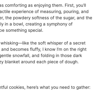
s comforting as enjoying them. First, you’ll
actile experience of measuring, pouring, and
er, the powdery softness of the sugar, and the
lly in a bowl, creating a symphony of
o be something special.
of whisking—like the soft whisper of a secret
and becomes fluffy, I know I’m on the right
 gentle snowfall, and folding in those dark
cozy blanket around each piece of dough.
tful cookies, here’s what you need to gather: