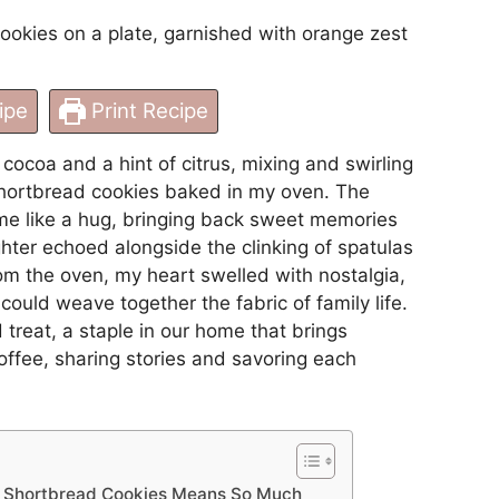
ipe
Print Recipe
cocoa and a hint of citrus, mixing and swirling
shortbread cookies baked in my oven. The
e like a hug, bringing back sweet memories
hter echoed alongside the clinking of spatulas
rom the oven, my heart swelled with nostalgia,
ould weave together the fabric of family life.
reat, a staple in our home that brings
offee, sharing stories and savoring each
e Shortbread Cookies Means So Much