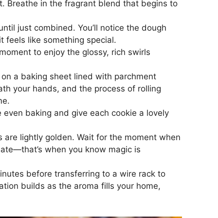
t. Breathe in the fragrant blend that begins to
until just combined. You’ll notice the dough
t feels like something special.
moment to enjoy the glossy, rich swirls
m on a baking sheet lined with parchment
th your hands, and the process of rolling
me.
ure even baking and give each cookie a lovely
s are lightly golden. Wait for the moment when
colate—that’s when you know magic is
nutes before transferring to a wire rack to
ation builds as the aroma fills your home,