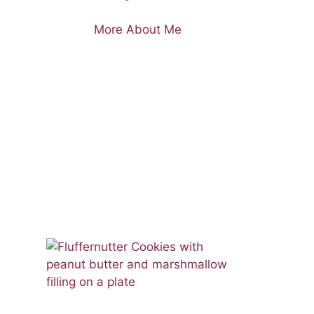
More About Me