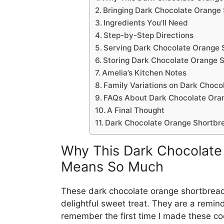
Bringing Dark Chocolate Orange
Ingredients You’ll Need
Step-by-Step Directions
Serving Dark Chocolate Orange 
Storing Dark Chocolate Orange 
Amelia’s Kitchen Notes
Family Variations on Dark Choc
FAQs About Dark Chocolate Ora
A Final Thought
Dark Chocolate Orange Shortbr
Why This Dark Chocolate
Means So Much
These dark chocolate orange shortbread
delightful sweet treat. They are a remind
remember the first time I made these coo