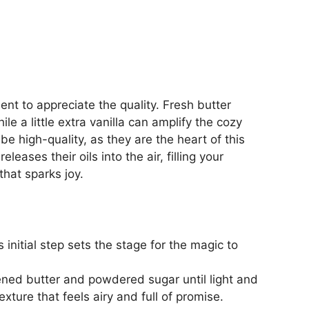
nt to appreciate the quality. Fresh butter
ile a little extra vanilla can amplify the cozy
e high-quality, as they are the heart of this
leases their oils into the air, filling your
that sparks joy.
initial step sets the stage for the magic to
ened butter and powdered sugar until light and
exture that feels airy and full of promise.