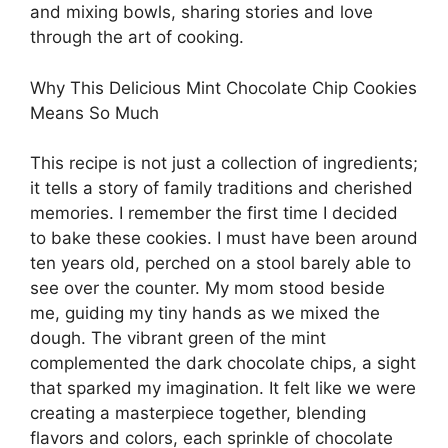
and mixing bowls, sharing stories and love
through the art of cooking.
Why This Delicious Mint Chocolate Chip Cookies
Means So Much
This recipe is not just a collection of ingredients;
it tells a story of family traditions and cherished
memories. I remember the first time I decided
to bake these cookies. I must have been around
ten years old, perched on a stool barely able to
see over the counter. My mom stood beside
me, guiding my tiny hands as we mixed the
dough. The vibrant green of the mint
complemented the dark chocolate chips, a sight
that sparked my imagination. It felt like we were
creating a masterpiece together, blending
flavors and colors, each sprinkle of chocolate