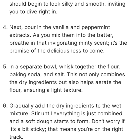
should begin to look silky and smooth, inviting
you to dive right in.
Next, pour in the vanilla and peppermint
extracts. As you mix them into the batter,
breathe in that invigorating minty scent; it’s the
promise of the deliciousness to come.
In a separate bowl, whisk together the flour,
baking soda, and salt. This not only combines
the dry ingredients but also helps aerate the
flour, ensuring a light texture.
Gradually add the dry ingredients to the wet
mixture. Stir until everything is just combined
and a soft dough starts to form. Don’t worry if
it’s a bit sticky; that means you’re on the right
track.