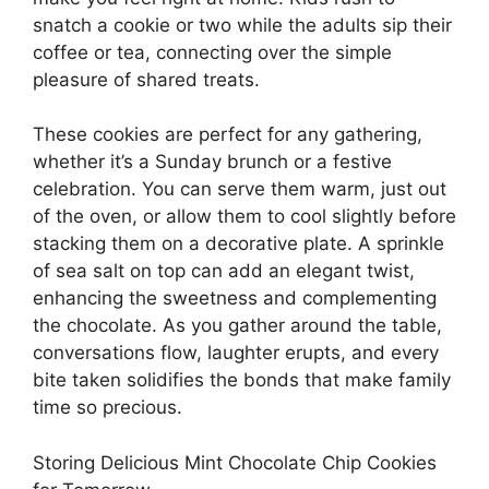
snatch a cookie or two while the adults sip their
coffee or tea, connecting over the simple
pleasure of shared treats.
These cookies are perfect for any gathering,
whether it’s a Sunday brunch or a festive
celebration. You can serve them warm, just out
of the oven, or allow them to cool slightly before
stacking them on a decorative plate. A sprinkle
of sea salt on top can add an elegant twist,
enhancing the sweetness and complementing
the chocolate. As you gather around the table,
conversations flow, laughter erupts, and every
bite taken solidifies the bonds that make family
time so precious.
Storing Delicious Mint Chocolate Chip Cookies