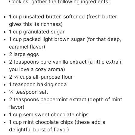
Cookies, gather the following ingredients:
1 cup unsalted butter, softened (fresh butter
gives this its richness)
1 cup granulated sugar
1 cup packed light brown sugar (for that deep,
caramel flavor)
2 large eggs
2 teaspoons pure vanilla extract (a little extra if
you love a cozy aroma)
2 ¾ cups all-purpose flour
1 teaspoon baking soda
¼ teaspoon salt
2 teaspoons peppermint extract (depth of mint
flavor)
1 cup semisweet chocolate chips
1 cup mint chocolate chips (these add a
delightful burst of flavor)