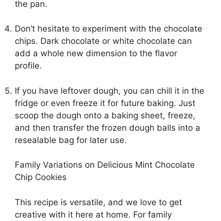
the pan.
Don’t hesitate to experiment with the chocolate
chips. Dark chocolate or white chocolate can
add a whole new dimension to the flavor
profile.
If you have leftover dough, you can chill it in the
fridge or even freeze it for future baking. Just
scoop the dough onto a baking sheet, freeze,
and then transfer the frozen dough balls into a
resealable bag for later use.
Family Variations on Delicious Mint Chocolate
Chip Cookies
This recipe is versatile, and we love to get
creative with it here at home. For family