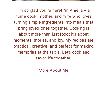
I'm so glad you're here! I’m Amelia – a
home cook, mother, and wife who loves
turning simple ingredients into meals that
bring loved ones together. Cooking is
about more than just food; it’s about
moments, stories, and joy. My recipes are
practical, creative, and perfect for making
memories at the table. Let’s cook and
savor life together!
More About Me