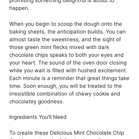
promising something delightful is about to
happen.
When you begin to scoop the dough onto the
baking sheets, the anticipation builds. You can
almost taste the sweetness, and the sight of
those green mint flecks mixed with dark
chocolate chips speaks to both your eyes and
your heart. The sound of the oven door closing
while you wait is filled with hushed excitement.
Each minute is a reminder that great things take
time. Soon enough, you will be treated to the
irresistible combination of chewy cookie and
chocolatey goodness.
Ingredients You’ll Need
To create these Delicious Mint Chocolate Chip