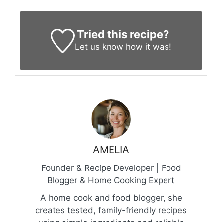
Tried this recipe?
Let us know
how it was!
AMELIA
Founder & Recipe Developer | Food
Blogger & Home Cooking Expert
A home cook and food blogger, she
creates tested, family-friendly recipes