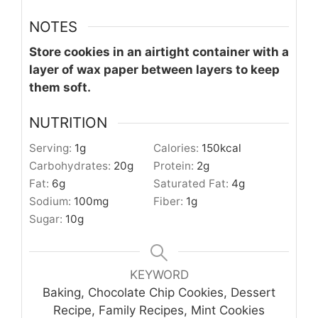
NOTES
Store cookies in an airtight container with a
layer of wax paper between layers to keep
them soft.
NUTRITION
Serving:
1
g
Calories:
150
kcal
Carbohydrates:
20
g
Protein:
2
g
Fat:
6
g
Saturated Fat:
4
g
Sodium:
100
mg
Fiber:
1
g
Sugar:
10
g
KEYWORD
Baking, Chocolate Chip Cookies, Dessert
Recipe, Family Recipes, Mint Cookies