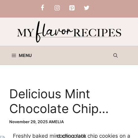
Skip
to
content
MENU
Delicious Mint
Chocolate Chip
Cookies
November 29, 2025
AMELIA