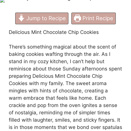
Jump to Recipe
Print Recipe
Delicious Mint Chocolate Chip Cookies
There’s something magical about the scent of
baking cookies wafting through the air. As I
stand in my cozy kitchen, I can’t help but
reminisce about those Sunday afternoons spent
preparing Delicious Mint Chocolate Chip
Cookies with my family. The sweet aroma
mingles with hints of chocolate, creating a
warm embrace that feels like home. Each
crackle and pop from the oven ignites a sense
of nostalgia, reminding me of simpler times
filled with laughter, smiles, and sticky fingers. It
is in those moments that we bond over spatulas