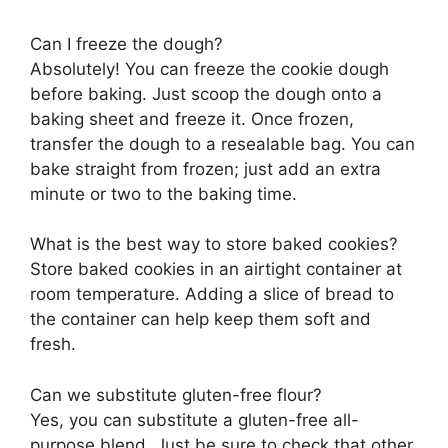
Can I freeze the dough?
Absolutely! You can freeze the cookie dough
before baking. Just scoop the dough onto a
baking sheet and freeze it. Once frozen,
transfer the dough to a resealable bag. You can
bake straight from frozen; just add an extra
minute or two to the baking time.
What is the best way to store baked cookies?
Store baked cookies in an airtight container at
room temperature. Adding a slice of bread to
the container can help keep them soft and
fresh.
Can we substitute gluten-free flour?
Yes, you can substitute a gluten-free all-
purpose blend. Just be sure to check that other