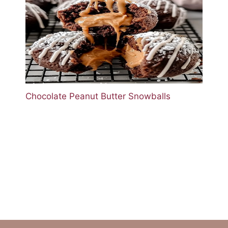
Chocolate Peanut Butter Snowballs