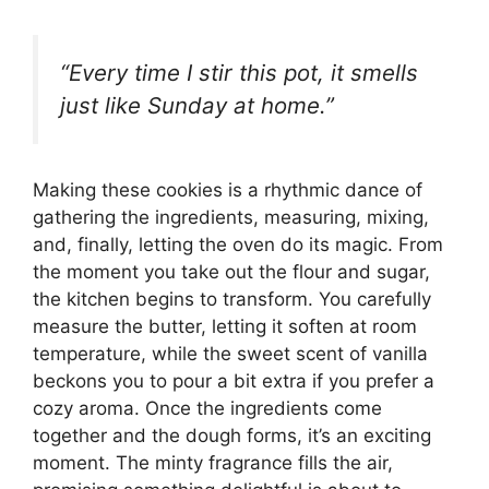
“Every time I stir this pot, it smells
just like Sunday at home.”
Making these cookies is a rhythmic dance of
gathering the ingredients, measuring, mixing,
and, finally, letting the oven do its magic. From
the moment you take out the flour and sugar,
the kitchen begins to transform. You carefully
measure the butter, letting it soften at room
temperature, while the sweet scent of vanilla
beckons you to pour a bit extra if you prefer a
cozy aroma. Once the ingredients come
together and the dough forms, it’s an exciting
moment. The minty fragrance fills the air,