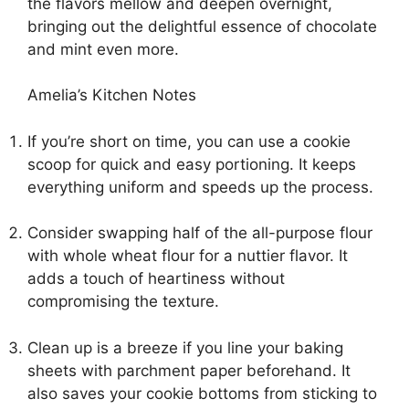
the flavors mellow and deepen overnight,
bringing out the delightful essence of chocolate
and mint even more.
Amelia’s Kitchen Notes
If you’re short on time, you can use a cookie
scoop for quick and easy portioning. It keeps
everything uniform and speeds up the process.
Consider swapping half of the all-purpose flour
with whole wheat flour for a nuttier flavor. It
adds a touch of heartiness without
compromising the texture.
Clean up is a breeze if you line your baking
sheets with parchment paper beforehand. It
also saves your cookie bottoms from sticking to