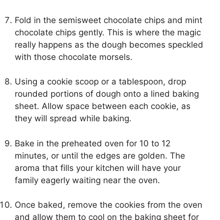
Fold in the semisweet chocolate chips and mint
chocolate chips gently. This is where the magic
really happens as the dough becomes speckled
with those chocolate morsels.
Using a cookie scoop or a tablespoon, drop
rounded portions of dough onto a lined baking
sheet. Allow space between each cookie, as
they will spread while baking.
Bake in the preheated oven for 10 to 12
minutes, or until the edges are golden. The
aroma that fills your kitchen will have your
family eagerly waiting near the oven.
Once baked, remove the cookies from the oven
and allow them to cool on the baking sheet for