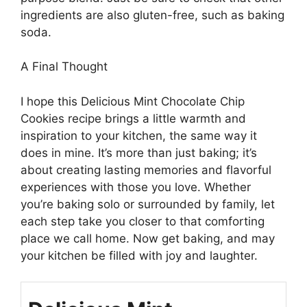
ingredients are also gluten-free, such as baking
soda.
A Final Thought
I hope this Delicious Mint Chocolate Chip
Cookies recipe brings a little warmth and
inspiration to your kitchen, the same way it
does in mine. It’s more than just baking; it’s
about creating lasting memories and flavorful
experiences with those you love. Whether
you’re baking solo or surrounded by family, let
each step take you closer to that comforting
place we call home. Now get baking, and may
your kitchen be filled with joy and laughter.