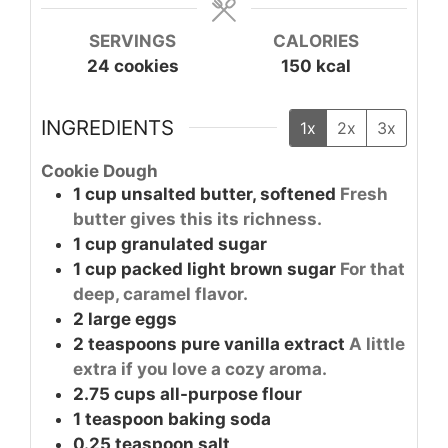
SERVINGS
CALORIES
24
cookies
150
kcal
INGREDIENTS
1x
2x
3x
Cookie Dough
1
cup
unsalted butter, softened
Fresh
butter gives this its richness.
1
cup
granulated sugar
1
cup
packed light brown sugar
For that
deep, caramel flavor.
2
large
eggs
2
teaspoons
pure vanilla extract
A little
extra if you love a cozy aroma.
2.75
cups
all-purpose flour
1
teaspoon
baking soda
0.25
teaspoon
salt