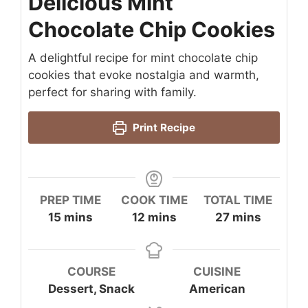
Delicious Mint
Chocolate Chip Cookies
A delightful recipe for mint chocolate chip
cookies that evoke nostalgia and warmth,
perfect for sharing with family.
Print Recipe
PREP TIME
COOK TIME
TOTAL TIME
minutes
minutes
minutes
15
mins
12
mins
27
mins
COURSE
CUISINE
Dessert, Snack
American