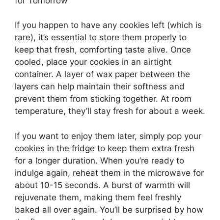
for Tomorrow
If you happen to have any cookies left (which is
rare), it’s essential to store them properly to
keep that fresh, comforting taste alive. Once
cooled, place your cookies in an airtight
container. A layer of wax paper between the
layers can help maintain their softness and
prevent them from sticking together. At room
temperature, they’ll stay fresh for about a week.
If you want to enjoy them later, simply pop your
cookies in the fridge to keep them extra fresh
for a longer duration. When you’re ready to
indulge again, reheat them in the microwave for
about 10-15 seconds. A burst of warmth will
rejuvenate them, making them feel freshly
baked all over again. You’ll be surprised by how