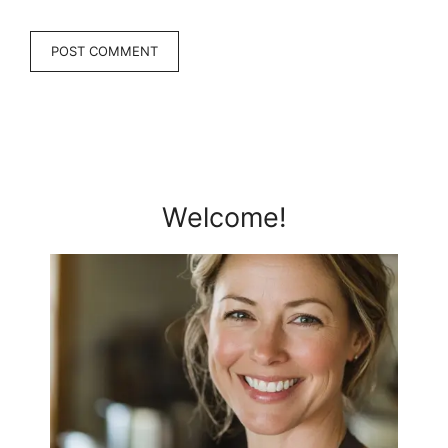
Welcome!