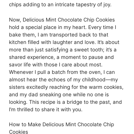
chips adding to an intricate tapestry of joy.
Now, Delicious Mint Chocolate Chip Cookies
hold a special place in my heart. Every time I
bake them, I am transported back to that
kitchen filled with laughter and love. It’s about
more than just satisfying a sweet tooth; it’s a
shared experience, a moment to pause and
savor life with those I care about most.
Whenever I pull a batch from the oven, I can
almost hear the echoes of my childhood—my
sisters excitedly reaching for the warm cookies,
and my dad sneaking one while no one is
looking. This recipe is a bridge to the past, and
I’m thrilled to share it with you.
How to Make Delicious Mint Chocolate Chip
Cookies