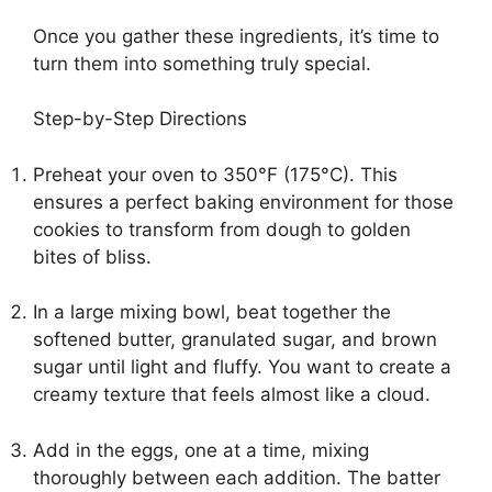
Once you gather these ingredients, it’s time to
turn them into something truly special.
Step-by-Step Directions
Preheat your oven to 350°F (175°C). This
ensures a perfect baking environment for those
cookies to transform from dough to golden
bites of bliss.
In a large mixing bowl, beat together the
softened butter, granulated sugar, and brown
sugar until light and fluffy. You want to create a
creamy texture that feels almost like a cloud.
Add in the eggs, one at a time, mixing
thoroughly between each addition. The batter