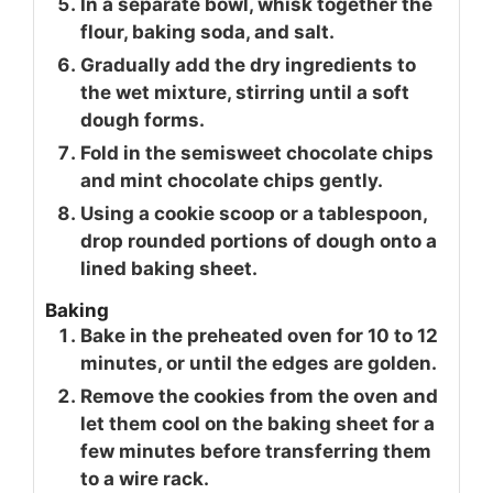
In a separate bowl, whisk together the
flour, baking soda, and salt.
Gradually add the dry ingredients to
the wet mixture, stirring until a soft
dough forms.
Fold in the semisweet chocolate chips
and mint chocolate chips gently.
Using a cookie scoop or a tablespoon,
drop rounded portions of dough onto a
lined baking sheet.
Baking
Bake in the preheated oven for 10 to 12
minutes, or until the edges are golden.
Remove the cookies from the oven and
let them cool on the baking sheet for a
few minutes before transferring them
to a wire rack.