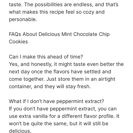
taste. The possibilities are endless, and that’s
what makes this recipe feel so cozy and
personable.
FAQs About Delicious Mint Chocolate Chip
Cookies
Can I make this ahead of time?
Yes, and honestly, it might taste even better the
next day once the flavors have settled and
come together. Just store them in an airtight
container, and they will stay fresh.
What if I don’t have peppermint extract?
If you don’t have peppermint extract, you can
use extra vanilla for a different flavor profile. It
won’t be quite the same, but it will still be
delicious.