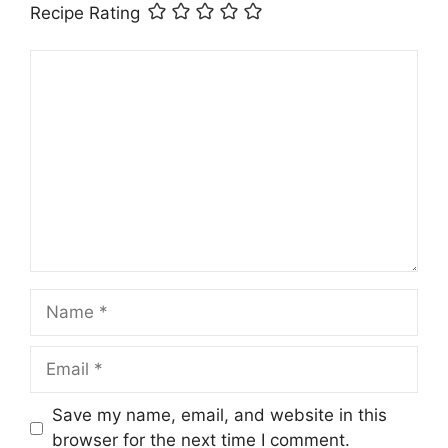
Recipe Rating
Comment
Name
Email
Save my name, email, and website in this
browser for the next time I comment.