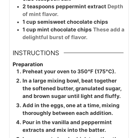
2
teaspoons
peppermint extract
Depth
of mint flavor.
1
cup
semisweet chocolate chips
1
cup
mint chocolate chips
These add a
delightful burst of flavor.
INSTRUCTIONS
Preparation
Preheat your oven to 350°F (175°C).
In a large mixing bowl, beat together
the softened butter, granulated sugar,
and brown sugar until light and fluffy.
Add in the eggs, one at a time, mixing
thoroughly between each addition.
Pour in the vanilla and peppermint
extracts and mix into the batter.