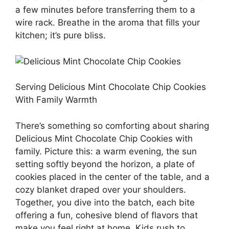
a few minutes before transferring them to a
wire rack. Breathe in the aroma that fills your
kitchen; it’s pure bliss.
Serving Delicious Mint Chocolate Chip Cookies
With Family Warmth
There’s something so comforting about sharing
Delicious Mint Chocolate Chip Cookies with
family. Picture this: a warm evening, the sun
setting softly beyond the horizon, a plate of
cookies placed in the center of the table, and a
cozy blanket draped over your shoulders.
Together, you dive into the batch, each bite
offering a fun, cohesive blend of flavors that
make you feel right at home. Kids rush to