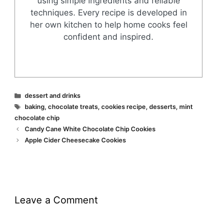
using simple ingredients and reliable
techniques. Every recipe is developed in
her own kitchen to help home cooks feel
confident and inspired.
Categories
dessert and drinks
Tags
baking
,
chocolate treats
,
cookies recipe
,
desserts
,
mint
chocolate chip
Candy Cane White Chocolate Chip Cookies
Apple Cider Cheesecake Cookies
Leave a Comment