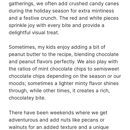
gatherings, we often add crushed candy canes
during the holiday season for extra mintiness
and a festive crunch. The red and white pieces
sprinkle joy with every bite and provide a
delightful visual treat.
Sometimes, my kids enjoy adding a bit of
peanut butter to the recipe, blending chocolate
and peanut flavors perfectly. We also play with
the ratios of mint chocolate chips to semisweet
chocolate chips depending on the season or our
moods; sometimes a lighter minty flavor shines
through, while other times, it creates a rich,
chocolatey bite.
There have been weekends where we get
adventurous and add nuts like pecans or
walnuts for an added texture and a unique