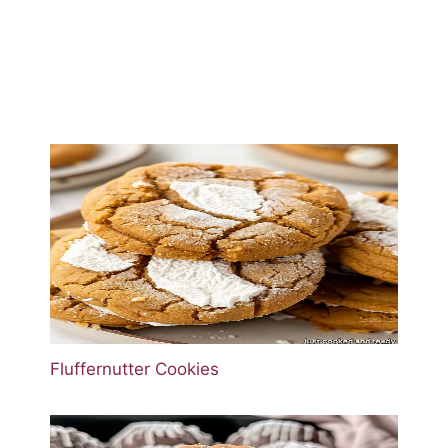
Fluffernutter Cookies