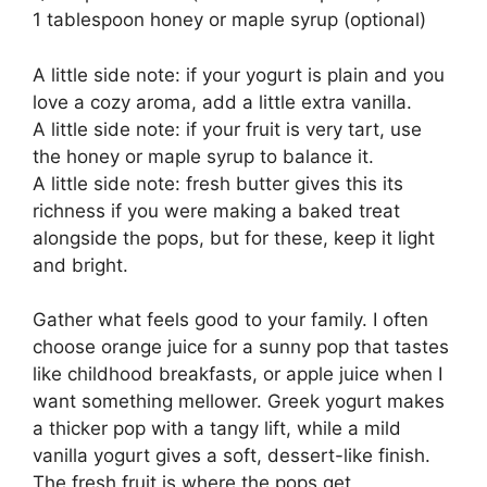
1 tablespoon honey or maple syrup (optional)
A little side note: if your yogurt is plain and you
love a cozy aroma, add a little extra vanilla.
A little side note: if your fruit is very tart, use
the honey or maple syrup to balance it.
A little side note: fresh butter gives this its
richness if you were making a baked treat
alongside the pops, but for these, keep it light
and bright.
Gather what feels good to your family. I often
choose orange juice for a sunny pop that tastes
like childhood breakfasts, or apple juice when I
want something mellower. Greek yogurt makes
a thicker pop with a tangy lift, while a mild
vanilla yogurt gives a soft, dessert-like finish.
The fresh fruit is where the pops get