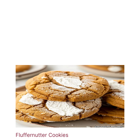
Fluffernutter Cookies