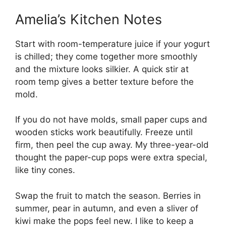
Amelia’s Kitchen Notes
Start with room-temperature juice if your yogurt
is chilled; they come together more smoothly
and the mixture looks silkier. A quick stir at
room temp gives a better texture before the
mold.
If you do not have molds, small paper cups and
wooden sticks work beautifully. Freeze until
firm, then peel the cup away. My three-year-old
thought the paper-cup pops were extra special,
like tiny cones.
Swap the fruit to match the season. Berries in
summer, pear in autumn, and even a sliver of
kiwi make the pops feel new. I like to keep a