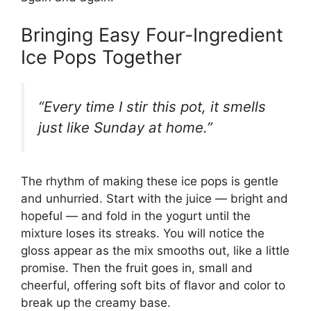
Bringing Easy Four-Ingredient
Ice Pops Together
“Every time I stir this pot, it smells
just like Sunday at home.”
The rhythm of making these ice pops is gentle
and unhurried. Start with the juice — bright and
hopeful — and fold in the yogurt until the
mixture loses its streaks. You will notice the
gloss appear as the mix smooths out, like a little
promise. Then the fruit goes in, small and
cheerful, offering soft bits of flavor and color to
break up the creamy base.