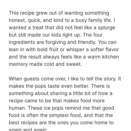
This recipe grew out of wanting something
honest, quick, and kind to a busy family life. I
wanted a treat that did not feel like a splurge
but still made our kids light up. The four
ingredients are forgiving and friendly. You can
lean in with bold fruit or whisper a softer flavor
and the result always feels like a warm kitchen
memory made cold and sweet.
When guests come over, I like to tell the story. It
makes the pops taste even better. There is
something about sharing a little bit of how a
recipe came to be that makes food more
human. These ice pops remind me that good
food is often the simplest food, and that the
best recipes are the ones you come home to
again and again.