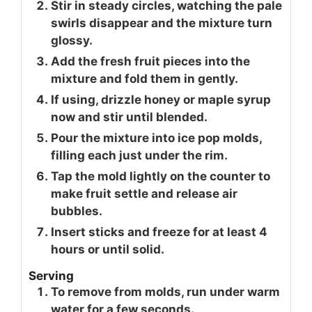
Stir in steady circles, watching the pale
swirls disappear and the mixture turn
glossy.
Add the fresh fruit pieces into the
mixture and fold them in gently.
If using, drizzle honey or maple syrup
now and stir until blended.
Pour the mixture into ice pop molds,
filling each just under the rim.
Tap the mold lightly on the counter to
make fruit settle and release air
bubbles.
Insert sticks and freeze for at least 4
hours or until solid.
Serving
To remove from molds, run under warm
water for a few seconds.