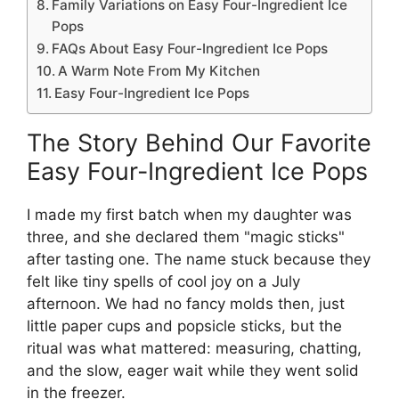
Family Variations on Easy Four-Ingredient Ice
Pops
FAQs About Easy Four-Ingredient Ice Pops
A Warm Note From My Kitchen
Easy Four-Ingredient Ice Pops
The Story Behind Our Favorite
Easy Four-Ingredient Ice Pops
I made my first batch when my daughter was
three, and she declared them "magic sticks"
after tasting one. The name stuck because they
felt like tiny spells of cool joy on a July
afternoon. We had no fancy molds then, just
little paper cups and popsicle sticks, but the
ritual was what mattered: measuring, chatting,
and the slow, eager wait while they went solid
in the freezer.