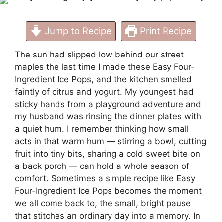
Jump to Recipe
Print Recipe
The sun had slipped low behind our street
maples the last time I made these Easy Four-
Ingredient Ice Pops, and the kitchen smelled
faintly of citrus and yogurt. My youngest had
sticky hands from a playground adventure and
my husband was rinsing the dinner plates with
a quiet hum. I remember thinking how small
acts in that warm hum — stirring a bowl, cutting
fruit into tiny bits, sharing a cold sweet bite on
a back porch — can hold a whole season of
comfort. Sometimes a simple recipe like Easy
Four-Ingredient Ice Pops becomes the moment
we all come back to, the small, bright pause
that stitches an ordinary day into a memory. In