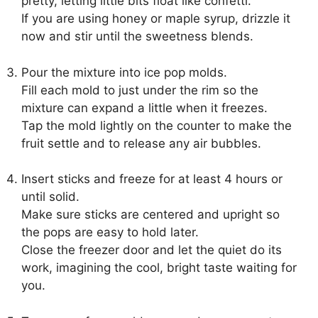
pretty, letting little bits float like confetti.
If you are using honey or maple syrup, drizzle it
now and stir until the sweetness blends.
Pour the mixture into ice pop molds.
Fill each mold to just under the rim so the
mixture can expand a little when it freezes.
Tap the mold lightly on the counter to make the
fruit settle and to release any air bubbles.
Insert sticks and freeze for at least 4 hours or
until solid.
Make sure sticks are centered and upright so
the pops are easy to hold later.
Close the freezer door and let the quiet do its
work, imagining the cool, bright taste waiting for
you.