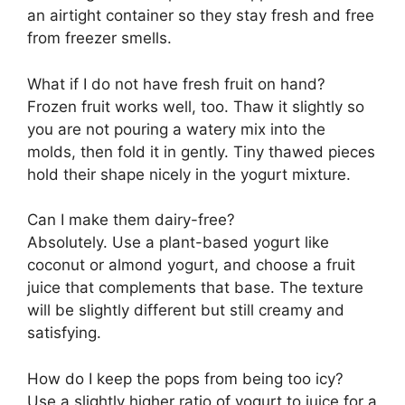
an airtight container so they stay fresh and free
from freezer smells.
What if I do not have fresh fruit on hand?
Frozen fruit works well, too. Thaw it slightly so
you are not pouring a watery mix into the
molds, then fold it in gently. Tiny thawed pieces
hold their shape nicely in the yogurt mixture.
Can I make them dairy-free?
Absolutely. Use a plant-based yogurt like
coconut or almond yogurt, and choose a fruit
juice that complements that base. The texture
will be slightly different but still creamy and
satisfying.
How do I keep the pops from being too icy?
Use a slightly higher ratio of yogurt to juice for a