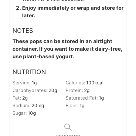
Enjoy immediately or wrap and store for
later.
NOTES
These pops can be stored in an airtight
container. If you want to make it dairy-free,
use plant-based yogurt.
NUTRITION
Serving:
1
g
Calories:
100
kcal
Carbohydrates:
20
g
Protein:
2
g
Fat:
2
g
Saturated Fat:
1
g
Sodium:
20
mg
Fiber:
1
g
Sugar:
10
g