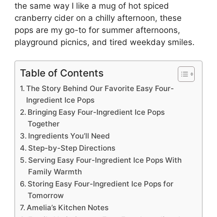
the same way I like a mug of
hot spiced
cranberry cider
on a chilly afternoon, these
pops are my go-to for summer afternoons,
playground picnics, and tired weekday smiles.
Table of Contents
The Story Behind Our Favorite Easy Four-
Ingredient Ice Pops
Bringing Easy Four-Ingredient Ice Pops
Together
Ingredients You’ll Need
Step-by-Step Directions
Serving Easy Four-Ingredient Ice Pops With
Family Warmth
Storing Easy Four-Ingredient Ice Pops for
Tomorrow
Amelia’s Kitchen Notes