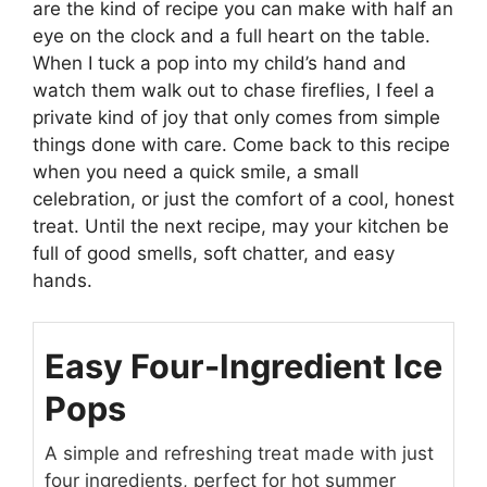
are the kind of recipe you can make with half an
eye on the clock and a full heart on the table.
When I tuck a pop into my child’s hand and
watch them walk out to chase fireflies, I feel a
private kind of joy that only comes from simple
things done with care. Come back to this recipe
when you need a quick smile, a small
celebration, or just the comfort of a cool, honest
treat. Until the next recipe, may your kitchen be
full of good smells, soft chatter, and easy
hands.
Easy Four-Ingredient Ice
Pops
A simple and refreshing treat made with just
four ingredients, perfect for hot summer