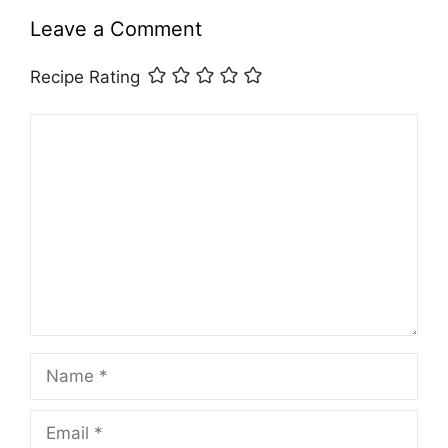
Leave a Comment
Recipe Rating
Comment
Name
Email