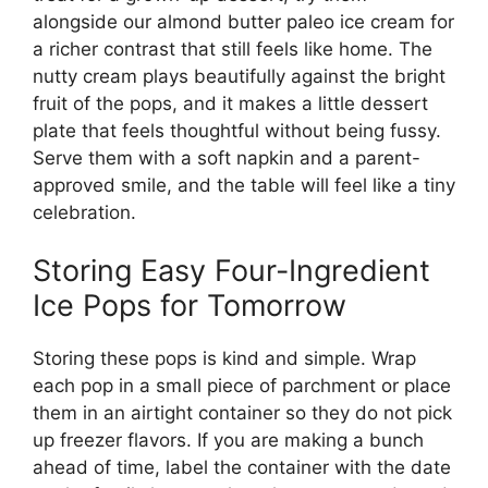
alongside our almond butter paleo ice cream for
a richer contrast that still feels like home. The
nutty cream plays beautifully against the bright
fruit of the pops, and it makes a little dessert
plate that feels thoughtful without being fussy.
Serve them with a soft napkin and a parent-
approved smile, and the table will feel like a tiny
celebration.
Storing Easy Four-Ingredient
Ice Pops for Tomorrow
Storing these pops is kind and simple. Wrap
each pop in a small piece of parchment or place
them in an airtight container so they do not pick
up freezer flavors. If you are making a bunch
ahead of time, label the container with the date