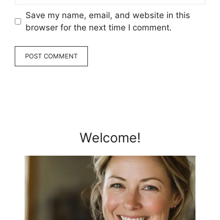
Save my name, email, and website in this
browser for the next time I comment.
Welcome!