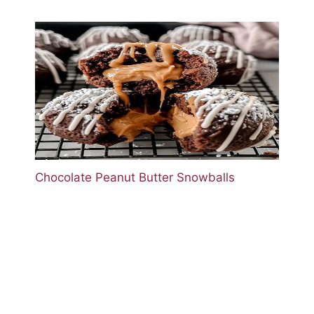
Chocolate Peanut Butter Snowballs