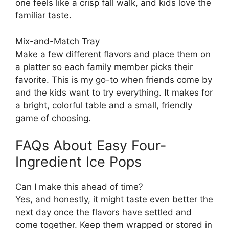
one feels like a crisp fall walk, and kids love the
familiar taste.
Mix-and-Match Tray
Make a few different flavors and place them on
a platter so each family member picks their
favorite. This is my go-to when friends come by
and the kids want to try everything. It makes for
a bright, colorful table and a small, friendly
game of choosing.
FAQs About Easy Four-
Ingredient Ice Pops
Can I make this ahead of time?
Yes, and honestly, it might taste even better the
next day once the flavors have settled and
come together. Keep them wrapped or stored in