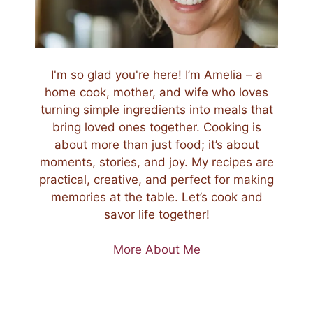
I'm so glad you're here! I’m Amelia – a
home cook, mother, and wife who loves
turning simple ingredients into meals that
bring loved ones together. Cooking is
about more than just food; it’s about
moments, stories, and joy. My recipes are
practical, creative, and perfect for making
memories at the table. Let’s cook and
savor life together!
More About Me