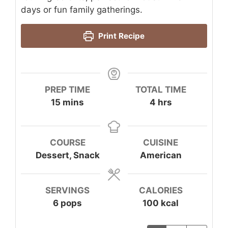
days or fun family gatherings.
Print Recipe
PREP TIME
TOTAL TIME
minutes
hours
15
mins
4
hrs
COURSE
CUISINE
Dessert, Snack
American
SERVINGS
CALORIES
6
pops
100
kcal