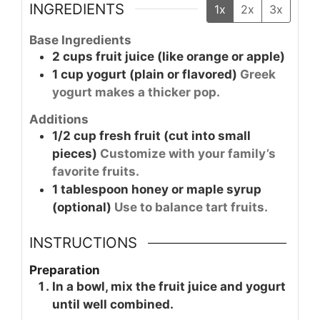
INGREDIENTS
1x
2x
3x
Base Ingredients
2
cups
fruit juice (like orange or apple)
1
cup
yogurt (plain or flavored)
Greek
yogurt makes a thicker pop.
Additions
1/2
cup
fresh fruit (cut into small
pieces)
Customize with your family’s
favorite fruits.
1
tablespoon
honey or maple syrup
(optional)
Use to balance tart fruits.
INSTRUCTIONS
Preparation
In a bowl, mix the fruit juice and yogurt
until well combined.