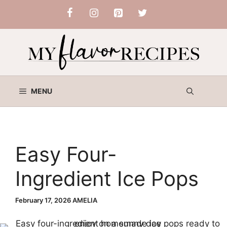
Skip
to
content
MENU
Easy Four-
Ingredient Ice Pops
February 17, 2026
AMELIA