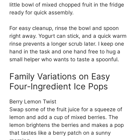
little bowl of mixed chopped fruit in the fridge
ready for quick assembly.
For easy cleanup, rinse the bowl and spoon
right away. Yogurt can stick, and a quick warm
rinse prevents a longer scrub later. I keep one
hand in the task and one hand free to hug a
small helper who wants to taste a spoonful.
Family Variations on Easy
Four-Ingredient Ice Pops
Berry Lemon Twist
Swap some of the fruit juice for a squeeze of
lemon and add a cup of mixed berries. The
lemon brightens the berries and makes a pop
that tastes like a berry patch on a sunny