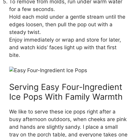
To remove from molds, run under warm water
for a few seconds.
Hold each mold under a gentle stream until the
edges loosen, then pull the pop out with a
steady twist.
Enjoy immediately or wrap and store for later,
and watch kids’ faces light up with that first
bite.
Serving Easy Four-Ingredient
Ice Pops With Family Warmth
We like to serve these ice pops right after a
busy afternoon outdoors, when cheeks are pink
and hands are slightly sandy. I place a small
tray on the porch table, and everyone takes one