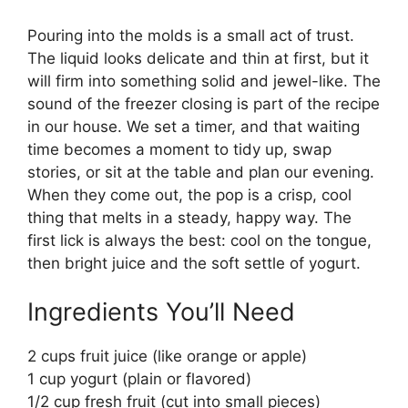
Pouring into the molds is a small act of trust.
The liquid looks delicate and thin at first, but it
will firm into something solid and jewel-like. The
sound of the freezer closing is part of the recipe
in our house. We set a timer, and that waiting
time becomes a moment to tidy up, swap
stories, or sit at the table and plan our evening.
When they come out, the pop is a crisp, cool
thing that melts in a steady, happy way. The
first lick is always the best: cool on the tongue,
then bright juice and the soft settle of yogurt.
Ingredients You’ll Need
2 cups fruit juice (like orange or apple)
1 cup yogurt (plain or flavored)
1/2 cup fresh fruit (cut into small pieces)