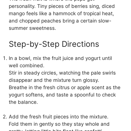
personality. Tiny pieces of berries sing, diced
mango feels like a hammock of tropical heat,
and chopped peaches bring a certain slow-
summer sweetness.
Step-by-Step Directions
In a bowl, mix the fruit juice and yogurt until
well combined.
Stir in steady circles, watching the pale swirls
disappear and the mixture turn glossy.
Breathe in the fresh citrus or apple scent as the
yogurt softens, and taste a spoonful to check
the balance.
Add the fresh fruit pieces into the mixture.
Fold them in gently so they stay whole and