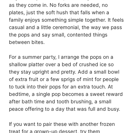
as they come in. No forks are needed, no
plates, just the soft hush that falls when a
family enjoys something simple together. It feels
casual and a little ceremonial, the way we pass
the pops and say small, contented things
between bites.
For a summer party, I arrange the pops on a
shallow platter over a bed of crushed ice so
they stay upright and pretty. Add a small bowl
of extra fruit or a few sprigs of mint for people
to tuck into their pops for an extra touch. At
bedtime, a single pop becomes a sweet reward
after bath time and tooth brushing, a small
peace offering to a day that was full and busy.
If you want to pair these with another frozen
treat for a grown-up dessert, try them