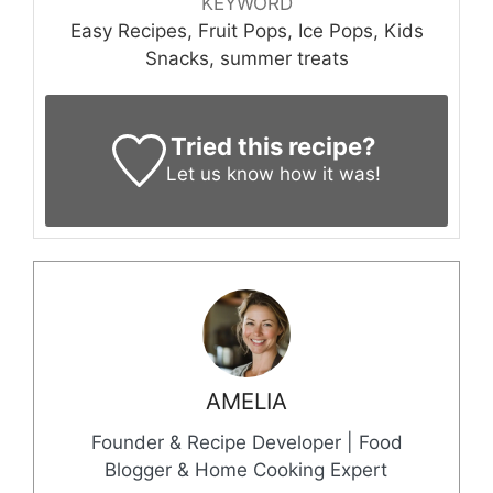
KEYWORD
Easy Recipes, Fruit Pops, Ice Pops, Kids
Snacks, summer treats
Tried this recipe?
Let us know
how it was!
AMELIA
Founder & Recipe Developer | Food
Blogger & Home Cooking Expert