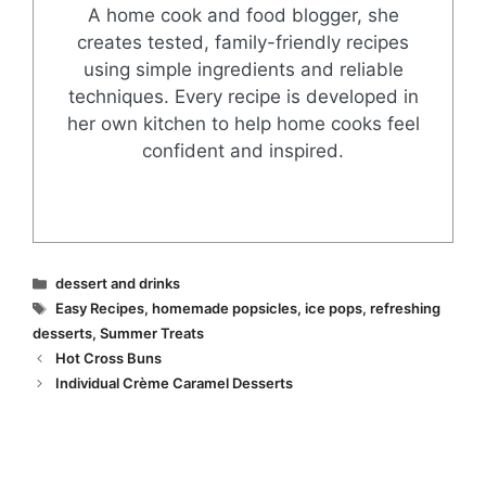
A home cook and food blogger, she
creates tested, family-friendly recipes
using simple ingredients and reliable
techniques. Every recipe is developed in
her own kitchen to help home cooks feel
confident and inspired.
Categories
dessert and drinks
Tags
Easy Recipes
,
homemade popsicles
,
ice pops
,
refreshing
desserts
,
Summer Treats
Hot Cross Buns
Individual Crème Caramel Desserts