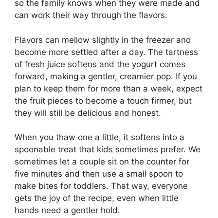
so the family knows when they were made and
can work their way through the flavors.
Flavors can mellow slightly in the freezer and
become more settled after a day. The tartness
of fresh juice softens and the yogurt comes
forward, making a gentler, creamier pop. If you
plan to keep them for more than a week, expect
the fruit pieces to become a touch firmer, but
they will still be delicious and honest.
When you thaw one a little, it softens into a
spoonable treat that kids sometimes prefer. We
sometimes let a couple sit on the counter for
five minutes and then use a small spoon to
make bites for toddlers. That way, everyone
gets the joy of the recipe, even when little
hands need a gentler hold.