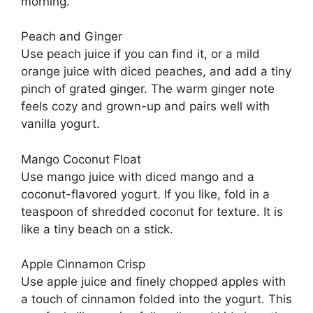
morning.
Peach and Ginger
Use peach juice if you can find it, or a mild
orange juice with diced peaches, and add a tiny
pinch of grated ginger. The warm ginger note
feels cozy and grown-up and pairs well with
vanilla yogurt.
Mango Coconut Float
Use mango juice with diced mango and a
coconut-flavored yogurt. If you like, fold in a
teaspoon of shredded coconut for texture. It is
like a tiny beach on a stick.
Apple Cinnamon Crisp
Use apple juice and finely chopped apples with
a touch of cinnamon folded into the yogurt. This