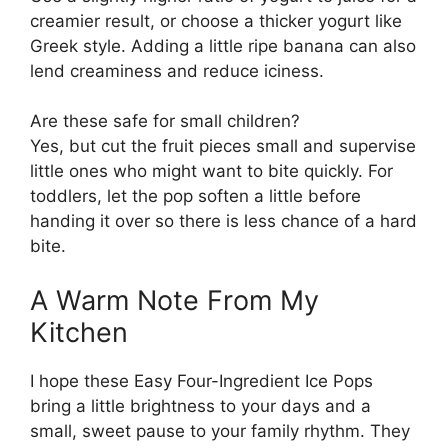
creamier result, or choose a thicker yogurt like
Greek style. Adding a little ripe banana can also
lend creaminess and reduce iciness.
Are these safe for small children?
Yes, but cut the fruit pieces small and supervise
little ones who might want to bite quickly. For
toddlers, let the pop soften a little before
handing it over so there is less chance of a hard
bite.
A Warm Note From My
Kitchen
I hope these Easy Four-Ingredient Ice Pops
bring a little brightness to your days and a
small, sweet pause to your family rhythm. They