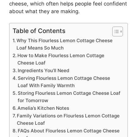
cheese
, which often helps people feel confident
about what they are making.
Table of Contents
Why This Flourless Lemon Cottage Cheese
Loaf Means So Much
How to Make Flourless Lemon Cottage
Cheese Loaf
Ingredients You’ll Need
Serving Flourless Lemon Cottage Cheese
Loaf With Family Warmth
Storing Flourless Lemon Cottage Cheese Loaf
for Tomorrow
Amelia’s Kitchen Notes
Family Variations on Flourless Lemon Cottage
Cheese Loaf
FAQs About Flourless Lemon Cottage Cheese