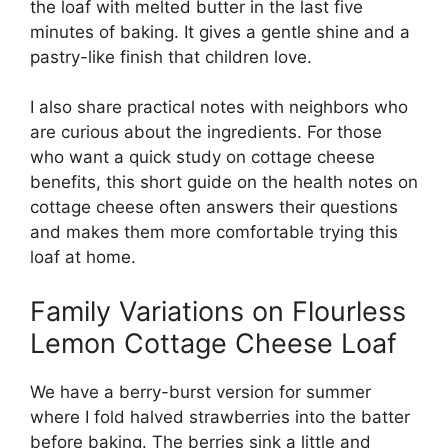
the loaf with melted butter in the last five
minutes of baking. It gives a gentle shine and a
pastry-like finish that children love.
I also share practical notes with neighbors who
are curious about the ingredients. For those
who want a quick study on cottage cheese
benefits, this short guide on the
health notes on
cottage cheese
often answers their questions
and makes them more comfortable trying this
loaf at home.
Family Variations on Flourless
Lemon Cottage Cheese Loaf
We have a berry-burst version for summer
where I fold halved strawberries into the batter
before baking. The berries sink a little and