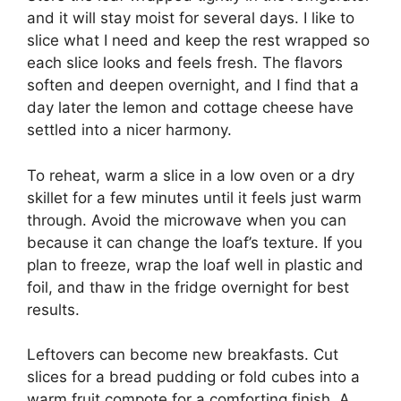
and it will stay moist for several days. I like to
slice what I need and keep the rest wrapped so
each slice looks and feels fresh. The flavors
soften and deepen overnight, and I find that a
day later the lemon and cottage cheese have
settled into a nicer harmony.
To reheat, warm a slice in a low oven or a dry
skillet for a few minutes until it feels just warm
through. Avoid the microwave when you can
because it can change the loaf’s texture. If you
plan to freeze, wrap the loaf well in plastic and
foil, and thaw in the fridge overnight for best
results.
Leftovers can become new breakfasts. Cut
slices for a bread pudding or fold cubes into a
warm fruit compote for a comforting finish. A