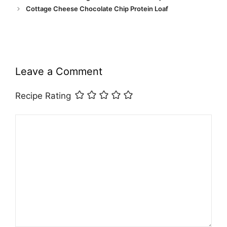
Cottage Cheese Chocolate Chip Protein Loaf
Leave a Comment
Recipe Rating
Comment