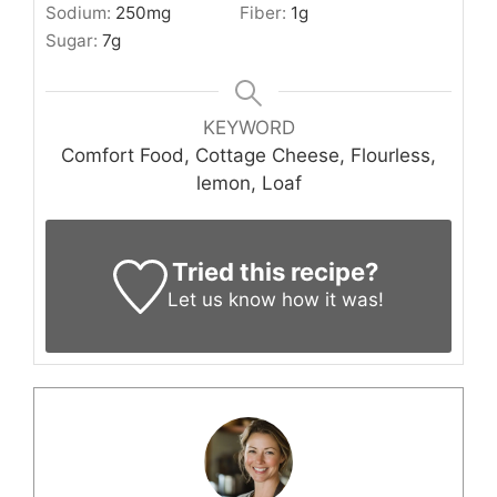
Sodium:
250
mg
Fiber:
1
g
Sugar:
7
g
KEYWORD
Comfort Food, Cottage Cheese, Flourless,
lemon, Loaf
Tried this recipe?
Let us know
how it was!