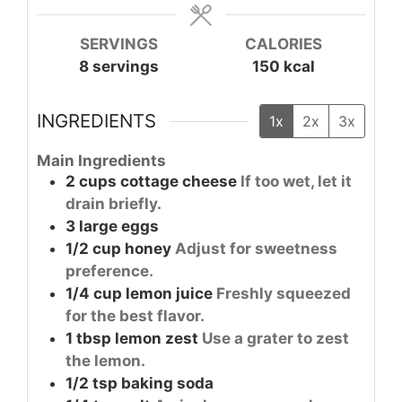
SERVINGS
CALORIES
8
servings
150
kcal
INGREDIENTS
1x
2x
3x
Main Ingredients
2
cups
cottage cheese
If too wet, let it
drain briefly.
3
large
eggs
1/2
cup
honey
Adjust for sweetness
preference.
1/4
cup
lemon juice
Freshly squeezed
for the best flavor.
1
tbsp
lemon zest
Use a grater to zest
the lemon.
1/2
tsp
baking soda