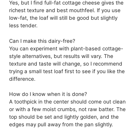
Yes, but I find full-fat cottage cheese gives the
richest texture and best mouthfeel. If you use
low-fat, the loaf will still be good but slightly
less tender.
Can I make this dairy-free?
You can experiment with plant-based cottage-
style alternatives, but results will vary. The
texture and taste will change, so I recommend
trying a small test loaf first to see if you like the
difference.
How do I know when it is done?
A toothpick in the center should come out clean
or with a few moist crumbs, not raw batter. The
top should be set and lightly golden, and the
edges may pull away from the pan slightly.