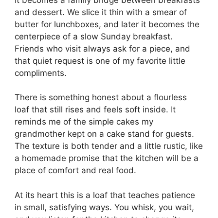
and dessert. We slice it thin with a smear of
butter for lunchboxes, and later it becomes the
centerpiece of a slow Sunday breakfast.
Friends who visit always ask for a piece, and
that quiet request is one of my favorite little
compliments.
There is something honest about a flourless
loaf that still rises and feels soft inside. It
reminds me of the simple cakes my
grandmother kept on a cake stand for guests.
The texture is both tender and a little rustic, like
a homemade promise that the kitchen will be a
place of comfort and real food.
At its heart this is a loaf that teaches patience
in small, satisfying ways. You whisk, you wait,