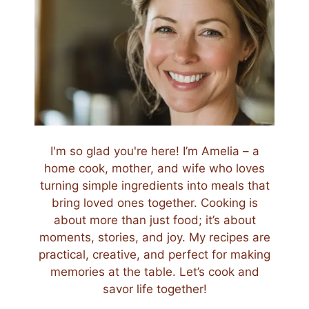
I'm so glad you're here! I’m Amelia – a
home cook, mother, and wife who loves
turning simple ingredients into meals that
bring loved ones together. Cooking is
about more than just food; it’s about
moments, stories, and joy. My recipes are
practical, creative, and perfect for making
memories at the table. Let’s cook and
savor life together!