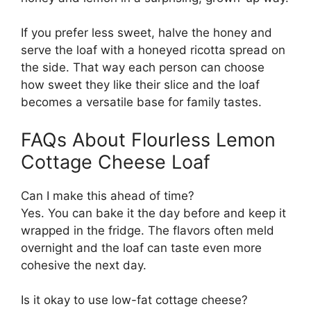
If you prefer less sweet, halve the honey and
serve the loaf with a honeyed ricotta spread on
the side. That way each person can choose
how sweet they like their slice and the loaf
becomes a versatile base for family tastes.
FAQs About Flourless Lemon
Cottage Cheese Loaf
Can I make this ahead of time?
Yes. You can bake it the day before and keep it
wrapped in the fridge. The flavors often meld
overnight and the loaf can taste even more
cohesive the next day.
Is it okay to use low-fat cottage cheese?