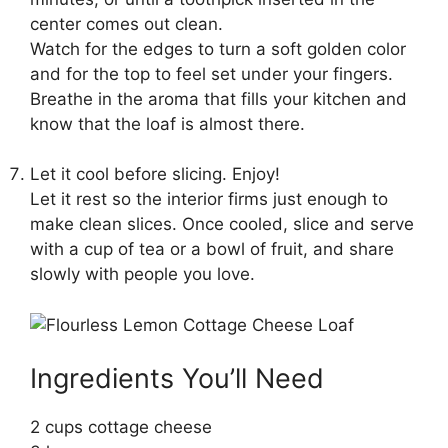
center comes out clean.
Watch for the edges to turn a soft golden color
and for the top to feel set under your fingers.
Breathe in the aroma that fills your kitchen and
know that the loaf is almost there.
Let it cool before slicing. Enjoy!
Let it rest so the interior firms just enough to
make clean slices. Once cooled, slice and serve
with a cup of tea or a bowl of fruit, and share
slowly with people you love.
Ingredients You’ll Need
2 cups cottage cheese