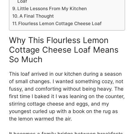
Loaf
Little Lessons From My Kitchen
A Final Thought
Flourless Lemon Cottage Cheese Loaf
Why This Flourless Lemon
Cottage Cheese Loaf Means
So Much
This loaf arrived in our kitchen during a season
of small changes. I wanted something cozy, not
fussy, and comforting without being heavy. The
first time I baked it I was leaning on the counter,
stirring cottage cheese and eggs, and my
youngest curled up with a book on the rug as
the lemon warmed the air.
It becomes a family bridge between breakfasts