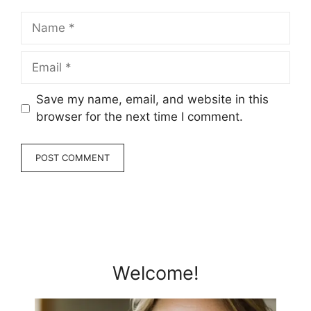
Name
Email
Save my name, email, and website in this
browser for the next time I comment.
Welcome!