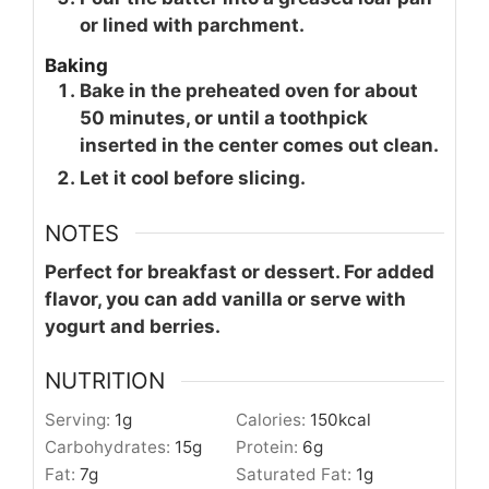
or lined with parchment.
Baking
Bake in the preheated oven for about
50 minutes, or until a toothpick
inserted in the center comes out clean.
Let it cool before slicing.
NOTES
Perfect for breakfast or dessert. For added
flavor, you can add vanilla or serve with
yogurt and berries.
NUTRITION
Serving:
1
g
Calories:
150
kcal
Carbohydrates:
15
g
Protein:
6
g
Fat:
7
g
Saturated Fat:
1
g