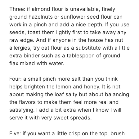
Three: if almond flour is unavailable, finely
ground hazelnuts or sunflower seed flour can
work in a pinch and add a nice depth. If you use
seeds, toast them lightly first to take away any
raw edge. And if anyone in the house has nut
allergies, try oat flour as a substitute with a little
extra binder such as a tablespoon of ground
flax mixed with water.
Four: a small pinch more salt than you think
helps brighten the lemon and honey. It is not
about making the loaf salty but about balancing
the flavors to make them feel more real and
satisfying. I add a bit extra when I know I will
serve it with very sweet spreads.
Five: if you want a little crisp on the top, brush