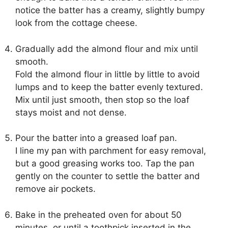
notice the batter has a creamy, slightly bumpy
look from the cottage cheese.
Gradually add the almond flour and mix until
smooth.
Fold the almond flour in little by little to avoid
lumps and to keep the batter evenly textured.
Mix until just smooth, then stop so the loaf
stays moist and not dense.
Pour the batter into a greased loaf pan.
I line my pan with parchment for easy removal,
but a good greasing works too. Tap the pan
gently on the counter to settle the batter and
remove air pockets.
Bake in the preheated oven for about 50
minutes, or until a toothpick inserted in the