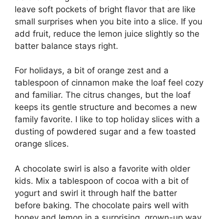
leave soft pockets of bright flavor that are like
small surprises when you bite into a slice. If you
add fruit, reduce the lemon juice slightly so the
batter balance stays right.
For holidays, a bit of orange zest and a
tablespoon of cinnamon make the loaf feel cozy
and familiar. The citrus changes, but the loaf
keeps its gentle structure and becomes a new
family favorite. I like to top holiday slices with a
dusting of powdered sugar and a few toasted
orange slices.
A chocolate swirl is also a favorite with older
kids. Mix a tablespoon of cocoa with a bit of
yogurt and swirl it through half the batter
before baking. The chocolate pairs well with
honey and lemon in a surprising, grown-up way.