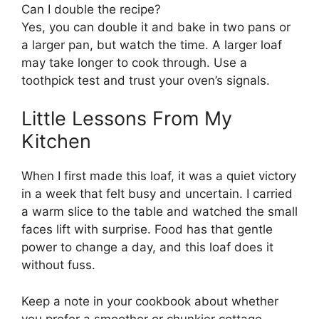
Can I double the recipe?
Yes, you can double it and bake in two pans or
a larger pan, but watch the time. A larger loaf
may take longer to cook through. Use a
toothpick test and trust your oven’s signals.
Little Lessons From My
Kitchen
When I first made this loaf, it was a quiet victory
in a week that felt busy and uncertain. I carried
a warm slice to the table and watched the small
faces lift with surprise. Food has that gentle
power to change a day, and this loaf does it
without fuss.
Keep a note in your cookbook about whether
you prefer a smoother or chunkier cottage