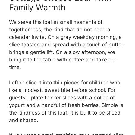
Family Warmth
We serve this loaf in small moments of
togetherness, the kind that do not need a
calendar invite. On a gray weekday morning, a
slice toasted and spread with a touch of butter
brings a gentle lift. On a slow afternoon, we
bring it to the table with coffee and take our
time.
I often slice it into thin pieces for children who
like a modest, sweet bite before school. For
guests, I plate thicker slices with a dollop of
yogurt and a handful of fresh berries. Simple is
the kindness of this loaf; it is built to be sliced
and shared.