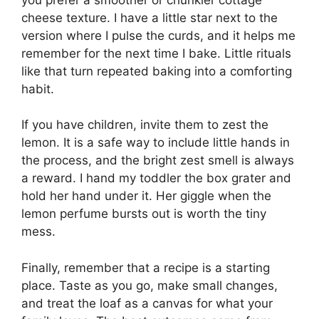
cheese texture. I have a little star next to the
version where I pulse the curds, and it helps me
remember for the next time I bake. Little rituals
like that turn repeated baking into a comforting
habit.
If you have children, invite them to zest the
lemon. It is a safe way to include little hands in
the process, and the bright zest smell is always
a reward. I hand my toddler the box grater and
hold her hand under it. Her giggle when the
lemon perfume bursts out is worth the tiny
mess.
Finally, remember that a recipe is a starting
place. Taste as you go, make small changes,
and treat the loaf as a canvas for what your