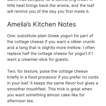
little heat brings back the aroma, and the loaf
will remind you of the day you first made it.
Amelia’s Kitchen Notes
One: substitute plain Greek yogurt for part of
the cottage cheese if you want a silkier crumb
and a tang that is slightly more mellow. I often
replace half the cottage cheese for yogurt if I
want a creamier slice for guests.
Two: for texture, pulse the cottage cheese
briefly in a food processor if you prefer no curds
in your loaf. It keeps the same flavor but gives a
smoother mouthfeel. This trick is great when
you want something almost cake-like for
afternoon tea.