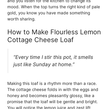
and you listen for the kitchen to change its
mood. When the top turns the right kind of pale
gold, you know you have made something
worth sharing.
How to Make Flourless Lemon
Cottage Cheese Loaf
“Every time I stir this pot, it smells
just like Sunday at home.”
Making this loaf is a rhythm more than a race.
The cottage cheese folds in with the eggs and
honey and becomes pleasantly glossy, like a
promise that the loaf will be gentle and bright.
You will notice the lemon juice and zest lift