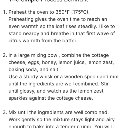
Preheat the oven to 350°F (175°C).
Preheating gives the oven time to reach an
even warmth so the loaf rises steadily. I like to
stand nearby and breathe in that first wave of
citrus warmth from the batter.
In a large mixing bowl, combine the cottage
cheese, eggs, honey, lemon juice, lemon zest,
baking soda, and salt.
Use a sturdy whisk or a wooden spoon and mix
until the ingredients are well combined. Stir
until glossy, and watch as the lemon zest
sparkles against the cottage cheese.
Mix until the ingredients are well combined.
Work gently so the mixture stays light and airy
enough to bake into a tender crumb. You will