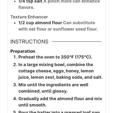
1/4
tsp
salt
A pinch more can enhance
flavors.
Texture Enhancer
1/2
cup
almond flour
Can substitute
with oat flour or sunflower seed flour.
INSTRUCTIONS
Preparation
Preheat the oven to 350°F (175°C).
In a large mixing bowl, combine the
cottage cheese, eggs, honey, lemon
juice, lemon zest, baking soda, and salt.
Mix until the ingredients are well
combined, until glossy.
Gradually add the almond flour and mix
until smooth.
Pour the batter into a greased loaf pan