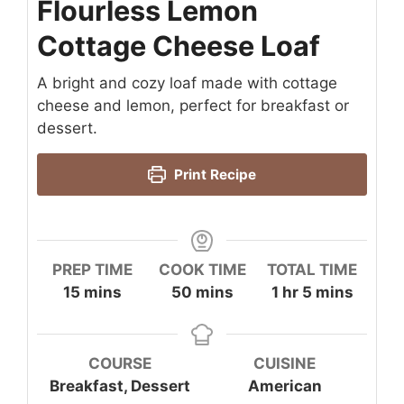
Flourless Lemon
Cottage Cheese Loaf
A bright and cozy loaf made with cottage
cheese and lemon, perfect for breakfast or
dessert.
Print Recipe
PREP TIME
COOK TIME
TOTAL TIME
minutes
minutes
hour
minutes
15
mins
50
mins
1
hr
5
mins
COURSE
CUISINE
Breakfast, Dessert
American