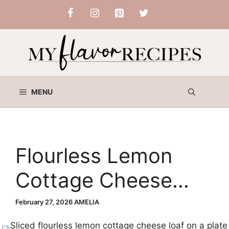
Skip
to
content
MENU
Flourless Lemon
Cottage Cheese
Loaf
February 27, 2026
AMELIA