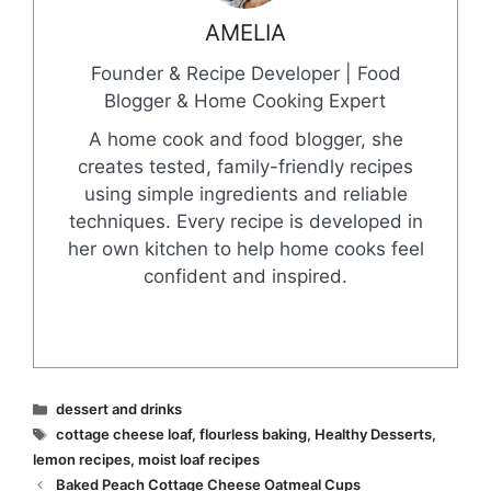
AMELIA
Founder & Recipe Developer | Food
Blogger & Home Cooking Expert
A home cook and food blogger, she
creates tested, family-friendly recipes
using simple ingredients and reliable
techniques. Every recipe is developed in
her own kitchen to help home cooks feel
confident and inspired.
Categories
dessert and drinks
Tags
cottage cheese loaf
,
flourless baking
,
Healthy Desserts
,
lemon recipes
,
moist loaf recipes
Baked Peach Cottage Cheese Oatmeal Cups