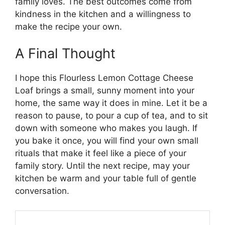
family loves. The best outcomes come from
kindness in the kitchen and a willingness to
make the recipe your own.
A Final Thought
I hope this Flourless Lemon Cottage Cheese
Loaf brings a small, sunny moment into your
home, the same way it does in mine. Let it be a
reason to pause, to pour a cup of tea, and to sit
down with someone who makes you laugh. If
you bake it once, you will find your own small
rituals that make it feel like a piece of your
family story. Until the next recipe, may your
kitchen be warm and your table full of gentle
conversation.