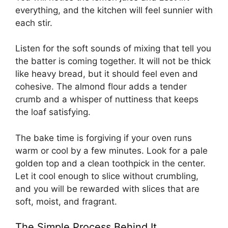
everything, and the kitchen will feel sunnier with
each stir.
Listen for the soft sounds of mixing that tell you
the batter is coming together. It will not be thick
like heavy bread, but it should feel even and
cohesive. The almond flour adds a tender
crumb and a whisper of nuttiness that keeps
the loaf satisfying.
The bake time is forgiving if your oven runs
warm or cool by a few minutes. Look for a pale
golden top and a clean toothpick in the center.
Let it cool enough to slice without crumbling,
and you will be rewarded with slices that are
soft, moist, and fragrant.
The Simple Process Behind It