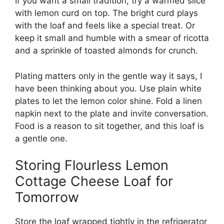
If you want a small tradition, try a warmed slice
with lemon curd on top. The bright curd plays
with the loaf and feels like a special treat. Or
keep it small and humble with a smear of ricotta
and a sprinkle of toasted almonds for crunch.
Plating matters only in the gentle way it says, I
have been thinking about you. Use plain white
plates to let the lemon color shine. Fold a linen
napkin next to the plate and invite conversation.
Food is a reason to sit together, and this loaf is
a gentle one.
Storing Flourless Lemon
Cottage Cheese Loaf for
Tomorrow
Store the loaf wrapped tightly in the refrigerator