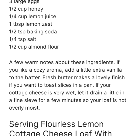
3 large eggs
1/2 cup honey
1/4 cup lemon juice
1 tbsp lemon zest
1/2 tsp baking soda
1/4 tsp salt
1/2 cup almond flour
A few warm notes about these ingredients. If
you like a cozy aroma, add a little extra vanilla
to the batter. Fresh butter makes a lovely finish
if you want to toast slices in a pan. If your
cottage cheese is very wet, let it drain a little in
a fine sieve for a few minutes so your loaf is not
overly moist.
Serving Flourless Lemon
Cottage Cheese Loaf With