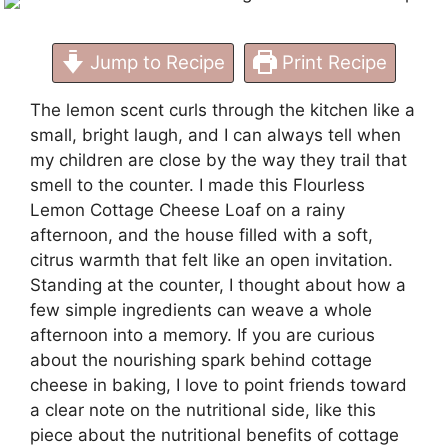
Jump to Recipe
Print Recipe
The lemon scent curls through the kitchen like a
small, bright laugh, and I can always tell when
my children are close by the way they trail that
smell to the counter. I made this Flourless
Lemon Cottage Cheese Loaf on a rainy
afternoon, and the house filled with a soft,
citrus warmth that felt like an open invitation.
Standing at the counter, I thought about how a
few simple ingredients can weave a whole
afternoon into a memory. If you are curious
about the nourishing spark behind cottage
cheese in baking, I love to point friends toward
a clear note on the nutritional side, like this
piece about the
nutritional benefits of cottage