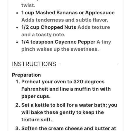
twist.
1
cup
Mashed Bananas or Applesauce
Adds tenderness and subtle flavor.
1/2
cup
Chopped Nuts
Adds texture
and a toasty note.
1/4
teaspoon
Cayenne Pepper
A tiny
pinch wakes up the sweetness.
INSTRUCTIONS
Preparation
Preheat your oven to 320 degrees
Fahrenheit and line a muffin tin with
paper cups.
Set a kettle to boil for a water bath; you
will bake these gently to keep the
texture soft.
Soften the cream cheese and butter at