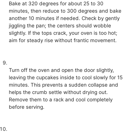
Bake at 320 degrees for about 25 to 30
minutes, then reduce to 300 degrees and bake
another 10 minutes if needed. Check by gently
jiggling the pan; the centers should wobble
slightly. If the tops crack, your oven is too hot;
aim for steady rise without frantic movement.
Turn off the oven and open the door slightly,
leaving the cupcakes inside to cool slowly for 15
minutes. This prevents a sudden collapse and
helps the crumb settle without drying out.
Remove them to a rack and cool completely
before serving.