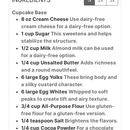
Cupcake Base
8
oz
Cream Cheese
Use dairy-free
cream cheese for a dairy-free option.
1
cup
Sugar
This sweetens and helps
stabilize the structure.
1/2
cup
Milk
Almond milk can be used
for a dairy-free option.
1/4
cup
Unsalted Butter
Adds richness
and a round mouthfeel.
6
large
Egg Yolks
These bring body and
a silky custard character.
6
large
Egg Whites
Whipped to soft
peaks to create lift and airy texture.
3/4
cup
All-Purpose Flour
Use gluten-
free flour for a gluten-free version.
1/4
teaspoon
Salt
Brightens the flavors.
1/4
cup
Cocoa Powder
For a chocolate