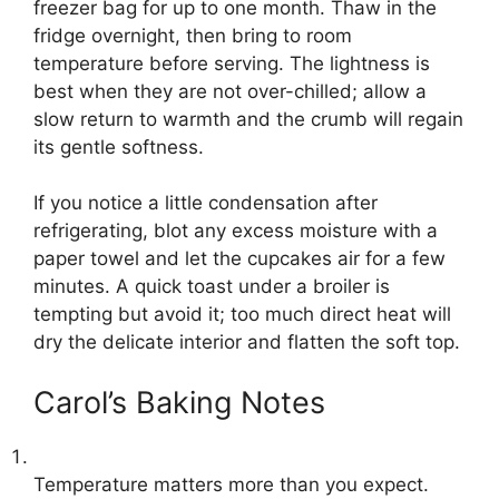
freezer bag for up to one month. Thaw in the
fridge overnight, then bring to room
temperature before serving. The lightness is
best when they are not over-chilled; allow a
slow return to warmth and the crumb will regain
its gentle softness.
If you notice a little condensation after
refrigerating, blot any excess moisture with a
paper towel and let the cupcakes air for a few
minutes. A quick toast under a broiler is
tempting but avoid it; too much direct heat will
dry the delicate interior and flatten the soft top.
Carol’s Baking Notes
Temperature matters more than you expect.