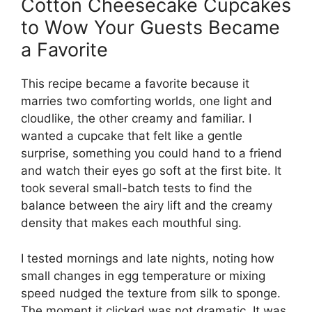
Cotton Cheesecake Cupcakes
to Wow Your Guests Became
a Favorite
This recipe became a favorite because it
marries two comforting worlds, one light and
cloudlike, the other creamy and familiar. I
wanted a cupcake that felt like a gentle
surprise, something you could hand to a friend
and watch their eyes go soft at the first bite. It
took several small-batch tests to find the
balance between the airy lift and the creamy
density that makes each mouthful sing.
I tested mornings and late nights, noting how
small changes in egg temperature or mixing
speed nudged the texture from silk to sponge.
The moment it clicked was not dramatic. It was