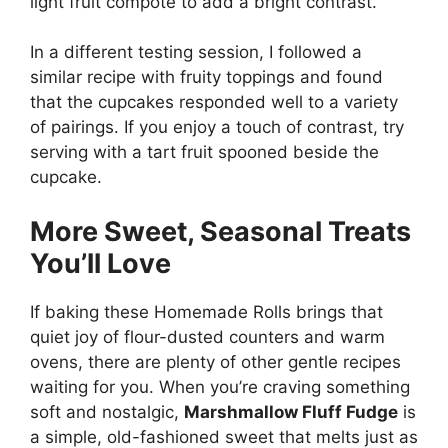
light fruit compote to add a bright contrast.
In a different testing session, I followed a
similar recipe with fruity toppings and found
that the cupcakes responded well to a variety
of pairings. If you enjoy a touch of contrast, try
serving with a tart fruit spooned beside the
cupcake.
More Sweet, Seasonal Treats
You’ll Love
If baking these Homemade Rolls brings that
quiet joy of flour-dusted counters and warm
ovens, there are plenty of other gentle recipes
waiting for you. When you’re craving something
soft and nostalgic,
Marshmallow Fluff Fudge
is
a simple, old-fashioned sweet that melts just as