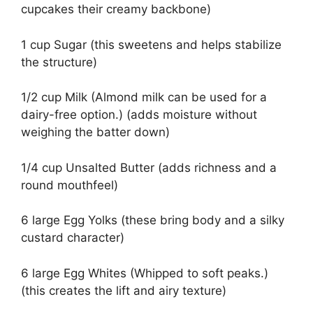
cupcakes their creamy backbone)
1 cup Sugar (this sweetens and helps stabilize
the structure)
1/2 cup Milk (Almond milk can be used for a
dairy-free option.) (adds moisture without
weighing the batter down)
1/4 cup Unsalted Butter (adds richness and a
round mouthfeel)
6 large Egg Yolks (these bring body and a silky
custard character)
6 large Egg Whites (Whipped to soft peaks.)
(this creates the lift and airy texture)