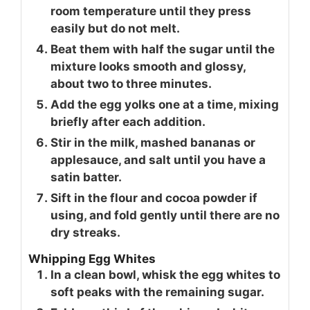
room temperature until they press
easily but do not melt.
Beat them with half the sugar until the
mixture looks smooth and glossy,
about two to three minutes.
Add the egg yolks one at a time, mixing
briefly after each addition.
Stir in the milk, mashed bananas or
applesauce, and salt until you have a
satin batter.
Sift in the flour and cocoa powder if
using, and fold gently until there are no
dry streaks.
Whipping Egg Whites
In a clean bowl, whisk the egg whites to
soft peaks with the remaining sugar.