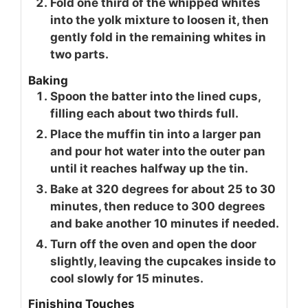
Fold one third of the whipped whites
into the yolk mixture to loosen it, then
gently fold in the remaining whites in
two parts.
Baking
Spoon the batter into the lined cups,
filling each about two thirds full.
Place the muffin tin into a larger pan
and pour hot water into the outer pan
until it reaches halfway up the tin.
Bake at 320 degrees for about 25 to 30
minutes, then reduce to 300 degrees
and bake another 10 minutes if needed.
Turn off the oven and open the door
slightly, leaving the cupcakes inside to
cool slowly for 15 minutes.
Finishing Touches