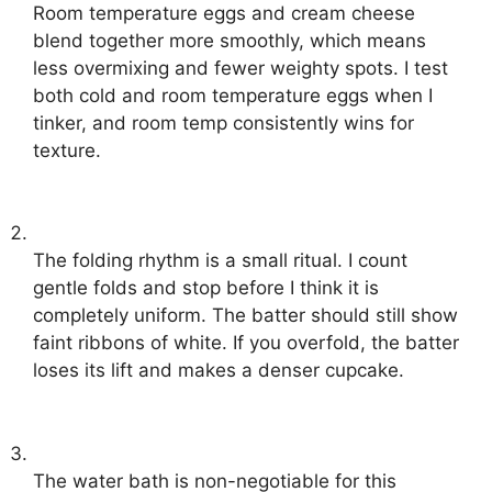
Room temperature eggs and cream cheese
blend together more smoothly, which means
less overmixing and fewer weighty spots. I test
both cold and room temperature eggs when I
tinker, and room temp consistently wins for
texture.
The folding rhythm is a small ritual. I count
gentle folds and stop before I think it is
completely uniform. The batter should still show
faint ribbons of white. If you overfold, the batter
loses its lift and makes a denser cupcake.
The water bath is non-negotiable for this