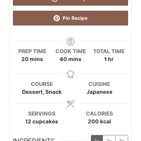
Pin Recipe
PREP TIME
COOK TIME
TOTAL TIME
minutes
minutes
hour
20
mins
40
mins
1
hr
COURSE
CUISINE
Dessert, Snack
Japanese
SERVINGS
CALORIES
12
cupcakes
200
kcal
INGREDIENTS
1x
2x
3x