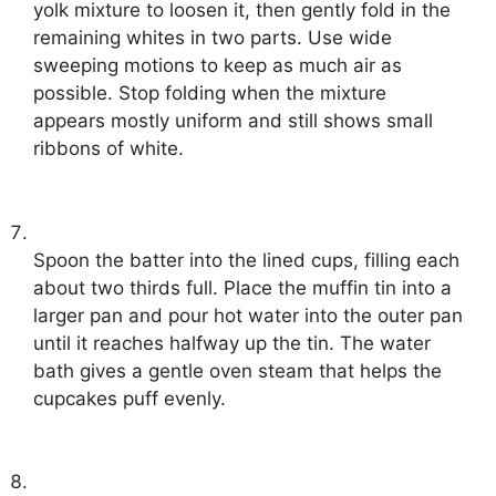
yolk mixture to loosen it, then gently fold in the
remaining whites in two parts. Use wide
sweeping motions to keep as much air as
possible. Stop folding when the mixture
appears mostly uniform and still shows small
ribbons of white.
Spoon the batter into the lined cups, filling each
about two thirds full. Place the muffin tin into a
larger pan and pour hot water into the outer pan
until it reaches halfway up the tin. The water
bath gives a gentle oven steam that helps the
cupcakes puff evenly.