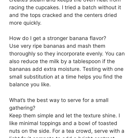
racing the cupcakes. I tried a batch without it
and the tops cracked and the centers dried
more quickly.
How do I get a stronger banana flavor?
Use very ripe bananas and mash them
thoroughly so they incorporate evenly. You can
also reduce the milk by a tablespoon if the
bananas add extra moisture. Testing with one
small substitution at a time helps you find the
balance you like.
What’s the best way to serve for a small
gathering?
Keep them simple and let the texture shine. I
like minimal toppings and a bowl of toasted
nuts on the side. For a tea crowd, serve with a