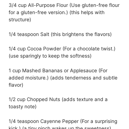
3/4 cup All-Purpose Flour (Use gluten-free flour
for a gluten-free version.) (this helps with
structure)
1/4 teaspoon Salt (this brightens the flavors)
1/4 cup Cocoa Powder (For a chocolate twist.)
(use sparingly to keep the softness)
1 cup Mashed Bananas or Applesauce (For
added moisture.) (adds tenderness and subtle
flavor)
1/2 cup Chopped Nuts (adds texture and a
toasty note)
1/4 teaspoon Cayenne Pepper (For a surprising
kick.) (a tiny pinch wakes up the sweetness)