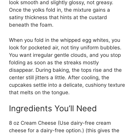
look smooth and slightly glossy, not greasy.
Once the yolks fold in, the mixture gains a
satiny thickness that hints at the custard
beneath the foam.
When you fold in the whipped egg whites, you
look for pocketed air, not tiny uniform bubbles.
You want irregular gentle clouds, and you stop
folding as soon as the streaks mostly
disappear. During baking, the tops rise and the
center still jitters a little. After cooling, the
cupcakes settle into a delicate, cushiony texture
that melts on the tongue.
Ingredients You’ll Need
8 oz Cream Cheese (Use dairy-free cream
cheese for a dairy-free option.) (this gives the