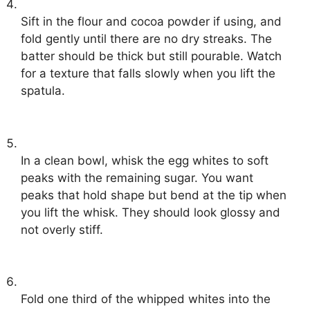
Sift in the flour and cocoa powder if using, and
fold gently until there are no dry streaks. The
batter should be thick but still pourable. Watch
for a texture that falls slowly when you lift the
spatula.
In a clean bowl, whisk the egg whites to soft
peaks with the remaining sugar. You want
peaks that hold shape but bend at the tip when
you lift the whisk. They should look glossy and
not overly stiff.
Fold one third of the whipped whites into the