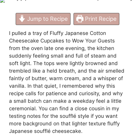
Jump to Recipe
Print Recipe
I pulled a tray of Fluffy Japanese Cotton
Cheesecake Cupcakes to Wow Your Guests
from the oven late one evening, the kitchen
suddenly feeling small and full of steam and
soft light. The tops were lightly browned and
trembled like a held breath, and the air smelled
faintly of butter, warm cream, and a whisper of
vanilla. In that quiet, I remembered why this
recipe calls for patience and curiosity, and why
a small batch can make a weekday feel a little
ceremonial. You can find a close cousin in my
testing notes for the soufflé style if you want
more background on that lighter texture
fluffy
Japanese soufflé cheesecake
.