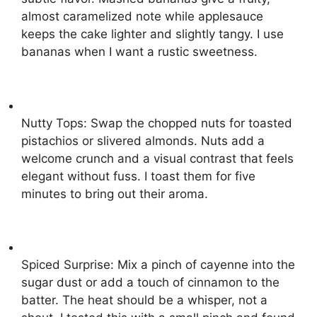
almost caramelized note while applesauce
keeps the cake lighter and slightly tangy. I use
bananas when I want a rustic sweetness.
Nutty Tops: Swap the chopped nuts for toasted
pistachios or slivered almonds. Nuts add a
welcome crunch and a visual contrast that feels
elegant without fuss. I toast them for five
minutes to bring out their aroma.
Spiced Surprise: Mix a pinch of cayenne into the
sugar dust or add a touch of cinnamon to the
batter. The heat should be a whisper, not a