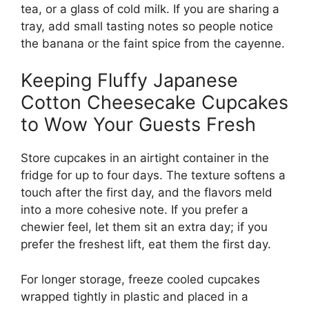
tea, or a glass of cold milk. If you are sharing a
tray, add small tasting notes so people notice
the banana or the faint spice from the cayenne.
Keeping Fluffy Japanese
Cotton Cheesecake Cupcakes
to Wow Your Guests Fresh
Store cupcakes in an airtight container in the
fridge for up to four days. The texture softens a
touch after the first day, and the flavors meld
into a more cohesive note. If you prefer a
chewier feel, let them sit an extra day; if you
prefer the freshest lift, eat them the first day.
For longer storage, freeze cooled cupcakes
wrapped tightly in plastic and placed in a