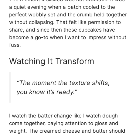
a quiet evening when a batch cooled to the
perfect wobbly set and the crumb held together
without collapsing. That felt like permission to
share, and since then these cupcakes have
become a go-to when I want to impress without
fuss.
Watching It Transform
“The moment the texture shifts,
you know it’s ready.”
I watch the batter change like I watch dough
come together, paying attention to gloss and
weight. The creamed cheese and butter should