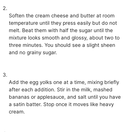
Soften the cream cheese and butter at room
temperature until they press easily but do not
melt. Beat them with half the sugar until the
mixture looks smooth and glossy, about two to
three minutes. You should see a slight sheen
and no grainy sugar.
Add the egg yolks one at a time, mixing briefly
after each addition. Stir in the milk, mashed
bananas or applesauce, and salt until you have
a satin batter. Stop once it moves like heavy
cream.