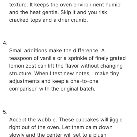
texture. It keeps the oven environment humid
and the heat gentle. Skip it and you risk
cracked tops and a drier crumb.
Small additions make the difference. A
teaspoon of vanilla or a sprinkle of finely grated
lemon zest can lift the flavor without changing
structure. When I test new notes, I make tiny
adjustments and keep a one-to-one
comparison with the original batch.
Accept the wobble. These cupcakes will jiggle
right out of the oven. Let them calm down
slowly and the center will set to a plush