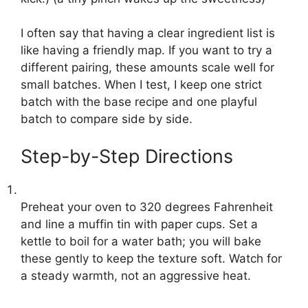
I often say that having a clear ingredient list is
like having a friendly map. If you want to try a
different pairing, these amounts scale well for
small batches. When I test, I keep one strict
batch with the base recipe and one playful
batch to compare side by side.
Step-by-Step Directions
Preheat your oven to 320 degrees Fahrenheit
and line a muffin tin with paper cups. Set a
kettle to boil for a water bath; you will bake
these gently to keep the texture soft. Watch for
a steady warmth, not an aggressive heat.