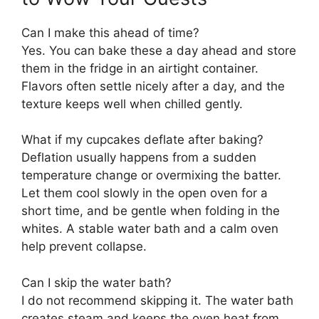
Can I make this ahead of time?
Yes. You can bake these a day ahead and store
them in the fridge in an airtight container.
Flavors often settle nicely after a day, and the
texture keeps well when chilled gently.
What if my cupcakes deflate after baking?
Deflation usually happens from a sudden
temperature change or overmixing the batter.
Let them cool slowly in the open oven for a
short time, and be gentle when folding in the
whites. A stable water bath and a calm oven
help prevent collapse.
Can I skip the water bath?
I do not recommend skipping it. The water bath
creates steam and keeps the oven heat from