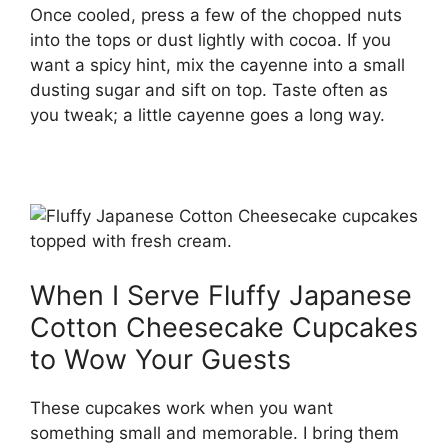
Once cooled, press a few of the chopped nuts
into the tops or dust lightly with cocoa. If you
want a spicy hint, mix the cayenne into a small
dusting sugar and sift on top. Taste often as
you tweak; a little cayenne goes a long way.
When I Serve Fluffy Japanese
Cotton Cheesecake Cupcakes
to Wow Your Guests
These cupcakes work when you want
something small and memorable. I bring them