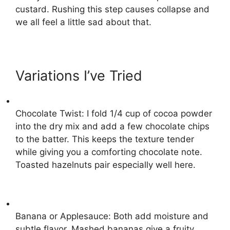
custard. Rushing this step causes collapse and
we all feel a little sad about that.
Variations I’ve Tried
Chocolate Twist: I fold 1/4 cup of cocoa powder
into the dry mix and add a few chocolate chips
to the batter. This keeps the texture tender
while giving you a comforting chocolate note.
Toasted hazelnuts pair especially well here.
Banana or Applesauce: Both add moisture and
subtle flavor. Mashed bananas give a fruity,