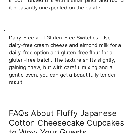
shout. I tested this with a small pinch and found
it pleasantly unexpected on the palate.
Dairy-Free and Gluten-Free Switches: Use
dairy-free cream cheese and almond milk for a
dairy-free option and gluten-free flour for a
gluten-free batch. The texture shifts slightly,
gaining chew, but with careful mixing and a
gentle oven, you can get a beautifully tender
result.
FAQs About Fluffy Japanese
Cotton Cheesecake Cupcakes
to Wow Your Guests