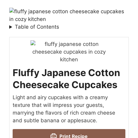
Table of Contents
Fluffy Japanese Cotton
Cheesecake Cupcakes
Light and airy cupcakes with a creamy
texture that will impress your guests,
marrying the flavors of rich cream cheese
and subtle banana or applesauce.
Print Recipe