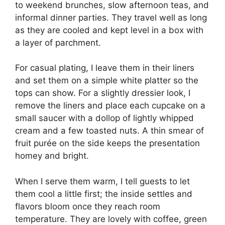
to weekend brunches, slow afternoon teas, and
informal dinner parties. They travel well as long
as they are cooled and kept level in a box with
a layer of parchment.
For casual plating, I leave them in their liners
and set them on a simple white platter so the
tops can show. For a slightly dressier look, I
remove the liners and place each cupcake on a
small saucer with a dollop of lightly whipped
cream and a few toasted nuts. A thin smear of
fruit purée on the side keeps the presentation
homey and bright.
When I serve them warm, I tell guests to let
them cool a little first; the inside settles and
flavors bloom once they reach room
temperature. They are lovely with coffee, green