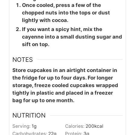
Once cooled, press a few of the
chopped nuts into the tops or dust
lightly with cocoa.
If you want a spicy hint, mix the
cayenne into a small dusting sugar and
sift on top.
NOTES
Store cupcakes in an airtight container in
the fridge for up to four days. For longer
storage, freeze cooled cupcakes wrapped
tightly in plastic and placed in a freezer
bag for up to one month.
NUTRITION
Serving:
1
g
Calories:
200
kcal
Carbohydrates:
22
g
Protein:
3
g