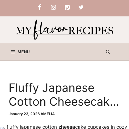
Skip
to
content
MENU
Fluffy Japanese
Cotton Cheesecake
Cupcakes
January 23, 2026
AMELIA