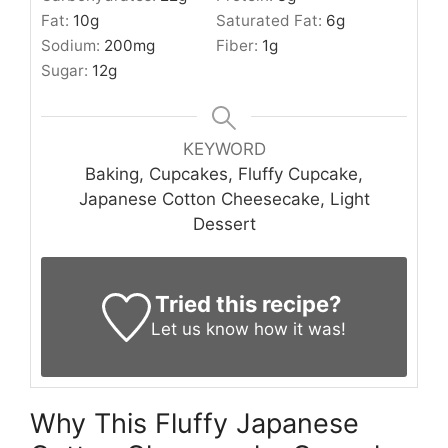
Fat:
10
g
Saturated Fat:
6
g
Sodium:
200
mg
Fiber:
1
g
Sugar:
12
g
KEYWORD
Baking, Cupcakes, Fluffy Cupcake,
Japanese Cotton Cheesecake, Light
Dessert
Tried this recipe?
Let us know
how it was!
Why This Fluffy Japanese