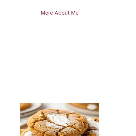
More About Me