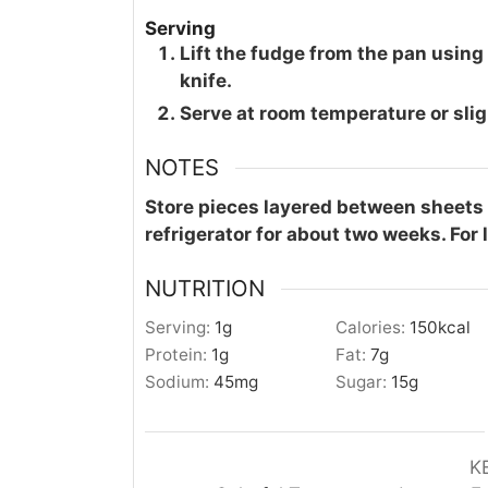
Serving
Lift the fudge from the pan using
knife.
Serve at room temperature or sligh
NOTES
Store pieces layered between sheets o
refrigerator for about two weeks. For 
NUTRITION
Serving:
1
g
Calories:
150
kcal
Protein:
1
g
Fat:
7
g
Sodium:
45
mg
Sugar:
15
g
K