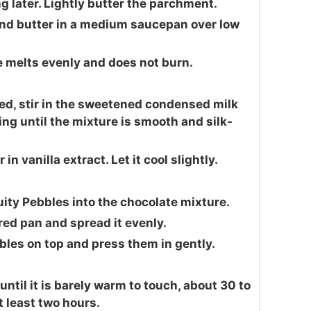
ng later. Lightly butter the parchment.
and butter in a medium saucepan over low
te melts evenly and does not burn.
ed, stir in the sweetened condensed milk
ring until the mixture is smooth and silk-
n vanilla extract. Let it cool slightly.
ruity Pebbles into the chocolate mixture.
red pan and spread it evenly.
bles on top and press them in gently.
until it is barely warm to touch, about 30 to
t least two hours.