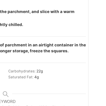
 the parchment, and slice with a warm
tly chilled.
f parchment in an airtight container in the
longer storage, freeze the squares.
Carbohydrates:
22
g
Saturated Fat:
4
g
EYWORD