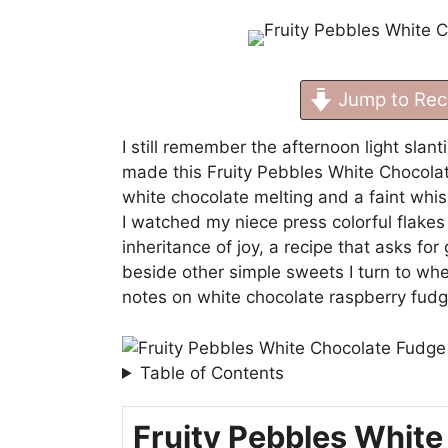
Jump to Rec
I still remember the afternoon light slant
made this Fruity Pebbles White Chocolate
white chocolate melting and a faint whis
I watched my niece press colorful flakes in
inheritance of joy, a recipe that asks for
beside other simple sweets I turn to wh
notes on
white chocolate raspberry fud
Table of Contents
Fruity Pebbles White