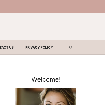
TACT US
PRIVACY POLICY
Welcome!