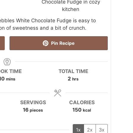
y Pebbles White Chocolate Fudge is easy to
on of sweetness and a bit of crunch.
Pin Recipe
OK TIME
TOTAL TIME
minutes
hours
10
2
mins
hrs
SERVINGS
CALORIES
16
150
pieces
kcal
1x
2x
3x