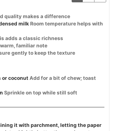
d quality makes a difference
densed milk
Room temperature helps with
is adds a classic richness
warm, familiar note
ure gently to keep the texture
 or coconut
Add for a bit of chew; toast
on
Sprinkle on top while still soft
ining it with parchment, letting the paper