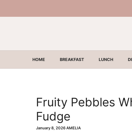
Skip
to
content
HOME
BREAKFAST
LUNCH
D
Fruity Pebbles W
Fudge
January 8, 2026
AMELIA