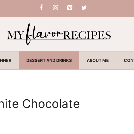
INNER
DESSERT AND DRINKS
ABOUT ME
CON
hite Chocolate