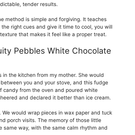
dictable, tender results.
the method is simple and forgiving. It teaches
 the right cues and give it time to cool, you will
exture that makes it feel like a proper treat.
uity Pebbles White Chocolate
als in the kitchen from my mother. She would
on between you and your stove, and this fudge
n of candy from the oven and poured white
 cheered and declared it better than ice cream.
al. We would wrap pieces in wax paper and tuck
nd porch visits. The memory of those little
 the same way, with the same calm rhythm and