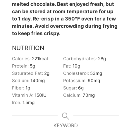
melted chocolate. Best enjoyed fresh, but
can be stored at room temperature for up
to 1 day. Re-crisp in a 350°F oven for a few
minutes. Avoid overcrowding during frying
to keep fries crispy.
NUTRITION
Calories:
221
kcal
Carbohydrates:
28
g
Protein:
5
g
Fat:
10
g
Saturated Fat:
2
g
Cholesterol:
53
mg
Sodium:
140
mg
Potassium:
90
mg
Fiber:
1
g
Sugar:
6
g
Vitamin A:
150
IU
Calcium:
70
mg
Iron:
1.5
mg
KEYWORD