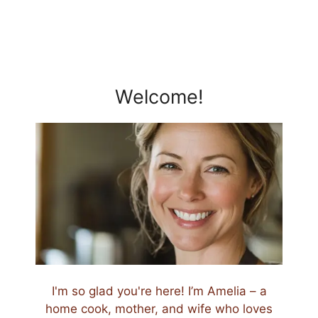
Welcome!
I'm so glad you're here! I’m Amelia – a
home cook, mother, and wife who loves