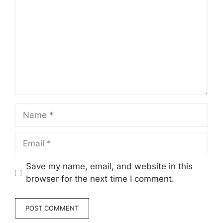
Name
Email
Save my name, email, and website in this
browser for the next time I comment.