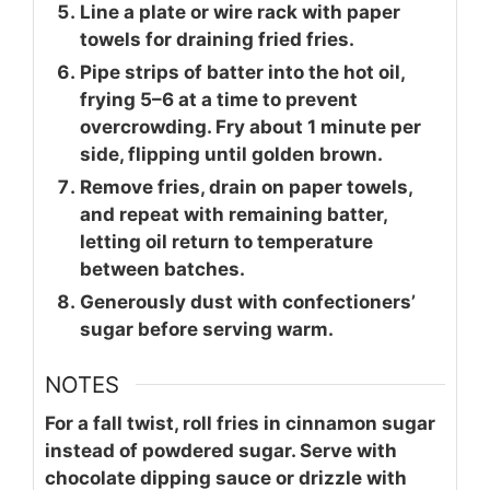
Line a plate or wire rack with paper
towels for draining fried fries.
Pipe strips of batter into the hot oil,
frying 5–6 at a time to prevent
overcrowding. Fry about 1 minute per
side, flipping until golden brown.
Remove fries, drain on paper towels,
and repeat with remaining batter,
letting oil return to temperature
between batches.
Generously dust with confectioners’
sugar before serving warm.
NOTES
For a fall twist, roll fries in cinnamon sugar
instead of powdered sugar. Serve with
chocolate dipping sauce or drizzle with