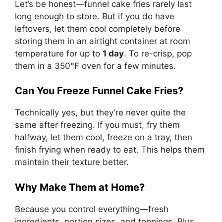
Let’s be honest—funnel cake fries rarely last
long enough to store. But if you do have
leftovers, let them cool completely before
storing them in an airtight container at room
temperature for up to
1 day
. To re-crisp, pop
them in a 350°F oven for a few minutes.
Can You Freeze Funnel Cake Fries?
Technically yes, but they’re never quite the
same after freezing. If you must, fry them
halfway, let them cool, freeze on a tray, then
finish frying when ready to eat. This helps them
maintain their texture better.
Why Make Them at Home?
Because you control everything—fresh
ingredients, portion sizes, and toppings. Plus,