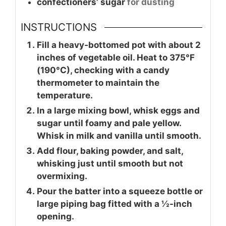
confectioners’ sugar
for dusting
INSTRUCTIONS
Fill a heavy-bottomed pot with about 2
inches of vegetable oil. Heat to 375°F
(190°C), checking with a candy
thermometer to maintain the
temperature.
In a large mixing bowl, whisk eggs and
sugar until foamy and pale yellow.
Whisk in milk and vanilla until smooth.
Add flour, baking powder, and salt,
whisking just until smooth but not
overmixing.
Pour the batter into a squeeze bottle or
large piping bag fitted with a ½-inch
opening.