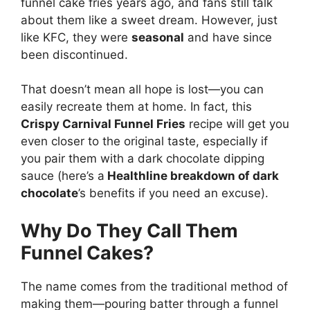
funnel cake fries years ago, and fans still talk
about them like a sweet dream. However, just
like KFC, they were
seasonal
and have since
been discontinued.
That doesn’t mean all hope is lost—you can
easily recreate them at home. In fact, this
Crispy Carnival Funnel Fries
recipe will get you
even closer to the original taste, especially if
you pair them with a dark chocolate dipping
sauce (here’s a
Healthline breakdown of dark
chocolate
’s benefits
if you need an excuse).
Why Do They Call Them
Funnel Cakes?
The name comes from the traditional method of
making them—pouring batter through a funnel