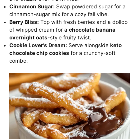
Cinnamon Sugar:
Swap powdered sugar for a
cinnamon-sugar mix for a cozy fall vibe.
Berry Bliss:
Top with fresh berries and a dollop
of whipped cream for a
chocolate banana
overnight oats
-style fruity twist.
Cookie Lover’s Dream:
Serve alongside
keto
chocolate chip cookies
for a crunchy-soft
combo.