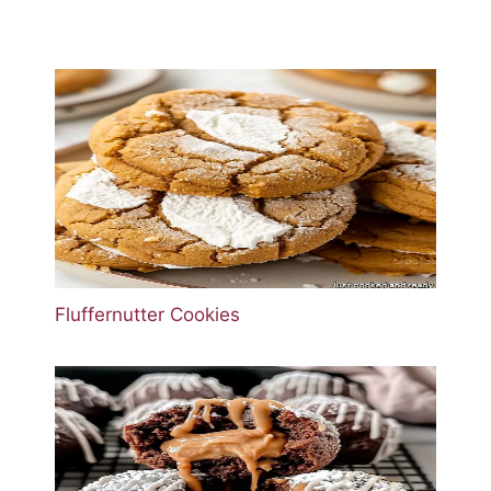
Fluffernutter Cookies