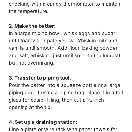
checking with a candy thermometer to maintain
the temperature.
2. Make the batter:
In a large mixing bowl, whisk eggs and sugar
until foamy and pale yellow. Whisk in milk and
vanilla until smooth. Add flour, baking powder,
and salt, whisking just until smooth (no lumps!)
but not overmixing.
3. Transfer to piping tool:
Pour the batter into a squeeze bottle or a large
piping bag. If using a piping bag, place it in a tall
glass for easier filling, then cut a ½-inch
opening at the tip.
4. Set up a draining station:
Line a plate or wire rack with paper towels for