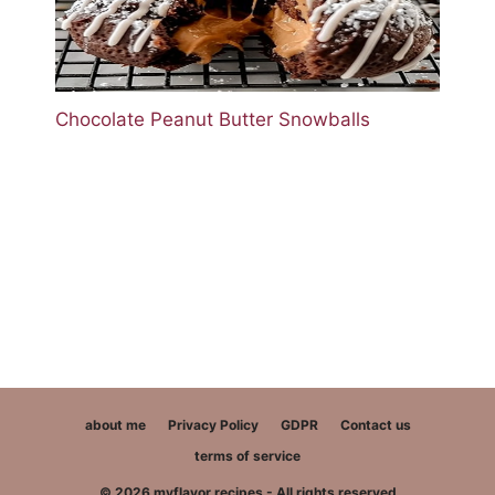
Chocolate Peanut Butter Snowballs
about me
Privacy Policy
GDPR
Contact us
terms of service
© 2026 myflavor recipes - All rights reserved