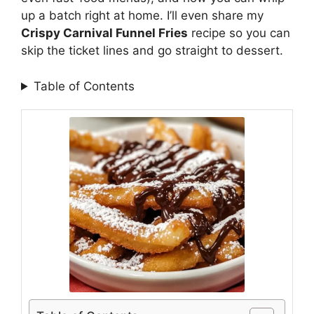
up a batch right at home. I’ll even share my
Crispy Carnival Funnel Fries
recipe so you can
skip the ticket lines and go straight to dessert.
Table of Contents