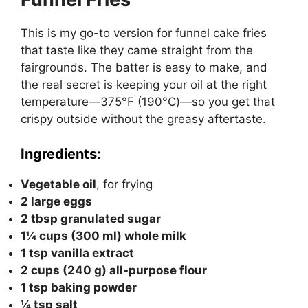
This is my go-to version for funnel cake fries
that taste like they came straight from the
fairgrounds. The batter is easy to make, and
the real secret is keeping your oil at the right
temperature—375°F (190°C)—so you get that
crispy outside without the greasy aftertaste.
Ingredients:
Vegetable oil
, for frying
2 large eggs
2 tbsp granulated sugar
1¼ cups (300 ml) whole milk
1 tsp vanilla extract
2 cups (240 g) all-purpose flour
1 tsp baking powder
¼ tsp salt