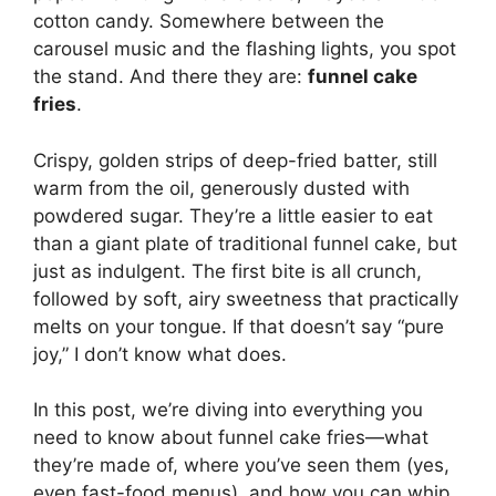
cotton candy. Somewhere between the
carousel music and the flashing lights, you spot
the stand. And there they are:
funnel cake
fries
.
Crispy, golden strips of deep-fried batter, still
warm from the oil, generously dusted with
powdered sugar. They’re a little easier to eat
than a giant plate of traditional funnel cake, but
just as indulgent. The first bite is all crunch,
followed by soft, airy sweetness that practically
melts on your tongue. If that doesn’t say “pure
joy,” I don’t know what does.
In this post, we’re diving into everything you
need to know about funnel cake fries—what
they’re made of, where you’ve seen them (yes,
even fast-food menus), and how you can whip