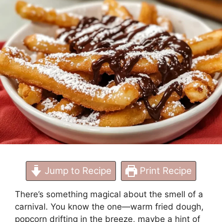
at Home
Jump to Recipe
Print Recipe
There’s something magical about the smell of a
carnival. You know the one—warm fried dough,
popcorn drifting in the breeze, maybe a hint of