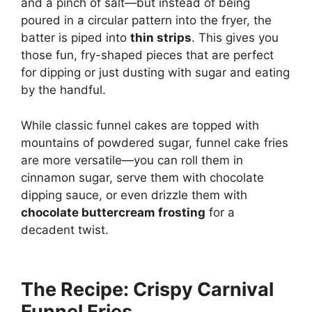
and a pinch of salt—but instead of being
poured in a circular pattern into the fryer, the
batter is piped into
thin strips
. This gives you
those fun, fry-shaped pieces that are perfect
for dipping or just dusting with sugar and eating
by the handful.
While classic funnel cakes are topped with
mountains of powdered sugar, funnel cake fries
are more versatile—you can roll them in
cinnamon sugar, serve them with chocolate
dipping sauce, or even drizzle them with
chocolate buttercream frosting
for a
decadent twist.
The Recipe: Crispy Carnival
Funnel Fries