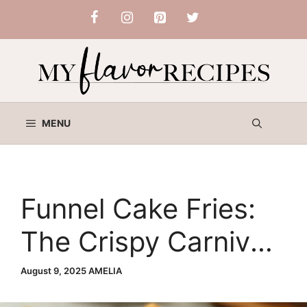
Skip
to
content
MENU
Funnel Cake Fries:
The Crispy Carnival
Treat You Can Make
August 9, 2025
AMELIA