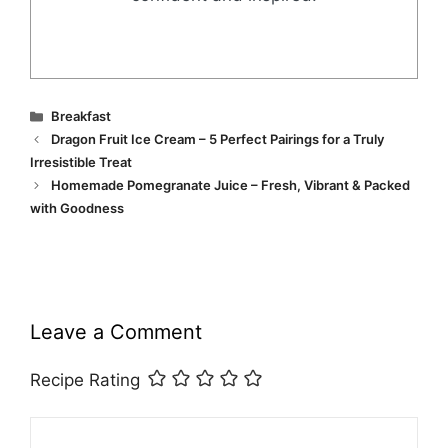
Categories
Breakfast
Dragon Fruit Ice Cream – 5 Perfect Pairings for a Truly
Irresistible Treat
Homemade Pomegranate Juice – Fresh, Vibrant & Packed
with Goodness
Leave a Comment
Recipe Rating
Comment