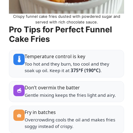
Crispy funnel cake fries dusted with powdered sugar and
served with rich chocolate sauce.
Pro Tips for Perfect Funnel
Cake Fries
Temperature control is key
🌡️
Too hot and they burn, too cool and they
soak up oil. Keep it at
375°F (190°C)
.
Don’t overmix the batter
🥣
Gentle mixing keeps the fries light and airy.
Fry in batches
🧺
Overcrowding cools the oil and makes fries
soggy instead of crispy.