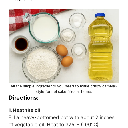
All the simple ingredients you need to make crispy carnival-
style funnel cake fries at home.
Directions:
1. Heat the oil:
Fill a heavy-bottomed pot with about 2 inches
of vegetable oil. Heat to 375°F (190°C),