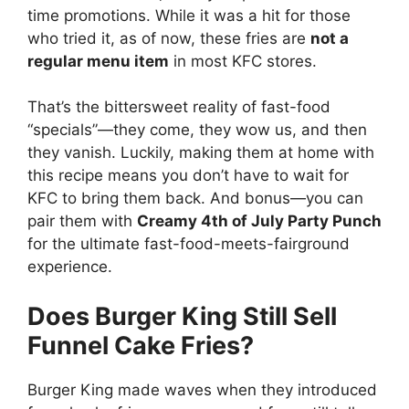
time promotions. While it was a hit for those
who tried it, as of now, these fries are
not a
regular menu item
in most KFC stores.
That’s the bittersweet reality of fast-food
“specials”—they come, they wow us, and then
they vanish. Luckily, making them at home with
this recipe means you don’t have to wait for
KFC to bring them back. And bonus—you can
pair them with
Creamy 4th of July Party Punch
for the ultimate fast-food-meets-fairground
experience.
Does Burger King Still Sell
Funnel Cake Fries?
Burger King made waves when they introduced