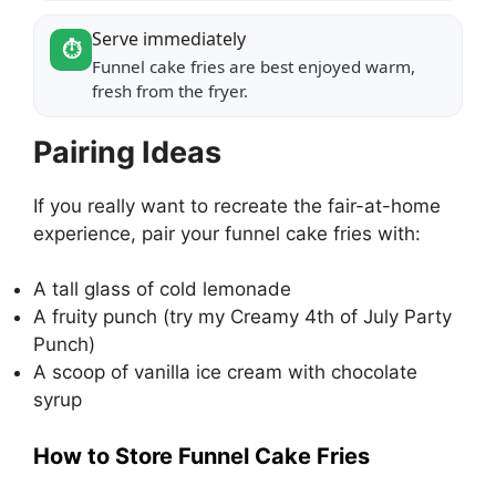
Serve immediately
⏱️
Funnel cake fries are best enjoyed warm,
fresh from the fryer.
Pairing Ideas
If you really want to recreate the fair-at-home
experience, pair your funnel cake fries with:
A tall glass of cold lemonade
A fruity punch (try my
Creamy 4th of July Party
Punch
)
A scoop of vanilla ice cream with chocolate
syrup
How to Store Funnel Cake Fries