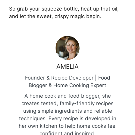
So grab your squeeze bottle, heat up that oil,
and let the sweet, crispy magic begin.
AMELIA
Founder & Recipe Developer | Food
Blogger & Home Cooking Expert
A home cook and food blogger, she
creates tested, family-friendly recipes
using simple ingredients and reliable
techniques. Every recipe is developed in
her own kitchen to help home cooks feel
confident and inspired.