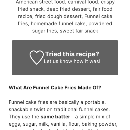
American street food, carnival food, crispy
fried snack, deep fried dessert, fair food
recipe, fried dough dessert, Funnel cake
fries, homemade funnel cake, powdered
sugar fries, sweet fair snack
Tried this recipe?
Let us know
how it was!
What Are Funnel Cake Fries Made Of?
Funnel cake fries are basically a portable,
snackable twist on traditional funnel cakes.
They use the
same batter
—a simple mix of
eggs, sugar, milk, vanilla, flour, baking powder,