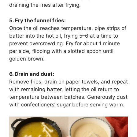
draining the fries after frying.
5. Fry the funnel fries:
Once the oil reaches temperature, pipe strips of
batter into the hot oil, frying 5–6 at a time to
prevent overcrowding. Fry for about 1 minute
per side, flipping with a slotted spoon until
golden brown.
6. Drain and dust:
Remove fries, drain on paper towels, and repeat
with remaining batter, letting the oil return to
temperature between batches. Generously dust
with confectioners’ sugar before serving warm.