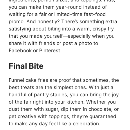
you can make them year-round instead of
waiting for a fair or limited-time fast-food
promo. And honestly? There’s something extra
satisfying about biting into a warm, crispy fry
that you made yourself—especially when you
share it with friends or post a photo to
Facebook
or
Pinterest
.
Final Bite
Funnel cake fries are proof that sometimes, the
best treats are the simplest ones. With just a
handful of pantry staples, you can bring the joy
of the fair right into your kitchen. Whether you
dust them with sugar, dip them in chocolate, or
get creative with toppings, they’re guaranteed
to make any day feel like a celebration.