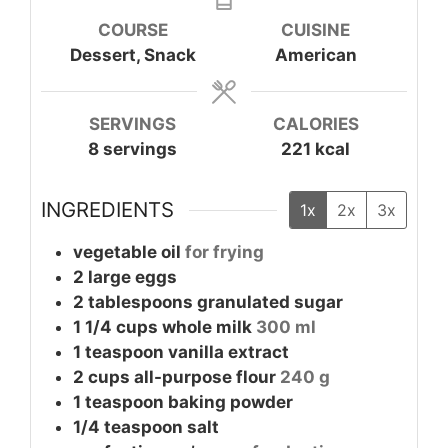
COURSE
CUISINE
Dessert, Snack
American
SERVINGS
CALORIES
8
servings
221
kcal
INGREDIENTS
1x
2x
3x
vegetable oil
for frying
2
large
eggs
2
tablespoons
granulated sugar
1 1/4
cups
whole milk
300 ml
1
teaspoon
vanilla extract
2
cups
all-purpose flour
240 g
1
teaspoon
baking powder
1/4
teaspoon
salt