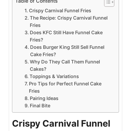
Table of Contents
Crispy Carnival Funnel Fries
The Recipe: Crispy Carnival Funnel
Fries
Does KFC Still Have Funnel Cake
Fries?
Does Burger King Still Sell Funnel
Cake Fries?
Why Do They Call Them Funnel
Cakes?
Toppings & Variations
Pro Tips for Perfect Funnel Cake
Fries
Pairing Ideas
Final Bite
Crispy Carnival Funnel