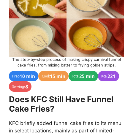
The step-by-step process of making crispy carnival funnel
cake fries, from mixing batter to frying golden strips.
10 min
15 min
25 min
221
Prep
Cook
Total
Kcal
8
Servings
Does KFC Still Have Funnel
Cake Fries?
KFC briefly added funnel cake fries to its menu
in select locations, mainly as part of limited-