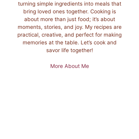
turning simple ingredients into meals that
bring loved ones together. Cooking is
about more than just food; it’s about
moments, stories, and joy. My recipes are
practical, creative, and perfect for making
memories at the table. Let’s cook and
savor life together!
More About Me