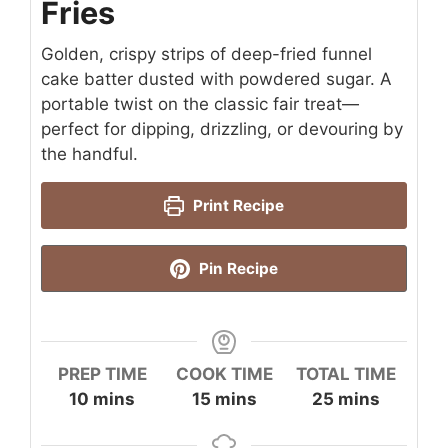
Fries
Golden, crispy strips of deep-fried funnel
cake batter dusted with powdered sugar. A
portable twist on the classic fair treat—
perfect for dipping, drizzling, or devouring by
the handful.
Print Recipe
Pin Recipe
PREP TIME
COOK TIME
TOTAL TIME
minutes
minutes
minutes
10
mins
15
mins
25
mins