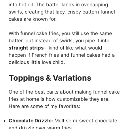
into hot oil. The batter lands in overlapping
swirls, creating that lacy, crispy pattern funnel
cakes are known for.
With funnel cake fries, you still use the same
batter, but instead of swirls, you pipe it into
straight strips
—kind of like what would
happen if French fries and funnel cakes had a
delicious little love child.
Toppings & Variations
One of the best parts about making funnel cake
fries at home is how customizable they are.
Here are some of my favorites:
Chocolate Drizzle:
Melt semi-sweet chocolate
and drizzle over warm fries.