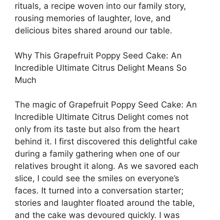
rituals, a recipe woven into our family story,
rousing memories of laughter, love, and
delicious bites shared around our table.
Why This Grapefruit Poppy Seed Cake: An
Incredible Ultimate Citrus Delight Means So
Much
The magic of Grapefruit Poppy Seed Cake: An
Incredible Ultimate Citrus Delight comes not
only from its taste but also from the heart
behind it. I first discovered this delightful cake
during a family gathering when one of our
relatives brought it along. As we savored each
slice, I could see the smiles on everyone’s
faces. It turned into a conversation starter;
stories and laughter floated around the table,
and the cake was devoured quickly. I was