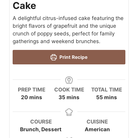
Cake
A delightful citrus-infused cake featuring the
bright flavors of grapefruit and the unique
crunch of poppy seeds, perfect for family
gatherings and weekend brunches.
Print Recipe
PREP TIME
COOK TIME
TOTAL TIME
minutes
minutes
minutes
20
mins
35
mins
55
mins
COURSE
CUISINE
Brunch, Dessert
American