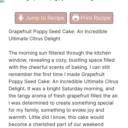
Jump to Recipe
Print Recipe
Grapefruit Poppy Seed Cake: An Incredible
Ultimate Citrus Delight
The morning sun filtered through the kitchen
window, revealing a cozy, bustling space filled
with the cheerful scents of baking. I can still
remember the first time I made Grapefruit
Poppy Seed Cake: An Incredible Ultimate Citrus
Delight. It was a bright Saturday morning, and
the tangy aroma of fresh grapefruit filled the air.
I was determined to create something special
for my family, something to evoke joy and
warmth. Little did I know, this cake would
become a cherished part of our weekend