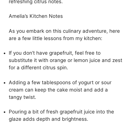
refreshing citrus notes.
Amelia’s Kitchen Notes
As you embark on this culinary adventure, here
are a few little lessons from my kitchen:
If you don’t have grapefruit, feel free to
substitute it with orange or lemon juice and zest
for a different citrus spin.
Adding a few tablespoons of yogurt or sour
cream can keep the cake moist and add a
tangy twist.
Pouring a bit of fresh grapefruit juice into the
glaze adds depth and brightness.