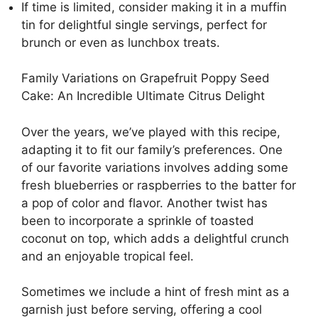
If time is limited, consider making it in a muffin
tin for delightful single servings, perfect for
brunch or even as lunchbox treats.
Family Variations on Grapefruit Poppy Seed
Cake: An Incredible Ultimate Citrus Delight
Over the years, we’ve played with this recipe,
adapting it to fit our family’s preferences. One
of our favorite variations involves adding some
fresh blueberries or raspberries to the batter for
a pop of color and flavor. Another twist has
been to incorporate a sprinkle of toasted
coconut on top, which adds a delightful crunch
and an enjoyable tropical feel.
Sometimes we include a hint of fresh mint as a
garnish just before serving, offering a cool