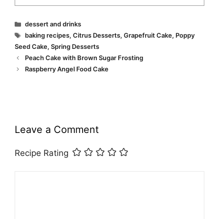
Categories
dessert and drinks
Tags
baking recipes
,
Citrus Desserts
,
Grapefruit Cake
,
Poppy
Seed Cake
,
Spring Desserts
Peach Cake with Brown Sugar Frosting
Raspberry Angel Food Cake
Leave a Comment
Recipe Rating
Comment