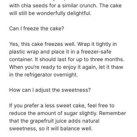
with chia seeds for a similar crunch. The cake
will still be wonderfully delightful.
Can I freeze the cake?
Yes, this cake freezes well. Wrap it tightly in
plastic wrap and place it in a freezer-safe
container. It should last for up to three months.
When you’re ready to enjoy it again, let it thaw
in the refrigerator overnight.
How can I adjust the sweetness?
If you prefer a less sweet cake, feel free to
reduce the amount of sugar slightly. Remember
that the grapefruit juice adds natural
sweetness, so it will balance well.