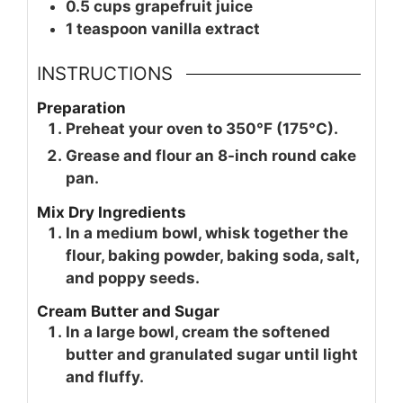
0.5
cups
grapefruit juice
1
teaspoon
vanilla extract
INSTRUCTIONS
Preparation
Preheat your oven to 350°F (175°C).
Grease and flour an 8-inch round cake
pan.
Mix Dry Ingredients
In a medium bowl, whisk together the
flour, baking powder, baking soda, salt,
and poppy seeds.
Cream Butter and Sugar
In a large bowl, cream the softened
butter and granulated sugar until light
and fluffy.