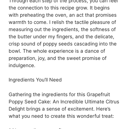
Through each step of the process, you can feel
the connection to this recipe grow. It begins
with preheating the oven, an act that promises
warmth to come. I relish the tactile pleasure of
measuring out the ingredients, the softness of
the butter under my fingers, and the delicate,
crisp sound of poppy seeds cascading into the
bowl. The whole experience is a dance of
preparation, joy, and the sweet promise of
indulgence.
Ingredients You’ll Need
Gathering the ingredients for this Grapefruit
Poppy Seed Cake: An Incredible Ultimate Citrus
Delight brings a sense of excitement. Here’s
what you need to create this wonderful treat: