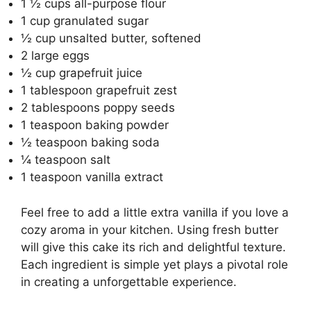
1 ½ cups all-purpose flour
1 cup granulated sugar
½ cup unsalted butter, softened
2 large eggs
½ cup grapefruit juice
1 tablespoon grapefruit zest
2 tablespoons poppy seeds
1 teaspoon baking powder
½ teaspoon baking soda
¼ teaspoon salt
1 teaspoon vanilla extract
Feel free to add a little extra vanilla if you love a
cozy aroma in your kitchen. Using fresh butter
will give this cake its rich and delightful texture.
Each ingredient is simple yet plays a pivotal role
in creating a unforgettable experience.