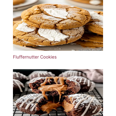
Fluffernutter Cookies