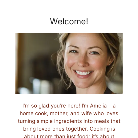
Welcome!
I'm so glad you're here! I’m Amelia – a
home cook, mother, and wife who loves
turning simple ingredients into meals that
bring loved ones together. Cooking is
about more than just food; it’s about