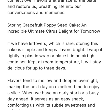
connect over flavors that transcend the plate
and restore us, breathing life into our
conversations and memories.
Storing Grapefruit Poppy Seed Cake: An
Incredible Ultimate Citrus Delight for Tomorrow
If we have leftovers, which is rare, storing this
cake is simple and keeps flavors bright. I wrap it
tightly in plastic wrap or place it in an airtight
container. Kept at room temperature, it will stay
delicious for up to three days.
Flavors tend to mellow and deepen overnight,
making the next day an excellent time to enjoy
a slice. When we have an early start or a busy
day ahead, it serves as an easy snack,
comforting us with its subtle sweetness and