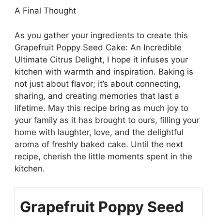
A Final Thought
As you gather your ingredients to create this
Grapefruit Poppy Seed Cake: An Incredible
Ultimate Citrus Delight, I hope it infuses your
kitchen with warmth and inspiration. Baking is
not just about flavor; it’s about connecting,
sharing, and creating memories that last a
lifetime. May this recipe bring as much joy to
your family as it has brought to ours, filling your
home with laughter, love, and the delightful
aroma of freshly baked cake. Until the next
recipe, cherish the little moments spent in the
kitchen.
Grapefruit Poppy Seed