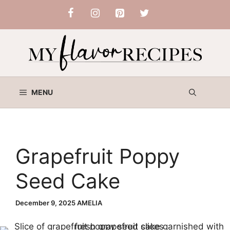
Skip
to
content
MENU
Grapefruit Poppy
Seed Cake
December 9, 2025
AMELIA