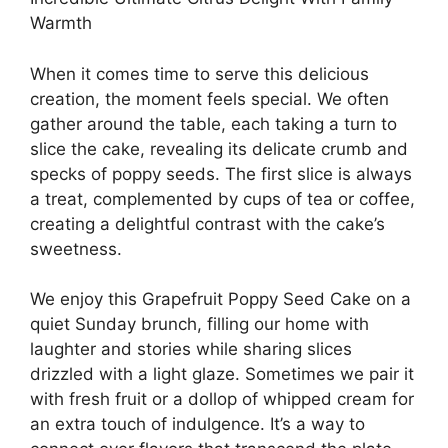
Warmth
When it comes time to serve this delicious
creation, the moment feels special. We often
gather around the table, each taking a turn to
slice the cake, revealing its delicate crumb and
specks of poppy seeds. The first slice is always
a treat, complemented by cups of tea or coffee,
creating a delightful contrast with the cake’s
sweetness.
We enjoy this Grapefruit Poppy Seed Cake on a
quiet Sunday brunch, filling our home with
laughter and stories while sharing slices
drizzled with a light glaze. Sometimes we pair it
with fresh fruit or a dollop of whipped cream for
an extra touch of indulgence. It’s a way to