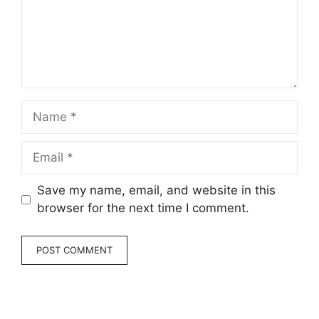
Name
Email
Save my name, email, and website in this
browser for the next time I comment.