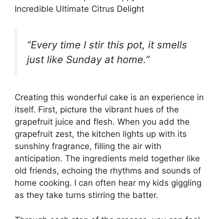
Incredible Ultimate Citrus Delight
“Every time I stir this pot, it smells
just like Sunday at home.”
Creating this wonderful cake is an experience in
itself. First, picture the vibrant hues of the
grapefruit juice and flesh. When you add the
grapefruit zest, the kitchen lights up with its
sunshiny fragrance, filling the air with
anticipation. The ingredients meld together like
old friends, echoing the rhythms and sounds of
home cooking. I can often hear my kids giggling
as they take turns stirring the batter.