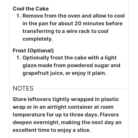
Cool the Cake
Remove from the oven and allow to cool
in the pan for about 20 minutes before
transferring to a wire rack to cool
completely.
Frost (Optional)
Optionally frost the cake with a light
glaze made from powdered sugar and
grapefruit juice, or enjoy it plain.
NOTES
Store leftovers tightly wrapped in plastic
wrap or in an airtight container at room
temperature for up to three days. Flavors
deepen overnight, making the next day an
excellent time to enjoy a slice.