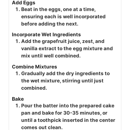
Add Eggs
Beat in the eggs, one at a time,
ensuring each is well incorporated
before adding the next.
Incorporate Wet Ingredients
Add the grapefruit juice, zest, and
vanilla extract to the egg mixture and
mix until well combined.
Combine Mixtures
Gradually add the dry ingredients to
the wet mixture, stirring until just
combined.
Bake
Pour the batter into the prepared cake
pan and bake for 30-35 minutes, or
until a toothpick inserted in the center
comes out clean.