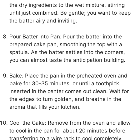
the dry ingredients to the wet mixture, stirring
until just combined. Be gentle; you want to keep
the batter airy and inviting.
Pour Batter into Pan: Pour the batter into the
prepared cake pan, smoothing the top with a
spatula. As the batter settles into the corners,
you can almost taste the anticipation building.
Bake: Place the pan in the preheated oven and
bake for 30-35 minutes, or until a toothpick
inserted in the center comes out clean. Wait for
the edges to turn golden, and breathe in the
aroma that fills your kitchen.
Cool the Cake: Remove from the oven and allow
to cool in the pan for about 20 minutes before
transferring to a wire rack to cool completely.