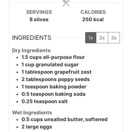
SERVINGS
CALORIES
8
slices
250
kcal
INGREDIENTS
1x
2x
3x
Dry Ingredients
1.5
cups
all-purpose flour
1
cup
granulated sugar
1
tablespoon
grapefruit zest
2
tablespoons
poppy seeds
1
teaspoon
baking powder
0.5
teaspoon
baking soda
0.25
teaspoon
salt
Wet Ingredients
0.5
cups
unsalted butter, softened
2
large
eggs