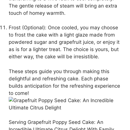
The gentle release of steam will bring an extra
touch of homey warmth.
Frost (Optional): Once cooled, you may choose
to frost the cake with a light glaze made from
powdered sugar and grapefruit juice, or enjoy it
as is for a lighter treat. The choice is yours, but
either way, the cake will be irresistible.
These steps guide you through making this
delightful and refreshing cake. Each phase
builds anticipation for the refreshing experience
to come!
Serving Grapefruit Poppy Seed Cake: An
Incredible Ultimate Citrus Delight With Family