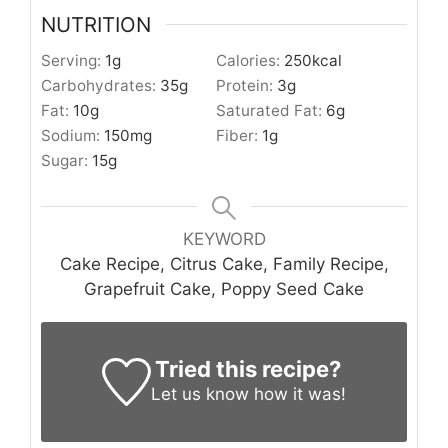
NUTRITION
Serving:
1
g
Calories:
250
kcal
Carbohydrates:
35
g
Protein:
3
g
Fat:
10
g
Saturated Fat:
6
g
Sodium:
150
mg
Fiber:
1
g
Sugar:
15
g
KEYWORD
Cake Recipe, Citrus Cake, Family Recipe,
Grapefruit Cake, Poppy Seed Cake
Tried this recipe?
Let us know
how it was!