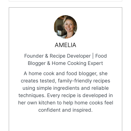
AMELIA
Founder & Recipe Developer | Food
Blogger & Home Cooking Expert
A home cook and food blogger, she
creates tested, family-friendly recipes
using simple ingredients and reliable
techniques. Every recipe is developed in
her own kitchen to help home cooks feel
confident and inspired.