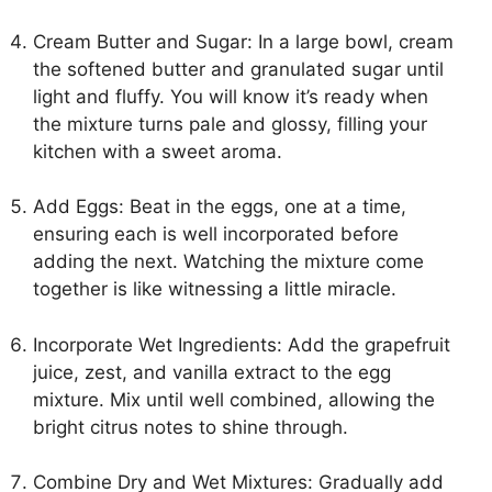
Cream Butter and Sugar: In a large bowl, cream
the softened butter and granulated sugar until
light and fluffy. You will know it’s ready when
the mixture turns pale and glossy, filling your
kitchen with a sweet aroma.
Add Eggs: Beat in the eggs, one at a time,
ensuring each is well incorporated before
adding the next. Watching the mixture come
together is like witnessing a little miracle.
Incorporate Wet Ingredients: Add the grapefruit
juice, zest, and vanilla extract to the egg
mixture. Mix until well combined, allowing the
bright citrus notes to shine through.
Combine Dry and Wet Mixtures: Gradually add