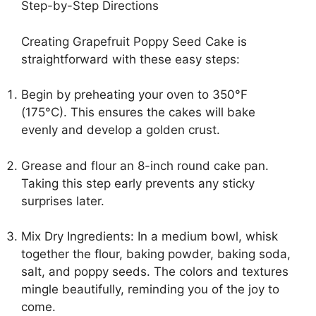
Step-by-Step Directions
Creating Grapefruit Poppy Seed Cake is
straightforward with these easy steps:
Begin by preheating your oven to 350°F
(175°C). This ensures the cakes will bake
evenly and develop a golden crust.
Grease and flour an 8-inch round cake pan.
Taking this step early prevents any sticky
surprises later.
Mix Dry Ingredients: In a medium bowl, whisk
together the flour, baking powder, baking soda,
salt, and poppy seeds. The colors and textures
mingle beautifully, reminding you of the joy to
come.