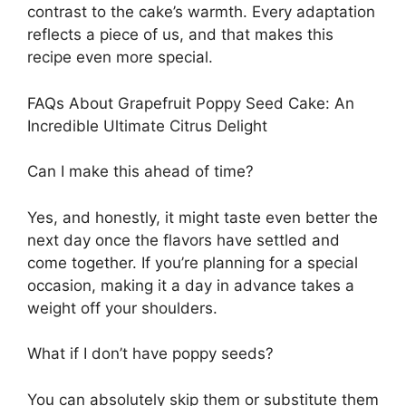
contrast to the cake’s warmth. Every adaptation
reflects a piece of us, and that makes this
recipe even more special.
FAQs About Grapefruit Poppy Seed Cake: An
Incredible Ultimate Citrus Delight
Can I make this ahead of time?
Yes, and honestly, it might taste even better the
next day once the flavors have settled and
come together. If you’re planning for a special
occasion, making it a day in advance takes a
weight off your shoulders.
What if I don’t have poppy seeds?
You can absolutely skip them or substitute them