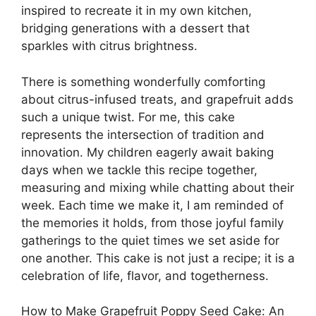
inspired to recreate it in my own kitchen,
bridging generations with a dessert that
sparkles with citrus brightness.
There is something wonderfully comforting
about citrus-infused treats, and grapefruit adds
such a unique twist. For me, this cake
represents the intersection of tradition and
innovation. My children eagerly await baking
days when we tackle this recipe together,
measuring and mixing while chatting about their
week. Each time we make it, I am reminded of
the memories it holds, from those joyful family
gatherings to the quiet times we set aside for
one another. This cake is not just a recipe; it is a
celebration of life, flavor, and togetherness.
How to Make Grapefruit Poppy Seed Cake: An