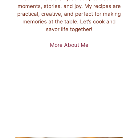
moments, stories, and joy. My recipes are
practical, creative, and perfect for making
memories at the table. Let’s cook and
savor life together!
More About Me