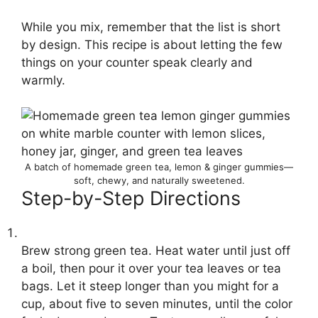
While you mix, remember that the list is short
by design. This recipe is about letting the few
things on your counter speak clearly and
warmly.
A batch of homemade green tea, lemon & ginger gummies—
soft, chewy, and naturally sweetened.
Step-by-Step Directions
Brew strong green tea. Heat water until just off
a boil, then pour it over your tea leaves or tea
bags. Let it steep longer than you might for a
cup, about five to seven minutes, until the color