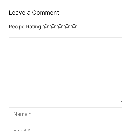
Leave a Comment
Recipe Rating
Comment
Name
Email