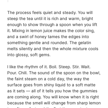
The process feels quiet and steady. You will
steep the tea until it is rich and warm, bright
enough to show through a spoon when you lift
it. Mixing in lemon juice makes the color sing,
and a swirl of honey tames the edges into
something gentle and rounded. The gelatin
melts silently and then the whole mixture cools
into glossy, soft gems.
I like the rhythm of it. Boil. Steep. Stir. Wait.
Pour. Chill. The sound of the spoon on the bowl,
the faint steam on a cold day, the way the
surface goes from shiny liquid to a soft matte
as it sets — all of it tells you how the gummies
are coming along. You will know when it is right
because the smell will change from sharp lemon