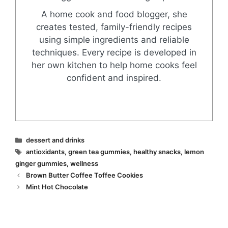
A home cook and food blogger, she
creates tested, family-friendly recipes
using simple ingredients and reliable
techniques. Every recipe is developed in
her own kitchen to help home cooks feel
confident and inspired.
Categories
dessert and drinks
Tags
antioxidants
,
green tea gummies
,
healthy snacks
,
lemon
ginger gummies
,
wellness
Brown Butter Coffee Toffee Cookies
Mint Hot Chocolate