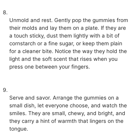
Unmold and rest. Gently pop the gummies from
their molds and lay them on a plate. If they are
a touch sticky, dust them lightly with a bit of
cornstarch or a fine sugar, or keep them plain
for a cleaner bite. Notice the way they hold the
light and the soft scent that rises when you
press one between your fingers.
Serve and savor. Arrange the gummies on a
small dish, let everyone choose, and watch the
smiles. They are small, chewy, and bright, and
they carry a hint of warmth that lingers on the
tongue.