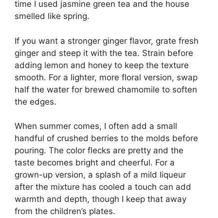
time I used jasmine green tea and the house
smelled like spring.
If you want a stronger ginger flavor, grate fresh
ginger and steep it with the tea. Strain before
adding lemon and honey to keep the texture
smooth. For a lighter, more floral version, swap
half the water for brewed chamomile to soften
the edges.
When summer comes, I often add a small
handful of crushed berries to the molds before
pouring. The color flecks are pretty and the
taste becomes bright and cheerful. For a
grown-up version, a splash of a mild liqueur
after the mixture has cooled a touch can add
warmth and depth, though I keep that away
from the children’s plates.