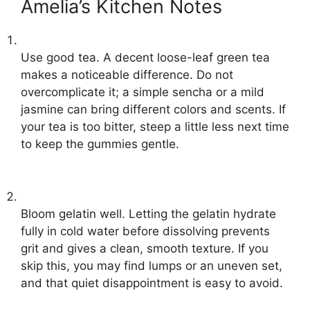
Amelia’s Kitchen Notes
Use good tea. A decent loose-leaf green tea
makes a noticeable difference. Do not
overcomplicate it; a simple sencha or a mild
jasmine can bring different colors and scents. If
your tea is too bitter, steep a little less next time
to keep the gummies gentle.
Bloom gelatin well. Letting the gelatin hydrate
fully in cold water before dissolving prevents
grit and gives a clean, smooth texture. If you
skip this, you may find lumps or an uneven set,
and that quiet disappointment is easy to avoid.