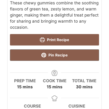
These chewy gummies combine the soothing
flavors of green tea, zesty lemon, and warm
ginger, making them a delightful treat perfect
for sharing and bringing warmth to any
occasion.
Print Recipe
Pin Recipe
PREP TIME
COOK TIME
TOTAL TIME
minutes
minutes
minutes
15
mins
15
mins
30
mins
COURSE
CUISINE