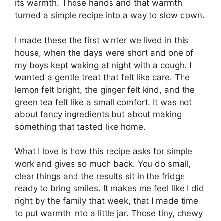
its warmth. Those hands and that warmth
turned a simple recipe into a way to slow down.
I made these the first winter we lived in this
house, when the days were short and one of
my boys kept waking at night with a cough. I
wanted a gentle treat that felt like care. The
lemon felt bright, the ginger felt kind, and the
green tea felt like a small comfort. It was not
about fancy ingredients but about making
something that tasted like home.
What I love is how this recipe asks for simple
work and gives so much back. You do small,
clear things and the results sit in the fridge
ready to bring smiles. It makes me feel like I did
right by the family that week, that I made time
to put warmth into a little jar. Those tiny, chewy