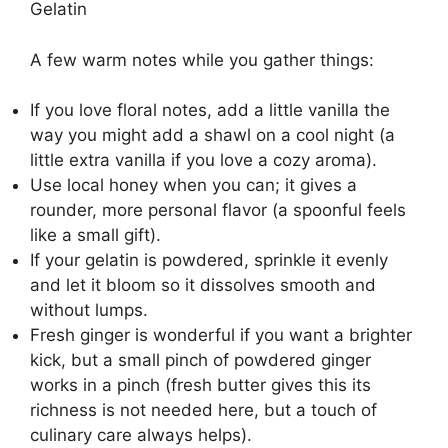
Gelatin
A few warm notes while you gather things:
If you love floral notes, add a little vanilla the
way you might add a shawl on a cool night (a
little extra vanilla if you love a cozy aroma).
Use local honey when you can; it gives a
rounder, more personal flavor (a spoonful feels
like a small gift).
If your gelatin is powdered, sprinkle it evenly
and let it bloom so it dissolves smooth and
without lumps.
Fresh ginger is wonderful if you want a brighter
kick, but a small pinch of powdered ginger
works in a pinch (fresh butter gives this its
richness is not needed here, but a touch of
culinary care always helps).