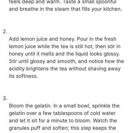
feels deep and warm. Taste a small spoonful
and breathe in the steam that fills your kitchen.
Add lemon juice and honey. Pour in the fresh
lemon juice while the tea is still hot, then stir in
honey until it melts and the liquid looks glossy.
Stir until glossy and smooth, and notice how the
acidity brightens the tea without shaving away
its softness.
Bloom the gelatin. In a small bowl, sprinkle the
gelatin over a few tablespoons of cold water
and let it sit for a minute to bloom. Watch the
granules puff and soften; this step keeps the