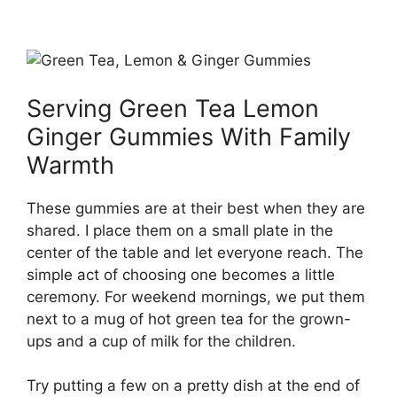
Serving Green Tea Lemon
Ginger Gummies With Family
Warmth
These gummies are at their best when they are
shared. I place them on a small plate in the
center of the table and let everyone reach. The
simple act of choosing one becomes a little
ceremony. For weekend mornings, we put them
next to a mug of hot green tea for the grown-
ups and a cup of milk for the children.
Try putting a few on a pretty dish at the end of