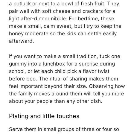
a potluck or next to a bowl of fresh fruit. They
pair well with soft cheese and crackers for a
light after-dinner nibble. For bedtime, these
make a small, calm sweet, but I try to keep the
honey moderate so the kids can settle easily
afterward.
If you want to make a small tradition, tuck one
gummy into a lunchbox for a surprise during
school, or let each child pick a flavor twist
before bed. The ritual of sharing makes them
feel important beyond their size. Observing how
the family moves around them will tell you more
about your people than any other dish.
Plating and little touches
Serve them in small groups of three or four so