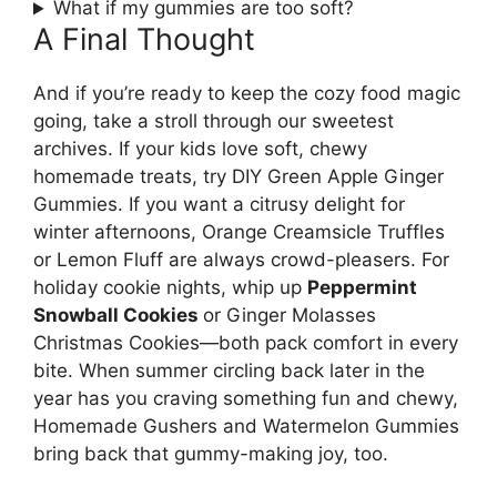
What if my gummies are too soft?
A Final Thought
And if you’re ready to keep the cozy food magic
going, take a stroll through our sweetest
archives. If your kids love soft, chewy
homemade treats, try DIY Green Apple Ginger
Gummies. If you want a citrusy delight for
winter afternoons, Orange Creamsicle Truffles
or Lemon Fluff are always crowd-pleasers. For
holiday cookie nights, whip up
Peppermint
Snowball Cookies
or Ginger Molasses
Christmas Cookies—both pack comfort in every
bite. When summer circling back later in the
year has you craving something fun and chewy,
Homemade Gushers and Watermelon Gummies
bring back that gummy-making joy, too.