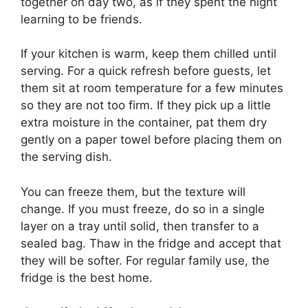
together on day two, as if they spent the night
learning to be friends.
If your kitchen is warm, keep them chilled until
serving. For a quick refresh before guests, let
them sit at room temperature for a few minutes
so they are not too firm. If they pick up a little
extra moisture in the container, pat them dry
gently on a paper towel before placing them on
the serving dish.
You can freeze them, but the texture will
change. If you must freeze, do so in a single
layer on a tray until solid, then transfer to a
sealed bag. Thaw in the fridge and accept that
they will be softer. For regular family use, the
fridge is the best home.