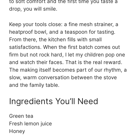
to soft comfort and the first time you taste a
drop, you will smile.
Keep your tools close: a fine mesh strainer, a
heatproof bowl, and a teaspoon for tasting.
From there, the kitchen fills with small
satisfactions. When the first batch comes out
firm but not rock hard, I let my children pop one
and watch their faces. That is the real reward.
The making itself becomes part of our rhythm, a
slow, warm conversation between the stove
and the family table.
Ingredients You’ll Need
Green tea
Fresh lemon juice
Honey