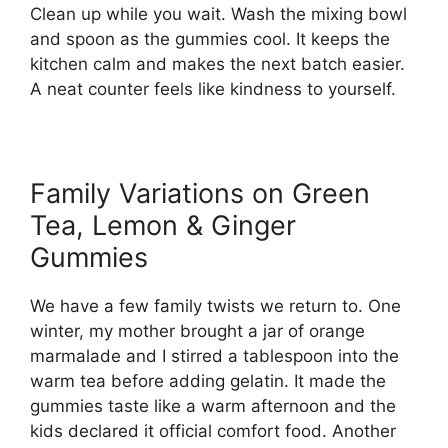
Clean up while you wait. Wash the mixing bowl
and spoon as the gummies cool. It keeps the
kitchen calm and makes the next batch easier.
A neat counter feels like kindness to yourself.
Family Variations on Green
Tea, Lemon & Ginger
Gummies
We have a few family twists we return to. One
winter, my mother brought a jar of orange
marmalade and I stirred a tablespoon into the
warm tea before adding gelatin. It made the
gummies taste like a warm afternoon and the
kids declared it official comfort food. Another