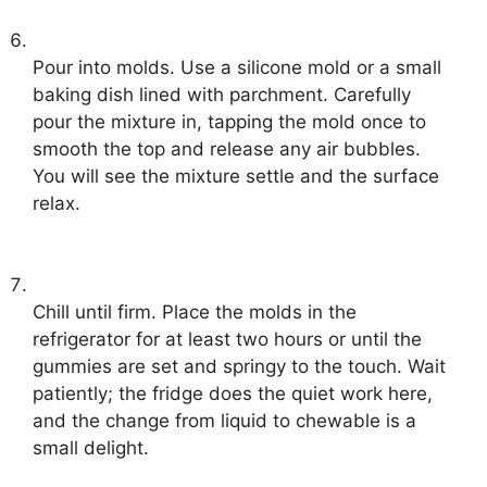
Pour into molds. Use a silicone mold or a small
baking dish lined with parchment. Carefully
pour the mixture in, tapping the mold once to
smooth the top and release any air bubbles.
You will see the mixture settle and the surface
relax.
Chill until firm. Place the molds in the
refrigerator for at least two hours or until the
gummies are set and springy to the touch. Wait
patiently; the fridge does the quiet work here,
and the change from liquid to chewable is a
small delight.