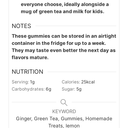
everyone choose, ideally alongside a
mug of green tea and milk for kids.
NOTES
These gummies can be stored in an airtight
container in the fridge for up to a week.
They may taste even better the next day as
flavors mature.
NUTRITION
Serving:
1
g
Calories:
25
kcal
Carbohydrates:
6
g
Sugar:
5
g
KEYWORD
Ginger, Green Tea, Gummies, Homemade
Treats, lemon