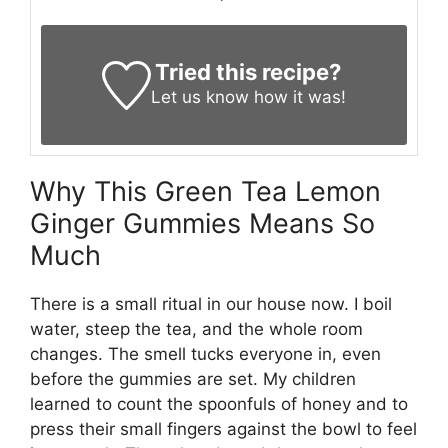
Tried this recipe?
Let us know
how it was!
Why This Green Tea Lemon
Ginger Gummies Means So
Much
There is a small ritual in our house now. I boil
water, steep the tea, and the whole room
changes. The smell tucks everyone in, even
before the gummies are set. My children
learned to count the spoonfuls of honey and to
press their small fingers against the bowl to feel