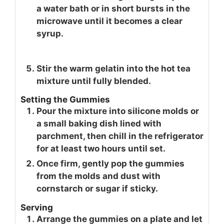
a water bath or in short bursts in the
microwave until it becomes a clear
syrup.
Stir the warm gelatin into the hot tea
mixture until fully blended.
Setting the Gummies
Pour the mixture into silicone molds or
a small baking dish lined with
parchment, then chill in the refrigerator
for at least two hours until set.
Once firm, gently pop the gummies
from the molds and dust with
cornstarch or sugar if sticky.
Serving
Arrange the gummies on a plate and let