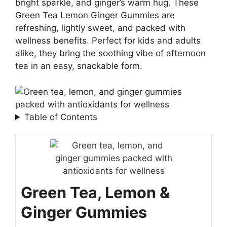
bright sparkle, and ginger’s warm hug. These
Green Tea Lemon Ginger Gummies are
refreshing, lightly sweet, and packed with
wellness benefits. Perfect for kids and adults
alike, they bring the soothing vibe of afternoon
tea in an easy, snackable form.
Table of Contents
Green Tea, Lemon &
Ginger Gummies