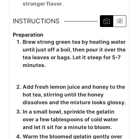
stronger flavor.
INSTRUCTIONS
Preparation
Brew strong green tea by heating water
until just off a boil, then pour it over the
tea leaves or bags. Let it steep for 5-7
minutes.
Add fresh lemon juice and honey to the
hot tea, stirring until the honey
dissolves and the mixture looks glossy.
In a small bowl, sprinkle the gelatin
over a few tablespoons of cold water
and let it sit for a minute to bloom.
Warm the bloomed gelatin gently over