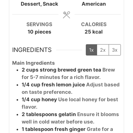
Dessert, Snack
American
SERVINGS
CALORIES
10
pieces
25
kcal
INGREDIENTS
1x
2x
3x
Main Ingredients
2
cups
strong brewed green tea
Brew
for 5-7 minutes for a rich flavor.
1/4
cup
fresh lemon juice
Adjust based
on taste preference.
1/4
cup
honey
Use local honey for best
flavor.
2
tablespoons
gelatin
Ensure it blooms
well in cold water before use.
1
tablespoon
fresh ginger
Grate for a