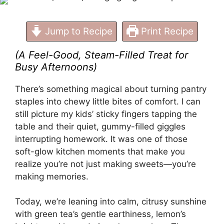
Jump to Recipe
Print Recipe
(A Feel-Good, Steam-Filled Treat for
Busy Afternoons)
There’s something magical about turning pantry
staples into chewy little bites of comfort. I can
still picture my kids’ sticky fingers tapping the
table and their quiet, gummy-filled giggles
interrupting homework. It was one of those
soft-glow kitchen moments that make you
realize you’re not just making sweets—you’re
making memories.
Today, we’re leaning into calm, citrusy sunshine
with green tea’s gentle earthiness, lemon’s