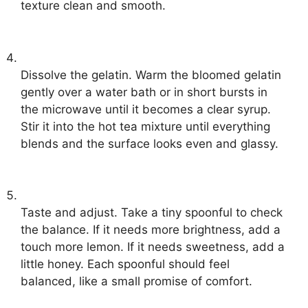
texture clean and smooth.
Dissolve the gelatin. Warm the bloomed gelatin
gently over a water bath or in short bursts in
the microwave until it becomes a clear syrup.
Stir it into the hot tea mixture until everything
blends and the surface looks even and glassy.
Taste and adjust. Take a tiny spoonful to check
the balance. If it needs more brightness, add a
touch more lemon. If it needs sweetness, add a
little honey. Each spoonful should feel
balanced, like a small promise of comfort.