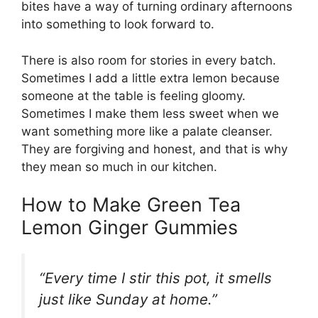
bites have a way of turning ordinary afternoons
into something to look forward to.
There is also room for stories in every batch.
Sometimes I add a little extra lemon because
someone at the table is feeling gloomy.
Sometimes I make them less sweet when we
want something more like a palate cleanser.
They are forgiving and honest, and that is why
they mean so much in our kitchen.
How to Make Green Tea
Lemon Ginger Gummies
“Every time I stir this pot, it smells
just like Sunday at home.”