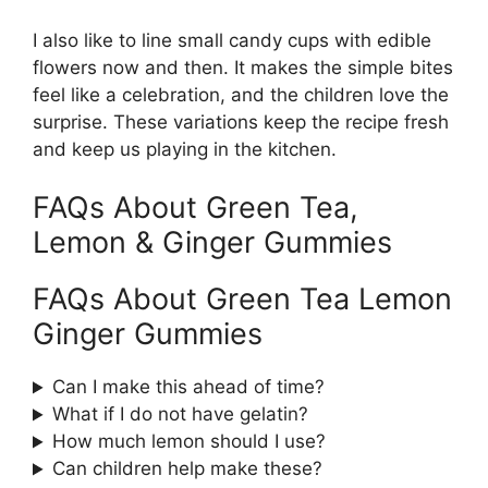
I also like to line small candy cups with edible
flowers now and then. It makes the simple bites
feel like a celebration, and the children love the
surprise. These variations keep the recipe fresh
and keep us playing in the kitchen.
FAQs About Green Tea,
Lemon & Ginger Gummies
FAQs About Green Tea Lemon
Ginger Gummies
Can I make this ahead of time?
What if I do not have gelatin?
How much lemon should I use?
Can children help make these?