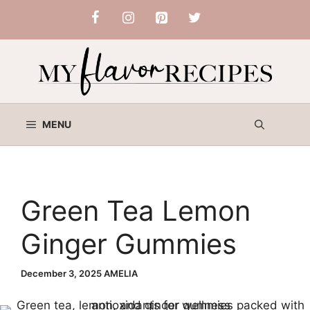
Skip
to
content
MENU
Green Tea Lemon
Ginger Gummies
December 3, 2025
AMELIA