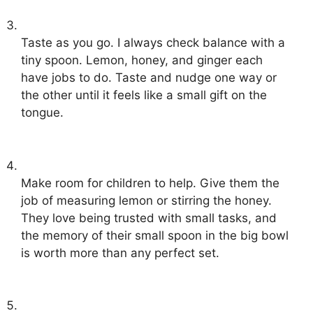
Taste as you go. I always check balance with a
tiny spoon. Lemon, honey, and ginger each
have jobs to do. Taste and nudge one way or
the other until it feels like a small gift on the
tongue.
Make room for children to help. Give them the
job of measuring lemon or stirring the honey.
They love being trusted with small tasks, and
the memory of their small spoon in the big bowl
is worth more than any perfect set.