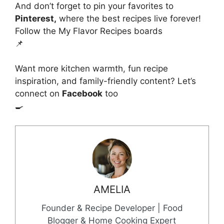
And don’t forget to pin your favorites to
Pinterest,
where the best recipes live forever!
Follow the My Flavor Recipes boards
📌
Want more kitchen warmth, fun recipe
inspiration, and family-friendly content? Let’s
connect on
Facebook
too
🍳
AMELIA
Founder & Recipe Developer | Food
Blogger & Home Cooking Expert