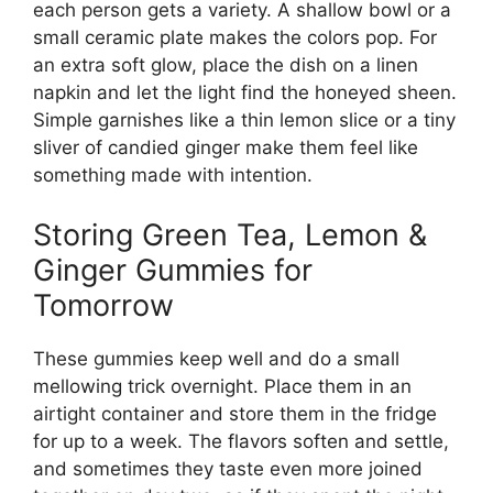
each person gets a variety. A shallow bowl or a
small ceramic plate makes the colors pop. For
an extra soft glow, place the dish on a linen
napkin and let the light find the honeyed sheen.
Simple garnishes like a thin lemon slice or a tiny
sliver of candied ginger make them feel like
something made with intention.
Storing Green Tea, Lemon &
Ginger Gummies for
Tomorrow
These gummies keep well and do a small
mellowing trick overnight. Place them in an
airtight container and store them in the fridge
for up to a week. The flavors soften and settle,
and sometimes they taste even more joined