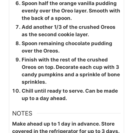
Spoon half the orange vanilla pudding
evenly over the Oreo layer. Smooth with
the back of a spoon.
Add another 1/3 of the crushed Oreos
as the second cookie layer.
Spoon remaining chocolate pudding
over the Oreos.
Finish with the rest of the crushed
Oreos on top. Decorate each cup with 3
candy pumpkins and a sprinkle of bone
sprinkles.
Chill until ready to serve. Can be made
up to a day ahead.
NOTES
Make ahead up to 1 day in advance. Store
covered in the refrigerator for up to 3 days.