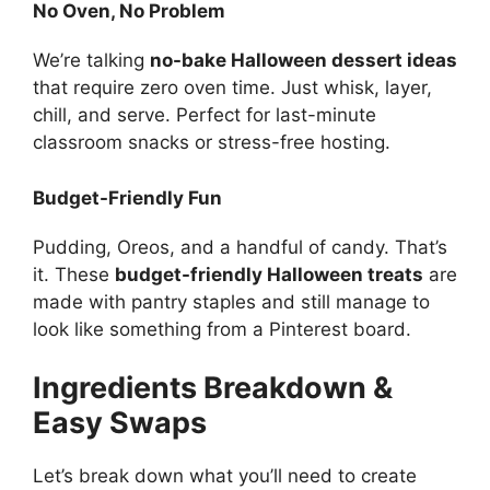
No Oven, No Problem
We’re talking
no-bake Halloween dessert ideas
that require zero oven time. Just whisk, layer,
chill, and serve. Perfect for last-minute
classroom snacks or stress-free hosting.
Budget-Friendly Fun
Pudding, Oreos, and a handful of candy. That’s
it. These
budget-friendly Halloween treats
are
made with pantry staples and still manage to
look like something from a Pinterest board.
Ingredients Breakdown &
Easy Swaps
Let’s break down what you’ll need to create