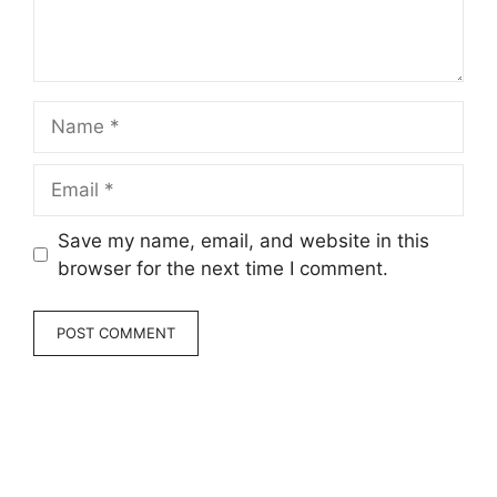
Name
Email
Save my name, email, and website in this
browser for the next time I comment.