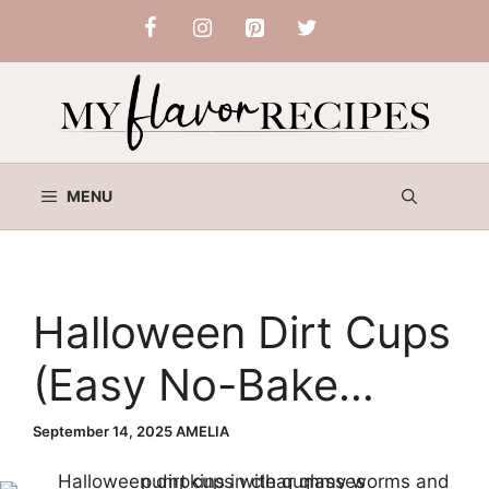
Skip
to
content
MENU
Halloween Dirt Cups
(Easy No-Bake
Dessert Idea for
September 14, 2025
AMELIA