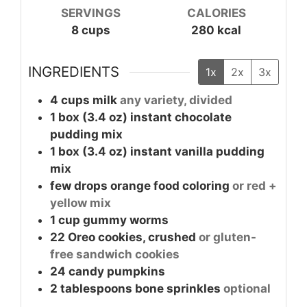
SERVINGS
CALORIES
8
cups
280
kcal
INGREDIENTS
1x
2x
3x
4
cups
milk
any variety, divided
1
box (3.4 oz)
instant chocolate
pudding mix
1
box (3.4 oz)
instant vanilla pudding
mix
few drops
orange food coloring
or red +
yellow mix
1
cup
gummy worms
22
Oreo cookies, crushed
or gluten-
free sandwich cookies
24
candy pumpkins
2
tablespoons
bone sprinkles
optional