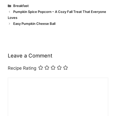
Categories
Breakfast
Pumpkin Spice Popcorn – A Cozy Fall Treat That Everyone
Loves
Easy Pumpkin Cheese Ball
Leave a Comment
Recipe Rating
Comment