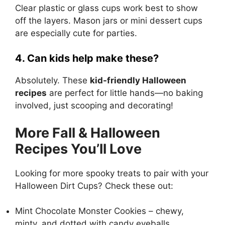
Clear plastic or glass cups work best to show
off the layers. Mason jars or mini dessert cups
are especially cute for parties.
4. Can kids help make these?
Absolutely. These
kid-friendly Halloween
recipes
are perfect for little hands—no baking
involved, just scooping and decorating!
More Fall & Halloween
Recipes You’ll Love
Looking for more spooky treats to pair with your
Halloween Dirt Cups? Check these out:
Mint Chocolate Monster Cookies
– chewy,
minty, and dotted with candy eyeballs