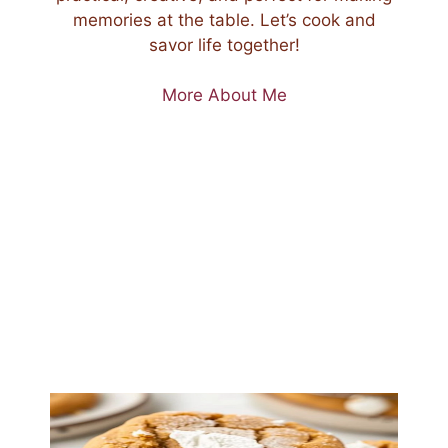
memories at the table. Let’s cook and
savor life together!
More About Me