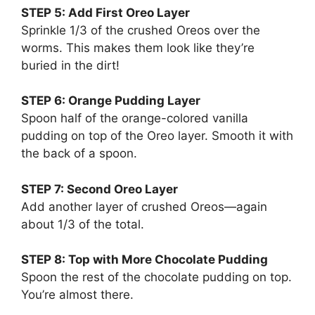
STEP 5: Add First Oreo Layer
Sprinkle 1/3 of the crushed Oreos over the
worms. This makes them look like they’re
buried in the dirt!
STEP 6: Orange Pudding Layer
Spoon half of the orange-colored vanilla
pudding on top of the Oreo layer. Smooth it with
the back of a spoon.
STEP 7: Second Oreo Layer
Add another layer of crushed Oreos—again
about 1/3 of the total.
STEP 8: Top with More Chocolate Pudding
Spoon the rest of the chocolate pudding on top.
You’re almost there.