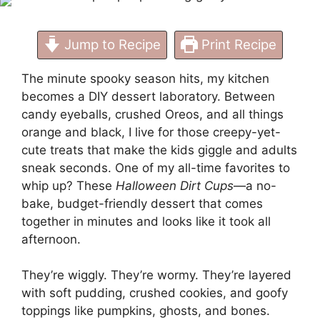
Kids)
Jump to Recipe
Print Recipe
The minute spooky season hits, my kitchen
becomes a DIY dessert laboratory. Between
candy eyeballs, crushed Oreos, and all things
orange and black, I live for those creepy-yet-
cute treats that make the kids giggle and adults
sneak seconds. One of my all-time favorites to
whip up? These
Halloween Dirt Cups
—a no-
bake, budget-friendly dessert that comes
together in minutes and looks like it took all
afternoon.
They’re wiggly. They’re wormy. They’re layered
with soft pudding, crushed cookies, and goofy
toppings like pumpkins, ghosts, and bones.