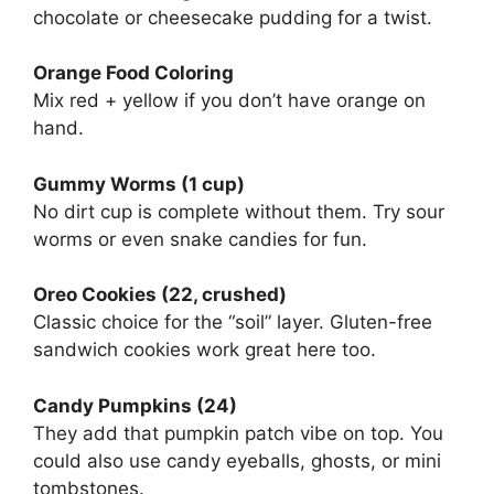
chocolate or cheesecake pudding for a twist.
Orange Food Coloring
Mix red + yellow if you don’t have orange on
hand.
Gummy Worms (1 cup)
No dirt cup is complete without them. Try sour
worms or even snake candies for fun.
Oreo Cookies (22, crushed)
Classic choice for the “soil” layer. Gluten-free
sandwich cookies work great here too.
Candy Pumpkins (24)
They add that pumpkin patch vibe on top. You
could also use candy eyeballs, ghosts, or mini
tombstones.