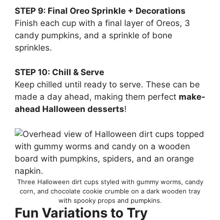
STEP 9: Final Oreo Sprinkle + Decorations
Finish each cup with a final layer of Oreos, 3
candy pumpkins, and a sprinkle of bone
sprinkles.
STEP 10: Chill & Serve
Keep chilled until ready to serve. These can be
made a day ahead, making them perfect
make-
ahead Halloween desserts
!
Three Halloween dirt cups styled with gummy worms, candy
corn, and chocolate cookie crumble on a dark wooden tray
with spooky props and pumpkins.
Fun Variations to Try