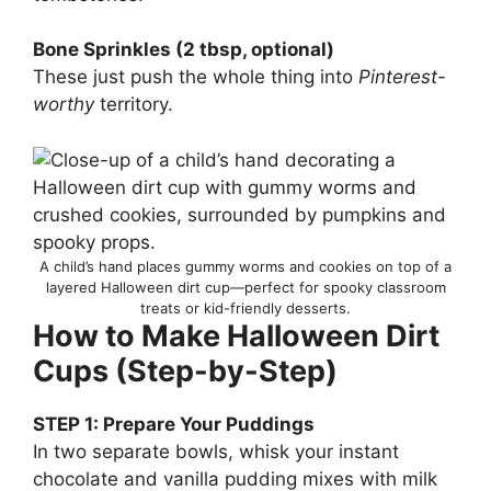
Bone Sprinkles (2 tbsp, optional)
These just push the whole thing into
Pinterest-
worthy
territory.
A child’s hand places gummy worms and cookies on top of a
layered Halloween dirt cup—perfect for spooky classroom
treats or kid-friendly desserts.
How to Make Halloween Dirt
Cups (Step-by-Step)
STEP 1: Prepare Your Puddings
In two separate bowls, whisk your instant
chocolate and vanilla pudding mixes with milk