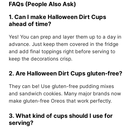
FAQs (People Also Ask)
1. Can I make Halloween Dirt Cups
ahead of time?
Yes! You can prep and layer them up to a day in
advance. Just keep them covered in the fridge
and add final toppings right before serving to
keep the decorations crisp.
2. Are Halloween Dirt Cups gluten-free?
They can be! Use gluten-free pudding mixes
and sandwich cookies. Many major brands now
make gluten-free Oreos that work perfectly.
3. What kind of cups should I use for
serving?