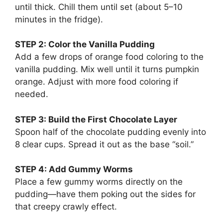
until thick. Chill them until set (about 5–10
minutes in the fridge).
STEP 2: Color the Vanilla Pudding
Add a few drops of orange food coloring to the
vanilla pudding. Mix well until it turns pumpkin
orange. Adjust with more food coloring if
needed.
STEP 3: Build the First Chocolate Layer
Spoon half of the chocolate pudding evenly into
8 clear cups. Spread it out as the base “soil.”
STEP 4: Add Gummy Worms
Place a few gummy worms directly on the
pudding—have them poking out the sides for
that creepy crawly effect.