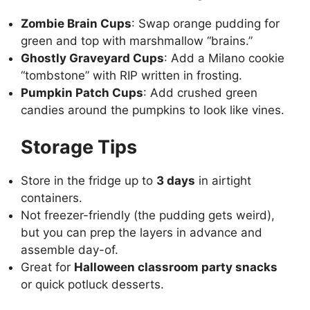
Zombie Brain Cups
: Swap orange pudding for
green and top with marshmallow “brains.”
Ghostly Graveyard Cups
: Add a Milano cookie
“tombstone” with RIP written in frosting.
Pumpkin Patch Cups
: Add crushed green
candies around the pumpkins to look like vines.
Storage Tips
Store in the fridge up to
3 days
in airtight
containers.
Not freezer-friendly (the pudding gets weird),
but you can prep the layers in advance and
assemble day-of.
Great for
Halloween classroom party snacks
or quick potluck desserts.