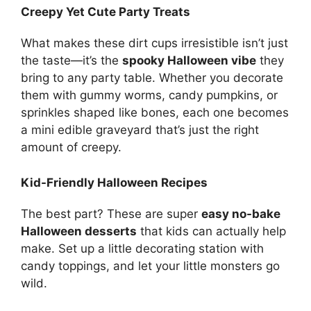
Creepy Yet Cute Party Treats
What makes these dirt cups irresistible isn’t just
the taste—it’s the
spooky Halloween vibe
they
bring to any party table. Whether you decorate
them with gummy worms, candy pumpkins, or
sprinkles shaped like bones, each one becomes
a mini edible graveyard that’s just the right
amount of creepy.
Kid-Friendly Halloween Recipes
The best part? These are super
easy no-bake
Halloween desserts
that kids can actually help
make. Set up a little decorating station with
candy toppings, and let your little monsters go
wild.