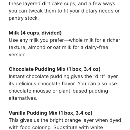
these layered dirt cake cups, and a few ways
you can tweak them to fit your dietary needs or
pantry stock.
Milk (4 cups, divided)
Use any milk you prefer—whole milk for a richer
texture, almond or oat milk for a dairy-free
version.
Chocolate Pudding Mix (1 box, 3.4 oz)
Instant chocolate pudding gives the “dirt” layer
its delicious chocolate flavor. You can also use
chocolate mousse or plant-based pudding
alternatives.
Vanilla Pudding Mix (1 box, 3.4 oz)
This gives us the bright orange layer when dyed
with food coloring. Substitute with white