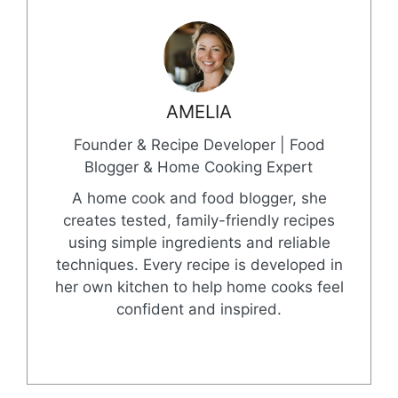
AMELIA
Founder & Recipe Developer | Food
Blogger & Home Cooking Expert
A home cook and food blogger, she
creates tested, family-friendly recipes
using simple ingredients and reliable
techniques. Every recipe is developed in
her own kitchen to help home cooks feel
confident and inspired.