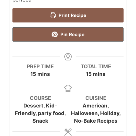
Print Recipe
Pin Recipe
PREP TIME
TOTAL TIME
minutes
minutes
15
mins
15
mins
COURSE
CUISINE
Dessert, Kid-
American,
Friendly, party food,
Halloween, Holiday,
Snack
No-Bake Recipes