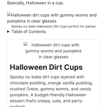
Basically, Halloween in a cup.
Spooky no-bake Halloween Dirt Cups perfect for parties
Table of Contents
Halloween Dirt Cups
Spooky no-bake dirt cups layered with
chocolate pudding, orange vanilla pudding,
crushed Oreos, gummy worms, and candy
pumpkins. A budget-friendly Halloween
dessert that’s creepy, cute, and party-
perfect!