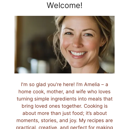
Welcome!
I'm so glad you're here! I’m Amelia – a
home cook, mother, and wife who loves
turning simple ingredients into meals that
bring loved ones together. Cooking is
about more than just food; it’s about
moments, stories, and joy. My recipes are
practical, creative, and perfect for making