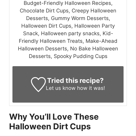
Budget-Friendly Halloween Recipes,
Chocolate Dirt Cups, Creepy Halloween
Desserts, Gummy Worm Desserts,
Halloween Dirt Cups, Halloween Party
Snack, Halloween party snacks, Kid-
Friendly Halloween Treats, Make-Ahead
Halloween Desserts, No Bake Halloween
Desserts, Spooky Pudding Cups
Tried this recipe?
Let us know
how it was!
Why You’ll Love These
Halloween Dirt Cups