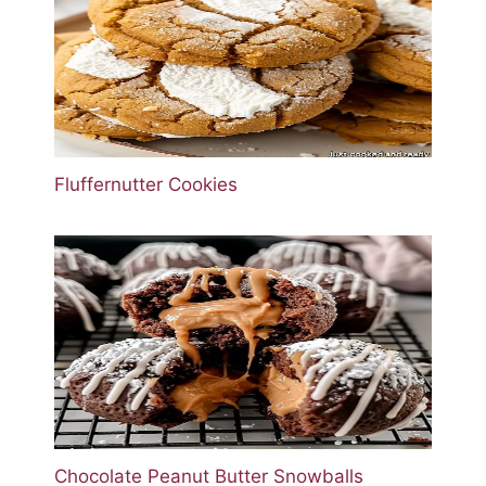
Fluffernutter Cookies
Chocolate Peanut Butter Snowballs