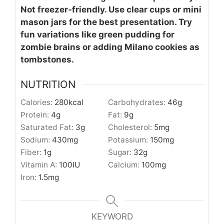
Not freezer-friendly. Use clear cups or mini
mason jars for the best presentation. Try
fun variations like green pudding for
zombie brains or adding Milano cookies as
tombstones.
NUTRITION
Calories:
280
kcal
Carbohydrates:
46
g
Protein:
4
g
Fat:
9
g
Saturated Fat:
3
g
Cholesterol:
5
mg
Sodium:
430
mg
Potassium:
150
mg
Fiber:
1
g
Sugar:
32
g
Vitamin A:
100
IU
Calcium:
100
mg
Iron:
1.5
mg
KEYWORD