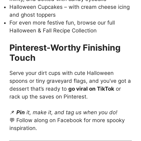
Halloween Cupcakes
– with cream cheese icing
and ghost toppers
For even more festive fun, browse our full
Halloween & Fall Recipe Collection
Pinterest
-Worthy Finishing
Touch
Serve your dirt cups with cute Halloween
spoons or tiny graveyard flags, and you’ve got a
dessert that’s ready to
go viral on TikTok
or
rack up the saves on
Pinterest
.
📌
Pin
it, make it, and tag us when you do!
💬 Follow along on
Facebook
for more spooky
inspiration.