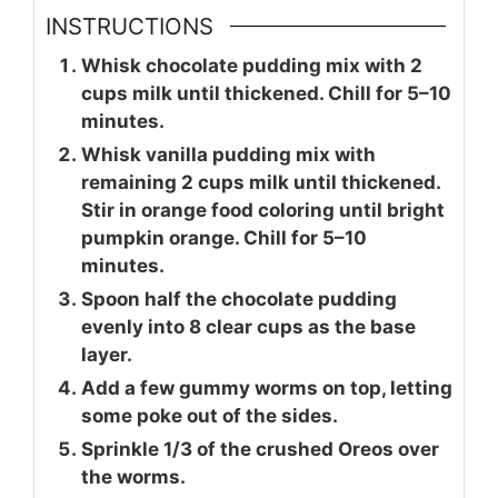
INSTRUCTIONS
Whisk chocolate pudding mix with 2
cups milk until thickened. Chill for 5–10
minutes.
Whisk vanilla pudding mix with
remaining 2 cups milk until thickened.
Stir in orange food coloring until bright
pumpkin orange. Chill for 5–10
minutes.
Spoon half the chocolate pudding
evenly into 8 clear cups as the base
layer.
Add a few gummy worms on top, letting
some poke out of the sides.
Sprinkle 1/3 of the crushed Oreos over
the worms.