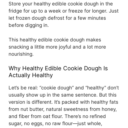
Store your healthy edible cookie dough in the
fridge for up to a week or freeze for longer. Just
let frozen dough defrost for a few minutes
before digging in.
This healthy edible cookie dough makes
snacking a little more joyful and a lot more
nourishing.
Why Healthy Edible Cookie Dough Is
Actually Healthy
Let’s be real: “cookie dough” and “healthy” don’t
usually show up in the same sentence. But this
version is different. It’s packed with healthy fats
from nut butter, natural sweetness from honey,
and fiber from oat flour. There’s no refined
sugar, no eggs, no raw flour—just whole,