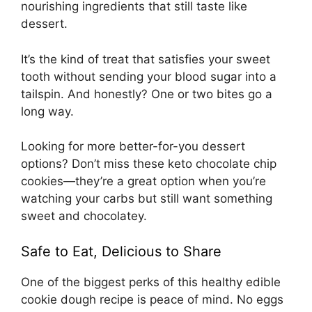
nourishing ingredients that still taste like
dessert.
It’s the kind of treat that satisfies your sweet
tooth without sending your blood sugar into a
tailspin. And honestly? One or two bites go a
long way.
Looking for more better-for-you dessert
options? Don’t miss these
keto chocolate chip
cookies
—they’re a great option when you’re
watching your carbs but still want something
sweet and chocolatey.
Safe to Eat, Delicious to Share
One of the biggest perks of this healthy edible
cookie dough recipe is peace of mind. No eggs