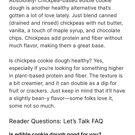
Absolutely! Chickpea-based edible cookie
dough is another healthy alternative that’s
gotten a lot of love lately. Just blend canned
(drained and rinsed) chickpeas with nut butter,
vanilla, a touch of maple syrup, and chocolate
chips. Chickpeas add protein and fiber without
much flavor, making them a great base.
Is chickpea cookie dough healthy? Yes,
especially if you’re looking for something higher
in plant-based protein and fiber. The texture is
a bit creamier, and it can double as a dip for
fruit or crackers. Just keep in mind that it’ll have
a slightly bean-y flavor—some folks love it,
some not so much.
Reader Questions: Let’s Talk FAQ
Is edible cookie dough good for you?