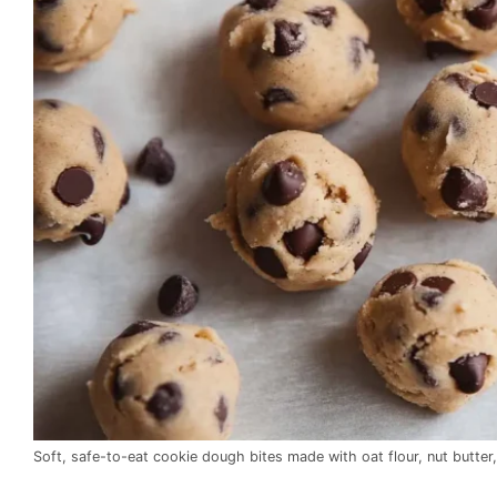
Soft, safe-to-eat cookie dough bites made with oat flour, nut butter