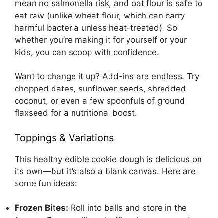
mean no salmonella risk, and oat flour is safe to
eat raw (unlike wheat flour, which can carry
harmful bacteria unless heat-treated). So
whether you’re making it for yourself or your
kids, you can scoop with confidence.
Want to change it up? Add-ins are endless. Try
chopped dates, sunflower seeds, shredded
coconut, or even a few spoonfuls of ground
flaxseed for a nutritional boost.
Toppings & Variations
This healthy edible cookie dough is delicious on
its own—but it’s also a blank canvas. Here are
some fun ideas:
Frozen Bites:
Roll into balls and store in the