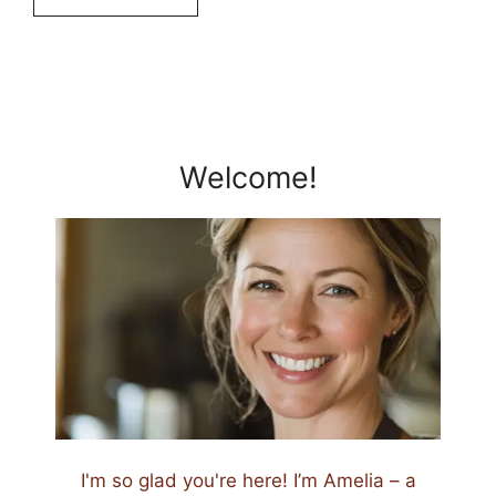
Welcome!
I'm so glad you're here! I’m Amelia – a