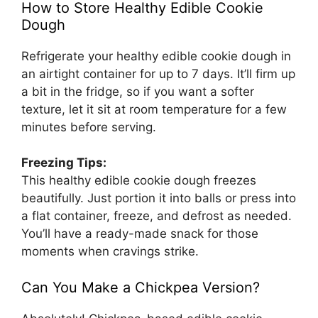
How to Store Healthy Edible Cookie
Dough
Refrigerate your healthy edible cookie dough in
an airtight container for up to 7 days. It’ll firm up
a bit in the fridge, so if you want a softer
texture, let it sit at room temperature for a few
minutes before serving.
Freezing Tips:
This healthy edible cookie dough freezes
beautifully. Just portion it into balls or press into
a flat container, freeze, and defrost as needed.
You’ll have a ready-made snack for those
moments when cravings strike.
Can You Make a Chickpea Version?