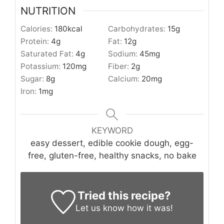
NUTRITION
Calories:
180
kcal
Carbohydrates:
15
g
Protein:
4
g
Fat:
12
g
Saturated Fat:
4
g
Sodium:
45
mg
Potassium:
120
mg
Fiber:
2
g
Sugar:
8
g
Calcium:
20
mg
Iron:
1
mg
KEYWORD
easy dessert, edible cookie dough, egg-
free, gluten-free, healthy snacks, no bake
Tried this recipe?
Let us know
how it was!