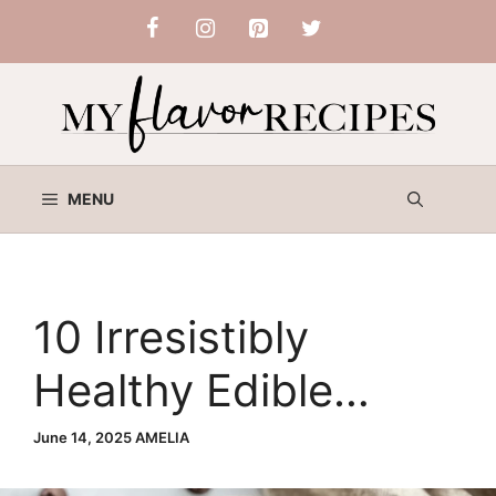
Skip
to
content
MENU
10 Irresistibly
Healthy Edible
Cookie Dough Bites
June 14, 2025
AMELIA