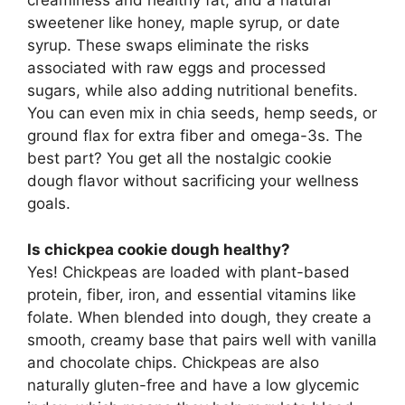
creaminess and healthy fat, and a natural
sweetener like honey, maple syrup, or date
syrup. These swaps eliminate the risks
associated with raw eggs and processed
sugars, while also adding nutritional benefits.
You can even mix in chia seeds, hemp seeds, or
ground flax for extra fiber and omega-3s. The
best part? You get all the nostalgic cookie
dough flavor without sacrificing your wellness
goals.
Is chickpea cookie dough healthy?
Yes! Chickpeas are loaded with plant-based
protein, fiber, iron, and essential vitamins like
folate. When blended into dough, they create a
smooth, creamy base that pairs well with vanilla
and chocolate chips. Chickpeas are also
naturally gluten-free and have a low glycemic