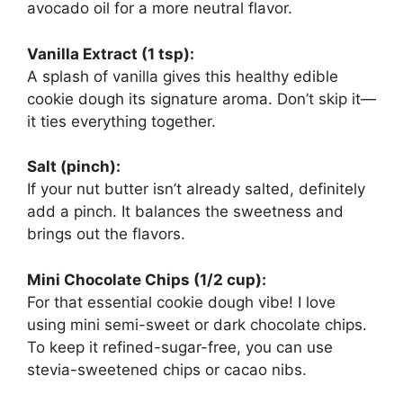
avocado oil for a more neutral flavor.
Vanilla Extract (1 tsp):
A splash of vanilla gives this healthy edible
cookie dough its signature aroma. Don’t skip it—
it ties everything together.
Salt (pinch):
If your nut butter isn’t already salted, definitely
add a pinch. It balances the sweetness and
brings out the flavors.
Mini Chocolate Chips (1/2 cup):
For that essential cookie dough vibe! I love
using mini semi-sweet or dark chocolate chips.
To keep it refined-sugar-free, you can use
stevia-sweetened chips or cacao nibs.