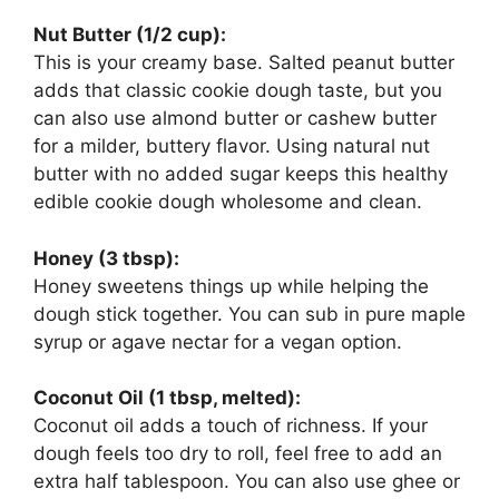
Nut Butter (1/2 cup):
This is your creamy base. Salted peanut butter
adds that classic cookie dough taste, but you
can also use almond butter or cashew butter
for a milder, buttery flavor. Using natural nut
butter with no added sugar keeps this healthy
edible cookie dough wholesome and clean.
Honey (3 tbsp):
Honey sweetens things up while helping the
dough stick together. You can sub in pure maple
syrup or agave nectar for a vegan option.
Coconut Oil (1 tbsp, melted):
Coconut oil adds a touch of richness. If your
dough feels too dry to roll, feel free to add an
extra half tablespoon. You can also use ghee or