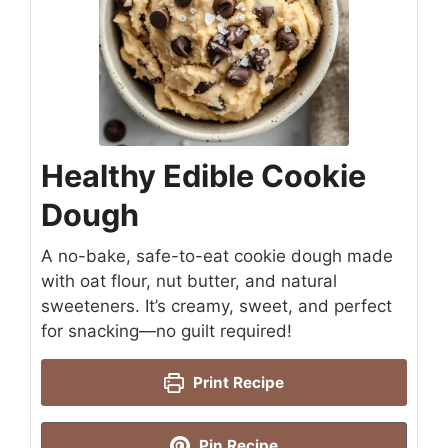
Healthy Edible Cookie
Dough
A no-bake, safe-to-eat cookie dough made
with oat flour, nut butter, and natural
sweeteners. It’s creamy, sweet, and perfect
for snacking—no guilt required!
Print Recipe
Pin Recipe