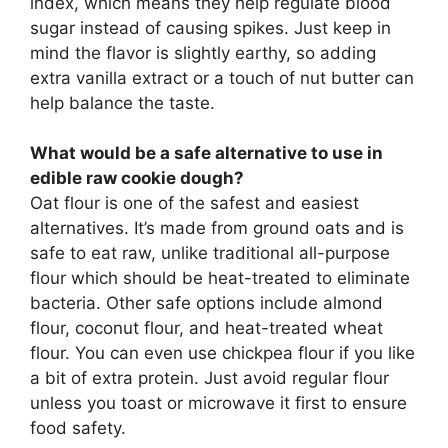
index, which means they help regulate blood
sugar instead of causing spikes. Just keep in
mind the flavor is slightly earthy, so adding
extra vanilla extract or a touch of nut butter can
help balance the taste.
What would be a safe alternative to use in
edible raw cookie dough?
Oat flour is one of the safest and easiest
alternatives. It’s made from ground oats and is
safe to eat raw, unlike traditional all-purpose
flour which should be heat-treated to eliminate
bacteria. Other safe options include almond
flour, coconut flour, and heat-treated wheat
flour. You can even use chickpea flour if you like
a bit of extra protein. Just avoid regular flour
unless you toast or microwave it first to ensure
food safety.