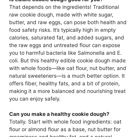
That depends on the ingredients! Traditional
raw cookie dough, made with white sugar,
butter, and raw eggs, can pose both health and
food safety risks. It’s typically high in empty
calories, saturated fat, and added sugars, and
the raw eggs and untreated flour can expose
you to harmful bacteria like Salmonella and E.
coli. But this healthy edible cookie dough made
with whole foods—like oat flour, nut butter, and
natural sweeteners—is a much better option. It
offers fiber, healthy fats, and a bit of protein,
making it a more balanced and nourishing treat
you can enjoy safely.
Can you make a healthy cookie dough?
Totally. Start with whole food ingredients: oat
flour or almond flour as a base, nut butter for