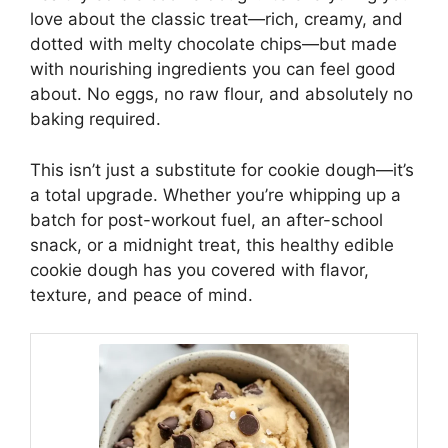
love about the classic treat—rich, creamy, and
dotted with melty chocolate chips—but made
with nourishing ingredients you can feel good
about. No eggs, no raw flour, and absolutely no
baking required.
This isn’t just a substitute for cookie dough—it’s
a total upgrade. Whether you’re whipping up a
batch for post-workout fuel, an after-school
snack, or a midnight treat, this healthy edible
cookie dough has you covered with flavor,
texture, and peace of mind.