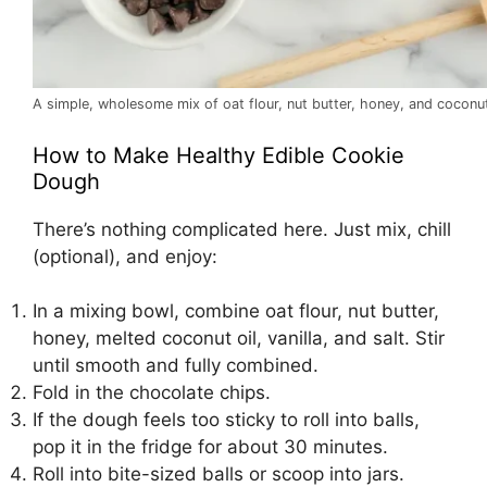
A simple, wholesome mix of oat flour, nut butter, honey, and coconut
How to Make Healthy Edible Cookie
Dough
There’s nothing complicated here. Just mix, chill
(optional), and enjoy:
In a mixing bowl, combine oat flour, nut butter,
honey, melted coconut oil, vanilla, and salt. Stir
until smooth and fully combined.
Fold in the chocolate chips.
If the dough feels too sticky to roll into balls,
pop it in the fridge for about 30 minutes.
Roll into bite-sized balls or scoop into jars.