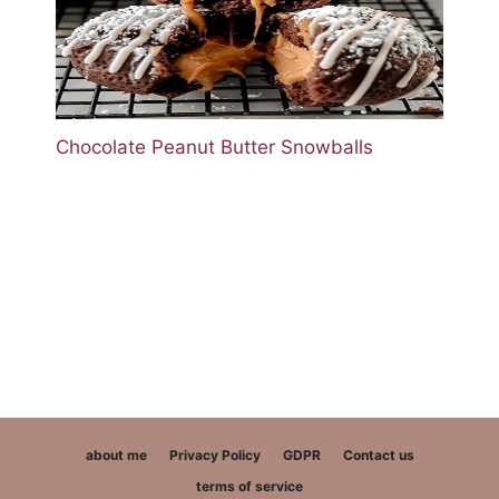
Chocolate Peanut Butter Snowballs
about me
Privacy Policy
GDPR
Contact us
terms of service