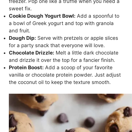
freezer. Pop one like a truffle when you need a
sweet fix.
Cookie Dough Yogurt Bowl:
Add a spoonful to
a bowl of Greek yogurt and top with granola
and fruit.
Dough Dip:
Serve with pretzels or apple slices
for a party snack that everyone will love.
Chocolate Drizzle:
Melt a little dark chocolate
and drizzle it over the top for a fancier finish.
Protein Boost:
Add a scoop of your favorite
vanilla or chocolate protein powder. Just adjust
the coconut oil to keep the texture smooth.