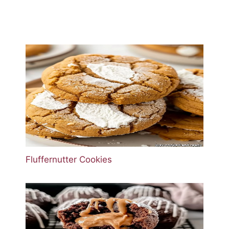
Fluffernutter Cookies