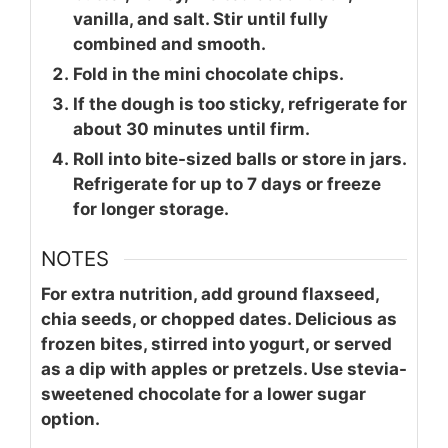
vanilla, and salt. Stir until fully
combined and smooth.
Fold in the mini chocolate chips.
If the dough is too sticky, refrigerate for
about 30 minutes until firm.
Roll into bite-sized balls or store in jars.
Refrigerate for up to 7 days or freeze
for longer storage.
NOTES
For extra nutrition, add ground flaxseed,
chia seeds, or chopped dates. Delicious as
frozen bites, stirred into yogurt, or served
as a dip with apples or pretzels. Use stevia-
sweetened chocolate for a lower sugar
option.