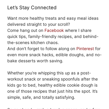
Let’s Stay Connected
Want more healthy treats and easy meal ideas
delivered straight to your scroll?
Come hang out on
Facebook
where I share
quick tips, family-friendly recipes, and behind-
the-scenes kitchen chaos.
And don’t forget to follow along on
Pinterest
for
even more snack hacks, edible doughs, and no-
bake desserts worth saving.
Whether you’re whipping this up as a post-
workout snack or sneaking spoonfuls after the
kids go to bed, healthy edible cookie dough is
one of those recipes that just hits the spot. It’s
simple, safe, and totally satisfying.