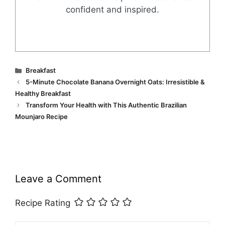
confident and inspired.
Categories
Breakfast
5-Minute Chocolate Banana Overnight Oats: Irresistible &
Healthy Breakfast
Transform Your Health with This Authentic Brazilian
Mounjaro Recipe
Leave a Comment
Recipe Rating