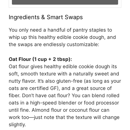
Ingredients & Smart Swaps
You only need a handful of pantry staples to
whip up this healthy edible cookie dough, and
the swaps are endlessly customizable:
Oat Flour (1 cup + 2 tbsp):
Oat flour gives healthy edible cookie dough its
soft, smooth texture with a naturally sweet and
nutty flavor. It’s also gluten-free (as long as your
oats are certified GF), and a great source of
fiber. Don’t have oat flour? You can blend rolled
oats in a high-speed blender or food processor
until fine. Almond flour or coconut flour can
work too—just note that the texture will change
slightly.