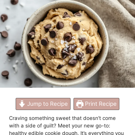
to Make Now
Jump to Recipe
Print Recipe
Craving something sweet that doesn’t come
with a side of guilt? Meet your new go-to:
healthy edible cookie dough. It’s everything you