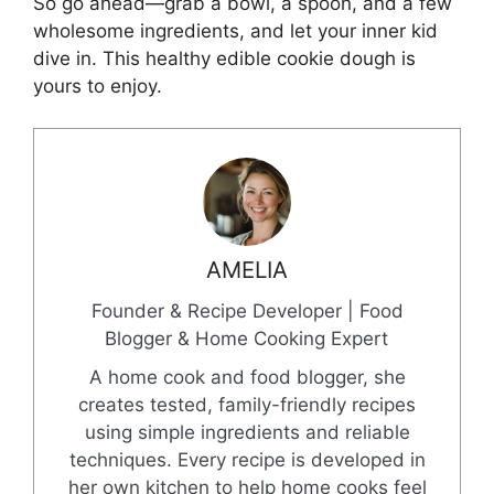
So go ahead—grab a bowl, a spoon, and a few
wholesome ingredients, and let your inner kid
dive in. This healthy edible cookie dough is
yours to enjoy.
AMELIA
Founder & Recipe Developer | Food
Blogger & Home Cooking Expert
A home cook and food blogger, she
creates tested, family-friendly recipes
using simple ingredients and reliable
techniques. Every recipe is developed in
her own kitchen to help home cooks feel