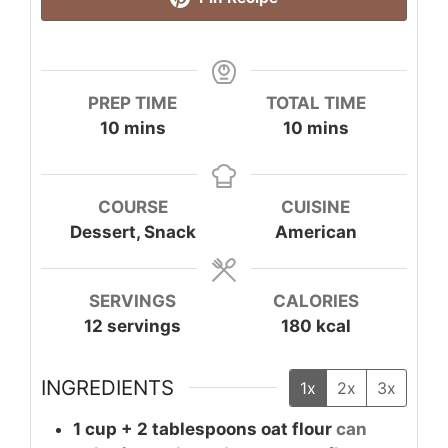
PREP TIME
TOTAL TIME
minutes
minutes
10
mins
10
mins
COURSE
CUISINE
Dessert, Snack
American
SERVINGS
CALORIES
12
servings
180
kcal
INGREDIENTS
1x
2x
3x
1
cup + 2 tablespoons
oat flour
can