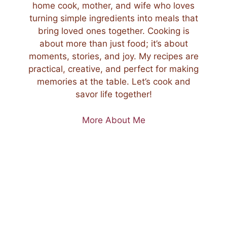
home cook, mother, and wife who loves
turning simple ingredients into meals that
bring loved ones together. Cooking is
about more than just food; it’s about
moments, stories, and joy. My recipes are
practical, creative, and perfect for making
memories at the table. Let’s cook and
savor life together!
More About Me