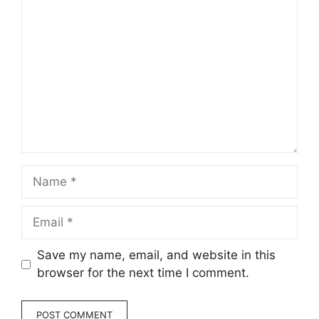
Comment
Name
Email
Save my name, email, and website in this
browser for the next time I comment.