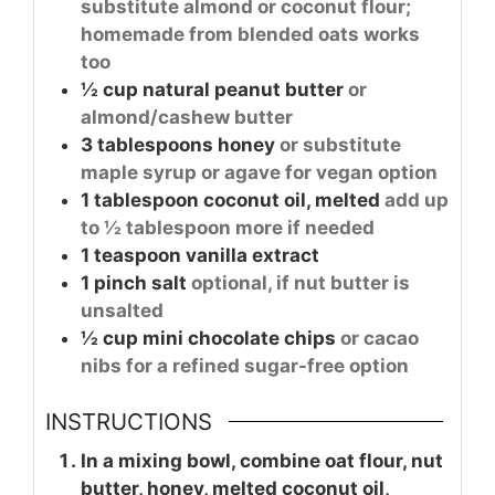
substitute almond or coconut flour;
homemade from blended oats works
too
½
cup
natural peanut butter
or
almond/cashew butter
3
tablespoons
honey
or substitute
maple syrup or agave for vegan option
1
tablespoon
coconut oil, melted
add up
to ½ tablespoon more if needed
1
teaspoon
vanilla extract
1
pinch
salt
optional, if nut butter is
unsalted
½
cup
mini chocolate chips
or cacao
nibs for a refined sugar-free option
INSTRUCTIONS
In a mixing bowl, combine oat flour, nut
butter, honey, melted coconut oil,