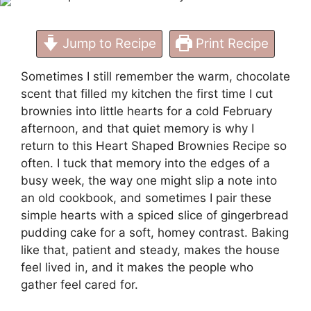
Jump to Recipe
Print Recipe
Sometimes I still remember the warm, chocolate
scent that filled my kitchen the first time I cut
brownies into little hearts for a cold February
afternoon, and that quiet memory is why I
return to this Heart Shaped Brownies Recipe so
often. I tuck that memory into the edges of a
busy week, the way one might slip a note into
an old cookbook, and sometimes I pair these
simple hearts with a spiced slice of
gingerbread
pudding cake
for a soft, homey contrast. Baking
like that, patient and steady, makes the house
feel lived in, and it makes the people who
gather feel cared for.