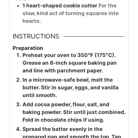
1
heart-shaped cookie cutter
For the
slow, kind act of turning squares into
hearts.
INSTRUCTIONS
Preparation
Preheat your oven to 350°F (175°C).
Grease an 8-inch square baking pan
and line with parchment paper.
In a microwave-safe bowl, melt the
butter. Stir in sugar, eggs, and vanilla
until smooth.
Add cocoa powder, flour, salt, and
baking powder. Stir until just combined.
Fold in chocolate chips if using.
Spread the batter evenly in the
prepared pan and smooth the top. Tap