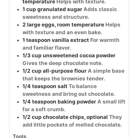
temperature
Helps with texture.
1
cup
granulated sugar
Adds classic
sweetness and structure.
2
large
eggs, room temperature
Helps
with texture and an even bake.
1
teaspoon
vanilla extract
For warmth
and familiar flavor.
1/3
cup
unsweetened cocoa powder
Gives the deep chocolate note.
1/2
cup
all-purpose flour
A simple base
that keeps the brownies tender.
1/4
teaspoon
salt
To balance
sweetness and bring out chocolate.
1/4
teaspoon
baking powder
A small lift
for a soft crumb.
1/2
cup
chocolate chips, optional
They
add little pockets of melted chocolate.
Tools