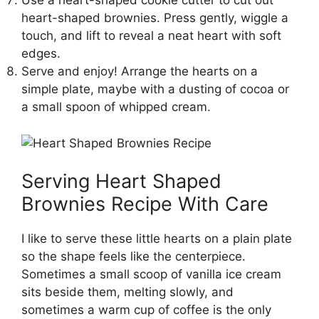
Use a heart-shaped cookie cutter to cut out
heart-shaped brownies. Press gently, wiggle a
touch, and lift to reveal a neat heart with soft
edges.
Serve and enjoy! Arrange the hearts on a
simple plate, maybe with a dusting of cocoa or
a small spoon of whipped cream.
Serving Heart Shaped
Brownies Recipe With Care
I like to serve these little hearts on a plain plate
so the shape feels like the centerpiece.
Sometimes a small scoop of vanilla ice cream
sits beside them, melting slowly, and
sometimes a warm cup of coffee is the only