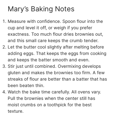
Mary’s Baking Notes
Measure with confidence. Spoon flour into the
cup and level it off, or weigh if you prefer
exactness. Too much flour dries brownies out,
and this small care keeps the crumb tender.
Let the butter cool slightly after melting before
adding eggs. That keeps the eggs from cooking
and keeps the batter smooth and even.
Stir just until combined. Overmixing develops
gluten and makes the brownies too firm. A few
streaks of flour are better than a batter that has
been beaten thin.
Watch the bake time carefully. All ovens vary.
Pull the brownies when the center still has
moist crumbs on a toothpick for the best
texture.