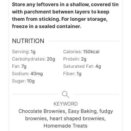
Store any leftovers in a shallow, covered tin
with parchment between layers to keep
them from sticking. For longer storage,
freeze in a sealed container.
NUTRITION
Serving:
1
g
Calories:
150
kcal
Carbohydrates:
20
g
Protein:
2
g
Fat:
7
g
Saturated Fat:
4
g
Sodium:
40
mg
Fiber:
1
g
Sugar:
10
g
KEYWORD
Chocolate Brownies, Easy Baking, fudgy
brownies, heart shaped brownies,
Homemade Treats