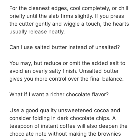
For the cleanest edges, cool completely, or chill
briefly until the slab firms slightly. If you press
the cutter gently and wiggle a touch, the hearts
usually release neatly.
Can I use salted butter instead of unsalted?
You may, but reduce or omit the added salt to
avoid an overly salty finish. Unsalted butter
gives you more control over the final balance.
What if I want a richer chocolate flavor?
Use a good quality unsweetened cocoa and
consider folding in dark chocolate chips. A
teaspoon of instant coffee will also deepen the
chocolate note without making the brownies