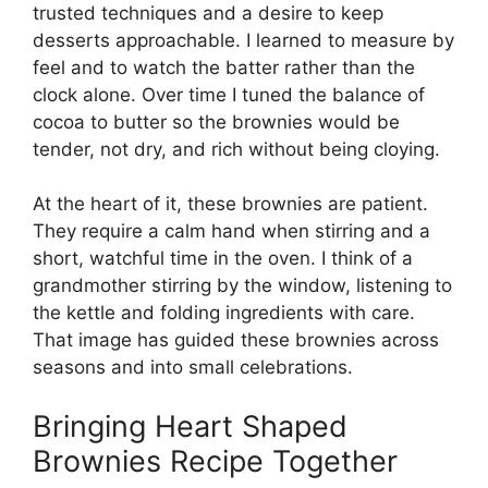
trusted techniques and a desire to keep
desserts approachable. I learned to measure by
feel and to watch the batter rather than the
clock alone. Over time I tuned the balance of
cocoa to butter so the brownies would be
tender, not dry, and rich without being cloying.
At the heart of it, these brownies are patient.
They require a calm hand when stirring and a
short, watchful time in the oven. I think of a
grandmother stirring by the window, listening to
the kettle and folding ingredients with care.
That image has guided these brownies across
seasons and into small celebrations.
Bringing Heart Shaped
Brownies Recipe Together