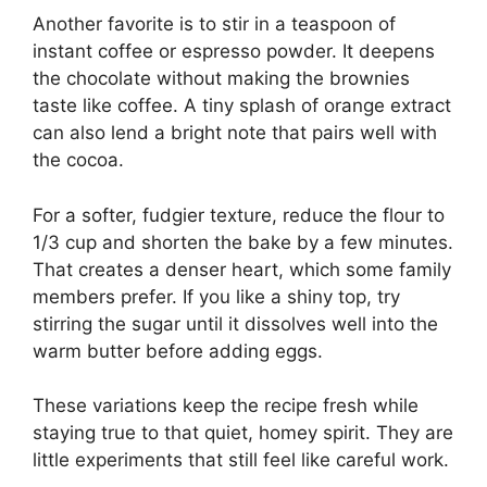
Another favorite is to stir in a teaspoon of
instant coffee or espresso powder. It deepens
the chocolate without making the brownies
taste like coffee. A tiny splash of orange extract
can also lend a bright note that pairs well with
the cocoa.
For a softer, fudgier texture, reduce the flour to
1/3 cup and shorten the bake by a few minutes.
That creates a denser heart, which some family
members prefer. If you like a shiny top, try
stirring the sugar until it dissolves well into the
warm butter before adding eggs.
These variations keep the recipe fresh while
staying true to that quiet, homey spirit. They are
little experiments that still feel like careful work.