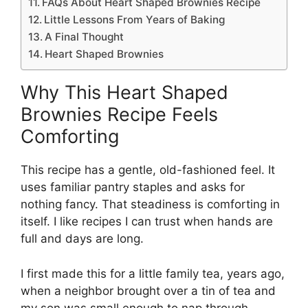
FAQs About Heart Shaped Brownies Recipe
Little Lessons From Years of Baking
A Final Thought
Heart Shaped Brownies
Why This Heart Shaped
Brownies Recipe Feels
Comforting
This recipe has a gentle, old-fashioned feel. It
uses familiar pantry staples and asks for
nothing fancy. That steadiness is comforting in
itself. I like recipes I can trust when hands are
full and days are long.
I first made this for a little family tea, years ago,
when a neighbor brought over a tin of tea and
my son was small enough to nap through