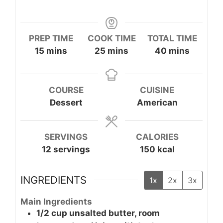
PREP TIME
COOK TIME
TOTAL TIME
minutes
minutes
minutes
15
mins
25
mins
40
mins
COURSE
CUISINE
Dessert
American
SERVINGS
CALORIES
12
servings
150
kcal
INGREDIENTS
1x
2x
3x
Main Ingredients
1/2
cup
unsalted butter, room