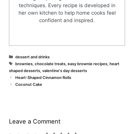
techniques. Every recipe is developed in
her own kitchen to help home cooks feel
confident and inspired.
Categories
dessert and drinks
Tags
brownies
,
chocolate treats
,
easy brownie recipes
,
heart
shaped desserts
,
valentine's day desserts
Heart-Shaped Cinnamon Rolls
Coconut Cake
Leave a Comment