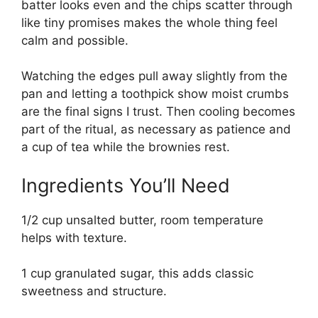
batter looks even and the chips scatter through
like tiny promises makes the whole thing feel
calm and possible.
Watching the edges pull away slightly from the
pan and letting a toothpick show moist crumbs
are the final signs I trust. Then cooling becomes
part of the ritual, as necessary as patience and
a cup of tea while the brownies rest.
Ingredients You’ll Need
1/2 cup unsalted butter, room temperature
helps with texture.
1 cup granulated sugar, this adds classic
sweetness and structure.