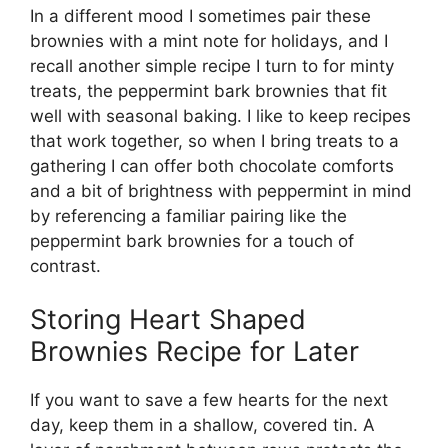
In a different mood I sometimes pair these
brownies with a mint note for holidays, and I
recall another simple recipe I turn to for minty
treats, the peppermint bark brownies that fit
well with seasonal baking. I like to keep recipes
that work together, so when I bring treats to a
gathering I can offer both chocolate comforts
and a bit of brightness with peppermint in mind
by referencing a familiar pairing like the
peppermint bark brownies
for a touch of
contrast.
Storing Heart Shaped
Brownies Recipe for Later
If you want to save a few hearts for the next
day, keep them in a shallow, covered tin. A