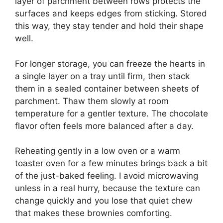
layer of parchment between rows protects the
surfaces and keeps edges from sticking. Stored
this way, they stay tender and hold their shape
well.
For longer storage, you can freeze the hearts in
a single layer on a tray until firm, then stack
them in a sealed container between sheets of
parchment. Thaw them slowly at room
temperature for a gentler texture. The chocolate
flavor often feels more balanced after a day.
Reheating gently in a low oven or a warm
toaster oven for a few minutes brings back a bit
of the just-baked feeling. I avoid microwaving
unless in a real hurry, because the texture can
change quickly and you lose that quiet chew
that makes these brownies comforting.