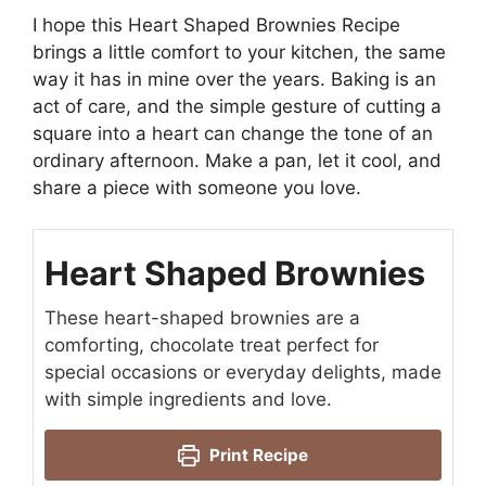
I hope this Heart Shaped Brownies Recipe
brings a little comfort to your kitchen, the same
way it has in mine over the years. Baking is an
act of care, and the simple gesture of cutting a
square into a heart can change the tone of an
ordinary afternoon. Make a pan, let it cool, and
share a piece with someone you love.
Heart Shaped Brownies
These heart-shaped brownies are a
comforting, chocolate treat perfect for
special occasions or everyday delights, made
with simple ingredients and love.
Print Recipe