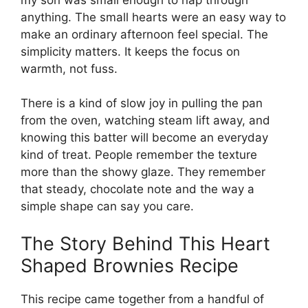
anything. The small hearts were an easy way to
make an ordinary afternoon feel special. The
simplicity matters. It keeps the focus on
warmth, not fuss.
There is a kind of slow joy in pulling the pan
from the oven, watching steam lift away, and
knowing this batter will become an everyday
kind of treat. People remember the texture
more than the showy glaze. They remember
that steady, chocolate note and the way a
simple shape can say you care.
The Story Behind This Heart
Shaped Brownies Recipe
This recipe came together from a handful of