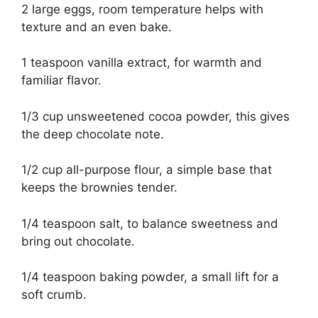
2 large eggs, room temperature helps with
texture and an even bake.
1 teaspoon vanilla extract, for warmth and
familiar flavor.
1/3 cup unsweetened cocoa powder, this gives
the deep chocolate note.
1/2 cup all-purpose flour, a simple base that
keeps the brownies tender.
1/4 teaspoon salt, to balance sweetness and
bring out chocolate.
1/4 teaspoon baking powder, a small lift for a
soft crumb.