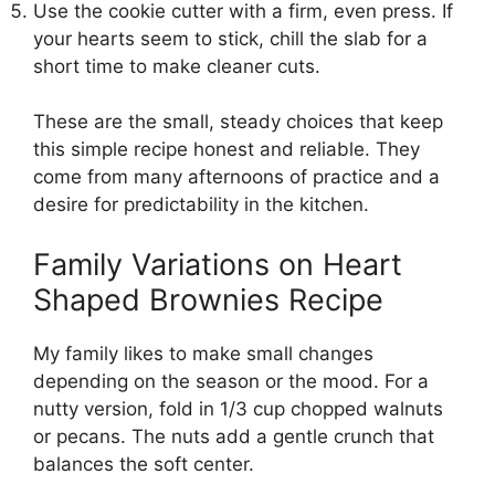
Use the cookie cutter with a firm, even press. If
your hearts seem to stick, chill the slab for a
short time to make cleaner cuts.
These are the small, steady choices that keep
this simple recipe honest and reliable. They
come from many afternoons of practice and a
desire for predictability in the kitchen.
Family Variations on Heart
Shaped Brownies Recipe
My family likes to make small changes
depending on the season or the mood. For a
nutty version, fold in 1/3 cup chopped walnuts
or pecans. The nuts add a gentle crunch that
balances the soft center.