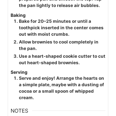
the pan lightly to release air bubbles.
Baking
Bake for 20–25 minutes or until a
toothpick inserted in the center comes
out with moist crumbs.
Allow brownies to cool completely in
the pan.
Use a heart-shaped cookie cutter to cut
out heart-shaped brownies.
Serving
Serve and enjoy! Arrange the hearts on
a simple plate, maybe with a dusting of
cocoa or a small spoon of whipped
cream.
NOTES