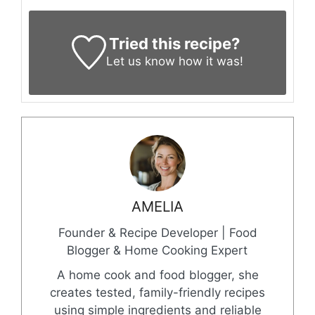
Tried this recipe?
Let us know
how it was!
AMELIA
Founder & Recipe Developer | Food
Blogger & Home Cooking Expert
A home cook and food blogger, she
creates tested, family-friendly recipes
using simple ingredients and reliable