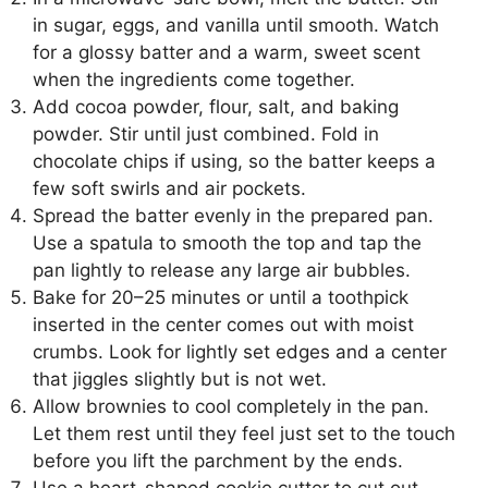
in sugar, eggs, and vanilla until smooth. Watch
for a glossy batter and a warm, sweet scent
when the ingredients come together.
Add cocoa powder, flour, salt, and baking
powder. Stir until just combined. Fold in
chocolate chips if using, so the batter keeps a
few soft swirls and air pockets.
Spread the batter evenly in the prepared pan.
Use a spatula to smooth the top and tap the
pan lightly to release any large air bubbles.
Bake for 20–25 minutes or until a toothpick
inserted in the center comes out with moist
crumbs. Look for lightly set edges and a center
that jiggles slightly but is not wet.
Allow brownies to cool completely in the pan.
Let them rest until they feel just set to the touch
before you lift the parchment by the ends.