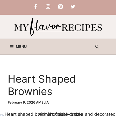
Skip
to
content
MENU
Heart Shaped
Brownies
February 9, 2026
AMELIA