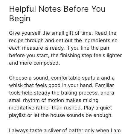
Helpful Notes Before You
Begin
Give yourself the small gift of time. Read the
recipe through and set out the ingredients so
each measure is ready. If you line the pan
before you start, the finishing step feels lighter
and more composed.
Choose a sound, comfortable spatula and a
whisk that feels good in your hand. Familiar
tools help steady the baking process, and a
small rhythm of motion makes mixing
meditative rather than rushed. Play a quiet
playlist or let the house sounds be enough.
I always taste a sliver of batter only when I am