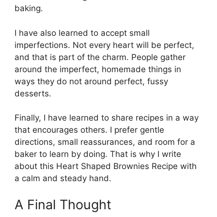
baking.
I have also learned to accept small
imperfections. Not every heart will be perfect,
and that is part of the charm. People gather
around the imperfect, homemade things in
ways they do not around perfect, fussy
desserts.
Finally, I have learned to share recipes in a way
that encourages others. I prefer gentle
directions, small reassurances, and room for a
baker to learn by doing. That is why I write
about this Heart Shaped Brownies Recipe with
a calm and steady hand.
A Final Thought