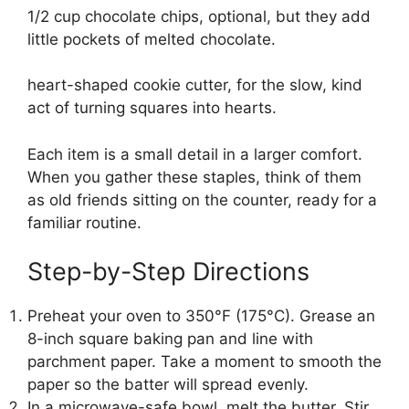
1/2 cup chocolate chips, optional, but they add
little pockets of melted chocolate.
heart-shaped cookie cutter, for the slow, kind
act of turning squares into hearts.
Each item is a small detail in a larger comfort.
When you gather these staples, think of them
as old friends sitting on the counter, ready for a
familiar routine.
Step-by-Step Directions
Preheat your oven to 350°F (175°C). Grease an
8-inch square baking pan and line with
parchment paper. Take a moment to smooth the
paper so the batter will spread evenly.
In a microwave-safe bowl, melt the butter. Stir