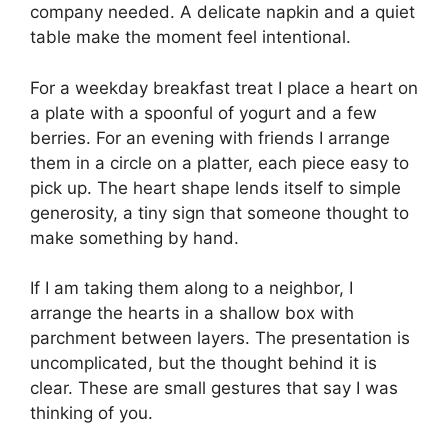
company needed. A delicate napkin and a quiet
table make the moment feel intentional.
For a weekday breakfast treat I place a heart on
a plate with a spoonful of yogurt and a few
berries. For an evening with friends I arrange
them in a circle on a platter, each piece easy to
pick up. The heart shape lends itself to simple
generosity, a tiny sign that someone thought to
make something by hand.
If I am taking them along to a neighbor, I
arrange the hearts in a shallow box with
parchment between layers. The presentation is
uncomplicated, but the thought behind it is
clear. These are small gestures that say I was
thinking of you.