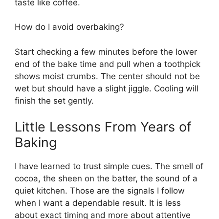
taste like coffee.
How do I avoid overbaking?
Start checking a few minutes before the lower
end of the bake time and pull when a toothpick
shows moist crumbs. The center should not be
wet but should have a slight jiggle. Cooling will
finish the set gently.
Little Lessons From Years of
Baking
I have learned to trust simple cues. The smell of
cocoa, the sheen on the batter, the sound of a
quiet kitchen. Those are the signals I follow
when I want a dependable result. It is less
about exact timing and more about attentive