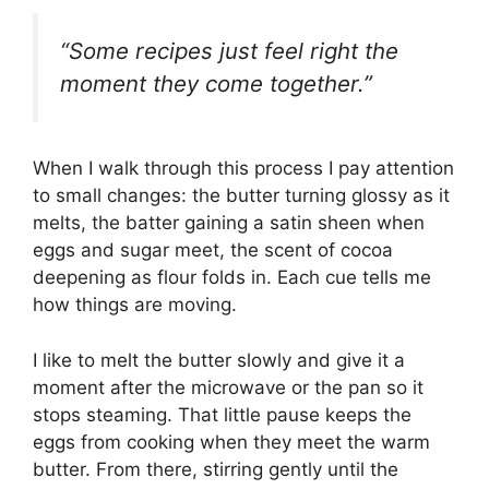
“Some recipes just feel right the
moment they come together.”
When I walk through this process I pay attention
to small changes: the butter turning glossy as it
melts, the batter gaining a satin sheen when
eggs and sugar meet, the scent of cocoa
deepening as flour folds in. Each cue tells me
how things are moving.
I like to melt the butter slowly and give it a
moment after the microwave or the pan so it
stops steaming. That little pause keeps the
eggs from cooking when they meet the warm
butter. From there, stirring gently until the