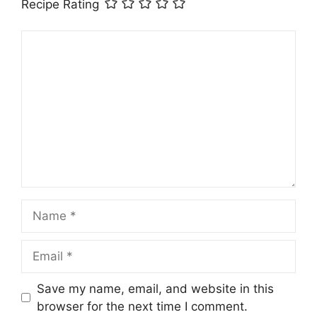
Recipe Rating
Comment
Name
Email
Save my name, email, and website in this
browser for the next time I comment.