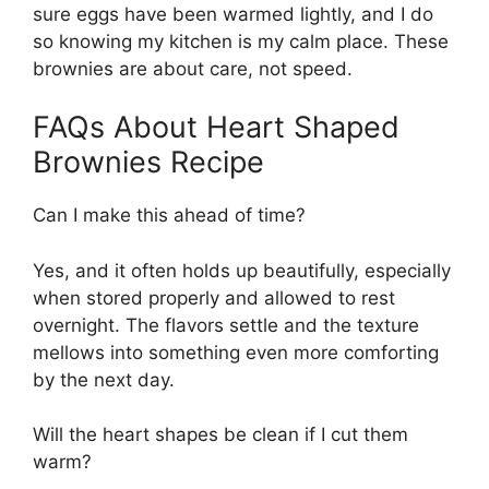
sure eggs have been warmed lightly, and I do
so knowing my kitchen is my calm place. These
brownies are about care, not speed.
FAQs About Heart Shaped
Brownies Recipe
Can I make this ahead of time?
Yes, and it often holds up beautifully, especially
when stored properly and allowed to rest
overnight. The flavors settle and the texture
mellows into something even more comforting
by the next day.
Will the heart shapes be clean if I cut them
warm?