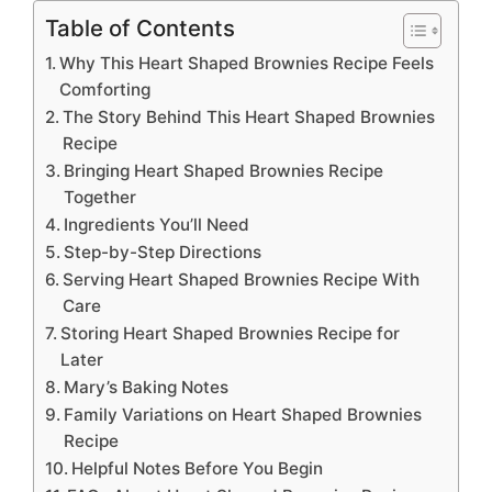
Table of Contents
Why This Heart Shaped Brownies Recipe Feels
Comforting
The Story Behind This Heart Shaped Brownies
Recipe
Bringing Heart Shaped Brownies Recipe
Together
Ingredients You’ll Need
Step-by-Step Directions
Serving Heart Shaped Brownies Recipe With
Care
Storing Heart Shaped Brownies Recipe for
Later
Mary’s Baking Notes
Family Variations on Heart Shaped Brownies
Recipe
Helpful Notes Before You Begin