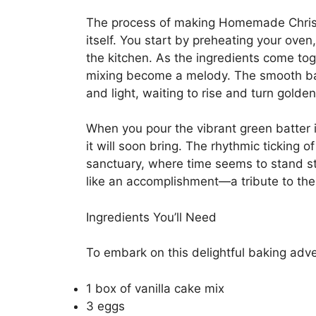
The process of making Homemade Christ
itself. You start by preheating your oven
the kitchen. As the ingredients come tog
mixing become a melody. The smooth batte
and light, waiting to rise and turn golden
When you pour the vibrant green batter 
it will soon bring. The rhythmic ticking 
sanctuary, where time seems to stand sti
like an accomplishment—a tribute to th
Ingredients You’ll Need
To embark on this delightful baking adve
1 box of vanilla cake mix
3 eggs