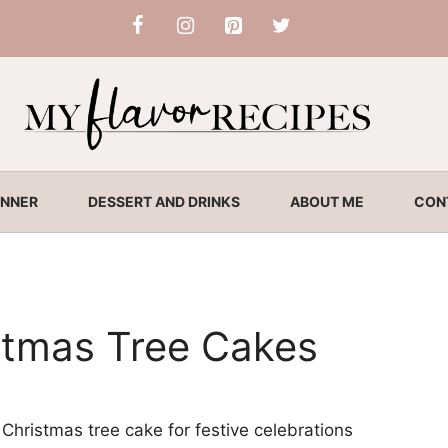
INNER
DESSERT AND DRINKS
ABOUT ME
CON
tmas Tree Cakes