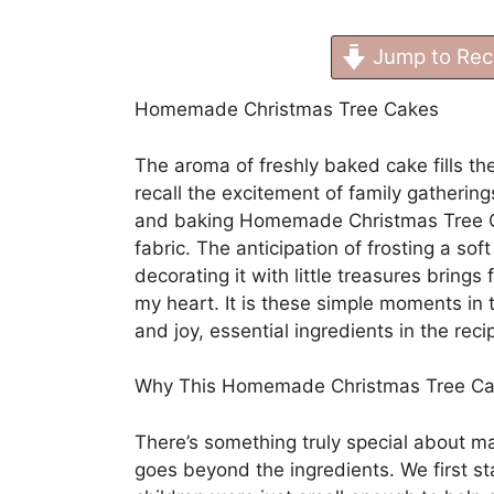
Jump to Rec
Homemade Christmas Tree Cakes
The aroma of freshly baked cake fills th
recall the excitement of family gathering
and baking Homemade Christmas Tree Ca
fabric. The anticipation of frosting a sof
decorating it with little treasures brings
my heart. It is these simple moments in t
and joy, essential ingredients in the recip
Why This Homemade Christmas Tree C
There’s something truly special about
goes beyond the ingredients. We first st