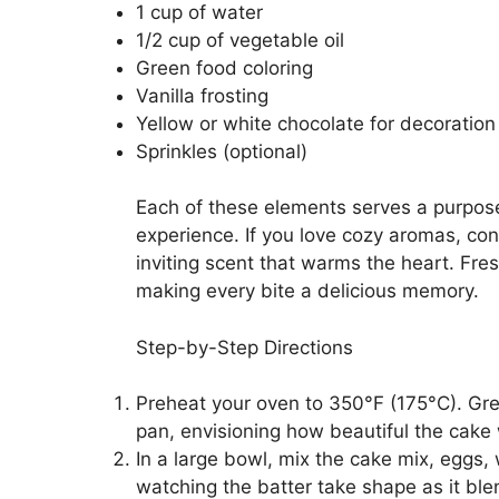
1 cup of water
1/2 cup of vegetable oil
Green food coloring
Vanilla frosting
Yellow or white chocolate for decoration
Sprinkles (optional)
Each of these elements serves a purpose
experience. If you love cozy aromas, consi
inviting scent that warms the heart. Fre
making every bite a delicious memory.
Step-by-Step Directions
Preheat your oven to 350°F (175°C). Gr
pan, envisioning how beautiful the cake w
In a large bowl, mix the cake mix, eggs, 
watching the batter take shape as it ble