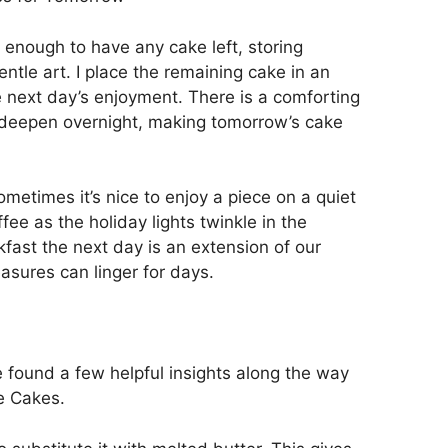
e enough to have any cake left, storing
le art. I place the remaining cake in an
the next day’s enjoyment. There is a comforting
d deepen overnight, making tomorrow’s cake
ometimes it’s nice to enjoy a piece on a quiet
fee as the holiday lights twinkle in the
fast the next day is an extension of our
asures can linger for days.
’ve found a few helpful insights along the way
e Cakes.