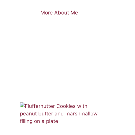
More About Me