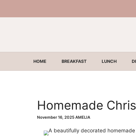
Skip
to
content
HOME
BREAKFAST
LUNCH
D
Homemade Chris
November 16, 2025
AMELIA