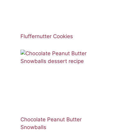
Fluffernutter Cookies
Chocolate Peanut Butter
Snowballs