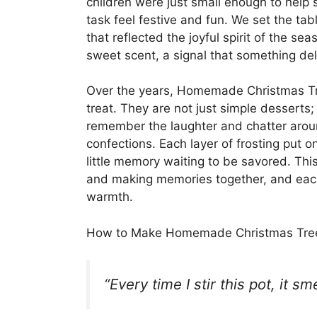
children were just small enough to help st
task feel festive and fun. We set the tabl
that reflected the joyful spirit of the se
sweet scent, a signal that something del
Over the years, Homemade Christmas Tr
treat. They are not just simple desserts;
remember the laughter and chatter aroun
confections. Each layer of frosting put o
little memory waiting to be savored. This
and making memories together, and each y
warmth.
How to Make Homemade Christmas Tre
“Every time I stir this pot, it s