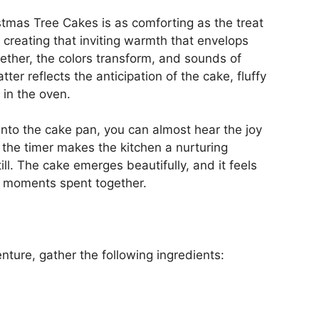
mas Tree Cakes is as comforting as the treat
, creating that inviting warmth that envelops
ether, the colors transform, and sounds of
r reflects the anticipation of the cake, fluffy
 in the oven.
into the cake pan, you can almost hear the joy
of the timer makes the kitchen a nurturing
ll. The cake emerges beautifully, and it feels
e moments spent together.
nture, gather the following ingredients: