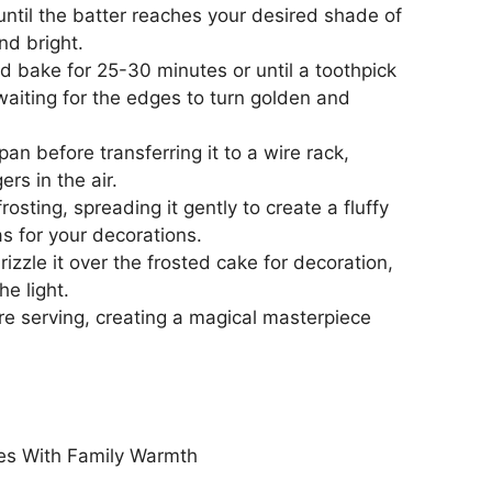
ntil the batter reaches your desired shade of
and bright.
d bake for 25-30 minutes or until a toothpick
waiting for the edges to turn golden and
an before transferring it to a wire rack,
ers in the air.
rosting, spreading it gently to create a fluffy
as for your decorations.
izzle it over the frosted cake for decoration,
he light.
ore serving, creating a magical masterpiece
s With Family Warmth