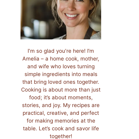
I'm so glad you're here! I’m
Amelia – a home cook, mother,
and wife who loves turning
simple ingredients into meals
that bring loved ones together.
Cooking is about more than just
food; it’s about moments,
stories, and joy. My recipes are
practical, creative, and perfect
for making memories at the
table. Let’s cook and savor life
together!