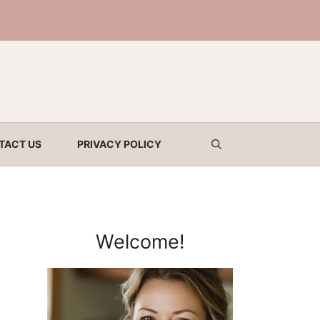
TACT US
PRIVACY POLICY
Welcome!