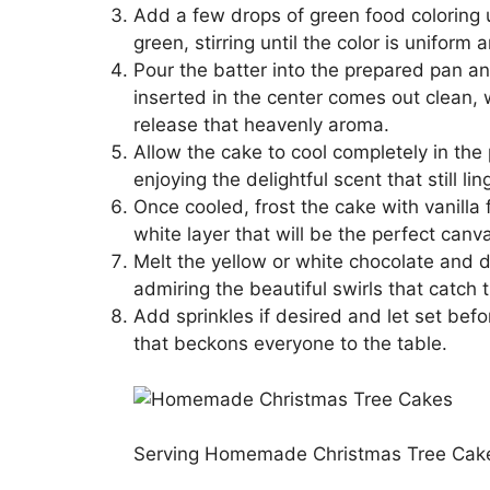
Add a few drops of green food coloring u
green, stirring until the color is uniform 
Pour the batter into the prepared pan an
inserted in the center comes out clean, 
release that heavenly aroma.
Allow the cake to cool completely in the p
enjoying the delightful scent that still ling
Once cooled, frost the cake with vanilla f
white layer that will be the perfect canv
Melt the yellow or white chocolate and dr
admiring the beautiful swirls that catch t
Add sprinkles if desired and let set bef
that beckons everyone to the table.
Serving Homemade Christmas Tree Cake