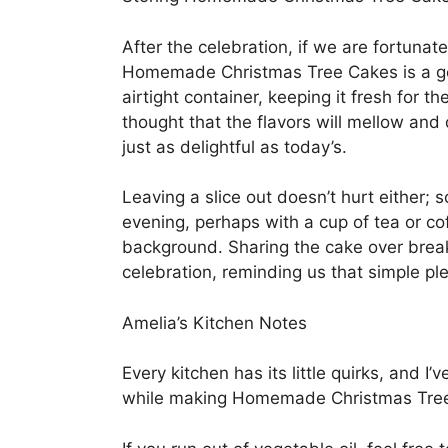
After the celebration, if we are fortunat
Homemade Christmas Tree Cakes is a gent
airtight container, keeping it fresh for 
thought that the flavors will mellow an
just as delightful as today’s.
Leaving a slice out doesn’t hurt either; s
evening, perhaps with a cup of tea or cof
background. Sharing the cake over break
celebration, reminding us that simple ple
Amelia’s Kitchen Notes
Every kitchen has its little quirks, and I
while making Homemade Christmas Tre