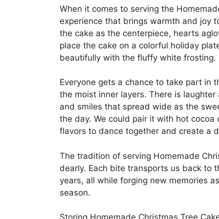
When it comes to serving the Homemade 
experience that brings warmth and joy t
the cake as the centerpiece, hearts aglow
place the cake on a colorful holiday pla
beautifully with the fluffy white frosting.
Everyone gets a chance to take part in th
the moist inner layers. There is laughter
and smiles that spread wide as the swe
the day. We could pair it with hot cocoa 
flavors to dance together and create a 
The tradition of serving Homemade Chri
dearly. Each bite transports us back to t
years, all while forging new memories as 
season.
Storing Homemade Christmas Tree Cake