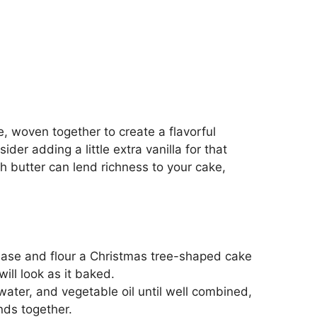
, woven together to create a flavorful
der adding a little extra vanilla for that
sh butter can lend richness to your cake,
ease and flour a Christmas tree-shaped cake
ill look as it baked.
water, and vegetable oil until well combined,
nds together.