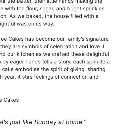
ir the batter, their little hands making the
e with the flour, sugar, and bright sprinkles
ason. As we baked, the house filled with a
ightful was on its way.
ee Cakes has become our family’s signature
 they are symbols of celebration and love. I
d our kitchen as we crafted these delightful
n by eager hands tells a story, each sprinkle a
 cake embodies the spirit of giving, sharing,
ear, it stirs feelings of connection and
e Cakes
mells just like Sunday at home.”