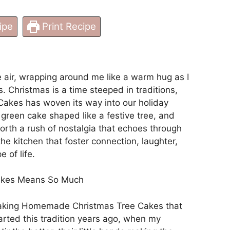
ipe
Print Recipe
e air, wrapping around me like a warm hug as I
s. Christmas is a time steeped in traditions,
kes has woven its way into our holiday
t green cake shaped like a festive tree, and
 forth a rush of nostalgia that echoes through
he kitchen that foster connection, laughter,
e of life.
akes Means So Much
 making Homemade Christmas Tree Cakes that
arted this tradition years ago, when my