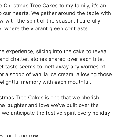
Christmas Tree Cakes to my family, it’s an
o our hearts. We gather around the table with
 with the spirit of the season. I carefully
te, where the vibrant green contrasts
e experience, slicing into the cake to reveal
 and chatter, stories shared over each bite,
et taste seems to melt away any worries of
or a scoop of vanilla ice cream, allowing those
delightful memory with each mouthful.
stmas Tree Cakes is one that we cherish
he laughter and love we’ve built over the
we anticipate the festive spirit every holiday
s for Tomorrow