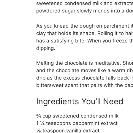
sweetened condensed milk and extracts u
powdered sugar slowly mends into a doug
As you knead the dough on parchment it
clay that holds its shape. Rolling it to ha
has a satisfying bite. When you freeze th
dipping.
Melting the chocolate is meditative. Short
and the chocolate moves like a warm ribbo
drip as the excess chocolate falls back in
bittersweet scent that pairs with the pep
Ingredients You’ll Need
¾ cup sweetened condensed milk
1 ¼ teaspoons peppermint extract
⅛ teaspoon vanilla extract