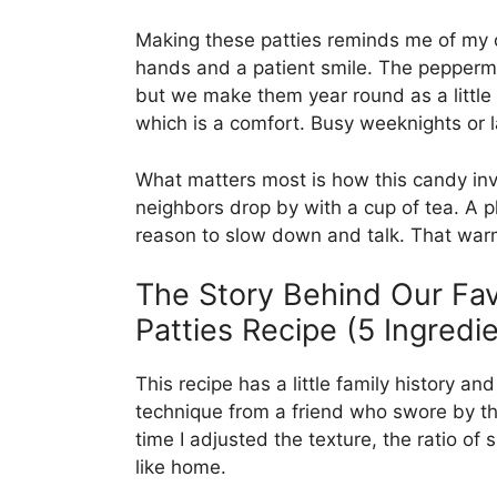
Making these patties reminds me of my 
hands and a patient smile. The peppermi
but we make them year round as a little t
which is a comfort. Busy weeknights or l
What matters most is how this candy in
neighbors drop by with a cup of tea. A 
reason to slow down and talk. That warmt
The Story Behind Our F
Patties Recipe (5 Ingredie
This recipe has a little family history and
technique from a friend who swore by t
time I adjusted the texture, the ratio of s
like home.