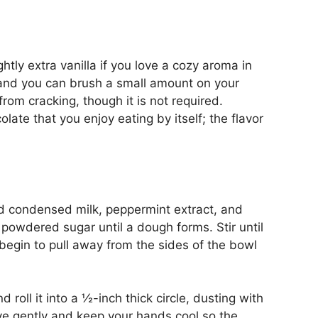
ightly extra vanilla if you love a cozy aroma in
hand you can brush a small amount on your
om cracking, though it is not required.
ate that you enjoy eating by itself; the flavor
d condensed milk, peppermint extract, and
e powdered sugar until a dough forms. Stir until
begin to pull away from the sides of the bowl
oll it into a ½-inch thick circle, dusting with
ve gently and keep your hands cool so the