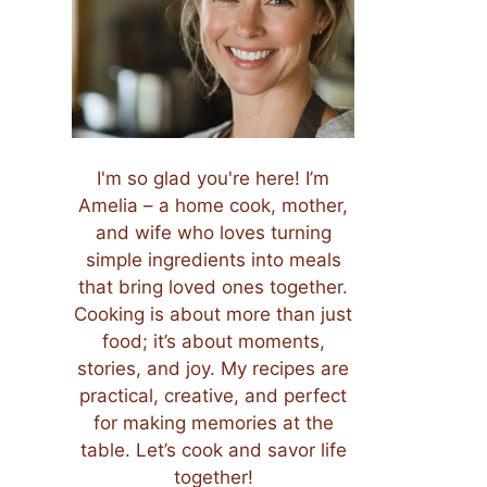
I'm so glad you're here! I’m
Amelia – a home cook, mother,
and wife who loves turning
simple ingredients into meals
that bring loved ones together.
Cooking is about more than just
food; it’s about moments,
stories, and joy. My recipes are
practical, creative, and perfect
for making memories at the
table. Let’s cook and savor life
together!