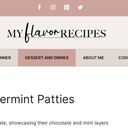
INNER
DESSERT AND DRINKS
ABOUT ME
CON
rmint Patties