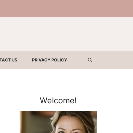
TACT US
PRIVACY POLICY
Welcome!