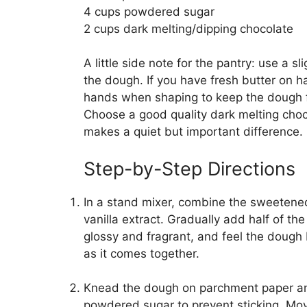
4 cups powdered sugar
2 cups dark melting/dipping chocolate
A little side note for the pantry: use a sl
the dough. If you have fresh butter on 
hands when shaping to keep the dough fr
Choose a good quality dark melting chocol
makes a quiet but important difference.
Step-by-Step Directions
In a stand mixer, combine the sweetene
vanilla extract. Gradually add half of th
glossy and fragrant, and feel the dough 
as it comes together.
Knead the dough on parchment paper and r
powdered sugar to prevent sticking. Mo