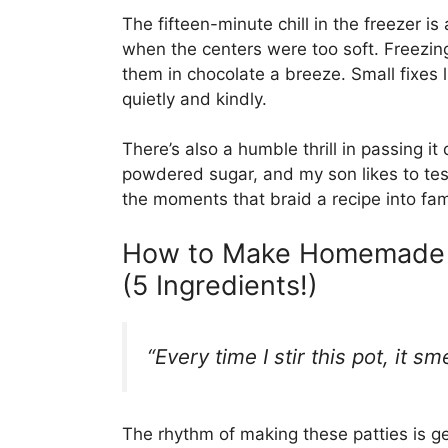
The fifteen-minute chill in the freezer is
when the centers were too soft. Freezi
them in chocolate a breeze. Small fixes
quietly and kindly.
There’s also a humble thrill in passing
powdered sugar, and my son likes to tes
the moments that braid a recipe into fami
How to Make Homemade P
(5 Ingredients!)
“Every time I stir this pot, it s
The rhythm of making these patties is ge