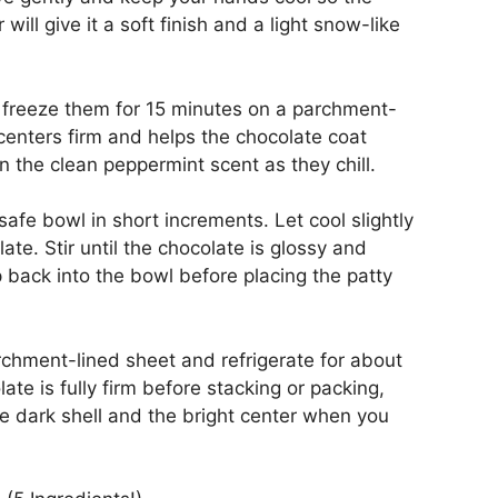
ll give it a soft finish and a light snow-like
d freeze them for 15 minutes on a parchment-
centers firm and helps the chocolate coat
 the clean peppermint scent as they chill.
afe bowl in short increments. Let cool slightly
ate. Stir until the chocolate is glossy and
 back into the bowl before placing the patty
rchment-lined sheet and refrigerate for about
late is fully firm before stacking or packing,
e dark shell and the bright center when you