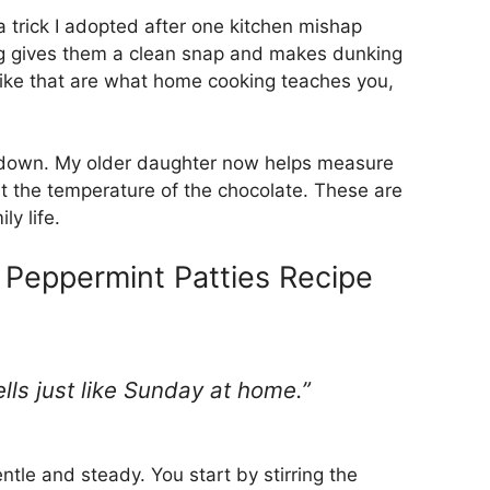
 a trick I adopted after one kitchen mishap
ng gives them a clean snap and makes dunking
 like that are what home cooking teaches you,
 it down. My older daughter now helps measure
t the temperature of the chocolate. These are
ly life.
eppermint Patties Recipe
mells just like Sunday at home.”
ntle and steady. You start by stirring the