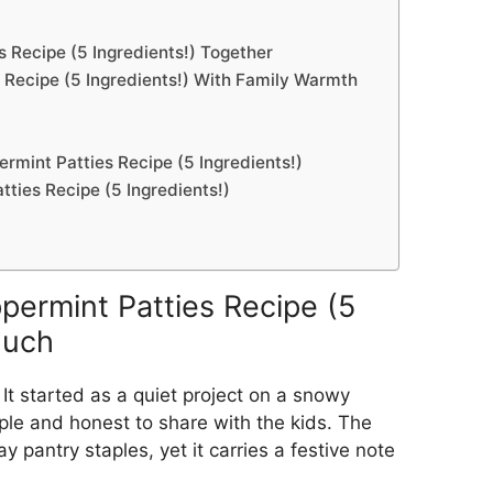
Recipe (5 Ingredients!) Together
Recipe (5 Ingredients!) With Family Warmth
mint Patties Recipe (5 Ingredients!)
ies Recipe (5 Ingredients!)
rmint Patties Recipe (5
Much
 It started as a quiet project on a snowy
le and honest to share with the kids. The
 pantry staples, yet it carries a festive note