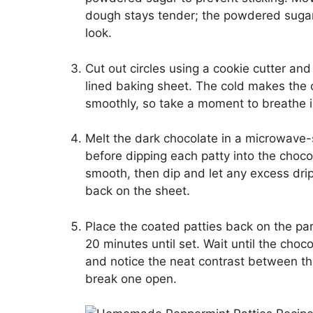
dough stays tender; the powdered sugar wi
look.
Cut out circles using a cookie cutter an
lined baking sheet. The cold makes the 
smoothly, so take a moment to breathe in
Melt the dark chocolate in a microwave-s
before dipping each patty into the chocol
smooth, then dip and let any excess drip
back on the sheet.
Place the coated patties back on the pa
20 minutes until set. Wait until the choco
and notice the neat contrast between th
break one open.