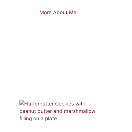
More About Me