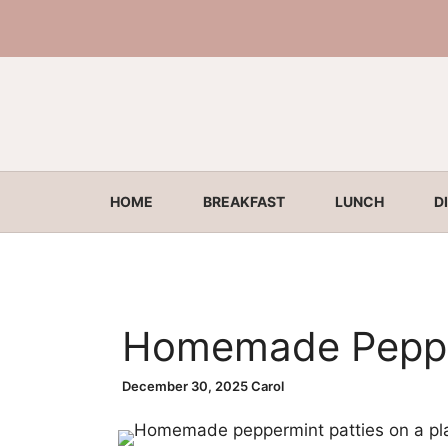
Skip
to
content
HOME
BREAKFAST
LUNCH
D
Homemade Peppe
December 30, 2025
Carol