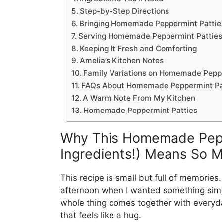
Step-by-Step Directions
Bringing Homemade Peppermint Patties 
Serving Homemade Peppermint Patties 
Keeping It Fresh and Comforting
Amelia’s Kitchen Notes
Family Variations on Homemade Pepper
FAQs About Homemade Peppermint Patt
A Warm Note From My Kitchen
Homemade Peppermint Patties
Why This Homemade Peppe
Ingredients!) Means So 
This recipe is small but full of memories.
afternoon when I wanted something simp
whole thing comes together with everyday
that feels like a hug.