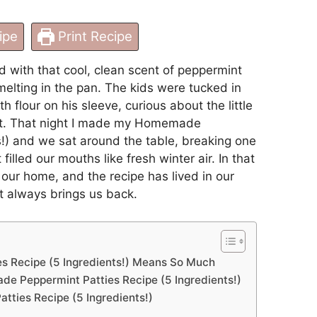
ipe
Print Recipe
ed with that cool, clean scent of peppermint
lting in the pan. The kids were tucked in
flour on his sleeve, curious about the little
nt. That night I made my Homemade
s!) and we sat around the table, breaking one
lled our mouths like fresh winter air. In that
 our home, and the recipe has lived in our
at always brings us back.
 Recipe (5 Ingredients!) Means So Much
e Peppermint Patties Recipe (5 Ingredients!)
ties Recipe (5 Ingredients!)