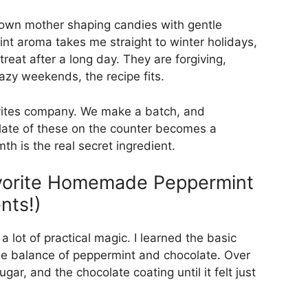
own mother shaping candies with gentle
nt aroma takes me straight to winter holidays,
reat after a long day. They are forgiving,
azy weekends, the recipe fits.
vites company. We make a batch, and
plate of these on the counter becomes a
h is the real secret ingredient.
avorite Homemade Peppermint
nts!)
 a lot of practical magic. I learned the basic
he balance of peppermint and chocolate. Over
ugar, and the chocolate coating until it felt just