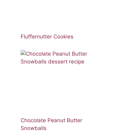
Fluffernutter Cookies
Chocolate Peanut Butter
Snowballs