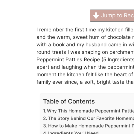
Jump to Rec
I remember the first time my kitchen fill
and the warm, sweet hum of chocolate me
with a book and my husband came in with 
round treats I was shaping on parchme
Peppermint Patties Recipe (5 Ingredient
apart and laughing when the peppermint fi
moment the kitchen felt like the heart of
family ever since, a soft, bright taste th
Table of Contents
Why This Homemade Peppermint Patties
The Story Behind Our Favorite Homemad
How to Make Homemade Peppermint Pat
Ingredients You’ll Need