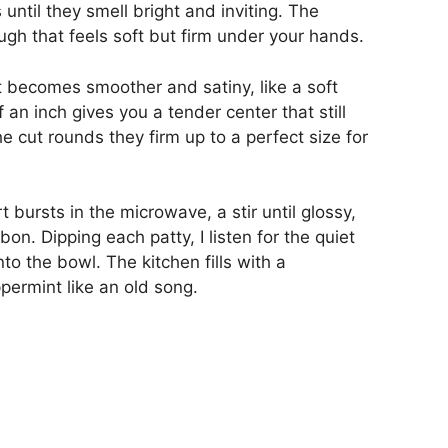
ntil they smell bright and inviting. The
h that feels soft but firm under your hands.
 becomes smoother and satiny, like a soft
lf an inch gives you a tender center that still
e cut rounds they firm up to a perfect size for
 bursts in the microwave, a stir until glossy,
n. Dipping each patty, I listen for the quiet
to the bowl. The kitchen fills with a
permint like an old song.