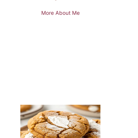
More About Me