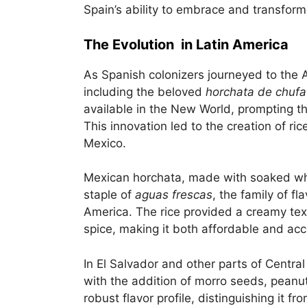
Spain’s ability to embrace and transform 
The Evolution in Latin America
As Spanish colonizers journeyed to the A
including the beloved
horchata de chufa
available in the New World, prompting the
This innovation led to the creation of ri
Mexico.
Mexican horchata, made with soaked wh
staple of
aguas frescas
, the family of f
America. The rice provided a creamy te
spice, making it both affordable and acc
In El Salvador and other parts of Centra
with the addition of morro seeds, peanut
robust flavor profile, distinguishing it f