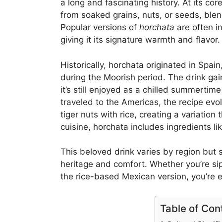
a long and fascinating history. At its cor
from soaked grains, nuts, or seeds, ble
Popular versions of
horchata
are often i
giving it its signature warmth and flavor.
Historically, horchata originated in Spai
during the Moorish period. The drink ga
it’s still enjoyed as a chilled summertim
traveled to the Americas, the recipe ev
tiger nuts with rice, creating a variatio
cuisine, horchata includes ingredients l
This beloved drink varies by region but 
heritage and comfort. Whether you’re s
the rice-based Mexican version, you’re ex
Table of Con