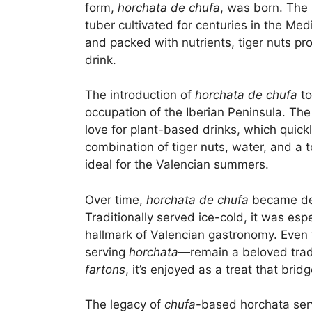
form,
horchata de chufa
, was born. The 
tuber cultivated for centuries in the Me
and packed with nutrients, tiger nuts pro
drink.
The introduction of
horchata de chufa
to
occupation of the Iberian Peninsula. The
love for plant-based drinks, which quickl
combination of tiger nuts, water, and a
ideal for the Valencian summers.
Over time,
horchata de chufa
became dee
Traditionally served ice-cold, it was e
hallmark of Valencian gastronomy. Even
serving
horchata
—remain a beloved tradit
fartons
, it’s enjoyed as a treat that brid
The legacy of
chufa
-based horchata serv