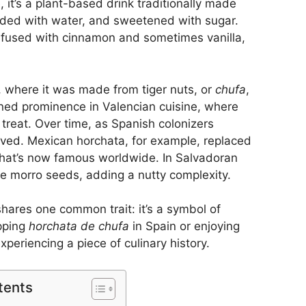
e, it’s a plant-based drink traditionally made
nded with water, and sweetened with sugar.
nfused with cinnamon and sometimes vanilla,
n, where it was made from tiger nuts, or
chufa
,
ined prominence in Valencian cuisine, where
e treat. Over time, as Spanish colonizers
olved. Mexican horchata, for example, replaced
n that’s now famous worldwide. In Salvadoran
ike morro seeds, adding a nutty complexity.
shares one common trait: it’s a symbol of
ipping
horchata de chufa
in Spain or enjoying
periencing a piece of culinary history.
tents