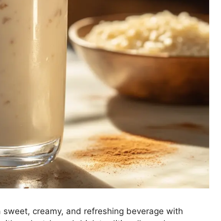
a sweet, creamy, and refreshing beverage with