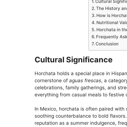
Cultural Signif
The History an
How is Horcha
Nutritional Va
Horchata in t
Frequently As
Conclusion
Cultural Significance
Horchata holds a special place in Hispanic
cornerstone of
aguas frescas
, a categor
celebrations, family gatherings, and stree
everything from casual meals to festive 
In Mexico, horchata is often paired with 
soothing counterbalance to bold flavors
reputation as a summer indulgence, frequ