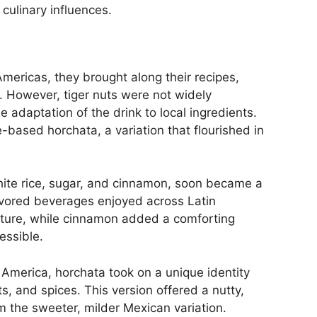
culinary influences.
mericas, they brought along their recipes,
. However, tiger nuts were not widely
 adaptation of the drink to local ingredients.
ce-based horchata, a variation that flourished in
ite rice, sugar, and cinnamon, soon became a
lavored beverages enjoyed across Latin
xture, while cinnamon added a comforting
essible.
l America, horchata took on a unique identity
s, and spices. This version offered a nutty,
rom the sweeter, milder Mexican variation.