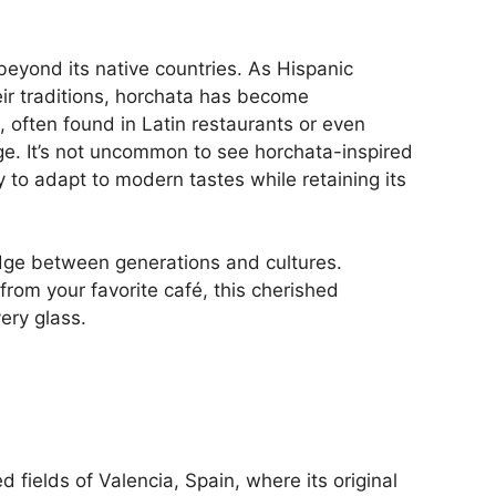
beyond its native countries. As Hispanic
r traditions, horchata has become
, often found in Latin restaurants or even
ge. It’s not uncommon to see horchata-inspired
ty to adapt to modern tastes while retaining its
idge between generations and cultures.
from your favorite café, this cherished
very glass.
 fields of Valencia, Spain, where its original