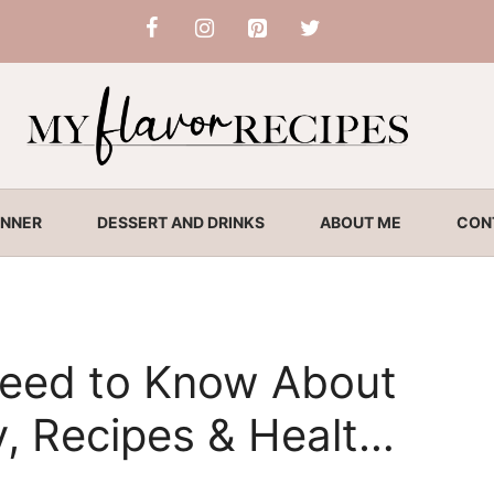
INNER
DESSERT AND DRINKS
ABOUT ME
CON
Need to Know About
y, Recipes & Health