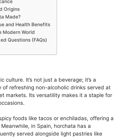
icance
d Origins
ta Made?
lue and Health Benefits
he Modern World
ked Questions (FAQs)
 culture. It’s not just a beverage; it’s a
y of refreshing non-alcoholic drinks served at
t markets. Its versatility makes it a staple for
occasions.
spicy foods like tacos or enchiladas, offering a
. Meanwhile, in Spain, horchata has a
ently served alongside light pastries like