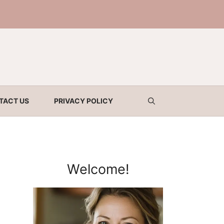
TACT US
PRIVACY POLICY
Welcome!