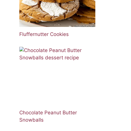
Fluffernutter Cookies
Chocolate Peanut Butter
Snowballs