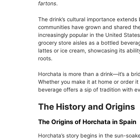
fartons
.
The drink’s cultural importance extends 
communities have grown and shared thei
increasingly popular in the United States
grocery store aisles as a bottled bevera
lattes or ice cream, showcasing its abili
roots.
Horchata is more than a drink—it’s a br
Whether you make it at home or order it 
beverage offers a sip of tradition with e
The History and Origins
The Origins of Horchata in Spain
Horchata’s story begins in the sun-soaked