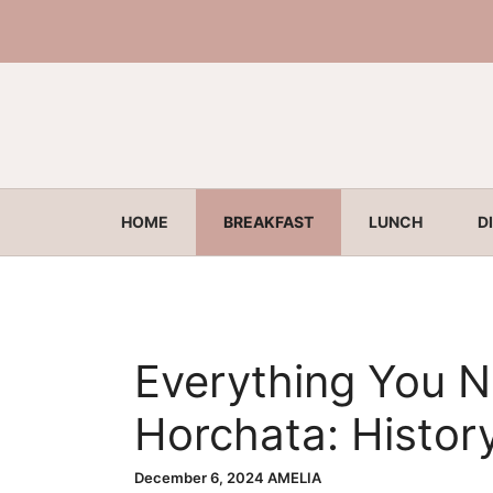
Skip
to
content
HOME
BREAKFAST
LUNCH
D
Everything You 
Horchata: Histor
Benefits
December 6, 2024
AMELIA