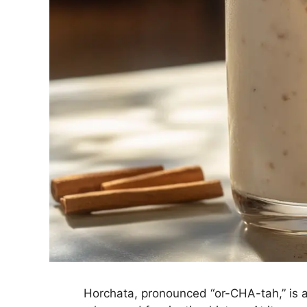
Horchata, pronounced “or-CHA-tah,” is 