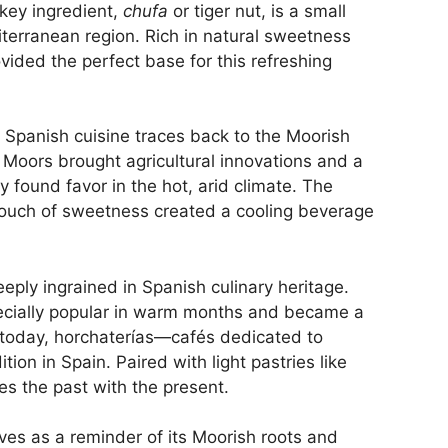
key ingredient,
chufa
or tiger nut, is a small
diterranean region. Rich in natural sweetness
vided the perfect base for this refreshing
 Spanish cuisine traces back to the Moorish
 Moors brought agricultural innovations and a
y found favor in the hot, arid climate. The
 touch of sweetness created a cooling beverage
ply ingrained in Spanish culinary heritage.
specially popular in warm months and became a
 today, horchaterías—cafés dedicated to
ion in Spain. Paired with light pastries like
ges the past with the present.
es as a reminder of its Moorish roots and