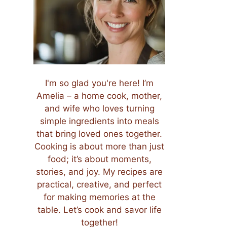
I'm so glad you're here! I’m
Amelia – a home cook, mother,
and wife who loves turning
simple ingredients into meals
that bring loved ones together.
Cooking is about more than just
food; it’s about moments,
stories, and joy. My recipes are
practical, creative, and perfect
for making memories at the
table. Let’s cook and savor life
together!