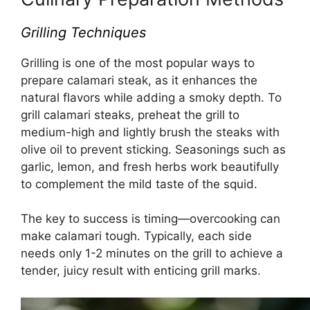
Grilling Techniques
Grilling is one of the most popular ways to
prepare calamari steak, as it enhances the
natural flavors while adding a smoky depth. To
grill calamari steaks, preheat the grill to
medium-high and lightly brush the steaks with
olive oil to prevent sticking. Seasonings such as
garlic, lemon, and fresh herbs work beautifully
to complement the mild taste of the squid.
The key to success is timing—overcooking can
make calamari tough. Typically, each side
needs only 1-2 minutes on the grill to achieve a
tender, juicy result with enticing grill marks.