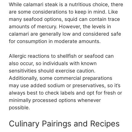
While calamari steak is a nutritious choice, there
are some considerations to keep in mind. Like
many seafood options, squid can contain trace
amounts of mercury. However, the levels in
calamari are generally low and considered safe
for consumption in moderate amounts.
Allergic reactions to shellfish or seafood can
also occur, so individuals with known
sensitivities should exercise caution.
Additionally, some commercial preparations
may use added sodium or preservatives, so it’s
always best to check labels and opt for fresh or
minimally processed options whenever
possible.
Culinary Pairings and Recipes