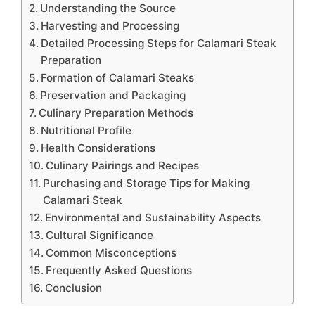
Understanding the Source
Harvesting and Processing
Detailed Processing Steps for Calamari Steak
Preparation
Formation of Calamari Steaks
Preservation and Packaging
Culinary Preparation Methods
Nutritional Profile
Health Considerations
Culinary Pairings and Recipes
Purchasing and Storage Tips for Making
Calamari Steak
Environmental and Sustainability Aspects
Cultural Significance
Common Misconceptions
Frequently Asked Questions
Conclusion