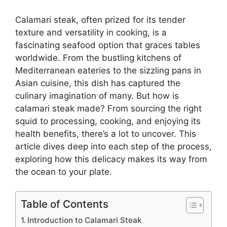
Calamari steak, often prized for its tender
texture and versatility in cooking, is a
fascinating seafood option that graces tables
worldwide. From the bustling kitchens of
Mediterranean eateries to the sizzling pans in
Asian cuisine, this dish has captured the
culinary imagination of many. But how is
calamari steak made? From sourcing the right
squid to processing, cooking, and enjoying its
health benefits, there’s a lot to uncover. This
article dives deep into each step of the process,
exploring how this delicacy makes its way from
the ocean to your plate.
Table of Contents
Introduction to Calamari Steak