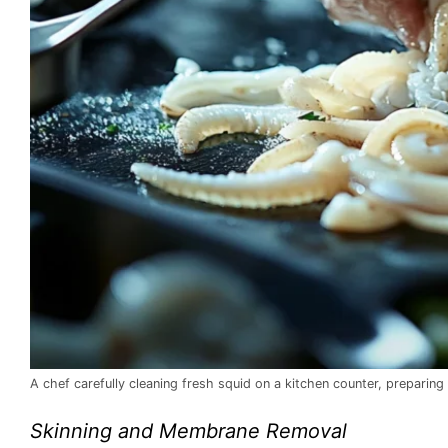
A chef carefully cleaning fresh squid on a kitchen counter, preparing
Skinning and Membrane Removal