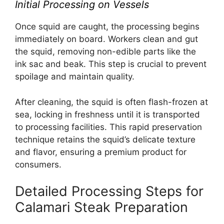
Initial Processing on Vessels
Once squid are caught, the processing begins
immediately on board. Workers clean and gut
the squid, removing non-edible parts like the
ink sac and beak. This step is crucial to prevent
spoilage and maintain quality.
After cleaning, the squid is often flash-frozen at
sea, locking in freshness until it is transported
to processing facilities. This rapid preservation
technique retains the squid’s delicate texture
and flavor, ensuring a premium product for
consumers.
Detailed Processing Steps for
Calamari Steak Preparation