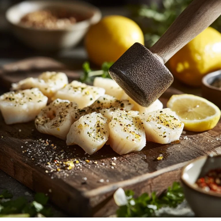
to Preparation