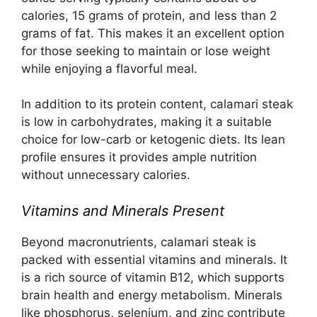
calories, 15 grams of protein, and less than 2
grams of fat. This makes it an excellent option
for those seeking to maintain or lose weight
while enjoying a flavorful meal.
In addition to its protein content, calamari steak
is low in carbohydrates, making it a suitable
choice for low-carb or ketogenic diets. Its lean
profile ensures it provides ample nutrition
without unnecessary calories.
Vitamins and Minerals Present
Beyond macronutrients, calamari steak is
packed with essential vitamins and minerals. It
is a rich source of vitamin B12, which supports
brain health and energy metabolism. Minerals
like phosphorus, selenium, and zinc contribute