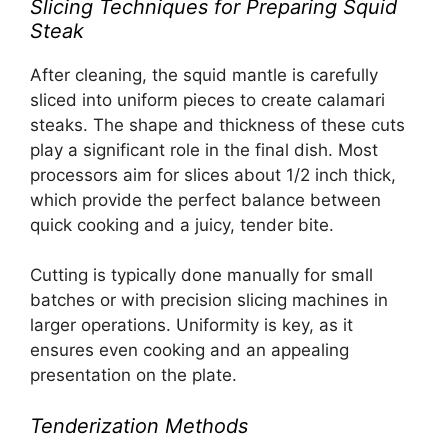
Slicing Techniques for Preparing Squid
Steak
After cleaning, the squid mantle is carefully
sliced into uniform pieces to create calamari
steaks. The shape and thickness of these cuts
play a significant role in the final dish. Most
processors aim for slices about 1/2 inch thick,
which provide the perfect balance between
quick cooking and a juicy, tender bite.
Cutting is typically done manually for small
batches or with precision slicing machines in
larger operations. Uniformity is key, as it
ensures even cooking and an appealing
presentation on the plate.
Tenderization Methods