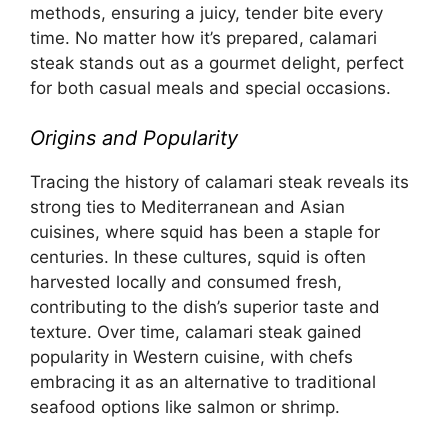
methods, ensuring a juicy, tender bite every
time. No matter how it’s prepared, calamari
steak stands out as a gourmet delight, perfect
for both casual meals and special occasions.
Origins and Popularity
Tracing the history of calamari steak reveals its
strong ties to Mediterranean and Asian
cuisines, where squid has been a staple for
centuries. In these cultures, squid is often
harvested locally and consumed fresh,
contributing to the dish’s superior taste and
texture. Over time, calamari steak gained
popularity in Western cuisine, with chefs
embracing it as an alternative to traditional
seafood options like salmon or shrimp.