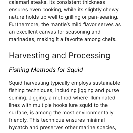
calamari steaks. Its consistent thickness
ensures even cooking, while its slightly chewy
nature holds up well to grilling or pan-searing.
Furthermore, the mantle’s mild flavor serves as
an excellent canvas for seasoning and
marinades, making it a favorite among chefs.
Harvesting and Processing
Fishing Methods for Squid
Squid harvesting typically employs sustainable
fishing techniques, including jigging and purse
seining. Jigging, a method where illuminated
lines with multiple hooks lure squid to the
surface, is among the most environmentally
friendly. This technique ensures minimal
bycatch and preserves other marine species,