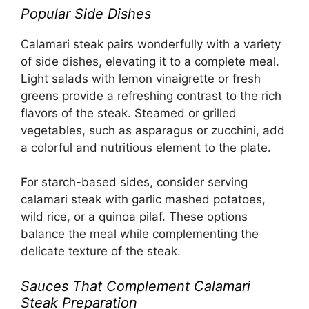
Popular Side Dishes
Calamari steak pairs wonderfully with a variety
of side dishes, elevating it to a complete meal.
Light salads with lemon vinaigrette or fresh
greens provide a refreshing contrast to the rich
flavors of the steak. Steamed or grilled
vegetables, such as asparagus or zucchini, add
a colorful and nutritious element to the plate.
For starch-based sides, consider serving
calamari steak with garlic mashed potatoes,
wild rice, or a quinoa pilaf. These options
balance the meal while complementing the
delicate texture of the steak.
Sauces That Complement Calamari
Steak Preparation