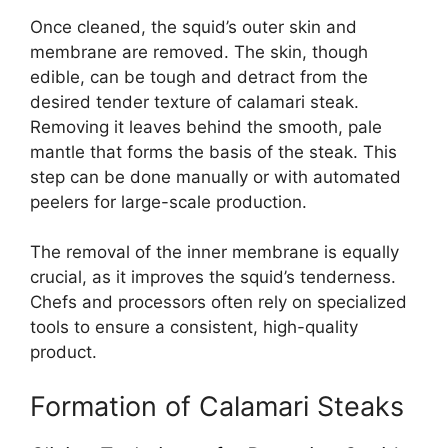
Once cleaned, the squid’s outer skin and
membrane are removed. The skin, though
edible, can be tough and detract from the
desired tender texture of calamari steak.
Removing it leaves behind the smooth, pale
mantle that forms the basis of the steak. This
step can be done manually or with automated
peelers for large-scale production.
The removal of the inner membrane is equally
crucial, as it improves the squid’s tenderness.
Chefs and processors often rely on specialized
tools to ensure a consistent, high-quality
product.
Formation of Calamari Steaks