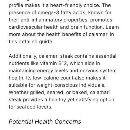
profile makes it a heart-friendly choice. The
presence of omega-3 fatty acids, known for
their anti-inflammatory properties, promotes
cardiovascular health and brain function. Learn
more about the health benefits of calamari in
this
detailed guide
.
Additionally, calamari steak contains essential
nutrients like vitamin B12, which aids in
maintaining energy levels and nervous system
health. Its low-calorie count also makes it
suitable for weight-conscious individuals.
Whether grilled, seared, or baked, calamari
steak provides a healthy yet satisfying option
for seafood lovers.
Potential Health Concerns