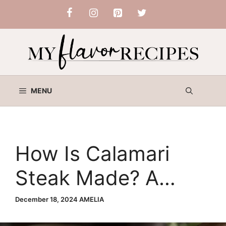
Skip
to
content
MENU
How Is Calamari
Steak Made? A
Step-by-Step Guide
December 18, 2024
AMELIA