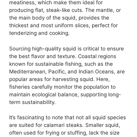
meatiness, which make them ideal for
producing flat, steak-like cuts. The mantle, or
the main body of the squid, provides the
thickest and most uniform slices, perfect for
tenderizing and cooking.
Sourcing high-quality squid is critical to ensure
the best flavor and texture. Coastal regions
known for sustainable fishing, such as the
Mediterranean, Pacific, and Indian Oceans, are
popular areas for harvesting squid. Here,
fisheries carefully monitor the population to
maintain ecological balance, supporting long-
term sustainability.
It’s fascinating to note that not all squid species
are suited for calamari steaks. Smaller squid,
often used for frying or stuffing, lack the size