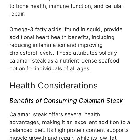
to bone health, immune function, and cellular
repair.
Omega-3 fatty acids, found in squid, provide
additional heart health benefits, including
reducing inflammation and improving
cholesterol levels. These attributes solidify
calamari steak as a nutrient-dense seafood
option for individuals of all ages.
Health Considerations
Benefits of Consuming Calamari Steak
Calamari steak offers several health
advantages, making it an excellent addition to a
balanced diet. Its high protein content supports
muscle growth and repair, while its low-fat