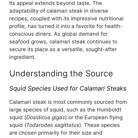
Its appeal extends beyond taste. The
adaptability of calamari steak in diverse
recipes, coupled with its impressive nutritional
profile, has turned it into a favorite for health-
conscious diners. As global demand for
seafood grows, calamari steak continues to
secure its place as a versatile, sought-after
ingredient.
Understanding the Source
Squid Species Used for Calamari Steaks
Calamari steak is most commonly sourced from
large species of squid, such as the Humboldt
squid (
Dosidicus gigas
) or the European flying
squid (
Todarodes sagittatus
). These species
are chosen primarily for their size and