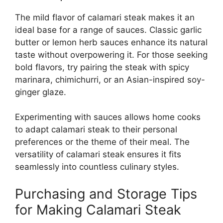
The mild flavor of calamari steak makes it an
ideal base for a range of sauces. Classic garlic
butter or lemon herb sauces enhance its natural
taste without overpowering it. For those seeking
bold flavors, try pairing the steak with spicy
marinara, chimichurri, or an Asian-inspired soy-
ginger glaze.
Experimenting with sauces allows home cooks
to adapt calamari steak to their personal
preferences or the theme of their meal. The
versatility of calamari steak ensures it fits
seamlessly into countless culinary styles.
Purchasing and Storage Tips
for Making Calamari Steak