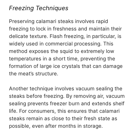
Freezing Techniques
Preserving calamari steaks involves rapid
freezing to lock in freshness and maintain their
delicate texture. Flash freezing, in particular, is
widely used in commercial processing. This
method exposes the squid to extremely low
temperatures in a short time, preventing the
formation of large ice crystals that can damage
the meat’s structure.
Another technique involves vacuum sealing the
steaks before freezing. By removing air, vacuum
sealing prevents freezer burn and extends shelf
life. For consumers, this ensures that calamari
steaks remain as close to their fresh state as
possible, even after months in storage.