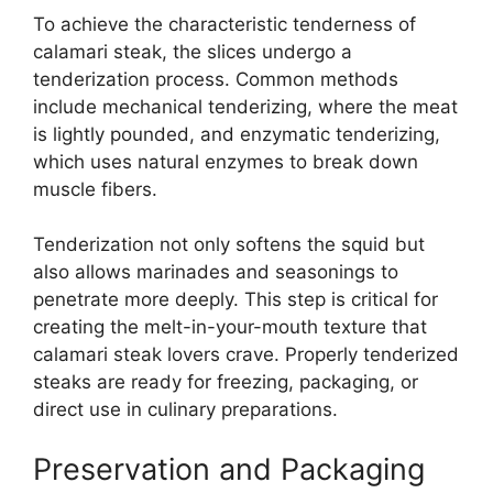
To achieve the characteristic tenderness of
calamari steak, the slices undergo a
tenderization process. Common methods
include mechanical tenderizing, where the meat
is lightly pounded, and enzymatic tenderizing,
which uses natural enzymes to break down
muscle fibers.
Tenderization not only softens the squid but
also allows marinades and seasonings to
penetrate more deeply. This step is critical for
creating the melt-in-your-mouth texture that
calamari steak lovers crave. Properly tenderized
steaks are ready for freezing, packaging, or
direct use in culinary preparations.
Preservation and Packaging