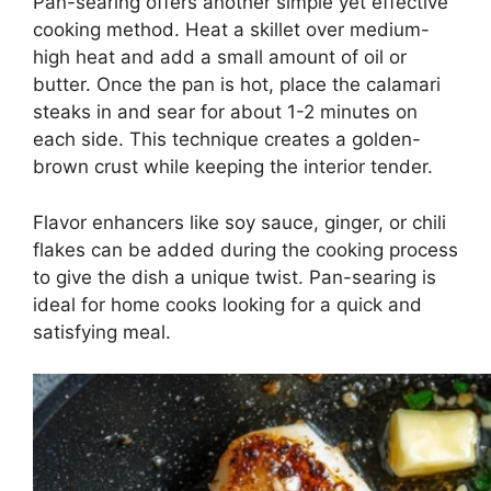
Pan-searing offers another simple yet effective
cooking method. Heat a skillet over medium-
high heat and add a small amount of oil or
butter. Once the pan is hot, place the calamari
steaks in and sear for about 1-2 minutes on
each side. This technique creates a golden-
brown crust while keeping the interior tender.
Flavor enhancers like soy sauce, ginger, or chili
flakes can be added during the cooking process
to give the dish a unique twist. Pan-searing is
ideal for home cooks looking for a quick and
satisfying meal.