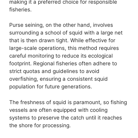
making it a preferred choice for responsible
fisheries.
Purse seining, on the other hand, involves
surrounding a school of squid with a large net
that is then drawn tight. While effective for
large-scale operations, this method requires
careful monitoring to reduce its ecological
footprint. Regional fisheries often adhere to
strict quotas and guidelines to avoid
overfishing, ensuring a consistent squid
population for future generations.
The freshness of squid is paramount, so fishing
vessels are often equipped with cooling
systems to preserve the catch until it reaches
the shore for processing.