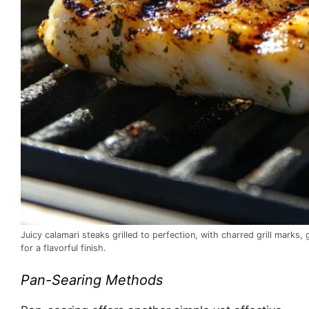
Juicy calamari steaks grilled to perfection, with charred grill mark
for a flavorful finish.
Pan-Searing Methods