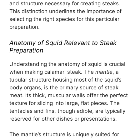
and structure necessary for creating steaks.
This distinction underlines the importance of
selecting the right species for this particular
preparation.
Anatomy of Squid Relevant to Steak
Preparation
Understanding the anatomy of squid is crucial
when making calamari steak. The
mantle
, a
tubular structure housing most of the squid’s
body organs, is the primary source of steak
meat. Its thick, muscular walls offer the perfect
texture for slicing into large, flat pieces. The
tentacles and fins, though edible, are typically
reserved for other dishes or presentations.
The mantle’s structure is uniquely suited for