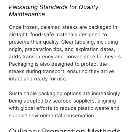
Packaging Standards for Quality
Maintenance
Once frozen, calamari steaks are packaged in
air-tight, food-safe materials designed to
preserve their quality. Clear labeling, including
origin, preparation tips, and expiration dates,
adds transparency and convenience for buyers.
Packaging is also designed to protect the
steaks during transport, ensuring they arrive
intact and ready for use.
Sustainable packaging options are increasingly
being adopted by seafood suppliers, aligning
with global efforts to reduce plastic waste and
support environmental conservation.
Culinary Preparation Methods