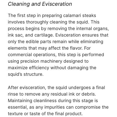
Cleaning and Evisceration
The first step in preparing calamari steaks
involves thoroughly cleaning the squid. This
process begins by removing the internal organs,
ink sac, and cartilage. Evisceration ensures that
only the edible parts remain while eliminating
elements that may affect the flavor. For
commercial operations, this step is performed
using precision machinery designed to
maximize efficiency without damaging the
squid’s structure.
After evisceration, the squid undergoes a final
rinse to remove any residual ink or debris.
Maintaining cleanliness during this stage is
essential, as any impurities can compromise the
texture or taste of the final product.