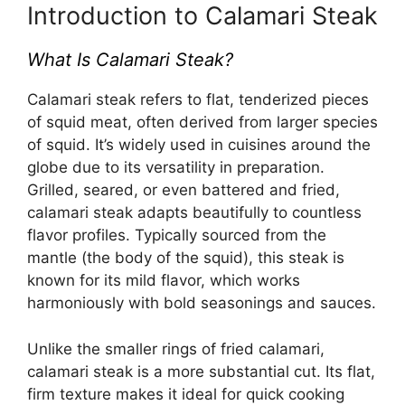
Introduction to Calamari Steak
What Is Calamari Steak?
Calamari steak refers to flat, tenderized pieces
of squid meat, often derived from larger species
of squid. It’s widely used in cuisines around the
globe due to its versatility in preparation.
Grilled, seared, or even battered and fried,
calamari steak adapts beautifully to countless
flavor profiles. Typically sourced from the
mantle (the body of the squid), this steak is
known for its mild flavor, which works
harmoniously with bold seasonings and sauces.
Unlike the smaller rings of fried calamari,
calamari steak is a more substantial cut. Its flat,
firm texture makes it ideal for quick cooking