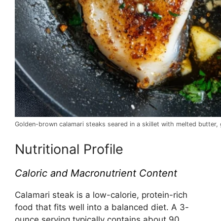
Golden-brown calamari steaks seared in a skillet with melted butter, 
Nutritional Profile
Caloric and Macronutrient Content
Calamari steak is a low-calorie, protein-rich
food that fits well into a balanced diet. A 3-
ounce serving typically contains about 90