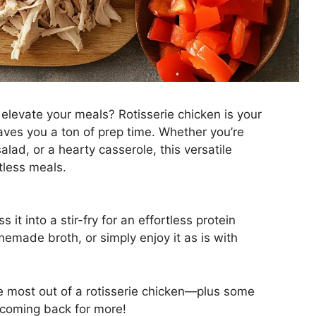
 elevate your meals? Rotisserie chicken is your
 saves you a ton of prep time. Whether you’re
lad, or a hearty casserole, this versatile
tless meals.
ss it into a stir-fry for an effortless protein
emade broth, or simply enjoy it as is with
he most out of a rotisserie chicken—plus some
u coming back for more!