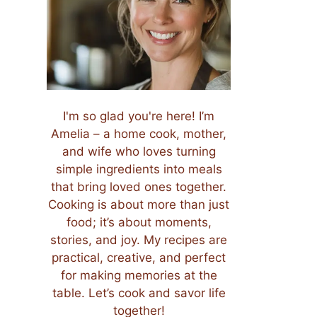
I'm so glad you're here! I’m
Amelia – a home cook, mother,
and wife who loves turning
simple ingredients into meals
that bring loved ones together.
Cooking is about more than just
food; it’s about moments,
stories, and joy. My recipes are
practical, creative, and perfect
for making memories at the
table. Let’s cook and savor life
together!