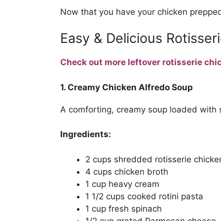
Now that you have your chicken prepped,
Easy & Delicious Rotisser
Check out more leftover rotisserie chi
1. Creamy Chicken Alfredo Soup
A comforting, creamy soup loaded with 
Ingredients:
2 cups shredded rotisserie chicke
4 cups chicken broth
1 cup heavy cream
1 1/2 cups cooked rotini pasta
1 cup fresh spinach
1/2 cup grated Parmesan cheese