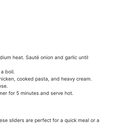
edium heat. Sauté onion and garlic until
a boil.
icken, cooked pasta, and heavy cream.
ese.
er for 5 minutes and serve hot.
se sliders are perfect for a quick meal or a