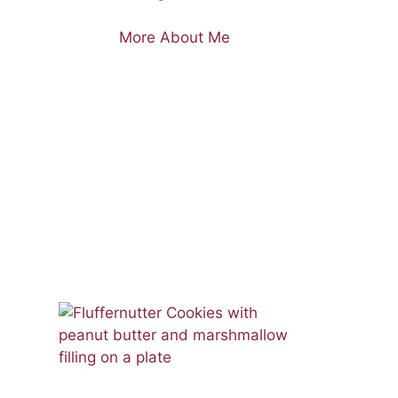
More About Me