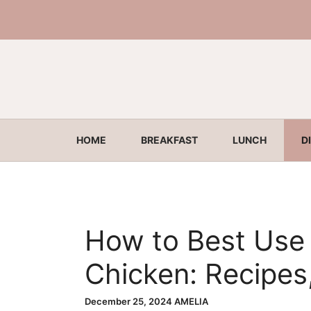
Skip
to
content
HOME
BREAKFAST
LUNCH
D
How to Best Use 
Chicken: Recipes
Ideas
December 25, 2024
AMELIA