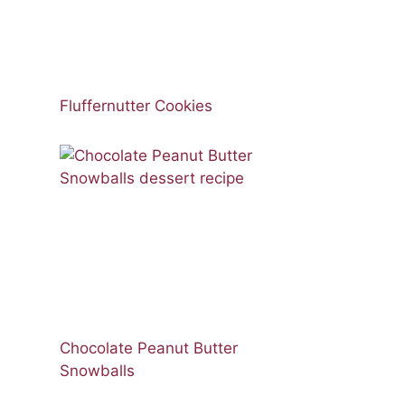
Fluffernutter Cookies
Chocolate Peanut Butter
Snowballs