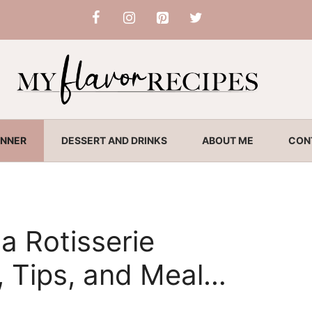
INNER
DESSERT AND DRINKS
ABOUT ME
CON
a Rotisserie
, Tips, and Meal