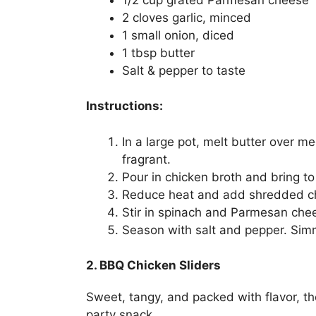
2 cloves garlic, minced
1 small onion, diced
1 tbsp butter
Salt & pepper to taste
Instructions:
In a large pot, melt butter over m
fragrant.
Pour in chicken broth and bring to 
Reduce heat and add shredded ch
Stir in spinach and Parmesan che
Season with salt and pepper. Simm
2. BBQ Chicken Sliders
Sweet, tangy, and packed with flavor, the
party snack.