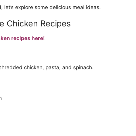
 let’s explore some delicious meal ideas.
ie Chicken Recipes
cken recipes here!
shredded chicken, pasta, and spinach.
n