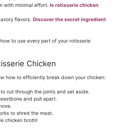
n with minimal effort.
Is rotisserie chicken
avory flavors.
Discover the secret ingredient
ow to use every part of your rotisserie
isserie Chicken
now how to efficiently break down your chicken:
to cut through the joints and set aside.
reastbone and pull apart.
move.
orks to shred the meat.
e chicken broth!