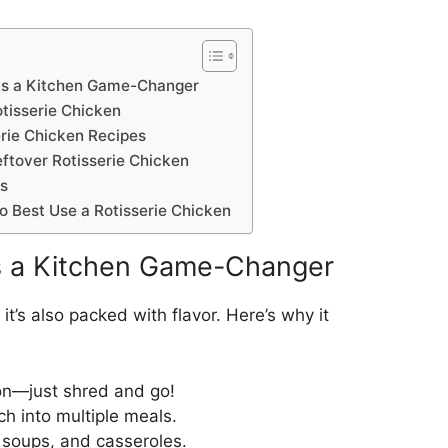
 is a Kitchen Game-Changer
tisserie Chicken
erie Chicken Recipes
ftover Rotisserie Chicken
ps
o Best Use a Rotisserie Chicken
is a Kitchen Game-Changer
 it’s also packed with flavor. Here’s why it
on—just shred and go!
h into multiple meals.
 soups, and casseroles.