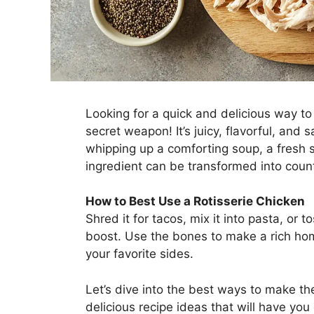
Looking for a quick and delicious way to
secret weapon! It’s juicy, flavorful, and
whipping up a comforting soup, a fresh sa
ingredient can be transformed into coun
How to Best Use a Rotisserie Chicken
Shred it for tacos, mix it into pasta, or to
boost. Use the bones to make a rich hom
your favorite sides.
Let’s dive into the best ways to make t
delicious recipe ideas that will have yo