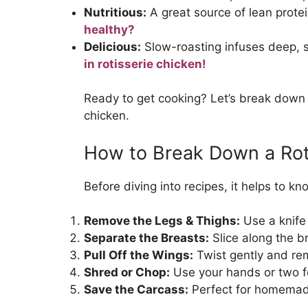
Nutritious:
A great source of lean protei
healthy?
Delicious:
Slow-roasting infuses deep, s
in rotisserie chicken!
Ready to get cooking? Let’s break down h
chicken.
How to Break Down a Rot
Before diving into recipes, it helps to k
Remove the Legs & Thighs:
Use a knife 
Separate the Breasts:
Slice along the b
Pull Off the Wings:
Twist gently and re
Shred or Chop:
Use your hands or two f
Save the Carcass:
Perfect for homemad