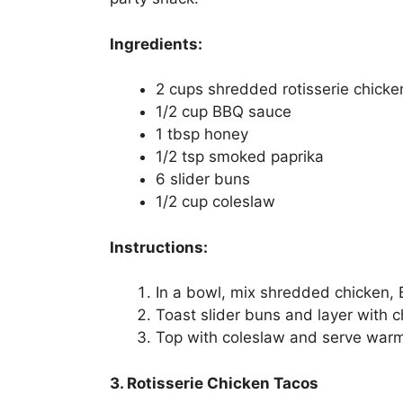
Ingredients:
2 cups shredded rotisserie chicke
1/2 cup BBQ sauce
1 tbsp honey
1/2 tsp smoked paprika
6 slider buns
1/2 cup coleslaw
Instructions:
In a bowl, mix shredded chicken,
Toast slider buns and layer with c
Top with coleslaw and serve war
3. Rotisserie Chicken Tacos