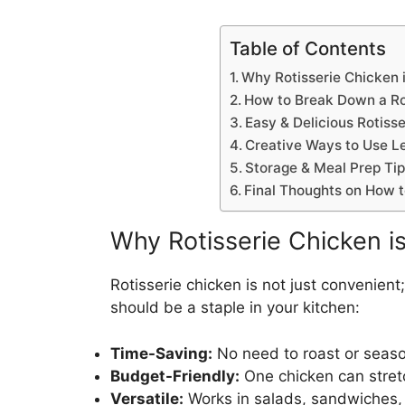
Table of Contents
Why Rotisserie Chicken
How to Break Down a Ro
Easy & Delicious Rotiss
Creative Ways to Use Le
Storage & Meal Prep Ti
Final Thoughts on How t
Why Rotisserie Chicken 
Rotisserie chicken is not just convenient;
should be a staple in your kitchen:
Time-Saving:
No need to roast or seas
Budget-Friendly:
One chicken can stretc
Versatile:
Works in salads, sandwiches,