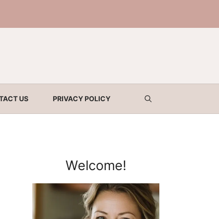
TACT US
PRIVACY POLICY
Welcome!