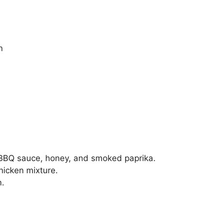
n
 BBQ sauce, honey, and smoked paprika.
hicken mixture.
m.