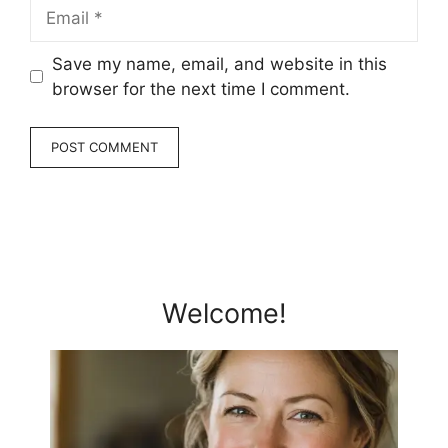
Email
Save my name, email, and website in this
browser for the next time I comment.
Welcome!