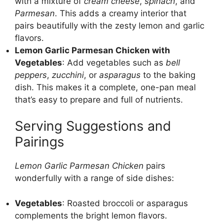
with a mixture of
cream cheese
,
spinach
, and
Parmesan
. This adds a creamy interior that
pairs beautifully with the zesty lemon and garlic
flavors.
Lemon Garlic Parmesan Chicken with
Vegetables
: Add vegetables such as
bell
peppers
,
zucchini
, or
asparagus
to the baking
dish. This makes it a complete, one-pan meal
that’s easy to prepare and full of nutrients.
Serving Suggestions and
Pairings
Lemon Garlic Parmesan Chicken
pairs
wonderfully with a range of side dishes:
Vegetables
: Roasted broccoli or asparagus
complements the bright lemon flavors.