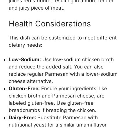
juices redistribute, resulting in a more tender
and juicy piece of meat.
Health Considerations
This dish can be customized to meet different
dietary needs:
Low-Sodium
: Use low-sodium chicken broth
and reduce the added salt. You can also
replace regular Parmesan with a lower-sodium
cheese alternative.
Gluten-Free
: Ensure your ingredients, like
chicken broth and Parmesan cheese, are
labeled gluten-free. Use gluten-free
breadcrumbs if breading the chicken.
Dairy-Free
: Substitute Parmesan with
nutritional yeast for a similar umami flavor