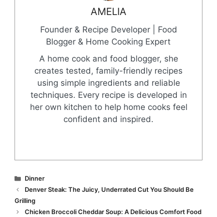
AMELIA
Founder & Recipe Developer | Food
Blogger & Home Cooking Expert
A home cook and food blogger, she
creates tested, family-friendly recipes
using simple ingredients and reliable
techniques. Every recipe is developed in
her own kitchen to help home cooks feel
confident and inspired.
Categories
Dinner
Denver Steak: The Juicy, Underrated Cut You Should Be
Grilling
Chicken Broccoli Cheddar Soup: A Delicious Comfort Food