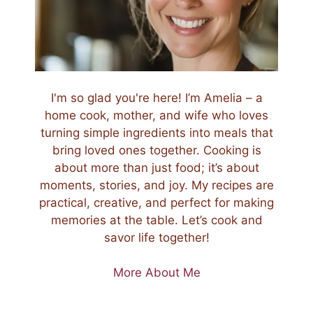
I'm so glad you're here! I’m Amelia – a
home cook, mother, and wife who loves
turning simple ingredients into meals that
bring loved ones together. Cooking is
about more than just food; it’s about
moments, stories, and joy. My recipes are
practical, creative, and perfect for making
memories at the table. Let’s cook and
savor life together!
More About Me