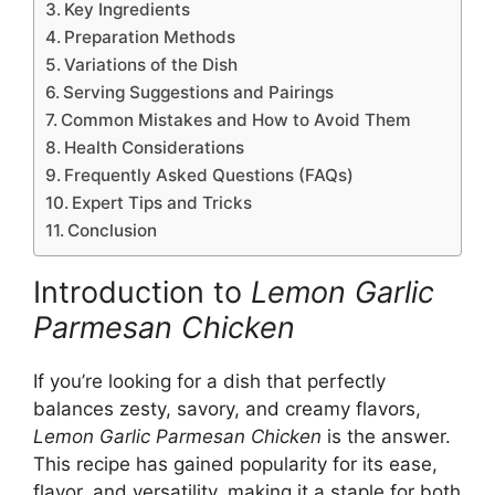
Key Ingredients
Preparation Methods
Variations of the Dish
Serving Suggestions and Pairings
Common Mistakes and How to Avoid Them
Health Considerations
Frequently Asked Questions (FAQs)
Expert Tips and Tricks
Conclusion
Introduction to
Lemon Garlic
Parmesan Chicken
If you’re looking for a dish that perfectly
balances zesty, savory, and creamy flavors,
Lemon Garlic Parmesan Chicken
is the answer.
This recipe has gained popularity for its ease,
flavor, and versatility, making it a staple for both