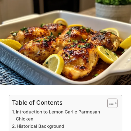
Table of Contents
Introduction to Lemon Garlic Parmesan
Chicken
Historical Background