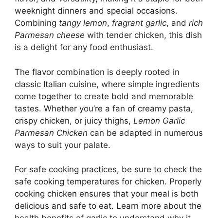
weeknight dinners and special occasions.
Combining
tangy lemon
,
fragrant garlic
, and
rich
Parmesan cheese
with tender chicken, this dish
is a delight for any food enthusiast.
The flavor combination is deeply rooted in
classic Italian cuisine, where simple ingredients
come together to create bold and memorable
tastes. Whether you’re a fan of creamy pasta,
crispy chicken, or juicy thighs,
Lemon Garlic
Parmesan Chicken
can be adapted in numerous
ways to suit your palate.
For safe cooking practices, be sure to check the
safe cooking temperatures for chicken. Properly
cooking chicken ensures that your meal is both
delicious and safe to eat. Learn more about the