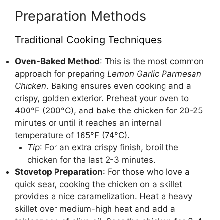
Preparation Methods
Traditional Cooking Techniques
Oven-Baked Method
: This is the most common
approach for preparing
Lemon Garlic Parmesan
Chicken
. Baking ensures even cooking and a
crispy, golden exterior. Preheat your oven to
400°F (200°C), and bake the chicken for 20-25
minutes or until it reaches an internal
temperature of 165°F (74°C).
Tip
: For an extra crispy finish, broil the
chicken for the last 2-3 minutes.
Stovetop Preparation
: For those who love a
quick sear, cooking the chicken on a skillet
provides a nice caramelization. Heat a heavy
skillet over medium-high heat and add a