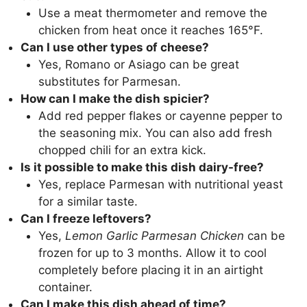
Use a meat thermometer and remove the
chicken from heat once it reaches 165°F.
Can I use other types of cheese?
Yes, Romano or Asiago can be great
substitutes for Parmesan.
How can I make the dish spicier?
Add red pepper flakes or cayenne pepper to
the seasoning mix. You can also add fresh
chopped chili for an extra kick.
Is it possible to make this dish dairy-free?
Yes, replace Parmesan with nutritional yeast
for a similar taste.
Can I freeze leftovers?
Yes,
Lemon Garlic Parmesan Chicken
can be
frozen for up to 3 months. Allow it to cool
completely before placing it in an airtight
container.
Can I make this dish ahead of time?