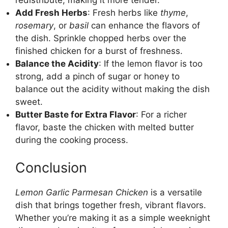
redistribute, making it more tender.
Add Fresh Herbs
: Fresh herbs like
thyme
,
rosemary
, or
basil
can enhance the flavors of
the dish. Sprinkle chopped herbs over the
finished chicken for a burst of freshness.
Balance the Acidity
: If the lemon flavor is too
strong, add a pinch of sugar or honey to
balance out the acidity without making the dish
sweet.
Butter Baste for Extra Flavor
: For a richer
flavor, baste the chicken with melted butter
during the cooking process.
Conclusion
Lemon Garlic Parmesan Chicken
is a versatile
dish that brings together fresh, vibrant flavors.
Whether you’re making it as a simple weeknight