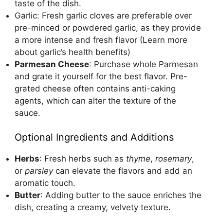
taste of the dish.
Garlic: Fresh garlic cloves are preferable over
pre-minced or powdered garlic, as they provide
a more intense and fresh flavor (
Learn more
about garlic’s health benefits
)
Parmesan Cheese
: Purchase whole Parmesan
and grate it yourself for the best flavor. Pre-
grated cheese often contains anti-caking
agents, which can alter the texture of the
sauce.
Optional Ingredients and Additions
Herbs
: Fresh herbs such as
thyme
,
rosemary
,
or
parsley
can elevate the flavors and add an
aromatic touch.
Butter
: Adding butter to the sauce enriches the
dish, creating a creamy, velvety texture.