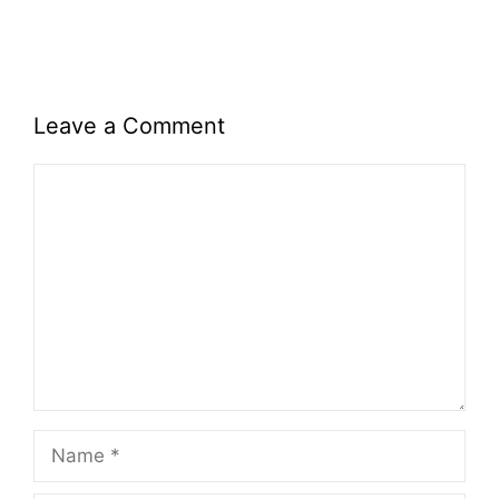
Leave a Comment
Comment
Name