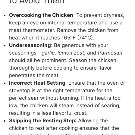
to Avoid Them
Overcooking the Chicken
: To prevent dryness,
keep an eye on internal temperature and use a
meat thermometer. Remove the chicken from
heat when it reaches 165°F (74°C).
Underseasoning
: Be generous with your
seasonings—
garlic
,
lemon zest
, and
Parmesan
should all be prominent. Season the chicken
thoroughly before cooking to ensure flavor
penetrates the meat.
Incorrect Heat Setting
: Ensure that the oven or
stovetop is at the right temperature for the
perfect sear without burning. If the heat is too
low, the chicken will steam instead of searing,
resulting in a less flavorful crust.
Skipping the Resting Step
: Allowing the
chicken to rest after cooking ensures that the