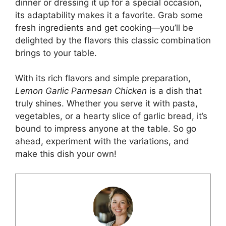
dinner or dressing it up for a special occasion,
its adaptability makes it a favorite. Grab some
fresh ingredients and get cooking—you’ll be
delighted by the flavors this classic combination
brings to your table.
With its rich flavors and simple preparation,
Lemon Garlic Parmesan Chicken
is a dish that
truly shines. Whether you serve it with pasta,
vegetables, or a hearty slice of garlic
bread
, it’s
bound to impress anyone at the table. So go
ahead, experiment with the variations, and
make this dish your own!