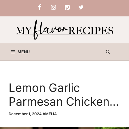
Skip
to
content
MENU
Lemon Garlic
Parmesan Chicken –
Your Ultimate Guide
December 1, 2024
AMELIA