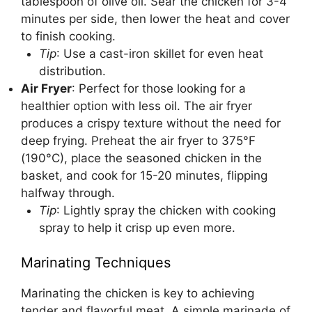
tablespoon of olive oil. Sear the chicken for 3-4
minutes per side, then lower the heat and cover
to finish cooking.
Tip
: Use a cast-iron skillet for even heat
distribution.
Air Fryer
: Perfect for those looking for a
healthier option with less oil. The air fryer
produces a crispy texture without the need for
deep frying. Preheat the air fryer to 375°F
(190°C), place the seasoned chicken in the
basket, and cook for 15-20 minutes, flipping
halfway through.
Tip
: Lightly spray the chicken with cooking
spray to help it crisp up even more.
Marinating Techniques
Marinating the chicken is key to achieving
tender and flavorful meat. A simple marinade of