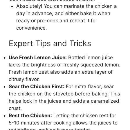
Absolutely! You can marinate the chicken a
day in advance, and either bake it when
ready or pre-cook and reheat it for
convenience.
Expert Tips and Tricks
Use Fresh Lemon Juice
: Bottled lemon juice
lacks the brightness of freshly squeezed lemon.
Fresh lemon zest also adds an extra layer of
citrusy flavor.
Sear the Chicken First
: For extra flavor, sear
the chicken on the stovetop before baking. This
helps lock in the juices and adds a caramelized
crust.
Rest the Chicken
: Letting the chicken rest for
5-10 minutes after cooking allows the juices to