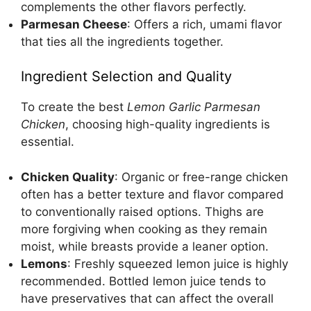
complements the other flavors perfectly.
Parmesan Cheese
: Offers a rich, umami flavor
that ties all the ingredients together.
Ingredient Selection and Quality
To create the best
Lemon Garlic Parmesan
Chicken
, choosing high-quality ingredients is
essential.
Chicken Quality
: Organic or free-range chicken
often has a better texture and flavor compared
to conventionally raised options. Thighs are
more forgiving when cooking as they remain
moist, while breasts provide a leaner option.
Lemons
: Freshly squeezed lemon juice is highly
recommended. Bottled lemon juice tends to
have preservatives that can affect the overall