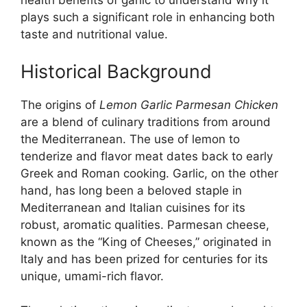
health benefits of garlic to understand why it
plays such a significant role in enhancing both
taste and nutritional value.
Historical Background
The origins of
Lemon Garlic Parmesan Chicken
are a blend of culinary traditions from around
the Mediterranean. The use of lemon to
tenderize and flavor meat dates back to early
Greek and Roman cooking. Garlic, on the other
hand, has long been a beloved staple in
Mediterranean and Italian cuisines for its
robust, aromatic qualities. Parmesan cheese,
known as the “King of Cheeses,” originated in
Italy and has been prized for centuries for its
unique, umami-rich flavor.