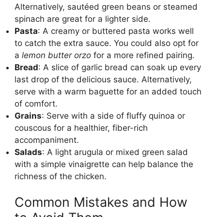
Alternatively, sautéed green beans or steamed
spinach are great for a lighter side.
Pasta
: A creamy or buttered pasta works well
to catch the extra sauce. You could also opt for
a
lemon butter orzo
for a more refined pairing.
Bread
: A slice of garlic bread can soak up every
last drop of the delicious sauce. Alternatively,
serve with a warm baguette for an added touch
of comfort.
Grains
: Serve with a side of fluffy quinoa or
couscous for a healthier, fiber-rich
accompaniment.
Salads
: A light arugula or mixed green salad
with a simple vinaigrette can help balance the
richness of the chicken.
Common Mistakes and How