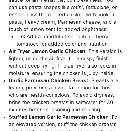
can use pasta shapes like
rotini
,
fettuccine
, or
penne
. Toss the cooked chicken with cooked
pasta, heavy cream, Parmesan cheese, and a
touch of lemon zest for added brightness.
Tip
: Add a handful of spinach or cherry
tomatoes for added color and nutrition.
Air Fryer Lemon Garlic Chicken
: This version is
lighter, using the air fryer for a crispy finish
without deep frying. The air fryer also locks in
moisture, ensuring the chicken is juicy inside.
Garlic Parmesan Chicken Breast
: Breasts are
leaner, providing a lower-fat option for those
who are health-conscious. To avoid dryness,
brine the chicken breasts in saltwater for 30
minutes before seasoning and cooking.
Stuffed Lemon Garlic Parmesan Chicken
: For
an elevated version, stuff the chicken breasts