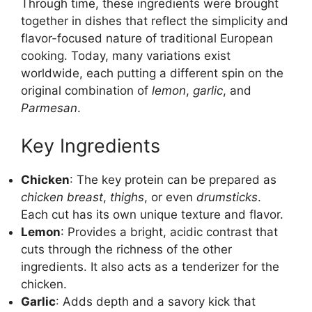
Through time, these ingredients were brought
together in dishes that reflect the simplicity and
flavor-focused nature of traditional European
cooking. Today, many variations exist
worldwide, each putting a different spin on the
original combination of
lemon
,
garlic
, and
Parmesan
.
Key Ingredients
Chicken
: The key protein can be prepared as
chicken breast
,
thighs
, or even
drumsticks
.
Each cut has its own unique texture and flavor.
Lemon
: Provides a bright, acidic contrast that
cuts through the richness of the other
ingredients. It also acts as a tenderizer for the
chicken.
Garlic
: Adds depth and a savory kick that