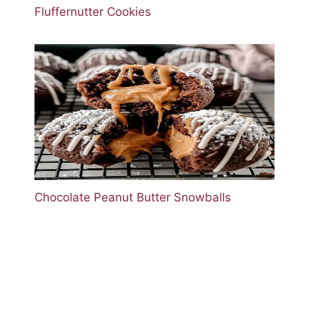
Fluffernutter Cookies
Chocolate Peanut Butter Snowballs