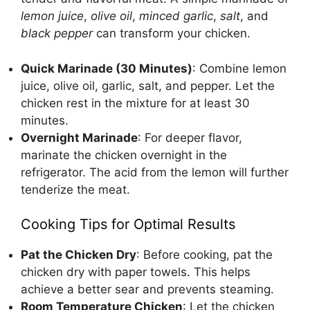
lemon juice
,
olive oil
,
minced garlic
,
salt
, and
black pepper
can transform your chicken.
Quick Marinade (30 Minutes)
: Combine lemon
juice, olive oil, garlic, salt, and pepper. Let the
chicken rest in the mixture for at least 30
minutes.
Overnight Marinade
: For deeper flavor,
marinate the chicken overnight in the
refrigerator. The acid from the lemon will further
tenderize the meat.
Cooking Tips for Optimal Results
Pat the Chicken Dry
: Before cooking, pat the
chicken dry with paper towels. This helps
achieve a better sear and prevents steaming.
Room Temperature Chicken
: Let the chicken