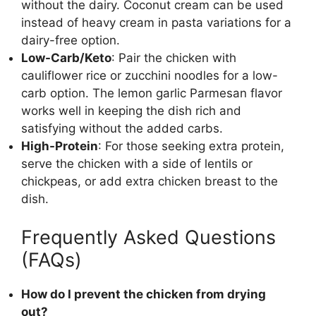
without the dairy. Coconut cream can be used
instead of heavy cream in pasta variations for a
dairy-free option.
Low-Carb/Keto
: Pair the chicken with
cauliflower rice or zucchini noodles for a low-
carb option. The lemon garlic Parmesan flavor
works well in keeping the dish rich and
satisfying without the added carbs.
High-Protein
: For those seeking extra protein,
serve the chicken with a side of lentils or
chickpeas, or add extra chicken breast to the
dish.
Frequently Asked Questions
(FAQs)
How do I prevent the chicken from drying
out?