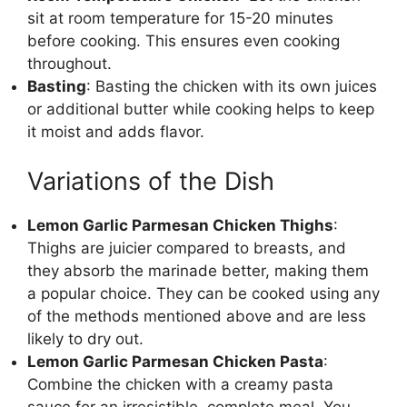
sit at room temperature for 15-20 minutes
before cooking. This ensures even cooking
throughout.
Basting
: Basting the chicken with its own juices
or additional butter while cooking helps to keep
it moist and adds flavor.
Variations of the Dish
Lemon Garlic Parmesan Chicken Thighs
:
Thighs are juicier compared to breasts, and
they absorb the marinade better, making them
a popular choice. They can be cooked using any
of the methods mentioned above and are less
likely to dry out.
Lemon Garlic Parmesan Chicken Pasta
:
Combine the chicken with a creamy pasta
sauce for an irresistible, complete meal. You