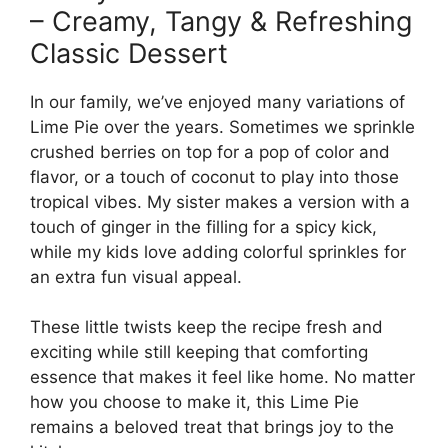
– Creamy, Tangy & Refreshing
Classic Dessert
In our family, we’ve enjoyed many variations of
Lime Pie over the years. Sometimes we sprinkle
crushed berries on top for a pop of color and
flavor, or a touch of coconut to play into those
tropical vibes. My sister makes a version with a
touch of ginger in the filling for a spicy kick,
while my kids love adding colorful sprinkles for
an extra fun visual appeal.
These little twists keep the recipe fresh and
exciting while still keeping that comforting
essence that makes it feel like home. No matter
how you choose to make it, this Lime Pie
remains a beloved treat that brings joy to the