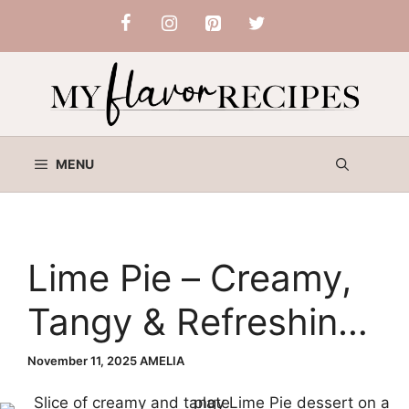
Skip
to
content
MENU
Lime Pie – Creamy,
Tangy & Refreshing
Classic Dessert
November 11, 2025
AMELIA