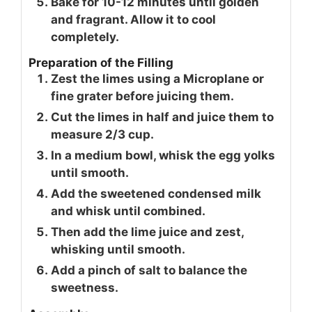
Bake for 10-12 minutes until golden
and fragrant. Allow it to cool
completely.
Preparation of the Filling
Zest the limes using a Microplane or
fine grater before juicing them.
Cut the limes in half and juice them to
measure 2/3 cup.
In a medium bowl, whisk the egg yolks
until smooth.
Add the sweetened condensed milk
and whisk until combined.
Then add the lime juice and zest,
whisking until smooth.
Add a pinch of salt to balance the
sweetness.