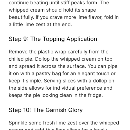
continue beating until stiff peaks form. The
whipped cream should hold its shape
beautifully. If you crave more lime flavor, fold in
a little lime zest at the end.
Step 9: The Topping Application
Remove the plastic wrap carefully from the
chilled pie. Dollop the whipped cream on top
and spread it across the surface. You can pipe
it on with a pastry bag for an elegant touch or
keep it simple. Serving slices with a dollop on
the side allows for individual preference and
keeps the pie looking clean in the fridge.
Step 10: The Garnish Glory
Sprinkle some fresh lime zest over the whipped
cream and add thin lime slices for a lovely