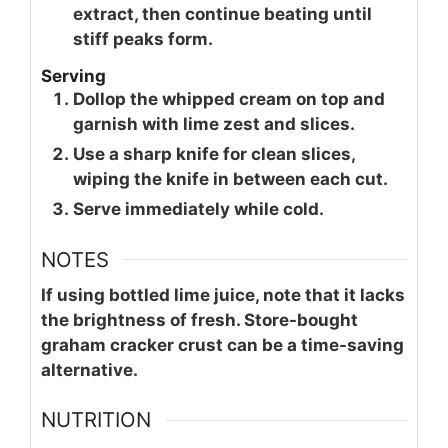
extract, then continue beating until
stiff peaks form.
Serving
Dollop the whipped cream on top and
garnish with lime zest and slices.
Use a sharp knife for clean slices,
wiping the knife in between each cut.
Serve immediately while cold.
NOTES
If using bottled lime juice, note that it lacks
the brightness of fresh. Store-bought
graham cracker crust can be a time-saving
alternative.
NUTRITION