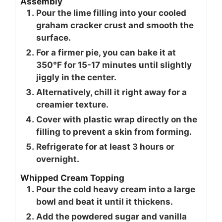
Assembly
Pour the lime filling into your cooled
graham cracker crust and smooth the
surface.
For a firmer pie, you can bake it at
350°F for 15-17 minutes until slightly
jiggly in the center.
Alternatively, chill it right away for a
creamier texture.
Cover with plastic wrap directly on the
filling to prevent a skin from forming.
Refrigerate for at least 3 hours or
overnight.
Whipped Cream Topping
Pour the cold heavy cream into a large
bowl and beat it until it thickens.
Add the powdered sugar and vanilla