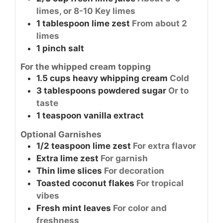
limes, or 8-10 Key limes
1
tablespoon
lime zest
From about 2
limes
1
pinch
salt
For the whipped cream topping
1.5
cups
heavy whipping cream
Cold
3
tablespoons
powdered sugar
Or to
taste
1
teaspoon
vanilla extract
Optional Garnishes
1/2
teaspoon
lime zest
For extra flavor
Extra lime zest
For garnish
Thin lime slices
For decoration
Toasted coconut flakes
For tropical
vibes
Fresh mint leaves
For color and
freshness