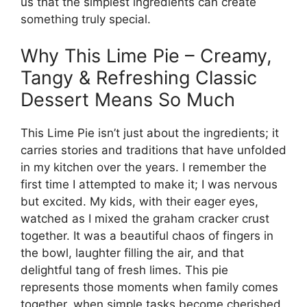
us that the simplest ingredients can create
something truly special.
Why This Lime Pie – Creamy,
Tangy & Refreshing Classic
Dessert Means So Much
This Lime Pie isn’t just about the ingredients; it
carries stories and traditions that have unfolded
in my kitchen over the years. I remember the
first time I attempted to make it; I was nervous
but excited. My kids, with their eager eyes,
watched as I mixed the graham cracker crust
together. It was a beautiful chaos of fingers in
the bowl, laughter filling the air, and that
delightful tang of fresh limes. This pie
represents those moments when family comes
together, when simple tasks become cherished