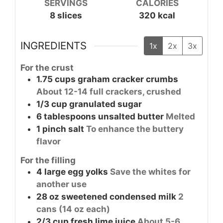
SERVINGS
CALORIES
8
slices
320
kcal
INGREDIENTS
1x
2x
3x
For the crust
1.75
cups
graham cracker crumbs
About 12-14 full crackers, crushed
1/3
cup
granulated sugar
6
tablespoons
unsalted butter
Melted
1
pinch
salt
To enhance the buttery
flavor
For the filling
4
large
egg yolks
Save the whites for
another use
28
oz
sweetened condensed milk
2
cans (14 oz each)
2/3
cup
fresh lime juice
About 5-6