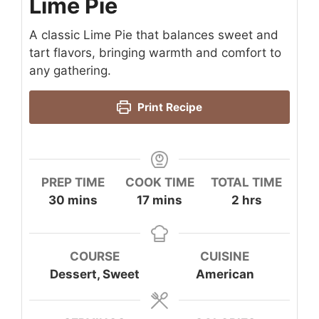
Lime Pie
A classic Lime Pie that balances sweet and
tart flavors, bringing warmth and comfort to
any gathering.
Print Recipe
PREP TIME
COOK TIME
TOTAL TIME
minutes
minutes
hours
30
mins
17
mins
2
hrs
COURSE
CUISINE
Dessert, Sweet
American