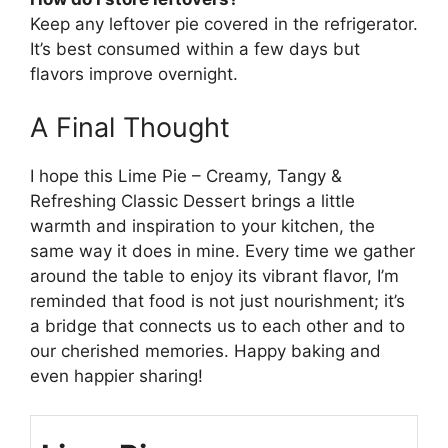
Keep any leftover pie covered in the refrigerator.
It’s best consumed within a few days but
flavors improve overnight.
A Final Thought
I hope this Lime Pie – Creamy, Tangy &
Refreshing Classic Dessert brings a little
warmth and inspiration to your kitchen, the
same way it does in mine. Every time we gather
around the table to enjoy its vibrant flavor, I’m
reminded that food is not just nourishment; it’s
a bridge that connects us to each other and to
our cherished memories. Happy baking and
even happier sharing!