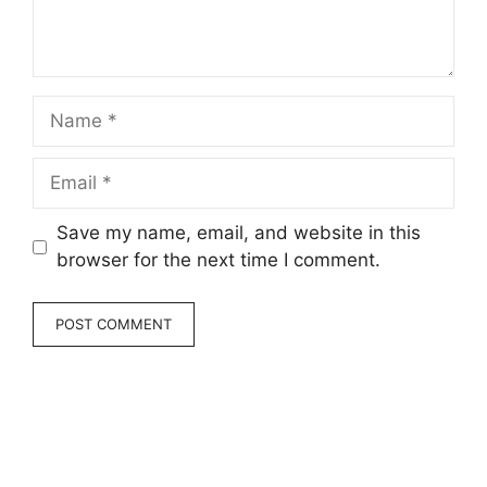
Name
Email
Save my name, email, and website in this
browser for the next time I comment.