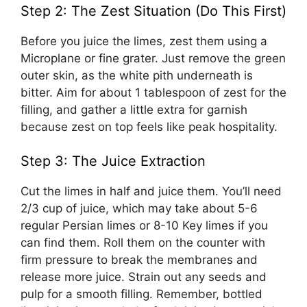
Step 2: The Zest Situation (Do This First)
Before you juice the limes, zest them using a
Microplane or fine grater. Just remove the green
outer skin, as the white pith underneath is
bitter. Aim for about 1 tablespoon of zest for the
filling, and gather a little extra for garnish
because zest on top feels like peak hospitality.
Step 3: The Juice Extraction
Cut the limes in half and juice them. You’ll need
2/3 cup of juice, which may take about 5-6
regular Persian limes or 8-10 Key limes if you
can find them. Roll them on the counter with
firm pressure to break the membranes and
release more juice. Strain out any seeds and
pulp for a smooth filling. Remember, bottled