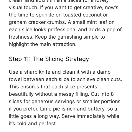
visual touch. If you want to get creative, now’s
the time to sprinkle on toasted coconut or
graham cracker crumbs. A small mint leaf on
each slice looks professional and adds a pop of
freshness. Keep the garnishing simple to
highlight the main attraction.
Step 11: The Slicing Strategy
Use a sharp knife and clean it with a damp
towel between each slice to achieve clean cuts.
This ensures that each slice presents
beautifully without a messy filling. Cut into 8
slices for generous servings or smaller portions
if you prefer. Lime pie is rich and buttery, so a
little goes a long way. Serve immediately while
it’s cold and perfect.