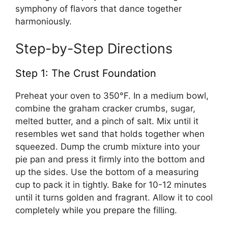
symphony of flavors that dance together
harmoniously.
Step-by-Step Directions
Step 1: The Crust Foundation
Preheat your oven to 350°F. In a medium bowl,
combine the graham cracker crumbs, sugar,
melted butter, and a pinch of salt. Mix until it
resembles wet sand that holds together when
squeezed. Dump the crumb mixture into your
pie pan and press it firmly into the bottom and
up the sides. Use the bottom of a measuring
cup to pack it in tightly. Bake for 10-12 minutes
until it turns golden and fragrant. Allow it to cool
completely while you prepare the filling.