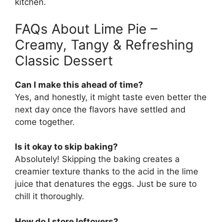
kitchen.
FAQs About Lime Pie –
Creamy, Tangy & Refreshing
Classic Dessert
Can I make this ahead of time?
Yes, and honestly, it might taste even better the
next day once the flavors have settled and
come together.
Is it okay to skip baking?
Absolutely! Skipping the baking creates a
creamier texture thanks to the acid in the lime
juice that denatures the eggs. Just be sure to
chill it thoroughly.
How do I store leftovers?