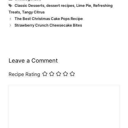
Tags
Classic Desserts
,
dessert recipes
,
Lime Pie
,
Refreshing
Treats
,
Tangy Citrus
The Best Christmas Cake Pops Recipe
Strawberry Crunch Cheesecake Bites
Leave a Comment
Recipe Rating
Comment