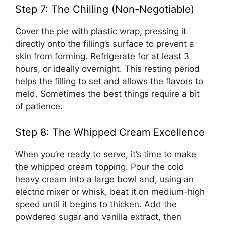
Step 7: The Chilling (Non-Negotiable)
Cover the pie with plastic wrap, pressing it
directly onto the filling’s surface to prevent a
skin from forming. Refrigerate for at least 3
hours, or ideally overnight. This resting period
helps the filling to set and allows the flavors to
meld. Sometimes the best things require a bit
of patience.
Step 8: The Whipped Cream Excellence
When you’re ready to serve, it’s time to make
the whipped cream topping. Pour the cold
heavy cream into a large bowl and, using an
electric mixer or whisk, beat it on medium-high
speed until it begins to thicken. Add the
powdered sugar and vanilla extract, then