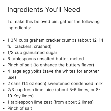
Ingredients You’ll Need
To make this beloved pie, gather the following
ingredients:
1 3/4 cups graham cracker crumbs (about 12-14
full crackers, crushed)
1/3 cup granulated sugar
6 tablespoons unsalted butter, melted
Pinch of salt (to enhance the buttery flavor)
4 large egg yolks (save the whites for another
use)
2 cans (14 oz each) sweetened condensed milk
2/3 cup fresh lime juice (about 5-6 limes, or 8-
10 Key limes)
1 tablespoon lime zest (from about 2 limes)
Pinch of salt