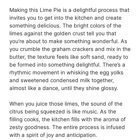
Making this Lime Pie is a delightful process that
invites you to get into the kitchen and create
something delicious. The bright colors of the
limes against the golden crust tell you that
you’re about to make something wonderful. As
you crumble the graham crackers and mix in the
butter, the texture feels like soft sand, ready to
be formed into something delightful. There’s a
rhythmic movement in whisking the egg yolks
and sweetened condensed milk together,
almost like a dance, until they shine glossy.
When you juice those limes, the sound of the
citrus being squeezed is like music. As the
filling cooks, the kitchen fills with the aroma of
zesty goodness. The entire process is infused
with a spirit of joy and anticipation.