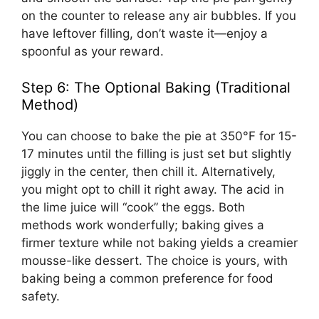
on the counter to release any air bubbles. If you
have leftover filling, don’t waste it—enjoy a
spoonful as your reward.
Step 6: The Optional Baking (Traditional
Method)
You can choose to bake the pie at 350°F for 15-
17 minutes until the filling is just set but slightly
jiggly in the center, then chill it. Alternatively,
you might opt to chill it right away. The acid in
the lime juice will “cook” the eggs. Both
methods work wonderfully; baking gives a
firmer texture while not baking yields a creamier
mousse-like dessert. The choice is yours, with
baking being a common preference for food
safety.