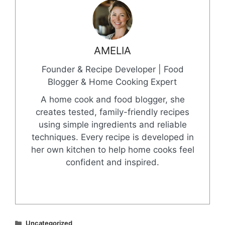
AMELIA
Founder & Recipe Developer | Food
Blogger & Home Cooking Expert
A home cook and food blogger, she
creates tested, family-friendly recipes
using simple ingredients and reliable
techniques. Every recipe is developed in
her own kitchen to help home cooks feel
confident and inspired.
Categories
Uncategorized