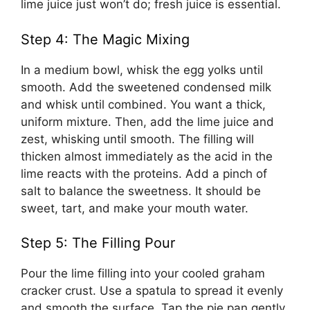
lime juice just won’t do; fresh juice is essential.
Step 4: The Magic Mixing
In a medium bowl, whisk the egg yolks until
smooth. Add the sweetened condensed milk
and whisk until combined. You want a thick,
uniform mixture. Then, add the lime juice and
zest, whisking until smooth. The filling will
thicken almost immediately as the acid in the
lime reacts with the proteins. Add a pinch of
salt to balance the sweetness. It should be
sweet, tart, and make your mouth water.
Step 5: The Filling Pour
Pour the lime filling into your cooled graham
cracker crust. Use a spatula to spread it evenly
and smooth the surface. Tap the pie pan gently