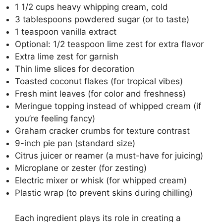
1 1/2 cups heavy whipping cream, cold
3 tablespoons powdered sugar (or to taste)
1 teaspoon vanilla extract
Optional: 1/2 teaspoon lime zest for extra flavor
Extra lime zest for garnish
Thin lime slices for decoration
Toasted coconut flakes (for tropical vibes)
Fresh mint leaves (for color and freshness)
Meringue topping instead of whipped cream (if
you’re feeling fancy)
Graham cracker crumbs for texture contrast
9-inch pie pan (standard size)
Citrus juicer or reamer (a must-have for juicing)
Microplane or zester (for zesting)
Electric mixer or whisk (for whipped cream)
Plastic wrap (to prevent skins during chilling)
Each ingredient plays its role in creating a