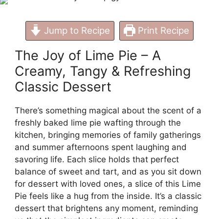
Jump to Recipe
Print Recipe
The Joy of Lime Pie – A
Creamy, Tangy & Refreshing
Classic Dessert
There’s something magical about the scent of a
freshly baked lime pie wafting through the
kitchen, bringing memories of family gatherings
and summer afternoons spent laughing and
savoring life. Each slice holds that perfect
balance of sweet and tart, and as you sit down
for dessert with loved ones, a slice of this Lime
Pie feels like a hug from the inside. It’s a classic
dessert that brightens any moment, reminding