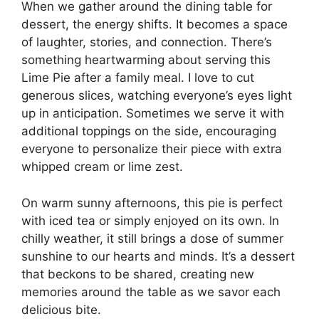
When we gather around the dining table for
dessert, the energy shifts. It becomes a space
of laughter, stories, and connection. There’s
something heartwarming about serving this
Lime Pie after a family meal. I love to cut
generous slices, watching everyone’s eyes light
up in anticipation. Sometimes we serve it with
additional toppings on the side, encouraging
everyone to personalize their piece with extra
whipped cream or lime zest.
On warm sunny afternoons, this pie is perfect
with iced tea or simply enjoyed on its own. In
chilly weather, it still brings a dose of summer
sunshine to our hearts and minds. It’s a dessert
that beckons to be shared, creating new
memories around the table as we savor each
delicious bite.