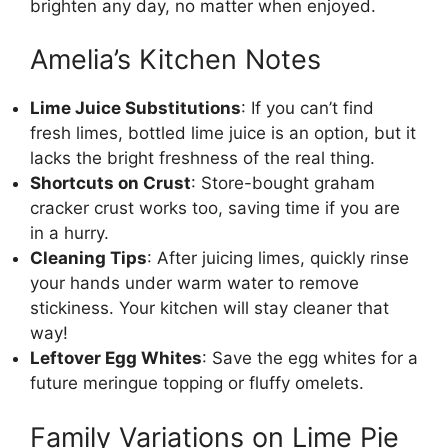
brighten any day, no matter when enjoyed.
Amelia’s Kitchen Notes
Lime Juice Substitutions
: If you can’t find
fresh limes, bottled lime juice is an option, but it
lacks the bright freshness of the real thing.
Shortcuts on Crust
: Store-bought graham
cracker crust works too, saving time if you are
in a hurry.
Cleaning Tips
: After juicing limes, quickly rinse
your hands under warm water to remove
stickiness. Your kitchen will stay cleaner that
way!
Leftover Egg Whites
: Save the egg whites for a
future meringue topping or fluffy omelets.
Family Variations on Lime Pie