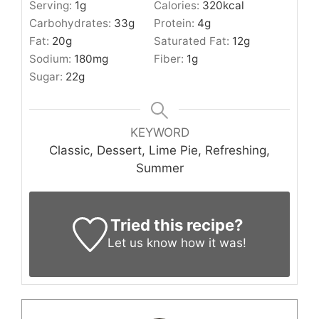
Serving:
1
g
Calories:
320
kcal
Carbohydrates:
33
g
Protein:
4
g
Fat:
20
g
Saturated Fat:
12
g
Sodium:
180
mg
Fiber:
1
g
Sugar:
22
g
KEYWORD
Classic, Dessert, Lime Pie, Refreshing,
Summer
Tried this recipe?
Let us know
how it was!