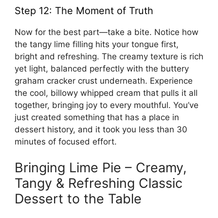
Step 12: The Moment of Truth
Now for the best part—take a bite. Notice how
the tangy lime filling hits your tongue first,
bright and refreshing. The creamy texture is rich
yet light, balanced perfectly with the buttery
graham cracker crust underneath. Experience
the cool, billowy whipped cream that pulls it all
together, bringing joy to every mouthful. You’ve
just created something that has a place in
dessert history, and it took you less than 30
minutes of focused effort.
Bringing Lime Pie – Creamy,
Tangy & Refreshing Classic
Dessert to the Table