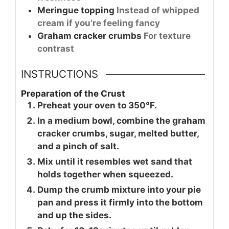
Meringue topping
Instead of whipped
cream if you’re feeling fancy
Graham cracker crumbs
For texture
contrast
INSTRUCTIONS
Preparation of the Crust
Preheat your oven to 350°F.
In a medium bowl, combine the graham
cracker crumbs, sugar, melted butter,
and a pinch of salt.
Mix until it resembles wet sand that
holds together when squeezed.
Dump the crumb mixture into your pie
pan and press it firmly into the bottom
and up the sides.