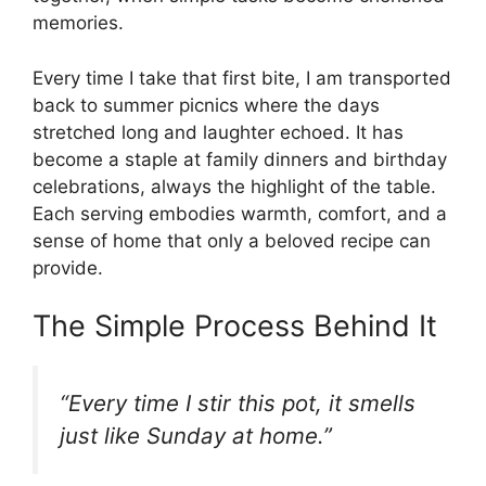
memories.
Every time I take that first bite, I am transported
back to summer picnics where the days
stretched long and laughter echoed. It has
become a staple at family dinners and birthday
celebrations, always the highlight of the table.
Each serving embodies warmth, comfort, and a
sense of home that only a beloved recipe can
provide.
The Simple Process Behind It
“Every time I stir this pot, it smells
just like Sunday at home.”