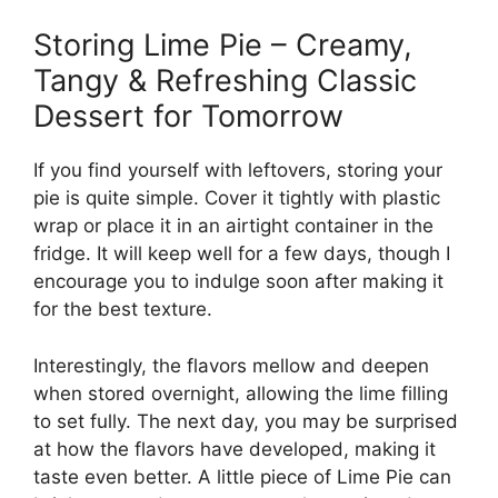
Storing Lime Pie – Creamy,
Tangy & Refreshing Classic
Dessert for Tomorrow
If you find yourself with leftovers, storing your
pie is quite simple. Cover it tightly with plastic
wrap or place it in an airtight container in the
fridge. It will keep well for a few days, though I
encourage you to indulge soon after making it
for the best texture.
Interestingly, the flavors mellow and deepen
when stored overnight, allowing the lime filling
to set fully. The next day, you may be surprised
at how the flavors have developed, making it
taste even better. A little piece of Lime Pie can