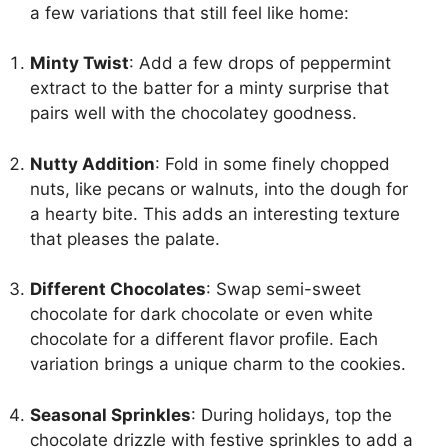
a few variations that still feel like home:
Minty Twist
: Add a few drops of peppermint
extract to the batter for a minty surprise that
pairs well with the chocolatey goodness.
Nutty Addition
: Fold in some finely chopped
nuts, like pecans or walnuts, into the dough for
a hearty bite. This adds an interesting texture
that pleases the palate.
Different Chocolates
: Swap semi-sweet
chocolate for dark chocolate or even white
chocolate for a different flavor profile. Each
variation brings a unique charm to the cookies.
Seasonal Sprinkles
: During holidays, top the
chocolate drizzle with festive sprinkles to add a