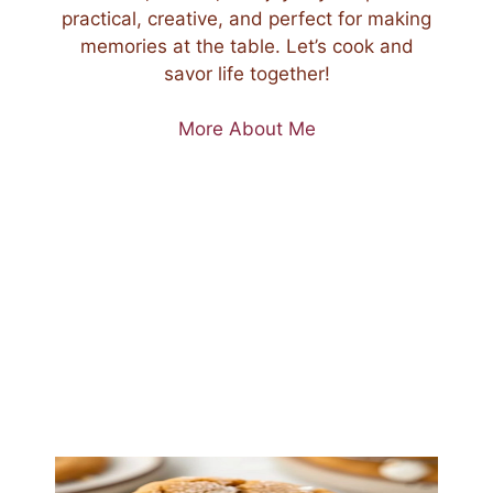
practical, creative, and perfect for making
memories at the table. Let’s cook and
savor life together!
More About Me