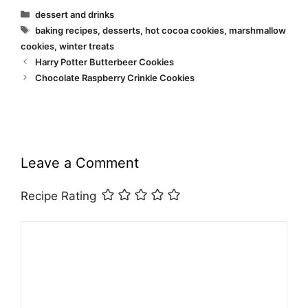
Categories
dessert and drinks
Tags
baking recipes
,
desserts
,
hot cocoa cookies
,
marshmallow
cookies
,
winter treats
Harry Potter Butterbeer Cookies
Chocolate Raspberry Crinkle Cookies
Leave a Comment
Recipe Rating
Comment