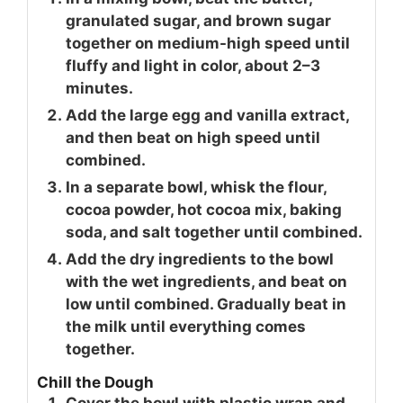
granulated sugar, and brown sugar
together on medium-high speed until
fluffy and light in color, about 2–3
minutes.
Add the large egg and vanilla extract,
and then beat on high speed until
combined.
In a separate bowl, whisk the flour,
cocoa powder, hot cocoa mix, baking
soda, and salt together until combined.
Add the dry ingredients to the bowl
with the wet ingredients, and beat on
low until combined. Gradually beat in
the milk until everything comes
together.
Chill the Dough