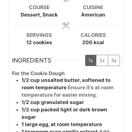
COURSE
CUISINE
Dessert, Snack
American
SERVINGS
CALORIES
12
cookies
200
kcal
INGREDIENTS
1x
2x
3x
For the Cookie Dough
1/2
cup
unsalted butter, softened to
room temperature
Ensure it’s at room
temperature for easier mixing.
1/2
cup
granulated sugar
1/2
cup
packed light or dark brown
sugar
1
large
egg, at room temperature
1
teaspoon
pure vanilla extract
Add