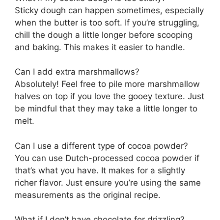
Sticky dough can happen sometimes, especially
when the butter is too soft. If you’re struggling,
chill the dough a little longer before scooping
and baking. This makes it easier to handle.
Can I add extra marshmallows?
Absolutely! Feel free to pile more marshmallow
halves on top if you love the gooey texture. Just
be mindful that they may take a little longer to
melt.
Can I use a different type of cocoa powder?
You can use Dutch-processed cocoa powder if
that’s what you have. It makes for a slightly
richer flavor. Just ensure you’re using the same
measurements as the original recipe.
What if I don’t have chocolate for drizzling?