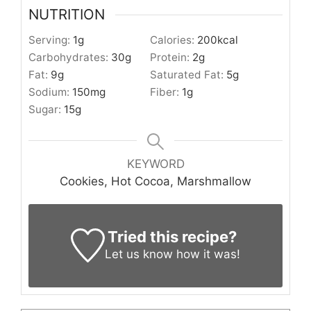
NUTRITION
Serving:
1
g
Calories:
200
kcal
Carbohydrates:
30
g
Protein:
2
g
Fat:
9
g
Saturated Fat:
5
g
Sodium:
150
mg
Fiber:
1
g
Sugar:
15
g
KEYWORD
Cookies, Hot Cocoa, Marshmallow
Tried this recipe?
Let us know
how it was!