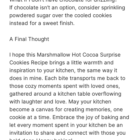
If chocolate isn’t an option, consider sprinkling
powdered sugar over the cooled cookies
instead for a sweet finish.
A Final Thought
I hope this Marshmallow Hot Cocoa Surprise
Cookies Recipe brings a little warmth and
inspiration to your kitchen, the same way it
does in mine. Each bite transports me back to
those cozy moments spent with loved ones,
gathered around a kitchen table overflowing
with laughter and love. May your kitchen
become a canvas for creating memories, one
cookie at a time. Embrace the joy of baking and
let every moment spent in your kitchen be an
invitation to share and connect with those you