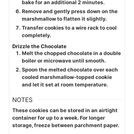
bake for an additional 2 minutes.
Remove and gently press down on the
marshmallow to flatten it slightly.
Transfer cookies to a wire rack to cool
completely.
Drizzle the Chocolate
Melt the chopped chocolate in a double
boiler or microwave until smooth.
Spoon the melted chocolate over each
cooled marshmallow-topped cookie
and let it set at room temperature.
NOTES
These cookies can be stored in an airtight
container for up to a week. For longer
storage, freeze between parchment paper.