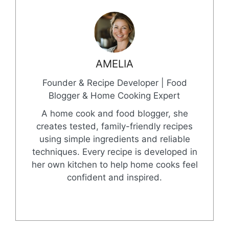
AMELIA
Founder & Recipe Developer | Food
Blogger & Home Cooking Expert
A home cook and food blogger, she
creates tested, family-friendly recipes
using simple ingredients and reliable
techniques. Every recipe is developed in
her own kitchen to help home cooks feel
confident and inspired.