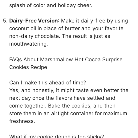
splash of color and holiday cheer.
Dairy-Free Version
: Make it dairy-free by using
coconut oil in place of butter and your favorite
non-dairy chocolate. The result is just as
mouthwatering.
FAQs About Marshmallow Hot Cocoa Surprise
Cookies Recipe
Can I make this ahead of time?
Yes, and honestly, it might taste even better the
next day once the flavors have settled and
come together. Bake the cookies, and then
store them in an airtight container for maximum
freshness.
What if my cookie dough is too sticky?