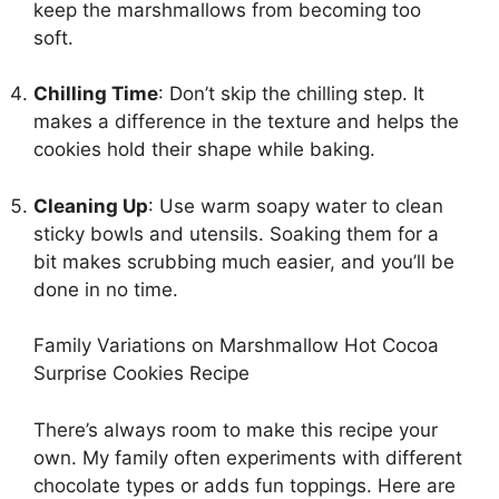
keep the marshmallows from becoming too
soft.
Chilling Time
: Don’t skip the chilling step. It
makes a difference in the texture and helps the
cookies hold their shape while baking.
Cleaning Up
: Use warm soapy water to clean
sticky bowls and utensils. Soaking them for a
bit makes scrubbing much easier, and you’ll be
done in no time.
Family Variations on Marshmallow Hot Cocoa
Surprise Cookies Recipe
There’s always room to make this recipe your
own. My family often experiments with different
chocolate types or adds fun toppings. Here are