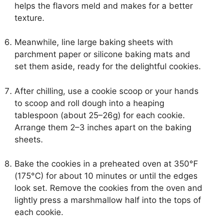
helps the flavors meld and makes for a better
texture.
Meanwhile, line large baking sheets with
parchment paper or silicone baking mats and
set them aside, ready for the delightful cookies.
After chilling, use a cookie scoop or your hands
to scoop and roll dough into a heaping
tablespoon (about 25–26g) for each cookie.
Arrange them 2–3 inches apart on the baking
sheets.
Bake the cookies in a preheated oven at 350°F
(175°C) for about 10 minutes or until the edges
look set. Remove the cookies from the oven and
lightly press a marshmallow half into the tops of
each cookie.