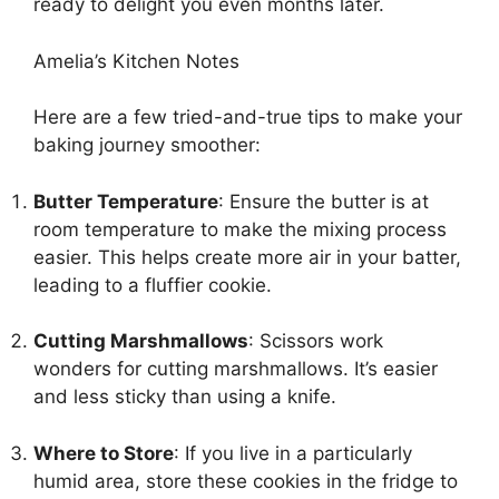
ready to delight you even months later.
Amelia’s Kitchen Notes
Here are a few tried-and-true tips to make your
baking journey smoother:
Butter Temperature
: Ensure the butter is at
room temperature to make the mixing process
easier. This helps create more air in your batter,
leading to a fluffier cookie.
Cutting Marshmallows
: Scissors work
wonders for cutting marshmallows. It’s easier
and less sticky than using a knife.
Where to Store
: If you live in a particularly
humid area, store these cookies in the fridge to