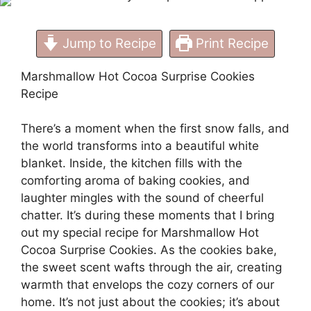
Jump to Recipe
Print Recipe
Marshmallow Hot Cocoa Surprise Cookies
Recipe
There’s a moment when the first snow falls, and
the world transforms into a beautiful white
blanket. Inside, the kitchen fills with the
comforting aroma of baking cookies, and
laughter mingles with the sound of cheerful
chatter. It’s during these moments that I bring
out my special recipe for Marshmallow Hot
Cocoa Surprise Cookies. As the cookies bake,
the sweet scent wafts through the air, creating
warmth that envelops the cozy corners of our
home. It’s not just about the cookies; it’s about