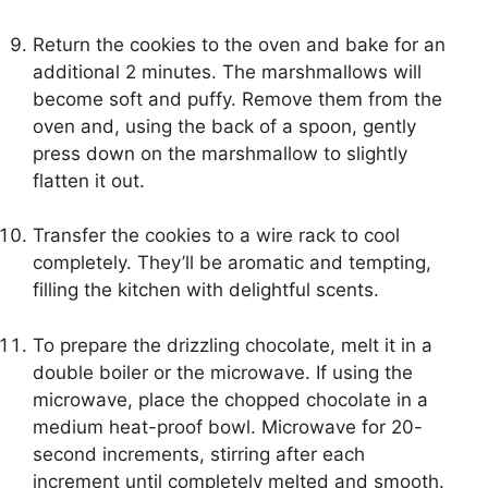
Return the cookies to the oven and bake for an
additional 2 minutes. The marshmallows will
become soft and puffy. Remove them from the
oven and, using the back of a spoon, gently
press down on the marshmallow to slightly
flatten it out.
Transfer the cookies to a wire rack to cool
completely. They’ll be aromatic and tempting,
filling the kitchen with delightful scents.
To prepare the drizzling chocolate, melt it in a
double boiler or the microwave. If using the
microwave, place the chopped chocolate in a
medium heat-proof bowl. Microwave for 20-
second increments, stirring after each
increment until completely melted and smooth.