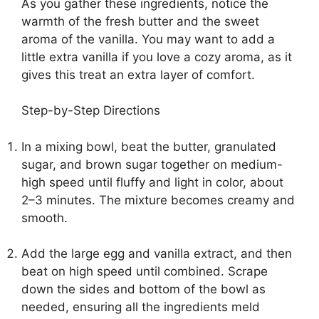
As you gather these ingredients, notice the
warmth of the fresh butter and the sweet
aroma of the vanilla. You may want to add a
little extra vanilla if you love a cozy aroma, as it
gives this treat an extra layer of comfort.
Step-by-Step Directions
In a mixing bowl, beat the butter, granulated
sugar, and brown sugar together on medium-
high speed until fluffy and light in color, about
2–3 minutes. The mixture becomes creamy and
smooth.
Add the large egg and vanilla extract, and then
beat on high speed until combined. Scrape
down the sides and bottom of the bowl as
needed, ensuring all the ingredients meld