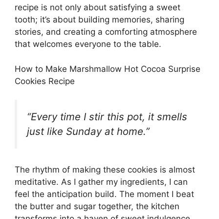
recipe is not only about satisfying a sweet
tooth; it’s about building memories, sharing
stories, and creating a comforting atmosphere
that welcomes everyone to the table.
How to Make Marshmallow Hot Cocoa Surprise
Cookies Recipe
“Every time I stir this pot, it smells
just like Sunday at home.”
The rhythm of making these cookies is almost
meditative. As I gather my ingredients, I can
feel the anticipation build. The moment I beat
the butter and sugar together, the kitchen
transforms into a haven of sweet indulgence.