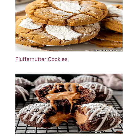
Fluffernutter Cookies