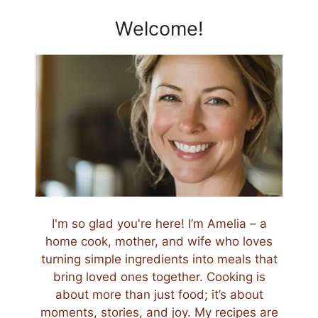
Welcome!
I'm so glad you're here! I’m Amelia – a
home cook, mother, and wife who loves
turning simple ingredients into meals that
bring loved ones together. Cooking is
about more than just food; it’s about
moments, stories, and joy. My recipes are