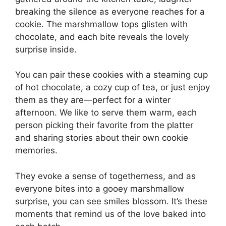
breaking the silence as everyone reaches for a
cookie. The marshmallow tops glisten with
chocolate, and each bite reveals the lovely
surprise inside.
You can pair these cookies with a steaming cup
of hot chocolate, a cozy cup of tea, or just enjoy
them as they are—perfect for a winter
afternoon. We like to serve them warm, each
person picking their favorite from the platter
and sharing stories about their own cookie
memories.
They evoke a sense of togetherness, and as
everyone bites into a gooey marshmallow
surprise, you can see smiles blossom. It’s these
moments that remind us of the love baked into