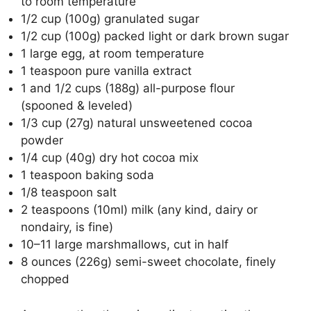
to room temperature
1/2 cup (100g) granulated sugar
1/2 cup (100g) packed light or dark brown sugar
1 large egg, at room temperature
1 teaspoon pure vanilla extract
1 and 1/2 cups (188g) all-purpose flour
(spooned & leveled)
1/3 cup (27g) natural unsweetened cocoa
powder
1/4 cup (40g) dry hot cocoa mix
1 teaspoon baking soda
1/8 teaspoon salt
2 teaspoons (10ml) milk (any kind, dairy or
nondairy, is fine)
10–11 large marshmallows, cut in half
8 ounces (226g) semi-sweet chocolate, finely
chopped