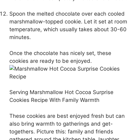
Spoon the melted chocolate over each cooled
marshmallow-topped cookie. Let it set at room
temperature, which usually takes about 30-60
minutes.
Once the chocolate has nicely set, these
cookies are ready to be enjoyed.
Serving Marshmallow Hot Cocoa Surprise
Cookies Recipe With Family Warmth
These cookies are best enjoyed fresh but can
also bring warmth to gatherings and get-
togethers. Picture this: family and friends
gathered around the kitchen table, laughter