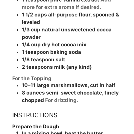
more for extra aroma if desired.
1 1/2
cups
all-purpose flour, spooned &
leveled
1/3
cup
natural unsweetened cocoa
powder
1/4
cup
dry hot cocoa mix
1
teaspoon
baking soda
1/8
teaspoon
salt
2
teaspoons
milk (any kind)
For the Topping
10–11
large
marshmallows, cut in half
8
ounces
semi-sweet chocolate, finely
chopped
For drizzling.
INSTRUCTIONS
Prepare the Dough
In a mixing bowl, beat the butter,