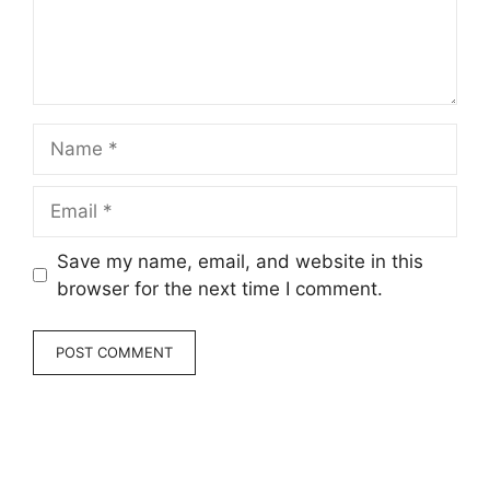
Name
Email
Save my name, email, and website in this
browser for the next time I comment.