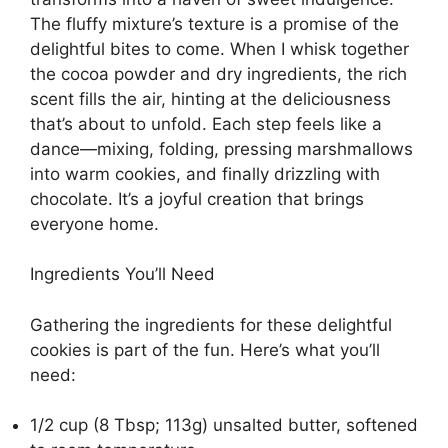
The fluffy mixture’s texture is a promise of the
delightful bites to come. When I whisk together
the cocoa powder and dry ingredients, the rich
scent fills the air, hinting at the deliciousness
that’s about to unfold. Each step feels like a
dance—mixing, folding, pressing marshmallows
into warm cookies, and finally drizzling with
chocolate. It’s a joyful creation that brings
everyone home.
Ingredients You’ll Need
Gathering the ingredients for these delightful
cookies is part of the fun. Here’s what you’ll
need:
1/2 cup (8 Tbsp; 113g) unsalted butter, softened