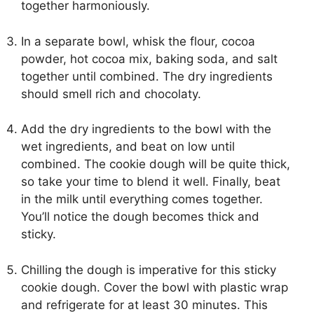
together harmoniously.
In a separate bowl, whisk the flour, cocoa
powder, hot cocoa mix, baking soda, and salt
together until combined. The dry ingredients
should smell rich and chocolaty.
Add the dry ingredients to the bowl with the
wet ingredients, and beat on low until
combined. The cookie dough will be quite thick,
so take your time to blend it well. Finally, beat
in the milk until everything comes together.
You’ll notice the dough becomes thick and
sticky.
Chilling the dough is imperative for this sticky
cookie dough. Cover the bowl with plastic wrap
and refrigerate for at least 30 minutes. This