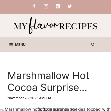
Skip
to
content
MENU
Marshmallow Hot
Cocoa Surprise
Cookies
November 28, 2025
AMELIA