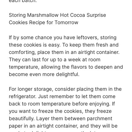
each batch.
Storing Marshmallow Hot Cocoa Surprise
Cookies Recipe for Tomorrow
If by some chance you have leftovers, storing
these cookies is easy. To keep them fresh and
comforting, place them in an airtight container.
They can last for up to a week at room
temperature, allowing the flavors to deepen and
become even more delightful.
For longer storage, consider placing them in the
refrigerator. Just remember to let them come
back to room temperature before enjoying. If
you want to freeze the cookies, they freeze
beautifully. Layer them between parchment
paper in an airtight container, and they will be