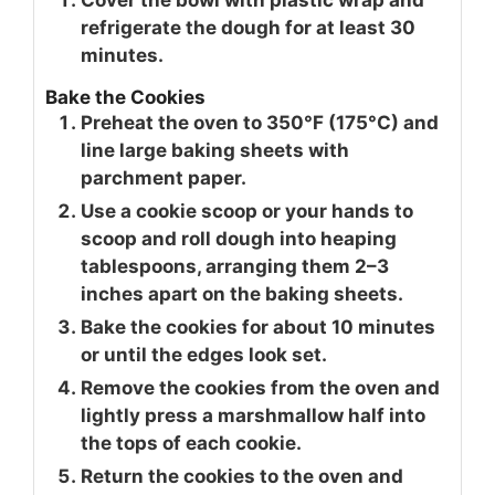
Cover the bowl with plastic wrap and
refrigerate the dough for at least 30
minutes.
Bake the Cookies
Preheat the oven to 350°F (175°C) and
line large baking sheets with
parchment paper.
Use a cookie scoop or your hands to
scoop and roll dough into heaping
tablespoons, arranging them 2–3
inches apart on the baking sheets.
Bake the cookies for about 10 minutes
or until the edges look set.
Remove the cookies from the oven and
lightly press a marshmallow half into
the tops of each cookie.
Return the cookies to the oven and