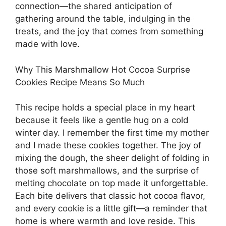
connection—the shared anticipation of
gathering around the table, indulging in the
treats, and the joy that comes from something
made with love.
Why This Marshmallow Hot Cocoa Surprise
Cookies Recipe Means So Much
This recipe holds a special place in my heart
because it feels like a gentle hug on a cold
winter day. I remember the first time my mother
and I made these cookies together. The joy of
mixing the dough, the sheer delight of folding in
those soft marshmallows, and the surprise of
melting chocolate on top made it unforgettable.
Each bite delivers that classic hot cocoa flavor,
and every cookie is a little gift—a reminder that
home is where warmth and love reside. This