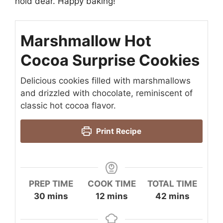
hold dear. Happy baking!
Marshmallow Hot
Cocoa Surprise Cookies
Delicious cookies filled with marshmallows
and drizzled with chocolate, reminiscent of
classic hot cocoa flavor.
Print Recipe
PREP TIME
COOK TIME
TOTAL TIME
minutes
minutes
minutes
30
mins
12
mins
42
mins