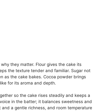
why they matter. Flour gives the cake its
eps the texture tender and familiar. Sugar not
en as the cake bakes. Cocoa powder brings
ike for its aroma and depth.
ether so the cake rises steadily and keeps a
l voice in the batter; it balances sweetness and
ft and a gentle richness, and room temperature