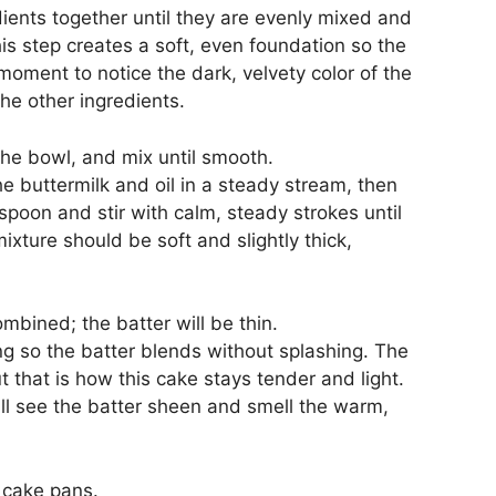
ients together until they are evenly mixed and
his step creates a soft, even foundation so the
oment to notice the dark, velvety color of the
the other ingredients.
 the bowl, and mix until smooth.
e buttermilk and oil in a steady stream, then
spoon and stir with calm, steady strokes until
xture should be soft and slightly thick,
combined; the batter will be thin.
ing so the batter blends without splashing. The
ut that is how this cake stays tender and light.
ill see the batter sheen and smell the warm,
 cake pans.