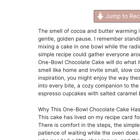
Jump to Rec
The smell of cocoa and butter warming i
gentle, golden pause. I remember standi
mixing a cake in one bowl while the radi
simple recipe could gather everyone aroun
One-Bowl Chocolate Cake will do what i
smell like home and invite small, slow co
inspiration, you might enjoy the way th
into every bite, a cozy companion to th
espresso cupcakes with salted caramel
Why This One-Bowl Chocolate Cake Has
This cake has lived on my recipe card fo
There is comfort in the steps, the simple
patience of waiting while the oven does i