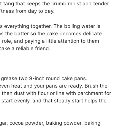
ft tang that keeps the crumb moist and tender.
oftness from day to day.
gs everything together. The boiling water is
ins the batter so the cake becomes delicate
role, and paying a little attention to them
ake a reliable friend.
 grease two 9-inch round cake pans.
even heat and your pans are ready. Brush the
d then dust with flour or line with parchment for
start evenly, and that steady start helps the
sugar, cocoa powder, baking powder, baking