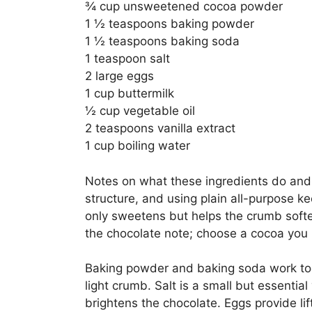
¾ cup unsweetened cocoa powder
1 ½ teaspoons baking powder
1 ½ teaspoons baking soda
1 teaspoon salt
2 large eggs
1 cup buttermilk
½ cup vegetable oil
2 teaspoons vanilla extract
1 cup boiling water
Notes on what these ingredients do and 
structure, and using plain all-purpose ke
only sweetens but helps the crumb soft
the chocolate note; choose a cocoa you l
Baking powder and baking soda work tog
light crumb. Salt is a small but essentia
brightens the chocolate. Eggs provide li