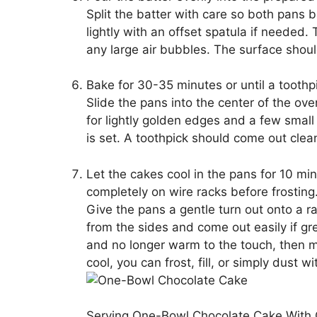
Split the batter with care so both pans 
lightly with an offset spatula if needed.
any large air bubbles. The surface shoul
Bake for 30-35 minutes or until a toothp
Slide the pans into the center of the ov
for lightly golden edges and a few small
is set. A toothpick should come out clea
Let the cakes cool in the pans for 10 m
completely on wire racks before frosting
Give the pans a gentle turn out onto a ra
from the sides and come out easily if grea
and no longer warm to the touch, then mo
cool, you can frost, fill, or simply dust
Serving One-Bowl Chocolate Cake With 