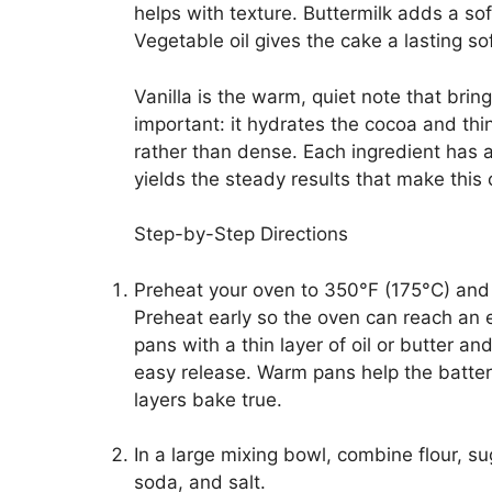
helps with texture. Buttermilk adds a so
Vegetable oil gives the cake a lasting s
Vanilla is the warm, quiet note that brin
important: it hydrates the cocoa and th
rather than dense. Each ingredient has a 
yields the steady results that make this c
Step-by-Step Directions
Preheat your oven to 350°F (175°C) and
Preheat early so the oven can reach an 
pans with a thin layer of oil or butter an
easy release. Warm pans help the batter 
layers bake true.
In a large mixing bowl, combine flour, 
soda, and salt.