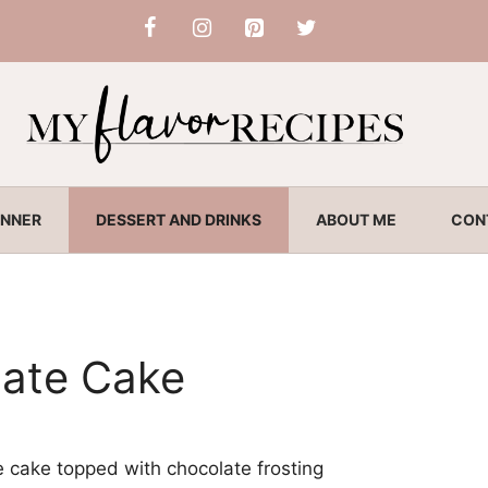
INNER
DESSERT AND DRINKS
ABOUT ME
CON
ate Cake