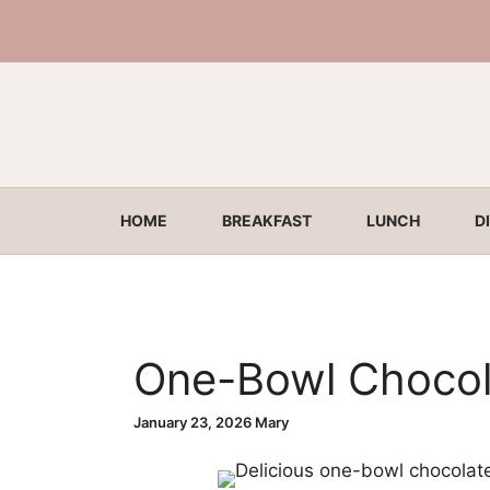
Skip
to
content
HOME
BREAKFAST
LUNCH
D
One-Bowl Chocol
January 23, 2026
Mary