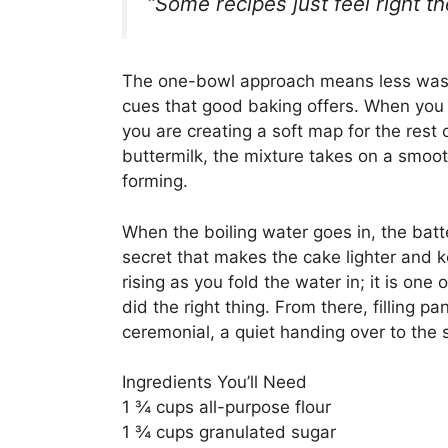
“Some recipes just feel right 
The one-bowl approach means less wash
cues that good baking offers. When you st
you are creating a soft map for the rest
buttermilk, the mixture takes on a smoothe
forming.
When the boiling water goes in, the batt
secret that makes the cake lighter and k
rising as you fold the water in; it is on
did the right thing. From there, filling p
ceremonial, a quiet handing over to the 
Ingredients You’ll Need
1 ¾ cups all-purpose flour
1 ¾ cups granulated sugar