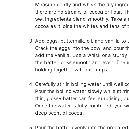
Measure gently and whisk the dry ingred
there are no streaks of cocoa or flour. T
wet ingredients blend smoothly. Take a m
cocoa as it joins the whites and tans of 
Add eggs, buttermilk, oil, and vanilla to
Crack the eggs into the bowl and pour th
add the vanilla. Use a whisk or a sturdy 
the batter looks smooth and even. The mi
holding together without lumps.
Carefully stir in boiling water until well 
Pour the boiling water slowly while stirr
thin, glossy batter can feel surprising, b
Once the water is fully combined, you w
deep scent of cocoa.
Pour the batter evenly into the prepared