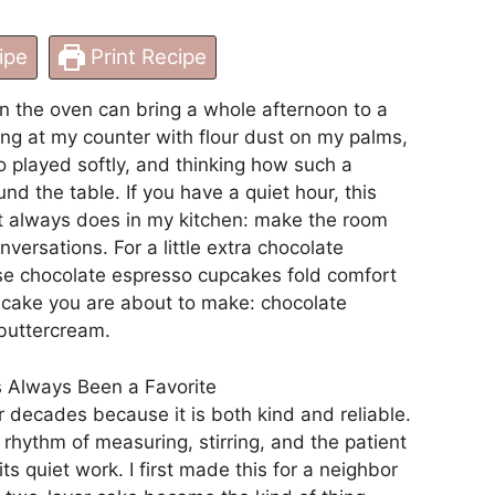
ipe
Print Recipe
n the oven can bring a whole afternoon to a
ng at my counter with flour dust on my palms,
o played softly, and thinking how such a
d the table. If you have a quiet hour, this
t always does in my kitchen: make the room
nversations. For a little extra chocolate
ese chocolate espresso cupcakes fold comfort
e cake you are about to make:
chocolate
 buttercream
.
 Always Been a Favorite
r decades because it is both kind and reliable.
 rhythm of measuring, stirring, and the patient
ts quiet work. I first made this for a neighbor