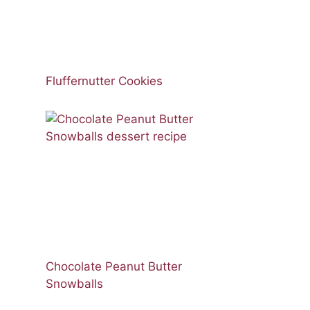
Fluffernutter Cookies
Chocolate Peanut Butter
Snowballs