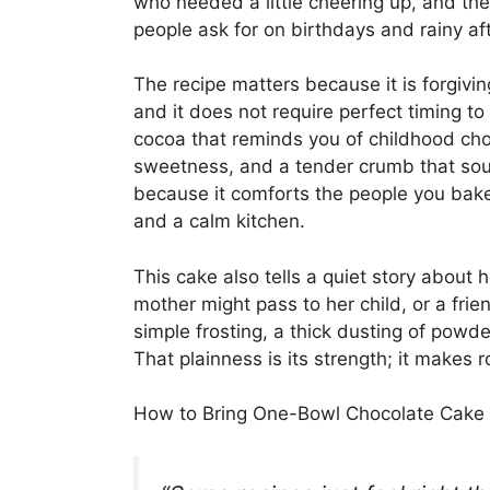
who needed a little cheering up, and th
people ask for on birthdays and rainy af
The recipe matters because it is forgivin
and it does not require perfect timing to 
cocoa that reminds you of childhood choc
sweetness, and a tender crumb that sound
because it comforts the people you bak
and a calm kitchen.
This cake also tells a quiet story about h
mother might pass to her child, or a frien
simple frosting, a thick dusting of powd
That plainness is its strength; it makes
How to Bring One-Bowl Chocolate Cake