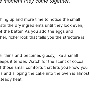
the moment they come together.”
ing up and more time to notice the small
ir the dry ingredients until they look even,
 of the batter. As you add the eggs and
r, richer look that tells you the structure is
er thins and becomes glossy, like a small
eeps it tender. Watch for the scent of cocoa
e of those small comforts that lets you know you
ans and slipping the cake into the oven is almost
steady heat.