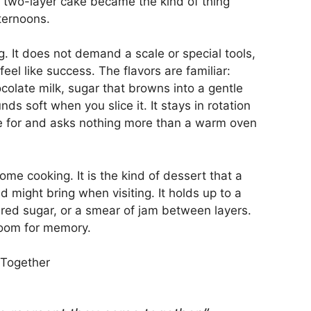
e two-layer cake became the kind of thing
ternoons.
g. It does not demand a scale or special tools,
feel like success. The flavors are familiar:
olate milk, sugar that browns into a gentle
s soft when you slice it. It stays in rotation
e for and asks nothing more than a warm oven
ome cooking. It is the kind of dessert that a
d might bring when visiting. It holds up to a
ered sugar, or a smear of jam between layers.
 room for memory.
 Together