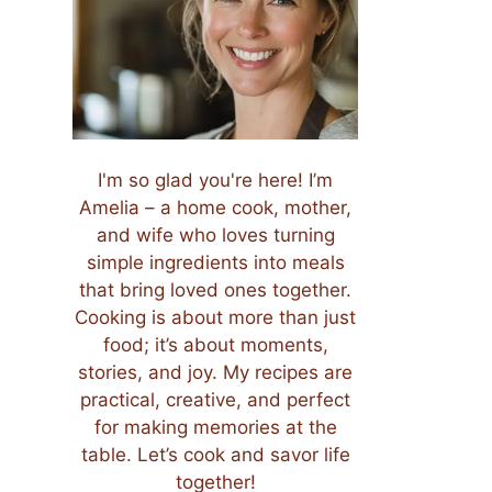
I'm so glad you're here! I’m
Amelia – a home cook, mother,
and wife who loves turning
simple ingredients into meals
that bring loved ones together.
Cooking is about more than just
food; it’s about moments,
stories, and joy. My recipes are
practical, creative, and perfect
for making memories at the
table. Let’s cook and savor life
together!