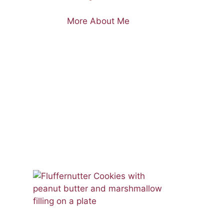
More About Me