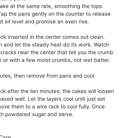
bake at the same rate, smoothing the tops
 Tap the pans gently on the counter to release
d sit level and promise an even rise.
ick inserted in the center comes out clean.
en and let the steady heat do its work. Watch
 cracks near the center that tell you the crumb
n or with a few moist crumbs, not wet batter.
inutes, then remove from pans and cool
.
ck after the ten minutes; the cakes will loosen
sed well. Let the layers cool until just set
ve them to a wire rack to cool fully. Once
 with powdered sugar and serve.
Care