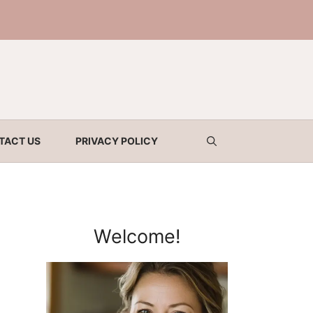
TACT US
PRIVACY POLICY
Welcome!