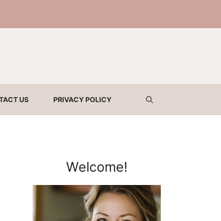
TACT US
PRIVACY POLICY
Welcome!