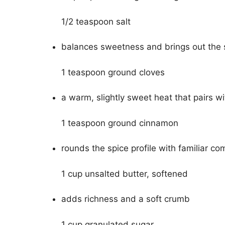
1/2 teaspoon salt
balances sweetness and brings out the 
1 teaspoon ground cloves
a warm, slightly sweet heat that pairs w
1 teaspoon ground cinnamon
rounds the spice profile with familiar co
1 cup unsalted butter, softened
adds richness and a soft crumb
1 cup granulated sugar