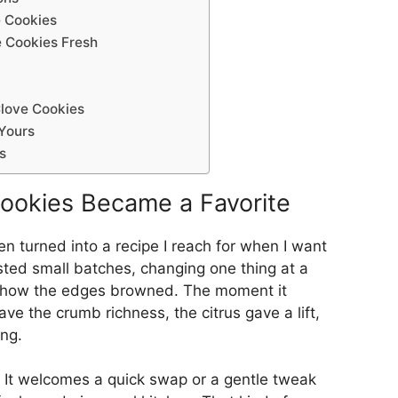
 Cookies
 Cookies Fresh
love Cookies
Yours
s
ookies Became a Favorite
en turned into a recipe I reach for when I want
sted small batches, changing one thing at a
d how the edges browned. The moment it
gave the crumb richness, the citrus gave a lift,
ing.
s. It welcomes a quick swap or a gentle tweak