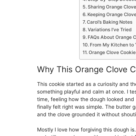
Sharing Orange Clove
Keeping Orange Clove
Carol’s Baking Notes
Variations I’ve Tried
FAQs About Orange C
From My Kitchen to 
Orange Clove Cookie
Why This Orange Clove C
This cookie started as a curiosity and th
something playful and calm at once. I te
time, feeling how the dough looked an
finally felt right was simple. The butter 
and the clove grounded it without shout
Mostly I love how forgiving this dough i