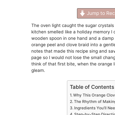
Jump to Rec
The oven light caught the sugar crystals 
kitchen smelled like a holiday memory I d
wooden spoon in one hand and a damp to
orange peel and clove braid into a gentl
notes that made this recipe sing and s
page so I would not lose the small change
think of that first bite, when the orange
gleam.
Table of Contents
Why This Orange Clov
The Rhythm of Makin
Ingredients You’ll Ne
Step-by-Step Directi