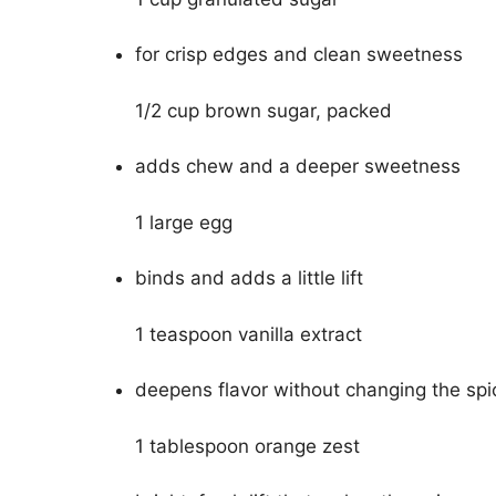
for crisp edges and clean sweetness
1/2 cup brown sugar, packed
adds chew and a deeper sweetness
1 large egg
binds and adds a little lift
1 teaspoon vanilla extract
deepens flavor without changing the spi
1 tablespoon orange zest