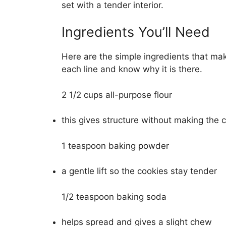
set with a tender interior.
Ingredients You’ll Need
Here are the simple ingredients that ma
each line and know why it is there.
2 1/2 cups all-purpose flour
this gives structure without making the 
1 teaspoon baking powder
a gentle lift so the cookies stay tender
1/2 teaspoon baking soda
helps spread and gives a slight chew