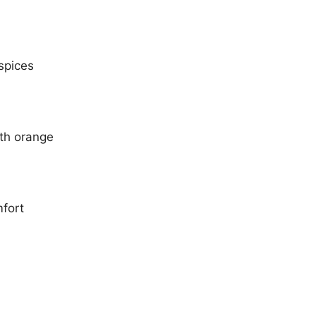
spices
ith orange
mfort