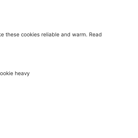
ke these cookies reliable and warm. Read
cookie heavy