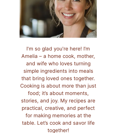
I'm so glad you're here! I’m
Amelia – a home cook, mother,
and wife who loves turning
simple ingredients into meals
that bring loved ones together.
Cooking is about more than just
food; it’s about moments,
stories, and joy. My recipes are
practical, creative, and perfect
for making memories at the
table. Let’s cook and savor life
together!