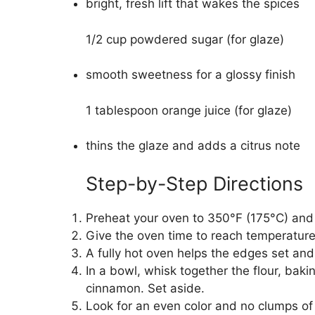
bright, fresh lift that wakes the spices
1/2 cup powdered sugar (for glaze)
smooth sweetness for a glossy finish
1 tablespoon orange juice (for glaze)
thins the glaze and adds a citrus note
Step-by-Step Directions
Preheat your oven to 350°F (175°C) and 
Give the oven time to reach temperature
A fully hot oven helps the edges set and
In a bowl, whisk together the flour, baki
cinnamon. Set aside.
Look for an even color and no clumps of