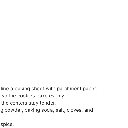
line a baking sheet with parchment paper.
 so the cookies bake evenly.
 the centers stay tender.
ng powder, baking soda, salt, cloves, and
 spice.