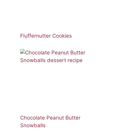
Fluffernutter Cookies
Chocolate Peanut Butter
Snowballs