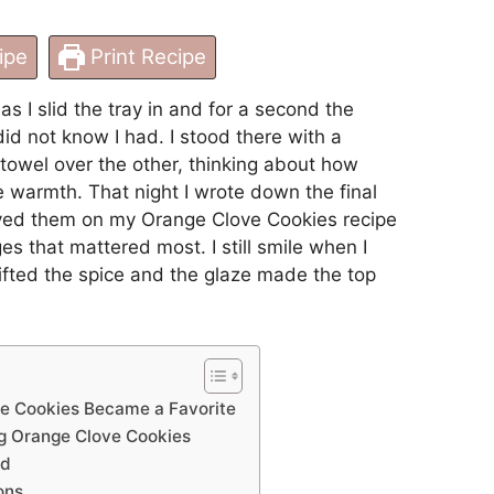
ipe
Print Recipe
as I slid the tray in and for a second the
id not know I had. I stood there with a
wel over the other, thinking about how
e warmth. That night I wrote down the final
aved them on my Orange Clove Cookies recipe
s that mattered most. I still smile when I
 lifted the spice and the glaze made the top
e Cookies Became a Favorite
g Orange Clove Cookies
ed
ons