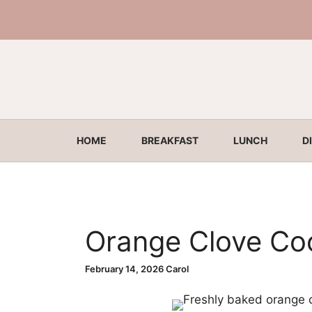
Skip
to
content
HOME
BREAKFAST
LUNCH
D
Orange Clove Co
February 14, 2026
Carol