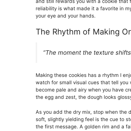
and still rewards you with a cookie that 
reliability is what made it a favorite in
your eye and your hands.
The Rhythm of Making Or
“The moment the texture shifts,
Making these cookies has a rhythm I enjo
watch for small visual cues that tell yo
become pale and airy when you have cr
the egg and zest, the dough looks glossy
As you add the dry mix, stop when the d
soft, slightly yielding feel is the cue t
the first message. A golden rim and a fa