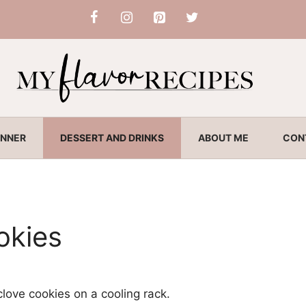
INNER
DESSERT AND DRINKS
ABOUT ME
CON
okies