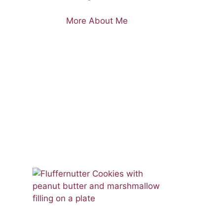
More About Me