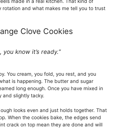
feels made in a real kitchen. That kind of
 my rotation and what makes me tell you to trust
ange Clove Cookies
 you know it’s ready.”
y. You cream, you fold, you rest, and you
u what is happening. The butter and sugar
eamed long enough. Once you have mixed in
 and slightly tacky.
ough looks even and just holds together. That
o stop. When the cookies bake, the edges send
int crack on top mean they are done and will