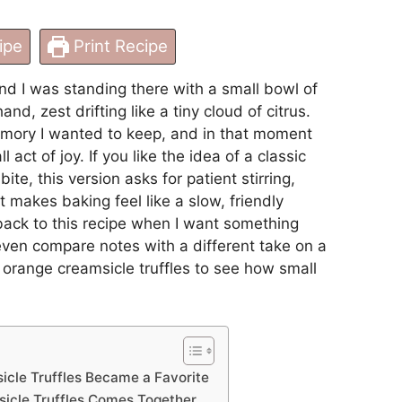
ipe
Print Recipe
nd I was standing there with a small bowl of
nd, zest drifting like a tiny cloud of citrus.
emory I wanted to keep, and in that moment
ll act of joy. If you like the idea of a classic
ite, this version asks for patient stirring,
t makes baking feel like a slow, friendly
back to this recipe when I want something
ven compare notes with a different take on a
orange creamsicle truffles
to see how small
cle Truffles Became a Favorite
icle Truffles Comes Together