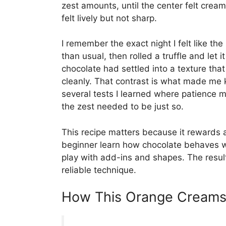
zest amounts, until the center felt crea
felt lively but not sharp.
I remember the exact night I felt like th
than usual, then rolled a truffle and let 
chocolate had settled into a texture that
cleanly. That contrast is what made me k
several tests I learned where patience 
the zest needed to be just so.
This recipe matters because it rewards a 
beginner learn how chocolate behaves w
play with add-ins and shapes. The result
reliable technique.
How This Orange Creamsi