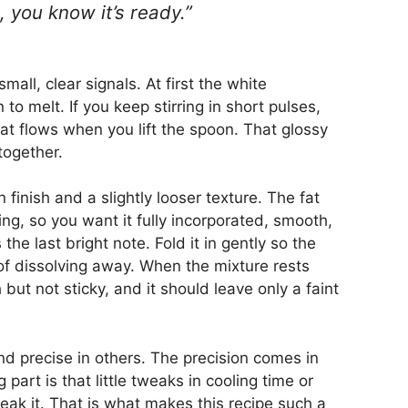
 you know it’s ready.”
mall, clear signals. At first the white
to melt. If you keep stirring in short pulses,
hat flows when you lift the spoon. That glossy
together.
 finish and a slightly looser texture. The fat
lling, so you want it fully incorporated, smooth,
the last bright note. Fold it in gently so the
of dissolving away. When the mixture rests
h but not sticky, and it should leave only a faint
and precise in others. The precision comes in
part is that little tweaks in cooling time or
reak it. That is what makes this recipe such a