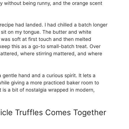
my without being runny, and the orange scent
e recipe had landed. I had chilled a batch longer
it sit on my tongue. The butter and white
 was soft at first touch and then melted
eep this as a go-to small-batch treat. Over
mattered, where stirring mattered, and where
gentle hand and a curious spirit. It lets a
hile giving a more practiced baker room to
 is a bit of nostalgia wrapped in modern,
cle Truffles Comes Together