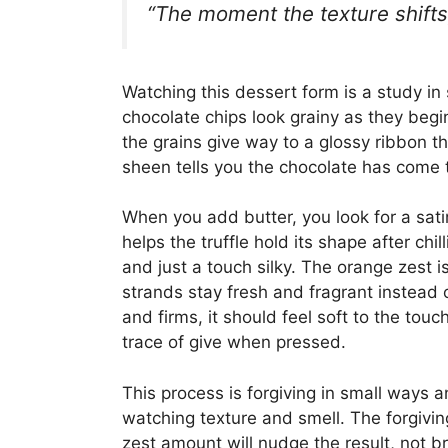
“The moment the texture shifts,
Watching this dessert form is a study in s
chocolate chips look grainy as they begin 
the grains give way to a glossy ribbon t
sheen tells you the chocolate has come 
When you add butter, you look for a satin
helps the truffle hold its shape after chi
and just a touch silky. The orange zest is 
strands stay fresh and fragrant instead 
and firms, it should feel soft to the touc
trace of give when pressed.
This process is forgiving in small ways 
watching texture and smell. The forgiving 
zest amount will nudge the result, not b