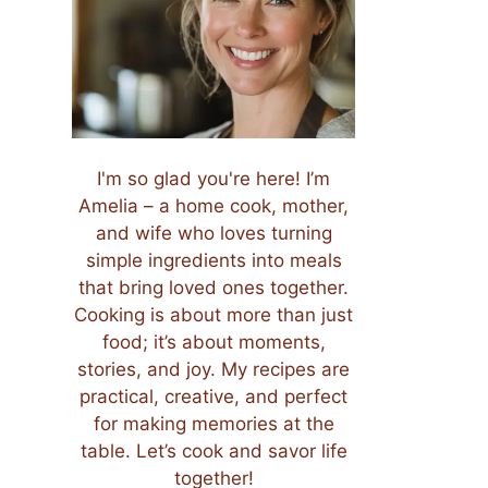
I'm so glad you're here! I’m
Amelia – a home cook, mother,
and wife who loves turning
simple ingredients into meals
that bring loved ones together.
Cooking is about more than just
food; it’s about moments,
stories, and joy. My recipes are
practical, creative, and perfect
for making memories at the
table. Let’s cook and savor life
together!