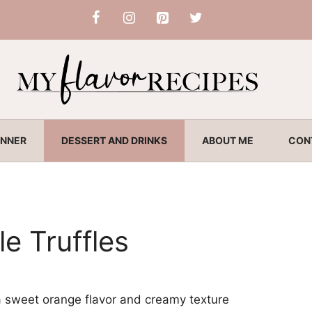
INNER
DESSERT AND DRINKS
ABOUT ME
CON
e Truffles