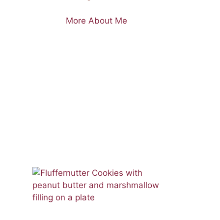
More About Me