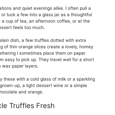
ations and quiet evenings alike. I often pull a
 or tuck a few into a glass jar as a thoughtful
 a cup of tea, an afternoon coffee, or at the
ssert feels too much.
celain dish, a few truffles dotted with extra
ng of thin orange slices create a lovely, homey
gathering I sometimes place them on paper
m easy to pick up. They travel well for a short
h wax paper layers.
ry these with a cold glass of milk or a sparkling
 grown-up, a light dessert wine or a simple
chocolate and orange.
e Truffles Fresh