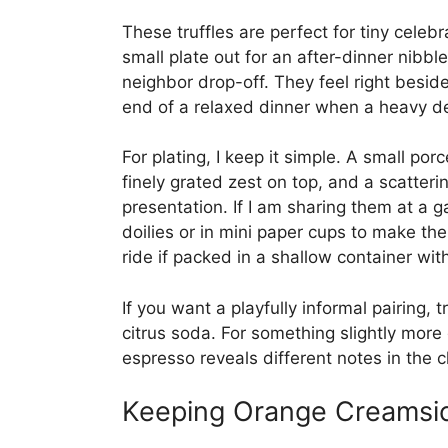
These truffles are perfect for tiny celebr
small plate out for an after-dinner nibble
neighbor drop-off. They feel right beside
end of a relaxed dinner when a heavy de
For plating, I keep it simple. A small por
finely grated zest on top, and a scatteri
presentation. If I am sharing them at a 
doilies or in mini paper cups to make the
ride if packed in a shallow container wit
If you want a playfully informal pairing, t
citrus soda. For something slightly more
espresso reveals different notes in the 
Keeping Orange Creamsicl