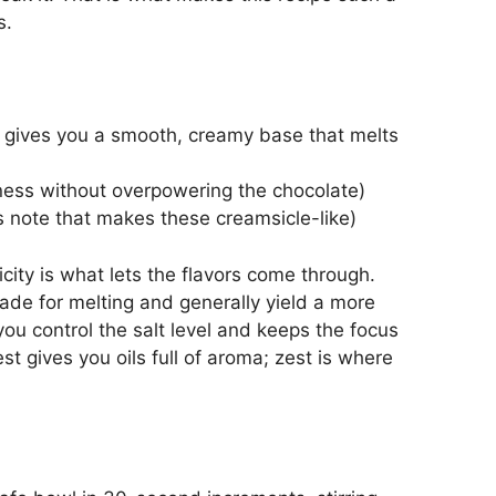
s.
is gives you a smooth, creamy base that melts
hness without overpowering the chocolate)
us note that makes these creamsicle-like)
icity is what lets the flavors come through.
ade for melting and generally yield a more
you control the salt level and keeps the focus
t gives you oils full of aroma; zest is where