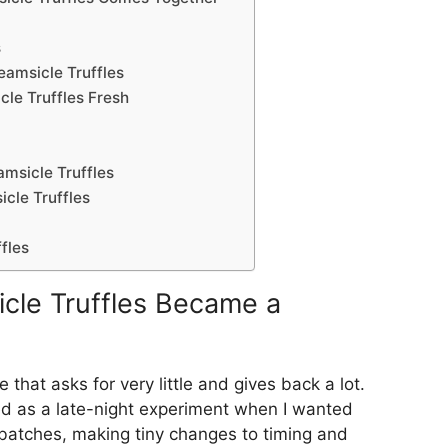
s
amsicle Truffles
le Truffles Fresh
msicle Truffles
cle Truffles
fles
cle Truffles Became a
that asks for very little and gives back a lot.
ed as a late-night experiment when I wanted
l batches, making tiny changes to timing and