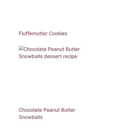
Fluffernutter Cookies
Chocolate Peanut Butter
Snowballs