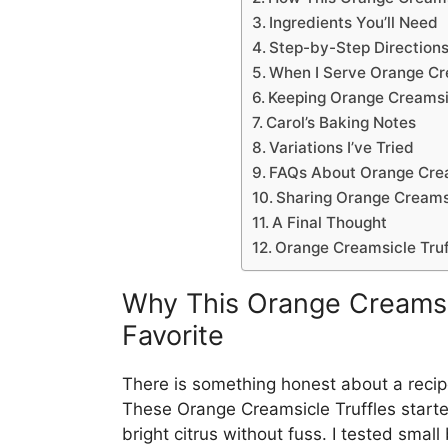
Ingredients You’ll Need
Step-by-Step Direction
When I Serve Orange Cre
Keeping Orange Creamsic
Carol’s Baking Notes
Variations I’ve Tried
FAQs About Orange Crea
Sharing Orange Creamsi
A Final Thought
Orange Creamsicle Truf
Why This Orange Creamsi
Favorite
There is something honest about a recipe 
These Orange Creamsicle Truffles start
bright citrus without fuss. I tested smal