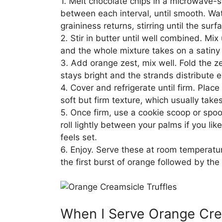
1. Melt chocolate chips in a microwave-s
between each interval, until smooth. Wa
graininess returns, stirring until the su
2. Stir in butter until well combined. Mix
and the whole mixture takes on a satiny 
3. Add orange zest, mix well. Fold the z
stays bright and the strands distribute 
4. Cover and refrigerate until firm. Place
soft but firm texture, which usually tak
5. Once firm, use a cookie scoop or spoo
roll lightly between your palms if you li
feels set.
6. Enjoy. Serve these at room temperatur
the first burst of orange followed by the
When I Serve Orange Crea