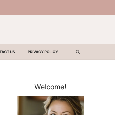
TACT US
PRIVACY POLICY
Welcome!