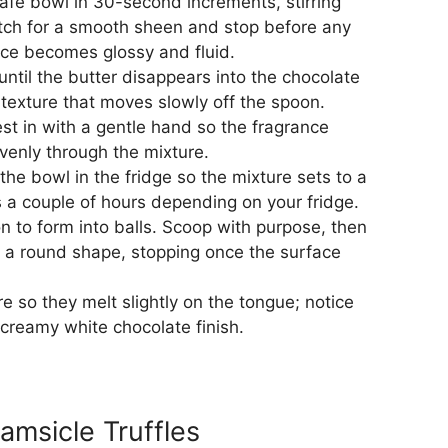
afe bowl in 30-second increments, stirring
tch for a smooth sheen and stop before any
rface becomes glossy and fluid.
 until the butter disappears into the chocolate
texture that moves slowly off the spoon.
est in with a gentle hand so the fragrance
evenly through the mixture.
 the bowl in the fridge so the mixture sets to a
es a couple of hours depending on your fridge.
n to form into balls. Scoop with purpose, then
ke a round shape, stopping once the surface
e so they melt slightly on the tongue; notice
 creamy white chocolate finish.
msicle Truffles