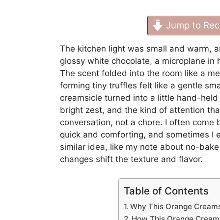
Jump to Rec
The kitchen light was small and warm, a
glossy white chocolate, a microplane in ha
The scent folded into the room like a m
forming tiny truffles felt like a gentle sma
creamsicle turned into a little hand-held b
bright zest, and the kind of attention tha
conversation, not a chore. I often come 
quick and comforting, and sometimes I e
similar idea, like my note about
no-bake 
changes shift the texture and flavor.
Table of Contents
Why This Orange Creamsi
How This Orange Creams