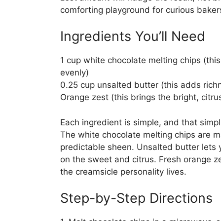
comforting playground for curious baker
Ingredients You’ll Need
1 cup white chocolate melting chips (th
evenly)
0.25 cup unsalted butter (this adds ric
Orange zest (this brings the bright, citr
Each ingredient is simple, and that simpl
The white chocolate melting chips are m
predictable sheen. Unsalted butter lets 
on the sweet and citrus. Fresh orange zes
the creamsicle personality lives.
Step-by-Step Directions