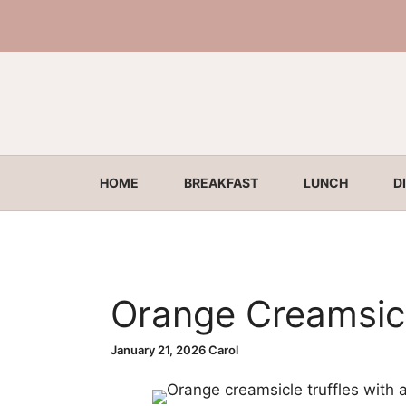
Skip
to
content
HOME
BREAKFAST
LUNCH
D
Orange Creamsicl
January 21, 2026
Carol