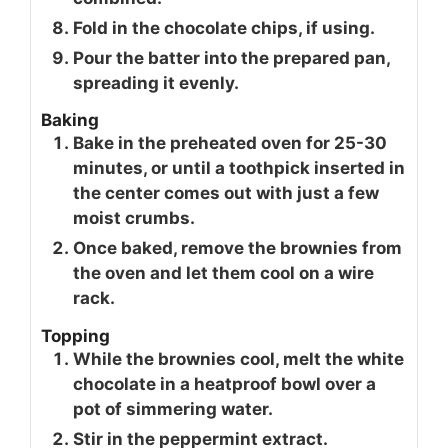
Fold in the chocolate chips, if using.
Pour the batter into the prepared pan,
spreading it evenly.
Baking
Bake in the preheated oven for 25-30
minutes, or until a toothpick inserted in
the center comes out with just a few
moist crumbs.
Once baked, remove the brownies from
the oven and let them cool on a wire
rack.
Topping
While the brownies cool, melt the white
chocolate in a heatproof bowl over a
pot of simmering water.
Stir in the peppermint extract.