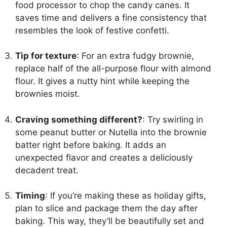
food processor to chop the candy canes. It
saves time and delivers a fine consistency that
resembles the look of festive confetti.
Tip for texture
: For an extra fudgy brownie,
replace half of the all-purpose flour with almond
flour. It gives a nutty hint while keeping the
brownies moist.
Craving something different?
: Try swirling in
some peanut butter or Nutella into the brownie
batter right before baking. It adds an
unexpected flavor and creates a deliciously
decadent treat.
Timing
: If you’re making these as holiday gifts,
plan to slice and package them the day after
baking. This way, they’ll be beautifully set and