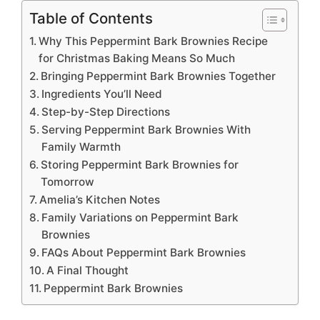
Table of Contents
Why This Peppermint Bark Brownies Recipe
for Christmas Baking Means So Much
Bringing Peppermint Bark Brownies Together
Ingredients You’ll Need
Step-by-Step Directions
Serving Peppermint Bark Brownies With
Family Warmth
Storing Peppermint Bark Brownies for
Tomorrow
Amelia’s Kitchen Notes
Family Variations on Peppermint Bark
Brownies
FAQs About Peppermint Bark Brownies
A Final Thought
Peppermint Bark Brownies