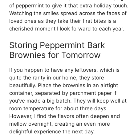
of peppermint to give it that extra holiday touch.
Watching the smiles spread across the faces of
loved ones as they take their first bites is a
cherished moment I look forward to each year.
Storing Peppermint Bark
Brownies for Tomorrow
If you happen to have any leftovers, which is
quite the rarity in our home, they store
beautifully. Place the brownies in an airtight
container, separated by parchment paper if
you’ve made a big batch. They will keep well at
room temperature for about three days.
However, I find the flavors often deepen and
mellow overnight, creating an even more
delightful experience the next day.