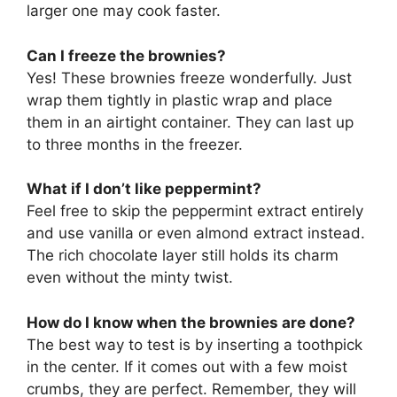
larger one may cook faster.
Can I freeze the brownies?
Yes! These brownies freeze wonderfully. Just
wrap them tightly in plastic wrap and place
them in an airtight container. They can last up
to three months in the freezer.
What if I don’t like peppermint?
Feel free to skip the peppermint extract entirely
and use vanilla or even almond extract instead.
The rich chocolate layer still holds its charm
even without the minty twist.
How do I know when the brownies are done?
The best way to test is by inserting a toothpick
in the center. If it comes out with a few moist
crumbs, they are perfect. Remember, they will