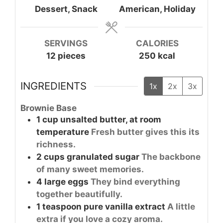
Dessert, Snack
American, Holiday
SERVINGS
CALORIES
12
pieces
250
kcal
INGREDIENTS
1x
2x
3x
Brownie Base
1
cup
unsalted butter, at room
temperature
Fresh butter gives this its
richness.
2
cups
granulated sugar
The backbone
of many sweet memories.
4
large
eggs
They bind everything
together beautifully.
1
teaspoon
pure vanilla extract
A little
extra if you love a cozy aroma.