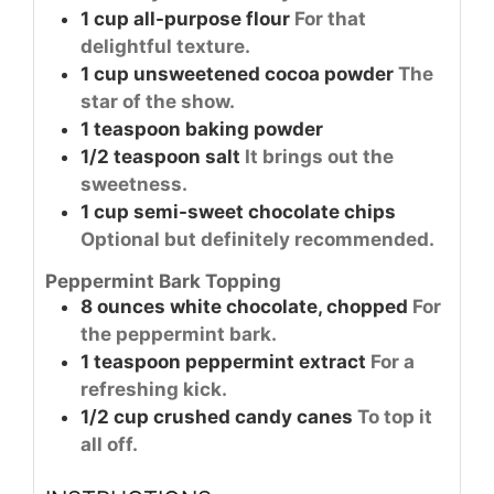
1
cup
all-purpose flour
For that
delightful texture.
1
cup
unsweetened cocoa powder
The
star of the show.
1
teaspoon
baking powder
1/2
teaspoon
salt
It brings out the
sweetness.
1
cup
semi-sweet chocolate chips
Optional but definitely recommended.
Peppermint Bark Topping
8
ounces
white chocolate, chopped
For
the peppermint bark.
1
teaspoon
peppermint extract
For a
refreshing kick.
1/2
cup
crushed candy canes
To top it
all off.