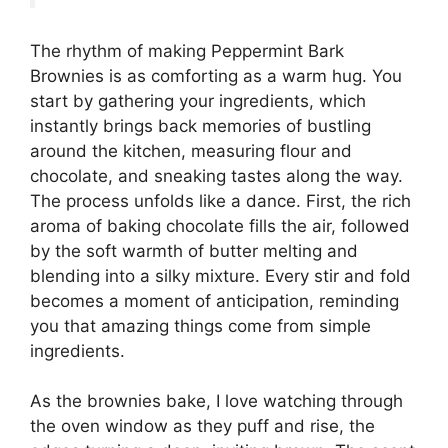
The rhythm of making Peppermint Bark
Brownies is as comforting as a warm hug. You
start by gathering your ingredients, which
instantly brings back memories of bustling
around the kitchen, measuring flour and
chocolate, and sneaking tastes along the way.
The process unfolds like a dance. First, the rich
aroma of baking chocolate fills the air, followed
by the soft warmth of butter melting and
blending into a silky mixture. Every stir and fold
becomes a moment of anticipation, reminding
you that amazing things come from simple
ingredients.
As the brownies bake, I love watching through
the oven window as they puff and rise, the