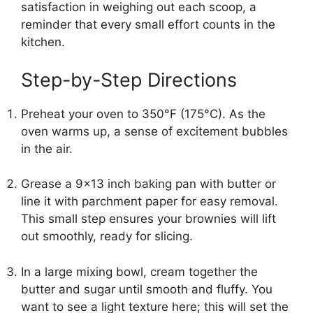
satisfaction in weighing out each scoop, a
reminder that every small effort counts in the
kitchen.
Step-by-Step Directions
Preheat your oven to 350°F (175°C). As the
oven warms up, a sense of excitement bubbles
in the air.
Grease a 9×13 inch baking pan with butter or
line it with parchment paper for easy removal.
This small step ensures your brownies will lift
out smoothly, ready for slicing.
In a large mixing bowl, cream together the
butter and sugar until smooth and fluffy. You
want to see a light texture here; this will set the