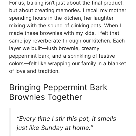
For us, baking isn’t just about the final product,
but about creating memories. I recall my mother
spending hours in the kitchen, her laughter
mixing with the sound of clinking pots. When I
made these brownies with my kids, I felt that
same joy reverberate through our kitchen. Each
layer we built—lush brownie, creamy
peppermint bark, and a sprinkling of festive
colors—felt like wrapping our family in a blanket
of love and tradition.
Bringing Peppermint Bark
Brownies Together
“Every time I stir this pot, it smells
just like Sunday at home.”