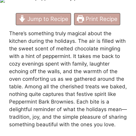
Jump to Recipe
Print Recipe
There’s something truly magical about the
kitchen during the holidays. The air is filled with
the sweet scent of melted chocolate mingling
with a hint of peppermint. It takes me back to
cozy evenings spent with family, laughter
echoing off the walls, and the warmth of the
oven comforting us as we gathered around the
table. Among all the cherished treats we baked,
nothing quite captures that festive spirit like
Peppermint Bark Brownies. Each bite is a
delightful reminder of what the holidays mean—
tradition, joy, and the simple pleasure of sharing
something beautiful with the ones you love.