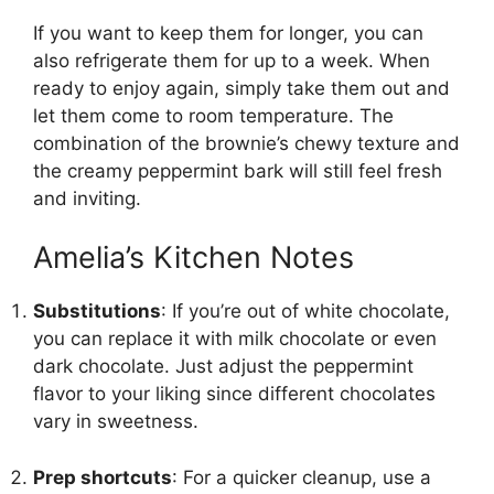
If you want to keep them for longer, you can
also refrigerate them for up to a week. When
ready to enjoy again, simply take them out and
let them come to room temperature. The
combination of the brownie’s chewy texture and
the creamy peppermint bark will still feel fresh
and inviting.
Amelia’s Kitchen Notes
Substitutions
: If you’re out of white chocolate,
you can replace it with milk chocolate or even
dark chocolate. Just adjust the peppermint
flavor to your liking since different chocolates
vary in sweetness.
Prep shortcuts
: For a quicker cleanup, use a