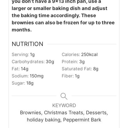
you don’t have a 9x13 inch pan, use a
larger or smaller baking dish and adjust
the baking time accordingly. These
brownies can also be frozen for up to three
months.
NUTRITION
Serving:
1
g
Calories:
250
kcal
Carbohydrates:
30
g
Protein:
3
g
Fat:
14
g
Saturated Fat:
8
g
Sodium:
150
mg
Fiber:
1
g
Sugar:
18
g
KEYWORD
Brownies, Christmas Treats, Desserts,
holiday baking, Peppermint Bark