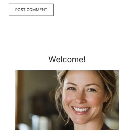
Welcome!