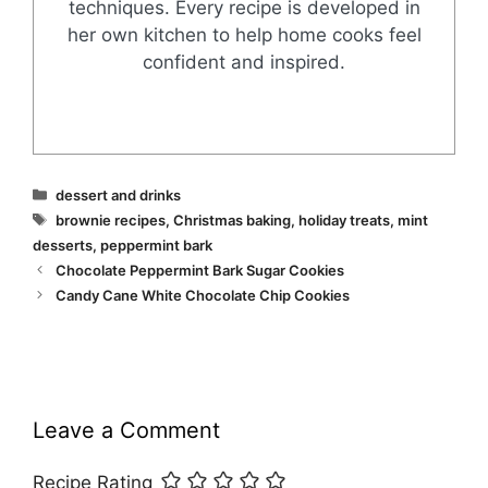
techniques. Every recipe is developed in
her own kitchen to help home cooks feel
confident and inspired.
Categories
dessert and drinks
Tags
brownie recipes
,
Christmas baking
,
holiday treats
,
mint
desserts
,
peppermint bark
Chocolate Peppermint Bark Sugar Cookies
Candy Cane White Chocolate Chip Cookies
Leave a Comment
Recipe Rating