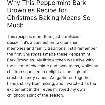
Why This Peppermint Bark
Brownies Recipe for
Christmas Baking Means So
Much
This recipe is more than just a delicious
dessert; it’s a connection to cherished
memories and family traditions. I still remember
the first Christmas I made these Peppermint
Bark Brownies. My little kitchen was alive with
the scent of chocolate and sweetness, while my
children squealed in delight at the sight of
crushed candy canes. We gathered together,
hands sticky from mixing, and I watched as the
excitement in their eyes mirrored my own
childhood spirit of the season.