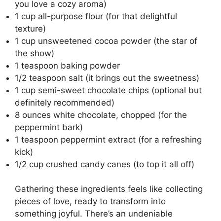
you love a cozy aroma)
1 cup all-purpose flour (for that delightful
texture)
1 cup unsweetened cocoa powder (the star of
the show)
1 teaspoon baking powder
1/2 teaspoon salt (it brings out the sweetness)
1 cup semi-sweet chocolate chips (optional but
definitely recommended)
8 ounces white chocolate, chopped (for the
peppermint bark)
1 teaspoon peppermint extract (for a refreshing
kick)
1/2 cup crushed candy canes (to top it all off)
Gathering these ingredients feels like collecting
pieces of love, ready to transform into
something joyful. There’s an undeniable