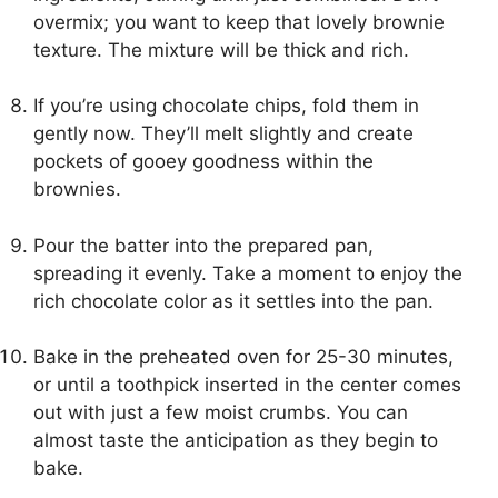
overmix; you want to keep that lovely brownie
texture. The mixture will be thick and rich.
If you’re using chocolate chips, fold them in
gently now. They’ll melt slightly and create
pockets of gooey goodness within the
brownies.
Pour the batter into the prepared pan,
spreading it evenly. Take a moment to enjoy the
rich chocolate color as it settles into the pan.
Bake in the preheated oven for 25-30 minutes,
or until a toothpick inserted in the center comes
out with just a few moist crumbs. You can
almost taste the anticipation as they begin to
bake.