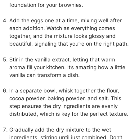
foundation for your brownies.
Add the eggs one at a time, mixing well after
each addition. Watch as everything comes
together, and the mixture looks glossy and
beautiful, signaling that you’re on the right path.
Stir in the vanilla extract, letting that warm
aroma fill your kitchen. It’s amazing how a little
vanilla can transform a dish.
In a separate bowl, whisk together the flour,
cocoa powder, baking powder, and salt. This
step ensures the dry ingredients are evenly
distributed, which is key for the perfect texture.
Gradually add the dry mixture to the wet
ingredients, stirring until just combined. Don’t