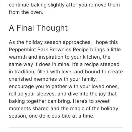
continue baking slightly after you remove them
from the oven.
A Final Thought
As the holiday season approaches, I hope this
Peppermint Bark Brownies Recipe brings a little
warmth and inspiration to your kitchen, the
same way it does in mine. It’s a recipe steeped
in tradition, filled with love, and bound to create
cherished memories with your family. I
encourage you to gather with your loved ones,
roll up your sleeves, and dive into the joy that
baking together can bring. Here’s to sweet
moments shared and the magic of the holiday
season, one delicious bite at a time.