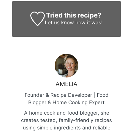
Tried this recipe?
Let us know
how it was!
AMELIA
Founder & Recipe Developer | Food
Blogger & Home Cooking Expert
A home cook and food blogger, she
creates tested, family-friendly recipes
using simple ingredients and reliable