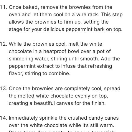
Once baked, remove the brownies from the
oven and let them cool on a wire rack. This step
allows the brownies to firm up, setting the
stage for your delicious peppermint bark on top.
While the brownies cool, melt the white
chocolate in a heatproof bowl over a pot of
simmering water, stirring until smooth. Add the
peppermint extract to infuse that refreshing
flavor, stirring to combine.
Once the brownies are completely cool, spread
the melted white chocolate evenly on top,
creating a beautiful canvas for the finish.
Immediately sprinkle the crushed candy canes
over the white chocolate while it’s still warm.