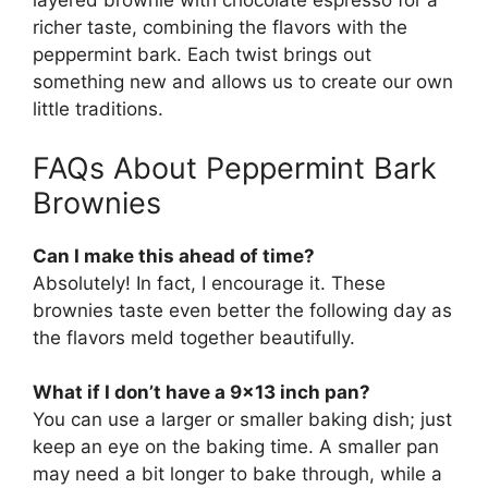
layered brownie with chocolate espresso for a
richer taste, combining the flavors with the
peppermint bark. Each twist brings out
something new and allows us to create our own
little traditions.
FAQs About Peppermint Bark
Brownies
Can I make this ahead of time?
Absolutely! In fact, I encourage it. These
brownies taste even better the following day as
the flavors meld together beautifully.
What if I don’t have a 9×13 inch pan?
You can use a larger or smaller baking dish; just
keep an eye on the baking time. A smaller pan
may need a bit longer to bake through, while a