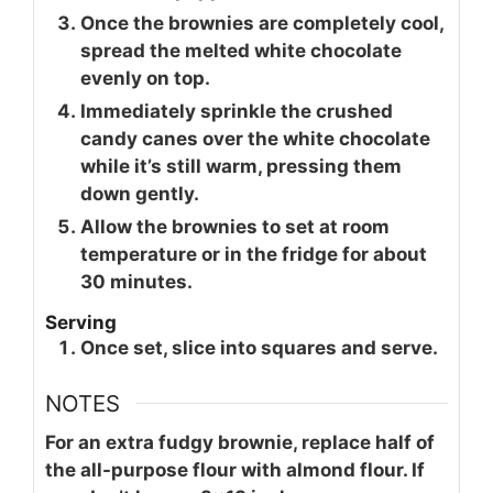
Once the brownies are completely cool,
spread the melted white chocolate
evenly on top.
Immediately sprinkle the crushed
candy canes over the white chocolate
while it’s still warm, pressing them
down gently.
Allow the brownies to set at room
temperature or in the fridge for about
30 minutes.
Serving
Once set, slice into squares and serve.
NOTES
For an extra fudgy brownie, replace half of
the all-purpose flour with almond flour. If