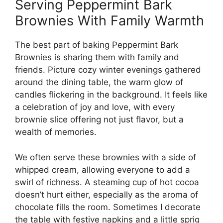
Serving Peppermint Bark
Brownies With Family Warmth
The best part of baking Peppermint Bark
Brownies is sharing them with family and
friends. Picture cozy winter evenings gathered
around the dining table, the warm glow of
candles flickering in the background. It feels like
a celebration of joy and love, with every
brownie slice offering not just flavor, but a
wealth of memories.
We often serve these brownies with a side of
whipped cream, allowing everyone to add a
swirl of richness. A steaming cup of hot cocoa
doesn’t hurt either, especially as the aroma of
chocolate fills the room. Sometimes I decorate
the table with festive napkins and a little sprig