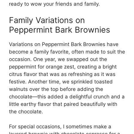
ready to wow your friends and family.
Family Variations on
Peppermint Bark Brownies
Variations on Peppermint Bark Brownies have
become a family favorite, often made to suit the
occasion. One year, we swapped out the
peppermint for orange zest, creating a bright
citrus flavor that was as refreshing as it was
festive. Another time, we sprinkled toasted
walnuts over the top before adding the
chocolate—this added a delightful crunch and a
little earthy flavor that paired beautifully with
the chocolate.
For special occasions, I sometimes make a