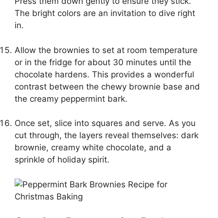
Press them down gently to ensure they stick.
The bright colors are an invitation to dive right
in.
Allow the brownies to set at room temperature
or in the fridge for about 30 minutes until the
chocolate hardens. This provides a wonderful
contrast between the chewy brownie base and
the creamy peppermint bark.
Once set, slice into squares and serve. As you
cut through, the layers reveal themselves: dark
brownie, creamy white chocolate, and a
sprinkle of holiday spirit.