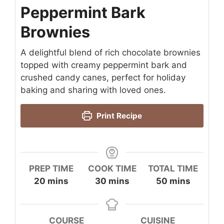
Peppermint Bark
Brownies
A delightful blend of rich chocolate brownies
topped with creamy peppermint bark and
crushed candy canes, perfect for holiday
baking and sharing with loved ones.
Print Recipe
PREP TIME
COOK TIME
TOTAL TIME
minutes
minutes
minutes
20
mins
30
mins
50
mins
COURSE
CUISINE