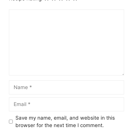
Comment
Name
Email
Save my name, email, and website in this
browser for the next time I comment.