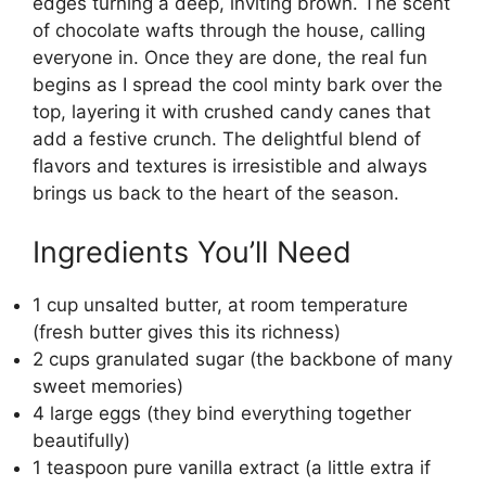
edges turning a deep, inviting brown. The scent
of chocolate wafts through the house, calling
everyone in. Once they are done, the real fun
begins as I spread the cool minty bark over the
top, layering it with crushed candy canes that
add a festive crunch. The delightful blend of
flavors and textures is irresistible and always
brings us back to the heart of the season.
Ingredients You’ll Need
1 cup unsalted butter, at room temperature
(fresh butter gives this its richness)
2 cups granulated sugar (the backbone of many
sweet memories)
4 large eggs (they bind everything together
beautifully)
1 teaspoon pure vanilla extract (a little extra if