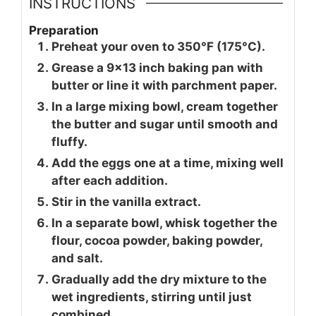
INSTRUCTIONS
Preparation
Preheat your oven to 350°F (175°C).
Grease a 9x13 inch baking pan with
butter or line it with parchment paper.
In a large mixing bowl, cream together
the butter and sugar until smooth and
fluffy.
Add the eggs one at a time, mixing well
after each addition.
Stir in the vanilla extract.
In a separate bowl, whisk together the
flour, cocoa powder, baking powder,
and salt.
Gradually add the dry mixture to the
wet ingredients, stirring until just
combined.