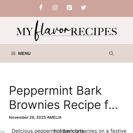
Skip
to
content
MENU
Peppermint Bark
Brownies Recipe for
Christmas Baking
November 29, 2025
AMELIA