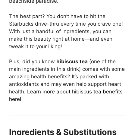
beachside paradise.
The best part? You don’t have to hit the
Starbucks drive-thru every time you crave one!
With just a handful of ingredients, you can
make this beauty right at home—and even
tweak it to your liking!
Plus, did you know
hibiscus tea
(one of the
main ingredients in this drink) comes with some
amazing health benefits? It’s packed with
antioxidants and may even help support heart
health.
Learn more about hibiscus tea benefits
here!
Ingredients & Substitutions