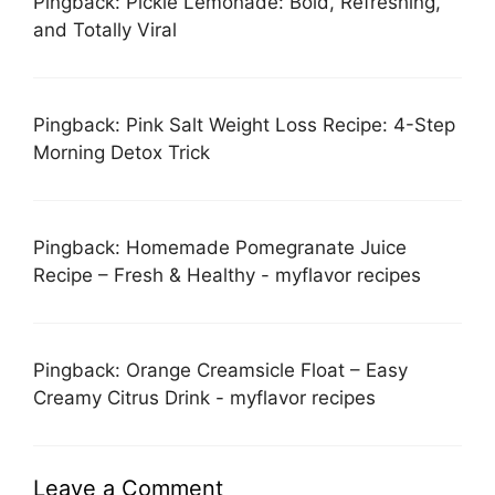
Pingback: Pickle Lemonade: Bold, Refreshing,
and Totally Viral
Pingback: Pink Salt Weight Loss Recipe: 4-Step
Morning Detox Trick
Pingback: Homemade Pomegranate Juice
Recipe – Fresh & Healthy - myflavor recipes
Pingback: Orange Creamsicle Float – Easy
Creamy Citrus Drink - myflavor recipes
Leave a Comment