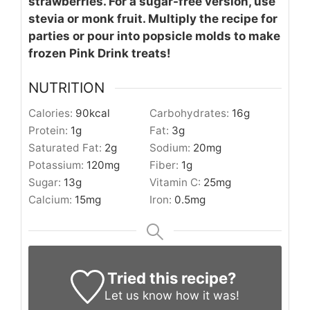
strawberries. For a sugar-free version, use
stevia or monk fruit. Multiply the recipe for
parties or pour into popsicle molds to make
frozen Pink Drink treats!
NUTRITION
Calories:
90
kcal
Carbohydrates:
16
g
Protein:
1
g
Fat:
3
g
Saturated Fat:
2
g
Sodium:
20
mg
Potassium:
120
mg
Fiber:
1
g
Sugar:
13
g
Vitamin C:
25
mg
Calcium:
15
mg
Iron:
0.5
mg
Tried this recipe?
Let us know
how it was!