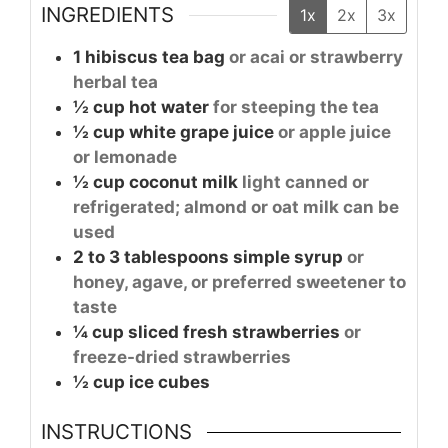
INGREDIENTS
1x
2x
3x
1
hibiscus tea bag
or acai or strawberry
herbal tea
½
cup
hot water
for steeping the tea
½
cup
white grape juice
or apple juice
or lemonade
½
cup
coconut milk
light canned or
refrigerated; almond or oat milk can be
used
2 to 3
tablespoons
simple syrup
or
honey, agave, or preferred sweetener to
taste
¼
cup
sliced fresh strawberries
or
freeze-dried strawberries
½
cup
ice cubes
INSTRUCTIONS