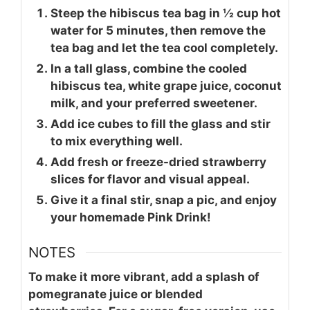
Steep the hibiscus tea bag in ½ cup hot
water for 5 minutes, then remove the
tea bag and let the tea cool completely.
In a tall glass, combine the cooled
hibiscus tea, white grape juice, coconut
milk, and your preferred sweetener.
Add ice cubes to fill the glass and stir
to mix everything well.
Add fresh or freeze-dried strawberry
slices for flavor and visual appeal.
Give it a final stir, snap a pic, and enjoy
your homemade Pink Drink!
NOTES
To make it more vibrant, add a splash of
pomegranate juice or blended