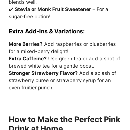
blends well.
✔️
Stevia or Monk Fruit Sweetener
– For a
sugar-free option!
Extra Add-Ins & Variations:
More Berries?
Add raspberries or blueberries
for a mixed-berry delight!
Extra Caffeine?
Use green tea or add a shot of
brewed white tea for a gentle boost.
Stronger Strawberry Flavor?
Add a splash of
strawberry puree or strawberry syrup for an
even fruitier punch.
How to Make the Perfect Pink
Drink at Home