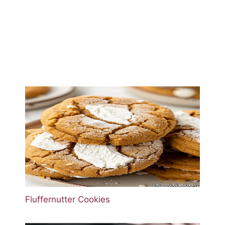
Fluffernutter Cookies