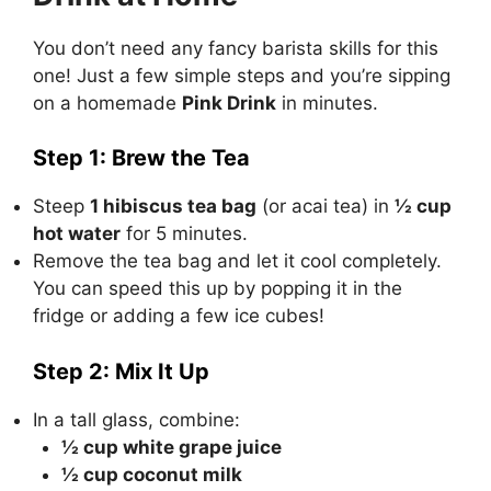
You don’t need any fancy barista skills for this
one! Just a few simple steps and you’re sipping
on a homemade
Pink Drink
in minutes.
Step 1: Brew the Tea
Steep
1 hibiscus tea bag
(or acai tea) in
½ cup
hot water
for 5 minutes.
Remove the tea bag and let it cool completely.
You can speed this up by popping it in the
fridge or adding a few ice cubes!
Step 2: Mix It Up
In a tall glass, combine:
½ cup white grape juice
½ cup coconut milk