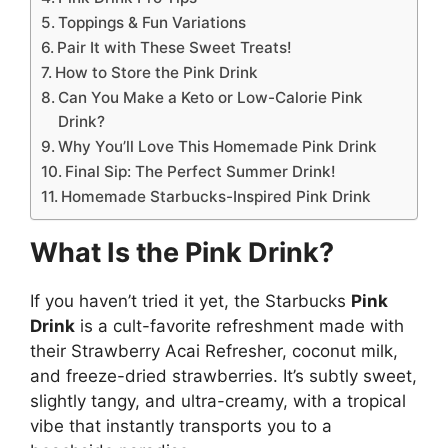
Toppings & Fun Variations
Pair It with These Sweet Treats!
How to Store the Pink Drink
Can You Make a Keto or Low-Calorie Pink
Drink?
Why You’ll Love This Homemade Pink Drink
Final Sip: The Perfect Summer Drink!
Homemade Starbucks-Inspired Pink Drink
What Is the Pink Drink?
If you haven’t tried it yet, the Starbucks
Pink
Drink
is a cult-favorite refreshment made with
their Strawberry Acai Refresher, coconut milk,
and freeze-dried strawberries. It’s subtly sweet,
slightly tangy, and ultra-creamy, with a tropical
vibe that instantly transports you to a