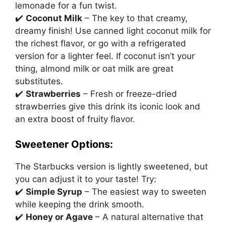
lemonade for a fun twist.
✔️
Coconut Milk
– The key to that creamy,
dreamy finish! Use canned light coconut milk for
the richest flavor, or go with a refrigerated
version for a lighter feel. If coconut isn’t your
thing, almond milk or oat milk are great
substitutes.
✔️
Strawberries
– Fresh or freeze-dried
strawberries give this drink its iconic look and
an extra boost of fruity flavor.
Sweetener Options:
The Starbucks version is lightly sweetened, but
you can adjust it to your taste! Try:
✔️
Simple Syrup
– The easiest way to sweeten
while keeping the drink smooth.
✔️
Honey or Agave
– A natural alternative that