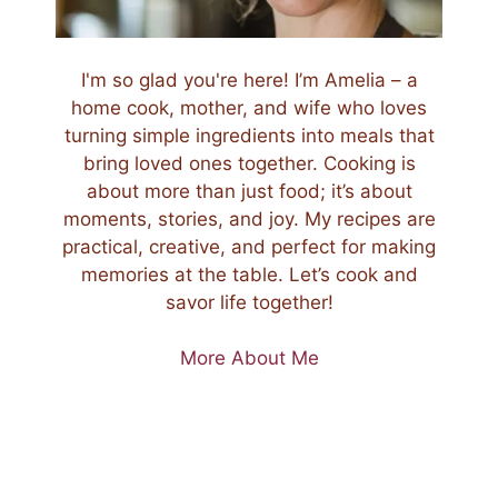
I'm so glad you're here! I’m Amelia – a
home cook, mother, and wife who loves
turning simple ingredients into meals that
bring loved ones together. Cooking is
about more than just food; it’s about
moments, stories, and joy. My recipes are
practical, creative, and perfect for making
memories at the table. Let’s cook and
savor life together!
More About Me