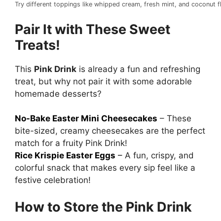
Try different toppings like whipped cream, fresh mint, and coconut
Pair It with These Sweet
Treats!
This
Pink Drink
is already a fun and refreshing
treat, but why not pair it with some adorable
homemade desserts?
No-Bake Easter Mini Cheesecakes
– These
bite-sized, creamy cheesecakes are the perfect
match for a fruity Pink Drink!
Rice Krispie Easter Eggs
–
A fun, crispy, and
colorful snack that makes every sip feel like a
festive celebration!
How to Store the Pink Drink