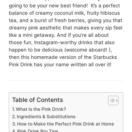
going to be your new best friend! It’s a perfect
balance of creamy coconut milk, fruity hibiscus
tea, and a burst of fresh berries, giving you that
dreamy pink aesthetic that makes every sip feel
like a mini getaway. And if you’re all about
those fun, Instagram-worthy drinks that also
happen to be delicious (welcome aboard! ),
then this homemade version of the Starbucks
Pink Drink has your name written all over it!
Table of Contents
What Is the Pink Drink?
Ingredients & Substitutions
How to Make the Perfect Pink Drink at Home
Pink Drink Pro Tips