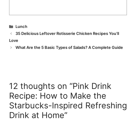
Categories
Lunch
35 Delicious Leftover Rotisserie Chicken Recipes You’ll
Love
What Are the 5 Basic Types of Salads? A Complete Guide
12 thoughts on “Pink Drink
Recipe: How to Make the
Starbucks-Inspired Refreshing
Drink at Home”