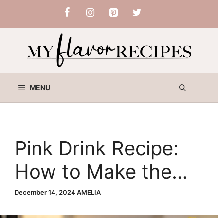
Skip
to
content
MENU
Pink Drink Recipe:
How to Make the
Starbucks-Inspired
December 14, 2024
AMELIA