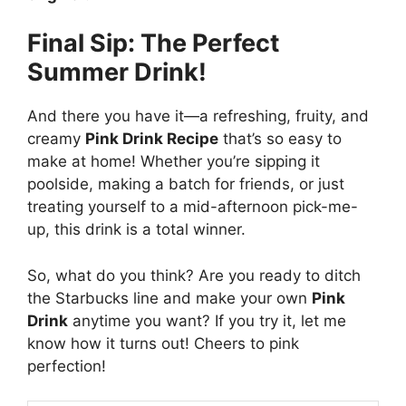
Final Sip: The Perfect
Summer Drink!
And there you have it—a refreshing, fruity, and
creamy
Pink Drink Recipe
that’s so easy to
make at home! Whether you’re sipping it
poolside, making a batch for friends, or just
treating yourself to a mid-afternoon pick-me-
up, this drink is a total winner.
So, what do you think? Are you ready to ditch
the Starbucks line and make your own
Pink
Drink
anytime you want? If you try it, let me
know how it turns out! Cheers to pink
perfection!