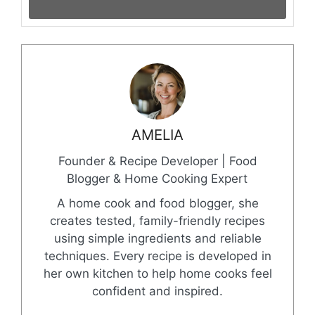
AMELIA
Founder & Recipe Developer | Food
Blogger & Home Cooking Expert
A home cook and food blogger, she
creates tested, family-friendly recipes
using simple ingredients and reliable
techniques. Every recipe is developed in
her own kitchen to help home cooks feel
confident and inspired.