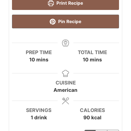
Print Recipe
Pin Recipe
PREP TIME
TOTAL TIME
minutes
minutes
10
mins
10
mins
CUISINE
American
SERVINGS
CALORIES
1
drink
90
kcal