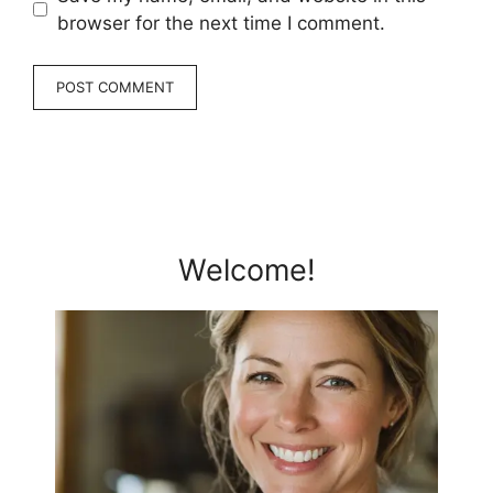
browser for the next time I comment.
Welcome!