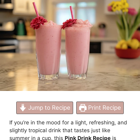
Refreshing Drink at
Home
Jump to Recipe
Print Recipe
If you’re in the mood for a light, refreshing, and
slightly tropical drink that tastes just like
summer in a cup, this
Pink Drink Recipe
is