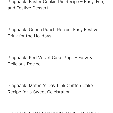
Pingback: Easter Cookie Pie Recipe – Easy, Fun,
and Festive Dessert
Pingback: Grinch Punch Recipe: Easy Festive
Drink for the Holidays
Pingback: Red Velvet Cake Pops – Easy &
Delicious Recipe
Pingback: Mother's Day Pink Chiffon Cake
Recipe for a Sweet Celebration