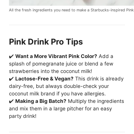
All the fresh ingredients you need to make a Starbucks-inspired Pink
Pink Drink Pro Tips
✔️
Want a More Vibrant Pink Color?
Add a
splash of pomegranate juice or blend a few
strawberries into the coconut milk!
✔️
Lactose-Free & Vegan?
This drink is already
dairy-free, but always double-check your
coconut milk brand if you have allergies.
✔️
Making a Big Batch?
Multiply the ingredients
and mix them in a large pitcher for an easy
party drink!