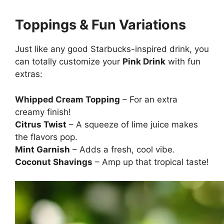
Toppings & Fun Variations
Just like any good Starbucks-inspired drink, you
can totally customize your
Pink Drink
with fun
extras:
Whipped Cream Topping
– For an extra
creamy finish!
Citrus Twist
– A squeeze of lime juice makes
the flavors pop.
Mint Garnish
– Adds a fresh, cool vibe.
Coconut Shavings
– Amp up that tropical taste!