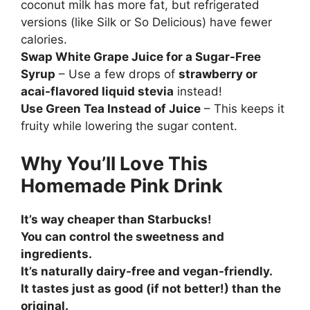
coconut milk has more fat, but refrigerated
versions (like Silk or So Delicious) have fewer
calories.
Swap White Grape Juice for a Sugar-Free
Syrup
– Use a few drops of
strawberry or
acai-flavored liquid stevia
instead!
Use Green Tea Instead of Juice
– This keeps it
fruity while lowering the sugar content.
Why You’ll Love This
Homemade Pink Drink
It’s way cheaper than Starbucks!
You can control the sweetness and
ingredients.
It’s naturally dairy-free and vegan-friendly.
It tastes just as good (if not better!) than the
original.