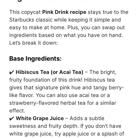
This copycat
Pink Drink recipe
stays true to the
Starbucks classic while keeping it simple and
easy to make at home. Plus, you can swap out
ingredients based on what you have on hand.
Let’s break it down:
Base Ingredients:
✔️
Hibiscus Tea (or Acai Tea)
– The bright,
fruity foundation of this drink! Hibiscus tea
gives that signature pink hue and tangy berry-
like flavor. You can also use acai tea or a
strawberry-flavored herbal tea for a similar
effect.
✔️
White Grape Juice
– Adds a subtle
sweetness and fruity depth. If you don’t have
white grape juice, try apple juice or a splash of