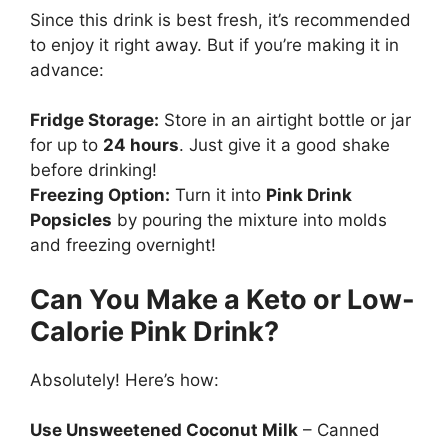
Since this drink is best fresh, it’s recommended
to enjoy it right away. But if you’re making it in
advance:
Fridge Storage:
Store in an airtight bottle or jar
for up to
24 hours
. Just give it a good shake
before drinking!
Freezing Option:
Turn it into
Pink Drink
Popsicles
by pouring the mixture into molds
and freezing overnight!
Can You Make a Keto or Low-
Calorie Pink Drink?
Absolutely! Here’s how:
Use Unsweetened Coconut Milk
– Canned