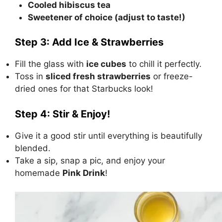
Cooled hibiscus tea
Sweetener of choice (adjust to taste!)
Step 3: Add Ice & Strawberries
Fill the glass with
ice cubes
to chill it perfectly.
Toss in
sliced fresh strawberries
or freeze-
dried ones for that Starbucks look!
Step 4: Stir & Enjoy!
Give it a good stir until everything is beautifully
blended.
Take a sip, snap a pic, and enjoy your
homemade
Pink Drink
!