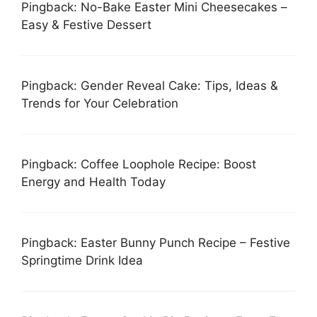
Pingback: No-Bake Easter Mini Cheesecakes –
Easy & Festive Dessert
Pingback: Gender Reveal Cake: Tips, Ideas &
Trends for Your Celebration
Pingback: Coffee Loophole Recipe: Boost
Energy and Health Today
Pingback: Easter Bunny Punch Recipe – Festive
Springtime Drink Idea