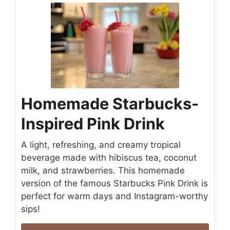
Homemade Starbucks-
Inspired Pink Drink
A light, refreshing, and creamy tropical
beverage made with hibiscus tea, coconut
milk, and strawberries. This homemade
version of the famous Starbucks Pink Drink is
perfect for warm days and Instagram-worthy
sips!