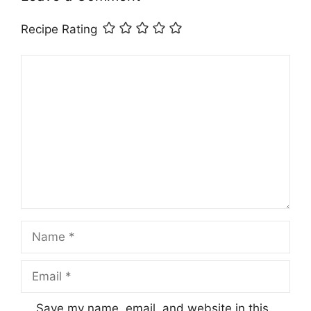
Recipe Rating
Comment
Name
Email
Save my name, email, and website in this