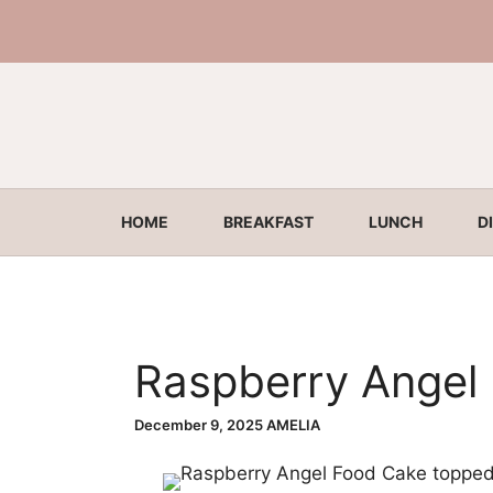
Skip
to
content
HOME
BREAKFAST
LUNCH
D
Raspberry Angel
December 9, 2025
AMELIA