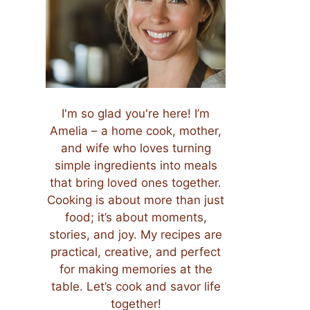
I'm so glad you're here! I’m
Amelia – a home cook, mother,
and wife who loves turning
simple ingredients into meals
that bring loved ones together.
Cooking is about more than just
food; it’s about moments,
stories, and joy. My recipes are
practical, creative, and perfect
for making memories at the
table. Let’s cook and savor life
together!