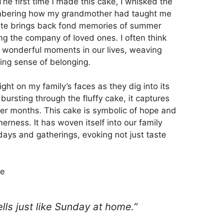
he first time I made this cake, I whisked the
membering how my grandmother had taught me
 bite brings back fond memories of summer
ng the company of loved ones. I often think
 wonderful moments in our lives, weaving
ting sense of belonging.
ight on my family’s faces as they dig into its
s bursting through the fluffy cake, it captures
er months. This cake is symbolic of hope and
rness. It has woven itself into our family
days and gatherings, evoking not just taste
ke
mells just like Sunday at home.”