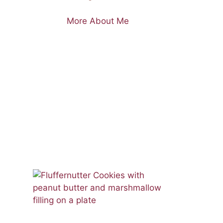
More About Me