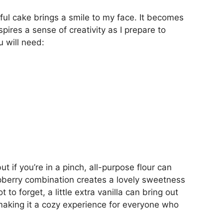
tful cake brings a smile to my face. It becomes
pires a sense of creativity as I prepare to
 will need:
but if you’re in a pinch, all-purpose flour can
pberry combination creates a lovely sweetness
 to forget, a little extra vanilla can bring out
making it a cozy experience for everyone who