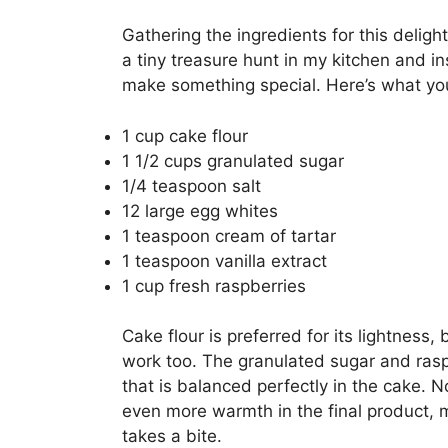
Gathering the ingredients for this deligh
a tiny treasure hunt in my kitchen and ins
make something special. Here’s what you
1 cup cake flour
1 1/2 cups granulated sugar
1/4 teaspoon salt
12 large egg whites
1 teaspoon cream of tartar
1 teaspoon vanilla extract
1 cup fresh raspberries
Cake flour is preferred for its lightness, 
work too. The granulated sugar and ras
that is balanced perfectly in the cake. Not
even more warmth in the final product, 
takes a bite.