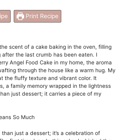
ipe
Print Recipe
e scent of a cake baking in the oven, filling
g after the last crumb has been eaten. I
erry Angel Food Cake in my home, the aroma
wafting through the house like a warm hug. My
 the fluffy texture and vibrant color. It
, a family memory wrapped in the lightness
than just dessert; it carries a piece of my
Means So Much
han just a dessert; it’s a celebration of