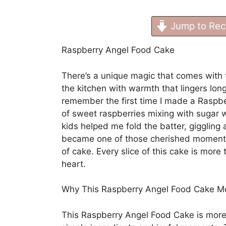
Jump to Rec
Raspberry Angel Food Cake
There’s a unique magic that comes with th
the kitchen with warmth that lingers lon
remember the first time I made a Raspb
of sweet raspberries mixing with sugar 
kids helped me fold the batter, giggling at
became one of those cherished moments
of cake. Every slice of this cake is more 
heart.
Why This Raspberry Angel Food Cake 
This Raspberry Angel Food Cake is more t