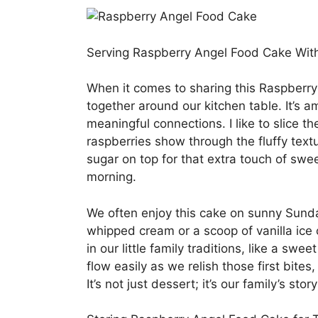
Serving Raspberry Angel Food Cake Wit
When it comes to sharing this Raspberry 
together around our kitchen table. It’s 
meaningful connections. I like to slice th
raspberries show through the fluffy tex
sugar on top for that extra touch of swee
morning.
We often enjoy this cake on sunny Sunda
whipped cream or a scoop of vanilla ice
in our little family traditions, like a sw
flow easily as we relish those first bite
It’s not just dessert; it’s our family’s stor