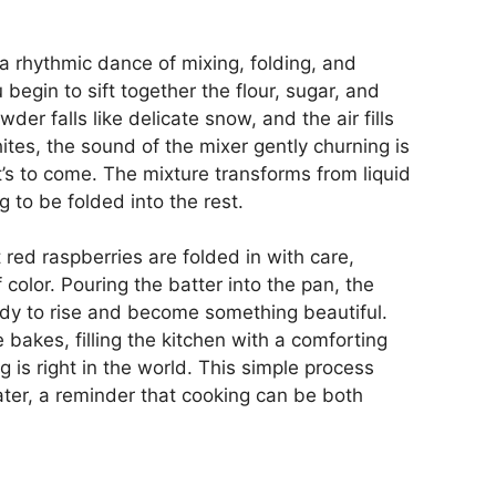
 rhythmic dance of mixing, folding, and
u begin to sift together the flour, sugar, and
der falls like delicate snow, and the air fills
tes, the sound of the mixer gently churning is
’s to come. The mixture transforms from liquid
ng to be folded into the rest.
 red raspberries are folded in with care,
 color. Pouring the batter into the pan, the
ready to rise and become something beautiful.
 bakes, filling the kitchen with a comforting
 is right in the world. This simple process
ater, a reminder that cooking can be both