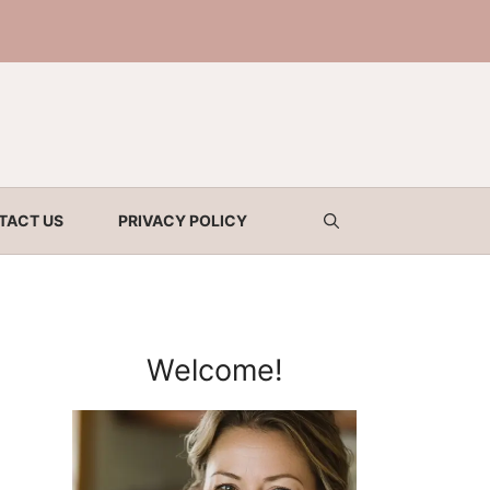
TACT US
PRIVACY POLICY
Welcome!