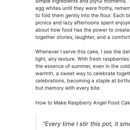
simple ingredients and joyful moments. T
egg whites until they were frothy, re
to fold them gently into the flour. Each
picnics and lazy afternoons spent enjoyi
about how food has the power to create
together stories, laughter, and a comfor
Whenever I serve this cake, I see the del
light, airy texture. With fresh raspberrie
the essence of summer, even in the cold
warmth, a sweet way to celebrate togethe
celebrations, becoming a staple at birth
but memory with every bite.
How to Make Raspberry Angel Food Ca
“Every time I stir this pot, it s