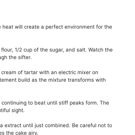
heat will create a perfect environment for the
flour, 1/2 cup of the sugar, and salt. Watch the
gh the sifter.
cream of tartar with an electric mixer on
tement build as the mixture transforms with
continuing to beat until stiff peaks form. The
iful sight.
la extract until just combined. Be careful not to
s the cake airy.