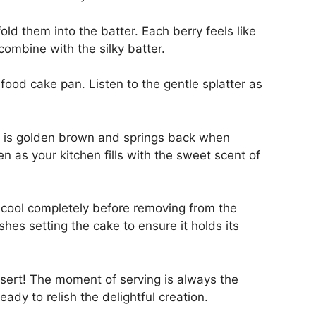
old them into the batter. Each berry feels like
 combine with the silky batter.
food cake pan. Listen to the gentle splatter as
e is golden brown and springs back when
n as your kitchen fills with the sweet scent of
it cool completely before removing from the
nishes setting the cake to ensure it holds its
ssert! The moment of serving is always the
ady to relish the delightful creation.