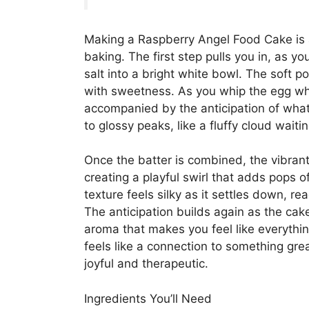
Making a Raspberry Angel Food Cake is a
baking. The first step pulls you in, as yo
salt into a bright white bowl. The soft pow
with sweetness. As you whip the egg whi
accompanied by the anticipation of what
to glossy peaks, like a fluffy cloud waiti
Once the batter is combined, the vibrant
creating a playful swirl that adds pops of
texture feels silky as it settles down, 
The anticipation builds again as the cake
aroma that makes you feel like everything
feels like a connection to something gre
joyful and therapeutic.
Ingredients You’ll Need