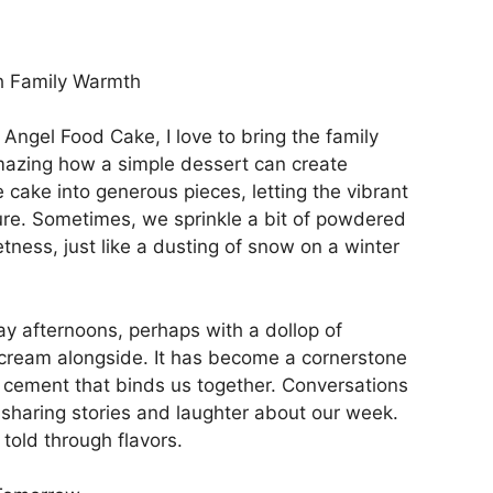
h Family Warmth
Angel Food Cake, I love to bring the family
amazing how a simple dessert can create
e cake into generous pieces, letting the vibrant
ture. Sometimes, we sprinkle a bit of powdered
tness, just like a dusting of snow on a winter
y afternoons, perhaps with a dollop of
 cream alongside. It has become a cornerstone
eet cement that binds us together. Conversations
s, sharing stories and laughter about our week.
y told through flavors.