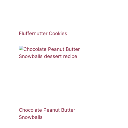
Fluffernutter Cookies
Chocolate Peanut Butter
Snowballs