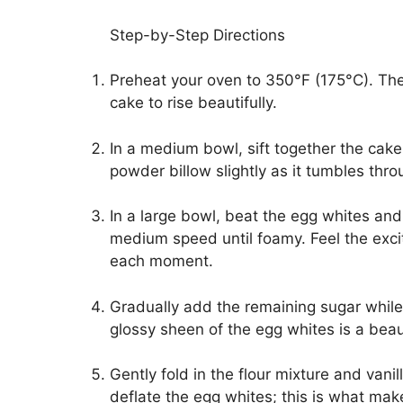
Step-by-Step Directions
Preheat your oven to 350°F (175°C). The 
cake to rise beautifully.
In a medium bowl, sift together the cake 
powder billow slightly as it tumbles throu
In a large bowl, beat the egg whites and 
medium speed until foamy. Feel the exci
each moment.
Gradually add the remaining sugar while 
glossy sheen of the egg whites is a beaut
Gently fold in the flour mixture and vanil
deflate the egg whites; this is what make