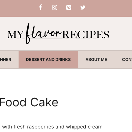
INNER
DESSERT AND DRINKS
ABOUT ME
CON
 Food Cake