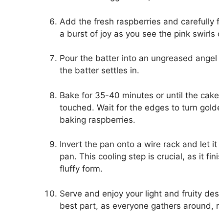
Add the fresh raspberries and carefully f
a burst of joy as you see the pink swirls
Pour the batter into an ungreased angel 
the batter settles in.
Bake for 35-40 minutes or until the cak
touched. Wait for the edges to turn golde
baking raspberries.
Invert the pan onto a wire rack and let 
pan. This cooling step is crucial, as it fi
fluffy form.
Serve and enjoy your light and fruity de
best part, as everyone gathers around, re