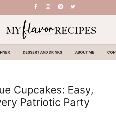
INNER
DESSERT AND DRINKS
ABOUT ME
CON
ue Cupcakes: Easy,
very Patriotic Party