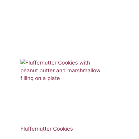
Fluffernutter Cookies