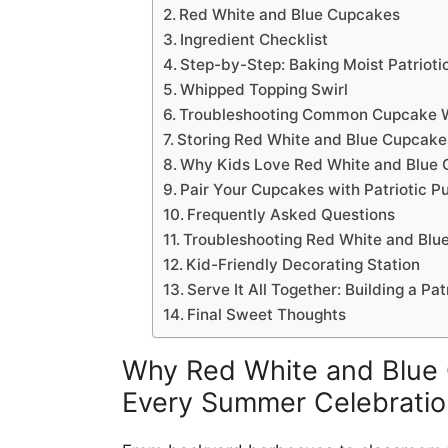
Red White and Blue Cupcakes
Ingredient Checklist
Step-by-Step: Baking Moist Patrioti
Whipped Topping Swirl
Troubleshooting Common Cupcake 
Storing Red White and Blue Cupcake
Why Kids Love Red White and Blue
Pair Your Cupcakes with Patriotic P
Frequently Asked Questions
Troubleshooting Red White and Blu
Kid-Friendly Decorating Station
Serve It All Together: Building a Pa
Final Sweet Thoughts
Why Red White and Blue 
Every Summer Celebratio