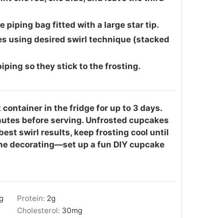
 piping bag fitted with a large star tip.
es using desired swirl technique (stacked
ping so they stick to the frosting.
 container in the fridge for up to 3 days.
inutes before serving. Unfrosted cupcakes
est swirl results, keep frosting cool until
 the decorating—set up a fun DIY cupcake
g
Protein:
2
g
Cholesterol:
30
mg