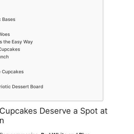
c Bases
Woes
s the Easy Way
 Cupcakes
unch
e Cupcakes
triotic Dessert Board
Cupcakes Deserve a Spot at
n