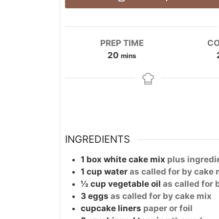
PREP TIME
CO
minutes
20
mins
INGREDIENTS
1
box
white cake mix
plus ingredi
1
cup
water
as called for by cake 
½
cup
vegetable oil
as called for
3
eggs
as called for by cake mix
cupcake liners
paper or foil