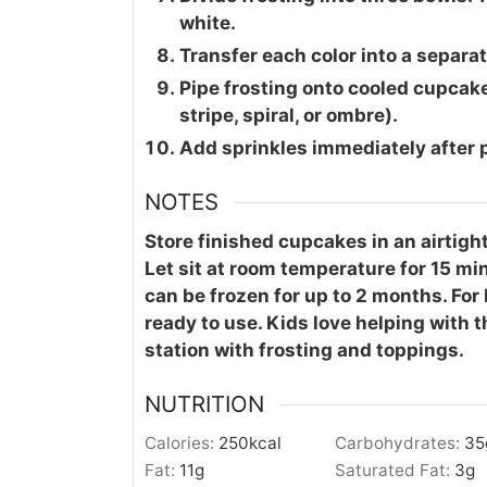
white.
Transfer each color into a separate
Pipe frosting onto cooled cupcak
stripe, spiral, or ombre).
Add sprinkles immediately after pi
NOTES
Store finished cupcakes in an airtight
Let sit at room temperature for 15 m
can be frozen for up to 2 months. For b
ready to use. Kids love helping with
station with frosting and toppings.
NUTRITION
Calories:
250
kcal
Carbohydrates:
35
Fat:
11
g
Saturated Fat:
3
g