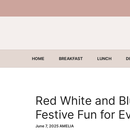
Skip
to
content
HOME
BREAKFAST
LUNCH
D
Red White and Bl
Festive Fun for E
June 7, 2025
AMELIA