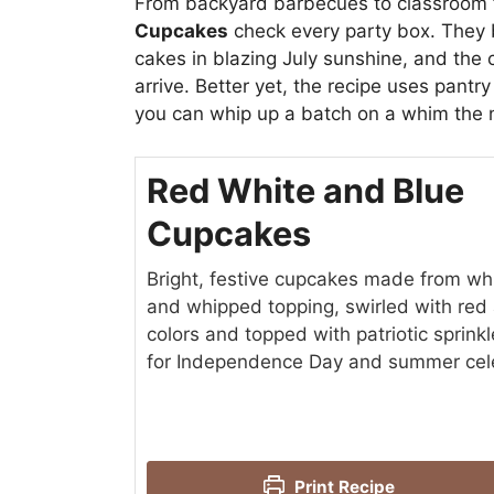
From backyard barbecues to classroom 
Cupcakes
check every party box. They b
cakes in blazing July sunshine, and the
arrive. Better yet, the recipe uses pant
you can whip up a batch on a whim the 
Red White and Blue
Cupcakes
Bright, festive cupcakes made from wh
and whipped topping, swirled with red
colors and topped with patriotic sprin
for Independence Day and summer cele
Print Recipe