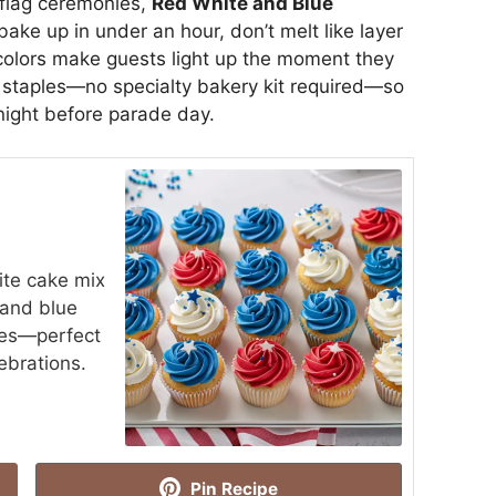
flag ceremonies,
Red White and Blue
ake up in under an hour, don’t melt like layer
 colors make guests light up the moment they
ry staples—no specialty bakery kit required—so
night before parade day.
ite cake mix
 and blue
kles—perfect
brations.
Pin Recipe