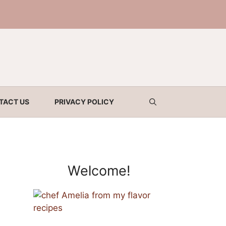
TACT US
PRIVACY POLICY
Welcome!