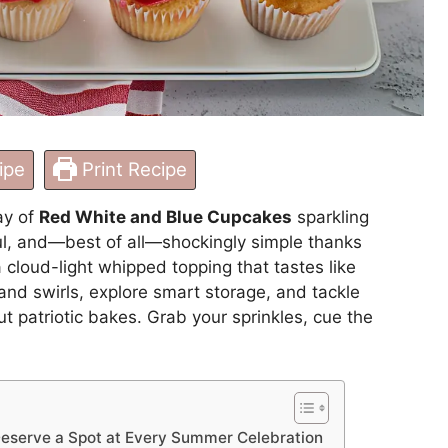
ipe
Print Recipe
ay of
Red White and Blue Cupcakes
sparkling
yful, and—best of all—shockingly simple thanks
cloud-light whipped topping that tastes like
and swirls, explore smart storage, and tackle
 patriotic bakes. Grab your sprinkles, cue the
eserve a Spot at Every Summer Celebration