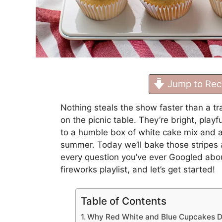
Jump to Rec
Nothing steals the show faster than a tr
on the picnic table. They’re bright, pla
to a humble box of white cake mix and a 
summer. Today we’ll bake those stripes 
every question you’ve ever Googled about
fireworks playlist, and let’s get started!
Table of Contents
Why Red White and Blue Cupcakes D