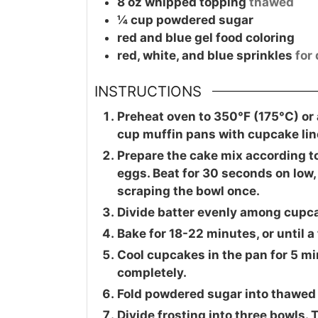
8
oz
whipped topping
thawed
¼
cup
powdered sugar
red and blue gel food coloring
red, white, and blue sprinkles
for
INSTRUCTIONS
Preheat oven to 350°F (175°C) or 
cup muffin pans with cupcake lin
Prepare the cake mix according to
eggs. Beat for 30 seconds on low
scraping the bowl once.
Divide batter evenly among cupcake
Bake for 18-22 minutes, or until 
Cool cupcakes in the pan for 5 min
completely.
Fold powdered sugar into thawed
Divide frosting into three bowls. T