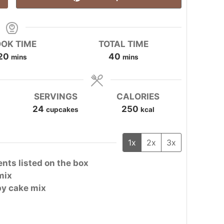
OK TIME
TOTAL TIME
minutes
minutes
20
40
mins
mins
SERVINGS
CALORIES
24
250
cupcakes
kcal
1x
2x
3x
ents listed on the box
mix
 by cake mix