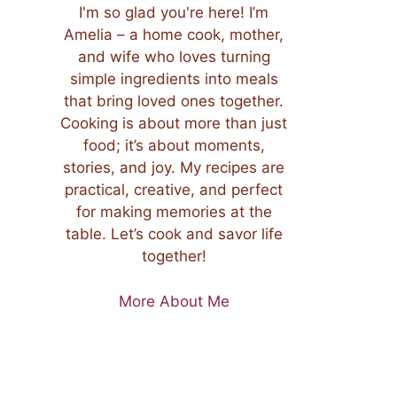
I'm so glad you're here! I’m
Amelia – a home cook, mother,
and wife who loves turning
simple ingredients into meals
that bring loved ones together.
Cooking is about more than just
food; it’s about moments,
stories, and joy. My recipes are
practical, creative, and perfect
for making memories at the
table. Let’s cook and savor life
together!
More About Me