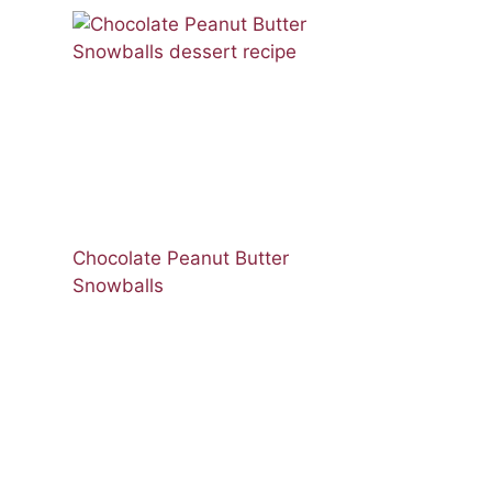
Chocolate Peanut Butter
Snowballs