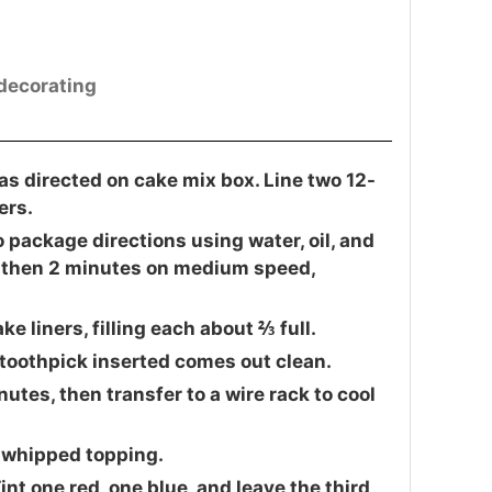
 decorating
as directed on cake mix box. Line two 12-
ers.
 package directions using water, oil, and
, then 2 minutes on medium speed,
 liners, filling each about ⅔ full.
a toothpick inserted comes out clean.
utes, then transfer to a wire rack to cool
 whipped topping.
int one red, one blue, and leave the third