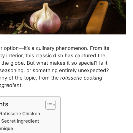
ner option—it’s a culinary phenomenon. From its
uicy interior, this classic dish has captured the
he globe. But what makes it so special? Is it
 seasoning, or something entirely unexpected?
nny of the topic, from the
rotisserie cooking
ngredient
.
nts
 Rotisserie Chicken
 Secret Ingredient
hnique