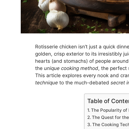
Rotisserie chicken isn’t just a quick din
golden, crisp exterior to its irresistibly j
hearts (and stomachs) of people around t
the
unique cooking method
, the perfect
This article explores every nook and cra
technique
to the much-debated
secret i
Table of Conte
The Popularity of
The Quest for the
The Cooking Tec