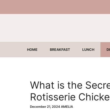
Skip
to
content
HOME
BREAKFAST
LUNCH
D
What is the Secre
Rotisserie Chick
Juicy Truth!
December 21, 2024
AMELIA