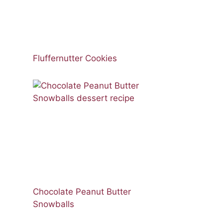
Fluffernutter Cookies
Chocolate Peanut Butter
Snowballs