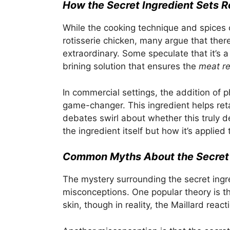
How the Secret Ingredient Sets R
While the cooking technique and spices c
rotisserie chicken, many argue that ther
extraordinary. Some speculate that it’s a 
brining solution that ensures the
meat r
In commercial settings, the addition of
game-changer. This ingredient helps reta
debates swirl about whether this truly def
the ingredient itself but how it’s applied
Common Myths About the Secret 
The mystery surrounding the secret ingr
misconceptions. One popular theory is th
skin, though in reality, the Maillard rea