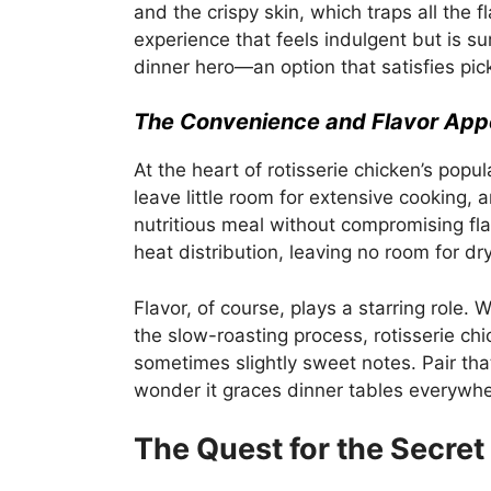
and the crispy skin, which traps all the 
experience that feels indulgent but is sur
dinner hero—an option that satisfies pic
The Convenience and Flavor App
At the heart of rotisserie chicken’s popul
leave little room for extensive cooking, 
nutritious meal without compromising fl
heat distribution, leaving no room for d
Flavor, of course, plays a starring role.
the slow-roasting process, rotisserie ch
sometimes slightly sweet notes. Pair that
wonder it graces dinner tables everywhe
The Quest for the Secret