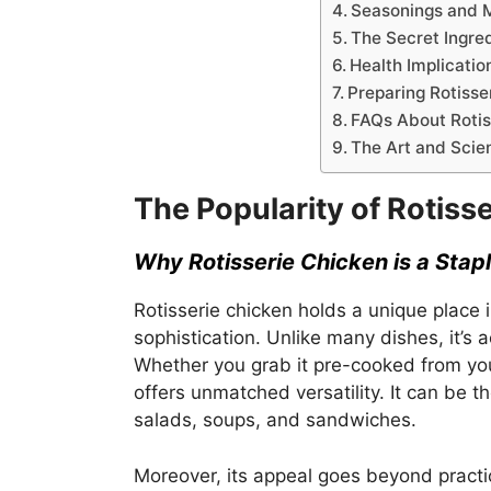
Seasonings and 
The Secret Ingre
Health Implicatio
Preparing Rotiss
FAQs About Rotis
The Art and Scie
The Popularity of Rotiss
Why Rotisserie Chicken is a Stapl
Rotisserie chicken holds a unique place i
sophistication. Unlike many dishes, it’s a
Whether you grab it pre-cooked from your
offers unmatched versatility. It can be t
salads, soups, and sandwiches.
Moreover, its appeal goes beyond practi