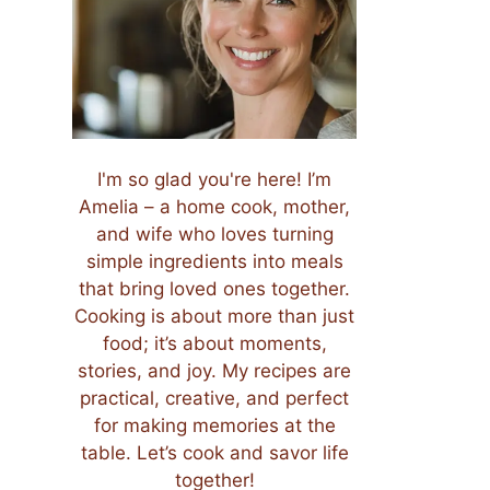
I'm so glad you're here! I’m
Amelia – a home cook, mother,
and wife who loves turning
simple ingredients into meals
that bring loved ones together.
Cooking is about more than just
food; it’s about moments,
stories, and joy. My recipes are
practical, creative, and perfect
for making memories at the
table. Let’s cook and savor life
together!