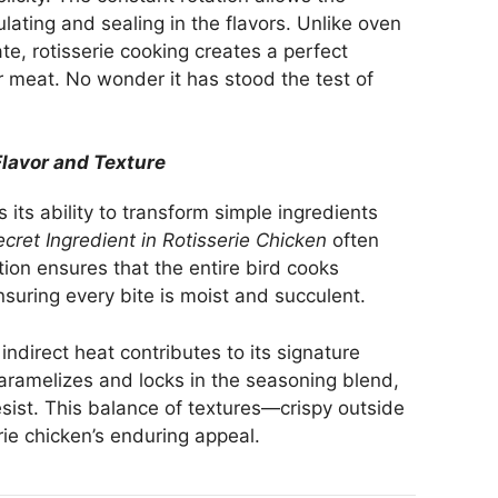
culating and sealing in the flavors. Unlike oven
te, rotisserie cooking creates a perfect
 meat. No wonder it has stood the test of
lavor and Texture
s its ability to transform simple ingredients
cret Ingredient in Rotisserie Chicken
often
tion ensures that the entire bird cooks
nsuring every bite is moist and succulent.
ndirect heat contributes to its signature
 caramelizes and locks in the seasoning blend,
resist. This balance of textures—crispy outside
rie chicken’s enduring appeal.