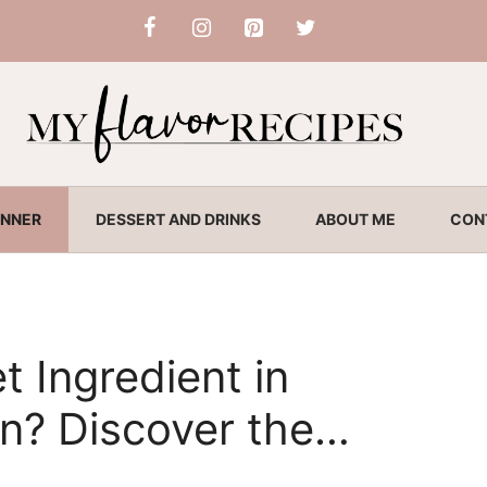
INNER
DESSERT AND DRINKS
ABOUT ME
CON
t Ingredient in
en? Discover the