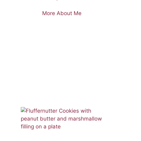
More About Me