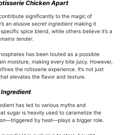
otisserie Chicken Apart
ontribute significantly to the magic of
e’s an elusive
secret ingredient
making it
specific spice blend, while others believe it’s a
emains tender
.
 phosphates has been touted as a possible
in moisture, making every bite juicy. However,
ines the rotisserie experience. It’s not just
 that elevates the flavor and texture.
Ingredient
edient has led to various myths and
at sugar is heavily used to caramelize the
ction—triggered by heat—plays a bigger role.