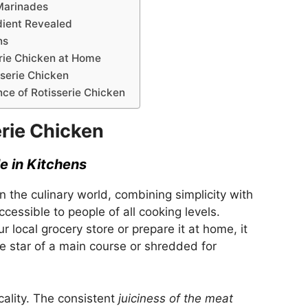
Marinades
dient Revealed
ns
erie Chicken at Home
serie Chicken
nce of Rotisserie Chicken
erie Chicken
e in Kitchens
n the culinary world, combining simplicity with
ccessible to people of all cooking levels.
 local grocery store or prepare it at home, it
he star of a main course or shredded for
cality. The consistent
juiciness of the meat