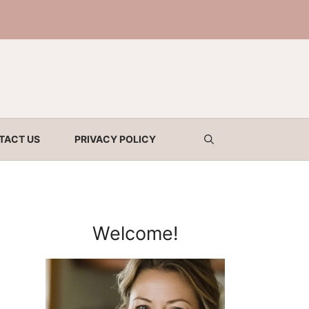
TACT US
PRIVACY POLICY
Welcome!