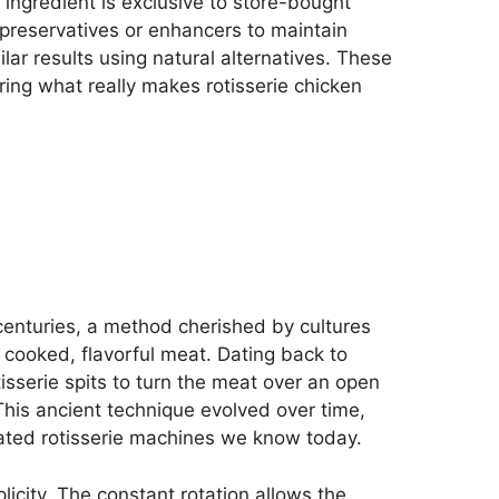
 ingredient is exclusive to store-bought
preservatives or enhancers to maintain
lar results using natural alternatives. These
ring what really makes rotisserie chicken
centuries, a method cherished by cultures
ly cooked, flavorful meat. Dating back to
sserie spits to turn the meat over an open
This ancient technique evolved over time,
ated rotisserie machines we know today.
plicity. The constant rotation allows the