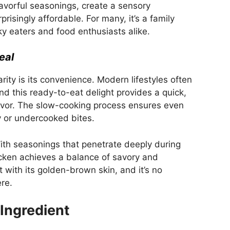
flavorful seasonings, create a sensory
prisingly affordable. For many, it’s a family
ky eaters and food enthusiasts alike.
eal
arity is its convenience. Modern lifestyles often
and this ready-to-eat delight provides a quick,
avor. The slow-cooking process ensures even
ry or undercooked bites.
 With seasonings that penetrate deeply during
icken achieves a balance of savory and
 with its golden-brown skin, and it’s no
re.
 Ingredient