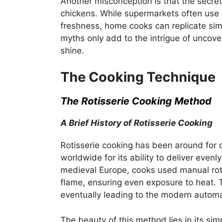
Another misconception is that the secret
chickens. While supermarkets often use 
freshness, home cooks can replicate simi
myths only add to the intrigue of uncove
shine.
The Cooking Technique
The Rotisserie Cooking Method
A Brief History of Rotisserie Cooking
Rotisserie cooking has been around for 
worldwide for its ability to deliver even
medieval Europe, cooks used manual roti
flame, ensuring even exposure to heat. 
eventually leading to the modern autom
The beauty of this method lies in its sim