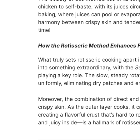
chicken to self-baste, with its juices cir
baking, where juices can pool or evapora
harmony between crispy skin and tender
time!
How the Rotisserie Method Enhances F
What truly sets rotisserie cooking apart i
into something extraordinary, with the
Se
playing a key role. The slow, steady rota
uniformly, eliminating dry patches and e
Moreover, the combination of direct and i
crispy skin. As the outer layer cooks, it
creating a flavorful crust that’s hard to 
and juicy inside—is a hallmark of rotisse