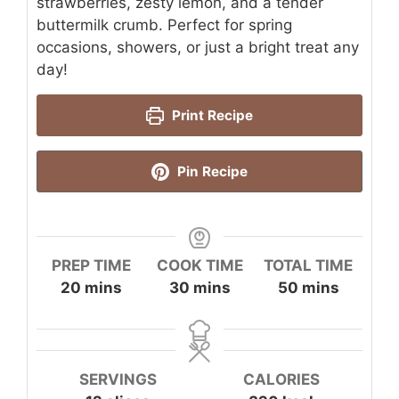
strawberries, zesty lemon, and a tender
buttermilk crumb. Perfect for spring
occasions, showers, or just a bright treat any
day!
Print Recipe
Pin Recipe
PREP TIME
COOK TIME
TOTAL TIME
minutes
minutes
minutes
20
mins
30
mins
50
mins
SERVINGS
CALORIES