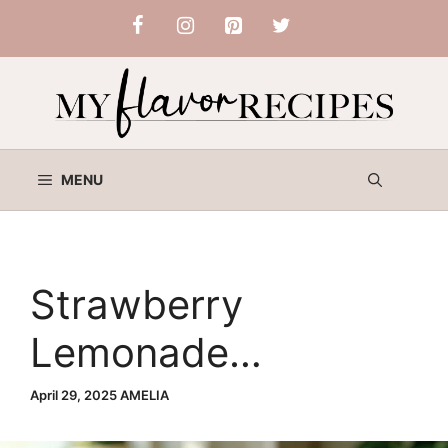
Skip
to
content
MENU
Strawberry
Lemonade
Buttermilk Cake
April 29, 2025
AMELIA