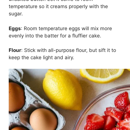
temperature so it creams properly with the
sugar.
Eggs
: Room temperature eggs will mix more
evenly into the batter for a fluffier cake.
Flour
: Stick with all-purpose flour, but sift it to
keep the cake light and airy.