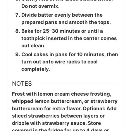
Do not overmix.
Divide batter evenly between the
prepared pans and smooth the tops.
Bake for 25–30 minutes or until a
toothpick inserted in the center comes
out clean.
Cool cakes in pans for 10 minutes, then
turn out onto wire racks to cool
completely.
NOTES
Frost with lemon cream cheese frosting,
whipped lemon buttercream, or strawberry
buttercream for extra flavor. Optional: Add
sliced strawberries between layers or
drizzle with strawberry sauce. Store
covered in the fridge for up to 4 days or