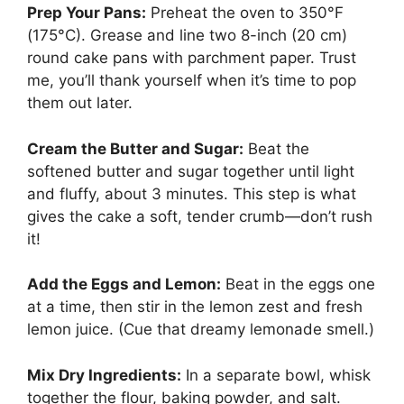
Prep Your Pans:
Preheat the oven to 350°F
(175°C). Grease and line two 8-inch (20 cm)
round cake pans with parchment paper. Trust
me, you’ll thank yourself when it’s time to pop
them out later.
Cream the Butter and Sugar:
Beat the
softened butter and sugar together until light
and fluffy, about 3 minutes. This step is what
gives the cake a soft, tender crumb—don’t rush
it!
Add the Eggs and Lemon:
Beat in the eggs one
at a time, then stir in the lemon zest and fresh
lemon juice. (Cue that dreamy lemonade smell.)
Mix Dry Ingredients:
In a separate bowl, whisk
together the flour, baking powder, and salt.