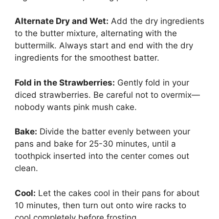
Alternate Dry and Wet:
Add the dry ingredients
to the butter mixture, alternating with the
buttermilk. Always start and end with the dry
ingredients for the smoothest batter.
Fold in the Strawberries:
Gently fold in your
diced strawberries. Be careful not to overmix—
nobody wants pink mush cake.
Bake:
Divide the batter evenly between your
pans and bake for 25-30 minutes, until a
toothpick inserted into the center comes out
clean.
Cool:
Let the cakes cool in their pans for about
10 minutes, then turn out onto wire racks to
cool completely before frosting.