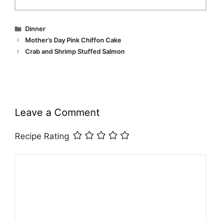
Categories
Dinner
Mother’s Day Pink Chiffon Cake
Crab and Shrimp Stuffed Salmon
Leave a Comment
Recipe Rating
Comment