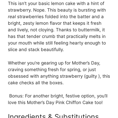
This isn’t your basic lemon cake with a hint of
strawberry. Nope. This beauty is bursting with
real
strawberries folded into the batter and a
bright, zesty lemon flavor that keeps it fresh
and lively, not cloying. Thanks to buttermilk, it
has that tender crumb that practically melts in
your mouth while still feeling hearty enough to
slice and stack beautifully.
Whether you’re gearing up for Mother’s Day,
craving something fresh for spring, or just
obsessed with anything strawberry (guilty ), this
cake checks all the boxes.
Bonus: For another bright, festive option, you’ll
love this
Mother’s Day Pink Chiffon Cake
too!
Ingredients & Substitutions