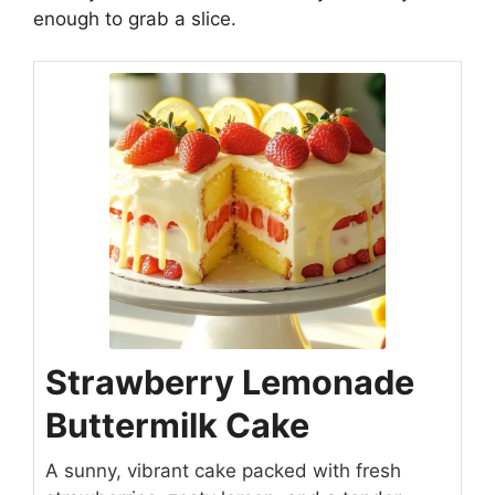
enough to grab a slice.
Strawberry Lemonade
Buttermilk Cake
A sunny, vibrant cake packed with fresh