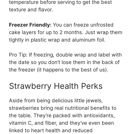
temperature before serving to get the best
texture and flavor.
Freezer Friendly:
You can freeze unfrosted
cake layers for up to 2 months. Just wrap them
tightly in plastic wrap and aluminum foil.
Pro Tip: If freezing, double wrap and label with
the date so you don’t lose them in the back of
the freezer (it happens to the best of us).
Strawberry Health Perks
Aside from being delicious little jewels,
strawberries bring real nutritional benefits to
the table. They’re packed with antioxidants,
vitamin C, and fiber, and they’ve even been
linked to heart health and reduced