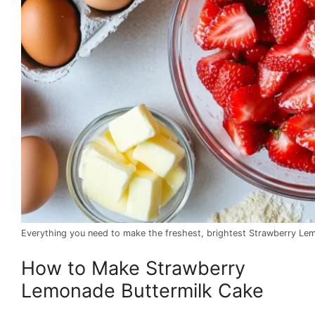
Everything you need to make the freshest, brightest Strawberry Le
How to Make Strawberry
Lemonade Buttermilk Cake