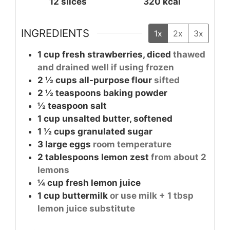
12
slices
320
kcal
INGREDIENTS
1x
2x
3x
1 cup
fresh strawberries, diced
thawed
and drained well if using frozen
2 ½
cups
all-purpose flour
sifted
2 ½
teaspoons
baking powder
½
teaspoon
salt
1 cup
unsalted butter, softened
1 ½
cups
granulated sugar
3
large
eggs
room temperature
2
tablespoons
lemon zest
from about 2
lemons
¼
cup
fresh lemon juice
1 cup
buttermilk
or use milk + 1 tbsp
lemon juice substitute