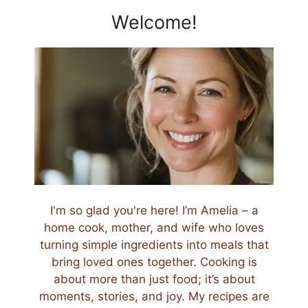
Welcome!
I'm so glad you're here! I’m Amelia – a
home cook, mother, and wife who loves
turning simple ingredients into meals that
bring loved ones together. Cooking is
about more than just food; it’s about
moments, stories, and joy. My recipes are