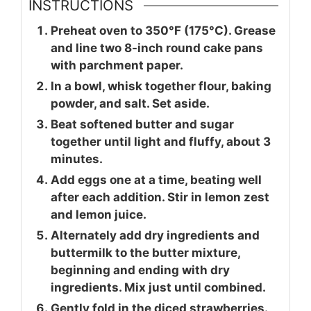
INSTRUCTIONS
Preheat oven to 350°F (175°C). Grease
and line two 8-inch round cake pans
with parchment paper.
In a bowl, whisk together flour, baking
powder, and salt. Set aside.
Beat softened butter and sugar
together until light and fluffy, about 3
minutes.
Add eggs one at a time, beating well
after each addition. Stir in lemon zest
and lemon juice.
Alternately add dry ingredients and
buttermilk to the butter mixture,
beginning and ending with dry
ingredients. Mix just until combined.
Gently fold in the diced strawberries.