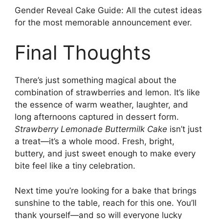
Gender Reveal Cake Guide
: All the cutest ideas
for the most memorable announcement ever.
Final Thoughts
There’s just something magical about the
combination of strawberries and lemon. It’s like
the essence of warm weather, laughter, and
long afternoons captured in dessert form.
Strawberry Lemonade Buttermilk Cake
isn’t just
a treat—it’s a whole mood. Fresh, bright,
buttery, and just sweet enough to make every
bite feel like a tiny celebration.
Next time you’re looking for a bake that brings
sunshine to the table, reach for this one. You’ll
thank yourself—and so will everyone lucky