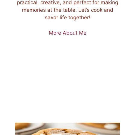
practical, creative, and perfect for making
memories at the table. Let’s cook and
savor life together!
More About Me