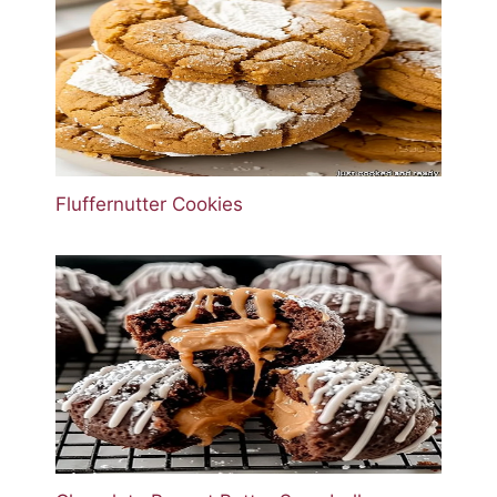
Fluffernutter Cookies