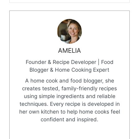
AMELIA
Founder & Recipe Developer | Food
Blogger & Home Cooking Expert
A home cook and food blogger, she
creates tested, family-friendly recipes
using simple ingredients and reliable
techniques. Every recipe is developed in
her own kitchen to help home cooks feel
confident and inspired.