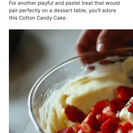
For another playful and pastel treat that would
pair perfectly on a dessert table, you’ll adore
this
Cotton Candy Cake
.