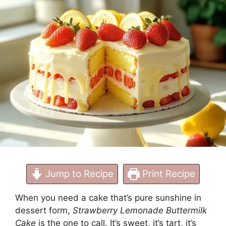
Jump to Recipe
Print Recipe
When you need a cake that’s pure sunshine in
dessert form,
Strawberry Lemonade Buttermilk
Cake
is the one to call. It’s sweet, it’s tart, it’s