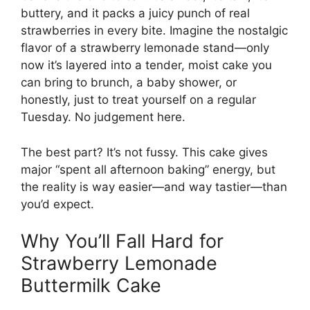
buttery, and it packs a juicy punch of real
strawberries in every bite. Imagine the nostalgic
flavor of a strawberry lemonade stand—only
now it’s layered into a tender, moist cake you
can bring to brunch, a baby shower, or
honestly, just to treat yourself on a regular
Tuesday. No judgement here.
The best part? It’s not fussy. This cake gives
major “spent all afternoon baking” energy, but
the reality is way easier—and way tastier—than
you’d expect.
Why You’ll Fall Hard for
Strawberry Lemonade
Buttermilk Cake