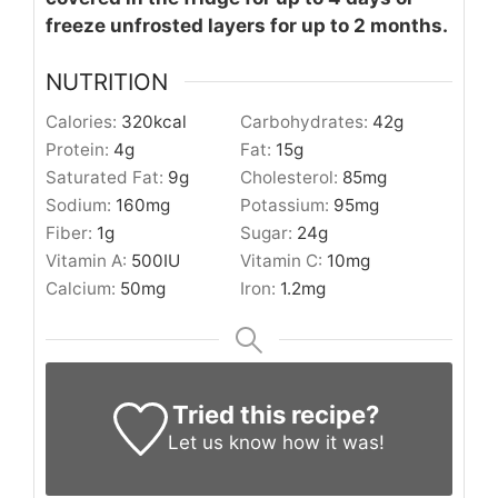
freeze unfrosted layers for up to 2 months.
NUTRITION
Calories:
320
kcal
Carbohydrates:
42
g
Protein:
4
g
Fat:
15
g
Saturated Fat:
9
g
Cholesterol:
85
mg
Sodium:
160
mg
Potassium:
95
mg
Fiber:
1
g
Sugar:
24
g
Vitamin A:
500
IU
Vitamin C:
10
mg
Calcium:
50
mg
Iron:
1.2
mg
Tried this recipe?
Let us know
how it was!