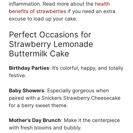
inflammation. Read more about the
health
benefits of strawberries
if you need an extra
excuse to load up your cake.
Perfect Occasions for
Strawberry Lemonade
Buttermilk Cake
Birthday Parties
: It’s colorful, happy, and totally
festive.
Baby Showers
: Especially gorgeous when
paired with a
Snickers Strawberry Cheesecake
for a berry sweet theme.
Mother’s Day Brunch
: Make it the centerpiece
with fresh blooms and bubbly.