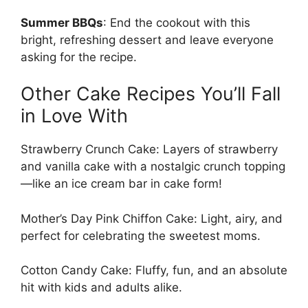
Summer BBQs
: End the cookout with this
bright, refreshing dessert and leave everyone
asking for the recipe.
Other Cake Recipes You’ll Fall
in Love With
Strawberry Crunch Cake
: Layers of strawberry
and vanilla cake with a nostalgic crunch topping
—like an ice cream bar in cake form!
Mother’s Day Pink Chiffon Cake
: Light, airy, and
perfect for celebrating the sweetest moms.
Cotton Candy Cake
: Fluffy, fun, and an absolute
hit with kids and adults alike.