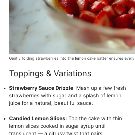
Gently folding strawberries into the lemon cake batter ensures every 
Toppings & Variations
Strawberry Sauce Drizzle
: Mash up a few fresh
strawberries with sugar and a splash of lemon
juice for a natural, beautiful sauce.
Candied Lemon Slices
: Top the cake with thin
lemon slices cooked in sugar syrup until
translucent — a citrusy twist that pairs