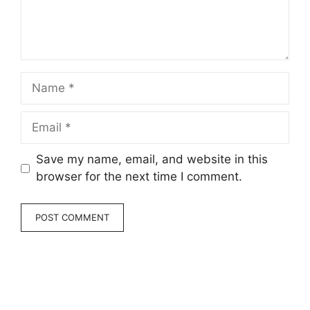
Name
Email
Save my name, email, and website in this
browser for the next time I comment.