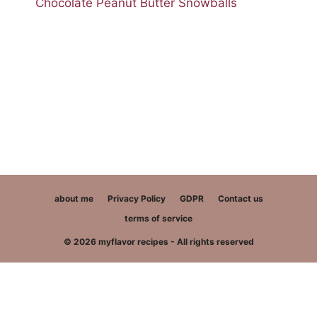
Chocolate Peanut Butter Snowballs
about me
Privacy Policy
GDPR
Contact us
terms of service
© 2026 myflavor recipes - All rights reserved