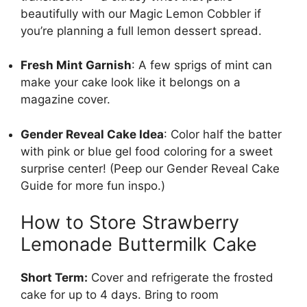
beautifully with our
Magic Lemon Cobbler
if
you’re planning a full lemon dessert spread.
Fresh Mint Garnish
: A few sprigs of mint can
make your cake look like it belongs on a
magazine cover.
Gender Reveal Cake Idea
: Color half the batter
with pink or blue gel food coloring for a sweet
surprise center! (Peep our Gender Reveal Cake
Guide for more fun inspo.)
How to Store Strawberry
Lemonade Buttermilk Cake
Short Term:
Cover and refrigerate the frosted
cake for up to 4 days. Bring to room