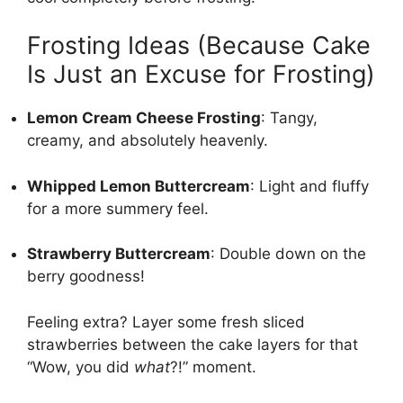
Frosting Ideas (Because Cake
Is Just an Excuse for Frosting)
Lemon Cream Cheese Frosting
: Tangy,
creamy, and absolutely heavenly.
Whipped Lemon Buttercream
: Light and fluffy
for a more summery feel.
Strawberry Buttercream
: Double down on the
berry goodness!
Feeling extra? Layer some fresh sliced
strawberries between the cake layers for that
“Wow, you did
what
?!” moment.