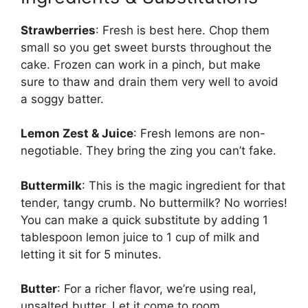
Strawberries
: Fresh is best here. Chop them
small so you get sweet bursts throughout the
cake. Frozen can work in a pinch, but make
sure to thaw and drain them very well to avoid
a soggy batter.
Lemon Zest & Juice
: Fresh lemons are non-
negotiable. They bring the zing you can’t fake.
Buttermilk
: This is the magic ingredient for that
tender, tangy crumb. No buttermilk? No worries!
You can make a quick substitute by adding 1
tablespoon lemon juice to 1 cup of milk and
letting it sit for 5 minutes.
Butter
: For a richer flavor, we’re using real,
unsalted butter. Let it come to room