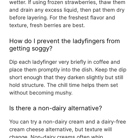
wetter. If using frozen strawberries, thaw them
and drain any excess liquid, then pat them dry
before layering. For the freshest flavor and
texture, fresh berries are best.
How do I prevent the ladyfingers from
getting soggy?
Dip each ladyfinger very briefly in coffee and
place them promptly into the dish. Keep the dip
short enough that they darken slightly but still
hold structure. The chill time helps them set
without becoming mushy.
Is there a non-dairy alternative?
You can try a non-dairy cream and a dairy-free
cream cheese alternative, but texture will
change. Non-dairy creams often whip