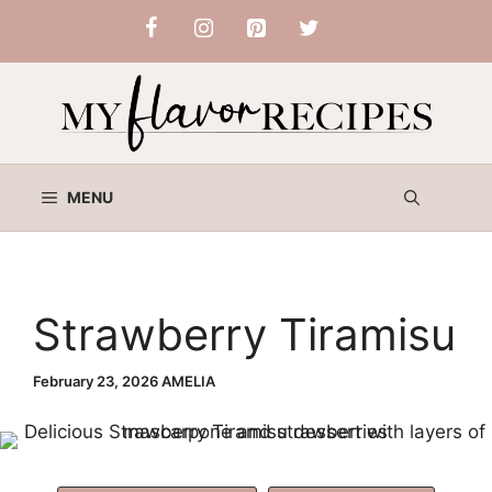
Skip
to
content
MENU
Strawberry Tiramisu
February 23, 2026
AMELIA