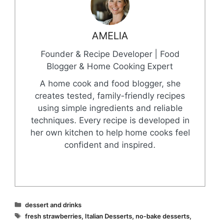
AMELIA
Founder & Recipe Developer | Food
Blogger & Home Cooking Expert
A home cook and food blogger, she
creates tested, family-friendly recipes
using simple ingredients and reliable
techniques. Every recipe is developed in
her own kitchen to help home cooks feel
confident and inspired.
Categories
dessert and drinks
Tags
fresh strawberries
,
Italian Desserts
,
no-bake desserts
,