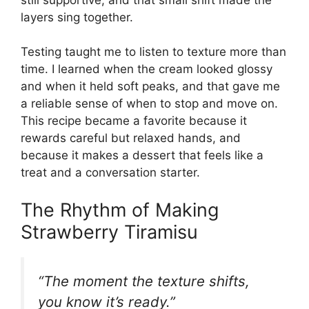
layers sing together.
Testing taught me to listen to texture more than
time. I learned when the cream looked glossy
and when it held soft peaks, and that gave me
a reliable sense of when to stop and move on.
This recipe became a favorite because it
rewards careful but relaxed hands, and
because it makes a dessert that feels like a
treat and a conversation starter.
The Rhythm of Making
Strawberry Tiramisu
“The moment the texture shifts,
you know it’s ready.”