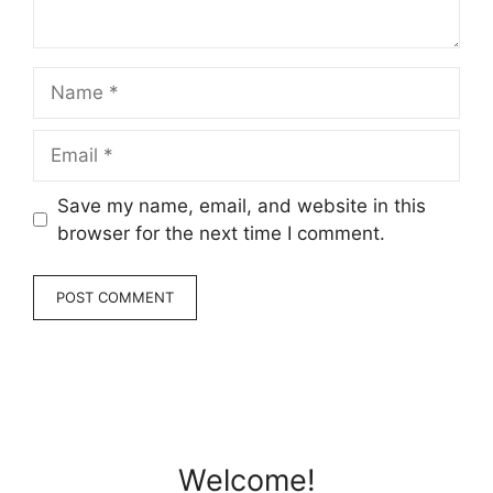
Name
Email
Save my name, email, and website in this
browser for the next time I comment.
Welcome!