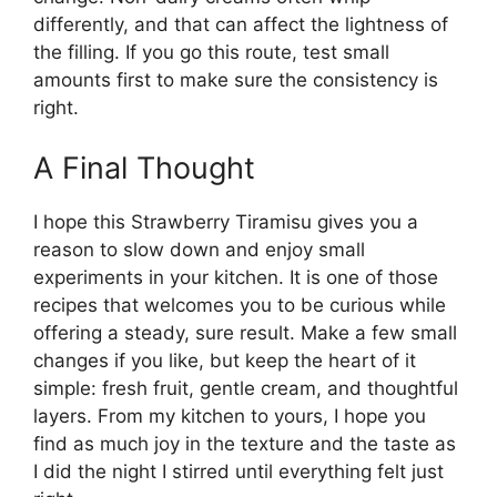
differently, and that can affect the lightness of
the filling. If you go this route, test small
amounts first to make sure the consistency is
right.
A Final Thought
I hope this Strawberry Tiramisu gives you a
reason to slow down and enjoy small
experiments in your kitchen. It is one of those
recipes that welcomes you to be curious while
offering a steady, sure result. Make a few small
changes if you like, but keep the heart of it
simple: fresh fruit, gentle cream, and thoughtful
layers. From my kitchen to yours, I hope you
find as much joy in the texture and the taste as
I did the night I stirred until everything felt just