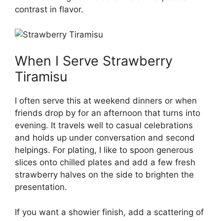
contrast in flavor.
When I Serve Strawberry
Tiramisu
I often serve this at weekend dinners or when
friends drop by for an afternoon that turns into
evening. It travels well to casual celebrations
and holds up under conversation and second
helpings. For plating, I like to spoon generous
slices onto chilled plates and add a few fresh
strawberry halves on the side to brighten the
presentation.
If you want a showier finish, add a scattering of