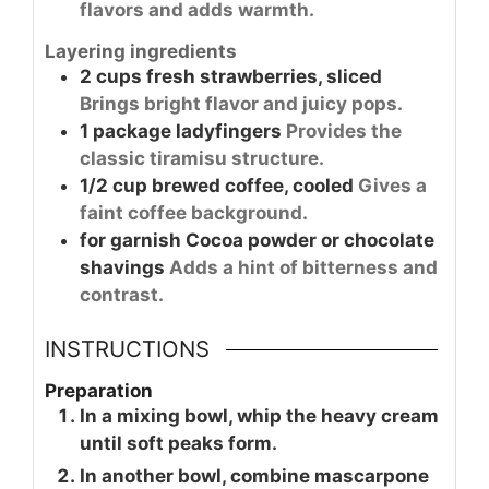
flavors and adds warmth.
Layering ingredients
2
cups
fresh strawberries, sliced
Brings bright flavor and juicy pops.
1
package
ladyfingers
Provides the
classic tiramisu structure.
1/2
cup
brewed coffee, cooled
Gives a
faint coffee background.
for garnish
Cocoa powder or chocolate
shavings
Adds a hint of bitterness and
contrast.
INSTRUCTIONS
Preparation
In a mixing bowl, whip the heavy cream
until soft peaks form.
In another bowl, combine mascarpone