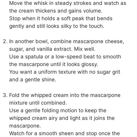
Move the whisk in steady strokes and watch as
the cream thickens and gains volume.
Stop when it holds a soft peak that bends
gently and still looks silky to the touch.
In another bowl, combine mascarpone cheese,
sugar, and vanilla extract. Mix well.
Use a spatula or a low-speed beat to smooth
the mascarpone until it looks glossy.
You want a uniform texture with no sugar grit
and a gentle shine.
Fold the whipped cream into the mascarpone
mixture until combined.
Use a gentle folding motion to keep the
whipped cream airy and light as it joins the
mascarpone.
Watch for a smooth sheen and stop once the