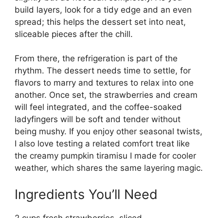
build layers, look for a tidy edge and an even
spread; this helps the dessert set into neat,
sliceable pieces after the chill.
From there, the refrigeration is part of the
rhythm. The dessert needs time to settle, for
flavors to marry and textures to relax into one
another. Once set, the strawberries and cream
will feel integrated, and the coffee-soaked
ladyfingers will be soft and tender without
being mushy. If you enjoy other seasonal twists,
I also love testing a related comfort treat like
the
creamy pumpkin tiramisu I made for cooler
weather
, which shares the same layering magic.
Ingredients You’ll Need
2 cups fresh strawberries, sliced