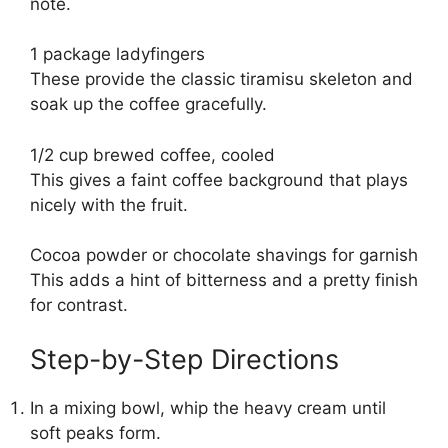
note.
1 package ladyfingers
These provide the classic tiramisu skeleton and
soak up the coffee gracefully.
1/2 cup brewed coffee, cooled
This gives a faint coffee background that plays
nicely with the fruit.
Cocoa powder or chocolate shavings for garnish
This adds a hint of bitterness and a pretty finish
for contrast.
Step-by-Step Directions
In a mixing bowl, whip the heavy cream until
soft peaks form.