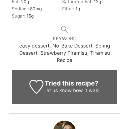
Fat:
20
g
Saturated Fat:
12
g
Sodium:
80
mg
Fiber:
1
g
Sugar:
15
g
KEYWORD
easy dessert, No-Bake Dessert, Spring
Dessert, Strawberry Tiramisu, Tiramisu
Recipe
Tried this recipe?
Let us know
how it was!