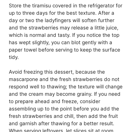
Store the tiramisu covered in the refrigerator for
up to three days for the best texture. After a
day or two the ladyfingers will soften further
and the strawberries may release a little juice,
which is normal and tasty. If you notice the top
has wept slightly, you can blot gently with a
paper towel before serving to keep the surface
tidy.
Avoid freezing this dessert, because the
mascarpone and the fresh strawberries do not
respond well to thawing; the texture will change
and the cream may become grainy. If you need
to prepare ahead and freeze, consider
assembling up to the point before you add the
fresh strawberries and chill, then add the fruit
and garnish after thawing for a better result.
When serving leftovers, let slices sit at room