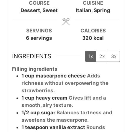
COURSE
CUISINE
Dessert, Sweet
Italian, Spring
SERVINGS
CALORIES
6
servings
320
kcal
INGREDIENTS
1x
2x
3x
Filling ingredients
1
cup
mascarpone cheese
Adds
richness without overpowering the
strawberries.
1
cup
heavy cream
Gives lift and a
smooth, airy texture.
1/2
cup
sugar
Balances tartness and
sweetens the mascarpone.
1
teaspoon
vanilla extract
Rounds