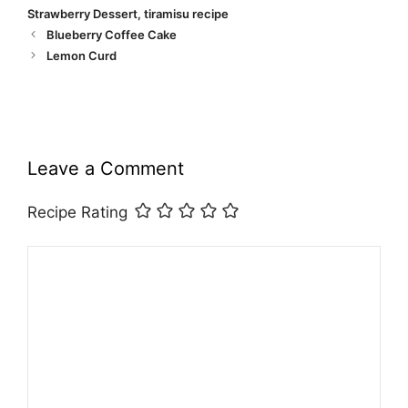
Strawberry Dessert
,
tiramisu recipe
Blueberry Coffee Cake
Lemon Curd
Leave a Comment
Recipe Rating
Comment