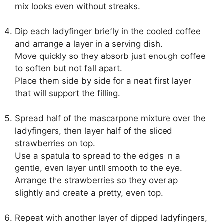
mix looks even without streaks.
Dip each ladyfinger briefly in the cooled coffee
and arrange a layer in a serving dish.
Move quickly so they absorb just enough coffee
to soften but not fall apart.
Place them side by side for a neat first layer
that will support the filling.
Spread half of the mascarpone mixture over the
ladyfingers, then layer half of the sliced
strawberries on top.
Use a spatula to spread to the edges in a
gentle, even layer until smooth to the eye.
Arrange the strawberries so they overlap
slightly and create a pretty, even top.
Repeat with another layer of dipped ladyfingers,