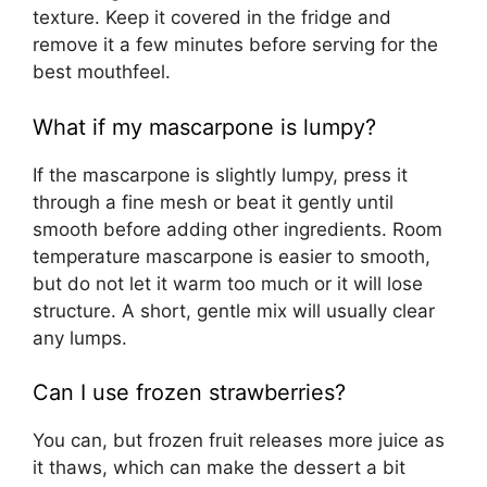
texture. Keep it covered in the fridge and
remove it a few minutes before serving for the
best mouthfeel.
What if my mascarpone is lumpy?
If the mascarpone is slightly lumpy, press it
through a fine mesh or beat it gently until
smooth before adding other ingredients. Room
temperature mascarpone is easier to smooth,
but do not let it warm too much or it will lose
structure. A short, gentle mix will usually clear
any lumps.
Can I use frozen strawberries?
You can, but frozen fruit releases more juice as
it thaws, which can make the dessert a bit