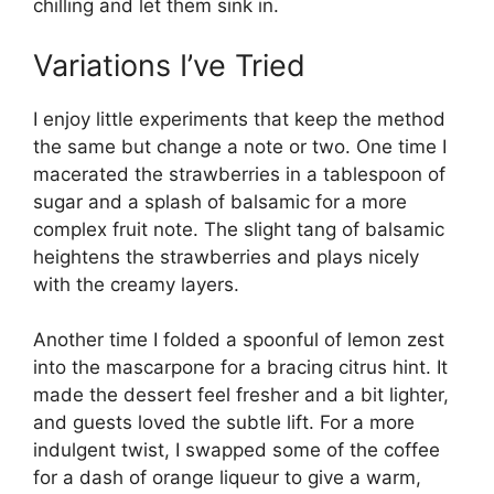
chilling and let them sink in.
Variations I’ve Tried
I enjoy little experiments that keep the method
the same but change a note or two. One time I
macerated the strawberries in a tablespoon of
sugar and a splash of balsamic for a more
complex fruit note. The slight tang of balsamic
heightens the strawberries and plays nicely
with the creamy layers.
Another time I folded a spoonful of lemon zest
into the mascarpone for a bracing citrus hint. It
made the dessert feel fresher and a bit lighter,
and guests loved the subtle lift. For a more
indulgent twist, I swapped some of the coffee
for a dash of orange liqueur to give a warm,