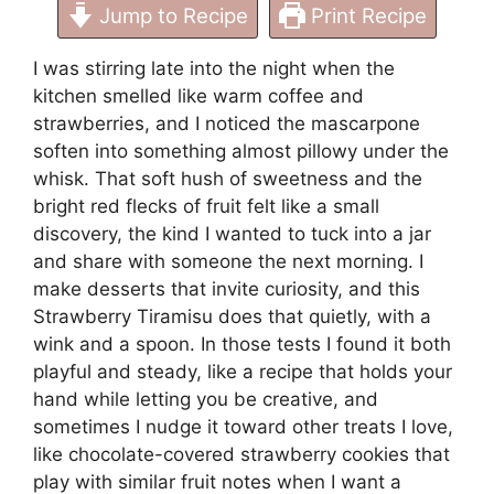
Jump to Recipe
Print Recipe
I was stirring late into the night when the
kitchen smelled like warm coffee and
strawberries, and I noticed the mascarpone
soften into something almost pillowy under the
whisk. That soft hush of sweetness and the
bright red flecks of fruit felt like a small
discovery, the kind I wanted to tuck into a jar
and share with someone the next morning. I
make desserts that invite curiosity, and this
Strawberry Tiramisu does that quietly, with a
wink and a spoon. In those tests I found it both
playful and steady, like a recipe that holds your
hand while letting you be creative, and
sometimes I nudge it toward other treats I love,
like
chocolate-covered strawberry cookies that
play with similar fruit notes
when I want a