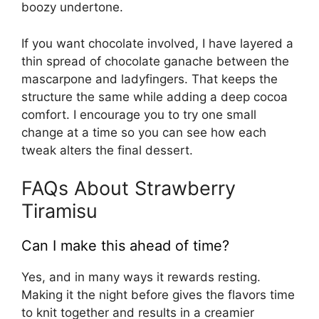
boozy undertone.
If you want chocolate involved, I have layered a
thin spread of chocolate ganache between the
mascarpone and ladyfingers. That keeps the
structure the same while adding a deep cocoa
comfort. I encourage you to try one small
change at a time so you can see how each
tweak alters the final dessert.
FAQs About Strawberry
Tiramisu
Can I make this ahead of time?
Yes, and in many ways it rewards resting.
Making it the night before gives the flavors time
to knit together and results in a creamier