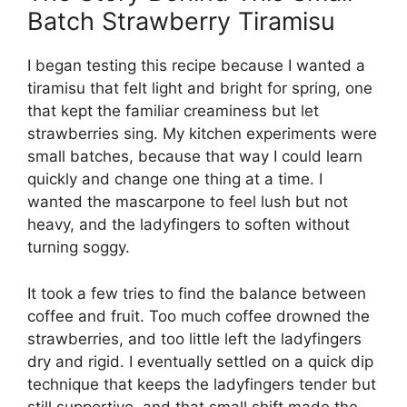
Batch Strawberry Tiramisu
I began testing this recipe because I wanted a
tiramisu that felt light and bright for spring, one
that kept the familiar creaminess but let
strawberries sing. My kitchen experiments were
small batches, because that way I could learn
quickly and change one thing at a time. I
wanted the mascarpone to feel lush but not
heavy, and the ladyfingers to soften without
turning soggy.
It took a few tries to find the balance between
coffee and fruit. Too much coffee drowned the
strawberries, and too little left the ladyfingers
dry and rigid. I eventually settled on a quick dip
technique that keeps the ladyfingers tender but
still supportive, and that small shift made the