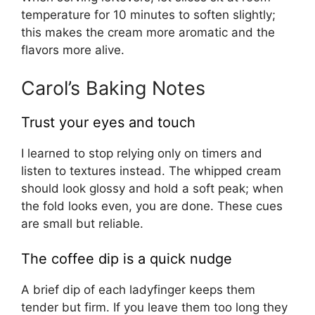
temperature for 10 minutes to soften slightly;
this makes the cream more aromatic and the
flavors more alive.
Carol’s Baking Notes
Trust your eyes and touch
I learned to stop relying only on timers and
listen to textures instead. The whipped cream
should look glossy and hold a soft peak; when
the fold looks even, you are done. These cues
are small but reliable.
The coffee dip is a quick nudge
A brief dip of each ladyfinger keeps them
tender but firm. If you leave them too long they