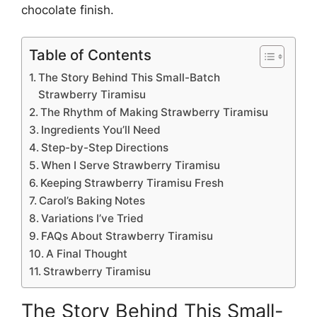
chocolate finish.
Table of Contents
The Story Behind This Small-Batch
Strawberry Tiramisu
The Rhythm of Making Strawberry Tiramisu
Ingredients You’ll Need
Step-by-Step Directions
When I Serve Strawberry Tiramisu
Keeping Strawberry Tiramisu Fresh
Carol’s Baking Notes
Variations I’ve Tried
FAQs About Strawberry Tiramisu
A Final Thought
Strawberry Tiramisu
The Story Behind This Small-