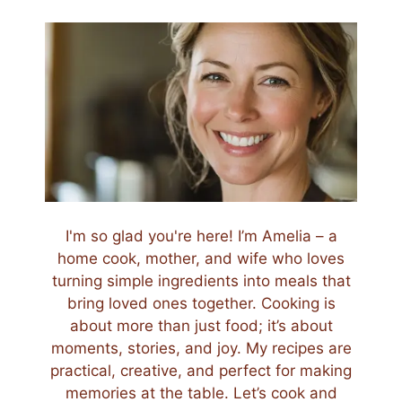
I'm so glad you're here! I’m Amelia – a
home cook, mother, and wife who loves
turning simple ingredients into meals that
bring loved ones together. Cooking is
about more than just food; it’s about
moments, stories, and joy. My recipes are
practical, creative, and perfect for making
memories at the table. Let’s cook and