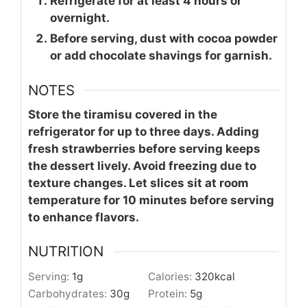
Refrigerate for at least 4 hours or
overnight.
Before serving, dust with cocoa powder
or add chocolate shavings for garnish.
NOTES
Store the tiramisu covered in the
refrigerator for up to three days. Adding
fresh strawberries before serving keeps
the dessert lively. Avoid freezing due to
texture changes. Let slices sit at room
temperature for 10 minutes before serving
to enhance flavors.
NUTRITION
Serving:
1
g
Calories:
320
kcal
Carbohydrates:
30
g
Protein:
5
g