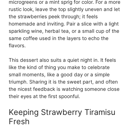
microgreens or a mint sprig for color. For a more
rustic look, leave the top slightly uneven and let
the strawberries peek through; it feels
homemade and inviting. Pair a slice with a light
sparkling wine, herbal tea, or a small cup of the
same coffee used in the layers to echo the
flavors.
This dessert also suits a quiet night in. It feels
like the kind of thing you make to celebrate
small moments, like a good day or a simple
triumph. Sharing it is the sweet part, and often
the nicest feedback is watching someone close
their eyes at the first spoonful.
Keeping Strawberry Tiramisu
Fresh