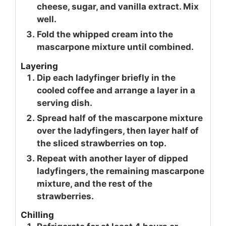
cheese, sugar, and vanilla extract. Mix
well.
Fold the whipped cream into the
mascarpone mixture until combined.
Layering
Dip each ladyfinger briefly in the
cooled coffee and arrange a layer in a
serving dish.
Spread half of the mascarpone mixture
over the ladyfingers, then layer half of
the sliced strawberries on top.
Repeat with another layer of dipped
ladyfingers, the remaining mascarpone
mixture, and the rest of the
strawberries.
Chilling