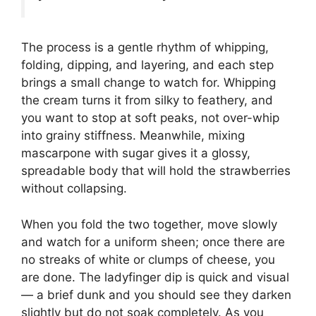
The process is a gentle rhythm of whipping,
folding, dipping, and layering, and each step
brings a small change to watch for. Whipping
the cream turns it from silky to feathery, and
you want to stop at soft peaks, not over-whip
into grainy stiffness. Meanwhile, mixing
mascarpone with sugar gives it a glossy,
spreadable body that will hold the strawberries
without collapsing.
When you fold the two together, move slowly
and watch for a uniform sheen; once there are
no streaks of white or clumps of cheese, you
are done. The ladyfinger dip is quick and visual
— a brief dunk and you should see they darken
slightly but do not soak completely. As you