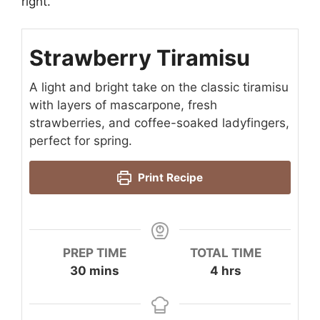
right.
Strawberry Tiramisu
A light and bright take on the classic tiramisu
with layers of mascarpone, fresh
strawberries, and coffee-soaked ladyfingers,
perfect for spring.
Print Recipe
PREP TIME
TOTAL TIME
minutes
hours
30
mins
4
hrs