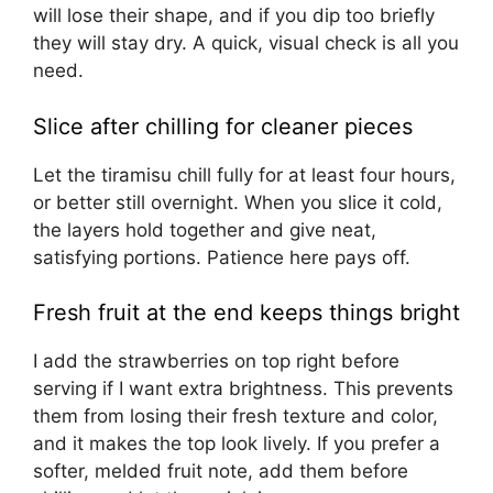
will lose their shape, and if you dip too briefly
they will stay dry. A quick, visual check is all you
need.
Slice after chilling for cleaner pieces
Let the tiramisu chill fully for at least four hours,
or better still overnight. When you slice it cold,
the layers hold together and give neat,
satisfying portions. Patience here pays off.
Fresh fruit at the end keeps things bright
I add the strawberries on top right before
serving if I want extra brightness. This prevents
them from losing their fresh texture and color,
and it makes the top look lively. If you prefer a
softer, melded fruit note, add them before