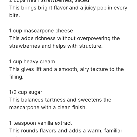
This brings bright flavor and a juicy pop in every
bite.
1 cup mascarpone cheese
This adds richness without overpowering the
strawberries and helps with structure.
1 cup heavy cream
This gives lift and a smooth, airy texture to the
filling.
1/2 cup sugar
This balances tartness and sweetens the
mascarpone with a clean finish.
1 teaspoon vanilla extract
This rounds flavors and adds a warm, familiar