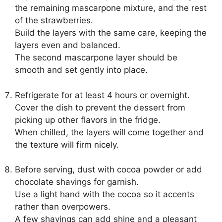
the remaining mascarpone mixture, and the rest
of the strawberries.
Build the layers with the same care, keeping the
layers even and balanced.
The second mascarpone layer should be
smooth and set gently into place.
Refrigerate for at least 4 hours or overnight.
Cover the dish to prevent the dessert from
picking up other flavors in the fridge.
When chilled, the layers will come together and
the texture will firm nicely.
Before serving, dust with cocoa powder or add
chocolate shavings for garnish.
Use a light hand with the cocoa so it accents
rather than overpowers.
A few shavings can add shine and a pleasant