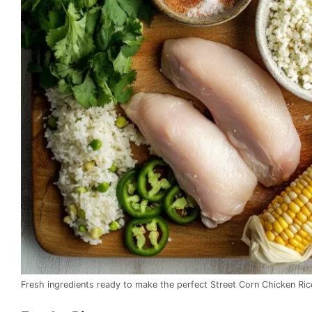
Fresh ingredients ready to make the perfect Street Corn Chicken Ric