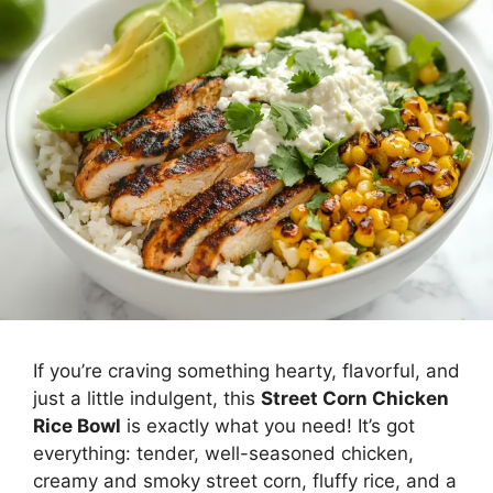
Meal
If you’re craving something hearty, flavorful, and
just a little indulgent, this
Street Corn Chicken
Rice Bowl
is exactly what you need! It’s got
everything: tender, well-seasoned chicken,
creamy and smoky street corn, fluffy rice, and a