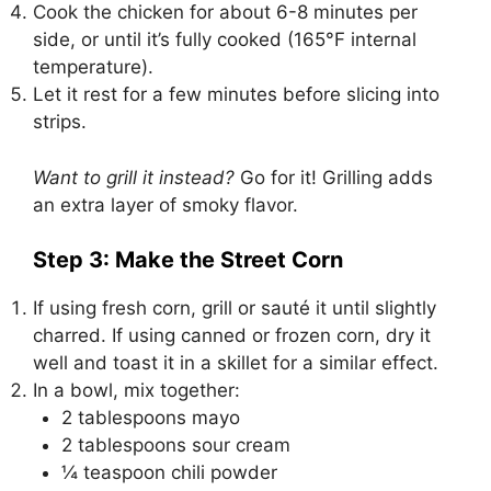
Cook the chicken for about 6-8 minutes per
side, or until it’s fully cooked (165°F internal
temperature).
Let it rest for a few minutes before slicing into
strips.
Want to grill it instead?
Go for it! Grilling adds
an extra layer of smoky flavor.
Step 3: Make the Street Corn
If using fresh corn, grill or sauté it until slightly
charred. If using canned or frozen corn, dry it
well and toast it in a skillet for a similar effect.
In a bowl, mix together:
2 tablespoons mayo
2 tablespoons sour cream
¼ teaspoon chili powder