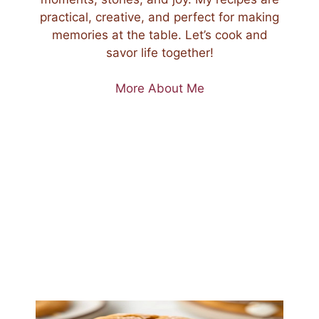
practical, creative, and perfect for making
memories at the table. Let’s cook and
savor life together!
More About Me