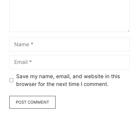
Name
Email
Save my name, email, and website in this
browser for the next time I comment.