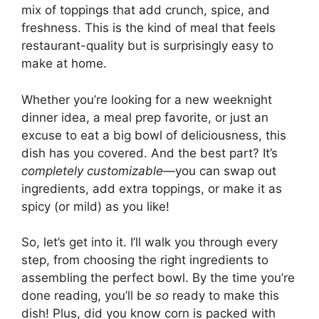
mix of toppings that add crunch, spice, and
freshness. This is the kind of meal that feels
restaurant-quality but is surprisingly easy to
make at home.
Whether you’re looking for a new weeknight
dinner idea, a meal prep favorite, or just an
excuse to eat a big bowl of deliciousness, this
dish has you covered. And the best part? It’s
completely customizable
—you can swap out
ingredients, add extra toppings, or make it as
spicy (or mild) as you like!
So, let’s get into it. I’ll walk you through every
step, from choosing the right ingredients to
assembling the perfect bowl. By the time you’re
done reading, you’ll be
so
ready to make this
dish! Plus, did you know corn is packed with