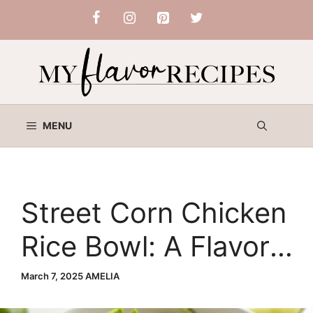
Skip
to
content
MENU
Street Corn Chicken
Rice Bowl: A Flavor-
Packed Comfort
March 7, 2025
AMELIA