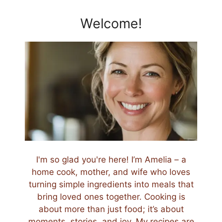
Welcome!
I'm so glad you're here! I’m Amelia – a
home cook, mother, and wife who loves
turning simple ingredients into meals that
bring loved ones together. Cooking is
about more than just food; it’s about
moments, stories, and joy. My recipes are