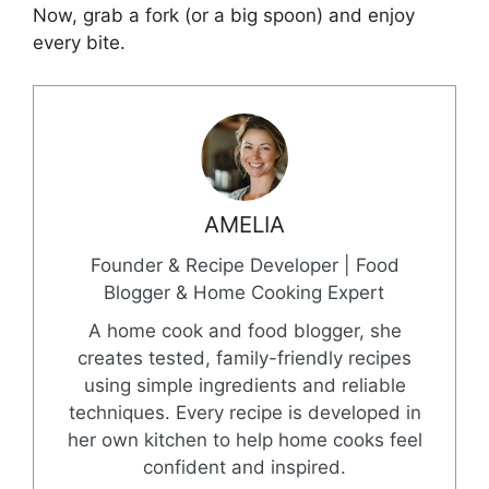
Now, grab a fork (or a big spoon) and enjoy
every bite.
AMELIA
Founder & Recipe Developer | Food
Blogger & Home Cooking Expert
A home cook and food blogger, she
creates tested, family-friendly recipes
using simple ingredients and reliable
techniques. Every recipe is developed in
her own kitchen to help home cooks feel
confident and inspired.