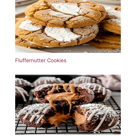
Fluffernutter Cookies