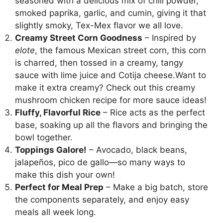
seasoned with a delicious mix of chili powder,
smoked paprika, garlic, and cumin, giving it that
slightly smoky, Tex-Mex flavor we all love.
Creamy Street Corn Goodness
– Inspired by
elote
, the famous Mexican street corn, this corn
is charred, then tossed in a creamy, tangy
sauce with lime juice and Cotija cheese.Want to
make it extra creamy? Check out
this creamy
mushroom chicken recipe
for more sauce ideas!
Fluffy, Flavorful Rice
– Rice acts as the perfect
base, soaking up all the flavors and bringing the
bowl together.
Toppings Galore!
– Avocado, black beans,
jalapeños, pico de gallo—so many ways to
make this dish your own!
Perfect for Meal Prep
– Make a big batch, store
the components separately, and enjoy easy
meals all week long.