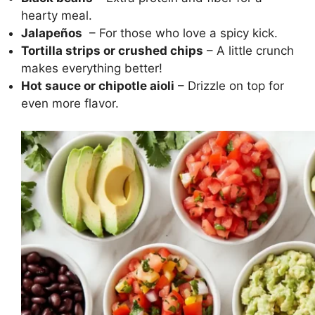
hearty meal.
Jalapeños
– For those who love a spicy kick.
Tortilla strips or crushed chips
– A little crunch
makes everything better!
Hot sauce or chipotle aioli
– Drizzle on top for
even more flavor.