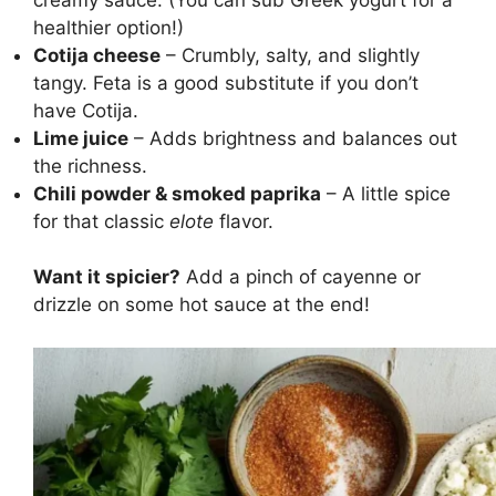
healthier option!)
Cotija cheese
– Crumbly, salty, and slightly
tangy. Feta is a good substitute if you don’t
have Cotija.
Lime juice
– Adds brightness and balances out
the richness.
Chili powder & smoked paprika
– A little spice
for that classic
elote
flavor.
Want it spicier?
Add a pinch of cayenne or
drizzle on some hot sauce at the end!