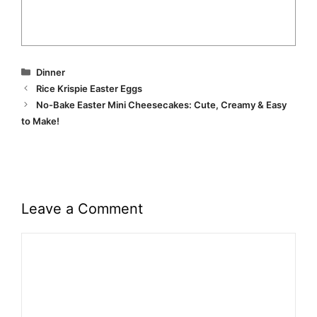
Categories
Dinner
Rice Krispie Easter Eggs
No-Bake Easter Mini Cheesecakes: Cute, Creamy & Easy
to Make!
Leave a Comment
Comment