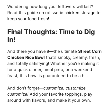
Wondering how long your leftovers will last?
Read
this guide on rotisserie chicken storage
to
keep your food fresh!
Final Thoughts: Time to Dig
In!
And there you have it—the ultimate
Street Corn
Chicken Rice Bowl
that’s smoky, creamy, fresh,
and totally satisfying! Whether you’re making it
for a quick dinner, meal prep, or a weekend
feast, this bowl is guaranteed to be a hit.
And don’t forget—
customize, customize,
customize!
Add your favorite toppings, play
around with flavors, and make it your own.