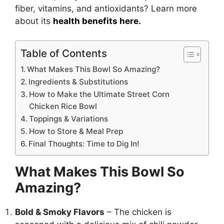
fiber, vitamins, and antioxidants? Learn more
about its
health benefits here
.
Table of Contents
What Makes This Bowl So Amazing?
Ingredients & Substitutions
How to Make the Ultimate Street Corn
Chicken Rice Bowl
Toppings & Variations
How to Store & Meal Prep
Final Thoughts: Time to Dig In!
What Makes This Bowl So
Amazing?
Bold & Smoky Flavors
– The chicken is