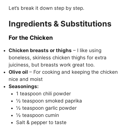
Let’s break it down step by step.
Ingredients & Substitutions
For the Chicken
Chicken breasts or thighs
– I like using
boneless, skinless chicken thighs for extra
juiciness, but breasts work great too.
Olive oil
– For cooking and keeping the chicken
nice and moist
Seasonings:
1 teaspoon chili powder
½ teaspoon smoked paprika
½ teaspoon garlic powder
½ teaspoon cumin
Salt & pepper to taste