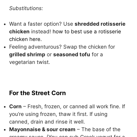
Substitutions:
Want a faster option? Use
shredded rotisserie
chicken
instead!
how to best use a rotisserie
chicken here
.
Feeling adventurous? Swap the chicken for
grilled shrimp
or
seasoned tofu
for a
vegetarian twist.
For the Street Corn
Corn
– Fresh, frozen, or canned all work fine. If
you’re using frozen, thaw it first. If using
canned, drain and rinse it well.
Mayonnaise & sour cream
– The base of the
creamy sauce. (You can sub Greek yogurt for a