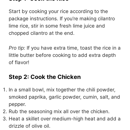
Start by cooking your rice according to the
package instructions. If you’re making cilantro
lime rice, stir in some fresh lime juice and
chopped cilantro at the end.
Pro tip:
If you have extra time, toast the rice in a
little butter before cooking to add extra depth
of flavor!
Step 2: Cook the Chicken
In a small bowl, mix together the chili powder,
smoked paprika, garlic powder, cumin, salt, and
pepper.
Rub the seasoning mix all over the chicken.
Heat a skillet over medium-high heat and add a
drizzle of olive oil.