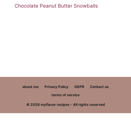
Chocolate Peanut Butter Snowballs
about me
Privacy Policy
GDPR
Contact us
terms of service
© 2026 myflavor recipes - All rights reserved