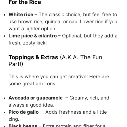
For the Rice
White rice
– The classic choice, but feel free to
use brown rice, quinoa, or cauliflower rice if you
want a lighter option.
Lime juice & cilantro
– Optional, but they add a
fresh, zesty kick!
Toppings & Extras
(A.K.A. The Fun
Part!)
This is where you can get creative! Here are
some great add-ons:
Avocado or guacamole
– Creamy, rich, and
always a good idea.
Pico de gallo
– Adds freshness and a little
zing.
Black beans
– Extra protein and fiber for a