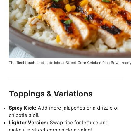
The final touches of a delicious Street Corn Chicken Rice Bowl, read
Toppings & Variations
Spicy Kick:
Add more jalapeños or a drizzle of
chipotle aioli.
Lighter Version:
Swap rice for lettuce and
make it a street corn chicken salad!