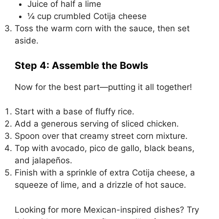
Juice of half a lime
¼ cup crumbled Cotija cheese
Toss the warm corn with the sauce, then set
aside.
Step 4: Assemble the Bowls
Now for the best part—putting it all together!
Start with a base of fluffy rice.
Add a generous serving of sliced chicken.
Spoon over that creamy street corn mixture.
Top with avocado, pico de gallo, black beans,
and jalapeños.
Finish with a sprinkle of extra Cotija cheese, a
squeeze of lime, and a drizzle of hot sauce.
Looking for more Mexican-inspired dishes? Try