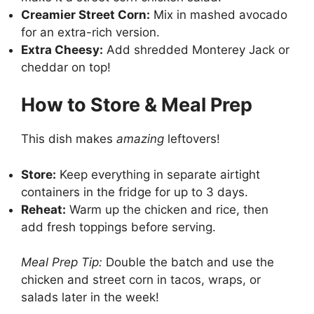
Creamier Street Corn:
Mix in mashed avocado
for an extra-rich version.
Extra Cheesy:
Add shredded Monterey Jack or
cheddar on top!
How to Store & Meal Prep
This dish makes
amazing
leftovers!
Store:
Keep everything in separate airtight
containers in the fridge for up to 3 days.
Reheat:
Warm up the chicken and rice, then
add fresh toppings before serving.
Meal Prep Tip:
Double the batch and use the
chicken and street corn in tacos, wraps, or
salads later in the week!