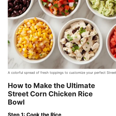
A colorful spread of fresh toppings to customize your perfect Stree
How to Make the Ultimate
Street Corn Chicken Rice
Bowl
Step 1: Cook the Rice