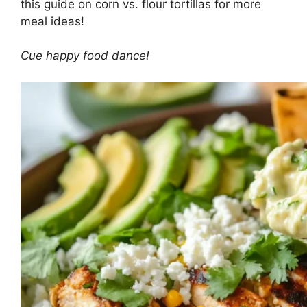
this
guide on corn vs. flour tortillas
for more
meal ideas!
Cue happy food dance!