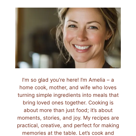
I'm so glad you're here! I’m Amelia – a
home cook, mother, and wife who loves
turning simple ingredients into meals that
bring loved ones together. Cooking is
about more than just food; it’s about
moments, stories, and joy. My recipes are
practical, creative, and perfect for making
memories at the table. Let’s cook and