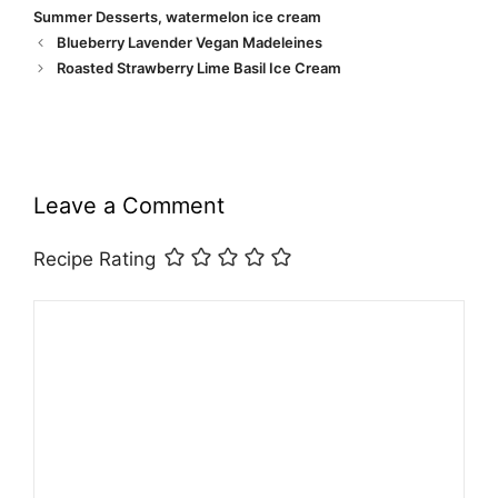
Summer Desserts
,
watermelon ice cream
Blueberry Lavender Vegan Madeleines
Roasted Strawberry Lime Basil Ice Cream
Leave a Comment
Recipe Rating
Comment