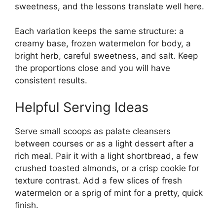
sweetness, and the lessons translate well here.
Each variation keeps the same structure: a
creamy base, frozen watermelon for body, a
bright herb, careful sweetness, and salt. Keep
the proportions close and you will have
consistent results.
Helpful Serving Ideas
Serve small scoops as palate cleansers
between courses or as a light dessert after a
rich meal. Pair it with a light shortbread, a few
crushed toasted almonds, or a crisp cookie for
texture contrast. Add a few slices of fresh
watermelon or a sprig of mint for a pretty, quick
finish.