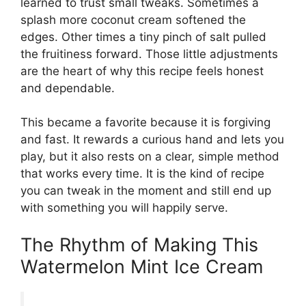
learned to trust small tweaks. Sometimes a
splash more coconut cream softened the
edges. Other times a tiny pinch of salt pulled
the fruitiness forward. Those little adjustments
are the heart of why this recipe feels honest
and dependable.
This became a favorite because it is forgiving
and fast. It rewards a curious hand and lets you
play, but it also rests on a clear, simple method
that works every time. It is the kind of recipe
you can tweak in the moment and still end up
with something you will happily serve.
The Rhythm of Making This
Watermelon Mint Ice Cream