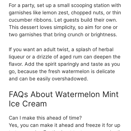
For a party, set up a small scooping station with
garnishes like lemon zest, chopped nuts, or thin
cucumber ribbons. Let guests build their own.
This dessert loves simplicity, so aim for one or
two garnishes that bring crunch or brightness.
If you want an adult twist, a splash of herbal
liqueur or a drizzle of aged rum can deepen the
flavor. Add the spirit sparingly and taste as you
go, because the fresh watermelon is delicate
and can be easily overshadowed.
FAQs About Watermelon Mint
Ice Cream
Can I make this ahead of time?
Yes, you can make it ahead and freeze it for up