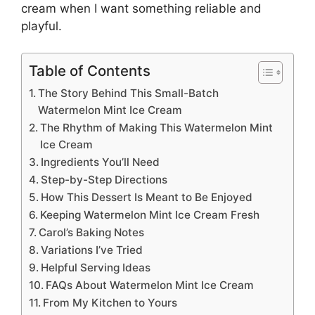
cream
when I want something reliable and
playful.
Table of Contents
The Story Behind This Small-Batch
Watermelon Mint Ice Cream
The Rhythm of Making This Watermelon Mint
Ice Cream
Ingredients You’ll Need
Step-by-Step Directions
How This Dessert Is Meant to Be Enjoyed
Keeping Watermelon Mint Ice Cream Fresh
Carol’s Baking Notes
Variations I’ve Tried
Helpful Serving Ideas
FAQs About Watermelon Mint Ice Cream
From My Kitchen to Yours