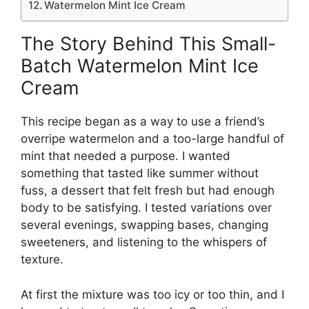
Watermelon Mint Ice Cream
The Story Behind This Small-
Batch Watermelon Mint Ice
Cream
This recipe began as a way to use a friend’s
overripe watermelon and a too-large handful of
mint that needed a purpose. I wanted
something that tasted like summer without
fuss, a dessert that felt fresh but had enough
body to be satisfying. I tested variations over
several evenings, swapping bases, changing
sweeteners, and listening to the whispers of
texture.
At first the mixture was too icy or too thin, and I