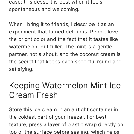
ease: this dessert is best when it feels
spontaneous and welcoming.
When I bring it to friends, I describe it as an
experiment that turned delicious. People love
the bright color and the fact that it tastes like
watermelon, but fuller. The mint is a gentle
partner, not a shout, and the coconut cream is
the secret that keeps each spoonful round and
satisfying.
Keeping Watermelon Mint Ice
Cream Fresh
Store this ice cream in an airtight container in
the coldest part of your freezer. For best
texture, press a layer of plastic wrap directly on
top of the surface before sealing, which helps