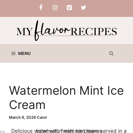
Skip
to
content
MENU
Watermelon Mint Ice
Cream
March 6, 2026
Carol