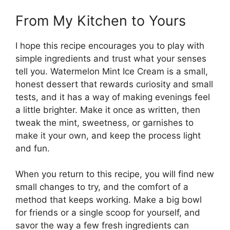
From My Kitchen to Yours
I hope this recipe encourages you to play with
simple ingredients and trust what your senses
tell you. Watermelon Mint Ice Cream is a small,
honest dessert that rewards curiosity and small
tests, and it has a way of making evenings feel
a little brighter. Make it once as written, then
tweak the mint, sweetness, or garnishes to
make it your own, and keep the process light
and fun.
When you return to this recipe, you will find new
small changes to try, and the comfort of a
method that keeps working. Make a big bowl
for friends or a single scoop for yourself, and
savor the way a few fresh ingredients can