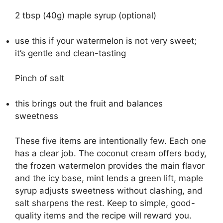
2 tbsp (40g) maple syrup (optional)
use this if your watermelon is not very sweet;
it’s gentle and clean-tasting
Pinch of salt
this brings out the fruit and balances
sweetness
These five items are intentionally few. Each one
has a clear job. The coconut cream offers body,
the frozen watermelon provides the main flavor
and the icy base, mint lends a green lift, maple
syrup adjusts sweetness without clashing, and
salt sharpens the rest. Keep to simple, good-
quality items and the recipe will reward you.