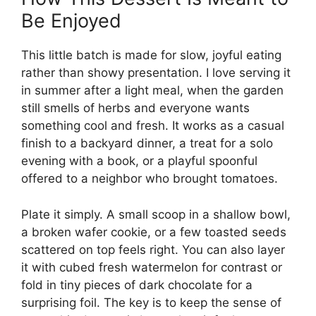
Be Enjoyed
This little batch is made for slow, joyful eating
rather than showy presentation. I love serving it
in summer after a light meal, when the garden
still smells of herbs and everyone wants
something cool and fresh. It works as a casual
finish to a backyard dinner, a treat for a solo
evening with a book, or a playful spoonful
offered to a neighbor who brought tomatoes.
Plate it simply. A small scoop in a shallow bowl,
a broken wafer cookie, or a few toasted seeds
scattered on top feels right. You can also layer
it with cubed fresh watermelon for contrast or
fold in tiny pieces of dark chocolate for a
surprising foil. The key is to keep the sense of