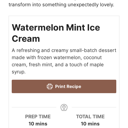
transform into something unexpectedly lovely.
Watermelon Mint Ice
Cream
A refreshing and creamy small-batch dessert
made with frozen watermelon, coconut
cream, fresh mint, and a touch of maple
syrup.
Print Recipe
PREP TIME
TOTAL TIME
minutes
minutes
10
mins
10
mins