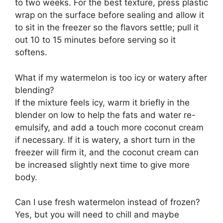
to two weeks. For the best texture, press plastic
wrap on the surface before sealing and allow it
to sit in the freezer so the flavors settle; pull it
out 10 to 15 minutes before serving so it
softens.
What if my watermelon is too icy or watery after
blending?
If the mixture feels icy, warm it briefly in the
blender on low to help the fats and water re-
emulsify, and add a touch more coconut cream
if necessary. If it is watery, a short turn in the
freezer will firm it, and the coconut cream can
be increased slightly next time to give more
body.
Can I use fresh watermelon instead of frozen?
Yes, but you will need to chill and maybe