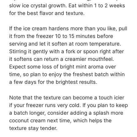
slow ice crystal growth. Eat within 1 to 2 weeks
for the best flavor and texture.
If the ice cream hardens more than you like, pull
it from the freezer 10 to 15 minutes before
serving and let it soften at room temperature.
Stirring it gently with a fork or spoon right after
it softens can return a creamier mouthfeel.
Expect some loss of bright mint aroma over
time, so plan to enjoy the freshest batch within
a few days for the brightest results.
Note that the texture can become a touch icier
if your freezer runs very cold. If you plan to keep
a batch longer, consider adding a splash more
coconut cream next time, which helps the
texture stay tender.