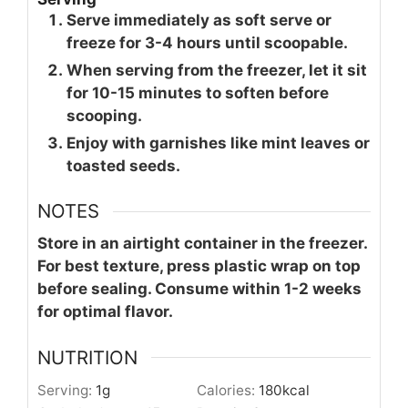
Serve immediately as soft serve or
freeze for 3-4 hours until scoopable.
When serving from the freezer, let it sit
for 10-15 minutes to soften before
scooping.
Enjoy with garnishes like mint leaves or
toasted seeds.
NOTES
Store in an airtight container in the freezer.
For best texture, press plastic wrap on top
before sealing. Consume within 1-2 weeks
for optimal flavor.
NUTRITION
Serving:
1
g
Calories:
180
kcal