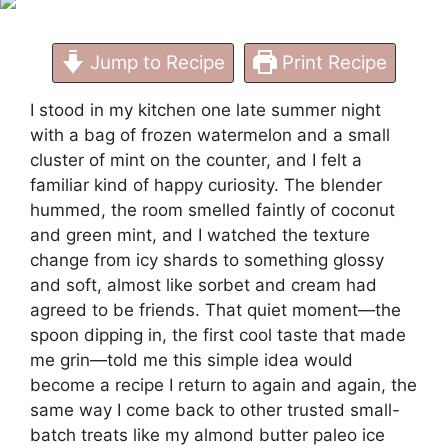
Jump to Recipe
Print Recipe
I stood in my kitchen one late summer night
with a bag of frozen watermelon and a small
cluster of mint on the counter, and I felt a
familiar kind of happy curiosity. The blender
hummed, the room smelled faintly of coconut
and green mint, and I watched the texture
change from icy shards to something glossy
and soft, almost like sorbet and cream had
agreed to be friends. That quiet moment—the
spoon dipping in, the first cool taste that made
me grin—told me this simple idea would
become a recipe I return to again and again, the
same way I come back to other trusted small-
batch treats like
my almond butter paleo ice