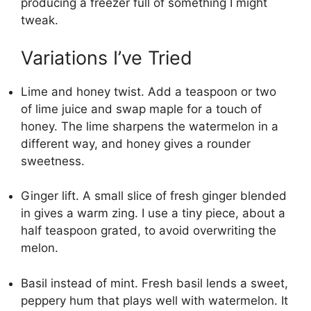
producing a freezer full of something I might
tweak.
Variations I’ve Tried
Lime and honey twist. Add a teaspoon or two
of lime juice and swap maple for a touch of
honey. The lime sharpens the watermelon in a
different way, and honey gives a rounder
sweetness.
Ginger lift. A small slice of fresh ginger blended
in gives a warm zing. I use a tiny piece, about a
half teaspoon grated, to avoid overwriting the
melon.
Basil instead of mint. Fresh basil lends a sweet,
peppery hum that plays well with watermelon. It