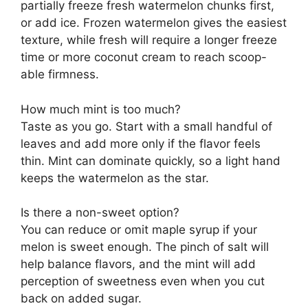
partially freeze fresh watermelon chunks first,
or add ice. Frozen watermelon gives the easiest
texture, while fresh will require a longer freeze
time or more coconut cream to reach scoop-
able firmness.
How much mint is too much?
Taste as you go. Start with a small handful of
leaves and add more only if the flavor feels
thin. Mint can dominate quickly, so a light hand
keeps the watermelon as the star.
Is there a non-sweet option?
You can reduce or omit maple syrup if your
melon is sweet enough. The pinch of salt will
help balance flavors, and the mint will add
perception of sweetness even when you cut
back on added sugar.