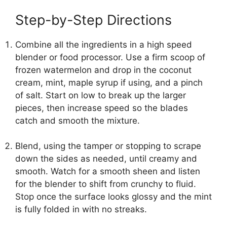
Step-by-Step Directions
Combine all the ingredients in a high speed
blender or food processor. Use a firm scoop of
frozen watermelon and drop in the coconut
cream, mint, maple syrup if using, and a pinch
of salt. Start on low to break up the larger
pieces, then increase speed so the blades
catch and smooth the mixture.
Blend, using the tamper or stopping to scrape
down the sides as needed, until creamy and
smooth. Watch for a smooth sheen and listen
for the blender to shift from crunchy to fluid.
Stop once the surface looks glossy and the mint
is fully folded in with no streaks.