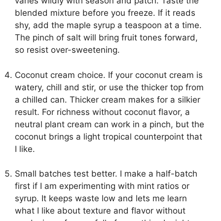
varies wildly with season and patch. Taste the
blended mixture before you freeze. If it reads
shy, add the maple syrup a teaspoon at a time.
The pinch of salt will bring fruit tones forward,
so resist over-sweetening.
Coconut cream choice. If your coconut cream is
watery, chill and stir, or use the thicker top from
a chilled can. Thicker cream makes for a silkier
result. For richness without coconut flavor, a
neutral plant cream can work in a pinch, but the
coconut brings a light tropical counterpoint that
I like.
Small batches test better. I make a half-batch
first if I am experimenting with mint ratios or
syrup. It keeps waste low and lets me learn
what I like about texture and flavor without