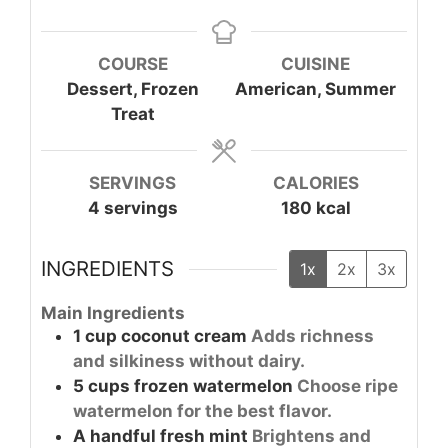
COURSE
CUISINE
Dessert, Frozen
American, Summer
Treat
SERVINGS
CALORIES
4
servings
180
kcal
INGREDIENTS
1x
2x
3x
Main Ingredients
1
cup
coconut cream
Adds richness
and silkiness without dairy.
5
cups
frozen watermelon
Choose ripe
watermelon for the best flavor.
A handful
fresh mint
Brightens and