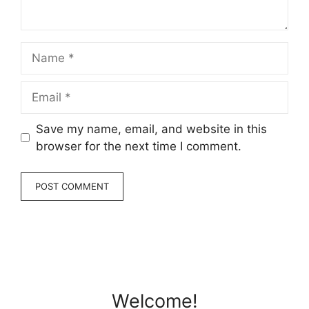
Name
Email
Save my name, email, and website in this
browser for the next time I comment.
Welcome!