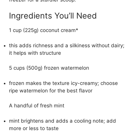
Ingredients You’ll Need
1 cup (225g) coconut cream*
this adds richness and a silkiness without dairy;
it helps with structure
5 cups (500g) frozen watermelon
frozen makes the texture icy-creamy; choose
ripe watermelon for the best flavor
A handful of fresh mint
mint brightens and adds a cooling note; add
more or less to taste