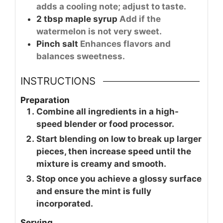
adds a cooling note; adjust to taste.
2
tbsp
maple syrup
Add if the
watermelon is not very sweet.
Pinch
salt
Enhances flavors and
balances sweetness.
INSTRUCTIONS
Preparation
Combine all ingredients in a high-
speed blender or food processor.
Start blending on low to break up larger
pieces, then increase speed until the
mixture is creamy and smooth.
Stop once you achieve a glossy surface
and ensure the mint is fully
incorporated.
Serving