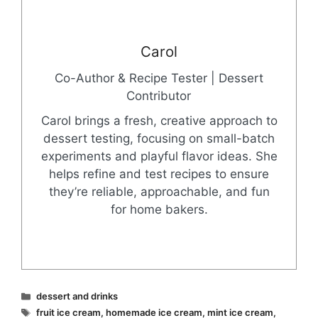
Carol
Co-Author & Recipe Tester | Dessert
Contributor
Carol brings a fresh, creative approach to
dessert testing, focusing on small-batch
experiments and playful flavor ideas. She
helps refine and test recipes to ensure
they’re reliable, approachable, and fun
for home bakers.
Categories
dessert and drinks
Tags
fruit ice cream
,
homemade ice cream
,
mint ice cream
,