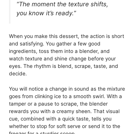
“The moment the texture shifts,
you know it’s ready.”
When you make this dessert, the action is short
and satisfying. You gather a few good
ingredients, toss them into a blender, and
watch texture and shine change before your
eyes. The rhythm is blend, scrape, taste, and
decide.
You will notice a change in sound as the mixture
goes from clinking ice to a smooth swirl. With a
tamper or a pause to scrape, the blender
rewards you with a creamy sheen. That visual
cue, combined with a quick taste, tells you
whether to stop for soft serve or send it to the
freezer for a sturdier scoop.