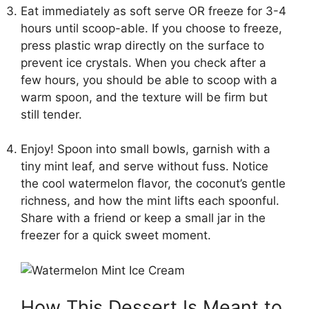
Eat immediately as soft serve OR freeze for 3-4
hours until scoop-able. If you choose to freeze,
press plastic wrap directly on the surface to
prevent ice crystals. When you check after a
few hours, you should be able to scoop with a
warm spoon, and the texture will be firm but
still tender.
Enjoy! Spoon into small bowls, garnish with a
tiny mint leaf, and serve without fuss. Notice
the cool watermelon flavor, the coconut’s gentle
richness, and how the mint lifts each spoonful.
Share with a friend or keep a small jar in the
freezer for a quick sweet moment.
How This Dessert Is Meant to