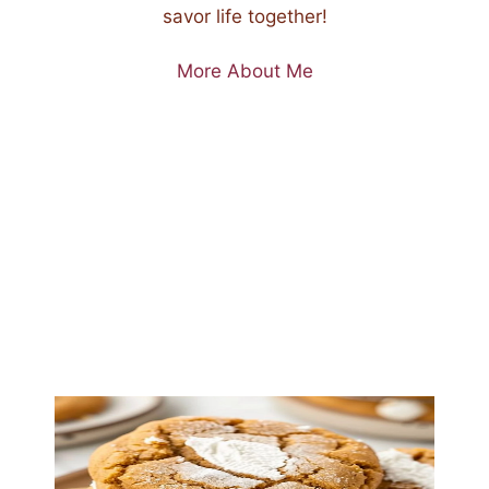
savor life together!
More About Me