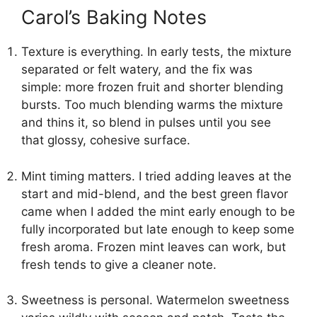
Carol’s Baking Notes
Texture is everything. In early tests, the mixture
separated or felt watery, and the fix was
simple: more frozen fruit and shorter blending
bursts. Too much blending warms the mixture
and thins it, so blend in pulses until you see
that glossy, cohesive surface.
Mint timing matters. I tried adding leaves at the
start and mid-blend, and the best green flavor
came when I added the mint early enough to be
fully incorporated but late enough to keep some
fresh aroma. Frozen mint leaves can work, but
fresh tends to give a cleaner note.
Sweetness is personal. Watermelon sweetness