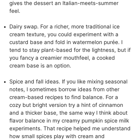
gives the dessert an Italian-meets-summer
feel.
Dairy swap. For a richer, more traditional ice
cream texture, you could experiment with a
custard base and fold in watermelon purée. I
tend to stay plant-based for the lightness, but if
you fancy a creamier mouthfeel, a cooked
cream base is an option.
Spice and fall ideas. If you like mixing seasonal
notes, I sometimes borrow ideas from other
cream-based recipes to find balance. For a
cozy but bright version try a hint of cinnamon
and a thicker base, the same way I think about
flavor balance in my
creamy pumpkin spice milk
experiments. That recipe helped me understand
how small spices play with cream and