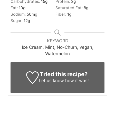
Carbohydrates:
15
g
Protein:
2
g
Fat:
10
g
Saturated Fat:
8
g
Sodium:
50
mg
Fiber:
1
g
Sugar:
12
g
KEYWORD
Ice Cream, Mint, No-Churn, vegan,
Watermelon
Tried this recipe?
Let us know
how it was!