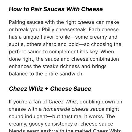
How to Pair Sauces With Cheese
Pairing sauces with the right
cheese
can make
or break your Philly cheesesteak. Each cheese
has a unique flavor profile—some creamy and
subtle, others sharp and bold—so choosing the
perfect sauce to complement it is key. When
done right, the sauce and cheese combination
enhances the steak’s richness and brings
balance to the entire sandwich.
Cheez Whiz + Cheese Sauce
If you’re a fan of
Cheez Whiz
, doubling down on
cheese with a
homemade cheese sauce
might
sound indulgent—but trust me, it works. The
creamy, gooey consistency of cheese sauce
blends seamlessly with the melted Cheez Whiz,