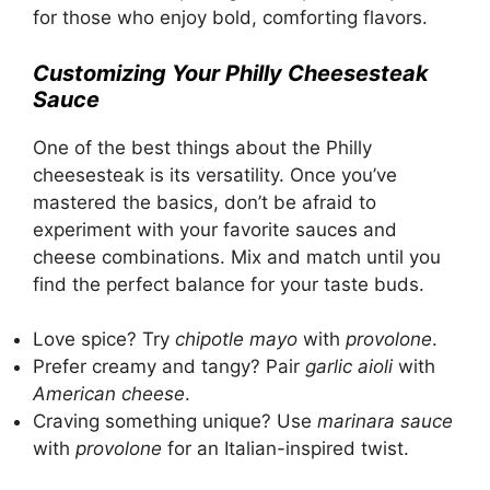
for those who enjoy bold, comforting flavors.
Customizing Your Philly Cheesesteak
Sauce
One of the best things about the Philly
cheesesteak is its versatility. Once you’ve
mastered the basics, don’t be afraid to
experiment with your favorite sauces and
cheese combinations. Mix and match until you
find the perfect balance for your taste buds.
Love spice? Try
chipotle mayo
with
provolone
.
Prefer creamy and tangy? Pair
garlic aioli
with
American cheese
.
Craving something unique? Use
marinara sauce
with
provolone
for an Italian-inspired twist.