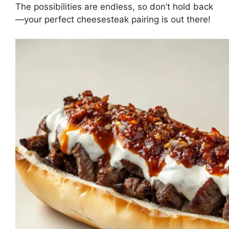
The possibilities are endless, so don’t hold back
—your perfect cheesesteak pairing is out there!