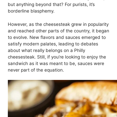
but anything beyond that? For purists, it’s
borderline blasphemy.
However, as the cheesesteak grew in popularity
and reached other parts of the country, it began
to evolve. New flavors and sauces emerged to
satisfy modern palates, leading to debates
about what really belongs on a Philly
cheesesteak. Still, if you’re looking to enjoy the
sandwich as it was meant to be, sauces were
never part of the equation.