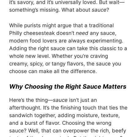
it’s savory, and it’s universally loved. But wait—
something’s missing. What about
sauce
?
While purists might argue that a traditional
Philly cheesesteak doesn’t
need
any sauce,
modern food lovers are always experimenting
.
Adding the right sauce can take this classic to a
whole new level. Whether you’re craving
creamy, spicy, or tangy flavors, the sauce you
choose can make all the difference.
Why Choosing the Right Sauce Matters
Here’s the thing—
sauce
isn’t just an
afterthought. It’s the finishing touch that ties the
sandwich together, adding moisture, texture,
and a burst of flavor. Choosing the wrong
sauce? Well, that can overpower the rich, beefy