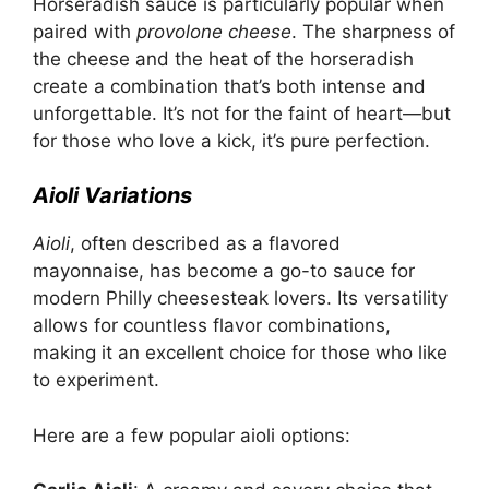
Horseradish sauce is particularly popular when
paired with
provolone cheese
. The sharpness of
the cheese and the heat of the horseradish
create a combination that’s both intense and
unforgettable. It’s not for the faint of heart—but
for those who love a kick, it’s pure perfection.
Aioli Variations
Aioli
, often described as a flavored
mayonnaise, has become a go-to sauce for
modern Philly cheesesteak lovers. Its versatility
allows for countless flavor combinations,
making it an excellent choice for those who like
to experiment.
Here are a few popular aioli options: