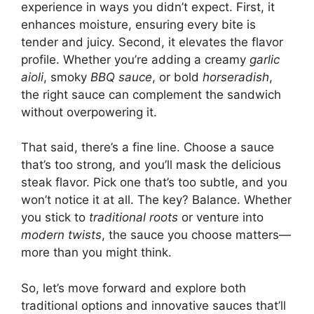
experience in ways you didn’t expect. First, it
enhances moisture, ensuring every bite is
tender and juicy. Second, it elevates the flavor
profile. Whether you’re adding a creamy
garlic
aioli
, smoky
BBQ sauce
, or bold
horseradish
,
the right sauce can complement the sandwich
without overpowering it.
That said, there’s a fine line. Choose a sauce
that’s too strong, and you’ll mask the delicious
steak flavor. Pick one that’s too subtle, and you
won’t notice it at all. The key? Balance. Whether
you stick to
traditional roots
or venture into
modern twists
, the sauce you choose matters—
more than you might think.
So, let’s move forward and explore both
traditional options and innovative sauces that’ll