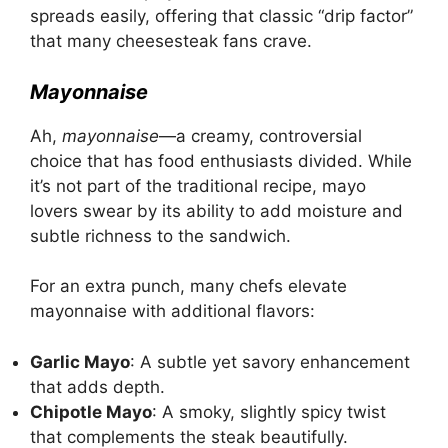
spreads easily, offering that classic “drip factor”
that many cheesesteak fans crave.
Mayonnaise
Ah,
mayonnaise
—a creamy, controversial
choice that has food enthusiasts divided. While
it’s not part of the traditional recipe, mayo
lovers swear by its ability to add moisture and
subtle richness to the sandwich.
For an extra punch, many chefs elevate
mayonnaise with additional flavors:
Garlic Mayo
: A subtle yet savory enhancement
that adds depth.
Chipotle Mayo
: A smoky, slightly spicy twist
that complements the steak beautifully.