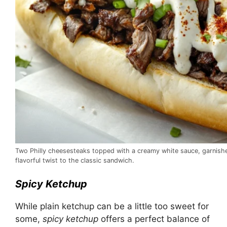
Two Philly cheesesteaks topped with a creamy white sauce, garnishe
flavorful twist to the classic sandwich.
Spicy Ketchup
While plain ketchup can be a little too sweet for
some,
spicy ketchup
offers a perfect balance of