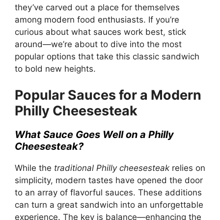
they’ve carved out a place for themselves
among modern food enthusiasts. If you’re
curious about what sauces work best, stick
around—we’re about to dive into the most
popular options that take this classic sandwich
to bold new heights.
Popular Sauces for a Modern
Philly Cheesesteak
What Sauce Goes Well on a Philly
Cheesesteak?
While the
traditional Philly cheesesteak
relies on
simplicity, modern tastes have opened the door
to an array of flavorful sauces. These additions
can turn a great sandwich into an unforgettable
experience. The key is balance—enhancing the