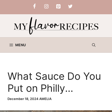
Skip
to
content
MENU
What Sauce Do You
Put on Philly
Cheesesteak? Top
December 18, 2024
AMELIA