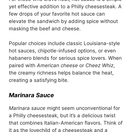
yet effective addition to a Philly cheesesteak. A
few drops of your favorite hot sauce can
elevate the sandwich by adding spice without
masking the beef and cheese.
Popular choices include classic Louisiana-style
hot sauces, chipotle-infused options, or even
habanero blends for serious spice lovers. When
paired with
American cheese
or
Cheez Whiz
,
the creamy richness helps balance the heat,
creating a satisfying bite.
Marinara Sauce
Marinara sauce
might seem unconventional for
a Philly cheesesteak, but it’s a delicious twist
that combines Italian-American flavors. Think of
it as the lovechild of a cheesesteak and a