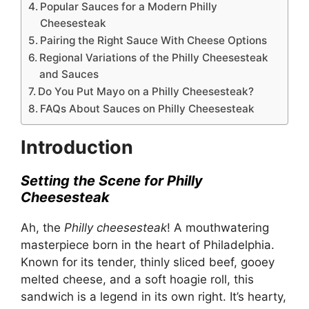
Popular Sauces for a Modern Philly
Cheesesteak
Pairing the Right Sauce With Cheese Options
Regional Variations of the Philly Cheesesteak
and Sauces
Do You Put Mayo on a Philly Cheesesteak?
FAQs About Sauces on Philly Cheesesteak
Introduction
Setting the Scene for Philly
Cheesesteak
Ah, the
Philly cheesesteak
! A mouthwatering
masterpiece born in the heart of Philadelphia.
Known for its tender, thinly sliced beef, gooey
melted cheese, and a soft hoagie roll, this
sandwich is a legend in its own right. It’s hearty,