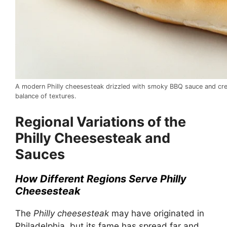
A modern Philly cheesesteak drizzled with smoky BBQ sauce and cre
balance of textures.
Regional Variations of the
Philly Cheesesteak and
Sauces
How Different Regions Serve Philly
Cheesesteak
The
Philly cheesesteak
may have originated in
Philadelphia, but its fame has spread far and