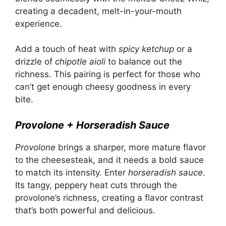
creating a decadent, melt-in-your-mouth
experience.
Add a touch of heat with
spicy ketchup
or a
drizzle of
chipotle aioli
to balance out the
richness. This pairing is perfect for those who
can’t get enough cheesy goodness in every
bite.
Provolone + Horseradish Sauce
Provolone
brings a sharper, more mature flavor
to the cheesesteak, and it needs a bold sauce
to match its intensity. Enter
horseradish sauce
.
Its tangy, peppery heat cuts through the
provolone’s richness, creating a flavor contrast
that’s both powerful and delicious.