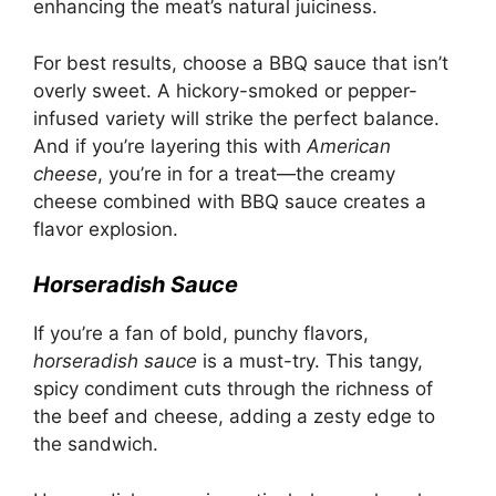
enhancing the meat’s natural juiciness.
For best results, choose a BBQ sauce that isn’t
overly sweet. A hickory-smoked or pepper-
infused variety will strike the perfect balance.
And if you’re layering this with
American
cheese
, you’re in for a treat—the creamy
cheese combined with BBQ sauce creates a
flavor explosion.
Horseradish Sauce
If you’re a fan of bold, punchy flavors,
horseradish sauce
is a must-try. This tangy,
spicy condiment cuts through the richness of
the beef and cheese, adding a zesty edge to
the sandwich.