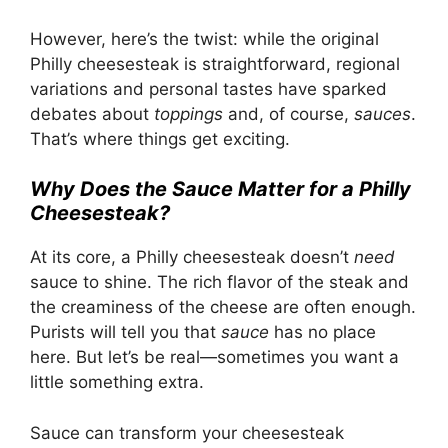
However, here’s the twist: while the original
Philly cheesesteak is straightforward, regional
variations and personal tastes have sparked
debates about
toppings
and, of course,
sauces
.
That’s where things get exciting.
Why Does the Sauce Matter for a Philly
Cheesesteak?
At its core, a Philly cheesesteak doesn’t
need
sauce to shine. The rich flavor of the steak and
the creaminess of the cheese are often enough.
Purists will tell you that
sauce
has no place
here. But let’s be real—sometimes you want a
little something extra.
Sauce can transform your cheesesteak