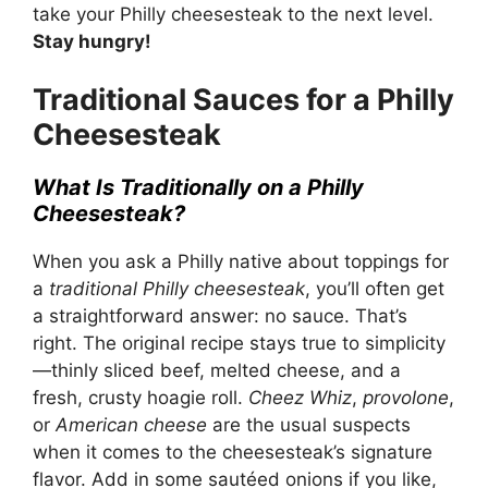
take your Philly cheesesteak to the next level.
Stay hungry!
Traditional Sauces for a Philly
Cheesesteak
What Is Traditionally on a Philly
Cheesesteak?
When you ask a Philly native about toppings for
a
traditional Philly cheesesteak
, you’ll often get
a straightforward answer: no sauce. That’s
right. The original recipe stays true to simplicity
—thinly sliced beef, melted cheese, and a
fresh, crusty hoagie roll.
Cheez Whiz
,
provolone
,
or
American cheese
are the usual suspects
when it comes to the cheesesteak’s signature
flavor. Add in some sautéed onions if you like,