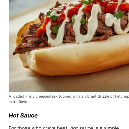
A loaded Philly cheesesteak topped with a vibrant drizzle of ketchu
extra flavor.
Hot Sauce
For those who crave heat,
hot sauce
is a simple