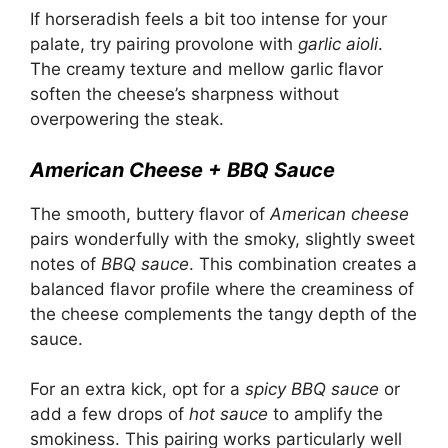
If horseradish feels a bit too intense for your
palate, try pairing provolone with
garlic aioli
.
The creamy texture and mellow garlic flavor
soften the cheese’s sharpness without
overpowering the steak.
American Cheese + BBQ Sauce
The smooth, buttery flavor of
American cheese
pairs wonderfully with the smoky, slightly sweet
notes of
BBQ sauce
. This combination creates a
balanced flavor profile where the creaminess of
the cheese complements the tangy depth of the
sauce.
For an extra kick, opt for a
spicy BBQ sauce
or
add a few drops of
hot sauce
to amplify the
smokiness. This pairing works particularly well