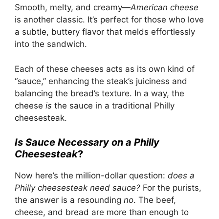
Smooth, melty, and creamy—
American cheese
is another classic. It’s perfect for those who love
a subtle, buttery flavor that melds effortlessly
into the sandwich.
Each of these cheeses acts as its own kind of
“sauce,” enhancing the steak’s juiciness and
balancing the bread’s texture. In a way, the
cheese
is
the sauce in a traditional Philly
cheesesteak.
Is Sauce Necessary on a Philly
Cheesesteak
?
Now here’s the million-dollar question:
does a
Philly cheesesteak need sauce?
For the purists,
the answer is a resounding
no
. The beef,
cheese, and bread are more than enough to