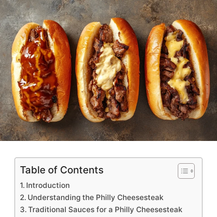
Options and Tips
Table of Contents
Introduction
Understanding the Philly Cheesesteak
Traditional Sauces for a Philly Cheesesteak