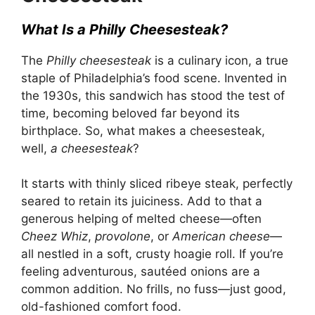
What Is a Philly Cheesesteak?
The
Philly cheesesteak
is a culinary icon, a true
staple of
Philadelphia’s food
scene. Invented in
the 1930s, this sandwich has stood the test of
time, becoming beloved far beyond its
birthplace. So, what makes a cheesesteak,
well,
a cheesesteak
?
It starts with thinly sliced ribeye steak, perfectly
seared to retain its juiciness. Add to that a
generous helping of melted cheese—often
Cheez Whiz
,
provolone
, or
American cheese
—
all nestled in a soft, crusty hoagie roll. If you’re
feeling adventurous, sautéed onions are a
common addition. No frills, no fuss—just good,
old-fashioned comfort food.