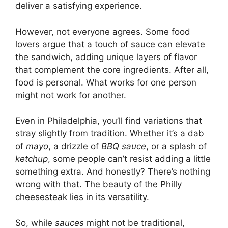
deliver a satisfying experience.
However, not everyone agrees. Some food
lovers argue that a touch of sauce can elevate
the sandwich, adding unique layers of flavor
that complement the core ingredients. After all,
food is personal. What works for one person
might not work for another.
Even in Philadelphia, you’ll find variations that
stray slightly from tradition. Whether it’s a dab
of
mayo
, a drizzle of
BBQ sauce
, or a splash of
ketchup
, some people can’t resist adding a little
something extra. And honestly? There’s nothing
wrong with that. The beauty of the Philly
cheesesteak lies in its versatility.
So, while
sauces
might not be traditional,