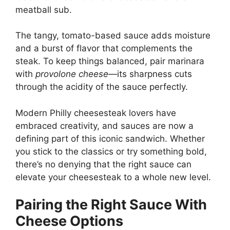
meatball sub.
The tangy, tomato-based sauce adds moisture
and a burst of flavor that complements the
steak. To keep things balanced, pair marinara
with
provolone cheese
—its sharpness cuts
through the acidity of the sauce perfectly.
Modern Philly cheesesteak lovers have
embraced creativity, and sauces are now a
defining part of this iconic sandwich. Whether
you stick to the classics or try something bold,
there’s no denying that the right sauce can
elevate your cheesesteak to a whole new level.
Pairing the Right Sauce With
Cheese Options