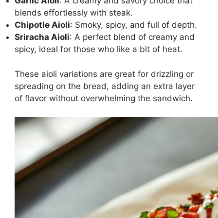
Garlic Aioli
: A creamy and savory choice that
blends effortlessly with steak.
Chipotle Aioli
: Smoky, spicy, and full of depth.
Sriracha Aioli
: A perfect blend of creamy and
spicy, ideal for those who like a bit of heat.
These aioli variations are great for drizzling or
spreading on the bread, adding an extra layer
of flavor without overwhelming the sandwich.