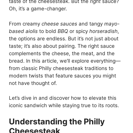
taste of the cheesesteak. But the
right
sauce?
Oh, it’s a game-changer.
From creamy
cheese sauces
and tangy
mayo-
based aiolis
to bold
BBQ
or spicy
horseradish
,
the options are endless. But it’s not just about
taste; it’s also about pairing. The right sauce
complements the cheese, the meat, and the
bread. In this article, we’ll explore everything—
from classic Philly cheesesteak traditions to
modern twists that feature sauces you might
not have thought of.
Let’s dive in and discover how to elevate this
iconic sandwich while staying true to its roots.
Understanding the Philly
Cheesesteak