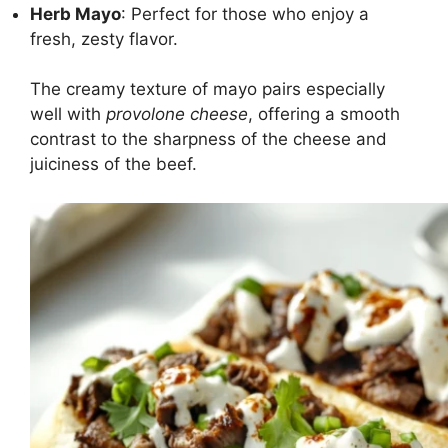
Herb Mayo
: Perfect for those who enjoy a
fresh, zesty flavor.
The creamy texture of mayo pairs especially
well with
provolone cheese
, offering a smooth
contrast to the sharpness of the cheese and
juiciness of the beef.