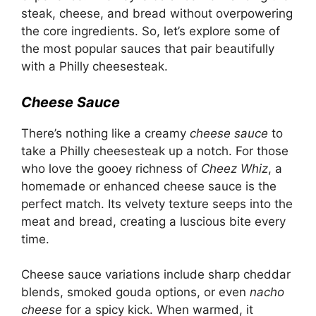
steak, cheese, and bread without overpowering
the core ingredients. So, let’s explore some of
the most popular sauces that pair beautifully
with a Philly cheesesteak.
Cheese Sauce
There’s nothing like a creamy
cheese sauce
to
take a Philly cheesesteak up a notch. For those
who love the gooey richness of
Cheez Whiz
, a
homemade or enhanced cheese sauce is the
perfect match. Its velvety texture seeps into the
meat and bread, creating a luscious bite every
time.
Cheese sauce variations include sharp cheddar
blends, smoked gouda options, or even
nacho
cheese
for a spicy kick. When warmed, it