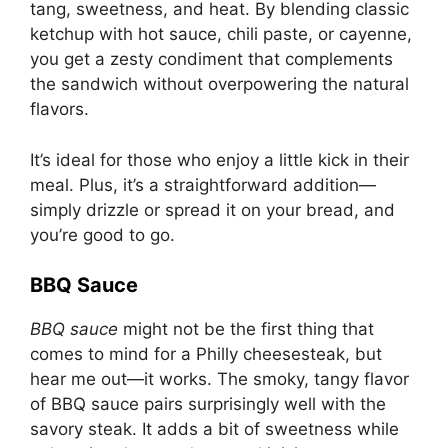
tang, sweetness, and heat. By blending classic
ketchup with hot sauce, chili paste, or cayenne,
you get a zesty condiment that complements
the sandwich without overpowering the natural
flavors.
It’s ideal for those who enjoy a little kick in their
meal. Plus, it’s a straightforward addition—
simply drizzle or spread it on your bread, and
you’re good to go.
BBQ Sauce
BBQ sauce
might not be the first thing that
comes to mind for a Philly cheesesteak, but
hear me out—it works. The smoky, tangy flavor
of BBQ sauce pairs surprisingly well with the
savory steak. It adds a bit of sweetness while