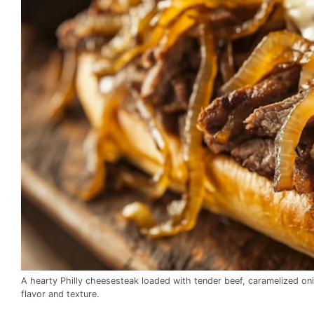
A hearty Philly cheesesteak loaded with tender beef, caramelized oni
flavor and texture.