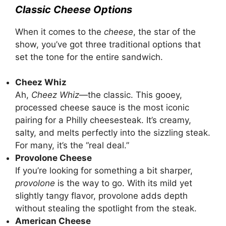
Classic Cheese Options
When it comes to the
cheese
, the star of the
show, you’ve got three traditional options that
set the tone for the entire sandwich.
Cheez Whiz
Ah,
Cheez Whiz
—the classic. This gooey,
processed cheese sauce is the most iconic
pairing for a Philly cheesesteak. It’s creamy,
salty, and melts perfectly into the sizzling steak.
For many, it’s the “real deal.”
Provolone Cheese
If you’re looking for something a bit sharper,
provolone
is the way to go. With its mild yet
slightly tangy flavor, provolone adds depth
without stealing the spotlight from the steak.
American Cheese