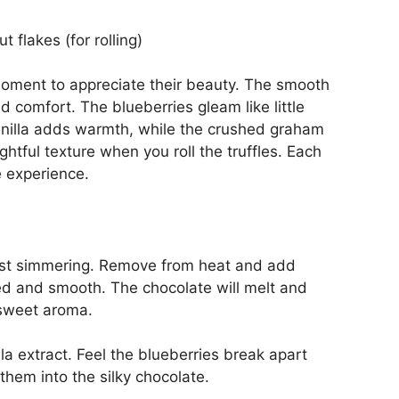
 flakes (for rolling)
moment to appreciate their beauty. The smooth
comfort. The blueberries gleam like little
vanilla adds warmth, while the crushed graham
ghtful texture when you roll the truffles. Each
e experience.
just simmering. Remove from heat and add
ted and smooth. The chocolate will melt and
 sweet aroma.
lla extract. Feel the blueberries break apart
 them into the silky chocolate.