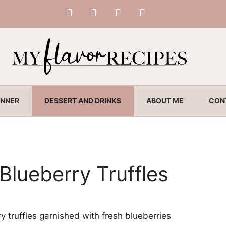
INNER
DESSERT AND DRINKS
ABOUT ME
CON
Blueberry Truffles