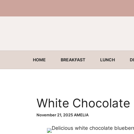
Skip
to
content
HOME
BREAKFAST
LUNCH
D
White Chocolate 
November 21, 2025
AMELIA