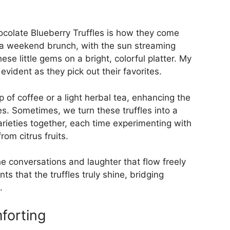
colate Blueberry Truffles is how they come
 a weekend brunch, with the sun streaming
ese little gems on a bright, colorful platter. My
evident as they pick out their favorites.
of coffee or a light herbal tea, enhancing the
s. Sometimes, we turn these truffles into a
arieties together, each time experimenting with
rom citrus fruits.
the conversations and laughter that flow freely
ts that the truffles truly shine, bridging
.
forting