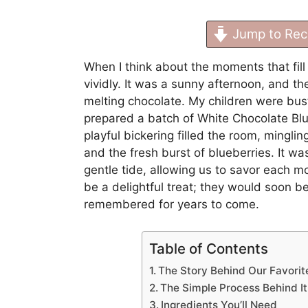
Jump to Rec
When I think about the moments that fil
vividly. It was a sunny afternoon, and t
melting chocolate. My children were bustl
prepared a batch of White Chocolate Blu
playful bickering filled the room, mingli
and the fresh burst of blueberries. It wa
gentle tide, allowing us to savor each mo
be a delightful treat; they would soon b
remembered for years to come.
Table of Contents
The Story Behind Our Favorit
The Simple Process Behind It
Ingredients You’ll Need