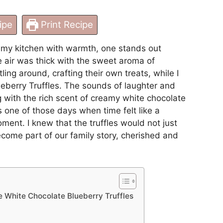
ipe
Print Recipe
l my kitchen with warmth, one stands out
he air was thick with the sweet aroma of
ing around, crafting their own treats, while I
eberry Truffles. The sounds of laughter and
ng with the rich scent of creamy white chocolate
s one of those days when time felt like a
ment. I knew that the truffles would not just
ecome part of our family story, cherished and
e White Chocolate Blueberry Truffles