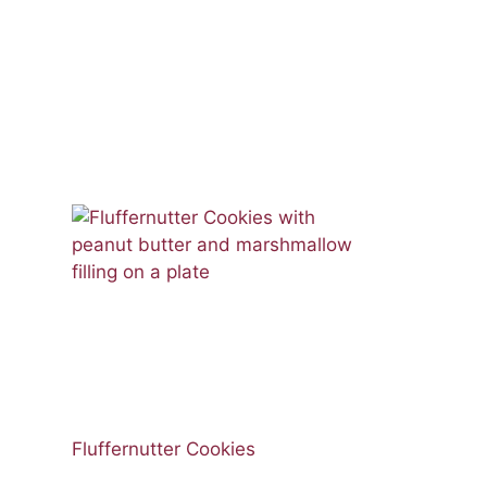
Fluffernutter Cookies