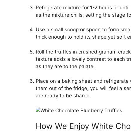
Refrigerate mixture for 1-2 hours or unti
as the mixture chills, setting the stage for 
Use a small scoop or spoon to form small
thick enough to hold its shape yet soft 
Roll the truffles in crushed graham crack
texture adds a lovely contrast to each tr
as they are to the palate.
Place on a baking sheet and refrigerate 
them out of the fridge, you will feel a
are ready to be shared.
How We Enjoy White Choco