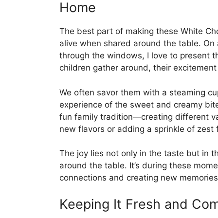
Home
The best part of making these White Cho
alive when shared around the table. On
through the windows, I love to present th
children gather around, their excitement 
We often savor them with a steaming cup 
experience of the sweet and creamy bite
fun family tradition—creating different v
new flavors or adding a sprinkle of zest f
The joy lies not only in the taste but in 
around the table. It’s during these momen
connections and creating new memories
Keeping It Fresh and Com