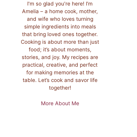
I'm so glad you're here! I’m
Amelia – a home cook, mother,
and wife who loves turning
simple ingredients into meals
that bring loved ones together.
Cooking is about more than just
food; it’s about moments,
stories, and joy. My recipes are
practical, creative, and perfect
for making memories at the
table. Let’s cook and savor life
together!
More About Me