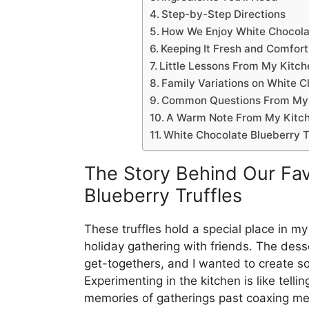
Step-by-Step Directions
How We Enjoy White Chocolat
Keeping It Fresh and Comfort
Little Lessons From My Kitch
Family Variations on White C
Common Questions From My
A Warm Note From My Kitc
White Chocolate Blueberry T
The Story Behind Our Fav
Blueberry Truffles
These truffles hold a special place in my
holiday gathering with friends. The dess
get-togethers, and I wanted to create so
Experimenting in the kitchen is like tellin
memories of gatherings past coaxing me