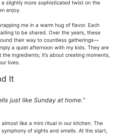
e a slightly more sophisticated twist on the
en enjoy.
 wrapping me in a warm hug of flavor. Each
t waiting to be shared. Over the years, these
 found their way to countless gatherings—
imply a quiet afternoon with my kids. They are
t the ingredients; it’s about creating moments,
ur lives.
d It
mells just like Sunday at home.”
 almost like a mini ritual in our kitchen. The
l symphony of sights and smells. At the start,