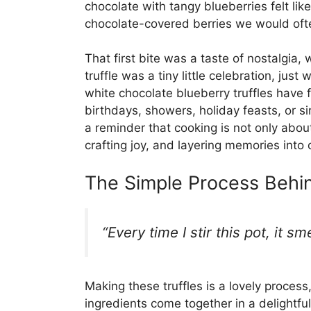
chocolate with tangy blueberries felt lik
chocolate-covered berries we would oft
That first bite was a taste of nostalgia,
truffle was a tiny little celebration, jus
white chocolate blueberry truffles have
birthdays, showers, holiday feasts, or s
a reminder that cooking is not only abou
crafting joy, and layering memories into o
The Simple Process Behin
“Every time I stir this pot, it s
Making these truffles is a lovely process,
ingredients come together in a delightfu