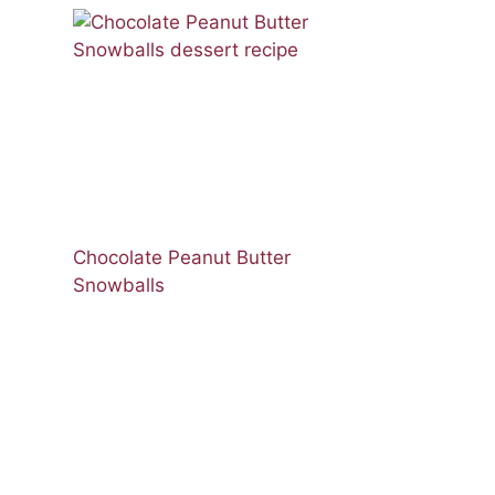
Chocolate Peanut Butter
Snowballs