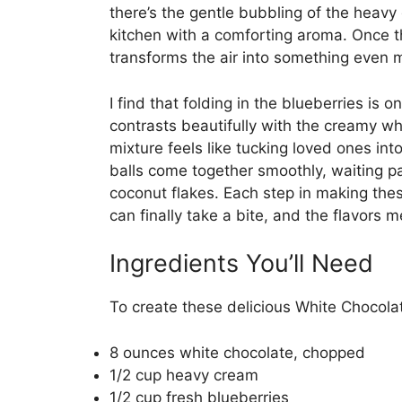
there’s the gentle bubbling of the heavy 
kitchen with a comforting aroma. Once th
transforms the air into something even m
I find that folding in the blueberries is o
contrasts beautifully with the creamy wh
mixture feels like tucking loved ones into 
balls come together smoothly, waiting pa
coconut flakes. Each step in making the
can finally take a bite, and the flavors m
Ingredients You’ll Need
To create these delicious White Chocolat
8 ounces white chocolate, chopped
1/2 cup heavy cream
1/2 cup fresh blueberries