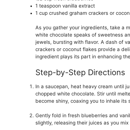
1 teaspoon vanilla extract
1 cup crushed graham crackers or coconut
As you gather your ingredients, take a 
white chocolate speaks of sweetness and 
jewels, bursting with flavor. A dash of 
crackers or coconut flakes provide a deli
ingredient plays its part in enhancing th
Step-by-Step Directions
In a saucepan, heat heavy cream until 
chopped white chocolate. Stir until mel
become shiny, coaxing you to inhale its
Gently fold in fresh blueberries and vani
slightly, releasing their juices as you mix