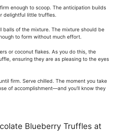
l firm enough to scoop. The anticipation builds
delightful little truffles.
 balls of the mixture. The mixture should be
enough to form without much effort.
ers or coconut flakes. As you do this, the
uffle, ensuring they are as pleasing to the eyes
until firm. Serve chilled. The moment you take
 sense of accomplishment—and you’ll know they
late Blueberry Truffles at