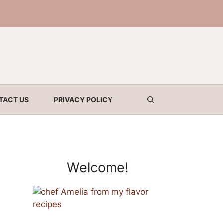
TACT US
PRIVACY POLICY
Welcome!