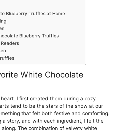
e Blueberry Truffles at Home
ing
en
hocolate Blueberry Truffles
 Readers
hen
ruffles
orite White Chocolate
 heart. I first created them during a cozy
erts tend to be the stars of the show at our
mething that felt both festive and comforting.
g a story, and with each ingredient, I felt the
 along. The combination of velvety white