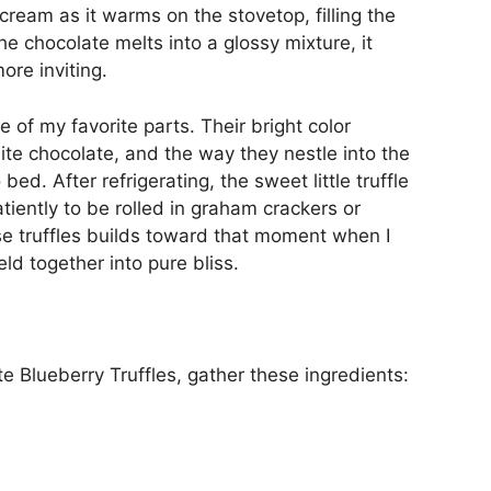
cream as it warms on the stovetop, filling the
e chocolate melts into a glossy mixture, it
ore inviting.
ne of my favorite parts. Their bright color
ite chocolate, and the way they nestle into the
bed. After refrigerating, the sweet little truffle
tiently to be rolled in graham crackers or
se truffles builds toward that moment when I
eld together into pure bliss.
e Blueberry Truffles, gather these ingredients: