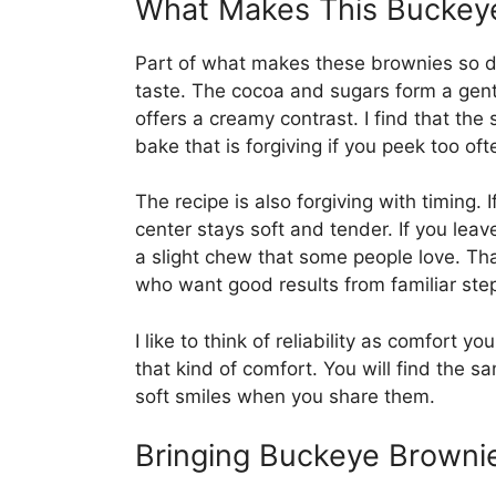
What Makes This Buckeye
Part of what makes these brownies so d
taste. The cocoa and sugars form a gent
offers a creamy contrast. I find that the
bake that is forgiving if you peek too oft
The recipe is also forgiving with timing. 
center stays soft and tender. If you leav
a slight chew that some people love. Tha
who want good results from familiar ste
I like to think of reliability as comfort
that kind of comfort. You will find the 
soft smiles when you share them.
Bringing Buckeye Browni