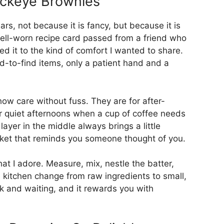
uckeye Brownies
ars, not because it is fancy, but because it is
 well-worn recipe card passed from a friend who
ed it to the kind of comfort I wanted to share.
rd-to-find items, only a patient hand and a
ow care without fuss. They are for after-
or quiet afternoons when a cup of coffee needs
ayer in the middle always brings a little
pocket that reminds you someone thought of you.
hat I adore. Measure, mix, nestle the batter,
 kitchen change from raw ingredients to small,
rk and waiting, and it rewards you with