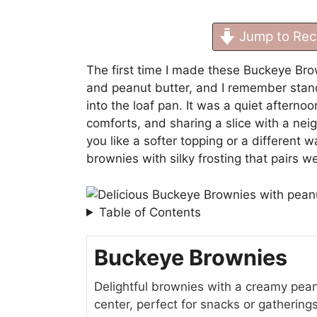
Jump to Rec
The first time I made these Buckeye Bro
and peanut butter, and I remember stand
into the loaf pan. It was a quiet afterno
comforts, and sharing a slice with a neig
you like a softer topping or a different w
brownies with silky frosting
that pairs w
Table of Contents
Buckeye Brownies
Delightful brownies with a creamy pean
center, perfect for snacks or gatherin