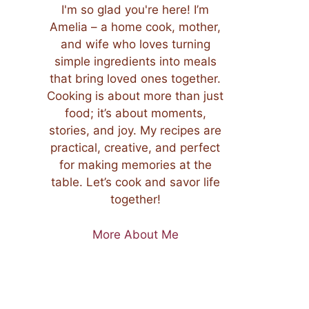
I'm so glad you're here! I’m
Amelia – a home cook, mother,
and wife who loves turning
simple ingredients into meals
that bring loved ones together.
Cooking is about more than just
food; it’s about moments,
stories, and joy. My recipes are
practical, creative, and perfect
for making memories at the
table. Let’s cook and savor life
together!
More About Me