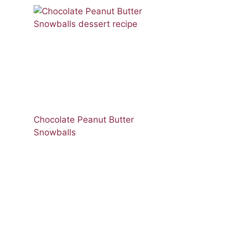
Chocolate Peanut Butter
Snowballs