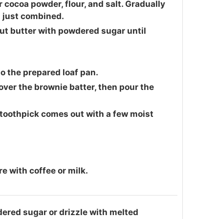
 cocoa powder, flour, and salt. Gradually
l just combined.
ut butter with powdered sugar until
to the prepared loaf pan.
ver the brownie batter, then pour the
 toothpick comes out with a few moist
 with coffee or milk.
ered sugar or drizzle with melted