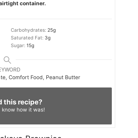
airtight container.
Carbohydrates:
25
g
Saturated Fat:
3
g
Sugar:
15
g
EYWORD
te, Comfort Food, Peanut Butter
d this recipe?
s know
how it was!