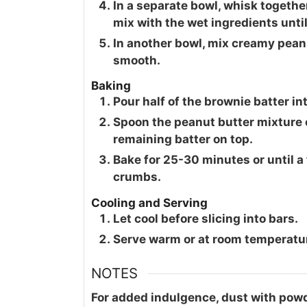
In a separate bowl, whisk together
mix with the wet ingredients unti
In another bowl, mix creamy pean
smooth.
Baking
Pour half of the brownie batter in
Spoon the peanut butter mixture o
remaining batter on top.
Bake for 25-30 minutes or until a
crumbs.
Cooling and Serving
Let cool before slicing into bars.
Serve warm or at room temperature
NOTES
For added indulgence, dust with powd