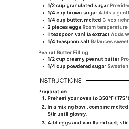
1/2
cup
granulated sugar
Provide
1/4
cup
brown sugar
Adds a gent
1/4
cup
butter, melted
Gives rich
2
pieces
eggs
Room temperature 
1
teaspoon
vanilla extract
Adds wa
1/4
teaspoon
salt
Balances sweet
Peanut Butter Filling
1/2
cup
creamy peanut butter
Pro
1/4
cup
powdered sugar
Sweetens 
INSTRUCTIONS
Preparation
Preheat your oven to 350°F (175°
In a mixing bowl, combine melted 
Stir until glossy.
Add eggs and vanilla extract; stir