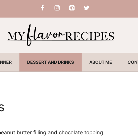
INNER
DESSERT AND DRINKS
ABOUT ME
CON
s