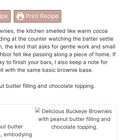
ipe
Print Recipe
wnies, the kitchen smelled like warm cocoa
ing at the counter watching the batter settle
on, the kind that asks for gentle work and small
hbor felt like passing along a piece of home. If
ay to finish your bars, I also keep a note for
ell with the same basic brownie base.
ut butter
gs, embodying