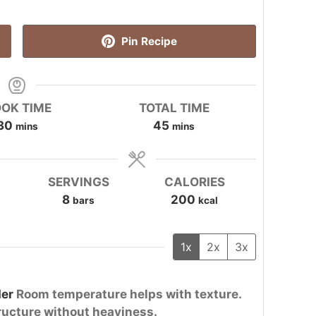
Pin Recipe
OK TIME
TOTAL TIME
minutes
minutes
30
45
mins
mins
SERVINGS
CALORIES
8
200
bars
kcal
1x
2x
3x
er
Room temperature helps with texture.
ructure without heaviness.