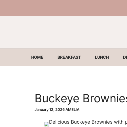
Skip
to
content
HOME
BREAKFAST
LUNCH
D
Buckeye Brownie
January 12, 2026
AMELIA