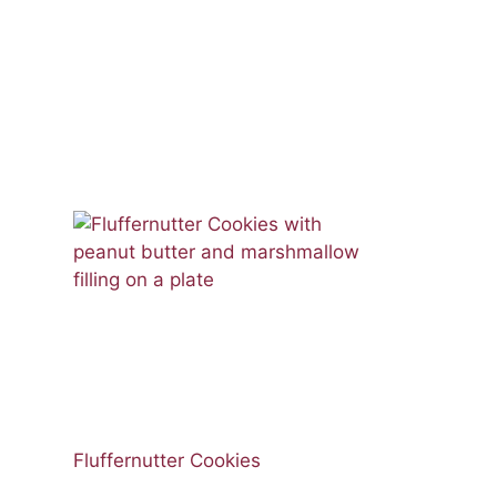
Fluffernutter Cookies