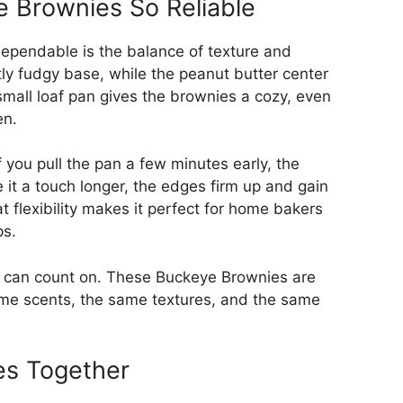
 Brownies So Reliable
ependable is the balance of texture and
ly fudgy base, while the peanut butter center
 small loaf pan gives the brownies a cozy, even
en.
If you pull the pan a few minutes early, the
e it a touch longer, the edges firm up and gain
t flexibility makes it perfect for home bakers
ps.
 you can count on. These Buckeye Brownies are
same scents, the same textures, and the same
es Together