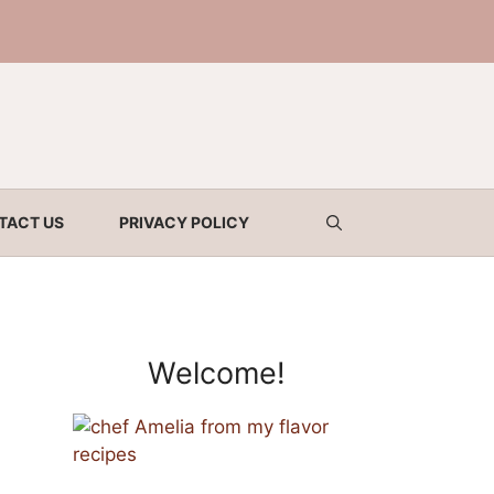
TACT US
PRIVACY POLICY
Welcome!