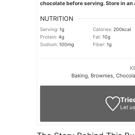
chocolate before serving. Store in an 
NUTRITION
Serving:
1
g
Calories:
200
kcal
Protein:
4
g
Fat:
10
g
Sodium:
100
mg
Fiber:
1
g
K
Baking, Brownies, Chocola
Trie
Let u