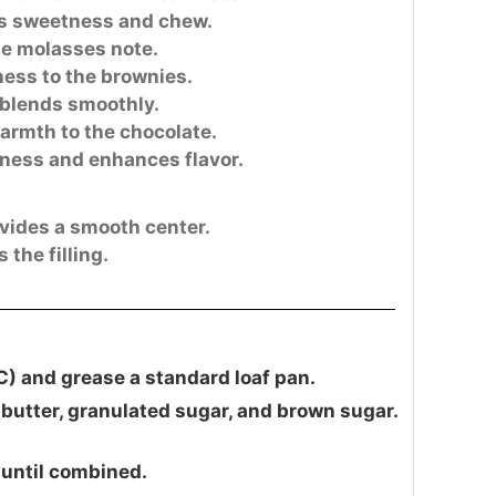
s sweetness and chew.
le molasses note.
ness to the brownies.
blends smoothly.
rmth to the chocolate.
ness and enhances flavor.
vides a smooth center.
the filling.
C) and grease a standard loaf pan.
butter, granulated sugar, and brown sugar.
 until combined.