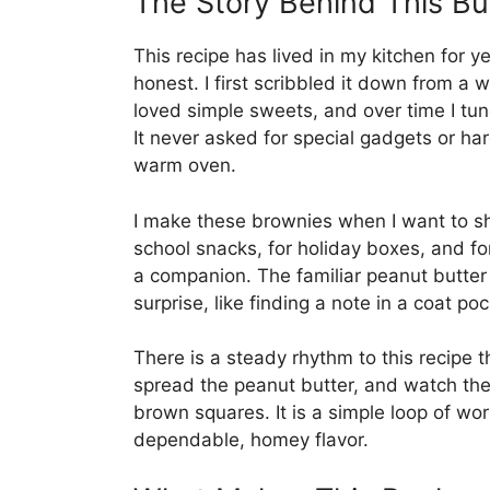
The Story Behind This B
This recipe has lived in my kitchen for ye
honest. I first scribbled it down from a
loved simple sweets, and over time I tun
It never asked for special gadgets or ha
warm oven.
I make these brownies when I want to sh
school snacks, for holiday boxes, and f
a companion. The familiar peanut butter l
surprise, like finding a note in a coat 
There is a steady rhythm to this recipe t
spread the peanut butter, and watch the
brown squares. It is a simple loop of wo
dependable, homey flavor.