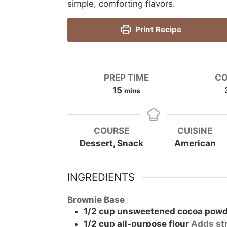
simple, comforting flavors.
Print Recipe
PREP TIME
CO
minutes
15
mins
COURSE
CUISINE
Dessert, Snack
American
INGREDIENTS
Brownie Base
1/2
cup
unsweetened cocoa powd
1/2
cup
all-purpose flour
Adds st