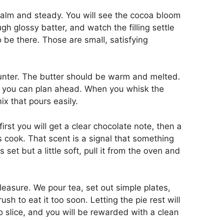
 calm and steady. You will see the cocoa bloom
gh glossy batter, and watch the filling settle
o be there. Those are small, satisfying
unter. The butter should be warm and melted.
 you can plan ahead. When you whisk the
mix that pours easily.
first you will get a clear chocolate note, then a
cook. That scent is a signal that something
set but a little soft, pull it from the oven and
pleasure. We pour tea, set out simple plates,
ush to eat it too soon. Letting the pie rest will
o slice, and you will be rewarded with a clean