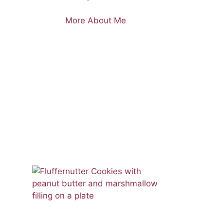
More About Me