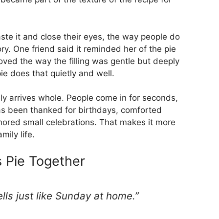
ste it and close their eyes, the way people do
. One friend said it reminded her of the pie
oved the way the filling was gentle but deeply
ie does that quietly and well.
rely arrives whole. People come in for seconds,
as been thanked for birthdays, comforted
red small celebrations. That makes it more
mily life.
 Pie Together
mells just like Sunday at home.”