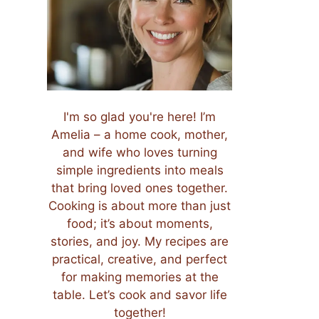
I'm so glad you're here! I’m
Amelia – a home cook, mother,
and wife who loves turning
simple ingredients into meals
that bring loved ones together.
Cooking is about more than just
food; it’s about moments,
stories, and joy. My recipes are
practical, creative, and perfect
for making memories at the
table. Let’s cook and savor life
together!