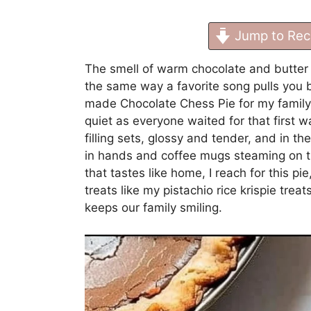
Jump to Rec
The smell of warm chocolate and butter h
the same way a favorite song pulls you b
made Chocolate Chess Pie for my family, 
quiet as everyone waited for that first w
filling sets, glossy and tender, and in th
in hands and coffee mugs steaming on th
that tastes like home, I reach for this p
treats like my
pistachio rice krispie trea
keeps our family smiling.