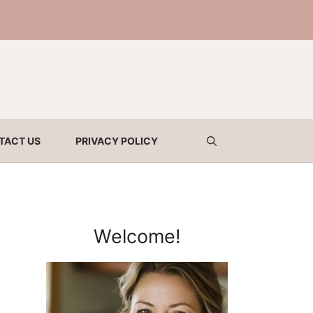
TACT US
PRIVACY POLICY
Welcome!