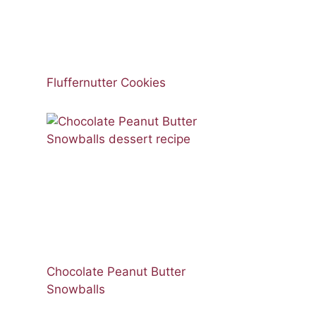
Fluffernutter Cookies
Chocolate Peanut Butter
Snowballs