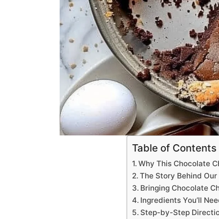
Table of Contents
Why This Chocolate C
The Story Behind Our 
Bringing Chocolate C
Ingredients You’ll Ne
Step-by-Step Directi