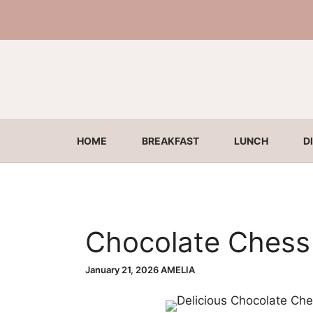
Skip
to
content
HOME
BREAKFAST
LUNCH
D
Chocolate Chess
January 21, 2026
AMELIA