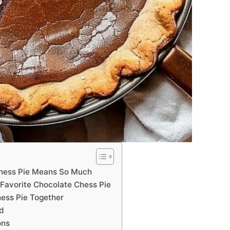
hess Pie Means So Much
Favorite Chocolate Chess Pie
hess Pie Together
ed
ons