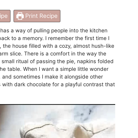
ipe
Print Recipe
as a way of pulling people into the kitchen
ack to a memory. I remember the first time I
the house filled with a cozy, almost hush-like
arm slice. There is a comfort in the way the
e small ritual of passing the pie, napkins folded
e table. When I want a simple little wonder
ie, and sometimes I make it alongside other
ts with dark chocolate
for a playful contrast that