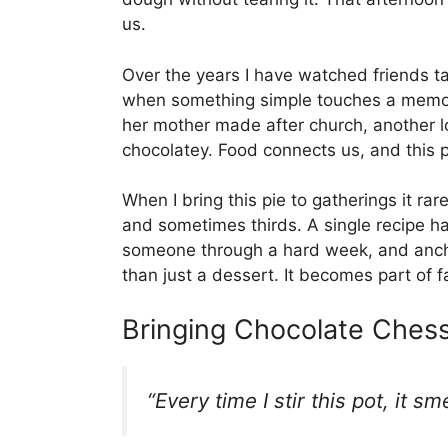
us.
Over the years I have watched friends ta
when something simple touches a memory
her mother made after church, another l
chocolatey. Food connects us, and this p
When I bring this pie to gatherings it ra
and sometimes thirds. A single recipe h
someone through a hard week, and ancho
than just a dessert. It becomes part of fa
Bringing Chocolate Chess
“Every time I stir this pot, it s