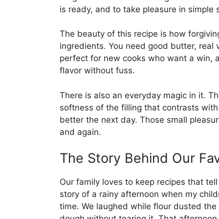
is ready, and to take pleasure in simple 
The beauty of this recipe is how forgiving
ingredients. You need good butter, real v
perfect for new cooks who want a win,
flavor without fuss.
There is also an everyday magic in it. T
softness of the filling that contrasts wi
better the next day. Those small pleasu
and again.
The Story Behind Our Fav
Our family loves to keep recipes that tel
story of a rainy afternoon when my childre
time. We laughed while flour dusted the 
dough without tearing it. That afternoon