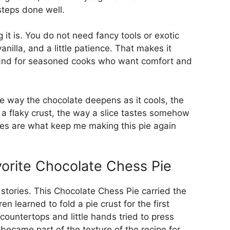
steps done well.
 it is. You do not need fancy tools or exotic
anilla, and a little patience. That makes it
 and for seasoned cooks who want comfort and
he way the chocolate deepens as it cools, the
th a flaky crust, the way a slice tastes somehow
res are what keep me making this pie again
orite Chocolate Chess Pie
l stories. This Chocolate Chess Pie carried the
n learned to fold a pie crust for the first
countertops and little hands tried to press
 became part of the texture of the recipe for