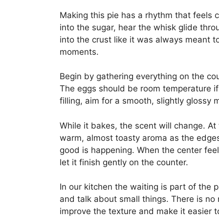
Making this pie has a rhythm that feels
into the sugar, hear the whisk glide throu
into the crust like it was always meant t
moments.
Begin by gathering everything on the co
The eggs should be room temperature if
filling, aim for a smooth, slightly glossy 
While it bakes, the scent will change. At 
warm, almost toasty aroma as the edges 
good is happening. When the center feels 
let it finish gently on the counter.
In our kitchen the waiting is part of the 
and talk about small things. There is no r
improve the texture and make it easier t