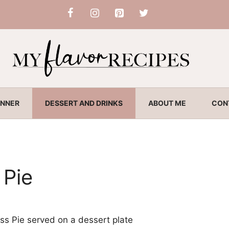
INNER
DESSERT AND DRINKS
ABOUT ME
CON
 Pie