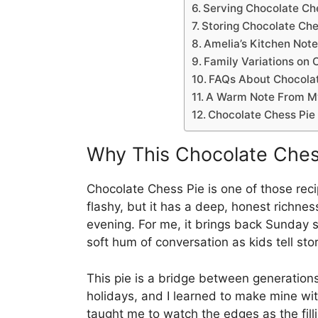
Serving Chocolate Ch
Storing Chocolate Che
Amelia’s Kitchen Note
Family Variations on 
FAQs About Chocolat
A Warm Note From M
Chocolate Chess Pie
Why This Chocolate Che
Chocolate Chess Pie is one of those recipes
flashy, but it has a deep, honest richnes
evening. For me, it brings back Sunday s
soft hum of conversation as kids tell sto
This pie is a bridge between generatio
holidays, and I learned to make mine wit
taught me to watch the edges as the fill