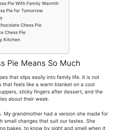
ess Pie With Family Warmth
ss Pie for Tomorrow
s
Chocolate Chess Pie
e Chess Pie
y Kitchen
ss Pie Means So Much
 that slips easily into family life. It is not
s that feels like a warm blanket on a cool
uppers, sticky fingers after dessert, and the
ries about their week.
ns. My grandmother had a version she made for
h small changes that suit our tastes. She
ing bakes, to know by sight and smell when it