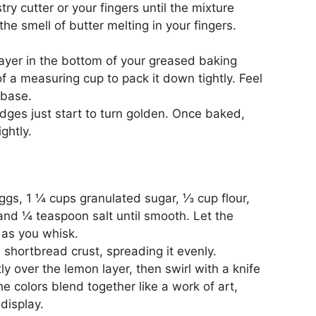
ry cutter or your fingers until the mixture
e smell of butter melting in your fingers.
layer in the bottom of your greased baking
f a measuring cup to pack it down tightly. Feel
 base.
edges just start to turn golden. Once baked,
ghtly.
ggs, 1 ¼ cups granulated sugar, ⅓ cup flour,
 and ¼ teaspoon salt until smooth. Let the
s as you whisk.
d shortbread crust, spreading it evenly.
ly over the lemon layer, then swirl with a knife
he colors blend together like a work of art,
display.