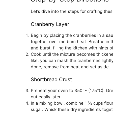
Let’s dive into the steps for crafting thes
Cranberry Layer
Begin by placing the cranberries in a sa
together over medium heat. Breathe in t
and burst, filling the kitchen with hints
Cook until the mixture becomes thickene
like, you can mash the cranberries light
done, remove from heat and set aside.
Shortbread Crust
Preheat your oven to 350°F (175°C). Gre
out easily later.
In a mixing bowl, combine 1 ⅓ cups flou
sugar. Whisk these dry ingredients toget