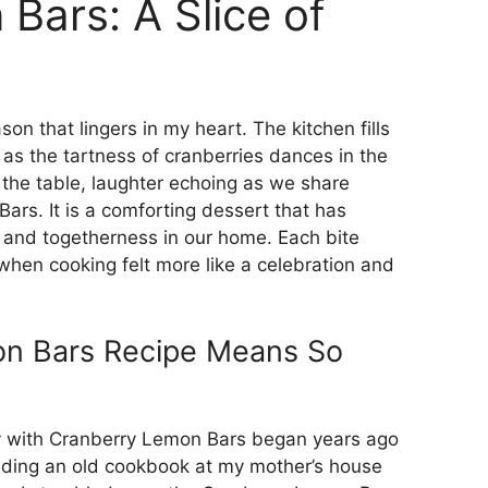
Bars: A Slice of
on that lingers in my heart. The kitchen fills
as the tartness of cranberries dances in the
 the table, laughter echoing as we share
ars. It is a comforting dessert that has
and togetherness in our home. Each bite
hen cooking felt more like a celebration and
on Bars Recipe Means So
y with Cranberry Lemon Bars began years ago
inding an old cookbook at my mother’s house