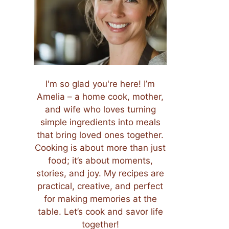
I'm so glad you're here! I’m
Amelia – a home cook, mother,
and wife who loves turning
simple ingredients into meals
that bring loved ones together.
Cooking is about more than just
food; it’s about moments,
stories, and joy. My recipes are
practical, creative, and perfect
for making memories at the
table. Let’s cook and savor life
together!