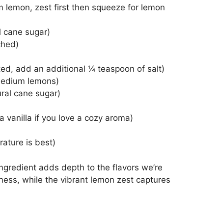
 lemon, zest first then squeeze for lemon
l cane sugar)
ched)
ted, add an additional ¼ teaspoon of salt)
medium lemons)
ural cane sugar)
ra vanilla if you love a cozy aroma)
rature is best)
 ingredient adds depth to the flavors we’re
hness, while the vibrant lemon zest captures