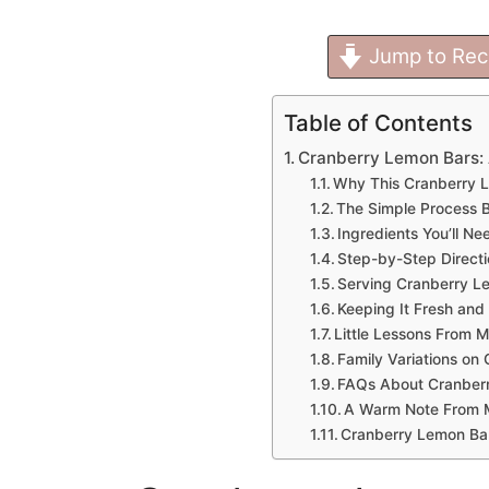
Jump to Rec
Table of Contents
Cranberry Lemon Bars: 
Why This Cranberry 
The Simple Process B
Ingredients You’ll Ne
Step-by-Step Direct
Serving Cranberry L
Keeping It Fresh and
Little Lessons From 
Family Variations on
FAQs About Cranber
A Warm Note From 
Cranberry Lemon Ba