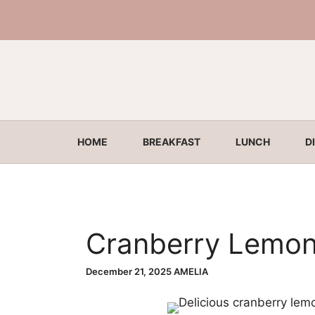
Skip
to
content
HOME
BREAKFAST
LUNCH
D
Cranberry Lemon
December 21, 2025
AMELIA