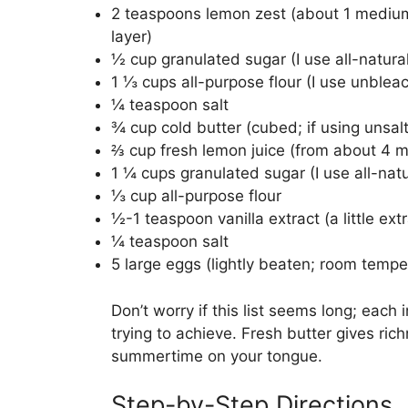
2 teaspoons lemon zest (about 1 medium
layer)
½ cup granulated sugar (I use all-natura
1 ⅓ cups all-purpose flour (I use unblea
¼ teaspoon salt
¾ cup cold butter (cubed; if using unsal
⅔ cup fresh lemon juice (from about 4 
1 ¼ cups granulated sugar (I use all-nat
⅓ cup all-purpose flour
½-1 teaspoon vanilla extract (a little ext
¼ teaspoon salt
5 large eggs (lightly beaten; room tempe
Don’t worry if this list seems long; each
trying to achieve. Fresh butter gives ric
summertime on your tongue.
Step-by-Step Directions