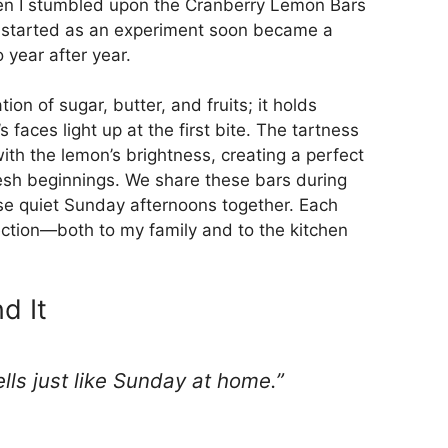
hen I stumbled upon the Cranberry Lemon Bars
hat started as an experiment soon became a
 year after year.
on of sugar, butter, and fruits; it holds
faces light up at the first bite. The tartness
with the lemon’s brightness, creating a perfect
resh beginnings. We share these bars during
ose quiet Sunday afternoons together. Each
ection—both to my family and to the kitchen
d It
mells just like Sunday at home.”