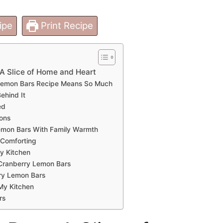
ipe
Print Recipe
A Slice of Home and Heart
Lemon Bars Recipe Means So Much
ehind It
ed
ions
emon Bars With Family Warmth
 Comforting
My Kitchen
 Cranberry Lemon Bars
ry Lemon Bars
My Kitchen
rs