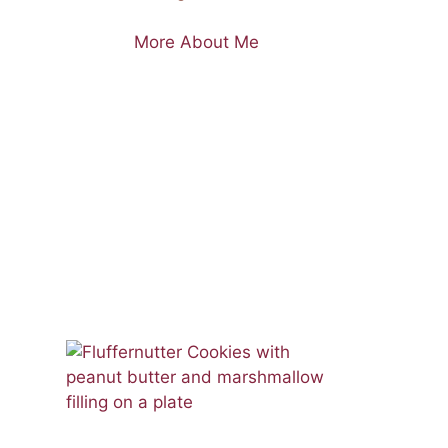
More About Me