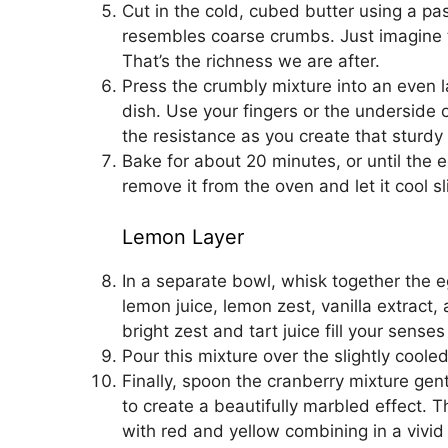
Cut in the cold, cubed butter using a past
resembles coarse crumbs. Just imagine th
That’s the richness we are after.
Press the crumbly mixture into an even 
dish. Use your fingers or the underside o
the resistance as you create that sturdy
Bake for about 20 minutes, or until the 
remove it from the oven and let it cool sli
Lemon Layer
In a separate bowl, whisk together the e
lemon juice, lemon zest, vanilla extract,
bright zest and tart juice fill your sense
Pour this mixture over the slightly coole
Finally, spoon the cranberry mixture gent
to create a beautifully marbled effect. T
with red and yellow combining in a vivid 