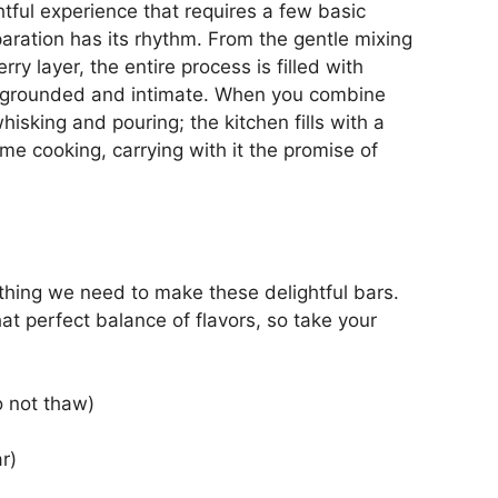
tful experience that requires a few basic
paration has its rhythm. From the gentle mixing
rry layer, the entire process is filled with
l grounded and intimate. When you combine
hisking and pouring; the kitchen fills with a
me cooking, carrying with it the promise of
ything we need to make these delightful bars.
hat perfect balance of flavors, so take your
o not thaw)
r)