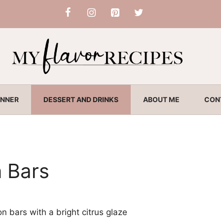
INNER
DESSERT AND DRINKS
ABOUT ME
CON
 Bars