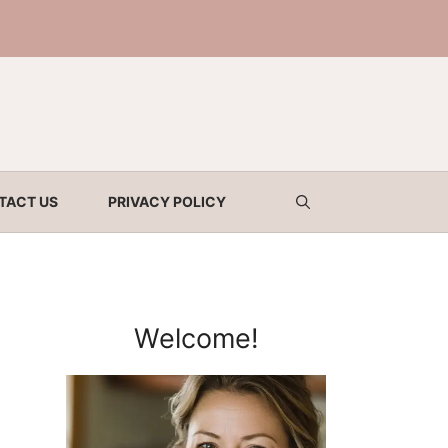
TACT US
PRIVACY POLICY
Welcome!