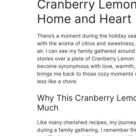
Cranberry Lemon 
Home and Heart
There’s a moment during the holiday seas
with the aroma of citrus and sweetness, 
air. I can see my family gathered around
stories over a plate of Cranberry Lemon B
become synonymous with love, warmth, 
brings me back to those cozy moments w
less like a chore.
Why This Cranberry Lem
Much
Like many cherished recipes, my journe
during a family gathering. I remember f