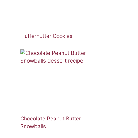
Fluffernutter Cookies
Chocolate Peanut Butter
Snowballs