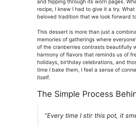
and flipping through its worn pages. W
recipe, I knew I had to give it a try. W
beloved tradition that we look forward to
This dessert is more than just a combinati
memories of gatherings where everyone’s 
of the cranberries contrasts beautifully 
harmony of flavors that reminds us of f
holidays, birthday celebrations, and th
time I bake them, I feel a sense of conn
itself.
The Simple Process Behin
“Every time I stir this pot, it s