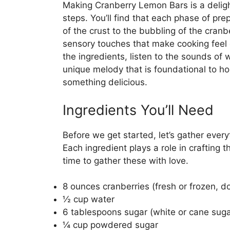
Making Cranberry Lemon Bars is a deligh
steps. You’ll find that each phase of pre
of the crust to the bubbling of the cranbe
sensory touches that make cooking fee
the ingredients, listen to the sounds of w
unique melody that is foundational to ho
something delicious.
Ingredients You’ll Need
Before we get started, let’s gather ever
Each ingredient plays a role in crafting t
time to gather these with love.
8 ounces cranberries (fresh or frozen, d
½ cup water
6 tablespoons sugar (white or cane suga
¼ cup powdered sugar