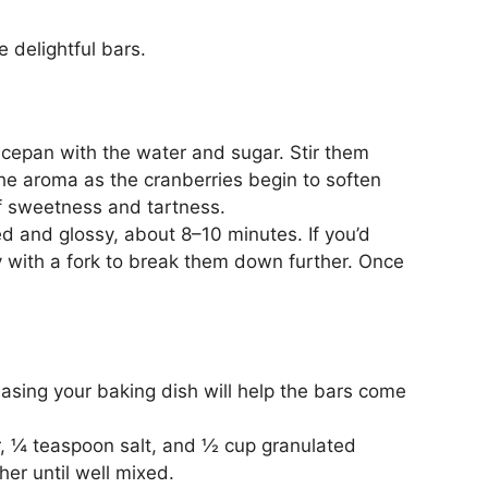
e delightful bars.
ucepan with the water and sugar. Stir them
he aroma as the cranberries begin to soften
 of sweetness and tartness.
d and glossy, about 8–10 minutes. If you’d
ly with a fork to break them down further. Once
asing your baking dish will help the bars come
r, ¼ teaspoon salt, and ½ cup granulated
her until well mixed.