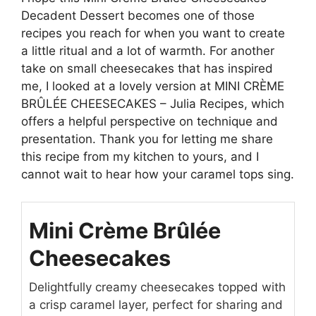
Decadent Dessert becomes one of those
recipes you reach for when you want to create
a little ritual and a lot of warmth. For another
take on small cheesecakes that has inspired
me, I looked at a lovely version at
MINI CRÈME
BRÛLÉE CHEESECAKES – Julia Recipes
, which
offers a helpful perspective on technique and
presentation. Thank you for letting me share
this recipe from my kitchen to yours, and I
cannot wait to hear how your caramel tops sing.
Mini Crème Brûlée
Cheesecakes
Delightfully creamy cheesecakes topped with
a crisp caramel layer, perfect for sharing and