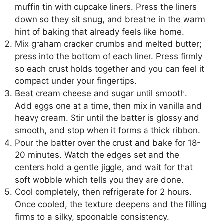
muffin tin with cupcake liners. Press the liners
down so they sit snug, and breathe in the warm
hint of baking that already feels like home.
Mix graham cracker crumbs and melted butter;
press into the bottom of each liner. Press firmly
so each crust holds together and you can feel it
compact under your fingertips.
Beat cream cheese and sugar until smooth.
Add eggs one at a time, then mix in vanilla and
heavy cream. Stir until the batter is glossy and
smooth, and stop when it forms a thick ribbon.
Pour the batter over the crust and bake for 18-
20 minutes. Watch the edges set and the
centers hold a gentle jiggle, and wait for that
soft wobble which tells you they are done.
Cool completely, then refrigerate for 2 hours.
Once cooled, the texture deepens and the filling
firms to a silky, spoonable consistency.