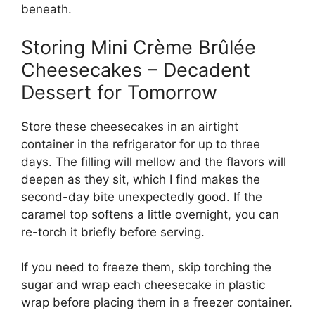
beneath.
Storing Mini Crème Brûlée
Cheesecakes – Decadent
Dessert for Tomorrow
Store these cheesecakes in an airtight
container in the refrigerator for up to three
days. The filling will mellow and the flavors will
deepen as they sit, which I find makes the
second-day bite unexpectedly good. If the
caramel top softens a little overnight, you can
re-torch it briefly before serving.
If you need to freeze them, skip torching the
sugar and wrap each cheesecake in plastic
wrap before placing them in a freezer container.