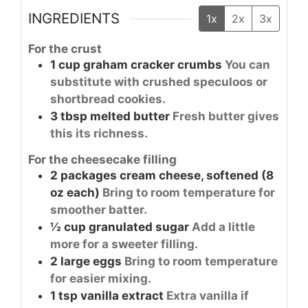
INGREDIENTS
1x
2x
3x
For the crust
1
cup
graham cracker crumbs
You can
substitute with crushed speculoos or
shortbread cookies.
3
tbsp
melted butter
Fresh butter gives
this its richness.
For the cheesecake filling
2
packages
cream cheese, softened (8
oz each)
Bring to room temperature for
smoother batter.
½
cup
granulated sugar
Add a little
more for a sweeter filling.
2
large
eggs
Bring to room temperature
for easier mixing.
1
tsp
vanilla extract
Extra vanilla if