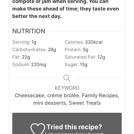
compote or jam when serving. You can
make these ahead of time; they taste even
better the next day.
NUTRITION
Serving:
1
g
Calories:
320
kcal
Carbohydrates:
28
g
Protein:
5
g
Fat:
22
g
Saturated Fat:
12
g
Sodium:
220
mg
Sugar:
15
g
KEYWORD
Cheesecake, crème brûlée, Family Recipes,
mini desserts, Sweet Treats
Tried this recipe?