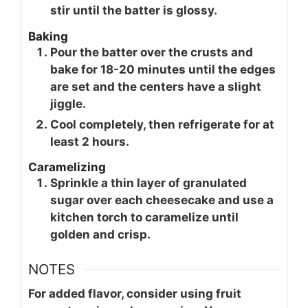
stir until the batter is glossy.
Baking
Pour the batter over the crusts and
bake for 18-20 minutes until the edges
are set and the centers have a slight
jiggle.
Cool completely, then refrigerate for at
least 2 hours.
Caramelizing
Sprinkle a thin layer of granulated
sugar over each cheesecake and use a
kitchen torch to caramelize until
golden and crisp.
NOTES
For added flavor, consider using fruit