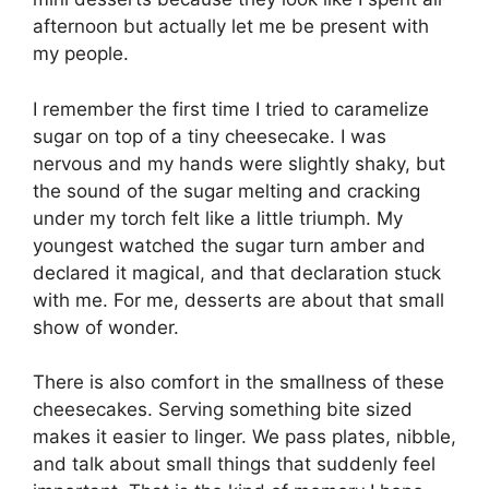
afternoon but actually let me be present with
my people.
I remember the first time I tried to caramelize
sugar on top of a tiny cheesecake. I was
nervous and my hands were slightly shaky, but
the sound of the sugar melting and cracking
under my torch felt like a little triumph. My
youngest watched the sugar turn amber and
declared it magical, and that declaration stuck
with me. For me, desserts are about that small
show of wonder.
There is also comfort in the smallness of these
cheesecakes. Serving something bite sized
makes it easier to linger. We pass plates, nibble,
and talk about small things that suddenly feel