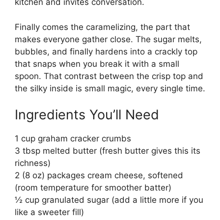
kitchen and invites conversation.
Finally comes the caramelizing, the part that
makes everyone gather close. The sugar melts,
bubbles, and finally hardens into a crackly top
that snaps when you break it with a small
spoon. That contrast between the crisp top and
the silky inside is small magic, every single time.
Ingredients You’ll Need
1 cup graham cracker crumbs
3 tbsp melted butter (fresh butter gives this its
richness)
2 (8 oz) packages cream cheese, softened
(room temperature for smoother batter)
½ cup granulated sugar (add a little more if you
like a sweeter fill)