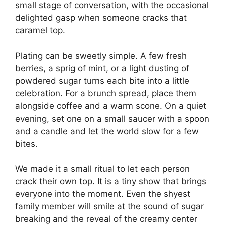
small stage of conversation, with the occasional
delighted gasp when someone cracks that
caramel top.
Plating can be sweetly simple. A few fresh
berries, a sprig of mint, or a light dusting of
powdered sugar turns each bite into a little
celebration. For a brunch spread, place them
alongside coffee and a warm scone. On a quiet
evening, set one on a small saucer with a spoon
and a candle and let the world slow for a few
bites.
We made it a small ritual to let each person
crack their own top. It is a tiny show that brings
everyone into the moment. Even the shyest
family member will smile at the sound of sugar
breaking and the reveal of the creamy center