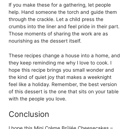
If you make these for a gathering, let people
help. Hand someone the torch and guide them
through the crackle. Let a child press the
crumbs into the liner and feel pride in their part.
Those moments of sharing the work are as
nourishing as the dessert itself.
These recipes change a house into a home, and
they keep reminding me why I love to cook. I
hope this recipe brings you small wonder and
the kind of quiet joy that makes a weeknight
feel like a holiday. Remember, the best version
of this dessert is the one that sits on your table
with the people you love.
Conclusion
I hope this Mini Crème Brûlée Cheesecakes –