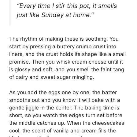
“Every time I stir this pot, it smells
just like Sunday at home.”
The rhythm of making these is soothing. You
start by pressing a buttery crumb crust into
liners, and the crust holds its shape like a small
promise. Then you whisk cream cheese until it
is glossy and soft, and you smell the faint tang
of dairy and sweet sugar mingling.
As you add the eggs one by one, the batter
smooths out and you know it will bake with a
gentle jiggle in the center. The baking time is
short, so you watch the edges turn set before
the middle catches up. When the cheesecakes
cool, the scent of vanilla and cream fills the