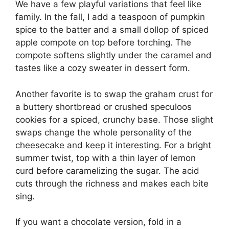
We have a few playful variations that feel like
family. In the fall, I add a teaspoon of pumpkin
spice to the batter and a small dollop of spiced
apple compote on top before torching. The
compote softens slightly under the caramel and
tastes like a cozy sweater in dessert form.
Another favorite is to swap the graham crust for
a buttery shortbread or crushed speculoos
cookies for a spiced, crunchy base. Those slight
swaps change the whole personality of the
cheesecake and keep it interesting. For a bright
summer twist, top with a thin layer of lemon
curd before caramelizing the sugar. The acid
cuts through the richness and makes each bite
sing.
If you want a chocolate version, fold in a