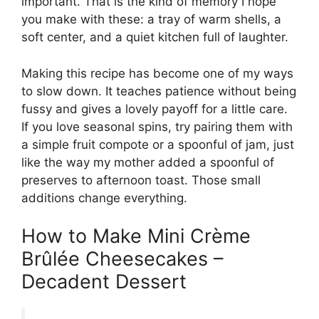
important. That is the kind of memory I hope
you make with these: a tray of warm shells, a
soft center, and a quiet kitchen full of laughter.
Making this recipe has become one of my ways
to slow down. It teaches patience without being
fussy and gives a lovely payoff for a little care.
If you love seasonal spins, try pairing them with
a simple fruit compote or a spoonful of jam, just
like the way my mother added a spoonful of
preserves to afternoon toast. Those small
additions change everything.
How to Make Mini Crème
Brûlée Cheesecakes –
Decadent Dessert