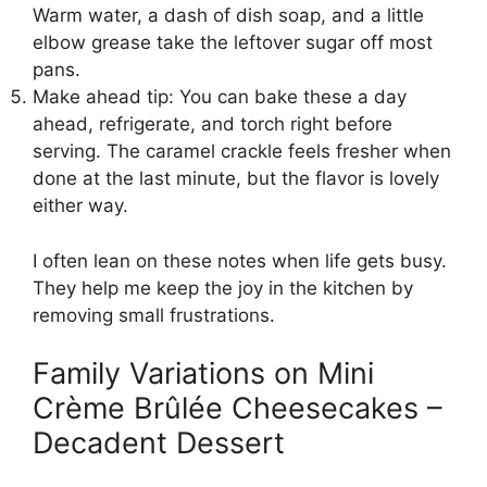
Warm water, a dash of dish soap, and a little
elbow grease take the leftover sugar off most
pans.
Make ahead tip: You can bake these a day
ahead, refrigerate, and torch right before
serving. The caramel crackle feels fresher when
done at the last minute, but the flavor is lovely
either way.
I often lean on these notes when life gets busy.
They help me keep the joy in the kitchen by
removing small frustrations.
Family Variations on Mini
Crème Brûlée Cheesecakes –
Decadent Dessert