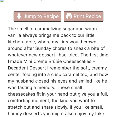
Jump to Recipe
Print Recipe
The smell of caramelizing sugar and warm
vanilla always brings me back to our little
kitchen table, where my kids would crowd
around after Sunday chores to sneak a bite of
whatever new dessert I had tried. The first time
I made Mini Crème Brûlée Cheesecakes –
Decadent Dessert I remember the soft, creamy
center folding into a crisp caramel top, and how
my husband closed his eyes and smiled like he
was tasting a memory. These small
cheesecakes fit in your hand but give you a full,
comforting moment, the kind you want to
stretch out and share slowly. If you like small,
homey desserts you might also enjoy my take