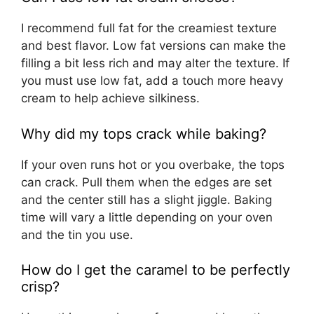
I recommend full fat for the creamiest texture
and best flavor. Low fat versions can make the
filling a bit less rich and may alter the texture. If
you must use low fat, add a touch more heavy
cream to help achieve silkiness.
Why did my tops crack while baking?
If your oven runs hot or you overbake, the tops
can crack. Pull them when the edges are set
and the center still has a slight jiggle. Baking
time will vary a little depending on your oven
and the tin you use.
How do I get the caramel to be perfectly
crisp?