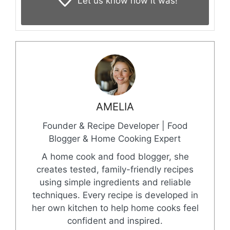
Let us know
how it was!
AMELIA
Founder & Recipe Developer | Food
Blogger & Home Cooking Expert
A home cook and food blogger, she
creates tested, family-friendly recipes
using simple ingredients and reliable
techniques. Every recipe is developed in
her own kitchen to help home cooks feel
confident and inspired.