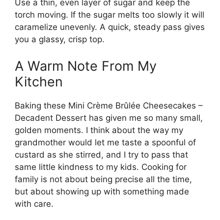
Use a thin, even layer of sugar and keep the
torch moving. If the sugar melts too slowly it will
caramelize unevenly. A quick, steady pass gives
you a glassy, crisp top.
A Warm Note From My
Kitchen
Baking these Mini Crème Brûlée Cheesecakes –
Decadent Dessert has given me so many small,
golden moments. I think about the way my
grandmother would let me taste a spoonful of
custard as she stirred, and I try to pass that
same little kindness to my kids. Cooking for
family is not about being precise all the time,
but about showing up with something made
with care.