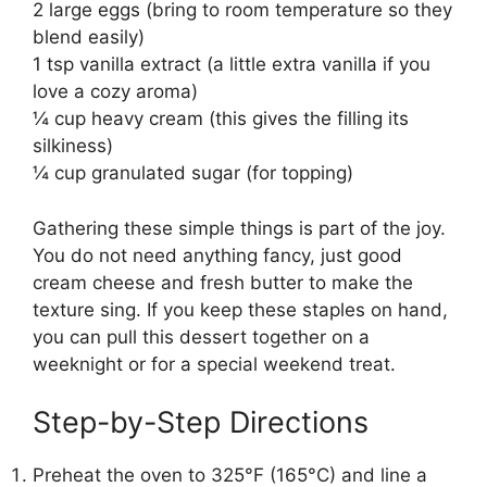
2 large eggs (bring to room temperature so they
blend easily)
1 tsp vanilla extract (a little extra vanilla if you
love a cozy aroma)
¼ cup heavy cream (this gives the filling its
silkiness)
¼ cup granulated sugar (for topping)
Gathering these simple things is part of the joy.
You do not need anything fancy, just good
cream cheese and fresh butter to make the
texture sing. If you keep these staples on hand,
you can pull this dessert together on a
weeknight or for a special weekend treat.
Step-by-Step Directions
Preheat the oven to 325°F (165°C) and line a