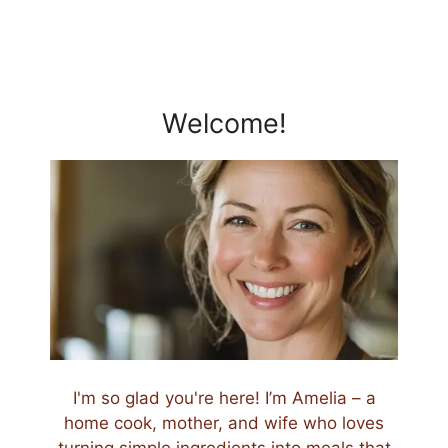
Welcome!
I'm so glad you're here! I’m Amelia – a
home cook, mother, and wife who loves
turning simple ingredients into meals that