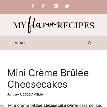
Skip
to
content
MENU
Mini Crème Brûlée
Cheesecakes
January 7, 2026
AMELIA