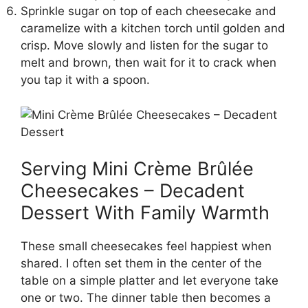
Sprinkle sugar on top of each cheesecake and
caramelize with a kitchen torch until golden and
crisp. Move slowly and listen for the sugar to
melt and brown, then wait for it to crack when
you tap it with a spoon.
Serving Mini Crème Brûlée
Cheesecakes – Decadent
Dessert With Family Warmth
These small cheesecakes feel happiest when
shared. I often set them in the center of the
table on a simple platter and let everyone take
one or two. The dinner table then becomes a