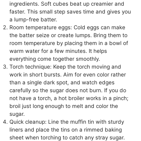
ingredients. Soft cubes beat up creamier and
faster. This small step saves time and gives you
a lump-free batter.
Room temperature eggs: Cold eggs can make
the batter seize or create lumps. Bring them to
room temperature by placing them in a bowl of
warm water for a few minutes. It helps
everything come together smoothly.
Torch technique: Keep the torch moving and
work in short bursts. Aim for even color rather
than a single dark spot, and watch edges
carefully so the sugar does not burn. If you do
not have a torch, a hot broiler works in a pinch;
broil just long enough to melt and color the
sugar.
Quick cleanup: Line the muffin tin with sturdy
liners and place the tins on a rimmed baking
sheet when torching to catch any stray sugar.