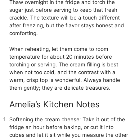
Thaw overnight in the fridge and torch the
sugar just before serving to keep that fresh
crackle. The texture will be a touch different
after freezing, but the flavor stays honest and
comforting.
When reheating, let them come to room
temperature for about 20 minutes before
torching or serving. The cream filling is best
when not too cold, and the contrast with a
warm, crisp top is wonderful. Always handle
them gently; they are delicate treasures.
Amelia’s Kitchen Notes
Softening the cream cheese: Take it out of the
fridge an hour before baking, or cut it into
cubes and let it sit while you measure the other