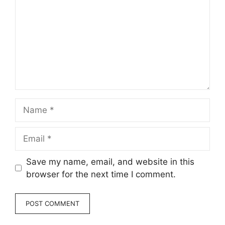
Name
Email
Save my name, email, and website in this
browser for the next time I comment.