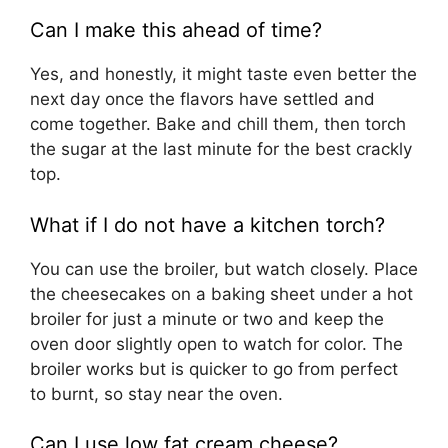
Can I make this ahead of time?
Yes, and honestly, it might taste even better the
next day once the flavors have settled and
come together. Bake and chill them, then torch
the sugar at the last minute for the best crackly
top.
What if I do not have a kitchen torch?
You can use the broiler, but watch closely. Place
the cheesecakes on a baking sheet under a hot
broiler for just a minute or two and keep the
oven door slightly open to watch for color. The
broiler works but is quicker to go from perfect
to burnt, so stay near the oven.
Can I use low fat cream cheese?