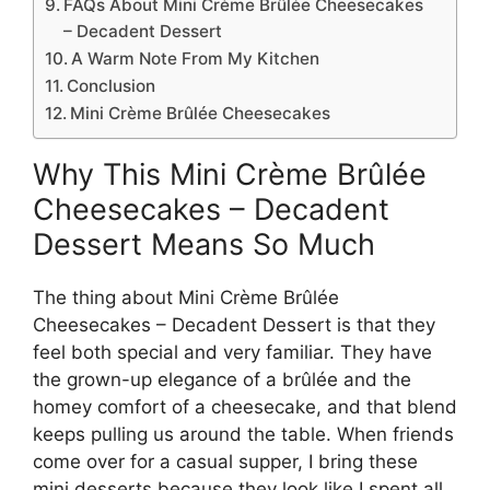
FAQs About Mini Crème Brûlée Cheesecakes
– Decadent Dessert
A Warm Note From My Kitchen
Conclusion
Mini Crème Brûlée Cheesecakes
Why This Mini Crème Brûlée
Cheesecakes – Decadent
Dessert Means So Much
The thing about Mini Crème Brûlée
Cheesecakes – Decadent Dessert is that they
feel both special and very familiar. They have
the grown-up elegance of a brûlée and the
homey comfort of a cheesecake, and that blend
keeps pulling us around the table. When friends
come over for a casual supper, I bring these
mini desserts because they look like I spent all