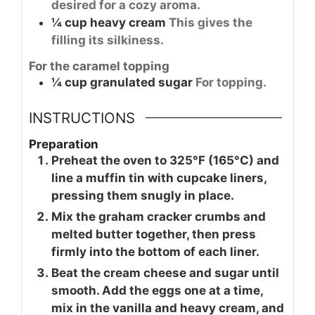
desired for a cozy aroma.
¼
cup
heavy cream
This gives the
filling its silkiness.
For the caramel topping
¼
cup
granulated sugar
For topping.
INSTRUCTIONS
Preparation
Preheat the oven to 325°F (165°C) and
line a muffin tin with cupcake liners,
pressing them snugly in place.
Mix the graham cracker crumbs and
melted butter together, then press
firmly into the bottom of each liner.
Beat the cream cheese and sugar until
smooth. Add the eggs one at a time,
mix in the vanilla and heavy cream, and