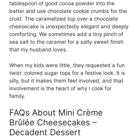
tablespoon of good cocoa powder into the
batter and use chocolate cookie crumbs for the
crust. The caramelized top over a chocolate
cheesecake is unexpectedly elegant and deeply
comforting. We sometimes add a tiny pinch of
sea salt to the caramel for a salty sweet finish
that my husband loves.
When my kids were little, they requested a fun
twist: colored sugar tops for a festive look. It is
silly, but it makes them feel involved, and that
involvement is the heart of why I cook for
family.
FAQs About Mini Crème
Brûlée Cheesecakes –
Decadent Dessert