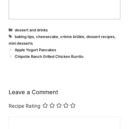
Categories
dessert and drinks
Tags
baking tips
,
cheesecake
,
crème brûlée
,
dessert recipes
,
mini desserts
Apple Yogurt Pancakes
Chipotle Ranch Grilled Chicken Burrito
Leave a Comment
Recipe Rating
Comment