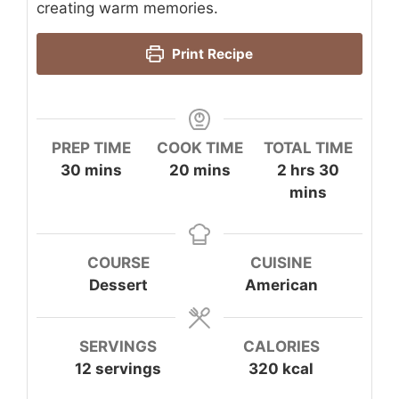
creating warm memories.
Print Recipe
PREP TIME
COOK TIME
TOTAL TIME
minutes
minutes
hours
minute
30
mins
20
mins
2
hrs
30
mins
COURSE
CUISINE
Dessert
American
SERVINGS
CALORIES
12
servings
320
kcal