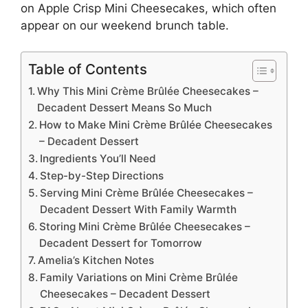
on
Apple Crisp Mini Cheesecakes
, which often
appear on our weekend brunch table.
Table of Contents
Why This Mini Crème Brûlée Cheesecakes –
Decadent Dessert Means So Much
How to Make Mini Crème Brûlée Cheesecakes
– Decadent Dessert
Ingredients You’ll Need
Step-by-Step Directions
Serving Mini Crème Brûlée Cheesecakes –
Decadent Dessert With Family Warmth
Storing Mini Crème Brûlée Cheesecakes –
Decadent Dessert for Tomorrow
Amelia’s Kitchen Notes
Family Variations on Mini Crème Brûlée
Cheesecakes – Decadent Dessert